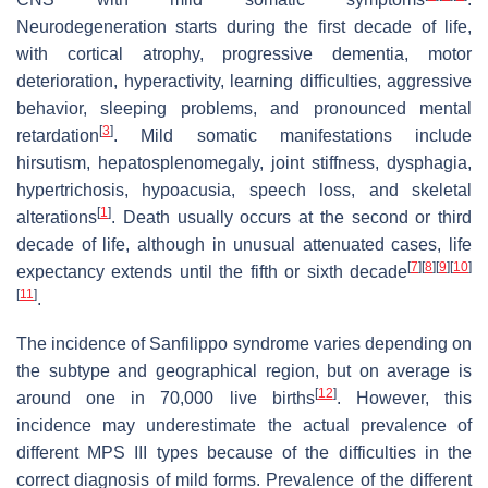
Neurodegeneration starts during the first decade of life,
with cortical atrophy, progressive dementia, motor
deterioration, hyperactivity, learning difficulties, aggressive
behavior, sleeping problems, and pronounced mental
[
3
]
retardation
. Mild somatic manifestations include
hirsutism, hepatosplenomegaly, joint stiffness, dysphagia,
hypertrichosis, hypoacusia, speech loss, and skeletal
[
1
]
alterations
. Death usually occurs at the second or third
decade of life, although in unusual attenuated cases, life
[
7
]
[
8
]
[
9
]
[
10
]
expectancy extends until the fifth or sixth decade
[
11
]
.
The incidence of Sanfilippo syndrome varies depending on
the subtype and geographical region, but on average is
[
12
]
around one in 70,000 live births
. However, this
incidence may underestimate the actual prevalence of
different MPS III types because of the difficulties in the
correct diagnosis of mild forms. Prevalence of the different