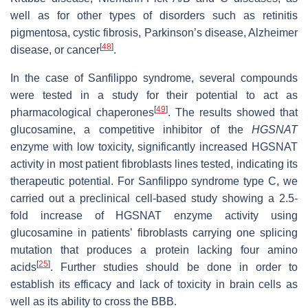
well as for other types of disorders such as retinitis
pigmentosa, cystic fibrosis, Parkinson’s disease, Alzheimer
[
48
]
disease, or cancer
.
In the case of Sanfilippo syndrome, several compounds
were tested in a study for their potential to act as
[
49
]
pharmacological chaperones
. The results showed that
glucosamine, a competitive inhibitor of the
HGSNAT
enzyme with low toxicity, significantly increased HGSNAT
activity in most patient fibroblasts lines tested, indicating its
therapeutic potential. For Sanfilippo syndrome type C, we
carried out a preclinical cell-based study showing a 2.5-
fold increase of HGSNAT enzyme activity using
glucosamine in patients’ fibroblasts carrying one splicing
mutation that produces a protein lacking four amino
[
25
]
acids
. Further studies should be done in order to
establish its efficacy and lack of toxicity in brain cells as
well as its ability to cross the BBB.