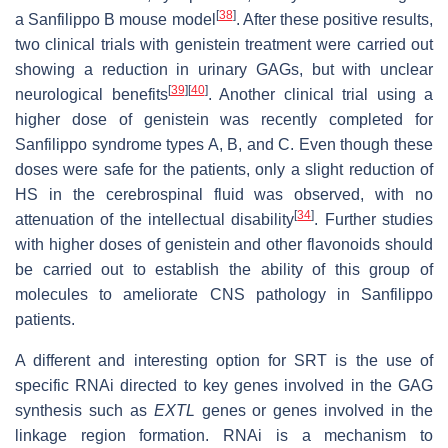
[
38
]
a Sanfilippo B mouse model
. After these positive results,
two clinical trials with genistein treatment were carried out
showing a reduction in urinary GAGs, but with unclear
[
39
]
[
40
]
neurological benefits
. Another clinical trial using a
higher dose of genistein was recently completed for
Sanfilippo syndrome types A, B, and C. Even though these
doses were safe for the patients, only a slight reduction of
HS in the cerebrospinal fluid was observed, with no
[
34
]
attenuation of the intellectual disability
. Further studies
with higher doses of genistein and other flavonoids should
be carried out to establish the ability of this group of
molecules to ameliorate CNS pathology in Sanfilippo
patients.
A different and interesting option for SRT is the use of
specific RNAi directed to key genes involved in the GAG
synthesis such as
EXTL
genes or genes involved in the
linkage region formation. RNAi is a mechanism to