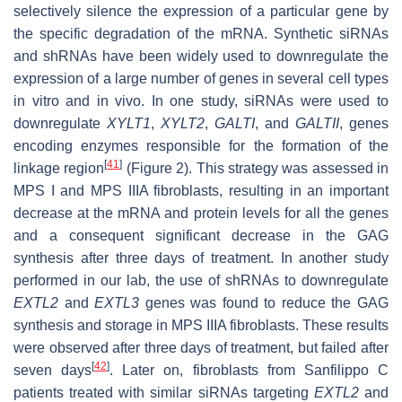
selectively silence the expression of a particular gene by
the specific degradation of the mRNA. Synthetic siRNAs
and shRNAs have been widely used to downregulate the
expression of a large number of genes in several cell types
in vitro and in vivo. In one study, siRNAs were used to
downregulate
XYLT1
,
XYLT2
,
GALTI
, and
GALTII
, genes
encoding enzymes responsible for the formation of the
[
41
]
linkage region
(Figure 2). This strategy was assessed in
MPS I and MPS IIIA fibroblasts, resulting in an important
decrease at the mRNA and protein levels for all the genes
and a consequent significant decrease in the GAG
synthesis after three days of treatment. In another study
performed in our lab, the use of shRNAs to downregulate
EXTL2
and
EXTL3
genes was found to reduce the GAG
synthesis and storage in MPS IIIA fibroblasts. These results
were observed after three days of treatment, but failed after
[
42
]
seven days
. Later on, fibroblasts from Sanfilippo C
patients treated with similar siRNAs targeting
EXTL2
and