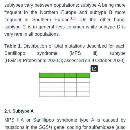
subtypes vary between populations; subtype A being more
frequent in the Northern Europe and subtype B more
[
13
]
frequent in Southern Europe
. On the other hand,
subtype C is in general less common while subtype D is
very rare in all populations.
Table 1.
Distribution of total mutations described for each
Sanfilippo syndrome (MPS III) subtype
(HGMDProfesional 2020.3; assessed on 9 October 2020).
2.1. Subtype A
MPS IIIA or Sanfilippo syndrome type A is caused by
mutations in the
SGSH
gene, coding for sulfamidase (also