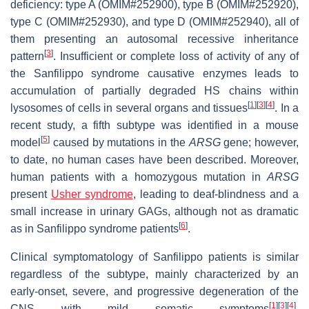
deficiency: type A (OMIM#252900), type B (OMIM#252920),
type C (OMIM#252930), and type D (OMIM#252940), all of
them presenting an autosomal recessive inheritance
[
3
]
pattern
. Insufficient or complete loss of activity of any of
the Sanfilippo syndrome causative enzymes leads to
accumulation of partially degraded HS chains within
[
1
]
[
3
]
[
4
]
lysosomes of cells in several organs and tissues
. In a
recent study, a fifth subtype was identified in a mouse
[
5
]
model
caused by mutations in the
ARSG
gene; however,
to date, no human cases have been described. Moreover,
human patients with a homozygous mutation in
ARSG
present
Usher syndrome
, leading to deaf-blindness and a
small increase in urinary GAGs, although not as dramatic
[
6
]
as in Sanfilippo syndrome patients
.
Clinical symptomatology of Sanfilippo patients is similar
regardless of the subtype, mainly characterized by an
early-onset, severe, and progressive degeneration of the
[
1
]
[
3
]
[
4
]
CNS with mild somatic symptoms
.