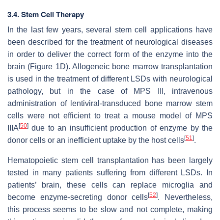
3.4. Stem Cell Therapy
In the last few years, several stem cell applications have
been described for the treatment of neurological diseases
in order to deliver the correct form of the enzyme into the
brain (Figure 1D). Allogeneic bone marrow transplantation
is used in the treatment of different LSDs with neurological
pathology, but in the case of MPS III, intravenous
administration of lentiviral-transduced bone marrow stem
cells were not efficient to treat a mouse model of MPS
[
50
]
IIIA
due to an insufficient production of enzyme by the
[
51
]
donor cells or an inefficient uptake by the host cells
.
Hematopoietic stem cell transplantation has been largely
tested in many patients suffering from different LSDs. In
patients’ brain, these cells can replace microglia and
[
52
]
become enzyme-secreting donor cells
. Nevertheless,
this process seems to be slow and not complete, making