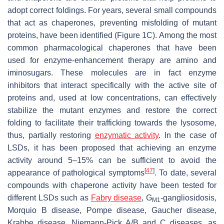
adopt correct foldings. For years, several small compounds
that act as chaperones, preventing misfolding of mutant
proteins, have been identified (Figure 1C). Among the most
common pharmacological chaperones that have been
used for enzyme-enhancement therapy are amino and
iminosugars. These molecules are in fact enzyme
inhibitors that interact specifically with the active site of
proteins and, used at low concentrations, can effectively
stabilize the mutant enzymes and restore the correct
folding to facilitate their trafficking towards the lysosome,
thus, partially restoring
enzymatic activity
. In the case of
LSDs, it has been proposed that achieving an enzyme
activity around 5–15% can be sufficient to avoid the
[
47
]
appearance of pathological symptoms
. To date, several
compounds with chaperone activity have been tested for
different LSDs such as
Fabry disease
, G
-gangliosidosis,
M1
Morquio B disease, Pompe disease, Gaucher disease,
Krabbe disease, Niemann-Pick A/B and C diseases, as