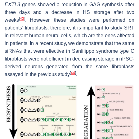
EXTL3
genes showed a reduction in GAG synthesis after
three days and a decrease in HS storage after two
[
43
]
weeks
. However, these studies were performed on
patients’ fibroblasts, therefore, it is important to study SRT
in relevant human neural cells, which are the ones affected
in patients. In a recent study, we demonstrate that the same
siRNAs that were effective in Sanfilippo syndrome type C
fibroblasts were not efficient in decreasing storage in iPSC-
derived neurons generated from the same fibroblasts
[
44
]
assayed in the previous study
.