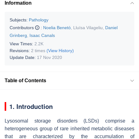
Information
Subjects:
Pathology
Contributors
:
Noelia Benetó
,
Lluïsa Vilageliu
,
Daniel
Grinberg
,
Isaac Canals
View Times:
2.2K
Revisions:
2 times
(View History)
Update Date:
17 Nov 2020
Table of Contents
1. Introduction
Lysosomal storage disorders (LSDs) comprise a
heterogeneous group of rare inherited metabolic diseases
that are characterized by the accumulation of