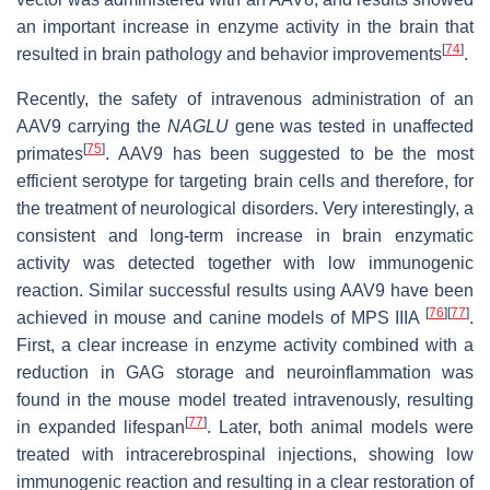
an important increase in enzyme activity in the brain that
[
74
]
resulted in brain pathology and behavior improvements
.
Recently, the safety of intravenous administration of an
AAV9 carrying the
NAGLU
gene was tested in unaffected
[
75
]
primates
. AAV9 has been suggested to be the most
efficient serotype for targeting brain cells and therefore, for
the treatment of neurological disorders. Very interestingly, a
consistent and long-term increase in brain enzymatic
activity was detected together with low immunogenic
reaction. Similar successful results using AAV9 have been
[
76
]
[
77
]
achieved in mouse and canine models of MPS IIIA
.
First, a clear increase in enzyme activity combined with a
reduction in GAG storage and neuroinflammation was
found in the mouse model treated intravenously, resulting
[
77
]
in expanded lifespan
. Later, both animal models were
treated with intracerebrospinal injections, showing low
immunogenic reaction and resulting in a clear restoration of