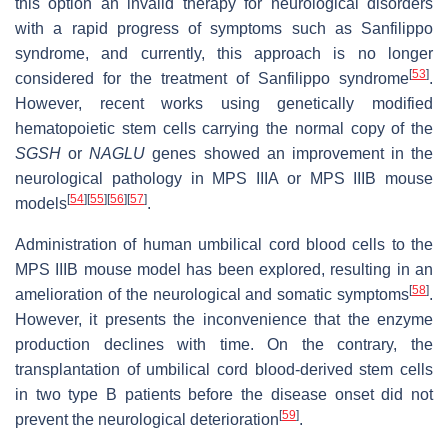
this option an invalid therapy for neurological disorders
with a rapid progress of symptoms such as Sanfilippo
syndrome, and currently, this approach is no longer
[
53
]
considered for the treatment of Sanfilippo syndrome
.
However, recent works using genetically modified
hematopoietic stem cells carrying the normal copy of the
SGSH
or
NAGLU
genes showed an improvement in the
neurological pathology in MPS IIIA or MPS IIIB mouse
[
54
]
[
55
]
[
56
]
[
57
]
models
.
Administration of human umbilical cord blood cells to the
MPS IIIB mouse model has been explored, resulting in an
[
58
]
amelioration of the neurological and somatic symptoms
.
However, it presents the inconvenience that the enzyme
production declines with time. On the contrary, the
transplantation of umbilical cord blood-derived stem cells
in two type B patients before the disease onset did not
[
59
]
prevent the neurological deterioration
.