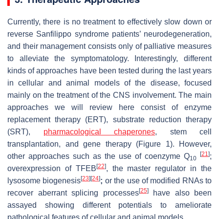
Currently, there is no treatment to effectively slow down or
reverse Sanfilippo syndrome patients’ neurodegeneration,
and their management consists only of palliative measures
to alleviate the symptomatology. Interestingly, different
kinds of approaches have been tested during the last years
in cellular and animal models of the disease, focused
mainly on the treatment of the CNS involvement. The main
approaches we will review here consist of enzyme
replacement therapy (ERT), substrate reduction therapy
(SRT),
pharmacological chaperones
, stem cell
transplantation, and gene therapy (Figure 1). However,
[
21
]
other approaches such as the use of coenzyme Q
;
10
[
22
]
overexpression of TFEB
, the master regulator in the
[
23
]
[
24
]
lysosome biogenesis
;
or the use of modified RNAs to
[
25
]
recover aberrant splicing processes
have also been
assayed showing different potentials to ameliorate
pathological features of cellular and animal models.