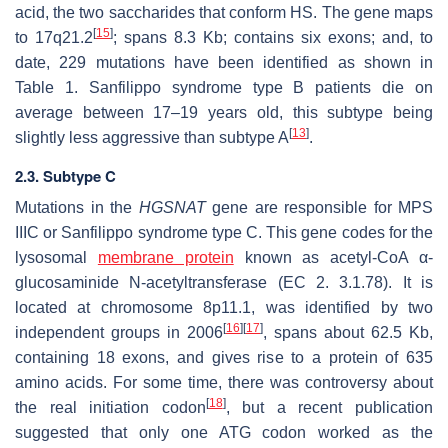
acid, the two saccharides that conform HS. The gene maps
[
15
]
to 17q21.2
; spans 8.3 Kb; contains six exons; and, to
date, 229 mutations have been identified as shown in
Table 1. Sanfilippo syndrome type B patients die on
average between 17–19 years old, this subtype being
[
13
]
slightly less aggressive than subtype A
.
2.3. Subtype C
Mutations in the
HGSNAT
gene are responsible for MPS
IIIC or Sanfilippo syndrome type C. This gene codes for the
lysosomal
membrane protein
known as acetyl-CoA α-
glucosaminide N-acetyltransferase (EC 2. 3.1.78). It is
located at chromosome 8p11.1, was identified by two
[
16
]
[
17
]
independent groups in 2006
, spans about 62.5 Kb,
containing 18 exons, and gives rise to a protein of 635
amino acids. For some time, there was controversy about
[
18
]
the real initiation codon
, but a recent publication
suggested that only one ATG codon worked as the