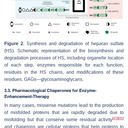
Figure 2.
Synthesis and degradation of heparan sulfate
(HS). Schematic representation of the biosynthesis and
degradation processes of HS, including organelle location
of each step, enzymes responsible for each function,
residues in the HS chains, and modifications of these
residues. GAGs—glycosaminoglycans.
3.3. Pharmacological Chaperones for Enzyme-
Enhancement-Therapy
In many cases, missense mutations lead to the production
of misfolded proteins that are rapidly degraded due to
[
45
]
[
46
]
misfolding but that conserve some residual activity
and chaperons are cellular proteins that help proteins to