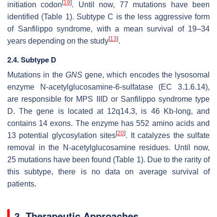
[
19
]
initiation codon
. Until now, 77 mutations have been
identified (Table 1). Subtype C is the less aggressive form
of Sanfilippo syndrome, with a mean survival of 19–34
[
13
]
years depending on the study
.
2.4. Subtype D
Mutations in the
GNS
gene, which encodes the lysosomal
enzyme N-acetylglucosamine-6-sulfatase (EC 3.1.6.14),
are responsible for MPS IIID or Sanfilippo syndrome type
D. The gene is located at 12q14.3, is 46 Kb-long, and
contains 14 exons. The enzyme has 552 amino acids and
[
20
]
13 potential glycosylation sites
. It catalyzes the sulfate
removal in the N-acetylglucosamine residues. Until now,
25 mutations have been found (Table 1). Due to the rarity of
this subtype, there is no data on average survival of
patients.
3. Therapeutic Approaches