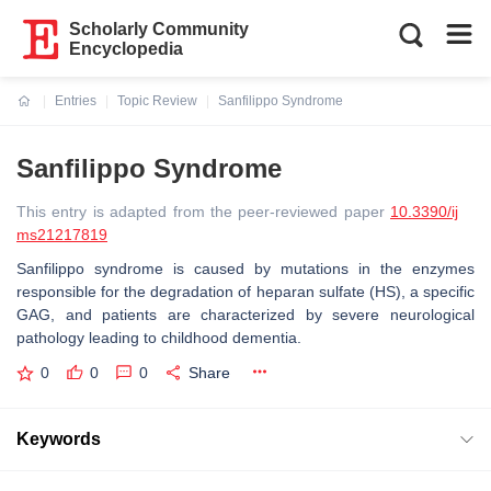
Scholarly Community
Encyclopedia
Entries
Topic Review
Sanfilippo Syndrome
Current:
Sanfilippo Syndrome
This entry is adapted from the peer-reviewed paper
10.3390/ij
ms21217819
Sanfilippo syndrome is caused by mutations in the enzymes
responsible for the degradation of heparan sulfate (HS), a specific
GAG, and patients are characterized by severe neurological
pathology leading to childhood dementia.
0
0
0
Share
Keywords