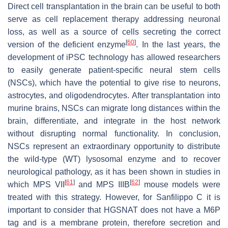
Direct cell transplantation in the brain can be useful to both
serve as cell replacement therapy addressing neuronal
loss, as well as a source of cells secreting the correct
[
60
]
version of the deficient enzyme
. In the last years, the
development of iPSC technology has allowed researchers
to easily generate patient-specific neural stem cells
(NSCs), which have the potential to give rise to neurons,
astrocytes, and oligodendrocytes. After transplantation into
murine brains, NSCs can migrate long distances within the
brain, differentiate, and integrate in the host network
without disrupting normal functionality. In conclusion,
NSCs represent an extraordinary opportunity to distribute
the wild-type (WT) lysosomal enzyme and to recover
neurological pathology, as it has been shown in studies in
[
61
]
[
62
]
which MPS VII
and MPS IIIB
mouse models were
treated with this strategy. However, for Sanfilippo C it is
important to consider that HGSNAT does not have a M6P
tag and is a membrane protein, therefore secretion and