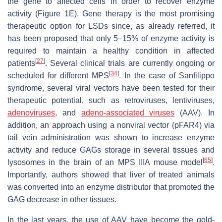
the gene to affected cells in order to recover enzyme
activity (Figure 1E). Gene therapy is the most promising
therapeutic option for LSDs since, as already referred, it
has been proposed that only 5–15% of enzyme activity is
required to maintain a healthy condition in affected
[
27
]
patients
. Several clinical trials are currently ongoing or
[
34
]
scheduled for different MPS
. In the case of Sanfilippo
syndrome, several viral vectors have been tested for their
therapeutic potential, such as retroviruses, lentiviruses,
adenoviruses
, and
adeno-associated viruses
(AAV). In
addition, an approach using a nonviral vector (pFAR4) via
tail vein administration was shown to increase enzyme
activity and reduce GAGs storage in several tissues and
[
65
]
lysosomes in the brain of an MPS IIIA mouse model
.
Importantly, authors showed that liver of treated animals
was converted into an enzyme distributor that promoted the
GAG decrease in other tissues.
In the last years, the use of AAV have become the gold-