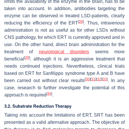
limits the availability of the enzyme in the brain, has to be
taken into account. In addition, antibodies targeting the
enzyme can be observed in treated LSD-patients, clearly
[
28
]
reducing the efficiency of the ERT
. Thus, intravenous
administration is not as useful as for other LSDs without
CNS pathology, for which ERT is currently approved and in
use. On the other hand, direct brain administration for the
treatment of
neurological disorders
seems more
[
29
]
beneficial
, although it is an aggressive treatment that
needs continued injections. Nevertheless, clinical trials
based on ERT for Sanfilippo syndrome type A and B have
[
30
]
[
31
]
[
32
]
[
33
]
been carried out without clear results
. In any
case, research to further investigate the potential of this
[
34
]
approach is required
.
3.2. Substrate Reduction Therapy
Taking into account the limitations of ERT, SRT has been
presented as a valid alternative approach. The objective of