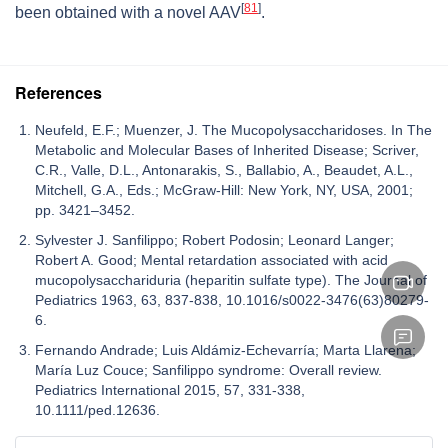
[
81
]
been obtained with a novel AAV
.
References
Neufeld, E.F.; Muenzer, J. The Mucopolysaccharidoses. In The
Metabolic and Molecular Bases of Inherited Disease; Scriver,
C.R., Valle, D.L., Antonarakis, S., Ballabio, A., Beaudet, A.L.,
Mitchell, G.A., Eds.; McGraw-Hill: New York, NY, USA, 2001;
pp. 3421–3452.
Sylvester J. Sanfilippo; Robert Podosin; Leonard Langer;
Robert A. Good; Mental retardation associated with acid
mucopolysacchariduria (heparitin sulfate type). The Journal of
Pediatrics 1963, 63, 837-838, 10.1016/s0022-3476(63)80279-
6.
Fernando Andrade; Luis Aldámiz-Echevarría; Marta Llarena;
María Luz Couce; Sanfilippo syndrome: Overall review.
Pediatrics International 2015, 57, 331-338,
10.1111/ped.12636.