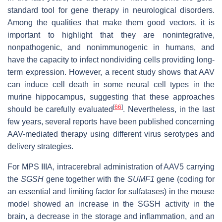
standard tool for gene therapy in neurological disorders.
Among the qualities that make them good vectors, it is
important to highlight that they are nonintegrative,
nonpathogenic, and nonimmunogenic in humans, and
have the capacity to infect nondividing cells providing long-
term expression. However, a recent study shows that AAV
can induce cell death in some neural cell types in the
murine hippocampus, suggesting that these approaches
[
66
]
should be carefully evaluated
. Nevertheless, in the last
few years, several reports have been published concerning
AAV-mediated therapy using different virus serotypes and
delivery strategies.
For MPS IIIA, intracerebral administration of AAV5 carrying
the
SGSH
gene together with the
SUMF1
gene (coding for
an essential and limiting factor for sulfatases) in the mouse
model showed an increase in the SGSH activity in the
brain, a decrease in the storage and inflammation, and an