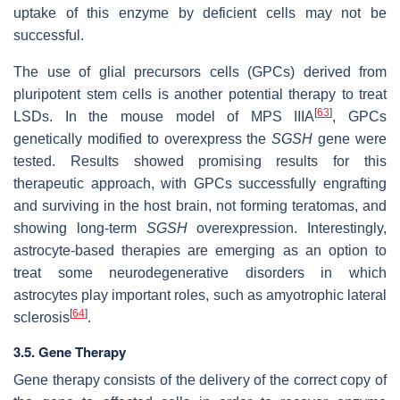
uptake of this enzyme by deficient cells may not be
successful.
The use of glial precursors cells (GPCs) derived from
pluripotent stem cells is another potential therapy to treat
[
63
]
LSDs. In the mouse model of MPS IIIA
, GPCs
genetically modified to overexpress the
SGSH
gene were
tested. Results showed promising results for this
therapeutic approach, with GPCs successfully engrafting
and surviving in the host brain, not forming teratomas, and
showing long-term
SGSH
overexpression. Interestingly,
astrocyte-based therapies are emerging as an option to
treat some neurodegenerative disorders in which
astrocytes play important roles, such as amyotrophic lateral
[
64
]
sclerosis
.
3.5. Gene Therapy
Gene therapy consists of the delivery of the correct copy of