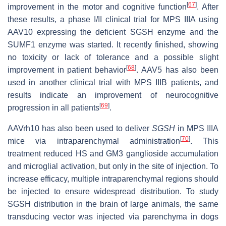
[
67
]
improvement in the motor and cognitive function
. After
these results, a phase I/II clinical trial for MPS IIIA using
AAV10 expressing the deficient SGSH enzyme and the
SUMF1 enzyme was started. It recently finished, showing
no toxicity or lack of tolerance and a possible slight
[
68
]
improvement in patient behavior
. AAV5 has also been
used in another clinical trial with MPS IIIB patients, and
results indicate an improvement of neurocognitive
[
69
]
progression in all patients
.
AAVrh10 has also been used to deliver
SGSH
in MPS IIIA
[
70
]
mice via intraparenchymal administration
. This
treatment reduced HS and GM3 ganglioside accumulation
and microglial activation, but only in the site of injection. To
increase efficacy, multiple intraparenchymal regions should
be injected to ensure widespread distribution. To study
SGSH distribution in the brain of large animals, the same
transducing vector was injected via parenchyma in dogs