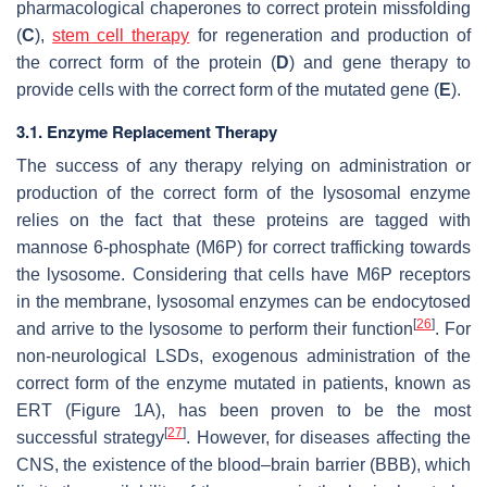
pharmacological chaperones to correct protein missfolding
(
C
),
stem cell therapy
for regeneration and production of
the correct form of the protein (
D
) and gene therapy to
provide cells with the correct form of the mutated gene (
E
).
3.1. Enzyme Replacement Therapy
The success of any therapy relying on administration or
production of the correct form of the lysosomal enzyme
relies on the fact that these proteins are tagged with
mannose 6-phosphate (M6P) for correct trafficking towards
the lysosome. Considering that cells have M6P receptors
in the membrane, lysosomal enzymes can be endocytosed
[
26
]
and arrive to the lysosome to perform their function
. For
non-neurological LSDs, exogenous administration of the
correct form of the enzyme mutated in patients, known as
ERT (Figure 1A), has been proven to be the most
[
27
]
successful strategy
. However, for diseases affecting the
CNS, the existence of the blood–brain barrier (BBB), which