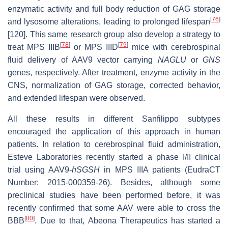
enzymatic activity and full body reduction of GAG storage
[
76
]
and lysosome alterations, leading to prolonged lifespan
[120]. This same research group also develop a strategy to
[
78
]
[
79
]
treat MPS IIIB
or MPS IIID
mice with cerebrospinal
fluid delivery of AAV9 vector carrying
NAGLU
or
GNS
genes, respectively. After treatment, enzyme activity in the
CNS, normalization of GAG storage, corrected behavior,
and extended lifespan were observed.
All these results in different Sanfilippo subtypes
encouraged the application of this approach in human
patients. In relation to cerebrospinal fluid administration,
Esteve Laboratories recently started a phase I/II clinical
trial using AAV9-
hSGSH
in MPS IIIA patients (EudraCT
Number: 2015-000359-26). Besides, although some
preclinical studies have been performed before, it was
recently confirmed that some AAV were able to cross the
[
80
]
BBB
. Due to that, Abeona Therapeutics has started a