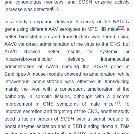
and cynomolgus monkeys, and SGSH enzyme activity
[
71
]
increase was detected
.
In a study comparing delivery efficiency of the
NAGLU
[
72
]
gene using different AAV serotypes in MPS IIIB mice
, a
better biodistribution and transduction was found using
AAV8 via direct administration of the virus to the CNS, but
AAV9 showed better results for systemic or
intracerebroventricular delivery. Intramuscular
administration of AAV8 carrying the
SGSH
gene in
Sanfilippo A mouse models showed no amelioration, while
intravenous administration was effective in transducing
mainly the liver, with a consequent amelioration of the
pathology in somatic tissues, although with a discrete
[
73
]
improvement in CNS symptoms of male mice
. To
improve secretion and targeting of the CNS, another study
used a fusion protein of
SGSH
with a signal peptide to
boost enzyme secretion and a BBB-binding domain. This
vector was administered with an AAV8, and results showed