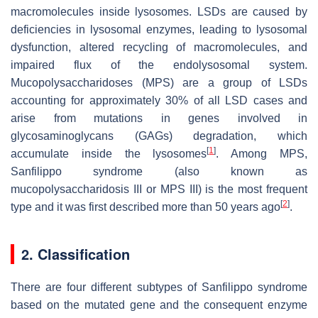
macromolecules inside lysosomes. LSDs are caused by
deficiencies in lysosomal enzymes, leading to lysosomal
dysfunction, altered recycling of macromolecules, and
impaired flux of the endolysosomal system.
Mucopolysaccharidoses (MPS) are a group of LSDs
accounting for approximately 30% of all LSD cases and
arise from mutations in genes involved in
glycosaminoglycans (GAGs) degradation, which
[
1
]
accumulate inside the lysosomes
. Among MPS,
Sanfilippo syndrome (also known as
mucopolysaccharidosis III or MPS III) is the most frequent
[
2
]
type and it was first described more than 50 years ago
.
2. Classification
There are four different subtypes of Sanfilippo syndrome
based on the mutated gene and the consequent enzyme