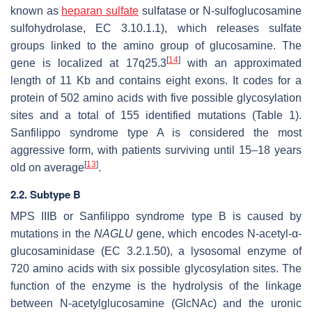
known as
heparan sulfate
sulfatase or N-sulfoglucosamine
sulfohydrolase, EC 3.10.1.1), which releases sulfate
groups linked to the amino group of glucosamine. The
[
14
]
gene is localized at 17q25.3
with an approximated
length of 11 Kb and contains eight exons. It codes for a
protein of 502 amino acids with five possible glycosylation
sites and a total of 155 identified mutations (Table 1).
Sanfilippo syndrome type A is considered the most
aggressive form, with patients surviving until 15–18 years
[
13
]
old on average
.
2.2. Subtype B
MPS IIIB or Sanfilippo syndrome type B is caused by
mutations in the
NAGLU
gene, which encodes N-acetyl-α-
glucosaminidase (EC 3.2.1.50), a lysosomal enzyme of
720 amino acids with six possible glycosylation sites. The
function of the enzyme is the hydrolysis of the linkage
between N-acetylglucosamine (GlcNAc) and the uronic