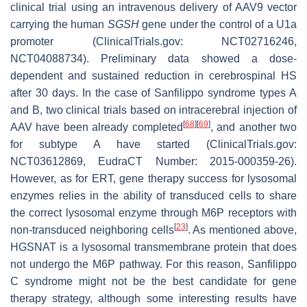
clinical trial using an intravenous delivery of AAV9 vector
carrying the human
SGSH
gene under the control of a U1a
promoter (ClinicalTrials.gov: NCT02716246,
NCT04088734). Preliminary data showed a dose-
dependent and sustained reduction in cerebrospinal HS
after 30 days. In the case of Sanfilippo syndrome types A
and B, two clinical trials based on intracerebral injection of
[
68
]
[
69
]
AAV have been already completed
, and another two
for subtype A have started (ClinicalTrials.gov:
NCT03612869, EudraCT Number: 2015-000359-26).
However, as for ERT, gene therapy success for lysosomal
enzymes relies in the ability of transduced cells to share
the correct lysosomal enzyme through M6P receptors with
[
23
]
non-transduced neighboring cells
. As mentioned above,
HGSNAT is a lysosomal transmembrane protein that does
not undergo the M6P pathway. For this reason, Sanfilippo
C syndrome might not be the best candidate for gene
therapy strategy, although some interesting results have