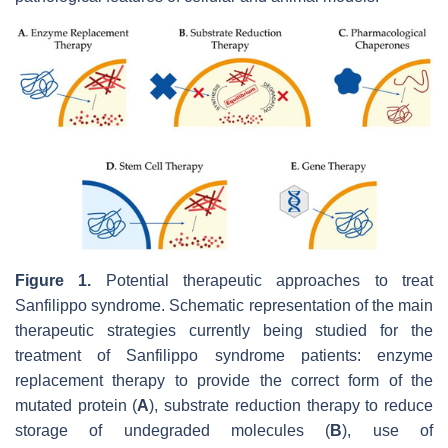
Figure 1.
Potential therapeutic approaches to treat
Sanfilippo syndrome. Schematic representation of the main
therapeutic strategies currently being studied for the
treatment of Sanfilippo syndrome patients: enzyme
replacement therapy to provide the correct form of the
mutated protein (
A
), substrate reduction therapy to reduce
storage of undegraded molecules (
B
), use of