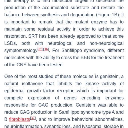
this therapy is to find molecular targets to decrease the
production of the accumulated substrate and restore the
balance between synthesis and degradation (Figure 1B). It
is important to remark that the mutant enzyme has to
maintain some residual activity in order to achieve this
restoration. SRT has been already approved to treat some
LSDs, both with neurological and non-neurological
[
35
]
[
36
]
symptomatology
. For Sanfilippo syndrome, different
molecules with the ability to cross the BBB for the treatment
of the CNS have been tested.
One of the most studied of these molecules is genistein, a
natural isoflavone that inhibits the kinase activity of
epidermal growth factor receptor, which is important for
complete expression of genes encoding enzymes
responsible for GAG production. Genistein was able to
reduce GAG production in Sanfilippo syndrome type A and
[
37
]
B
fibroblasts
, and to improve behavioral abnormalities,
neuroinflammation, synaptic loss, and lysosomal storage in