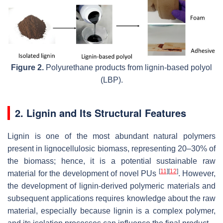
Figure 2.
Polyurethane products from lignin-based polyol
(LBP).
2. Lignin and Its Structural Features
Lignin is one of the most abundant natural polymers
present in lignocellulosic biomass, representing 20–30% of
the biomass; hence, it is a potential sustainable raw
[
11
]
[
12
]
material for the development of novel PUs
. However,
the development of lignin-derived polymeric materials and
subsequent applications requires knowledge about the raw
material, especially because lignin is a complex polymer,