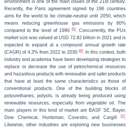
environment is one of the main issues of the 21st century.
Recently, the Paris agreement signed by 196 countries
aims for the world to be climate-neutral until 2050, which
means reducing greenhouse gas emissions by 80%
[
5
]
compared to the level of 1990
. Concurrently, the PUs
market size was valued at USD 72.82 billion in 2021 and is
expected to expand at a compound annual growth rate
[
6
]
(CAGR) of 4.3% from 2022 to 2030
. In this context, both
industry and academia have been developing strategies to
replace or decrease the use of petrochemical resources
and hazardous products with renewable and safer products
that have at least the same characteristics as those of
conventional products. One of the building blocks of
polyurethanes, polyols, is already being produced using
renewable resources, especially from vegetable oil. The
main players in this kind of market are BASF SE, Bayer,
[
7
]
Dow Chemical, Huntsman, Covestro, and Cargill
.
Likewise, other industries are exploring new businesses