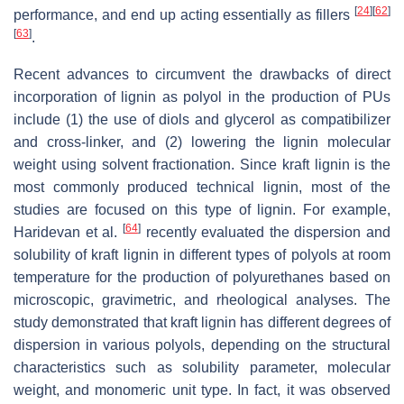
[
24
]
[
62
]
performance, and end up acting essentially as fillers
[
63
]
.
Recent advances to circumvent the drawbacks of direct
incorporation of lignin as polyol in the production of PUs
include (1) the use of diols and glycerol as compatibilizer
and cross-linker, and (2) lowering the lignin molecular
weight using solvent fractionation. Since kraft lignin is the
most commonly produced technical lignin, most of the
studies are focused on this type of lignin. For example,
[
64
]
Haridevan et al.
recently evaluated the dispersion and
solubility of kraft lignin in different types of polyols at room
temperature for the production of polyurethanes based on
microscopic, gravimetric, and rheological analyses. The
study demonstrated that kraft lignin has different degrees of
dispersion in various polyols, depending on the structural
characteristics such as solubility parameter, molecular
weight, and monomeric unit type. In fact, it was observed