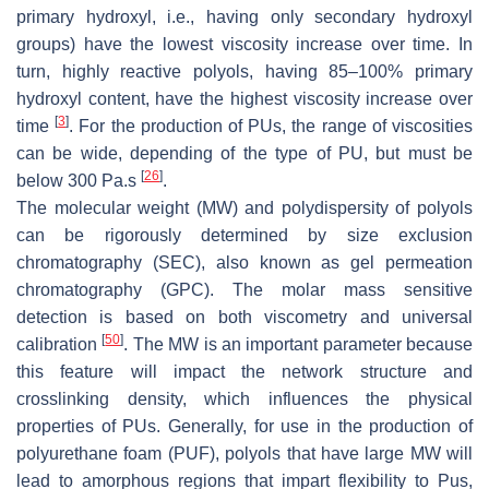
primary hydroxyl, i.e., having only secondary hydroxyl
groups) have the lowest viscosity increase over time. In
turn, highly reactive polyols, having 85–100% primary
hydroxyl content, have the highest viscosity increase over
[
3
]
time
. For the production of PUs, the range of viscosities
can be wide, depending of the type of PU, but must be
[
26
]
below 300 Pa.s
.
The molecular weight (MW) and polydispersity of polyols
can be rigorously determined by size exclusion
chromatography (SEC), also known as gel permeation
chromatography (GPC). The molar mass sensitive
detection is based on both viscometry and universal
[
50
]
calibration
. The MW is an important parameter because
this feature will impact the network structure and
crosslinking density, which influences the physical
properties of PUs. Generally, for use in the production of
polyurethane foam (PUF), polyols that have large MW will
lead to amorphous regions that impart flexibility to Pus,