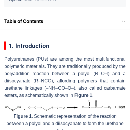
Table of Contents
1. Introduction
Polyurethanes (PUs) are among the most multifunctional
polymeric materials. They are traditionally produced by the
polyaddition reaction between a polyol (R–OH) and a
diisocyanate (R–NCO), affording polymers that contain
urethane linkages (–NH–CO–O–), also called carbamate
esters, as schematically shown in
Figure 1
.
Figure 1.
Schematic representation of the reaction
between a polyol and a diisocyanate to form the urethane