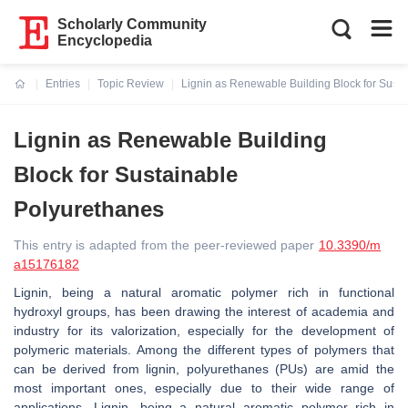
Scholarly Community
Encyclopedia
Entries
Topic Review
Lignin as Renewable Building Block for Sust
Current:
Lignin as Renewable Building
Block for Sustainable
Polyurethanes
This entry is adapted from the peer-reviewed paper
10.3390/m
a15176182
Lignin, being a natural aromatic polymer rich in functional
hydroxyl groups, has been drawing the interest of academia and
industry for its valorization, especially for the development of
polymeric materials. Among the different types of polymers that
can be derived from lignin, polyurethanes (PUs) are amid the
most important ones, especially due to their wide range of
applications. Lignin, being a natural aromatic polymer rich in