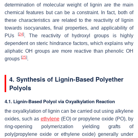
determination of molecular weight of lignin are the main
chemical features but can be a constraint. In fact, both of
these characteristics are related to the reactivity of lignin
towards isocyanates, final properties, and applicability of
[
24
]
PUs
. The reactivity of hydroxyl groups is highly
dependent on steric hindrance factors, which explains why
aliphatic OH groups are more reactive than phenolic OH
[
25
]
groups
.
4. Synthesis of Lignin-Based Polyether
Polyols
4.1. Lignin-Based Polyol via Oxyalkylation Reaction
the oxyalkylation of lignin can be carried out using alkylene
oxides, such as
ethylene
(EO) or propylene oxide (PO), by
ring-opening polymerization yielding grafts of
poly(propylene oxide or ethylene oxide) generally under