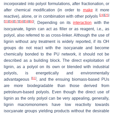
incorporated into polyol formulations, after fractionation, or
after chemical modification (in order to
make
it more
[
24
]
[
25
]
reactive), alone, or in combination with other polyols
[
55
]
[
56
]
[
57
]
[
58
]
[
59
]
[
60
]
. Depending on its
interaction
with the
isocyanate, lignin can act as filler or as reagent, i.e., as
polyol, also referred to as cross-linker. Although the use of
lignin without any treatment is widely reported, if its OH
groups do not react with the isocyanate and become
chemically bonded to the PU network, it should not be
described as a building block. The direct exploitation of
lignin, as a polyol on its own or blended with industrial
polyols, is energetically and environmentally
[
61
]
advantageous
, and the ensuing biomass-based PUs
are more biodegradable than those derived from
petroleum-based polyols. Even though the direct use of
lignin as the only polyol can be very appealing, generally,
lignin macromonomers have low reactivity towards
isocyanate groups yielding products without the desirable