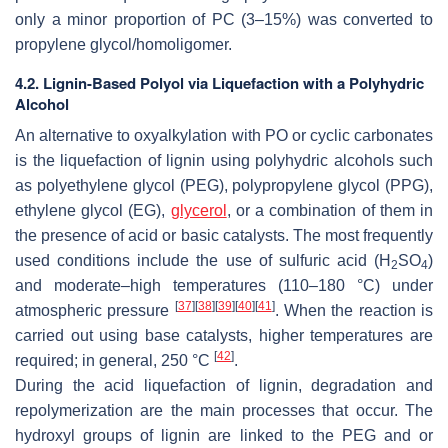
only a minor proportion of PC (3–15%) was converted to
propylene glycol/homoligomer.
4.2. Lignin-Based Polyol via Liquefaction with a Polyhydric
Alcohol
An alternative to oxyalkylation with PO or cyclic carbonates
is the liquefaction of lignin using polyhydric alcohols such
as polyethylene glycol (PEG), polypropylene glycol (PPG),
ethylene glycol (EG),
glycerol
, or a combination of them in
the presence of acid or basic catalysts. The most frequently
used conditions include the use of sulfuric acid (H
SO
)
2
4
and moderate–high temperatures (110–180 °C) under
[
37
]
[
38
]
[
39
]
[
40
]
[
41
]
atmospheric pressure
. When the reaction is
carried out using base catalysts, higher temperatures are
[
42
]
required; in general, 250 °C
.
During the acid liquefaction of lignin, degradation and
repolymerization are the main processes that occur. The
hydroxyl groups of lignin are linked to the PEG and or