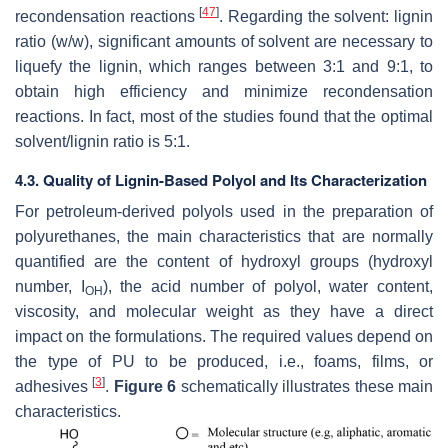
[
47
]
recondensation reactions
. Regarding the solvent: lignin
ratio (
w
/
w
), significant amounts of solvent are necessary to
liquefy the lignin, which ranges between 3:1 and 9:1, to
obtain high efficiency and minimize recondensation
reactions. In fact, most of the studies found that the optimal
solvent/lignin ratio is 5:1.
4.3. Quality of Lignin-Based Polyol and Its Characterization
For petroleum-derived polyols used in the preparation of
polyurethanes, the main characteristics that are normally
quantified are the content of hydroxyl groups (hydroxyl
number, I
), the acid number of polyol, water content,
OH
viscosity, and molecular weight as they have a direct
impact on the formulations. The required values depend on
the type of PU to be produced, i.e., foams, films, or
[
3
]
adhesives
.
Figure 6
schematically illustrates these main
characteristics.