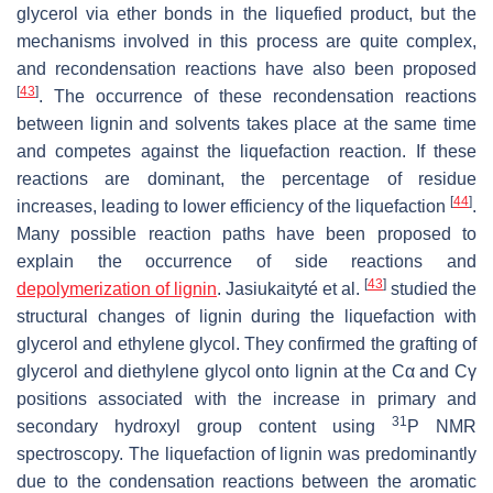
glycerol via ether bonds in the liquefied product, but the
mechanisms involved in this process are quite complex,
and recondensation reactions have also been proposed
[
43
]
. The occurrence of these recondensation reactions
between lignin and solvents takes place at the same time
and competes against the liquefaction reaction. If these
reactions are dominant, the percentage of residue
[
44
]
increases, leading to lower efficiency of the liquefaction
.
Many possible reaction paths have been proposed to
explain the occurrence of side reactions and
[
43
]
depolymerization of lignin
. Jasiukaityté et al.
studied the
structural changes of lignin during the liquefaction with
glycerol and ethylene glycol. They confirmed the grafting of
glycerol and diethylene glycol onto lignin at the Cα and Cγ
positions associated with the increase in primary and
31
secondary hydroxyl group content using
P NMR
spectroscopy. The liquefaction of lignin was predominantly
due to the condensation reactions between the aromatic