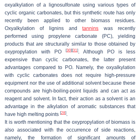
oxyalkylation of a lignosulfonate using various types of
cyclic organic carbonates, but this synthetic route has only
recently been applied to other biomass residues.
Oxyalkylation of lignins and
tannins
was recently
performed using propylene carbonate (PC), yielding
products that are structurally similar to those obtained by
[
30
]
[
31
]
oxypropylation with PO
. Although PO is less
expensive than cyclic carbonates, the latter present
advantages compared to PO. Namely, the oxyalkylation
with cyclic carbonates does not require high-pressure
equipment nor the use of additional solvent because these
compounds are high-boiling-point liquids and can act as
reagent and solvent. In fact, their action as a solvent is an
advantage in the alkylation of aromatic substances that
[
28
]
have high melting points
.
It is worth mentioning that the oxypropylation of biomass is
also associated with the occurrence of side reactions,
namely, the formation of significant amounts of