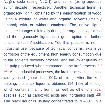
Na
S), soda (using NaOH), and sulfite (using aqueous
2
sulfur dioxide), respectively. Another technical lignin is
organosolv lignin, obtained by the delignification of wood
using a mixture of water and organic solvents (mainly
ethanol) with or without catalysts. The native lignin
structure changes minimally during the organosolv process
and the organosolv lignin is a good option for further
functionalization/modification. Yet, this process is not in
industrial use, because of technical concerns, extensive
corrosion of the equipment, high energy consumption due
to the solvents recovery process, and the lower quality of
[
17
]
the pulp produced when compared to the kraft process
[
18
]
. Amid industrial processes, the kraft process is the most
widely used (more than 90% of mills). After the kraft
pulping, the black liquor is obtained (14–18% of solids),
which contains mainly lignin as well as other chemical
[
19
]
species, such as carboxylic acids and inorganics salts
.
The black liquor is usually concentrated to 70–80% in a