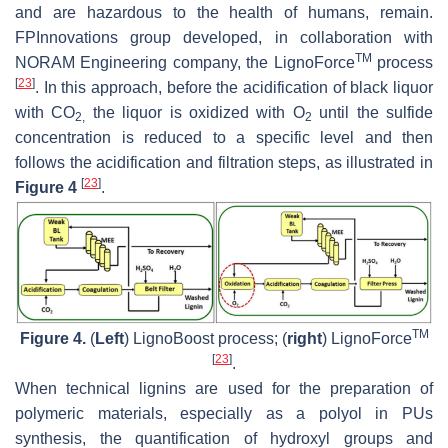
and are hazardous to the health of humans, remain.
FPInnovations group developed, in collaboration with
TM
NORAM Engineering company, the LignoForce
process
[
23
]
. In this approach, before the acidification of black liquor
with CO
the liquor is oxidized with O
until the sulfide
2,
2
concentration is reduced to a specific level and then
follows the acidification and filtration steps, as illustrated in
[
23
]
Figure 4
.
TM
Figure 4.
(
Left
) LignoBoost process; (
right
) LignoForce
[
23
]
.
When technical lignins are used for the preparation of
polymeric materials, especially as a polyol in PUs
synthesis, the quantification of hydroxyl groups and