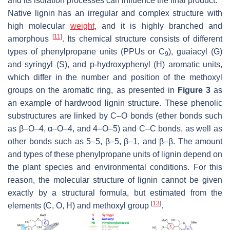
and its isolation processes can influence the final product.
Native lignin has an irregular and complex structure with
high molecular
weight
, and it is highly branched and
[
11
]
amorphous
. Its chemical structure consists of different
types of phenylpropane units (PPUs or C
), guaiacyl (G)
9
and syringyl (S), and
p
-hydroxyphenyl (H) aromatic units,
which differ in the number and position of the methoxyl
groups on the aromatic ring, as presented in
Figure 3
as
an example of hardwood lignin structure. These phenolic
substructures are linked by C–O bonds (ether bonds such
as β–O–4, α–O–4, and 4–O–5) and C–C bonds, as well as
other bonds such as 5–5, β–5, β–1, and β–β. The amount
and types of these phenylpropane units of lignin depend on
the plant species and environmental conditions. For this
reason, the molecular structure of lignin cannot be given
exactly by a structural formula, but estimated from the
[
13
]
elements (C, O, H) and methoxyl group
.