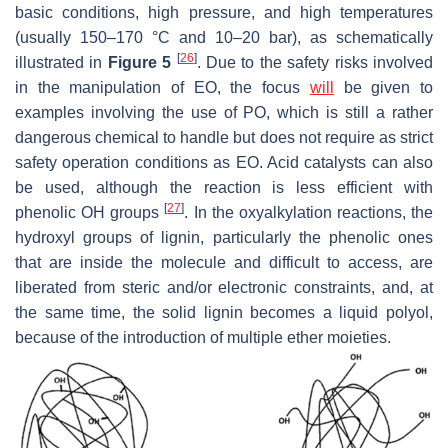
basic conditions, high pressure, and high temperatures
(usually 150–170 °C and 10–20 bar), as schematically
[
26
]
illustrated in
Figure 5
. Due to the safety risks involved
in the manipulation of EO, the focus
will
be given to
examples involving the use of PO, which is still a rather
dangerous chemical to handle but does not require as strict
safety operation conditions as EO. Acid catalysts can also
be used, although the reaction is less efficient with
[
27
]
phenolic OH groups
. In the oxyalkylation reactions, the
hydroxyl groups of lignin, particularly the phenolic ones
that are inside the molecule and difficult to access, are
liberated from steric and/or electronic constraints, and, at
the same time, the solid lignin becomes a liquid polyol,
because of the introduction of multiple ether moieties.