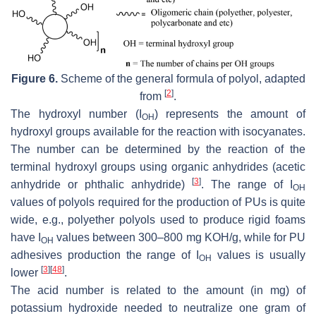
Figure 6.
Scheme of the general formula of polyol, adapted
[
2
]
from
.
The hydroxyl number (I
) represents the amount of
OH
hydroxyl groups available for the reaction with isocyanates.
The number can be determined by the reaction of the
terminal hydroxyl groups using organic anhydrides (acetic
[
3
]
anhydride or phthalic anhydride)
. The range of I
OH
values of polyols required for the production of PUs is quite
wide, e.g., polyether polyols used to produce rigid foams
have I
values between 300–800 mg KOH/g, while for PU
OH
adhesives production the range of I
values is usually
OH
[
3
]
[
48
]
lower
.
The acid number is related to the amount (in mg) of
potassium hydroxide needed to neutralize one gram of