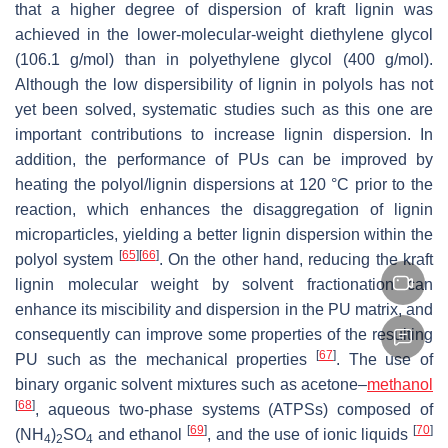
that a higher degree of dispersion of kraft lignin was
achieved in the lower-molecular-weight diethylene glycol
(106.1 g/mol) than in polyethylene glycol (400 g/mol).
Although the low dispersibility of lignin in polyols has not
yet been solved, systematic studies such as this one are
important contributions to increase lignin dispersion. In
addition, the performance of PUs can be improved by
heating the polyol/lignin dispersions at 120 °C prior to the
reaction, which enhances the disaggregation of lignin
microparticles, yielding a better lignin dispersion within the
[
65
]
[
66
]
polyol system
. On the other hand, reducing the kraft
lignin molecular weight by solvent fractionation can
enhance its miscibility and dispersion in the PU matrix, and
consequently can improve some properties of the resulting
[
67
]
PU such as the mechanical properties
. The use of
binary organic solvent mixtures such as acetone–
methanol
[
68
]
, aqueous two-phase systems (ATPSs) composed of
[
69
]
[
70
]
(NH
)
SO
and ethanol
, and the use of ionic liquids
4
2
4