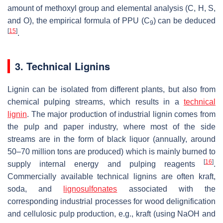
amount of methoxyl group and elemental analysis (C, H, S,
and O), the empirical formula of PPU (C
) can be deduced
9
[
15
]
.
3. Technical Lignins
Lignin can be isolated from different plants, but also from
chemical pulping streams, which results in a
technical
lignin
. The major production of industrial lignin comes from
the pulp and paper industry, where most of the side
streams are in the form of black liquor (annually, around
50–70 million tons are produced) which is mainly burned to
[
16
]
supply internal energy and pulping reagents
.
Commercially available technical lignins are often kraft,
soda, and
lignosulfonates
associated with the
corresponding industrial processes for wood delignification
and cellulosic pulp production, e.g., kraft (using NaOH and