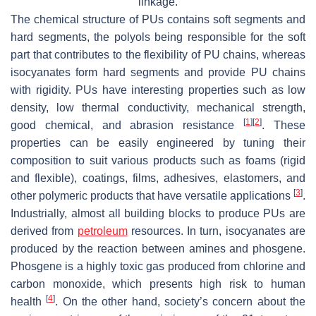
linkage.
The chemical structure of PUs contains soft segments and
hard segments, the polyols being responsible for the soft
part that contributes to the flexibility of PU chains, whereas
isocyanates form hard segments and provide PU chains
with rigidity. PUs have interesting properties such as low
density, low thermal conductivity, mechanical strength,
[
1
]
[
2
]
good chemical, and abrasion resistance
. These
properties can be easily engineered by tuning their
composition to suit various products such as foams (rigid
and flexible), coatings, films, adhesives, elastomers, and
[
3
]
other polymeric products that have versatile applications
.
Industrially, almost all building blocks to produce PUs are
derived from
petroleum
resources. In turn, isocyanates are
produced by the reaction between amines and phosgene.
Phosgene is a highly toxic gas produced from chlorine and
carbon monoxide, which presents high risk to human
[
4
]
health
. On the other hand, society’s concern about the