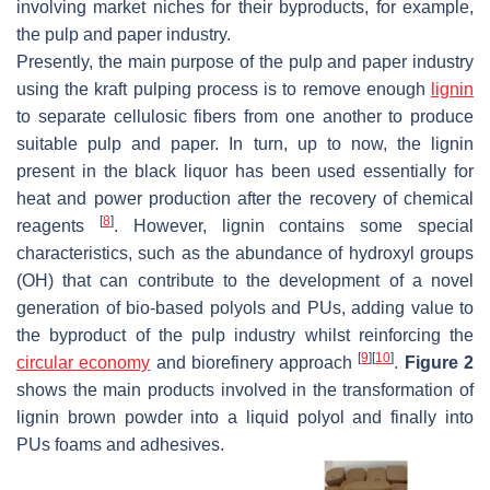
involving market niches for their byproducts, for example,
the pulp and paper industry.
Presently, the main purpose of the pulp and paper industry
using the kraft pulping process is to remove enough
lignin
to separate cellulosic fibers from one another to produce
suitable pulp and paper. In turn, up to now, the lignin
present in the black liquor has been used essentially for
heat and power production after the recovery of chemical
[
8
]
reagents
. However, lignin contains some special
characteristics, such as the abundance of hydroxyl groups
(OH) that can contribute to the development of a novel
generation of bio-based polyols and PUs, adding value to
the byproduct of the pulp industry whilst reinforcing the
[
9
]
[
10
]
circular economy
and biorefinery approach
.
Figure 2
shows the main products involved in the transformation of
lignin brown powder into a liquid polyol and finally into
PUs foams and adhesives.