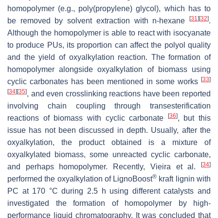
homopolymer (e.g., poly(propylene) glycol), which has to
[
31
]
[
32
]
be removed by solvent extraction with
n
-hexane
.
Although the homopolymer is able to react with isocyanate
to produce PUs, its proportion can affect the polyol quality
and the yield of oxyalkylation reaction. The formation of
homopolymer alongside oxyalkylation of biomass using
[
33
]
cyclic carbonates has been mentioned in some works
[
34
]
[
35
]
, and even crosslinking reactions have been reported
involving chain coupling through transesterification
[
36
]
reactions of biomass with cyclic carbonate
, but this
issue has not been discussed in depth. Usually, after the
oxyalkylation, the product obtained is a mixture of
oxyalkylated biomass, some unreacted cyclic carbonate,
[
34
]
and perhaps homopolymer. Recently, Vieira et al.
®
performed the oxyalkylation of LignoBoost
kraft lignin with
PC at 170 °C during 2.5 h using different catalysts and
investigated the formation of homopolymer by high-
performance liquid chromatography. It was concluded that