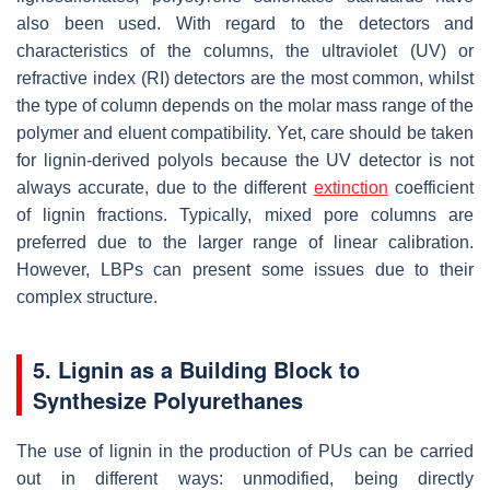
also been used. With regard to the detectors and
characteristics of the columns, the ultraviolet (UV) or
refractive index (RI) detectors are the most common, whilst
the type of column depends on the molar mass range of the
polymer and eluent compatibility. Yet, care should be taken
for lignin-derived polyols because the UV detector is not
always accurate, due to the different
extinction
coefficient
of lignin fractions. Typically, mixed pore columns are
preferred due to the larger range of linear calibration.
However, LBPs can present some issues due to their
complex structure.
5. Lignin as a Building Block to
Synthesize Polyurethanes
The use of lignin in the production of PUs can be carried
out in different ways: unmodified, being directly