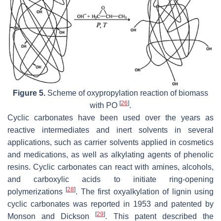
Figure 5.
Scheme of oxypropylation reaction of biomass
[
26
]
with PO
.
Cyclic carbonates have been used over the years as
reactive intermediates and inert solvents in several
applications, such as carrier solvents applied in cosmetics
and medications, as well as alkylating agents of phenolic
resins. Cyclic carbonates can react with amines, alcohols,
and carboxylic acids to initiate ring-opening
[
28
]
polymerizations
. The first oxyalkylation of lignin using
cyclic carbonates was reported in 1953 and patented by
[
29
]
Monson and Dickson
. This patent described the