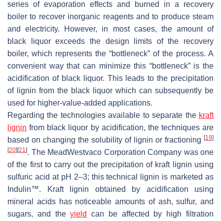
series of evaporation effects and burned in a recovery
boiler to recover inorganic reagents and to produce steam
and electricity. However, in most cases, the amount of
black liquor exceeds the design limits of the recovery
boiler, which represents the “bottleneck” of the process. A
convenient way that can minimize this “bottleneck” is the
acidification of black liquor. This leads to the precipitation
of lignin from the black liquor which can subsequently be
used for higher-value-added applications.
Regarding the technologies available to separate the
kraft
lignin
from black liquor by acidification, the techniques are
[
19
]
based on changing the solubility of lignin or fractioning
[
20
]
[
21
]
. The MeadWestvaco Corporation Company was one
of the first to carry out the precipitation of kraft lignin using
sulfuric acid at pH 2–3; this technical lignin is marketed as
Indulin™. Kraft lignin obtained by acidification using
mineral acids has noticeable amounts of ash, sulfur, and
sugars, and the
yield
can be affected by high filtration