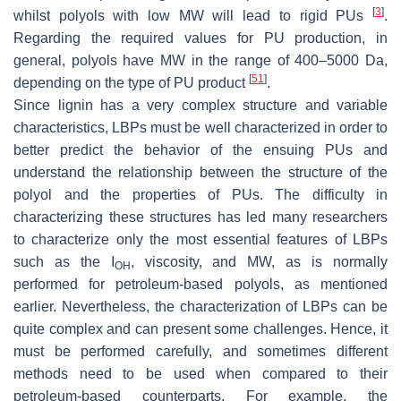
[
3
]
whilst polyols with low MW will lead to rigid PUs
.
Regarding the required values for PU production, in
general, polyols have MW in the range of 400–5000 Da,
[
51
]
depending on the type of PU product
.
Since lignin has a very complex structure and variable
characteristics, LBPs must be well characterized in order to
better predict the behavior of the ensuing PUs and
understand the relationship between the structure of the
polyol and the properties of PUs. The difficulty in
characterizing these structures has led many researchers
to characterize only the most essential features of LBPs
such as the I
, viscosity, and MW, as is normally
OH
performed for petroleum-based polyols, as mentioned
earlier. Nevertheless, the characterization of LBPs can be
quite complex and can present some challenges. Hence, it
must be performed carefully, and sometimes different
methods need to be used when compared to their
petroleum-based counterparts. For example, the