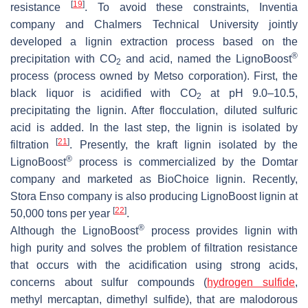
[
19
]
resistance
. To avoid these constraints, Inventia
company and Chalmers Technical University jointly
developed a lignin extraction process based on the
®
precipitation with CO
and acid, named the LignoBoost
2
process (process owned by Metso corporation). First, the
black liquor is acidified with CO
at pH 9.0–10.5,
2
precipitating the lignin. After flocculation, diluted sulfuric
acid is added. In the last step, the lignin is isolated by
[
21
]
filtration
. Presently, the kraft lignin isolated by the
®
LignoBoost
process is commercialized by the Domtar
company and marketed as BioChoice lignin. Recently,
Stora Enso company is also producing LignoBoost lignin at
[
22
]
50,000 tons per year
.
®
Although the LignoBoost
process provides lignin with
high purity and solves the problem of filtration resistance
that occurs with the acidification using strong acids,
concerns about sulfur compounds (
hydrogen sulfide
,
methyl mercaptan, dimethyl sulfide), that are malodorous