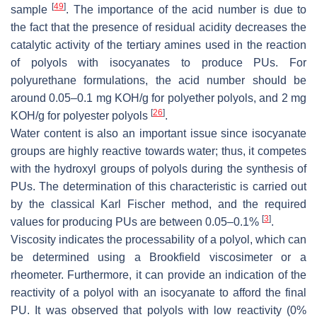
[
49
]
sample
. The importance of the acid number is due to
the fact that the presence of residual acidity decreases the
catalytic activity of the tertiary amines used in the reaction
of polyols with isocyanates to produce PUs. For
polyurethane formulations, the acid number should be
around 0.05–0.1 mg KOH/g for polyether polyols, and 2 mg
[
26
]
KOH/g for polyester polyols
.
Water content is also an important issue since isocyanate
groups are highly reactive towards water; thus, it competes
with the hydroxyl groups of polyols during the synthesis of
PUs. The determination of this characteristic is carried out
by the classical Karl Fischer method, and the required
[
3
]
values for producing PUs are between 0.05–0.1%
.
Viscosity indicates the processability of a polyol, which can
be determined using a Brookfield viscosimeter or a
rheometer. Furthermore, it can provide an indication of the
reactivity of a polyol with an isocyanate to afford the final
PU. It was observed that polyols with low reactivity (0%