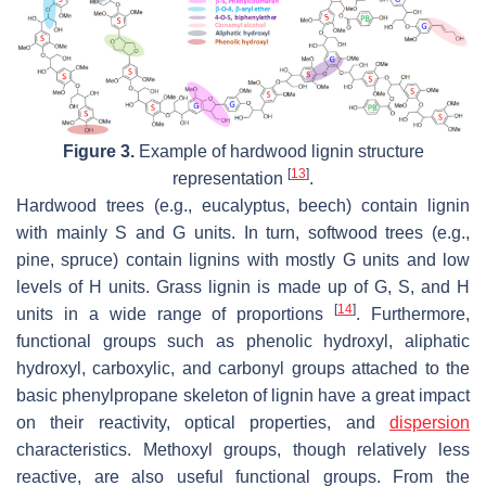
Figure 3.
Example of hardwood lignin structure
[
13
]
representation
.
Hardwood trees (e.g., eucalyptus, beech) contain lignin
with mainly S and G units. In turn, softwood trees (e.g.,
pine, spruce) contain lignins with mostly G units and low
levels of H units. Grass lignin is made up of G, S, and H
[
14
]
units in a wide range of proportions
. Furthermore,
functional groups such as phenolic hydroxyl, aliphatic
hydroxyl, carboxylic, and carbonyl groups attached to the
basic phenylpropane skeleton of lignin have a great impact
on their reactivity, optical properties, and
dispersion
characteristics. Methoxyl groups, though relatively less
reactive, are also useful functional groups. From the