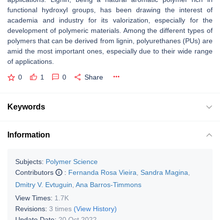
functional hydroxyl groups, has been drawing the interest of
academia and industry for its valorization, especially for the
development of polymeric materials. Among the different types of
polymers that can be derived from lignin, polyurethanes (PUs) are
amid the most important ones, especially due to their wide range
of applications.
0
1
0
Share
Keywords
Information
Subjects:
Polymer Science
Contributors
:
Fernanda Rosa Vieira
,
Sandra Magina
,
Dmitry V. Evtuguin
,
Ana Barros-Timmons
View Times:
1.7K
Revisions:
3 times
(View History)
Update Date:
20 Oct 2022