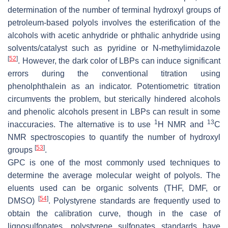
determination of the number of terminal hydroxyl groups of
petroleum-based polyols involves the esterification of the
alcohols with acetic anhydride or phthalic anhydride using
solvents/catalyst such as pyridine or N-methylimidazole
[
52
]
. However, the dark color of LBPs can induce significant
errors during the conventional titration using
phenolphthalein as an indicator. Potentiometric titration
circumvents the problem, but sterically hindered alcohols
and phenolic alcohols present in LBPs can result in some
1
13
inaccuracies. The alternative is to use
H NMR and
C
NMR spectroscopies to quantify the number of hydroxyl
[
53
]
groups
.
GPC is one of the most commonly used techniques to
determine the average molecular weight of polyols. The
eluents used can be organic solvents (THF, DMF, or
[
54
]
DMSO)
. Polystyrene standards are frequently used to
obtain the calibration curve, though in the case of
lignosulfonates, polystyrene sulfonates standards have