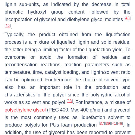
lignin sub-units, as indicated by the decrease in total
phenolic hydroxyl group content, followed by the
[
43
]
incorporation of glycerol and diethylene glycol moieties
[
45
]
.
Typically, the product obtained from the liquefaction
process is a mixture of liquefied lignin and solid residue,
the latter being a limiting factor of the liquefaction yield. To
overcome or avoid the formation of residue and
recondensation reactions, reaction parameters such as
temperature, time, catalyst loading, and lignin/solvent ratio
can be optimized. Furthermore, the choice of solvent type
also has an important role in the production and
characteristics of the polyol since the polyhydric alcohol
[
38
]
works as solvent and polyol
. For instance, a mixture of
polyethylene glycol
(PEG 400, Mw: 400 g/mol) and glycerol
is the most commonly used as liquefaction solvent to
[
37
]
[
39
]
[
41
]
[
46
]
produce polyols for PUs foam production
. In
addition, the use of glycerol has been reported to prevent