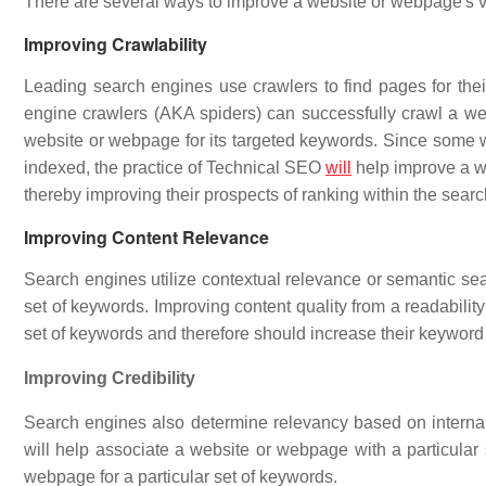
There are several ways to improve a website or webpage's vis
Improving Crawlability
Leading search engines use crawlers to find pages for their 
engine crawlers (AKA spiders) can successfully crawl a webs
website or webpage for its targeted keywords. Since some w
indexed, the practice of Technical SEO
will
help improve a we
thereby improving their prospects of ranking within the sear
Improving Content Relevance
Search engines utilize contextual relevance or semantic sea
set of keywords. Improving content quality from a readability
set of keywords and therefore should increase their keyword 
Improving Credibility
Search engines also determine relevancy based on internal 
will help associate a website or webpage with a particular
webpage for a particular set of keywords.