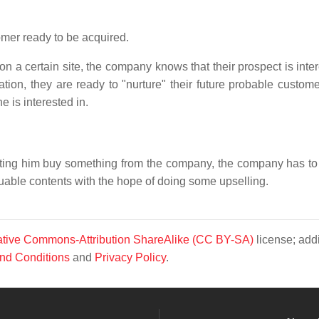
mer ready to be acquired.
 on a certain site, the company knows that their prospect is inte
mation, they are ready to "nurture" their future probable custom
e is interested in.
 letting him buy something from the company, the company has to
luable contents with the hope of doing some upselling.
tive Commons-Attribution ShareAlike (CC BY-SA)
license; addi
nd Conditions
and
Privacy Policy
.