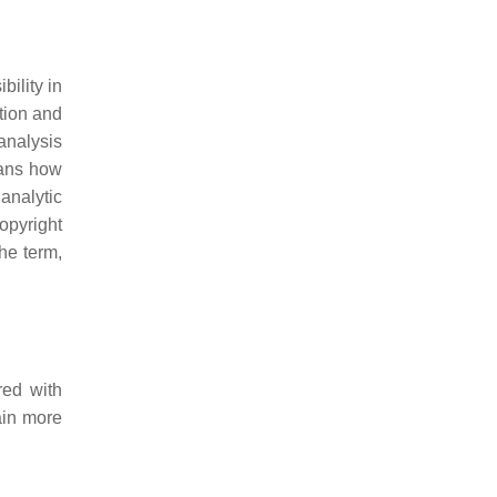
ility in
tion and
analysis
eans how
analytic
opyright
the term,
red with
ain more