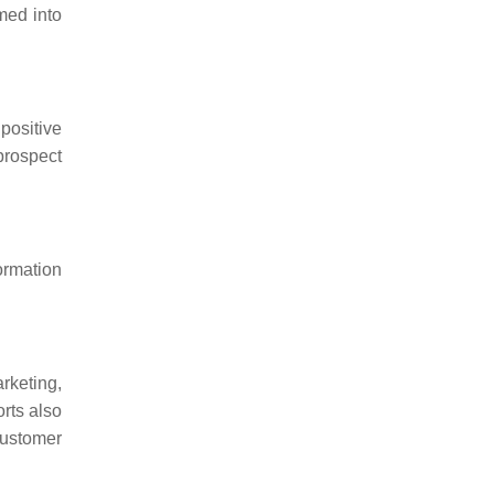
med into
positive
prospect
ormation
rketing,
rts also
customer