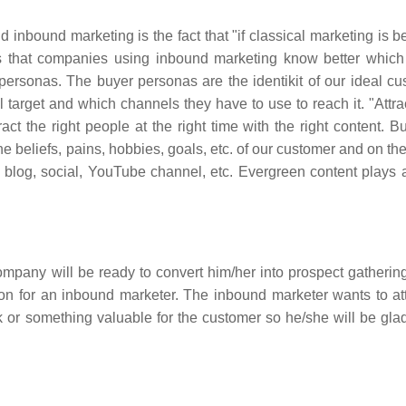
nbound marketing is the fact that "if classical marketing is be
ns that companies using inbound marketing know better which
personas. The buyer personas are the identikit of our ideal cu
target and which channels they have to use to reach it. "Attra
t the right people at the right time with the right content. Bu
beliefs, pains, hobbies, goals, etc. of our customer and on thei
's blog, social, YouTube channel, etc. Evergreen content plays a
 company will be ready to convert him/her into prospect gatherin
ion for an inbound marketer. The inbound marketer wants to att
ook or something valuable for the customer so he/she will be gla