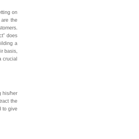
tting on
 are the
stomers.
ct" does
ilding a
r basis,
 crucial
g his/her
ract the
d to give