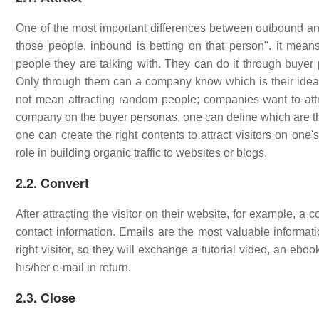
One of the most important differences between outbound and i
those people, inbound is betting on that person". it mea
people they are talking with. They can do it through buyer 
Only through them can a company know which is their ideal 
not mean attracting random people; companies want to attrac
company on the buyer personas, one can define which are the 
one can create the right contents to attract visitors on one
role in building organic traffic to websites or blogs.
2.2. Convert
After attracting the visitor on their website, for example, a
contact information. Emails are the most valuable informat
right visitor, so they will exchange a tutorial video, an eb
his/her e-mail in return.
2.3. Close