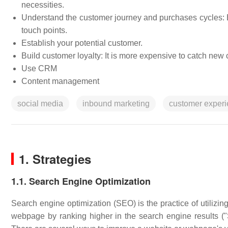
necessities.
Understand the customer journey and purchases cycles: Es
touch points.
Establish your potential customer.
Build customer loyalty: It is more expensive to catch ne
Use CRM
Content management
social media
inbound marketing
customer exper
1. Strategies
1.1. Search Engine Optimization
Search engine optimization (SEO) is the practice of utilizing
webpage by ranking higher in the search engine results ("