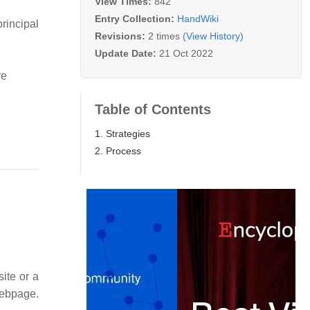
View Times:
842
Entry Collection:
HandWiki
rincipal
Revisions:
2 times
(View History)
Update Date:
21 Oct 2022
ve
Table of Contents
1. Strategies
2. Process
site or a
webpage.