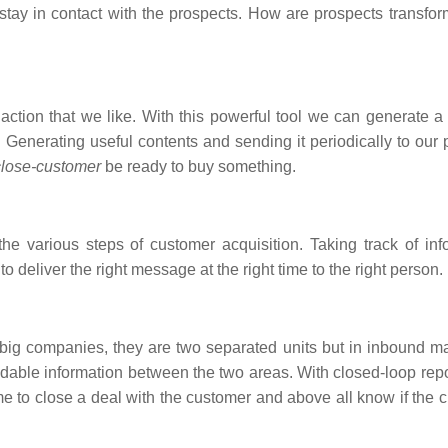
 stay in contact with the prospects. How are prospects transfor
action that we like. With this powerful tool we can generate a 
 Generating useful contents and sending it periodically to our 
close-customer
be ready to buy something.
e various steps of customer acquisition. Taking track of inf
o deliver the right message at the right time to the right person.
 big companies, they are two separated units but in inbound ma
dable information between the two areas. With closed-loop repo
e to close a deal with the customer and above all know if the 