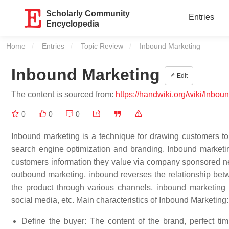
Scholarly Community
Entries
Encyclopedia
Home
Entries
Topic Review
Current:
Inbound Marketing
Inbound Marketing
Edit
The content is sourced from:
https://handwiki.org/wiki/Inbo
0
0
0
Inbound marketing is a technique for drawing customers to
search engine optimization and branding. Inbound marketin
customers information they value via company sponsored ne
outbound marketing, inbound reverses the relationship be
the product through various channels, inbound marketing 
social media, etc. Main characteristics of Inbound Marketing:
Define the buyer: The content of the brand, perfect tim