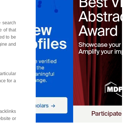
e search
 of that
ed to be
gine and
rticular
nce for a
acklinks
bsite or