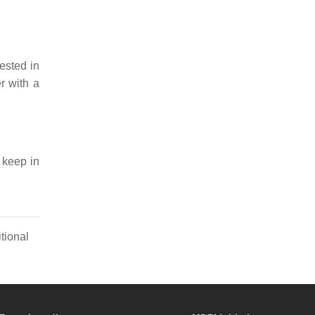
rested in
er with a
 keep in
tional