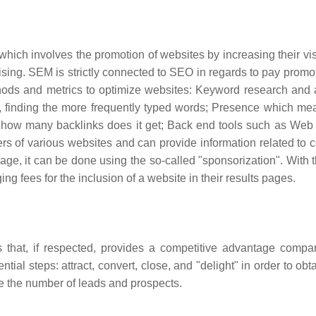
ch involves the promotion of websites by increasing their visib
ising. SEM is strictly connected to SEO in regards to pay promo
thods and metrics to optimize websites: Keyword research and 
e, finding the more frequently typed words; Presence which m
how many backlinks does it get; Back end tools such as Web 
rs of various websites and can provide information related to c
page, it can be done using the so-called "sponsorization". With 
 fees for the inclusion of a website in their results pages.
 that, if respected, provides a competitive advantage compa
al steps: attract, convert, close, and "delight" in order to obt
se the number of leads and prospects.