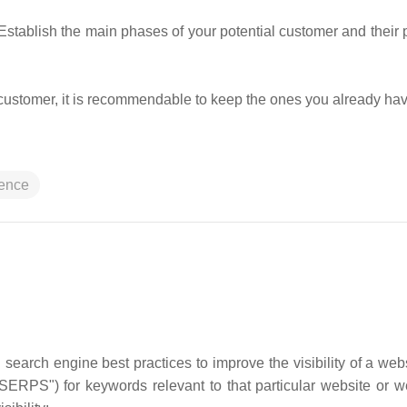
tablish the main phases of your potential customer and their p
w customer, it is recommendable to keep the ones you already ha
ience
 search engine best practices to improve the visibility of a web
SERPS") for keywords relevant to that particular website or 