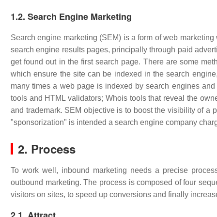
1.2. Search Engine Marketing
Search engine marketing (SEM) is a form of web marketing whi
search engine results pages, principally through paid advert
get found out in the first search page. There are some me
which ensure the site can be indexed in the search engin
many times a web page is indexed by search engines and 
tools and HTML validators; Whois tools that reveal the owne
and trademark. SEM objective is to boost the visibility of a 
"sponsorization" is intended a search engine company charging
2. Process
To work well, inbound marketing needs a precise process
outbound marketing. The process is composed of four sequenti
visitors on sites, to speed up conversions and finally increa
2.1. Attract