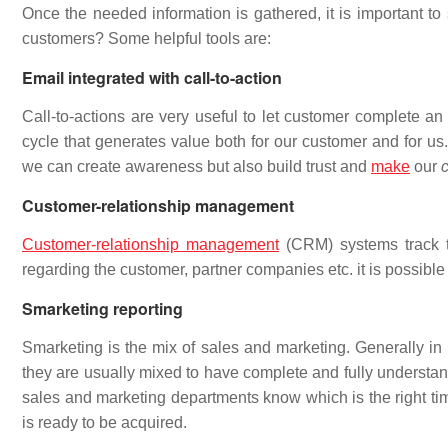
Once the needed information is gathered, it is important to
customers? Some helpful tools are:
Email integrated with call-to-action
Call-to-actions are very useful to let customer complete an 
cycle that generates value both for our customer and for us.
we can create awareness but also build trust and
make
our
Customer-relationship management
Customer-relationship management
(CRM) systems track th
regarding the customer, partner companies etc. it is possible t
Smarketing reporting
Smarketing is the mix of sales and marketing. Generally in
they are usually mixed to have complete and fully understan
sales and marketing departments know which is the right tim
is ready to be acquired.