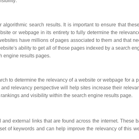
ibility:
algorithmic search results. It is important to ensure that thes
ite or webpage in its entirety to fully determine the relevance
ebsites have millions of pages associated to them and that ne
bsite's ability to get all of those pages indexed by a search en
ch engine results pages.
rch to determine the relevancy of a website or webpage for a pa
 and relevancy perspective will help sites increase their releva
rankings and visibility within the search engine results page.
and external links that are found across the internet. These b
 set of keywords and can help improve the relevancy of this we