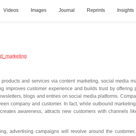
Videos
Images
Journal
Reprints
Insights
und_marketing
 products and services via content marketing, social media ma
g improves customer experience and builds trust by offering p
wsletters, blogs and entries on social media platforms. Compa
tween company and customer. In fact, while outbound marketin
creates awareness, attracts new customers with channels lik
ing, advertising campaigns will revolve around the customer, 