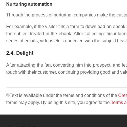
Nurturing automation
Through the process of nurturing, companies make the custo
For example, if the visitor fills a form to download an ebook
the subject treated in the ebook. After collecting this infor
series of emails, videos etc. connected with the subject he/sh
2.4. Delight
After attracting the fan, converting him into prospect, and
touch with their customer, continuing providing good and va
©Text is available under the terms and conditions of the
Crea
terms may apply. By using this site, you agree to the
Terms a