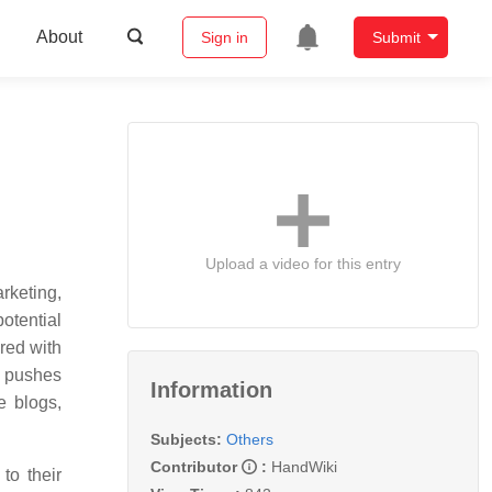
About
Sign in
Submit
Upload a video for this entry
rketing,
otential
red with
g pushes
Information
e blogs,
Subjects:
Others
Contributor
:
HandWiki
to their