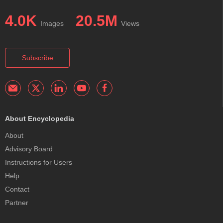
4.0K
20.5M
Images
Views
Subscribe
About Encyclopedia
About
Advisory Board
Instructions for Users
Help
Contact
Partner