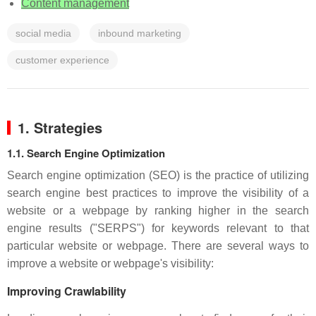
Content management
social media
inbound marketing
customer experience
1. Strategies
1.1. Search Engine Optimization
Search engine optimization (SEO) is the practice of utilizing
search engine best practices to improve the visibility of a
website or a webpage by ranking higher in the search
engine results ("SERPS") for keywords relevant to that
particular website or webpage. There are several ways to
improve a website or webpage's visibility:
Improving Crawlability