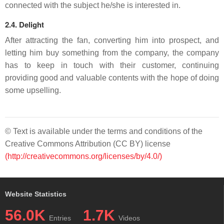
connected with the subject he/she is interested in.
2.4. Delight
After attracting the fan, converting him into prospect, and
letting him buy something from the company, the company
has to keep in touch with their customer, continuing
providing good and valuable contents with the hope of doing
some upselling.
© Text is available under the terms and conditions of the
Creative Commons Attribution (CC BY) license
(http://creativecommons.org/licenses/by/4.0/)
Website Statistics
56.0K
1.7K
Entries
Videos