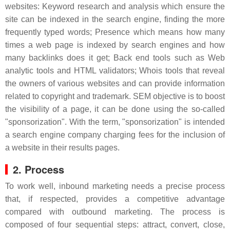
websites: Keyword research and analysis which ensure the
site can be indexed in the search engine, finding the more
frequently typed words; Presence which means how many
times a web page is indexed by search engines and how
many backlinks does it get; Back end tools such as Web
analytic tools and HTML validators; Whois tools that reveal
the owners of various websites and can provide information
related to copyright and trademark. SEM objective is to boost
the visibility of a page, it can be done using the so-called
"sponsorization". With the term, "sponsorization" is intended
a search engine company charging fees for the inclusion of
a website in their results pages.
2. Process
To work well, inbound marketing needs a precise process
that, if respected, provides a competitive advantage
compared with outbound marketing. The process is
composed of four sequential steps: attract, convert, close,