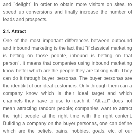
and "delight" in order to obtain more visitors on sites, to
speed up conversions and finally increase the number of
leads and prospects.
2.1. Attract
One of the most important differences between outbound
and inbound marketing is the fact that "if classical marketing
is betting on those people, inbound is betting on that
person". it means that companies using inbound marketing
know better which are the people they are talking with. They
can do it through buyer personas. The buyer personas are
the identikit of our ideal customers. Only through them can a
company know which is their ideal target and which
channels they have to use to reach it. "Attract" does not
mean attracting random people; companies want to attract
the right people at the right time with the right content.
Building a company on the buyer personas, one can define
which are the beliefs, pains, hobbies, goals, etc. of our