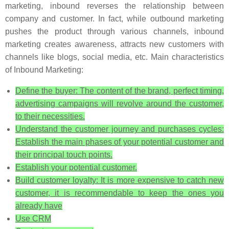
marketing, inbound reverses the relationship between
company and customer. In fact, while outbound marketing
pushes the product through various channels, inbound
marketing creates awareness, attracts new customers with
channels like blogs, social media, etc. Main characteristics
of Inbound Marketing:
Define the buyer: The content of the brand, perfect timing,
advertising campaigns will revolve around the customer,
to their necessities.
Understand the customer journey and purchases cycles:
Establish the main phases of your potential customer and
their principal touch points.
Establish your potential customer.
Build customer loyalty: It is more expensive to catch new
customer, it is recommendable to keep the ones you
already have
Use CRM