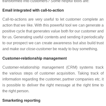
transformed into customers? Some helpful tools are:
Email integrated with call-to-action
Call-to-actions are very useful to let customer complete an
action that we like. With this powerful tool we can generate a
positive cycle that generates value both for our customer and
for us. Generating useful contents and sending it periodically
to our prospect we can create awareness but also build trust
and make our
close-customer
be ready to buy something.
Customer-relationship management
Customer-relationship management (CRM) systems track
the various steps of customer acquisition. Taking track of
information regarding the customer, partner companies etc. it
is possible to deliver the right message at the right time to
the right person.
Smarketing reporting