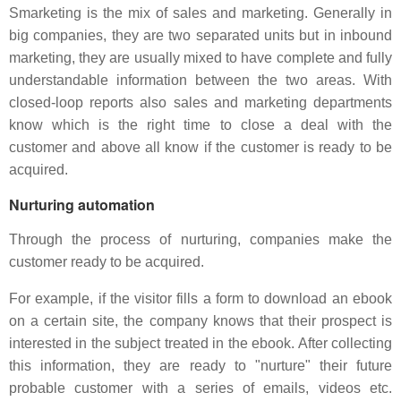
Smarketing is the mix of sales and marketing. Generally in
big companies, they are two separated units but in inbound
marketing, they are usually mixed to have complete and fully
understandable information between the two areas. With
closed-loop reports also sales and marketing departments
know which is the right time to close a deal with the
customer and above all know if the customer is ready to be
acquired.
Nurturing automation
Through the process of nurturing, companies make the
customer ready to be acquired.
For example, if the visitor fills a form to download an ebook
on a certain site, the company knows that their prospect is
interested in the subject treated in the ebook. After collecting
this information, they are ready to "nurture" their future
probable customer with a series of emails, videos etc.