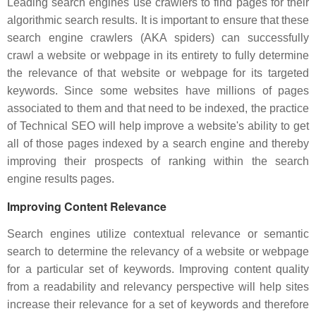
Leading search engines use crawlers to find pages for their
algorithmic search results. It is important to ensure that these
search engine crawlers (AKA spiders) can successfully
crawl a website or webpage in its entirety to fully determine
the relevance of that website or webpage for its targeted
keywords. Since some websites have millions of pages
associated to them and that need to be indexed, the practice
of Technical SEO will help improve a website's ability to get
all of those pages indexed by a search engine and thereby
improving their prospects of ranking within the search
engine results pages.
Improving Content Relevance
Search engines utilize contextual relevance or semantic
search to determine the relevancy of a website or webpage
for a particular set of keywords. Improving content quality
from a readability and relevancy perspective will help sites
increase their relevance for a set of keywords and therefore