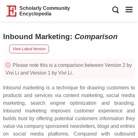
Scholarly Community
Encyclopedia
Inbound Marketing
:
Comparison
View Latest Version
Please note this is a comparison between Version 2 by
Vivi Li and Version 1 by Vivi Li.
Inbound marketing is a technique for drawing customers to
products and services via content marketing, social media
marketing, search engine optimization and branding.
Inbound marketing improves customer experience and
builds trust by offering potential customers information they
value via company sponsored newsletters, blogs and entries
on social media platforms. Compared with outbound