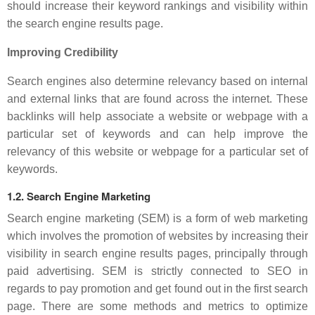
should increase their keyword rankings and visibility within
the search engine results page.
Improving Credibility
Search engines also determine relevancy based on internal
and external links that are found across the internet. These
backlinks will help associate a website or webpage with a
particular set of keywords and can help improve the
relevancy of this website or webpage for a particular set of
keywords.
1.2. Search Engine Marketing
Search engine marketing (SEM) is a form of web marketing
which involves the promotion of websites by increasing their
visibility in search engine results pages, principally through
paid advertising. SEM is strictly connected to SEO in
regards to pay promotion and get found out in the first search
page. There are some methods and metrics to optimize