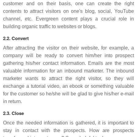
customer and on their basis, one can create the right
contents to attract visitors on one's blog, social, YouTube
channel, etc. Evergreen content plays a crucial role in
building organic traffic to websites or blogs.
2.2. Convert
After attracting the visitor on their website, for example, a
company will be ready to convert him/her into prospect
gathering his/her contact information. Emails are the most
valuable information for an inbound marketer. The inbound
marketer wants to attract the right visitor, so they will
exchange a tutorial video, an ebook or something valuable
for the customer so he/she will be glad to give his/her e-mail
in return.
2.3. Close
Once the needed information is gathered, it is important to
stay in contact with the prospects. How are prospects