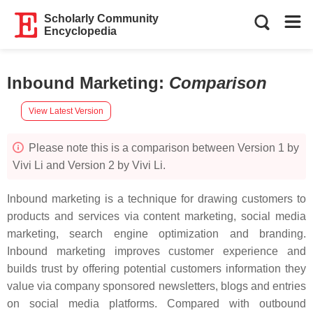
Scholarly Community
Encyclopedia
Inbound Marketing
:
Comparison
View Latest Version
Please note this is a comparison between Version 1 by
Vivi Li and Version 2 by Vivi Li.
Inbound marketing is a technique for drawing customers to
products and services via content marketing, social media
marketing, search engine optimization and branding.
Inbound marketing improves customer experience and
builds trust by offering potential customers information they
value via company sponsored newsletters, blogs and entries
on social media platforms. Compared with outbound