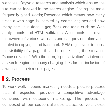
websites: Keyword research and analysis which ensure the
site can be indexed in the search engine, finding the more
frequently typed words; Presence which means how many
times a web page is indexed by search engines and how
many backlinks does it get; Back end tools such as Web
analytic tools and HTML validators; Whois tools that reveal
the owners of various websites and can provide information
related to copyright and trademark. SEM objective is to boost
the visibility of a page, it can be done using the so-called
"sponsorization". With the term, "sponsorization" is intended
a search engine company charging fees for the inclusion of
a website in their results pages.
2. Process
To work well, inbound marketing needs a precise process
that, if respected, provides a competitive advantage
compared with outbound marketing. The process is
composed of four sequential steps: attract, convert, close,