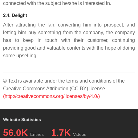
connected with the subject he/she is interested in.
2.4. Delight
After attracting the fan, converting him into prospect, and
letting him buy something from the company, the company
has to keep in touch with their customer, continuing
providing good and valuable contents with the hope of doing
some upselling.
© Text is available under the terms and conditions of the
Creative Commons Attribution (CC BY) license
(http://creativecommons.org/licenses/by/4.0/)
Website Statistics
56.0K
1.7K
Entries
Videos