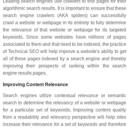
Leading search engines use crawlers to find pages for their
algorithmic search results. It is important to ensure that these
search engine crawlers (AKA spiders) can successfully
crawl a website or webpage in its entirety to fully determine
the relevance of that website or webpage for its targeted
keywords. Since some websites have millions of pages
associated to them and that need to be indexed, the practice
of Technical SEO will help improve a website's ability to get
all of those pages indexed by a search engine and thereby
improving their prospects of ranking within the search
engine results pages.
Improving Content Relevance
Search engines utilize contextual relevance or semantic
search to determine the relevancy of a website or webpage
for a particular set of keywords. Improving content quality
from a readability and relevancy perspective will help sites
increase their relevance for a set of keywords and therefore