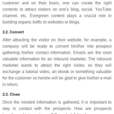
customer and on their basis, one can create the right
contents to attract visitors on one's blog, social, YouTube
channel, etc. Evergreen content plays a crucial role in
building organic traffic to websites or blogs.
2.2. Convert
After attracting the visitor on their website, for example, a
company will be ready to convert him/her into prospect
gathering his/her contact information. Emails are the most
valuable information for an inbound marketer. The inbound
marketer wants to attract the right visitor, so they will
exchange a tutorial video, an ebook or something valuable
for the customer so he/she will be glad to give his/her e-mail
in return.
2.3. Close
Once the needed information is gathered, it is important to
stay in contact with the prospects. How are prospects