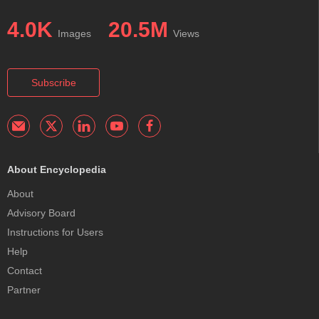
4.0K
20.5M
Images
Views
Subscribe
About Encyclopedia
About
Advisory Board
Instructions for Users
Help
Contact
Partner