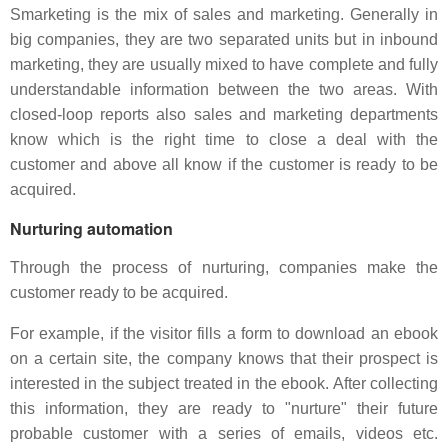
Smarketing is the mix of sales and marketing. Generally in
big companies, they are two separated units but in inbound
marketing, they are usually mixed to have complete and fully
understandable information between the two areas. With
closed-loop reports also sales and marketing departments
know which is the right time to close a deal with the
customer and above all know if the customer is ready to be
acquired.
Nurturing automation
Through the process of nurturing, companies make the
customer ready to be acquired.
For example, if the visitor fills a form to download an ebook
on a certain site, the company knows that their prospect is
interested in the subject treated in the ebook. After collecting
this information, they are ready to "nurture" their future
probable customer with a series of emails, videos etc.