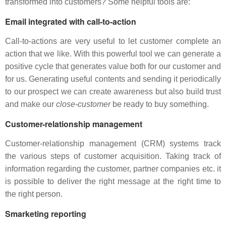
transformed into customers? Some helpful tools are:
Email integrated with call-to-action
Call-to-actions are very useful to let customer complete an
action that we like. With this powerful tool we can generate a
positive cycle that generates value both for our customer and
for us. Generating useful contents and sending it periodically
to our prospect we can create awareness but also build trust
and make our
close-customer
be ready to buy something.
Customer-relationship management
Customer-relationship management (CRM) systems track
the various steps of customer acquisition. Taking track of
information regarding the customer, partner companies etc. it
is possible to deliver the right message at the right time to
the right person.
Smarketing reporting