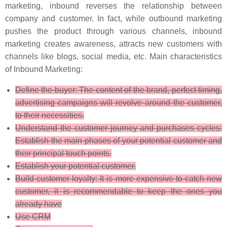
marketing, inbound reverses the relationship between
company and customer. In fact, while outbound marketing
pushes the product through various channels, inbound
marketing creates awareness, attracts new customers with
channels like blogs, social media, etc. Main characteristics
of Inbound Marketing:
Define the buyer: The content of the brand, perfect timing,
advertising campaigns will revolve around the customer,
to their necessities.
Understand the customer journey and purchases cycles:
Establish the main phases of your potential customer and
their principal touch points.
Establish your potential customer.
Build customer loyalty: It is more expensive to catch new
customer, it is recommendable to keep the ones you
already have
Use CRM