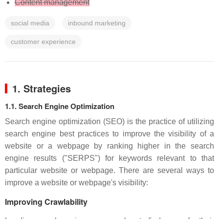
Content management
social media
inbound marketing
customer experience
1. Strategies
1.1. Search Engine Optimization
Search engine optimization (SEO) is the practice of utilizing
search engine best practices to improve the visibility of a
website or a webpage by ranking higher in the search
engine results ("SERPS") for keywords relevant to that
particular website or webpage. There are several ways to
improve a website or webpage's visibility:
Improving Crawlability