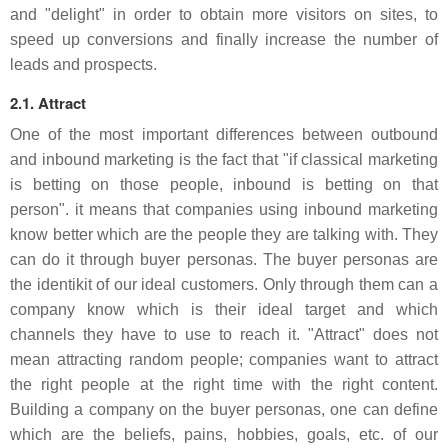
and "delight" in order to obtain more visitors on sites, to
speed up conversions and finally increase the number of
leads and prospects.
2.1. Attract
One of the most important differences between outbound
and inbound marketing is the fact that "if classical marketing
is betting on those people, inbound is betting on that
person". it means that companies using inbound marketing
know better which are the people they are talking with. They
can do it through buyer personas. The buyer personas are
the identikit of our ideal customers. Only through them can a
company know which is their ideal target and which
channels they have to use to reach it. "Attract" does not
mean attracting random people; companies want to attract
the right people at the right time with the right content.
Building a company on the buyer personas, one can define
which are the beliefs, pains, hobbies, goals, etc. of our