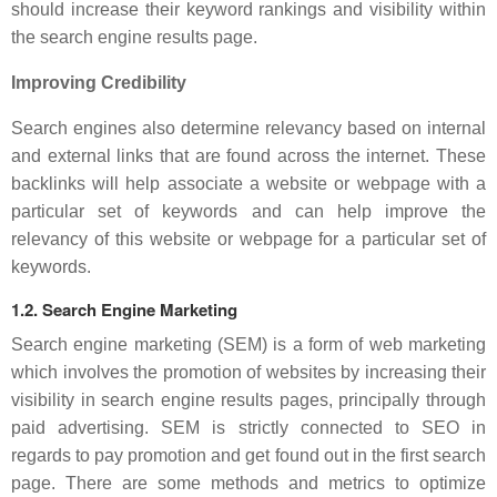
should increase their keyword rankings and visibility within
the search engine results page.
Improving Credibility
Search engines also determine relevancy based on internal
and external links that are found across the internet. These
backlinks will help associate a website or webpage with a
particular set of keywords and can help improve the
relevancy of this website or webpage for a particular set of
keywords.
1.2. Search Engine Marketing
Search engine marketing (SEM) is a form of web marketing
which involves the promotion of websites by increasing their
visibility in search engine results pages, principally through
paid advertising. SEM is strictly connected to SEO in
regards to pay promotion and get found out in the first search
page. There are some methods and metrics to optimize