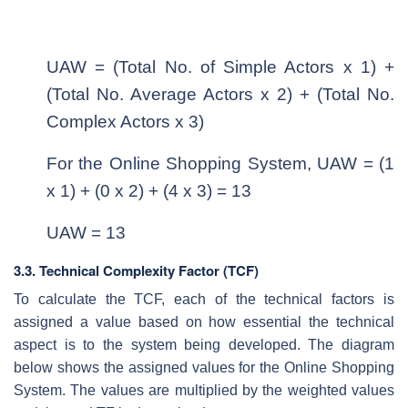
UAW = (Total No. of Simple Actors x 1) +
(Total No. Average Actors x 2) + (Total No.
Complex Actors x 3)
For the Online Shopping System, UAW = (1
x 1) + (0 x 2) + (4 x 3) = 13
UAW = 13
3.3. Technical Complexity Factor (TCF)
To calculate the TCF, each of the technical factors is
assigned a value based on how essential the technical
aspect is to the system being developed. The diagram
below shows the assigned values for the Online Shopping
System. The values are multiplied by the weighted values