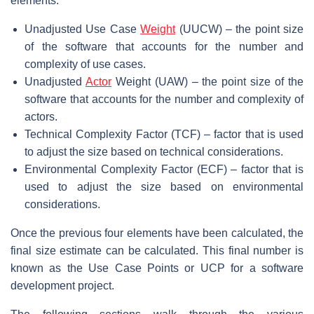
elements:
Unadjusted Use Case
Weight
(UUCW) – the point size
of the software that accounts for the number and
complexity of use cases.
Unadjusted
Actor
Weight (UAW) – the point size of the
software that accounts for the number and complexity of
actors.
Technical Complexity Factor (TCF) – factor that is used
to adjust the size based on technical considerations.
Environmental Complexity Factor (ECF) – factor that is
used to adjust the size based on environmental
considerations.
Once the previous four elements have been calculated, the
final size estimate can be calculated. This final number is
known as the Use Case Points or UCP for a software
development project.