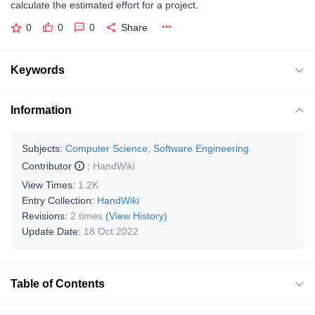
calculate the estimated effort for a project.
0
0
0
Share
Keywords
Information
Subjects:
Computer Science, Software Engineering
Contributor
:
HandWiki
View Times:
1.2K
Entry Collection:
HandWiki
Revisions:
2 times
(View History)
Update Date:
18 Oct 2022
Table of Contents