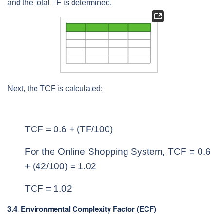
and the total TF is determined.
Next, the TCF is calculated:
TCF = 0.6 + (TF/100)
For the Online Shopping System, TCF = 0.6
+ (42/100) = 1.02
TCF = 1.02
3.4. Environmental Complexity Factor (ECF)