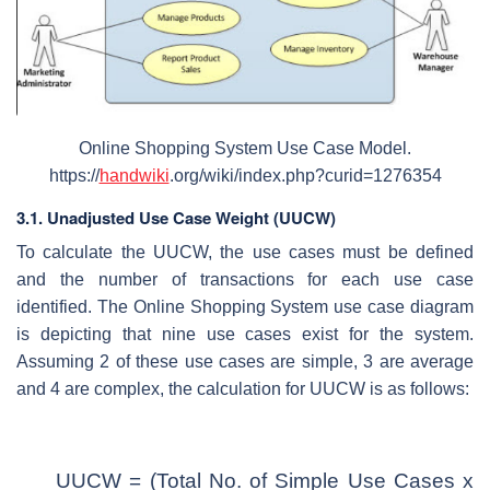
Online Shopping System Use Case Model.
https://
handwiki
.org/wiki/index.php?curid=1276354
3.1. Unadjusted Use Case Weight (UUCW)
To calculate the UUCW, the use cases must be defined
and the number of transactions for each use case
identified. The Online Shopping System use case diagram
is depicting that nine use cases exist for the system.
Assuming 2 of these use cases are simple, 3 are average
and 4 are complex, the calculation for UUCW is as follows:
UUCW = (Total No. of Simple Use Cases x