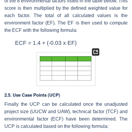
of the 8 environmental factors listed in the table below. This
score is then multiplied by the defined weighted value for
each factor. The total of all calculated values is the
environment factor (EF). The EF is then used to compute
the ECF with the following formula:
ECF = 1.4 + (-0.03 x EF)
2.5. Use Case Points (UCP)
Finally the UCP can be calculated once the unadjusted
project size (UUCW and UAW), technical factor (TCF) and
environmental factor (ECF) have been determined. The
UCP is calculated based on the following formula: