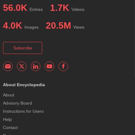
56.0K
1.7K
Entries
Videos
4.0K
20.5M
Images
Views
Subscribe
About Encyclopedia
About
Advisory Board
Instructions for Users
Help
Contact