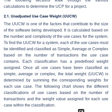
The following sections walk through the various
calculations to determine the UCP for a project.
2.1. Unadjusted Use Case Weight (UUCW)
The UUCW is one of the factors that contribute to the size
of the software being developed. It is calculated based on
the number and complexity of the use cases for the system.
To find the UUCW for a system, each of the use cases must
be identified and classified as Simple, Average or Complex
based on the number of transactions the use case
contains. Each classification has a predefined weight
assigned. Once all use cases have been classified as
simple, average or complex, the total weight (UUCW) is
determined by summing the corresponding weights for
each use case. The following chart shows the different
classifications of use cases based on the number of
transactions and the weight value assigned for each use
case within the classification.