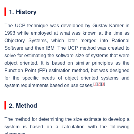
1. History
The UCP technique was developed by Gustav Karner in
1993 while employed at what was known at the time as
Objectory Systems, which later merged into Rational
Software and then IBM. The UCP method was created to
solve for estimating the software size of systems that were
object oriented. It is based on similar principles as the
Function Point (FP) estimation method, but was designed
for the specific needs of object oriented systems and
[
1
]
[
2
]
[
3
]
system requirements based on use cases.
2. Method
The method for determining the size estimate to develop a
system is based on a calculation with the following