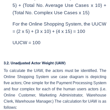
5) + (Total No. Average Use Cases x 10) +
(Total No. Complex Use Cases x 15)
For the Online Shopping System, the UUCW
= (2 x 5) + (3 x 10) + (4 x 15) = 100
UUCW = 100
3.2. Unadjusted Actor Weight (UAW)
To calculate the UAW, the actors must be identified. The
Online Shopping System use case diagram is depicting
five actors; One simple for the Payment Processing System
and four complex for each of the human users actors (i.e.
Online Customer, Marketing Administrator, Warehouse
Clerk, Warehouse Manager.) The calculation for UAW is as
follows: