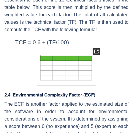
table below. This score is then multiplied by the defined
weighted value for each factor. The total of all calculated
values is the technical factor (TF). The TF is then used to
compute the TCF with the following formula:
TCF = 0.6 + (TF/100)
2.4. Environmental Complexity Factor (ECF)
The ECF is another factor applied to the estimated size of
the software in order to account for environmental
considerations of the system. It is determined by assigning
a score between 0 (no experience) and 5 (expert) to each