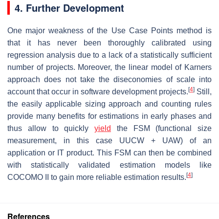
4. Further Development
One major weakness of the Use Case Points method is
that it has never been thoroughly calibrated using
regression analysis due to a lack of a statistically sufficient
number of projects. Moreover, the linear model of Karners
approach does not take the diseconomies of scale into
[
4
]
account that occur in software development projects.
Still,
the easily applicable sizing approach and counting rules
provide many benefits for estimations in early phases and
thus allow to quickly
yield
the FSM (functional size
measurement, in this case UUCW + UAW) of an
application or IT product. This FSM can then be combined
with statistically validated estimation models like
[
4
]
COCOMO II to gain more reliable estimation results.
References