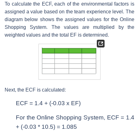
To calculate the ECF, each of the environmental factors is
assigned a value based on the team experience level. The
diagram below shows the assigned values for the Online
Shopping System. The values are multiplied by the
weighted values and the total EF is determined.
Next, the ECF is calculated:
ECF = 1.4 + (-0.03 x EF)
For the Online Shopping System, ECF = 1.4
+ (-0.03 * 10.5) = 1.085