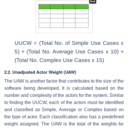
UUCW = (Total No. of Simple Use Cases x
5) + (Total No. Average Use Cases x 10) +
(Total No. Complex Use Cases x 15)
2.2. Unadjusted Actor Weight (UAW)
The UAW is another factor that contributes to the size of the
software being developed. It is calculated based on the
number and complexity of the actors for the system. Similar
to finding the UUCW, each of the actors must be identified
and classified as Simple, Average or Complex based on
the type of actor. Each classification also has a predefined
weight assigned. The UAW is the total of the weights for