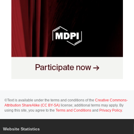
©Text is available under the terms and conditions of the
Creative Commons-
Attribution ShareAlike (CC BY-SA)
license; additional terms may apply. By
using this site, you agree to the
Terms and Conditions
and
Privacy Policy
.
Website Statistics