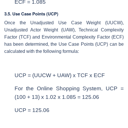
ECF = 1.085
3.5. Use Case Points (UCP)
Once the Unadjusted Use Case Weight (UUCW),
Unadjusted Actor Weight (UAW), Technical Complexity
Factor (TCF) and Environmental Complexity Factor (ECF)
has been determined, the Use Case Points (UCP) can be
calculated with the following formula:
UCP = (UUCW + UAW) x TCF x ECF
For the Online Shopping System, UCP =
(100 + 13) x 1.02 x 1.085 = 125.06
UCP = 125.06