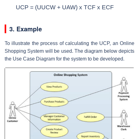
UCP = (UUCW + UAW) x TCF x ECF
3. Example
To illustrate the process of calculating the UCP, an Online
Shopping System will be used. The diagram below depicts
the Use Case Diagram for the system to be developed.