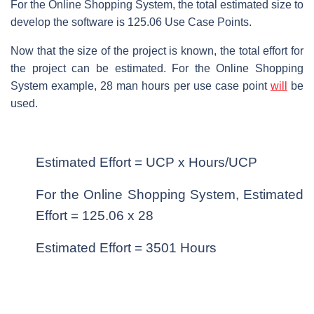
For the Online Shopping System, the total estimated size to
develop the software is 125.06 Use Case Points.
Now that the size of the project is known, the total effort for
the project can be estimated. For the Online Shopping
System example, 28 man hours per use case point
will
be
used.
Estimated Effort = UCP x Hours/UCP
For the Online Shopping System, Estimated
Effort = 125.06 x 28
Estimated Effort = 3501 Hours