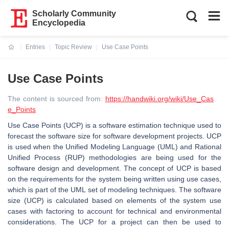
Scholarly Community
Encyclopedia
Entries
Topic Review
Use Case Points
Current:
Use Case Points
The content is sourced from:
https://handwiki.org/wiki/Use_Cas
e_Points
Use Case Points (UCP) is a software estimation technique used to
forecast the software size for software development projects. UCP
is used when the Unified Modeling Language (UML) and Rational
Unified Process (RUP) methodologies are being used for the
software design and development. The concept of UCP is based
on the requirements for the system being written using use cases,
which is part of the UML set of modeling techniques. The software
size (UCP) is calculated based on elements of the system use
cases with factoring to account for technical and environmental
considerations. The UCP for a project can then be used to