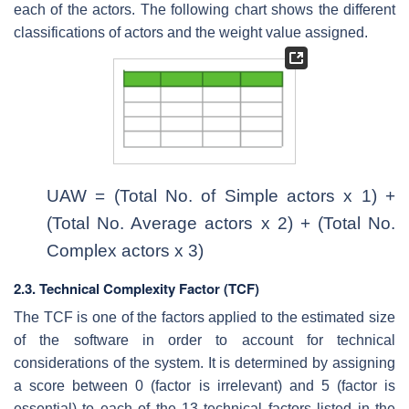
each of the actors. The following chart shows the different
classifications of actors and the weight value assigned.
UAW = (Total No. of Simple actors x 1) +
(Total No. Average actors x 2) + (Total No.
Complex actors x 3)
2.3. Technical Complexity Factor (TCF)
The TCF is one of the factors applied to the estimated size
of the software in order to account for technical
considerations of the system. It is determined by assigning
a score between 0 (factor is irrelevant) and 5 (factor is
essential) to each of the 13 technical factors listed in the