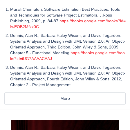
Murali Chemuturi, Software Estimation Best Practices, Tools
and Techniques for Software Project Estimators, J.Ross
Publishing, 2009, p. 84-87
https://books.google.com/books?id=
IwEOB2Mfzx0C
Dennis, Alan R., Barbara Haley Wixom, and David Tegarden.
Systems Analysis and Design with UML Version 2.0: An Object-
Oriented Approach, Third Edition, John Wiley & Sons, 2009,
Chapter 5 - Functional Modeling
https://books.google.com/boo
ks?id=iUG7AAAACAAJ
Dennis, Alan R., Barbara Haley Wixom, and David Tegarden.
Systems Analysis and Design with UML Version 2.0: An Object-
Oriented Approach, Fourth Edition, John Wiley & Sons, 2012,
Chapter 2 - Project Management
More