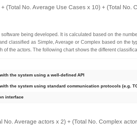
 + (Total No. Average Use Cases x 10) + (Total No.
e software being developed. It is calculated based on the numbe
 and classified as Simple, Average or Complex based on the type
 of the actors. The following chart shows the different classific
 with the system using a well-defined API
 with the system using standard communication protocols (e.g. TC
n interface
al No. Average actors x 2) + (Total No. Complex actor