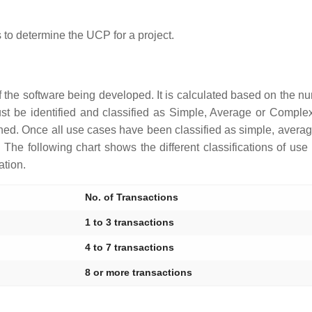
 to determine the UCP for a project.
of the software being developed. It is calculated based on the n
t be identified and classified as Simple, Average or Comple
gned. Once all use cases have been classified as simple, avera
he following chart shows the different classifications of us
ation.
No. of Transactions
1 to 3 transactions
4 to 7 transactions
8 or more transactions