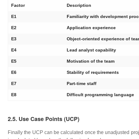
Factor
Description
E1
Familiarity with development pro
E2
Application experience
E3
Object-oriented experience of te
E4
Lead analyst capability
E5
Motivation of the team
E6
Stability of requirements
E7
Part-time staff
E8
Difficult programming language
2.5. Use Case Points (UCP)
Finally the UCP can be calculated once the unadjusted pr