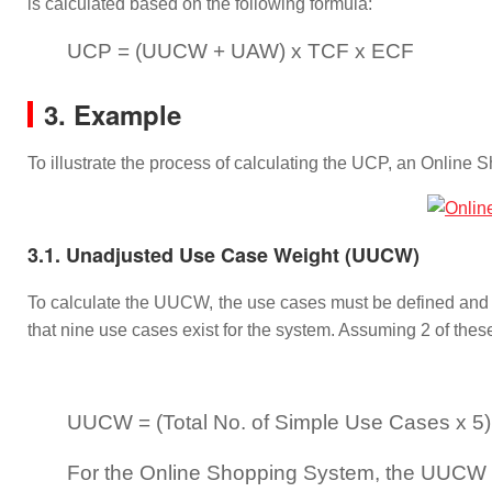
is calculated based on the following formula:
UCP = (UUCW + UAW) x TCF x ECF
3. Example
To illustrate the process of calculating the UCP, an Onlin
3.1. Unadjusted Use Case Weight (UUCW)
To calculate the UUCW, the use cases must be defined and 
that nine use cases exist for the system. Assuming 2 of the
UUCW = (Total No. of Simple Use Cases x 5)
For the Online Shopping System, the UUCW = (