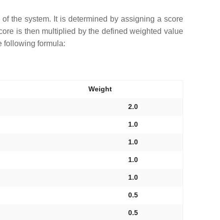
s of the system. It is determined by assigning a score
 score is then multiplied by the defined weighted value
e following formula:
Weight
2.0
1.0
1.0
1.0
1.0
0.5
0.5