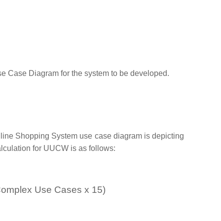
Use Case Diagram for the system to be developed.
nline Shopping System use case diagram is depicting
alculation for UUCW is as follows:
 Complex Use Cases x 15)