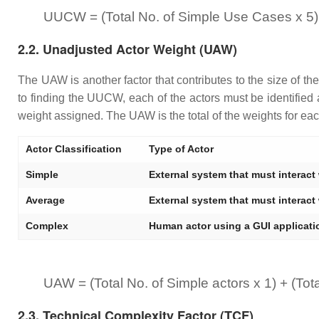
UUCW = (Total No. of Simple Use Cases x 5)
2.2. Unadjusted Actor Weight (UAW)
The UAW is another factor that contributes to the size of th
to finding the UUCW, each of the actors must be identified
weight assigned. The UAW is the total of the weights for each
Actor Classification
Type of Actor
Simple
External system that must interact
Average
External system that must interact
Complex
Human actor using a GUI applicatio
UAW = (Total No. of Simple actors x 1) + (Tot
2.3. Technical Complexity Factor (TCF)