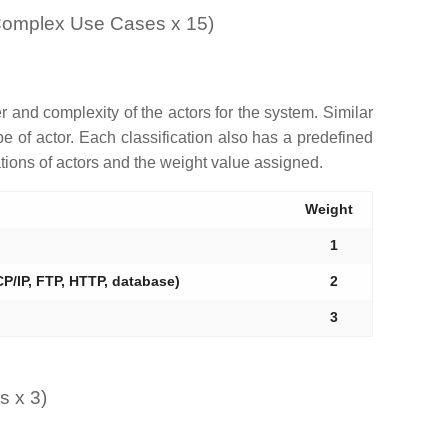
 Complex Use Cases x 15)
r and complexity of the actors for the system. Similar
 of actor. Each classification also has a predefined
ations of actors and the weight value assigned.
Weight
1
P/IP, FTP, HTTP, database)
2
3
s x 3)