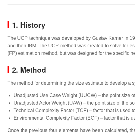
1. History
The UCP technique was developed by Gustav Karner in 1993
and then IBM. The UCP method was created to solve for estim
(FP) estimation method, but was designed for the specific 
2. Method
The method for determining the size estimate to develop a s
Unadjusted Use Case Weight (UUCW) – the point size of t
Unadjusted Actor Weight (UAW) – the point size of the so
Technical Complexity Factor (TCF) – factor that is used t
Environmental Complexity Factor (ECF) – factor that is u
Once the previous four elements have been calculated, the