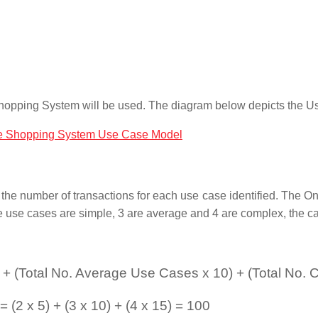
e Shopping System will be used. The diagram below depicts the 
the number of transactions for each use case identified. The O
se use cases are simple, 3 are average and 4 are complex, the c
 + (Total No. Average Use Cases x 10) + (Total No.
2 x 5) + (3 x 10) + (4 x 15) = 100