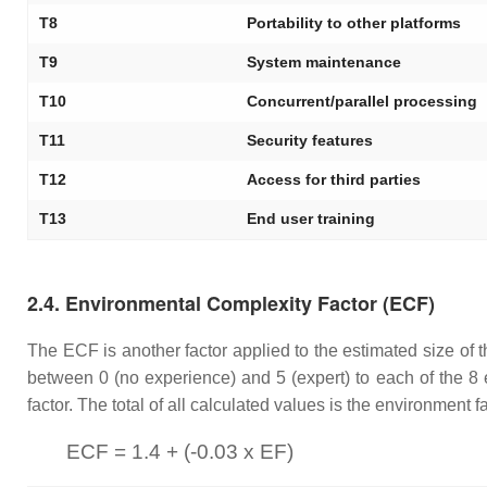
T8
Portability to other platforms
T9
System maintenance
T10
Concurrent/parallel processing
T11
Security features
T12
Access for third parties
T13
End user training
2.4. Environmental Complexity Factor (ECF)
The ECF is another factor applied to the estimated size of t
between 0 (no experience) and 5 (expert) to each of the 8 e
factor. The total of all calculated values is the environment
ECF = 1.4 + (-0.03 x EF)