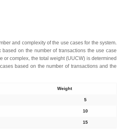
umber and complexity of the use cases for the system.
x based on the number of transactions the use case
ge or complex, the total weight (UUCW) is determined
e cases based on the number of transactions and the
Weight
5
10
15