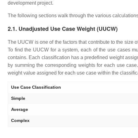
development project.
The following sections walk through the various calculations
2.1. Unadjusted Use Case Weight (UUCW)
The UUCW is one of the factors that contribute to the size 
To find the UUCW for a system, each of the use cases mus
contains. Each classification has a predefined weight assi
by summing the corresponding weights for each use case. T
weight value assigned for each use case within the classific
Use Case Classification
Simple
Average
Complex