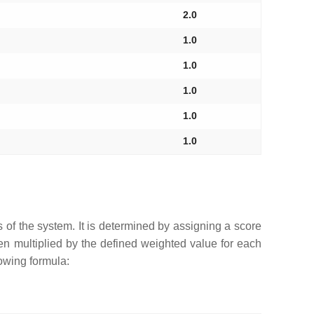
2.0
1.0
1.0
1.0
1.0
1.0
s of the system. It is determined by assigning a score
hen multiplied by the defined weighted value for each
lowing formula: