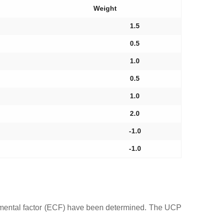
Weight
1.5
0.5
1.0
0.5
1.0
2.0
-1.0
-1.0
nmental factor (ECF) have been determined. The UCP