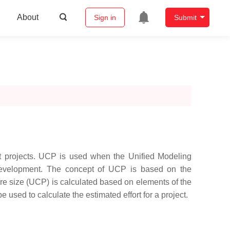
About
Sign in
Submit
nt projects. UCP is used when the Unified Modeling
development. The concept of UCP is based on the
are size (UCP) is calculated based on elements of the
used to calculate the estimated effort for a project.