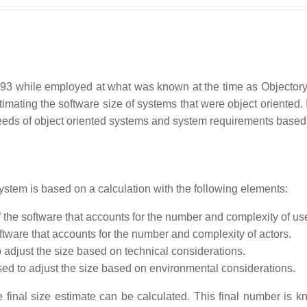
 while employed at what was known at the time as Objectory 
ating the software size of systems that were object oriented. It
needs of object oriented systems and system requirements based
ystem is based on a calculation with the following elements:
he software that accounts for the number and complexity of us
ftware that accounts for the number and complexity of actors.
o adjust the size based on technical considerations.
sed to adjust the size based on environmental considerations.
 final size estimate can be calculated. This final number is