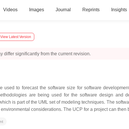
Videos
Images
Journal
Reprints
Insights
View Latest Version
 differ significantly from the current revision.
e used to forecast the software size for software developme
thodologies are being used for the software design and 
which is part of the UML set of modeling techniques. The softw
 environmental considerations. The UCP for a project can then be 
nt