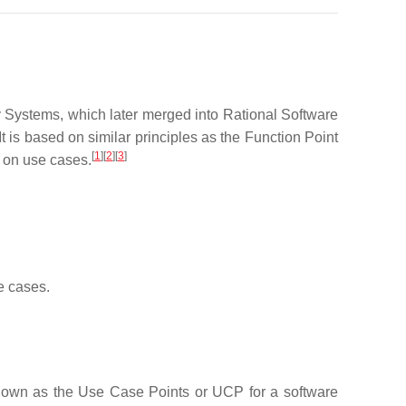
Systems, which later merged into Rational Software
 is based on similar principles as the Function Point
[
1
]
[
2
]
[
3
]
 on use cases.
e cases.
 known as the Use Case Points or UCP for a software