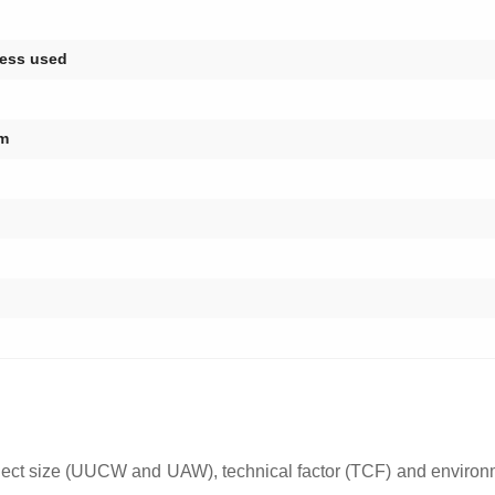
cess used
am
oject size (UUCW and UAW), technical factor (TCF) and enviro