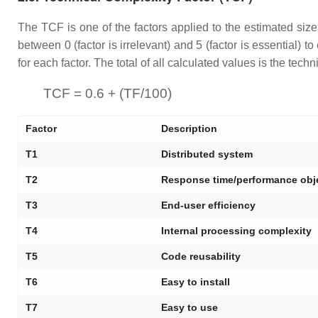
The TCF is one of the factors applied to the estimated size 
between 0 (factor is irrelevant) and 5 (factor is essential) t
for each factor. The total of all calculated values is the tec
TCF = 0.6 + (TF/100)
Factor
Description
T1
Distributed system
T2
Response time/performance obj
T3
End-user efficiency
T4
Internal processing complexity
T5
Code reusability
T6
Easy to install
T7
Easy to use