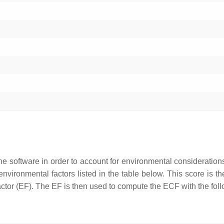
he software in order to account for environmental consideration
nvironmental factors listed in the table below. This score is t
 factor (EF). The EF is then used to compute the ECF with the fol