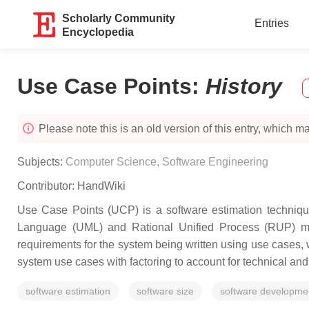
Scholarly Community
Entries
Encyclopedia
Use Case Points
:
History
Please note this is an old version of this entry, which may
Subjects:
Computer Science, Software Engineering
Contributor:
HandWiki
Use Case Points (UCP) is a software estimation techniqu
Language (UML) and Rational Unified Process (RUP) me
requirements for the system being written using use cases, 
system use cases with factoring to account for technical and
software estimation
software size
software developme