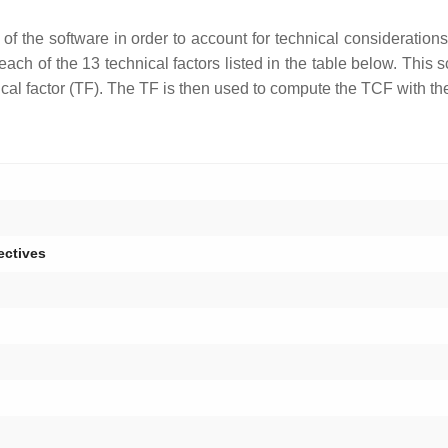
of the software in order to account for technical consideration
o each of the 13 technical factors listed in the table below. This
hnical factor (TF). The TF is then used to compute the TCF with th
ectives