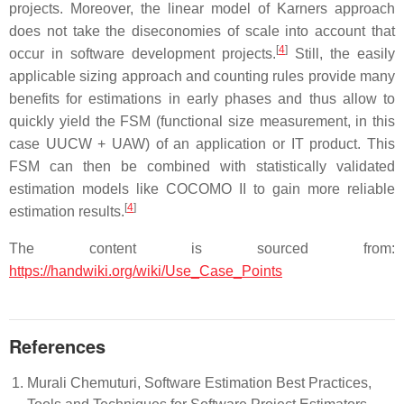
projects. Moreover, the linear model of Karners approach
does not take the diseconomies of scale into account that
[
4
]
occur in software development projects.
Still, the easily
applicable sizing approach and counting rules provide many
benefits for estimations in early phases and thus allow to
quickly yield the FSM (functional size measurement, in this
case UUCW + UAW) of an application or IT product. This
FSM can then be combined with statistically validated
estimation models like COCOMO II to gain more reliable
[
4
]
estimation results.
The content is sourced from:
https://handwiki.org/wiki/Use_Case_Points
References
Murali Chemuturi, Software Estimation Best Practices,