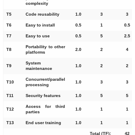
complexity
T5
Code reusability
1.0
3
3
T6
Easy to install
0.5
1
0.5
T7
Easy to use
0.5
5
2.5
Portability to other
T8
2.0
2
4
platforms
System
T9
1.0
2
2
maintenance
Concurrent/parallel
T10
1.0
3
3
processing
T11
Security features
1.0
5
5
Access for third
T12
1.0
1
1
parties
T13
End user training
1.0
1
1
Total (TF):
42