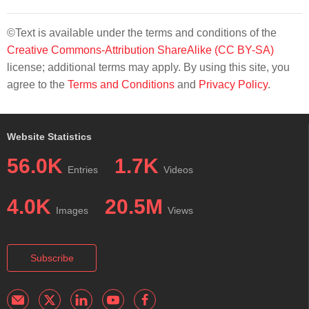
©Text is available under the terms and conditions of the
Creative Commons-Attribution ShareAlike (CC BY-SA)
license; additional terms may apply. By using this site, you
agree to the
Terms and Conditions
and
Privacy Policy
.
Website Statistics
56.0K
1.7K
Entries
Videos
4.0K
20.5M
Images
Views
Subscribe