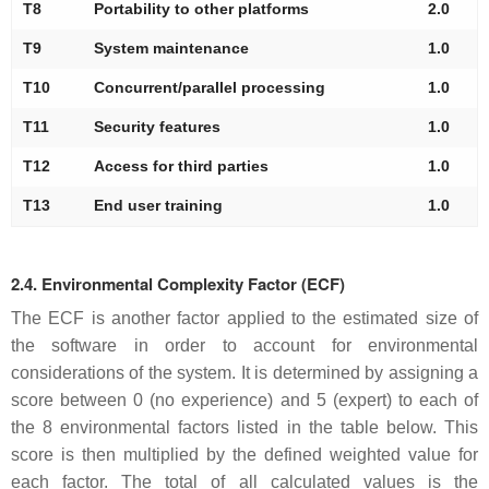
T8
Portability to other platforms
2.0
T9
System maintenance
1.0
T10
Concurrent/parallel processing
1.0
T11
Security features
1.0
T12
Access for third parties
1.0
T13
End user training
1.0
2.4. Environmental Complexity Factor (ECF)
The ECF is another factor applied to the estimated size of
the software in order to account for environmental
considerations of the system. It is determined by assigning a
score between 0 (no experience) and 5 (expert) to each of
the 8 environmental factors listed in the table below. This
score is then multiplied by the defined weighted value for
each factor. The total of all calculated values is the