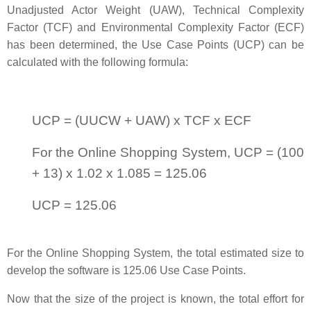
Unadjusted Actor Weight (UAW), Technical Complexity
Factor (TCF) and Environmental Complexity Factor (ECF)
has been determined, the Use Case Points (UCP) can be
calculated with the following formula:
UCP = (UUCW + UAW) x TCF x ECF
For the Online Shopping System, UCP = (100
+ 13) x 1.02 x 1.085 = 125.06
UCP = 125.06
For the Online Shopping System, the total estimated size to
develop the software is 125.06 Use Case Points.
Now that the size of the project is known, the total effort for