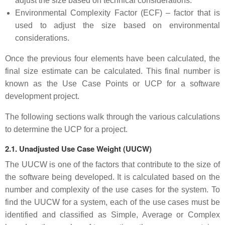
adjust the size based on technical considerations.
Environmental Complexity Factor (ECF) – factor that is
used to adjust the size based on environmental
considerations.
Once the previous four elements have been calculated, the
final size estimate can be calculated. This final number is
known as the Use Case Points or UCP for a software
development project.
The following sections walk through the various calculations
to determine the UCP for a project.
2.1. Unadjusted Use Case Weight (UUCW)
The UUCW is one of the factors that contribute to the size of
the software being developed. It is calculated based on the
number and complexity of the use cases for the system. To
find the UUCW for a system, each of the use cases must be
identified and classified as Simple, Average or Complex