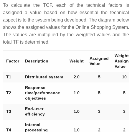
To calculate the TCF, each of the technical factors is
assigned a value based on how essential the technical
aspect is to the system being developed. The diagram below
shows the assigned values for the Online Shopping System.
The values are multiplied by the weighted values and the
total TF is determined.
Weight 
Assigned
Factor
Description
Weight
Assigne
Value
Value
T1
Distributed system
2.0
5
10
Response
T2
time/performance
1.0
5
5
objectives
End-user
T3
1.0
3
3
efficiency
Internal
T4
processing
1.0
2
2