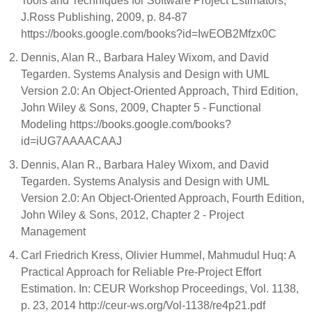
Tools and Techniques for Software Project Estimators,
J.Ross Publishing, 2009, p. 84-87
https://books.google.com/books?id=IwEOB2Mfzx0C
Dennis, Alan R., Barbara Haley Wixom, and David
Tegarden. Systems Analysis and Design with UML
Version 2.0: An Object-Oriented Approach, Third Edition,
John Wiley & Sons, 2009, Chapter 5 - Functional
Modeling https://books.google.com/books?
id=iUG7AAAACAAJ
Dennis, Alan R., Barbara Haley Wixom, and David
Tegarden. Systems Analysis and Design with UML
Version 2.0: An Object-Oriented Approach, Fourth Edition,
John Wiley & Sons, 2012, Chapter 2 - Project
Management
Carl Friedrich Kress, Olivier Hummel, Mahmudul Huq: A
Practical Approach for Reliable Pre-Project Effort
Estimation. In: CEUR Workshop Proceedings, Vol. 1138,
p. 23, 2014 http://ceur-ws.org/Vol-1138/re4p21.pdf