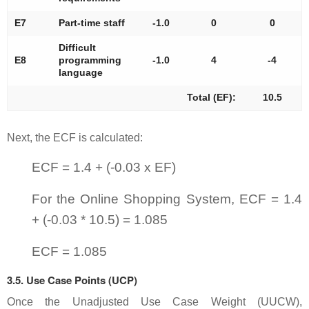
E7
Part-time staff
-1.0
0
0
Difficult
E8
programming
-1.0
4
-4
language
Total (EF):
10.5
Next, the ECF is calculated:
ECF = 1.4 + (-0.03 x EF)
For the Online Shopping System, ECF = 1.4
+ (-0.03 * 10.5) = 1.085
ECF = 1.085
3.5. Use Case Points (UCP)
Once the Unadjusted Use Case Weight (UUCW),