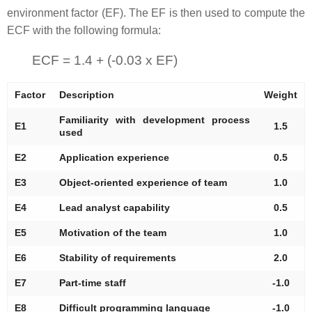
environment factor (EF). The EF is then used to compute the
ECF with the following formula:
ECF = 1.4 + (-0.03 x EF)
Factor
Description
Weight
Familiarity with development process
E1
1.5
used
E2
Application experience
0.5
E3
Object-oriented experience of team
1.0
E4
Lead analyst capability
0.5
E5
Motivation of the team
1.0
E6
Stability of requirements
2.0
E7
Part-time staff
-1.0
E8
Difficult programming language
-1.0