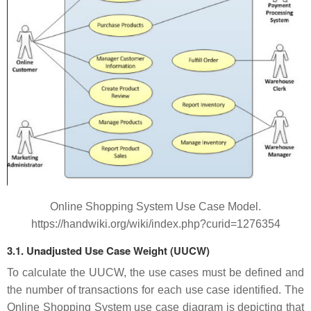
Online Shopping System Use Case Model.
https://handwiki.org/wiki/index.php?curid=1276354
3.1. Unadjusted Use Case Weight (UUCW)
To calculate the UUCW, the use cases must be defined and
the number of transactions for each use case identified. The
Online Shopping System use case diagram is depicting that