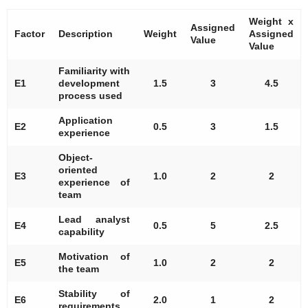
Weight x
Assigned
Factor
Description
Weight
Assigned
Value
Value
Familiarity with
E1
development
1.5
3
4.5
process used
Application
E2
0.5
3
1.5
experience
Object-
oriented
E3
1.0
2
2
experience of
team
Lead analyst
E4
0.5
5
2.5
capability
Motivation of
E5
1.0
2
2
the team
Stability of
E6
2.0
1
2
requirements