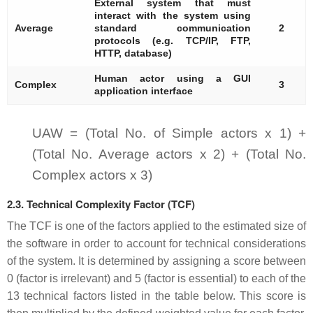
External system that must
interact with the system using
Average
standard communication
2
protocols (e.g. TCP/IP, FTP,
HTTP, database)
Human actor using a GUI
Complex
3
application interface
UAW = (Total No. of Simple actors x 1) +
(Total No. Average actors x 2) + (Total No.
Complex actors x 3)
2.3. Technical Complexity Factor (TCF)
The TCF is one of the factors applied to the estimated size of
the software in order to account for technical considerations
of the system. It is determined by assigning a score between
0 (factor is irrelevant) and 5 (factor is essential) to each of the
13 technical factors listed in the table below. This score is