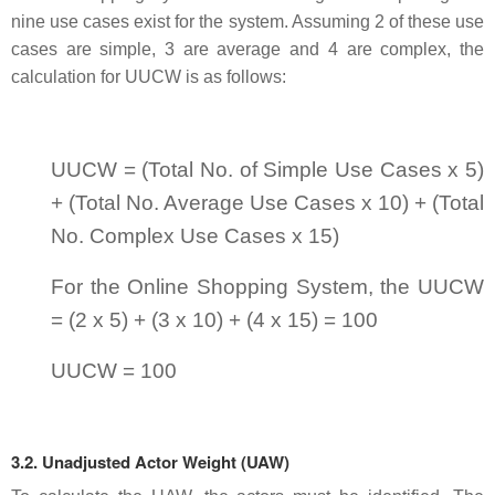
nine use cases exist for the system. Assuming 2 of these use
cases are simple, 3 are average and 4 are complex, the
calculation for UUCW is as follows:
UUCW = (Total No. of Simple Use Cases x 5)
+ (Total No. Average Use Cases x 10) + (Total
No. Complex Use Cases x 15)
For the Online Shopping System, the UUCW
= (2 x 5) + (3 x 10) + (4 x 15) = 100
UUCW = 100
3.2. Unadjusted Actor Weight (UAW)