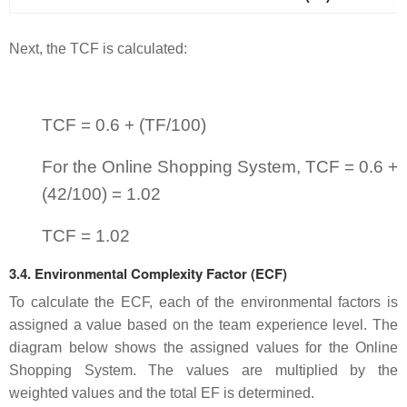
Next, the TCF is calculated:
TCF = 0.6 + (TF/100)
For the Online Shopping System, TCF = 0.6 +
(42/100) = 1.02
TCF = 1.02
3.4. Environmental Complexity Factor (ECF)
To calculate the ECF, each of the environmental factors is
assigned a value based on the team experience level. The
diagram below shows the assigned values for the Online
Shopping System. The values are multiplied by the
weighted values and the total EF is determined.