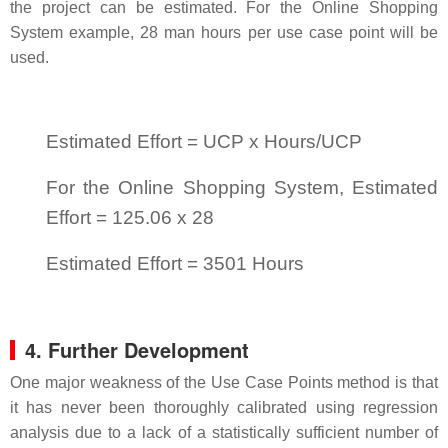
the project can be estimated. For the Online Shopping
System example, 28 man hours per use case point will be
used.
Estimated Effort = UCP x Hours/UCP
For the Online Shopping System, Estimated
Effort = 125.06 x 28
Estimated Effort = 3501 Hours
4. Further Development
One major weakness of the Use Case Points method is that
it has never been thoroughly calibrated using regression
analysis due to a lack of a statistically sufficient number of