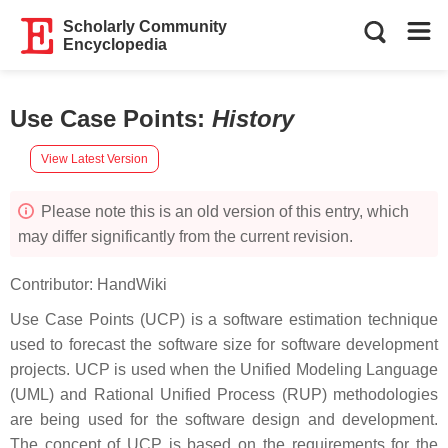
Scholarly Community
Encyclopedia
Use Case Points
:
History
View Latest Version
Please note this is an old version of this entry, which
may differ significantly from the current revision.
Contributor:
HandWiki
Use Case Points (UCP) is a software estimation technique
used to forecast the software size for software development
projects. UCP is used when the Unified Modeling Language
(UML) and Rational Unified Process (RUP) methodologies
are being used for the software design and development.
The concept of UCP is based on the requirements for the