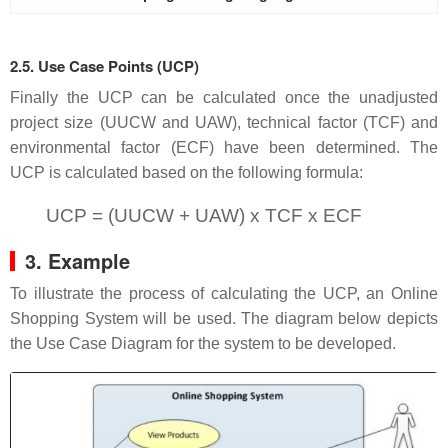
2.5. Use Case Points (UCP)
Finally the UCP can be calculated once the unadjusted
project size (UUCW and UAW), technical factor (TCF) and
environmental factor (ECF) have been determined. The
UCP is calculated based on the following formula:
UCP = (UUCW + UAW) x TCF x ECF
3. Example
To illustrate the process of calculating the UCP, an Online
Shopping System will be used. The diagram below depicts
the Use Case Diagram for the system to be developed.