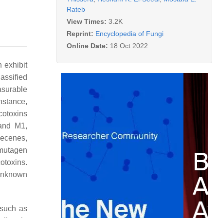
Rateb
View Times:
3.2K
Reprint:
Encyclopedia of Fungi
Online Date:
18 Oct 2022
 exhibit
assified
asurable
instance,
cotoxins
 and M1,
hecenes,
 mutagen
otoxins.
 unknown
 such as