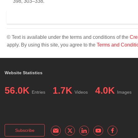
398, 303–338.
© Text is available under the terms and conditions of the
Cre
apply. By using this site, you agree to the
Terms and Conditi
Website Statistics
56.0K
1.7K
4.0K
Entries
Videos
Images
Subscribe