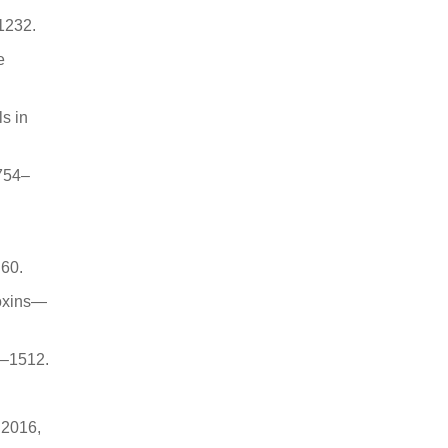
–1232.
e
s in
 754–
 60.
toxins—
8–1512.
. 2016,