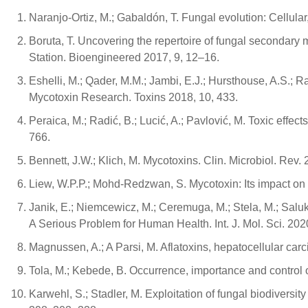
Naranjo-Ortiz, M.; Gabaldón, T. Fungal evolution: Cellula
Boruta, T. Uncovering the repertoire of fungal secondary 
Station. Bioengineered 2017, 9, 12–16.
Eshelli, M.; Qader, M.M.; Jambi, E.J.; Hursthouse, A.S.; R
Mycotoxin Research. Toxins 2018, 10, 433.
Peraica, M.; Radić, B.; Lucić, A.; Pavlović, M. Toxic effe
766.
Bennett, J.W.; Klich, M. Mycotoxins. Clin. Microbiol. Rev.
Liew, W.P.P.; Mohd-Redzwan, S. Mycotoxin: Its impact on gu
Janik, E.; Niemcewicz, M.; Ceremuga, M.; Stela, M.; Saluk
A Serious Problem for Human Health. Int. J. Mol. Sci. 202
Magnussen, A.; A Parsi, M. Aflatoxins, hepatocellular car
Tola, M.; Kebede, B. Occurrence, importance and control 
Karwehl, S.; Stadler, M. Exploitation of fungal biodiversity