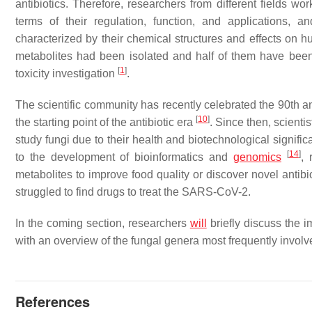
antibiotics. Therefore, researchers from different fields w
terms of their regulation, function, and applications, a
characterized by their chemical structures and effects on 
metabolites had been isolated and half of them have been u
[
1
]
toxicity investigation
.
The scientific community has recently celebrated the 90th an
[
10
]
the starting point of the antibiotic era
. Since then, scient
study fungi due to their health and biotechnological signifi
[
14
]
to the development of bioinformatics and
genomics
, 
metabolites to improve food quality or discover novel antib
struggled to find drugs to treat the SARS-CoV-2.
In the coming section, researchers
will
briefly discuss the i
with an overview of the fungal genera most frequently involv
References