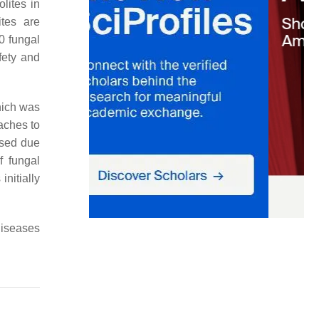
lites in
ites are
0 fungal
fety and
hich was
aches to
ased due
f fungal
nitially
diseases