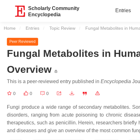
Scholarly Community
Entries
Encyclopedia
Home
Entries
Topic Review
Current:
Fungal Metabolites in Hu
Peer Reviewed
Fungal Metabolites in Hum
Overview
This is a peer-reviewed entry published in
Encyclopedia
Jour
0
0
0
Fungi produce a wide range of secondary metabolites. Som
disorders, ranging from acute poisoning to chronic diseas
therapeutics, such as penicillin. Herein, researchers briefly
and diseases and give an overview of the most common fun