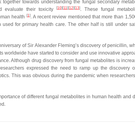
ork together towards understanding the fungal secondary metabo
[
10
]
[
11
]
[
12
]
[
13
]
nd evaluate their toxicity
. These fungal metabol
[
1
]
human health
. A recent review mentioned that more than 1,50
sed for primary health care. The other half is still under sa
niversary of Sir Alexander Fleming’s discovery of penicillin, w
ists worldwide have started to consider and use innovative appro
cance. Although drug discovery from fungal metabolites is incre
researchers expressed the need to ramp up the discovery o
iotics. This was obvious during the pandemic when researchers i
mportance of different fungal metabolites in human health and 
ed.