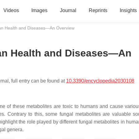
Videos
Images
Journal
Reprints
Insights
man Health and Diseases—An Overview
an Health and Diseases—An
nal, full entry can be found at
10.3390/encyclopedia2030108
e of these metabolites are toxic to humans and cause variou
es. Contrary to this, some fungal metabolites are valuable so
 highlight the role played by different fungal metabolites in hum
gal genera.