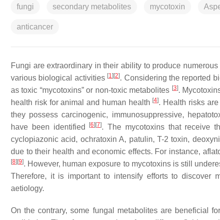
fungi
secondary metabolites
mycotoxin
Aspe
anticancer
Fungi are extraordinary in their ability to produce numerou
[
1
]
[
2
]
various biological activities
. Considering the reported bi
[
3
]
as toxic “mycotoxins” or non-toxic metabolites
. Mycotoxin
[
4
]
health risk for animal and human health
. Health risks are
they possess carcinogenic, immunosuppressive, hepatotox
[
6
]
[
7
]
have been identified
. The mycotoxins that receive t
cyclopiazonic acid, ochratoxin A, patulin, T-2 toxin, deoxyn
due to their health and economic effects. For instance, afl
[
8
]
[
9
]
. However, human exposure to mycotoxins is still undere
Therefore, it is important to intensify efforts to discove
aetiology.
On the contrary, some fungal metabolites are beneficial 