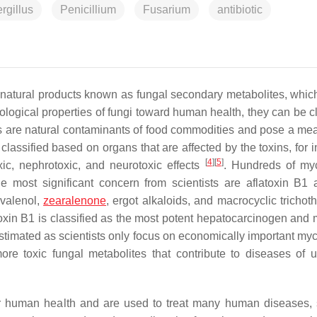
rgillus
Penicillium
Fusarium
antibiotic
s natural products known as fungal secondary metabolites, which
ological properties of fungi toward human health, they can be cl
s are natural contaminants of food commodities and pose a me
 classified based on organs that are affected by the toxins, for 
[
4
]
[
5
]
ic, nephrotoxic, and neurotoxic effects
. Hundreds of my
he most significant concern from scientists are aflatoxin B1
ivalenol,
zearalenone
, ergot alkaloids, and macrocyclic trichot
atoxin B1 is classified as the most potent hepatocarcinogen and
stimated as scientists only focus on economically important myc
r more toxic fungal metabolites that contribute to diseases of
for human health and are used to treat many human diseases,