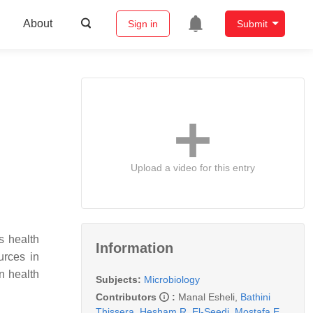
About
Sign in
Submit
Upload a video for this entry
s health
Information
urces in
an health
Subjects:
Microbiology
Contributors
:
Manal Esheli
,
Bathini
Thissera
,
Hesham R. El-Seedi
,
Mostafa E.