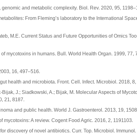
r, genomic and metabolic complexity. Biol. Rev. 2020, 95, 1198
metabolites: From Fleming’s laboratory to the International Spac
ateb, M.E. Current Status and Future Opportunities of Omics Tool
cts of mycotoxins in humans. Bull. World Health Organ. 1999, 77,
 2003, 16, 497–516.
t health and microbiota. Front. Cell. Infect. Microbiol. 2018, 8,
-Bijak, J.; Siadkowski, A.; Bijak, M. Molecular Aspects of Myco
0, 21, 8187.
cinoma and public health. World J. Gastroenterol. 2013, 19, 150
of mycotoxins: A review. Cogent Food Agric. 2016, 2, 1191103.
 for discovery of novel antibiotics. Curr. Top. Microbiol. Immunol