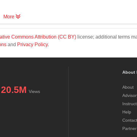
More
ative Commons Attribution (CC BY)
license; additional terms m
ons
and
Privacy Policy
.
About 
20.5M
About
Views
Advisor
Instruc
Help
Contac
Partner