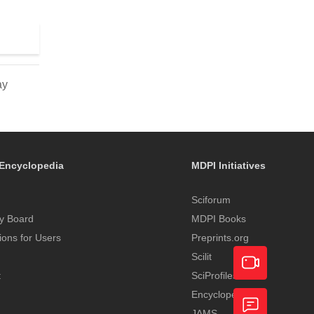
ay
Encyclopedia
MDPI Initiatives
Sciforum
y Board
MDPI Books
tions for Users
Preprints.org
Scilit
t
SciProfiles
Encyclopedia
Academic
JAMS