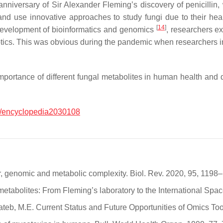
nniversary of Sir Alexander Fleming’s discovery of penicillin, 
and use innovative approaches to study fungi due to their hea
[
14
]
 development of bioinformatics and genomics
, researchers e
otics. This was obvious during the pandemic when researchers in
 importance of different fungal metabolites in human health an
/encyclopedia2030108
ar, genomic and metabolic complexity. Biol. Rev. 2020, 95, 1198
 metabolites: From Fleming’s laboratory to the International Spa
 Rateb, M.E. Current Status and Future Opportunities of Omics To