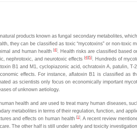
 natural products known as fungal secondary metabolites, which e
lth, they can be classified as toxic “mycotoxins” or non-toxic 
[
4
]
animal and human health
. Health risks are classified based o
[
4
]
[
5
]
c, nephrotoxic, and neurotoxic effects
. Hundreds of mycot
atoxin B1 and M1, cyclopiazonic acid, ochratoxin A, patulin, T-
economic effects. For instance, aflatoxin B1 is classified a
ed as scientists only focus on economically important mycotoxin
seases of unknown aetiology.
 human health and are used to treat many human diseases, such 
ry metabolites in terms of their regulation, function, and applic
[
1
]
uctures and effects on human health
. A recent review mention
re. The other half is still under safety and toxicity investigatio