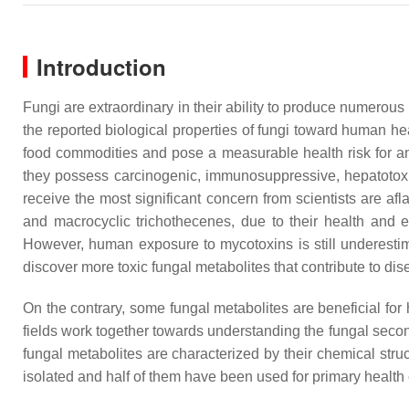
Introduction
Fungi are extraordinary in their ability to produce numerous
the reported biological properties of fungi toward human hea
food commodities and pose a measurable health risk for 
they possess carcinogenic, immunosuppressive, hepatotoxi
receive the most significant concern from scientists are afl
and macrocyclic trichothecenes, due to their health and 
However, human exposure to mycotoxins is still underestimat
discover more toxic fungal metabolites that contribute to di
On the contrary, some fungal metabolites are beneficial for
fields work together towards understanding the fungal seconda
fungal metabolites are characterized by their chemical str
isolated and half of them have been used for primary health ca