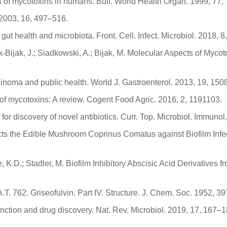
ects of mycotoxins in humans. Bull. World Health Organ. 1999, 77
. 2003, 16, 497–516.
t health and microbiota. Front. Cell. Infect. Microbiol. 2018, 8,
k-Bijak, J.; Siadkowski, A.; Bijak, M. Molecular Aspects of Myc
rcinoma and public health. World J. Gastroenterol. 2013, 19, 15
of mycotoxins: A review. Cogent Food Agric. 2016, 2, 1191103.
y for discovery of novel antibiotics. Curr. Top. Microbiol. Immun
cts the Edible Mushroom Coprinus Comatus against Biofilm Inf
K.D.; Stadler, M. Biofilm Inhibitory Abscisic Acid Derivatives
A.T. 762. Griseofulvin. Part IV. Structure. J. Chem. Soc. 1952, 
nction and drug discovery. Nat. Rev. Microbiol. 2019, 17, 167–1