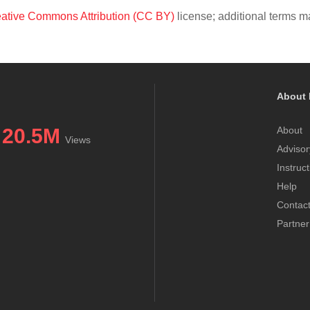
ative Commons Attribution (CC BY)
license; additional terms ma
About 
20.5M
About
Views
Advisor
Instruc
Help
Contac
Partner