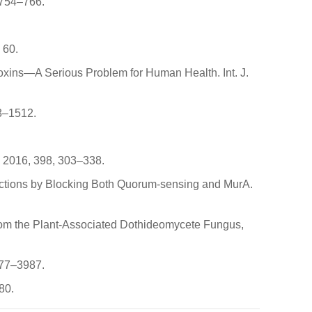
, 754–766.
 60.
otoxins—A Serious Problem for Human Health. Int. J.
08–1512.
ol. 2016, 398, 303–338.
ections by Blocking Both Quorum-sensing and MurA.
 from the Plant-Associated Dothideomycete Fungus,
3977–3987.
80.