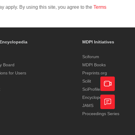
y apply. By using this site, you agree to the
Terms
Encyclopedia
MDPI Initiatives
Sciforum
y Board
MDPI Books
tions for Users
Preprints.org
Scilit
t
SciProfiles
Encyclopedia
Academic
JAMS
Video
Proceedings Series
Feedback
Service