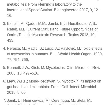
metabolites: From Fleming’s laboratory to the
International Space Station. Bioengineered 2017, 9, 12–
16.
Eshelli, M.; Qader, M.M.; Jambi, E.J.; Hursthouse, A.S.;
Rateb, M.E. Current Status and Future Opportunities of
Omics Tools in Mycotoxin Research. Toxins 2018, 10,
433.
Peraica, M.; Radić, B.; Lucić, A.; Pavlović, M. Toxic effects
of mycotoxins in humans. Bull. World Health Organ. 1999,
77, 754–766.
Bennett, J.W.; Klich, M. Mycotoxins. Clin. Microbiol. Rev.
2003, 16, 497–516.
Liew, W.P.P.; Mohd-Redzwan, S. Mycotoxin: Its impact on
gut health and microbiota. Front. Cell. Infect. Microbiol.
2018, 8, 60.
Janik, E.; Niemcewicz, M.; Ceremuga, M.; Stela, M.;