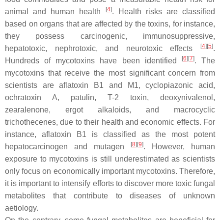
[
4
]
animal and human health
. Health risks are classified
based on organs that are affected by the toxins, for instance,
they possess carcinogenic, immunosuppressive,
[
4
][
5
]
hepatotoxic, nephrotoxic, and neurotoxic effects
.
[
6
][
7
]
Hundreds of mycotoxins have been identified
. The
mycotoxins that receive the most significant concern from
scientists are aflatoxin B1 and M1, cyclopiazonic acid,
ochratoxin A, patulin, T-2 toxin, deoxynivalenol,
zearalenone, ergot alkaloids, and macrocyclic
trichothecenes, due to their health and economic effects. For
instance, aflatoxin B1 is classified as the most potent
[
8
][
9
]
hepatocarcinogen and mutagen
. However, human
exposure to mycotoxins is still underestimated as scientists
only focus on economically important mycotoxins. Therefore,
it is important to intensify efforts to discover more toxic fungal
metabolites that contribute to diseases of unknown
aetiology.