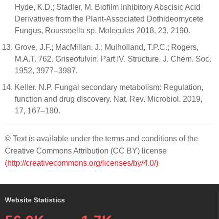
Hyde, K.D.; Stadler, M. Biofilm Inhibitory Abscisic Acid
Derivatives from the Plant-Associated Dothideomycete
Fungus, Roussoella sp. Molecules 2018, 23, 2190.
Grove, J.F.; MacMillan, J.; Mulholland, T.P.C.; Rogers,
M.A.T. 762. Griseofulvin. Part IV. Structure. J. Chem. Soc.
1952, 3977–3987.
Keller, N.P. Fungal secondary metabolism: Regulation,
function and drug discovery. Nat. Rev. Microbiol. 2019,
17, 167–180.
© Text is available under the terms and conditions of the
Creative Commons Attribution (CC BY) license
(http://creativecommons.org/licenses/by/4.0/)
Website Statistics