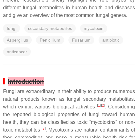
different fungal metabolites in human health and diseases
and give an overview of the most common fungal genera.
fungi
secondary metabolites
mycotoxin
Aspergillus
Penicillium
Fusarium
antibiotic
anticancer
Introduction
Fungi are extraordinary in their ability to produce numerous
natural products known as fungal secondary metabolites,
[
1
][
2
]
which exhibit various biological activities
. Considering
the reported biological properties of fungi toward human
health, they can be classified as toxic “mycotoxins” or non-
[
3
]
toxic metabolites
. Mycotoxins are natural contaminants of
food commodities and pose a measurable health risk for