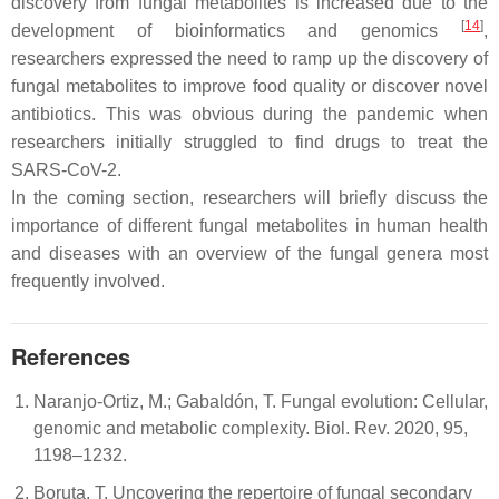
discovery from fungal metabolites is increased due to the
[
14
]
development of bioinformatics and genomics
,
researchers expressed the need to ramp up the discovery of
fungal metabolites to improve food quality or discover novel
antibiotics. This was obvious during the pandemic when
researchers initially struggled to find drugs to treat the
SARS-CoV-2.
In the coming section, researchers will briefly discuss the
importance of different fungal metabolites in human health
and diseases with an overview of the fungal genera most
frequently involved.
References
Naranjo-Ortiz, M.; Gabaldón, T. Fungal evolution: Cellular,
genomic and metabolic complexity. Biol. Rev. 2020, 95,
1198–1232.
Boruta, T. Uncovering the repertoire of fungal secondary