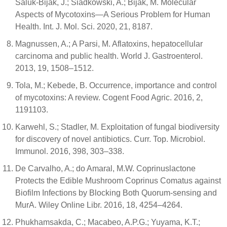
Saluk-Bijak, J.; Siadkowski, A.; Bijak, M. Molecular
Aspects of Mycotoxins—A Serious Problem for Human
Health. Int. J. Mol. Sci. 2020, 21, 8187.
Magnussen, A.; A Parsi, M. Aflatoxins, hepatocellular
carcinoma and public health. World J. Gastroenterol.
2013, 19, 1508–1512.
Tola, M.; Kebede, B. Occurrence, importance and control
of mycotoxins: A review. Cogent Food Agric. 2016, 2,
1191103.
Karwehl, S.; Stadler, M. Exploitation of fungal biodiversity
for discovery of novel antibiotics. Curr. Top. Microbiol.
Immunol. 2016, 398, 303–338.
De Carvalho, A.; do Amaral, M.W. Coprinuslactone
Protects the Edible Mushroom Coprinus Comatus against
Biofilm Infections by Blocking Both Quorum-sensing and
MurA. Wiley Online Libr. 2016, 18, 4254–4264.
Phukhamsakda, C.; Macabeo, A.P.G.; Yuyama, K.T.;