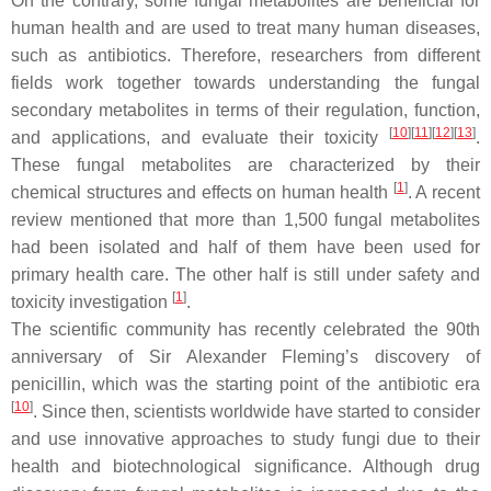
On the contrary, some fungal metabolites are beneficial for
human health and are used to treat many human diseases,
such as antibiotics. Therefore, researchers from different
fields work together towards understanding the fungal
secondary metabolites in terms of their regulation, function,
[
10
][
11
][
12
][
13
]
and applications, and evaluate their toxicity
.
These fungal metabolites are characterized by their
[
1
]
chemical structures and effects on human health
. A recent
review mentioned that more than 1,500 fungal metabolites
had been isolated and half of them have been used for
primary health care. The other half is still under safety and
[
1
]
toxicity investigation
.
The scientific community has recently celebrated the 90th
anniversary of Sir Alexander Fleming’s discovery of
penicillin, which was the starting point of the antibiotic era
[
10
]
. Since then, scientists worldwide have started to consider
and use innovative approaches to study fungi due to their
health and biotechnological significance. Although drug