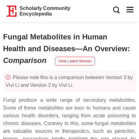
Scholarly Community
Encyclopedia
Fungal Metabolites in Human
Health and Diseases—An Overview
:
Comparison
View Latest Version
Please note this is a comparison between Version 3 by
Vivi Li and Version 2 by Vivi Li.
Fungi produce a wide range of secondary metabolites.
Some of these metabolites are toxic to humans and cause
various health disorders, ranging from acute poisoning to
chronic diseases. Contrary to this, some fungal metabolites
are valuable sources in therapeutics, such as penicillin.
Herein, researchers briefly highlight the role played by