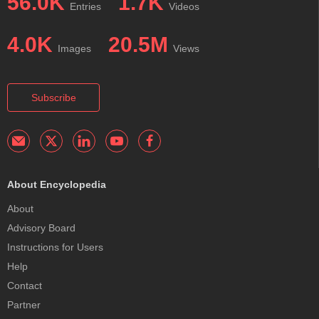
56.0K
1.7K
Entries
Videos
4.0K
20.5M
Images
Views
Subscribe
About Encyclopedia
About
Advisory Board
Instructions for Users
Help
Contact
Partner