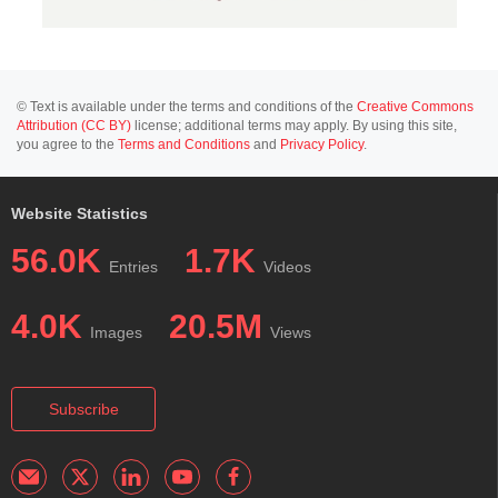
© Text is available under the terms and conditions of the
Creative Commons
Attribution (CC BY)
license; additional terms may apply. By using this site,
you agree to the
Terms and Conditions
and
Privacy Policy
.
Website Statistics
56.0K
1.7K
Entries
Videos
4.0K
20.5M
Images
Views
Subscribe