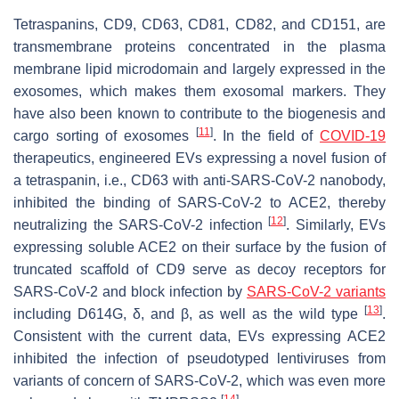
Tetraspanins, CD9, CD63, CD81, CD82, and CD151, are
transmembrane proteins concentrated in the plasma
membrane lipid microdomain and largely expressed in the
exosomes, which makes them exosomal markers. They
have also been known to contribute to the biogenesis and
[
11
]
cargo sorting of exosomes
. In the field of
COVID-19
therapeutics, engineered EVs expressing a novel fusion of
a tetraspanin, i.e., CD63 with anti-SARS-CoV-2 nanobody,
inhibited the binding of SARS-CoV-2 to ACE2, thereby
[
12
]
neutralizing the SARS-CoV-2 infection
. Similarly, EVs
expressing soluble ACE2 on their surface by the fusion of
truncated scaffold of CD9 serve as decoy receptors for
SARS-CoV-2 and block infection by
SARS-CoV-2 variants
[
13
]
including D614G, δ, and β, as well as the wild type
.
Consistent with the current data, EVs expressing ACE2
inhibited the infection of pseudotyped lentiviruses from
variants of concern of SARS-CoV-2, which was even more
[
14
]