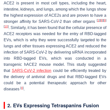
ACE2 is present in most cell types, including the heart,
intestine, kidneys, and lungs, among which the lungs show
the highest expression of ACE2s and are proven to have a
[
1
]
[
8
]
[
9
]
stronger affinity for SARS-CoV-2 than other organs
[
10
]
. Similarly, it has been found that the cellular presence of
ACE2 receptors was needed for the entry of RBD-tagged
EVs, which is why they were successfully targeted to the
lungs and other tissues expressing ACE2 and reduced the
infection of SARS-CoV-2 by delivering siRNA incorporated
into RBD-tagged EVs, which was conducted in a
transgenic hACE2 mouse model. This study suggested
that
SARS-CoV-2 infection
could be efficiently treated by
the delivery of antiviral drugs and that RBD-tagged EVs
could be a potential therapeutic approach for other
[
4
]
diseases
.
2. EVs Expressing Tetraspanins Fusion