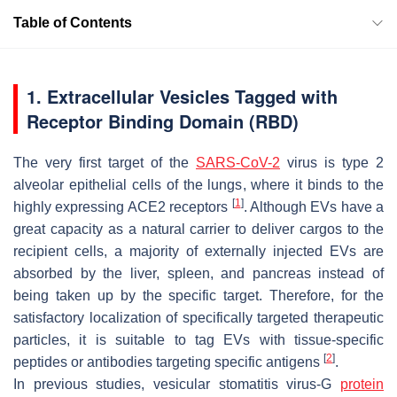
Table of Contents
1. Extracellular Vesicles Tagged with
Receptor Binding Domain (RBD)
The very first target of the
SARS-CoV-2
virus is type 2
alveolar epithelial cells of the lungs, where it binds to the
[
1
]
highly expressing ACE2 receptors
. Although EVs have a
great capacity as a natural carrier to deliver cargos to the
recipient cells, a majority of externally injected EVs are
absorbed by the liver, spleen, and pancreas instead of
being taken up by the specific target. Therefore, for the
satisfactory localization of specifically targeted therapeutic
particles, it is suitable to tag EVs with tissue-specific
[
2
]
peptides or antibodies targeting specific antigens
.
In previous studies, vesicular stomatitis virus-G
protein