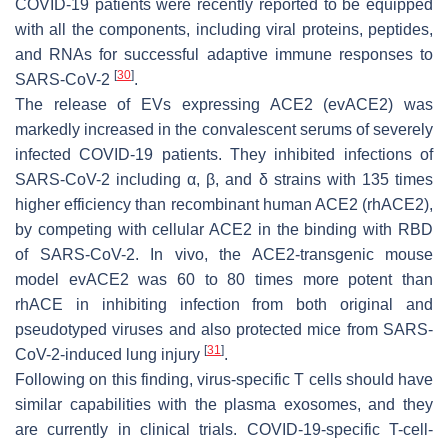
COVID-19 patients were recently reported to be equipped
with all the components, including viral proteins, peptides,
and RNAs for successful adaptive immune responses to
[
30
]
SARS-CoV-2
.
The release of EVs expressing ACE2 (evACE2) was
markedly increased in the convalescent serums of severely
infected COVID-19 patients. They inhibited infections of
SARS-CoV-2 including α, β, and δ strains with 135 times
higher efficiency than recombinant human ACE2 (rhACE2),
by competing with cellular ACE2 in the binding with RBD
of SARS-CoV-2. In vivo, the ACE2-transgenic mouse
model evACE2 was 60 to 80 times more potent than
rhACE in inhibiting infection from both original and
pseudotyped viruses and also protected mice from SARS-
[
31
]
CoV-2-induced lung injury
.
Following on this finding, virus-specific T cells should have
similar capabilities with the plasma exosomes, and they
are currently in clinical trials. COVID-19-specific T-cell-