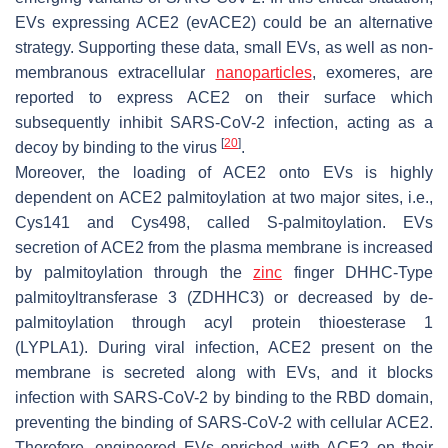
EVs expressing ACE2 (evACE2) could be an alternative
strategy. Supporting these data, small EVs, as well as non-
membranous extracellular
nanoparticles
, exomeres, are
reported to express ACE2 on their surface which
subsequently inhibit SARS-CoV-2 infection, acting as a
[
20
]
decoy by binding to the virus
.
Moreover, the loading of ACE2 onto EVs is highly
dependent on ACE2 palmitoylation at two major sites, i.e.,
Cys141 and Cys498, called S-palmitoylation. EVs
secretion of ACE2 from the plasma membrane is increased
by palmitoylation through the
zinc
finger DHHC-Type
palmitoyltransferase 3 (ZDHHC3) or decreased by de-
palmitoylation through acyl protein thioesterase 1
(LYPLA1). During viral infection, ACE2 present on the
membrane is secreted along with EVs, and it blocks
infection with SARS-CoV-2 by binding to the RBD domain,
preventing the binding of SARS-CoV-2 with cellular ACE2.
Therefore, engineered EVs enriched with ACE2 on their