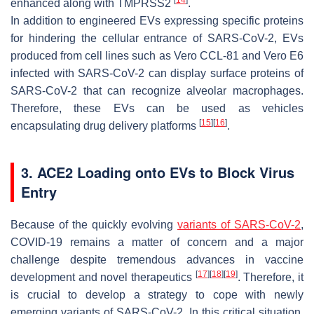
enhanced along with TMPRSS2
.
In addition to engineered EVs expressing specific proteins
for hindering the cellular entrance of SARS-CoV-2, EVs
produced from cell lines such as Vero CCL-81 and Vero E6
infected with SARS-CoV-2 can display surface proteins of
SARS-CoV-2 that can recognize alveolar macrophages.
Therefore, these EVs can be used as vehicles
[
15
]
[
16
]
encapsulating drug delivery platforms
.
3. ACE2 Loading onto EVs to Block Virus
Entry
Because of the quickly evolving
variants of SARS-CoV-2
,
COVID-19 remains a matter of concern and a major
challenge despite tremendous advances in vaccine
[
17
]
[
18
]
[
19
]
development and novel therapeutics
. Therefore, it
is crucial to develop a strategy to cope with newly
emerging variants of SARS-CoV-2. In this critical situation,