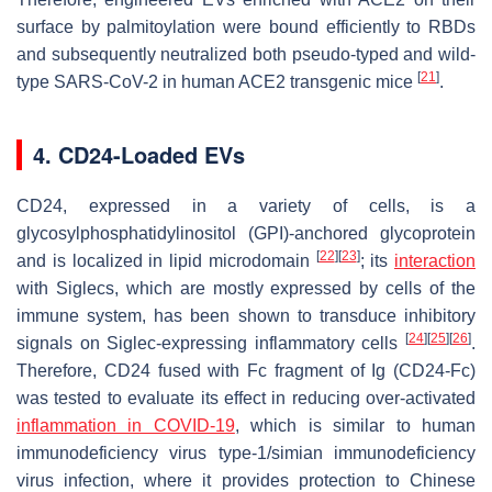
surface by palmitoylation were bound efficiently to RBDs
and subsequently neutralized both pseudo-typed and wild-
[
21
]
type SARS-CoV-2 in human ACE2 transgenic mice
.
4. CD24-Loaded EVs
CD24, expressed in a variety of cells, is a
glycosylphosphatidylinositol (GPI)-anchored glycoprotein
[
22
]
[
23
]
and is localized in lipid microdomain
; its
interaction
with Siglecs, which are mostly expressed by cells of the
immune system, has been shown to transduce inhibitory
[
24
]
[
25
]
[
26
]
signals on Siglec-expressing inflammatory cells
.
Therefore, CD24 fused with Fc fragment of Ig (CD24-Fc)
was tested to evaluate its effect in reducing over-activated
inflammation in COVID-19
, which is similar to human
immunodeficiency virus type-1/simian immunodeficiency
virus infection, where it provides protection to Chinese