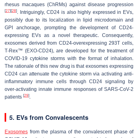
rhesus macaques (ChRMs) against disease progression
[
27
]
[
28
]
. Intriguingly, CD24 is also highly expressed in EVs,
possibly due to its localization in lipid microdomain and
GPI anchorage, prompting the development of CD24-
expressing EVs as a novel therapeutic. Consequently,
exosomes derived from CD24-overexpressing 293T cells,
T-Rex™ (EXO-CD24), are developed for the treatment of
COVID-19 cytokine storms with the format of inhalation.
The rationale of this new drug is that exosomes expressing
CD24 can attenuate the cytokine storm via activating anti-
inflammatory immune cells through CD24 signaling by
over-activating innate immune responses of SARS-CoV-2
[
29
]
patients
.
5. EVs from Convalescents
Exosomes
from the plasma of the convalescent phase of