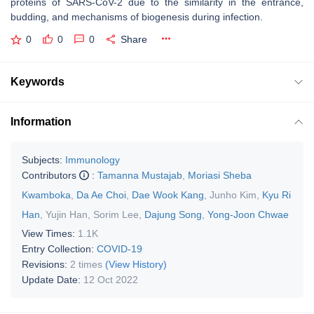
proteins of SARS-CoV-2 due to the similarity in the entrance,
budding, and mechanisms of biogenesis during infection.
0
0
0
Share
Keywords
Information
Subjects:
Immunology
Contributors
:
Tamanna Mustajab
,
Moriasi Sheba
Kwamboka
,
Da Ae Choi
,
Dae Wook Kang
,
Junho Kim
,
Kyu Ri
Han
,
Yujin Han
,
Sorim Lee
,
Dajung Song
,
Yong-Joon Chwae
View Times:
1.1K
Entry Collection:
COVID-19
Revisions:
2 times
(View History)
Update Date:
12 Oct 2022