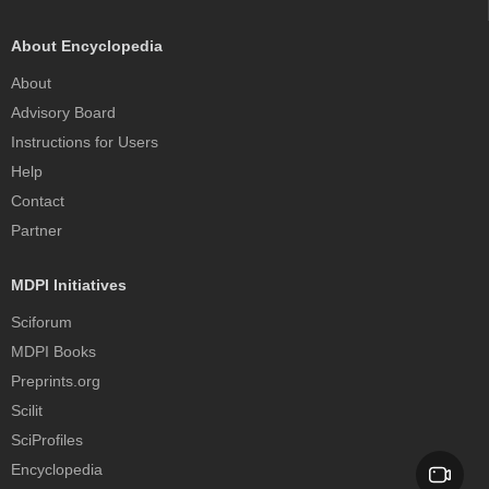
About Encyclopedia
About
Advisory Board
Instructions for Users
Help
Contact
Partner
MDPI Initiatives
Sciforum
MDPI Books
Preprints.org
Scilit
SciProfiles
Encyclopedia