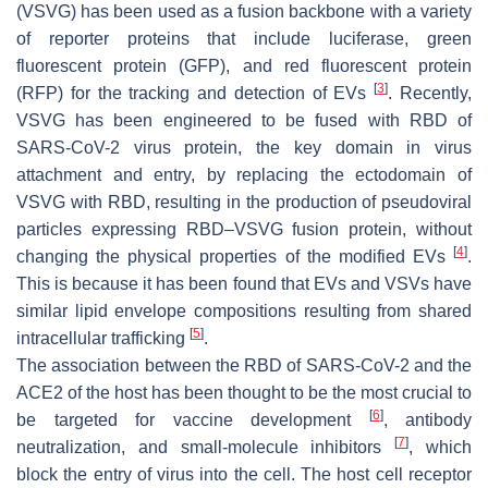
(VSVG) has been used as a fusion backbone with a variety
of reporter proteins that include luciferase, green
fluorescent protein (GFP), and red fluorescent protein
[
3
]
(RFP) for the tracking and detection of EVs
. Recently,
VSVG has been engineered to be fused with RBD of
SARS-CoV-2 virus protein, the key domain in virus
attachment and entry, by replacing the ectodomain of
VSVG with RBD, resulting in the production of pseudoviral
particles expressing RBD–VSVG fusion protein, without
[
4
]
changing the physical properties of the modified EVs
.
This is because it has been found that EVs and VSVs have
similar lipid envelope compositions resulting from shared
[
5
]
intracellular trafficking
.
The association between the RBD of SARS-CoV-2 and the
ACE2 of the host has been thought to be the most crucial to
[
6
]
be targeted for vaccine development
, antibody
[
7
]
neutralization, and small-molecule inhibitors
, which
block the entry of virus into the cell. The host cell receptor