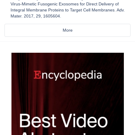
Virus-Mimetic Fusogenic Exosomes for Direct Delivery of
Integral Membrane Proteins to Target Cell Membranes. Adv.
Mater. 2017, 29, 1605604.
More