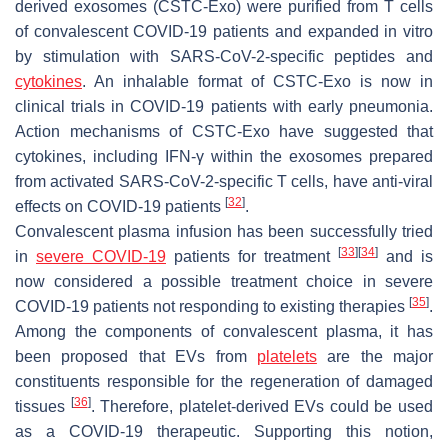
derived exosomes (CSTC-Exo) were purified from T cells
of convalescent COVID-19 patients and expanded in vitro
by stimulation with SARS-CoV-2-specific peptides and
cytokines
. An inhalable format of CSTC-Exo is now in
clinical trials in COVID-19 patients with early pneumonia.
Action mechanisms of CSTC-Exo have suggested that
cytokines, including IFN-γ within the exosomes prepared
from activated SARS-CoV-2-specific T cells, have anti-viral
[
32
]
effects on COVID-19 patients
.
Convalescent plasma infusion has been successfully tried
[
33
]
[
34
]
in
severe COVID-19
patients for treatment
and is
now considered a possible treatment choice in severe
[
35
]
COVID-19 patients not responding to existing therapies
.
Among the components of convalescent plasma, it has
been proposed that EVs from
platelets
are the major
constituents responsible for the regeneration of damaged
[
36
]
tissues
. Therefore, platelet-derived EVs could be used
as a COVID-19 therapeutic. Supporting this notion,