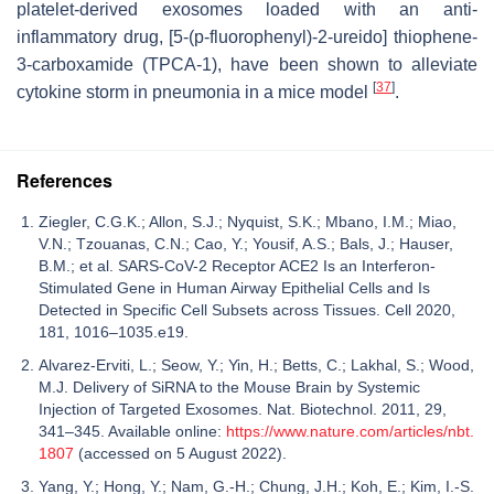
platelet-derived exosomes loaded with an anti-
inflammatory drug, [5-(p-fluorophenyl)-2-ureido] thiophene-
3-carboxamide (TPCA-1), have been shown to alleviate
[
37
]
cytokine storm in pneumonia in a mice model
.
References
Ziegler, C.G.K.; Allon, S.J.; Nyquist, S.K.; Mbano, I.M.; Miao,
V.N.; Tzouanas, C.N.; Cao, Y.; Yousif, A.S.; Bals, J.; Hauser,
B.M.; et al. SARS-CoV-2 Receptor ACE2 Is an Interferon-
Stimulated Gene in Human Airway Epithelial Cells and Is
Detected in Specific Cell Subsets across Tissues. Cell 2020,
181, 1016–1035.e19.
Alvarez-Erviti, L.; Seow, Y.; Yin, H.; Betts, C.; Lakhal, S.; Wood,
M.J. Delivery of SiRNA to the Mouse Brain by Systemic
Injection of Targeted Exosomes. Nat. Biotechnol. 2011, 29,
341–345. Available online:
https://www.nature.com/articles/nbt.
1807
(accessed on 5 August 2022).
Yang, Y.; Hong, Y.; Nam, G.-H.; Chung, J.H.; Koh, E.; Kim, I.-S.