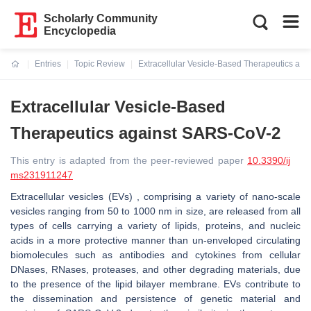
Scholarly Community
Encyclopedia
Entries
Topic Review
Extracellular Vesicle-Based Therapeutics ag
Current:
Extracellular Vesicle-Based
Therapeutics against SARS-CoV-2
This entry is adapted from the peer-reviewed paper
10.3390/ij
ms231911247
Extracellular vesicles (EVs) , comprising a variety of nano-scale
vesicles ranging from 50 to 1000 nm in size, are released from all
types of cells carrying a variety of lipids, proteins, and nucleic
acids in a more protective manner than un-enveloped circulating
biomolecules such as antibodies and cytokines from cellular
DNases, RNases, proteases, and other degrading materials, due
to the presence of the lipid bilayer membrane. EVs contribute to
the dissemination and persistence of genetic material and