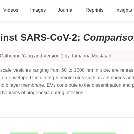
Videos
Images
Journal
Reprints
Insights
ainst SARS-CoV-2
:
Compariso
y Catherine Yang and Version 1 by Tamanna Mustajab.
scale vesicles ranging from 50 to 1000 nm in size, are released
an un-enveloped circulating biomolecules such as antibodies an
ipid bilayer membrane. EVs contribute to the dissemination and 
echanisms of biogenesis during infection.