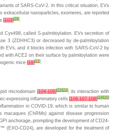
ariants of SARS-CoV-2. In this critical situation, EVs
extracellular nanoparticles, exomeres, are reported
[
20
]
us
[
103
]
.
d Cys498, called S-palmitoylation. EVs secretion of
ase 3 (ZDHHC3) or decreased by de-palmitoylation
ith EVs, and it blocks infection with SARS-CoV-2 by
d with ACE2 on their surface by palmitoylation were
[
21
]
ansgenic mice
[
18
]
.
[
22
]
[
23
]
 lipid microdomain
[
104
,
105
]
; its interaction with
[
24
]
[
25
]
lec-expressing inflammatory cells
[
106
,
107
,
108
]
 inflammation in COVID-19, which is similar to human
esus macaques (ChRMs) against disease progression
and GPI anchorage, prompting the development of CD24-
™ (EXO-CD24), are developed for the treatment of