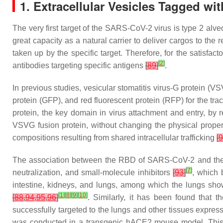
1. Extracellular Vesicles Tagged wit
The very first target of the SARS-CoV-2 virus is type 2 alve
great capacity as a natural carrier to deliver cargos to the 
taken up by the specific target. Therefore, for the satisfacto
[
2
]
antibodies targeting specific antigens
[
89
]
.
In previous studies, vesicular stomatitis virus-G protein (V
protein (GFP), and red fluorescent protein (RFP) for the tr
protein, the key domain in virus attachment and entry, by
VSVG fusion protein, without changing the physical prope
compositions resulting from shared intracellular trafficking
[
9
The association between the RBD of SARS-CoV-2 and the A
[
7
]
neutralization, and small-molecule inhibitors
[
93
]
, which 
intestine, kidneys, and lungs, among which the lungs sho
[
1
]
[
8
]
[
9
]
[
10
]
[
88
,
94
,
95
,
96
]
. Similarly, it has been found that
successfully targeted to the lungs and other tissues expr
was conducted in a transgenic hACE2 mouse model. This stu