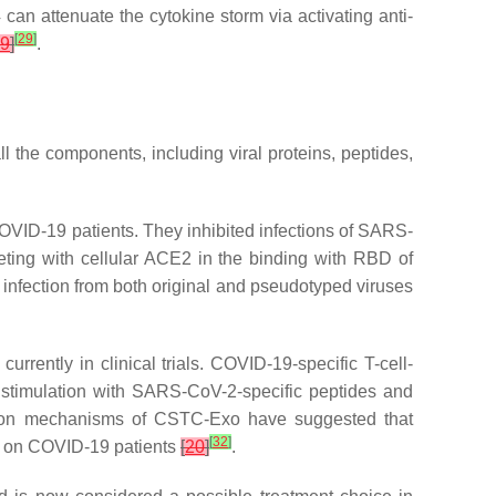
an attenuate the cytokine storm via activating anti-
[
29
]
9
]
.
the components, including viral proteins, peptides,
VID-19 patients. They inhibited infections of SARS-
ting with cellular ACE2 in the binding with RBD of
nfection from both original and pseudotyped viruses
urrently in clinical trials. COVID-19-specific T-cell-
stimulation with SARS-CoV-2-specific peptides and
Action mechanisms of CSTC-Exo have suggested that
[
32
]
ts on COVID-19 patients
[
20
]
.