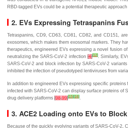
RBD-tagged EVs could be a potential therapeutic approach 
2. EVs Expressing Tetraspanins Fu
Tetraspanins, CD9, CD63, CD81, CD82, and CD151, are t
exosomes, which makes them exosomal markers. They have
therapeutics, engineered EVs expressing a novel fusion o
[
12
]
neutralizing the SARS-CoV-2 infection
[
4
]
. Similarly, E
SARS-CoV-2 and block infection by SARS-CoV-2 variants i
inhibited the infection of pseudotyped lentiviruses from
In addition to engineered EVs expressing specific protein
infected with SARS-CoV-2 can display surface proteins of
[
15
]
[
16
]
drug delivery platforms
[
98
,
99
]
.
3. ACE2 Loading onto EVs to Block
Because of the quickly evolving variants of SARS-CoV-2, 