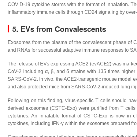
COVID-19 cytokine storms with the format of inhalation. Th
inflammatory immune cells through CD24 signaling by over
5. EVs from Convalescents
Exosomes from the plasma of the convalescent phase of COV
and RNAs for successful adaptive immune responses to 
The release of EVs expressing ACE2 (evACE2) was markedly 
CoV-2 including α, β, and δ strains with 135 times highe
SARS-CoV-2. In vivo, the ACE2-transgenic mouse model evAC
and also protected mice from SARS-CoV-2-induced lung in
Following on this finding, virus-specific T cells should hav
derived exosomes (CSTC-Exo) were purified from T cells 
cytokines. An inhalable format of CSTC-Exo is now in c
cytokines, including IFN-γ within the exosomes prepared fr