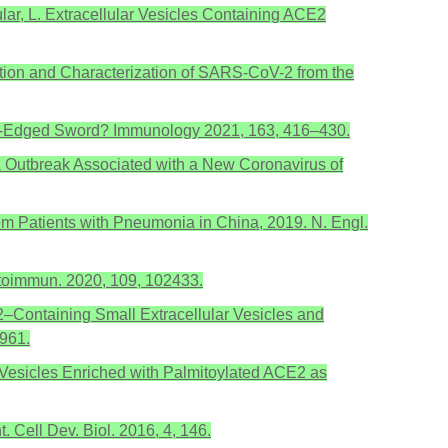
ular, L. Extracellular Vesicles Containing ACE2
Isolation and Characterization of SARS-CoV-2 from the
ouble-Edged Sword? Immunology 2021, 163, 416–430.
onia Outbreak Associated with a New Coronavirus of
 from Patients with Pneumonia in China, 2019. N. Engl.
toimmun. 2020, 109, 102433.
 2–Containing Small Extracellular Vesicles and
961.
lar Vesicles Enriched with Palmitoylated ACE2 as
 Cell Dev. Biol. 2016, 4, 146.