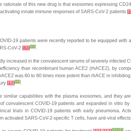
e rationale of this new drug is that exosomes expressing CD24 c
-activating innate immune responses of SARS-CoV-2 patients
[
1
ID-19 patients were recently reported to be equipped with all 
[
30
]
SARS-CoV-2
[
83
]
.
increased in the convalescent serums of severely infected CO
r efficiency than recombinant human ACE2 (rhACE2), by compe
E2 was 60 to 80 times more potent than rhACE in inhibiting i
[
31
]
jury
[
17
]
.
e similar capabilities with the plasma exosomes, and they are c
of convalescent COVID-19 patients and expanded in vitro by 
linical trials in COVID-19 patients with early pneumonia. 
om activated SARS-CoV-2-specific T cells, have anti-viral effec
[
33
]
[
34
]