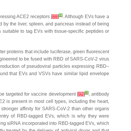
[
1
]
 expressing ACE2 receptors
[
88
]
. Although EVs have a
ed by the liver, spleen, and pancreas instead of being
 is suitable to tag EVs with tissue-specific peptides or
er proteins that include luciferase, green fluorescent
gineered to be fused with RBD of SARS-CoV-2 virus
production of pseudoviral particles expressing RBD–
found that EVs and VSVs have similar lipid envelope
[
6
]
be targeted for vaccine development
[
92
]
, antibody
E2 is present in most cell types, including the heart,
stronger affinity for SARS-CoV-2 than other organs
e entry of RBD-tagged EVs, which is why they were
ering siRNA incorporated into RBD-tagged EVs, which
treated by the delivery of antiviral drugs and that