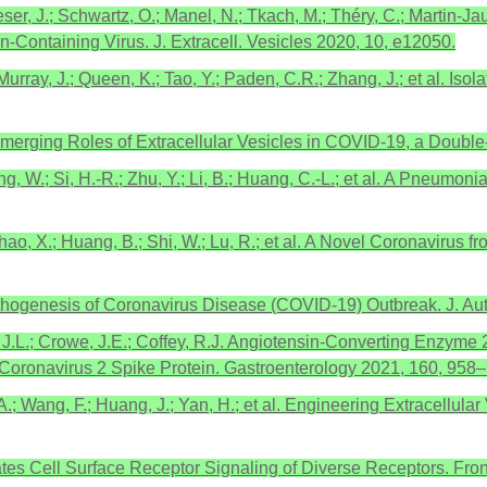
ser, J.; Schwartz, O.; Manel, N.; Tkach, M.; Théry, C.; Martin-Ja
n-Containing Virus. J. Extracell. Vesicles 2020, 10, e12050.
.; Murray, J.; Queen, K.; Tao, Y.; Paden, C.R.; Zhang, J.; et al. 
.C. Emerging Roles of Extracellular Vesicles in COVID-19, a D
ng, W.; Si, H.-R.; Zhu, Y.; Li, B.; Huang, C.-L.; et al. A Pneum
Zhao, X.; Huang, B.; Shi, W.; Lu, R.; et al. A Novel Coronavirus
thogenesis of Coronavirus Disease (COVID-19) Outbreak. J. Au
 J.L.; Crowe, J.E.; Coffey, R.J. Angiotensin-Converting Enzyme
oronavirus 2 Spike Protein. Gastroenterology 2021, 160, 958–
g, A.; Wang, F.; Huang, J.; Yan, H.; et al. Engineering Extracellu
tes Cell Surface Receptor Signaling of Diverse Receptors. Front.