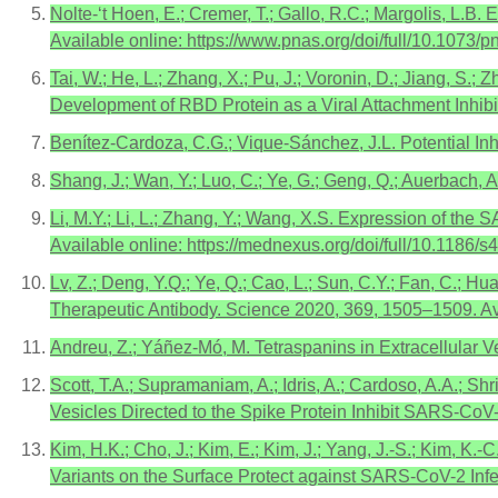
Nolte-‘t Hoen, E.; Cremer, T.; Gallo, R.C.; Margolis, L.B
Available online: https://www.pnas.org/doi/full/10.1073
Tai, W.; He, L.; Zhang, X.; Pu, J.; Voronin, D.; Jiang, S.
Development of RBD Protein as a Viral Attachment Inhibi
Benítez-Cardoza, C.G.; Vique-Sánchez, J.L. Potential In
Shang, J.; Wan, Y.; Luo, C.; Ye, G.; Geng, Q.; Auerbach,
Li, M.Y.; Li, L.; Zhang, Y.; Wang, X.S. Expression of th
Available online: https://mednexus.org/doi/full/10.1186
Lv, Z.; Deng, Y.Q.; Ye, Q.; Cao, L.; Sun, C.Y.; Fan, C.; 
Therapeutic Antibody. Science 2020, 369, 1505–1509. Av
Andreu, Z.; Yáñez-Mó, M. Tetraspanins in Extracellular V
Scott, T.A.; Supramaniam, A.; Idris, A.; Cardoso, A.A.; Shr
Vesicles Directed to the Spike Protein Inhibit SARS-CoV
Kim, H.K.; Cho, J.; Kim, E.; Kim, J.; Yang, J.-S.; Kim, K.-
Variants on the Surface Protect against SARS-CoV-2 Infec