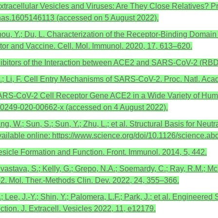
. Extracellular Vesicles and Viruses: Are They Close Relatives?
/pnas.1605146113 (accessed on 5 August 2022).
; Zhou, Y.; Du, L. Characterization of the Receptor-Binding Doma
tor and Vaccine. Cell. Mol. Immunol. 2020, 17, 613–620.
hibitors of the Interaction between ACE2 and SARS-CoV-2 (RBD),
 A.; Li, F. Cell Entry Mechanisms of SARS-CoV-2. Proc. Natl. A
e SARS-CoV-2 Cell Receptor Gene ACE2 in a Wide Variety of Huma
/s40249-020-00662-x (accessed on 4 August 2022).
Huang, W.; Sun, S.; Sun, Y.; Zhu, L.; et al. Structural Basis for
ailable online: https://www.science.org/doi/10.1126/science.a
esicle Formation and Function. Front. Immunol. 2014, 5, 442.
ivastava, S.; Kelly, G.; Grepo, N.A.; Soemardy, C.; Ray, R.M.; Mc
-2. Mol. Ther.-Methods Clin. Dev. 2022, 24, 355–366.
C.; Lee, J.-Y.; Shin, Y.; Palomera, L.F.; Park, J.; et al. Engineer
tion. J. Extracell. Vesicles 2022, 11, e12179.