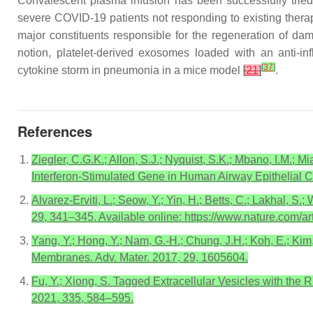
Convalescent plasma infusion has been successfully trie
severe COVID-19 patients not responding to existing ther
major constituents responsible for the regeneration of d
notion, platelet-derived exosomes loaded with an anti-in
[
37
]
cytokine storm in pneumonia in a mice model
[
21
]
.
References
Ziegler, C.G.K.; Allon, S.J.; Nyquist, S.K.; Mbano, I.M.; 
Interferon-Stimulated Gene in Human Airway Epithelial C
Alvarez-Erviti, L.; Seow, Y.; Yin, H.; Betts, C.; Lakhal,
29, 341–345. Available online: https://www.nature.com/ar
Yang, Y.; Hong, Y.; Nam, G.-H.; Chung, J.H.; Koh, E.; Kim
Membranes. Adv. Mater. 2017, 29, 1605604.
Fu, Y.; Xiong, S. Tagged Extracellular Vesicles with the 
2021, 335, 584–595.