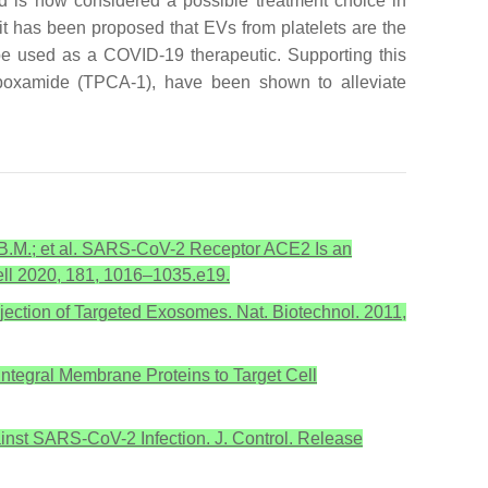
 is now considered a possible treatment choice in
t has been proposed that EVs from platelets are the
 be used as a COVID-19 therapeutic. Supporting this
carboxamide (TPCA-1), have been shown to alleviate
er, B.M.; et al. SARS-CoV-2 Receptor ACE2 Is an
Cell 2020, 181, 1016–1035.e19.
Injection of Targeted Exosomes. Nat. Biotechnol. 2011,
 Integral Membrane Proteins to Target Cell
gainst SARS-CoV-2 Infection. J. Control. Release