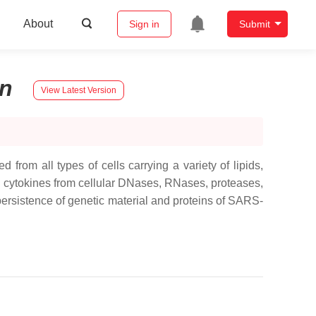
About
Sign in
Submit
n
View Latest Version
 from all types of cells carrying a variety of lipids,
d cytokines from cellular DNases, RNases, proteases,
persistence of genetic material and proteins of SARS-