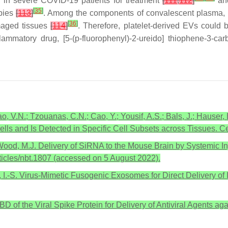
d in severe COVID-19 patients for treatment
[
111
,
112
]
and
[
35
]
apies
[
113
]
. Among the components of convalescent plasma, i
[
36
]
amaged tissues
[
114
]
. Therefore, platelet-derived EVs could
flammatory drug, [5-(p-fluorophenyl)-2-ureido] thiophene-3-
Miao, V.N.; Tzouanas, C.N.; Cao, Y.; Yousif, A.S.; Bals, J.; Haus
ells and Is Detected in Specific Cell Subsets across Tissues. 
 S.; Wood, M.J. Delivery of SiRNA to the Mouse Brain by Systemic 
ticles/nbt.1807 (accessed on 5 August 2022).
, I.-S. Virus-Mimetic Fusogenic Exosomes for Direct Delivery of
RBD of the Viral Spike Protein for Delivery of Antiviral Agents a