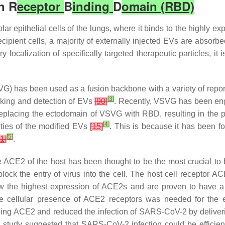
h R
eceptor
B
inding
D
omain (RBD)
olar epithelial cells of the lungs, where it binds to the highly
recipient cells, a majority of externally injected EVs are absorb
ry localization of specifically targeted therapeutic particles, it
SVG) has been used as a fusion backbone with a variety of report
[
3
]
acking and detection of EVs
[
90
]
. Recently, VSVG has been en
 replacing the ectodomain of VSVG with RBD, resulting in the 
[
4
]
rties of the modified EVs
[
15
]
. This is because it has been 
[
5
]
1
]
.
CE2 of the host has been thought to be the most crucial to 
block the entry of virus into the cell. The host cell receptor AC
w the highest expression of ACE2s and are proven to have a 
 the cellular presence of ACE2 receptors was needed for th
essing ACE2 and reduced the infection of SARS-CoV-2 by deliv
dy suggested that SARS-CoV-2 infection could be efficiently 