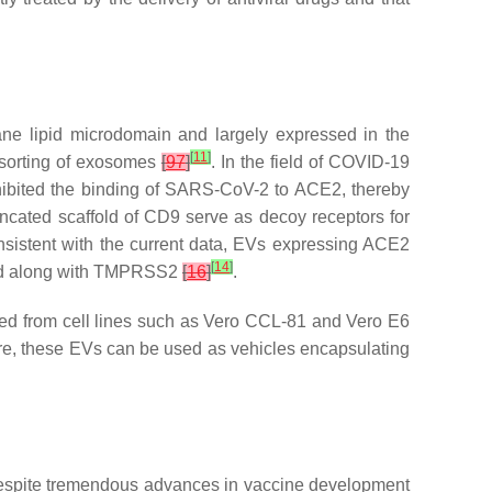
e lipid microdomain and largely expressed in the
[
11
]
 sorting of exosomes
[
97
]
. In the field of COVID-19
nhibited the binding of SARS-CoV-2 to ACE2, thereby
uncated scaffold of CD9 serve as decoy receptors for
nsistent with the current data, EVs expressing ACE2
[
14
]
nced along with TMPRSS2
[
16
]
.
ced from cell lines such as Vero CCL-81 and Vero E6
re, these EVs can be used as vehicles encapsulating
despite tremendous advances in vaccine development