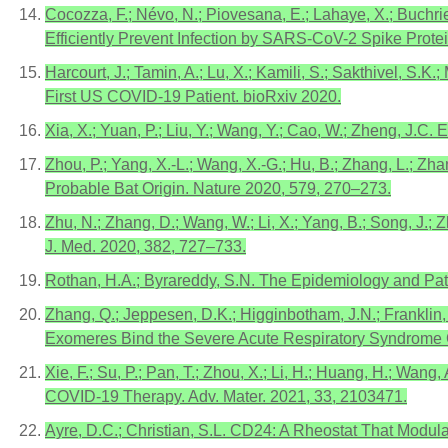
Cocozza, F.; Névo, N.; Piovesana, E.; Lahaye, X.; Buchrie
Efficiently Prevent Infection by SARS-CoV-2 Spike Protei
Harcourt, J.; Tamin, A.; Lu, X.; Kamili, S.; Sakthivel, S.K
First US COVID-19 Patient. bioRxiv 2020.
Xia, X.; Yuan, P.; Liu, Y.; Wang, Y.; Cao, W.; Zheng, J
Zhou, P.; Yang, X.-L.; Wang, X.-G.; Hu, B.; Zhang, L.; Zha
Probable Bat Origin. Nature 2020, 579, 270–273.
Zhu, N.; Zhang, D.; Wang, W.; Li, X.; Yang, B.; Song, J.; 
J. Med. 2020, 382, 727–733.
Rothan, H.A.; Byrareddy, S.N. The Epidemiology and Pa
Zhang, Q.; Jeppesen, D.K.; Higginbotham, J.N.; Franklin,
Exomeres Bind the Severe Acute Respiratory Syndrome C
Xie, F.; Su, P.; Pan, T.; Zhou, X.; Li, H.; Huang, H.; Wan
COVID-19 Therapy. Adv. Mater. 2021, 33, 2103471.
Ayre, D.C.; Christian, S.L. CD24: A Rheostat That Modula