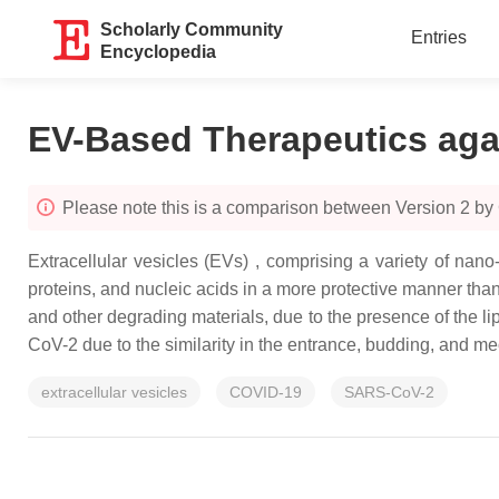
Scholarly Community
Entries
Encyclopedia
EV-Based Therapeutics ag
Please note this is a comparison between Version 2 b
Extracellular vesicles (EVs) , comprising a variety of nano-
proteins, and nucleic acids in a more protective manner th
and other degrading materials, due to the presence of the l
CoV-2 due to the similarity in the entrance, budding, and m
extracellular vesicles
COVID-19
SARS-CoV-2