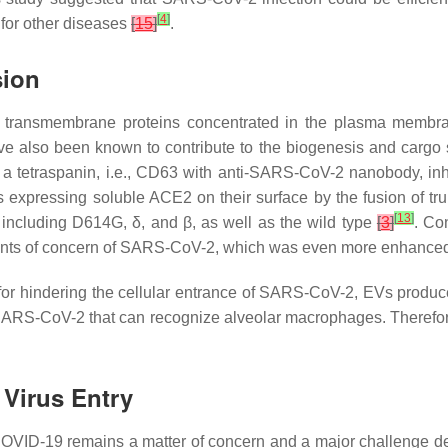
[
4
]
for other diseases
[
15
]
.
sion
ransmembrane proteins concentrated in the plasma membran
 also been known to contribute to the biogenesis and cargo
f a tetraspanin, i.e., CD63 with anti-SARS-CoV-2 nanobody, i
Vs expressing soluble ACE2 on their surface by the fusion of tr
[
13
]
ncluding D614G, δ, and β, as well as the wild type
[
3
]
. Co
 variants of concern of SARS-CoV-2, which was even more enha
s for hindering the cellular entrance of SARS-CoV-2, EVs produ
 SARS-CoV-2 that can recognize alveolar macrophages. Therefo
 Virus Entry
COVID-19 remains a matter of concern and a major challenge 