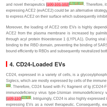
[
17
]
[
18
]
[
19
]
and novel therapeutics
[
100
,
101
,
102
]
. Therefore, i
expressing ACE2 (evACE2) could be an alternative strategy
to express ACE2 on their surface which subsequently inhibi
Moreover, the loading of ACE2 onto EVs is highly dependen
ACE2 from the plasma membrane is increased by palmitoy
through acyl protein thioesterase 1 (LYPLA1). During vira
binding to the RBD domain, preventing the binding of SARS
bound efficiently to RBDs and subsequently neutralized 
4. CD24-Loaded EVs
CD24, expressed in a variety of cells, is a glycosylphosph
Siglecs, which are mostly expressed by cells of the immune
[
26
]
. Therefore, CD24 fused with Fc fragment of Ig (CD24-Fc
immunodeficiency virus type-1/simian immunodeficiency v
[
27
]
[
28
]
[
109
,
110
]
. Intriguingly, CD24 is also highly expresse
expressing EVs as a novel therapeutic. Consequently, e