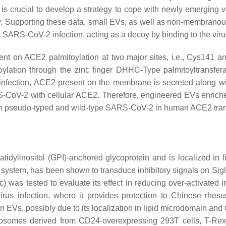
t is crucial to develop a strategy to cope with newly emerging v
. Supporting these data, small EVs, as well as non-membranous 
t SARS-CoV-2 infection, acting as a decoy by binding to the vir
t on ACE2 palmitoylation at two major sites, i.e., Cys141 an
lation through the zinc finger DHHC-Type palmitoyltransfer
l infection, ACE2 present on the membrane is secreted along w
-CoV-2 with cellular ACE2. Therefore, engineered EVs enriche
both pseudo-typed and wild-type SARS-CoV-2 in human ACE2 tr
atidylinositol (GPI)-anchored glycoprotein and is localized in
 system, has been shown to transduce inhibitory signals on Sig
) was tested to evaluate its effect in reducing over-activated
irus infection, where it provides protection to Chinese rh
d in EVs, possibly due to its localization in lipid microdomain 
xosomes derived from CD24-overexpressing 293T cells, T-Rex