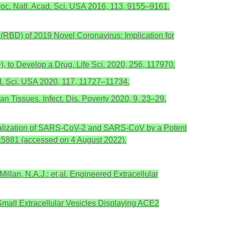
 Proc. Natl. Acad. Sci. USA 2016, 113, 9155–9161.
in (RBD) of 2019 Novel Coronavirus: Implication for
 to Develop a Drug. Life Sci. 2020, 256, 117970.
cad. Sci. USA 2020, 117, 11727–11734.
n Tissues. Infect. Dis. Poverty 2020, 9, 23–29.
 Neutralization of SARS-CoV-2 and SARS-CoV by a Potent
bc5881 (accessed on 4 August 2022).
Millan, N.A.J.; et al. Engineered Extracellular
ed Small Extracellular Vesicles Displaying ACE2