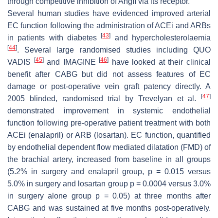
through competitive inhibition of AngII via its receptor.
Several human studies have evidenced improved arterial
EC function following the administration of ACEi and ARBs
[
43
]
in patients with diabetes
and hypercholesterolaemia
[
44
]
. Several large randomised studies including QUO
[
45
]
[
46
]
VADIS
and IMAGINE
have looked at their clinical
benefit after CABG but did not assess features of EC
damage or post-operative vein graft patency directly. A
[
47
]
2005 blinded, randomised trial by Trevelyan et al.
demonstrated improvement in systemic endothelial
function following pre-operative patient treatment with both
ACEi (enalapril) or ARB (losartan). EC function, quantified
by endothelial dependent flow mediated dilatation (FMD) of
the brachial artery, increased from baseline in all groups
(5.2% in surgery and enalapril group,
p
= 0.015 versus
5.0% in surgery and losartan group
p
= 0.0004 versus 3.0%
in surgery alone group
p
= 0.05) at three months after
CABG and was sustained at five months post-operatively.