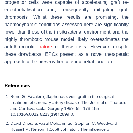
progenitor cells were capable of accelerating graft re-
endothelialisation and, consequently, mitigating graft
thrombosis. Whilst these results are promising, the
haemodynamic conditions assessed here are significantly
lower than those of the in situ arterial environment, and the
highly thrombotic mouse model likely overestimates the
anti-thrombotic
nature
of these cells. However, despite
these drawbacks, EPCs present as a novel therapeutic
approach to the preservation of endothelial function.
References
Rene G. Favaloro; Saphenous vein graft in the surgical
treatment of coronary artery disease. The Journal of Thoracic
and Cardiovascular Surgery 1969, 58, 178-185,
10.1016/s0022-5223(19)42599-3.
David Dries; S.Fazal Mohammad; Stephen C. Woodward;
Russell M. Nelson; P.Scott Johnston; The influence of