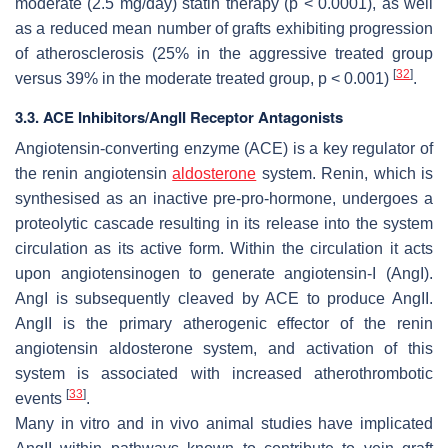
moderate (2.5 mg/day) statin therapy (
p
< 0.0001), as well
as a reduced mean number of grafts exhibiting progression
of atherosclerosis (25% in the aggressive treated group
[
32
]
versus 39% in the moderate treated group,
p
< 0.001)
.
3.3. ACE Inhibitors/AngII Receptor Antagonists
Angiotensin-converting enzyme (ACE) is a key regulator of
the renin angiotensin
aldosterone
system. Renin, which is
synthesised as an inactive pre-pro-hormone, undergoes a
proteolytic cascade resulting in its release into the system
circulation as its active form. Within the circulation it acts
upon angiotensinogen to generate angiotensin-I (AngI).
AngI is subsequently cleaved by ACE to produce AngII.
AngII is the primary atherogenic effector of the renin
angiotensin aldosterone system, and activation of this
system is associated with increased atherothrombotic
[
33
]
events
.
Many in vitro and in vivo animal studies have implicated