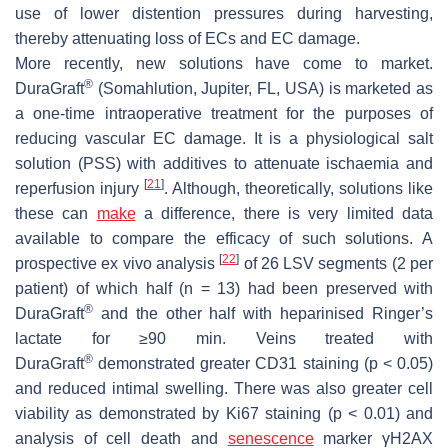
use of lower distention pressures during harvesting,
thereby attenuating loss of ECs and EC damage.
More recently, new solutions have come to market.
®
DuraGraft
(Somahlution, Jupiter, FL, USA) is marketed as
a one-time intraoperative treatment for the purposes of
reducing vascular EC damage. It is a physiological salt
solution (PSS) with additives to attenuate ischaemia and
[
21
]
reperfusion injury
. Although, theoretically, solutions like
these can
make
a difference, there is very limited data
available to compare the efficacy of such solutions. A
[
22
]
prospective ex vivo analysis
of 26 LSV segments (2 per
patient) of which half (n = 13) had been preserved with
®
DuraGraft
and the other half with heparinised Ringer’s
lactate for ≥90 min. Veins treated with
®
DuraGraft
demonstrated greater CD31 staining (
p
< 0.05)
and reduced intimal swelling. There was also greater cell
viability as demonstrated by Ki67 staining (
p
< 0.01) and
analysis of cell death and
senescence
marker γH2AX