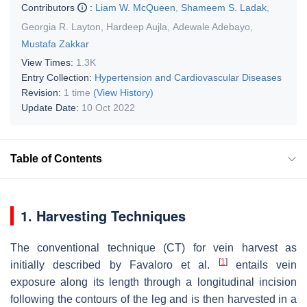
Contributors
:
Liam W. McQueen
,
Shameem S. Ladak
,
Georgia R. Layton
,
Hardeep Aujla
,
Adewale Adebayo
,
Mustafa Zakkar
View Times:
1.3K
Entry Collection:
Hypertension and Cardiovascular Diseases
Revision:
1 time
(View History)
Update Date:
10 Oct 2022
Table of Contents
1. Harvesting Techniques
The conventional technique (CT) for vein harvest as
[
1
]
initially described by Favaloro et al.
entails vein
exposure along its length through a longitudinal incision
following the contours of the leg and is then harvested in a