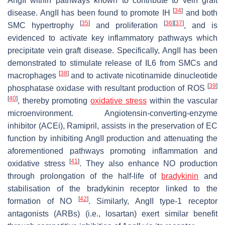
AngII within pathways known to contribute to vein graft
[
34
]
disease. AngII has been found to promote IH
and both
[
35
]
[
36
]
[
37
]
SMC hypertrophy
and proliferation
, and is
evidenced to activate key inflammatory pathways which
precipitate vein graft disease. Specifically, AngII has been
demonstrated to stimulate release of IL6 from SMCs and
[
38
]
macrophages
and to activate nicotinamide dinucleotide
[
39
]
phosphatase oxidase with resultant production of ROS
[
40
]
, thereby promoting
oxidative stress
within the vascular
microenvironment. Angiotensin-converting-enzyme
inhibitor (ACEi), Ramipril, assists in the preservation of EC
function by inhibiting AngII production and attenuating the
aforementioned pathways promoting inflammation and
[
41
]
oxidative stress
. They also enhance NO production
through prolongation of the half-life of
bradykinin
and
stabilisation of the bradykinin receptor linked to the
[
42
]
formation of NO
. Similarly, AngII type-1 receptor
antagonists (ARBs) (i.e., losartan) exert similar benefit