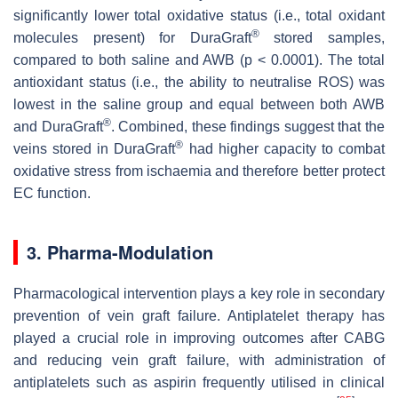
significantly lower total oxidative status (i.e., total oxidant
®
molecules present) for DuraGraft
stored samples,
compared to both saline and AWB (
p
< 0.0001). The total
antioxidant status (i.e., the ability to neutralise ROS) was
lowest in the saline group and equal between both AWB
®
and DuraGraft
. Combined, these findings suggest that the
®
veins stored in DuraGraft
had higher capacity to combat
oxidative stress from ischaemia and therefore better protect
EC function.
3. Pharma-Modulation
Pharmacological intervention plays a key role in secondary
prevention of vein graft failure. Antiplatelet therapy has
played a crucial role in improving outcomes after CABG
and reducing vein graft failure, with administration of
antiplatelets such as aspirin frequently utilised in clinical