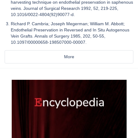
harvesting technique on endothelial preservation in saphenous
veins. Journal of Surgical Research 1992, 52, 219-225,
10.1016/0022-4804(92)90077-d.
Richard P. Cambria; Joseph Megerman; William M. Abbott;
Endothelial Preservation in Reversed and In Situ Autogenous
Vein Grafts. Annals of Surgery 1985, 202, 50-55,
10.1097/00000658-198507000-00007.
More