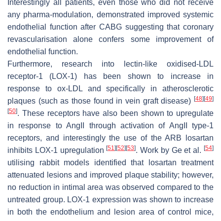
Interestingly all patients, even those who did not receive
any pharma-modulation, demonstrated improved systemic
endothelial function after CABG suggesting that coronary
revascularisation alone confers some improvement of
endothelial function.
Furthermore, research into lectin-like oxidised-LDL
receptor-1 (LOX-1) has been shown to increase in
response to ox-LDL and specifically in atherosclerotic
[
48
]
[
49
]
plaques (such as those found in vein graft disease)
[
50
]
. These receptors have also been shown to upregulate
in response to AngII through activation of AngII type-1
receptors, and interestingly the use of the ARB losartan
[
51
]
[
52
]
[
53
]
[
54
]
inhibits LOX-1 upregulation
. Work by Ge et al.
utilising rabbit models identified that losartan treatment
attenuated lesions and improved plaque stability; however,
no reduction in intimal area was observed compared to the
untreated group. LOX-1 expression was shown to increase
in both the endothelium and lesion area of control mice,