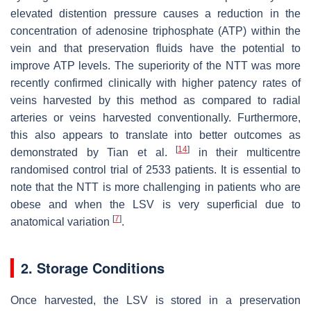
elevated distention pressure causes a reduction in the
concentration of adenosine triphosphate (ATP) within the
vein and that preservation fluids have the potential to
improve ATP levels. The superiority of the NTT was more
recently confirmed clinically with higher patency rates of
veins harvested by this method as compared to radial
arteries or veins harvested conventionally. Furthermore,
this also appears to translate into better outcomes as
[
14
]
demonstrated by Tian et al.
in their multicentre
randomised control trial of 2533 patients. It is essential to
note that the NTT is more challenging in patients who are
obese and when the LSV is very superficial due to
[
7
]
anatomical variation
.
2. Storage Conditions
Once harvested, the LSV is stored in a preservation