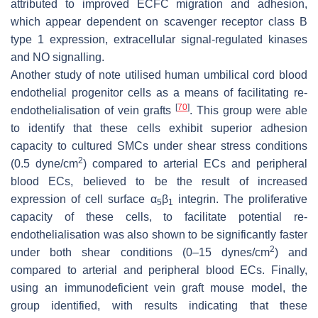
attributed to improved ECFC migration and adhesion,
which appear dependent on scavenger receptor class B
type 1 expression, extracellular signal-regulated kinases
and NO signalling.
Another study of note utilised human umbilical cord blood
endothelial progenitor cells as a means of facilitating re-
[
70
]
endothelialisation of vein grafts
. This group were able
to identify that these cells exhibit superior adhesion
capacity to cultured SMCs under shear stress conditions
2
(0.5 dyne/cm
) compared to arterial ECs and peripheral
blood ECs, believed to be the result of increased
expression of cell surface α
β
integrin. The proliferative
5
1
capacity of these cells, to facilitate potential re-
endothelialisation was also shown to be significantly faster
2
under both shear conditions (0–15 dynes/cm
) and
compared to arterial and peripheral blood ECs. Finally,
using an immunodeficient vein graft mouse model, the
group identified, with results indicating that these