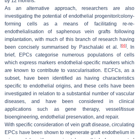
by 12 months.
As an alternative approach, researchers are also
investigating the potential of endothelial progenitor/colony-
forming cells as a means of facilitating re-re-
endothelialisation of saphenous vein grafts following
implantation, with much of this branch of research having
[
66
]
been concisely summarised by Paschalaki et al.
. In
brief, EPCs categorise numerous populations of cells
which express markers endothelial-specific markers which
are known to contribute to vascularisation. ECFCs, as a
subset, have been identified as having characteristics
specific to endothelial origins, and these cells have been
investigated in relation to a substantial number of vascular
diseases, and have been considered in clinical
applications such as gene therapy, vessel/tissue
bioengineering, endothelial preservation, and repair.
With specific consideration of vein graft disease, circulating
EPCs have been shown to regenerate graft endothelium in