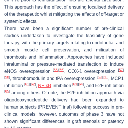
This approach has the effect of ensuring localised delivery
of the therapeutic whilst mitigating the effects of off-target or
systemic effects.
There have been a significant number of pre-clinical
studies undertaken to investigate the feasibility of gene
therapy, with the primary targets relating to endothelial and
smooth muscle cell preservation, and mitigation of
thrombosis and inflammation. Approaches have included
intraluminal or pressure-mediated transfection to induce
[
55
]
[
56
]
[
57
]
eNOS overexpression
, COX-1 overexpression
[
58
]
[
59
]
[
60
]
, thrombomodulin and tPA overexpression
, MCP1
[
61
]
[
62
]
[
63
]
[
64
]
inhibition
,
NF-κB
inhibition
, and E2F inhibition
[
65
]
among others. Of note, the E2F inhibition approach via
oligodeoxynucleotide delivery had been expanded to
human subjects (PREVENT trial) following success in pre-
clinical models; however, outcomes of phase 3 have not
shown significant differences in graft stenosis or patency