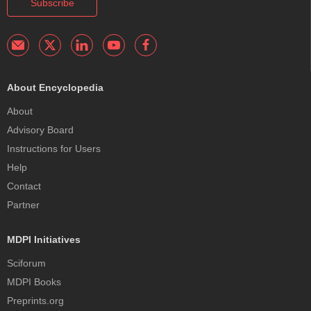
Subscribe
About Encyclopedia
About
Advisory Board
Instructions for Users
Help
Contact
Partner
MDPI Initiatives
Sciforum
MDPI Books
Preprints.org