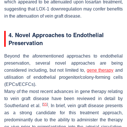
which appeared to be attenuated upon losartan treatment,
suggesting that LOX-1 downregulation may confer benefits
in the attenuation of vein graft disease.
4. Novel Approaches to Endothelial
Preservation
Beyond the aforementioned approaches to endothelial
preservation, several novel approaches are being
considered including, but not limited to,
gene therapy
and
utilisation of endothelial progenitor/colony-forming cells
(EPCs/ECFCs).
Many of the most recent advances in gene therapy relating
to vein graft disease have been reviewed in detail by
[
55
]
Southerland et al.
. In brief, vein graft disease presents
as a strong candidate for this treatment approach,
predominantly due to the ability to administer the therapy
ex vivo prior to reimplantation into the arterial circulation.