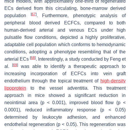
mice models, with approximately one-third of regenerated
ECs derived from this circulating, bone-marrow derived
[
67
]
population
. Furthermore, phenotypic analysis of
peripheral blood derived ECFCs, compared to both
human-derived arterial and venous ECs under high
pulsatile flow conditions, depicted a highly proliferative,
adaptable cell population which conforms to hemodynamic
conditions, adopting a phenotype resembling that of the
[
68
]
arterial ECs
. Interestingly, a study conducted by Feng et
[
69
]
al.
was able to identify a therapeutic approach to
increasing incorporation of ECFCs into vein graft
endothelium through the topical treatment of
high-density
lipoprotein
to the vessel adventitia. This treatment
approach in mice showed a significant reduction in
neointimal area (
p
< 0.001), improved blood flow (
p
<
0.0001), reduced inflammatory response (
p
< 0.05)
determined by leukocyte adhesion, and enhanced
endothelial regeneration (
p
< 0.05). This regeneration was