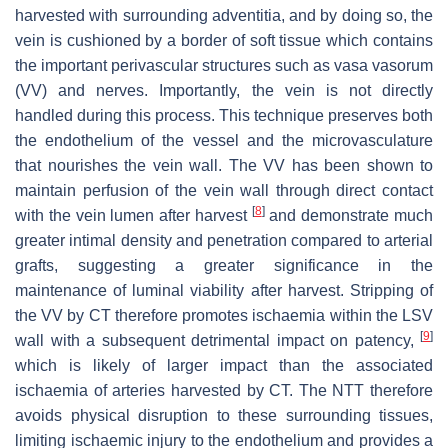
harvested with surrounding adventitia, and by doing so, the
vein is cushioned by a border of soft tissue which contains
the important perivascular structures such as vasa vasorum
(VV) and nerves. Importantly, the vein is not directly
handled during this process. This technique preserves both
the endothelium of the vessel and the microvasculature
that nourishes the vein wall. The VV has been shown to
maintain perfusion of the vein wall through direct contact
[
8
]
with the vein lumen after harvest
and demonstrate much
greater intimal density and penetration compared to arterial
grafts, suggesting a greater significance in the
maintenance of luminal viability after harvest. Stripping of
the VV by CT therefore promotes ischaemia within the LSV
[
9
]
wall with a subsequent detrimental impact on patency,
which is likely of larger impact than the associated
ischaemia of arteries harvested by CT. The NTT therefore
avoids physical disruption to these surrounding tissues,
limiting ischaemic injury to the endothelium and provides a