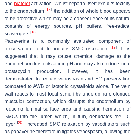
and
platelet
activation. Whilst heparin itself exhibits toxicity
[
18
]
to the endothelium
, the addition of whole blood appears
to be protective which may be a consequence of its natural
contents of energy sources, pH buffers, free-radical
[
16
]
scavengers
.
Papaverine is a commonly evaluated component of
[
19
]
preservation fluid to induce SMC relaxation
. It is
suggested that it may cause chemical damage to the
endothelium due to its acidic pH and may also reduce local
prostacyclin production. However, it has been
demonstrated to reduce venospasm and EC preservation
compared to AWB or isotonic crystalloids alone. The vein
wall reacts to most local stimuli by undergoing prolonged
muscular contraction, which disrupts the endothelium by
reducing luminal surface area and causing herniation of
SMCs into the lumen which, in turn, denudates the EC
[
20
]
layer
. Increased SMC relaxation by vasodilators such
as papaverine therefore mitigates venospasm, allowing the