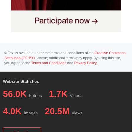
© Text is available under the terms and conditions of the
Creative Commons
Attribution (CC BY)
license; additional terms may apply. By using this site,
you agree to the
Terms and Conditions
and
Privacy Policy
.
Website Statistics
56.0K
1.7K
Entries
Videos
4.0K
20.5M
Images
Views