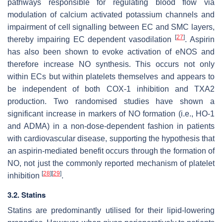
pathways responsible for regulating blood flow via
modulation of calcium activated potassium channels and
impairment of cell signalling between EC and SMC layers,
[
27
]
thereby impairing EC dependent vasodilation
. Aspirin
has also been shown to evoke activation of eNOS and
therefore increase NO synthesis. This occurs not only
within ECs but within platelets themselves and appears to
be independent of both COX-1 inhibition and TXA2
production. Two randomised studies have shown a
significant increase in markers of NO formation (i.e., HO-1
and ADMA) in a non-dose-dependent fashion in patients
with cardiovascular disease, supporting the hypothesis that
an aspirin-mediated benefit occurs through the formation of
NO, not just the commonly reported mechanism of platelet
[
28
]
[
29
]
inhibition
.
3.2. Statins
Statins are predominantly utilised for their lipid-lowering