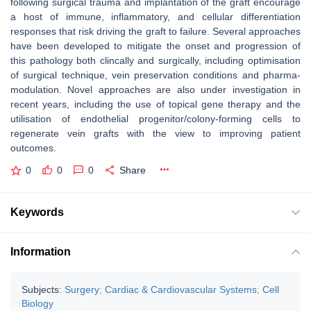
following surgical trauma and implantation of the graft encourage
a host of immune, inflammatory, and cellular differentiation
responses that risk driving the graft to failure. Several approaches
have been developed to mitigate the onset and progression of
this pathology both clincally and surgically, including optimisation
of surgical technique, vein preservation conditions and pharma-
modulation. Novel approaches are also under investigation in
recent years, including the use of topical gene therapy and the
utilisation of endothelial progenitor/colony-forming cells to
regenerate vein grafts with the view to improving patient
outcomes.
0
0
0
Share
Keywords
Information
Subjects:
Surgery
;
Cardiac & Cardiovascular Systems
;
Cell
Biology