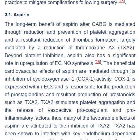
[
25
]
practice to mitigate complications following surgery
.
3.1. Aspirin
The long-term benefit of aspirin after CABG is mediated
through reduction and prevention of platelet aggregation
and a resultant reduction of thrombus formation, largely
mediated by a reduction of thromboxane A2 (TXA2).
Beyond platelet inhibition, aspirin also has a significant
[
26
]
role in upregulation of EC NO synthesis
. The beneficial
cardiovascular effects of aspirin are mediated through its
inhibition of cyclooxygenase–1 (COX-1) activity. COX-1 is
expressed within ECs and is responsible for the production
of prostaglandins and resultant production of prostanoids
such as TXA2. TXA2 stimulates platelet aggregation and
the release of vasoactive pro-coagulant and pro-
inflammatory factors; thus, many of the favourable effects of
aspirin are attributed to the inhibition of TXA2. TXA2 has
been shown to interfere with key endothelium-dependent