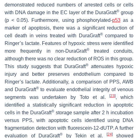
demonstrated reduced numbers of arrested cells or cells
®
with DNA damage in the EC layer of the DuraGraft
group
(
p
< 0.05). Furthermore, using phosphorylated-
p53
as a
marker of apoptosis, there was a significant reduction of
®
cell death in veins treated with DuraGraft
compared to
Ringer’s lactate. Features of hypoxic stress were identified
®
more frequently in non-DuraGraft
treated conduits,
although there was no clear reduction of ROS in this group.
®
This study suggests that DuraGraft
attenuates hypoxic
injury and better preserves endothelium compared to
Ringer’s lactate. Additionally, a comparison of PPS, AWB
®
and DuraGraft
to evaluate endothelial integrity of venous
[
23
]
segments was undertaken by Toto et al.
, which
identified a statistically significant reduction in apoptotic
®
cells in the DuraGraft
storage sample after 2 h incubation
versus PPS, with apoptotic cells identified using DNA
fragmentation detection with fluorescein-12-dUTP. A further
®
[
24
]
evaluation of DuraGraft
by Tekin et al.
showed