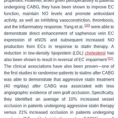
properties. However, when given perioperatively to patients
undergoing CABG, they have been shown to improve EC
function, maintain NO levels and promote antioxidant
activity, as well as inhibiting vasoconstriction, thrombosis,
[
30
]
and the inflammatory response. Yang et al.
were able to
demonstrate direct enhancement of saphenous vein EC
expression of eNOS and subsequent increased NO
production from ECs in response to statin therapy. A
reduction in low-density lipoprotein (LDL)
cholesterol
has
[
31
]
also been shown to result in reversal of EC impairment
.
The clinical associations have also been proven—one of
the first studies to randomise patients to statins after CABG
was able to demonstrate that aggressive statin treatment
(40 mg/day) after CABG was associated with less
angiographic evidence of vein graft occlusion. Specifically,
they identified an average of 10% increased vessel
occlusion in patients undergoing aggressive statin therapy
versus 21% increased occlusion in patients undergoing