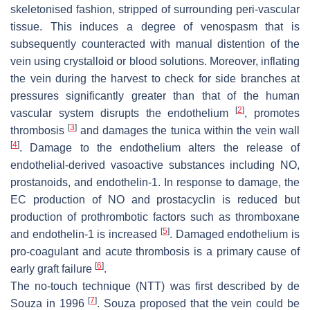
skeletonised fashion, stripped of surrounding peri-vascular
tissue. This induces a degree of venospasm that is
subsequently counteracted with manual distention of the
vein using crystalloid or blood solutions. Moreover, inflating
the vein during the harvest to check for side branches at
pressures significantly greater than that of the human
[
2
]
vascular system disrupts the endothelium
, promotes
[
3
]
thrombosis
and damages the tunica within the vein wall
[
4
]
. Damage to the endothelium alters the release of
endothelial-derived vasoactive substances including NO,
prostanoids, and endothelin-1. In response to damage, the
EC production of NO and prostacyclin is reduced but
production of prothrombotic factors such as thromboxane
[
5
]
and endothelin-1 is increased
. Damaged endothelium is
pro-coagulant and acute thrombosis is a primary cause of
[
6
]
early graft failure
.
The no-touch technique (NTT) was first described by de
[
7
]
Souza in 1996
. Souza proposed that the vein could be