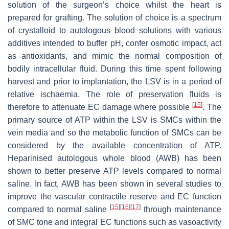
solution of the surgeon’s choice whilst the heart is
prepared for grafting. The solution of choice is a spectrum
of crystalloid to autologous blood solutions with various
additives intended to buffer pH, confer osmotic impact, act
as antioxidants, and mimic the normal composition of
bodily intracellular fluid. During this time spent following
harvest and prior to implantation, the LSV is in a period of
relative ischaemia. The role of preservation fluids is
[
15
]
therefore to attenuate EC damage where possible
. The
primary source of ATP within the LSV is SMCs within the
vein media and so the metabolic function of SMCs can be
considered by the available concentration of ATP.
Heparinised autologous whole blood (AWB) has been
shown to better preserve ATP levels compared to normal
saline. In fact, AWB has been shown in several studies to
improve the vascular contractile reserve and EC function
[
15
]
[
16
]
[
17
]
compared to normal saline
through maintenance
of SMC tone and integral EC functions such as vasoactivity