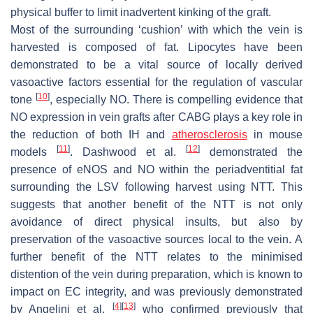
physical buffer to limit inadvertent kinking of the graft.
Most of the surrounding ‘cushion’ with which the vein is
harvested is composed of fat. Lipocytes have been
demonstrated to be a vital source of locally derived
vasoactive factors essential for the regulation of vascular
[
10
]
tone
, especially NO. There is compelling evidence that
NO expression in vein grafts after CABG plays a key role in
the reduction of both IH and
atherosclerosis
in mouse
[
11
]
[
12
]
models
. Dashwood et al.
demonstrated the
presence of eNOS and NO within the periadventitial fat
surrounding the LSV following harvest using NTT. This
suggests that another benefit of the NTT is not only
avoidance of direct physical insults, but also by
preservation of the vasoactive sources local to the vein. A
further benefit of the NTT relates to the minimised
distention of the vein during preparation, which is known to
impact on EC integrity, and was previously demonstrated
[
4
]
[
13
]
by Angelini et al.
who confirmed previously that