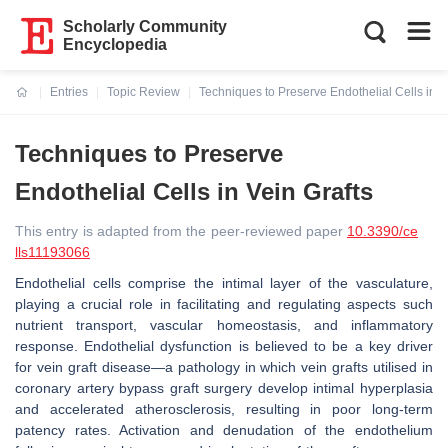
Scholarly Community
Encyclopedia
Entries
Topic Review
Techniques to Preserve Endothelial Cells in V
Current:
Techniques to Preserve
Endothelial Cells in Vein Grafts
This entry is adapted from the peer-reviewed paper
10.3390/ce
lls11193066
Endothelial cells comprise the intimal layer of the vasculature,
playing a crucial role in facilitating and regulating aspects such
nutrient transport, vascular homeostasis, and inflammatory
response. Endothelial dysfunction is believed to be a key driver
for vein graft disease—a pathology in which vein grafts utilised in
coronary artery bypass graft surgery develop intimal hyperplasia
and accelerated atherosclerosis, resulting in poor long-term
patency rates. Activation and denudation of the endothelium