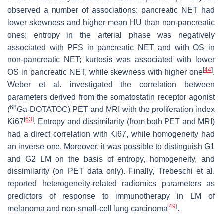
observed a number of associations: pancreatic NET had
lower skewness and higher mean HU than non-pancreatic
ones; entropy in the arterial phase was negatively
associated with PFS in pancreatic NET and with OS in
non-pancreatic NET; kurtosis was associated with lower
[
44
]
OS in pancreatic NET, while skewness with higher one
.
Weber et al. investigated the correlation between
parameters derived from the somatostatin receptor agonist
68
(
Ga-DOTATOC) PET and MRI with the proliferation index
[
63
]
Ki67
. Entropy and dissimilarity (from both PET and MRI)
had a direct correlation with Ki67, while homogeneity had
an inverse one. Moreover, it was possible to distinguish G1
and G2 LM on the basis of entropy, homogeneity, and
dissimilarity (on PET data only). Finally, Trebeschi et al.
reported heterogeneity-related radiomics parameters as
predictors of response to immunotherapy in LM of
[
49
]
melanoma and non-small-cell lung carcinoma
.