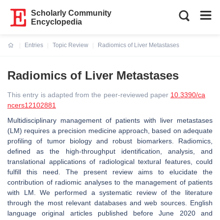
Scholarly Community
Encyclopedia
Entries
Topic Review
Radiomics of Liver Metastases
Current:
Radiomics of Liver Metastases
This entry is adapted from the peer-reviewed paper
10.3390/ca
ncers12102881
Multidisciplinary management of patients with liver metastases
(LM) requires a precision medicine approach, based on adequate
profiling of tumor biology and robust biomarkers. Radiomics,
defined as the high-throughput identification, analysis, and
translational applications of radiological textural features, could
fulfill this need. The present review aims to elucidate the
contribution of radiomic analyses to the management of patients
with LM. We performed a systematic review of the literature
through the most relevant databases and web sources. English
language original articles published before June 2020 and