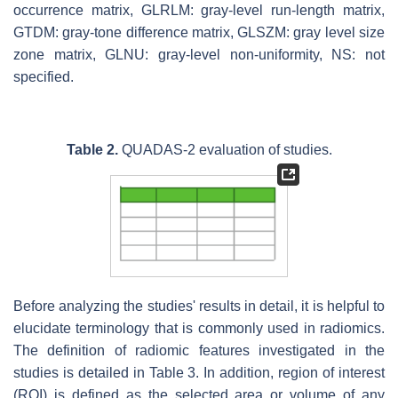
occurrence matrix, GLRLM: gray-level run-length matrix,
GTDM: gray-tone difference matrix, GLSZM: gray level size
zone matrix, GLNU: gray-level non-uniformity, NS: not
specified.
Table 2.
QUADAS-2 evaluation of studies.
Before analyzing the studies' results in detail, it is helpful to
elucidate terminology that is commonly used in radiomics.
The definition of radiomic features investigated in the
studies is detailed in Table 3. In addition, region of interest
(ROI) is defined as the selected area or volume of any