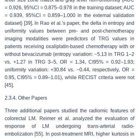
= 0.926, 95%CI = 0.875–0.978 in the training dataset; AUC
= 0.939, 95%CI = 0.859–1.000 in the external validation
dataset) [39]. In Rao et al.’s paper, the delta in entropy and
uniformity values between pre- and post-chemotherapy
imaging modalities were predictors of TRG values in
patients receiving oxaliplatin-based chemotherapy with or
without bevacizumab (entropy variation: −5.13 in TRG 1–2
vs. +1.27 in TRG 3–5, OR = 1.34, CI95% = 0.92–1.93;
uniformity variation: +30.84 vs. −0.44, respectively, OR =
0.95, CI95% = 0.89–1.01), while RECIST criteria were not
[45].
2.3.4. Other Papers
Three additional papers studied the radiomic features of
colorectal LM. Reimer et al. analyzed the evaluation of
response of LM undergoing trans-arterial radio-
embolization [55]. In post-treatment MRI, higher kurtosis in