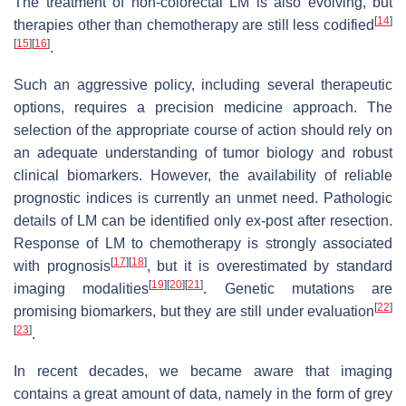
The treatment of non-colorectal LM is also evolving, but
[
14
]
therapies other than chemotherapy are still less codified
[
15
]
[
16
]
.
Such an aggressive policy, including several therapeutic
options, requires a precision medicine approach. The
selection of the appropriate course of action should rely on
an adequate understanding of tumor biology and robust
clinical biomarkers. However, the availability of reliable
prognostic indices is currently an unmet need. Pathologic
details of LM can be identified only ex-post after resection.
Response of LM to chemotherapy is strongly associated
[
17
]
[
18
]
with prognosis
, but it is overestimated by standard
[
19
]
[
20
]
[
21
]
imaging modalities
. Genetic mutations are
[
22
]
promising biomarkers, but they are still under evaluation
[
23
]
.
In recent decades, we became aware that imaging
contains a great amount of data, namely in the form of grey