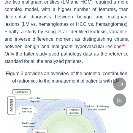
the two malignant entities (LM and HCC) required a more
complex model, with a higher number of features, than
differential diagnosis between benign and malignant
lesions (LM vs. hemangiomas or HCC vs. hemangiomas).
Finally, a study by Song et al. identified kurtosis, variance,
and inverse difference moment as distinguishing criteria
[
48
]
between benign and malignant hypervascular lesions
.
Only the latter study used pathology data as the reference
standard for all the analyzed patients.
Figure 3 provides an overview of the potential contribution
of radiomics to the management of patients with LM.