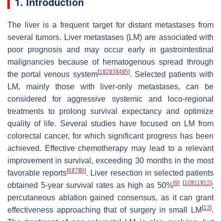
1. Introduction
The liver is a frequent target for distant metastases from
several tumors. Liver metastases (LM) are associated with
poor prognosis and may occur early in gastrointestinal
malignancies because of hematogenous spread through
[
1
]
[
2
]
[
3
]
[
4
]
[
5
]
the portal venous system
. Selected patients with
LM, mainly those with liver-only metastases, can be
considered for aggressive systemic and loco-regional
treatments to prolong survival expectancy and optimize
quality of life. Several studies have focused on LM from
colorectal cancer, for which significant progress has been
achieved. Effective chemotherapy may lead to a relevant
improvement in survival, exceeding 30 months in the most
[
6
]
[
7
]
[
8
]
favorable reports
. Liver resection in selected patients
[
9
]
[
10
]
[
11
]
[
12
]
obtained 5-year survival rates as high as 50%
;
percutaneous ablation gained consensus, as it can grant
[
13
]
effectiveness approaching that of surgery in small LM
.