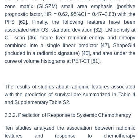
zone matrix (GLSZM) small area emphasis (positive
prognostic factor, HR = 0.62, 95%CI = 0.47–0.83) with the
PFS [62]. Finally, the following features have been
associated with OS: standard deviation [32], LM density at
CT scan [46], future liver remnant energy and entropy
combined into a single linear predictor [47], ShapeSI4
(included in a radiomic signature) [40], and area under the
curve of volume histograms at PET-CT [61].
The results of studies about radiomic features associated
with the prediction of survival are summarized in Table 4
and Supplementary Table S2.
2.3.2. Prediction of Response to Systemic Chemotherapy
Ten studies analyzed the association between radiomic
features and response to chemotherapy