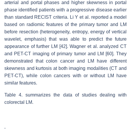
arterial and portal phases and higher skewness in portal
phase identified patients with a progressive disease earlier
than standard RECIST criteria. Li Y et al. reported a model
based on radiomic features of the primary tumor and LM
before resection (heterogeneity, entropy, energy of vertical
wavelet, emphasis) that was able to predict the future
appearance of further LM [42]. Wagner et al. analyzed CT
and PET-CT imaging of primary tumor and LM [60]. They
demonstrated that colon cancer and LM have different
skewness and kurtosis at both imaging modalities (CT and
PET-CT), while colon cancers with or without LM have
similar features.
Table 4. summarizes the data of studies dealing with
colorectal LM.