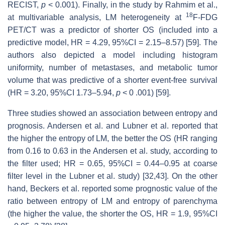
RECIST,
p
< 0.001). Finally, in the study by Rahmim et al.,
18
at multivariable analysis, LM heterogeneity at
F-FDG
PET/CT was a predictor of shorter OS (included into a
predictive model, HR = 4.29, 95%CI = 2.15–8.57) [59]. The
authors also depicted a model including histogram
uniformity, number of metastases, and metabolic tumor
volume that was predictive of a shorter event-free survival
(HR = 3.20, 95%CI 1.73–5.94,
p
< 0 .001) [59].
Three studies showed an association between entropy and
prognosis. Andersen et al. and Lubner et al. reported that
the higher the entropy of LM, the better the OS (HR ranging
from 0.16 to 0.63 in the Andersen et al. study, according to
the filter used; HR = 0.65, 95%CI = 0.44–0.95 at coarse
filter level in the Lubner et al. study) [32,43]. On the other
hand, Beckers et al. reported some prognostic value of the
ratio between entropy of LM and entropy of parenchyma
(the higher the value, the shorter the OS, HR = 1.9, 95%CI