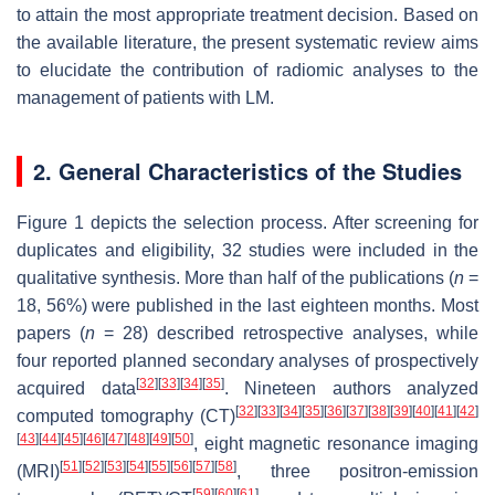
to attain the most appropriate treatment decision. Based on
the available literature, the present systematic review aims
to elucidate the contribution of radiomic analyses to the
management of patients with LM.
2. General Characteristics of the Studies
Figure 1 depicts the selection process. After screening for
duplicates and eligibility, 32 studies were included in the
qualitative synthesis. More than half of the publications (
n
=
18, 56%) were published in the last eighteen months. Most
papers (
n
= 28) described retrospective analyses, while
four reported planned secondary analyses of prospectively
[
32
]
[
33
]
[
34
]
[
35
]
acquired data
. Nineteen authors analyzed
[
32
]
[
33
]
[
34
]
[
35
]
[
36
]
[
37
]
[
38
]
[
39
]
[
40
]
[
41
]
[
42
]
computed tomography (CT)
[
43
]
[
44
]
[
45
]
[
46
]
[
47
]
[
48
]
[
49
]
[
50
]
, eight magnetic resonance imaging
[
51
]
[
52
]
[
53
]
[
54
]
[
55
]
[
56
]
[
57
]
[
58
]
(MRI)
, three positron-emission
[
59
]
[
60
]
[
61
]