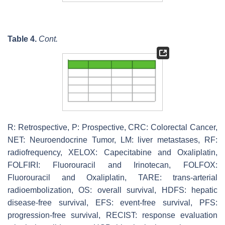
Table 4.
Cont.
R: Retrospective, P: Prospective, CRC: Colorectal Cancer,
NET: Neuroendocrine Tumor, LM: liver metastases, RF:
radiofrequency, XELOX: Capecitabine and Oxaliplatin,
FOLFIRI: Fluorouracil and Irinotecan, FOLFOX:
Fluorouracil and Oxaliplatin, TARE: trans-arterial
radioembolization, OS: overall survival, HDFS: hepatic
disease-free survival, EFS: event-free survival, PFS:
progression-free survival, RECIST: response evaluation