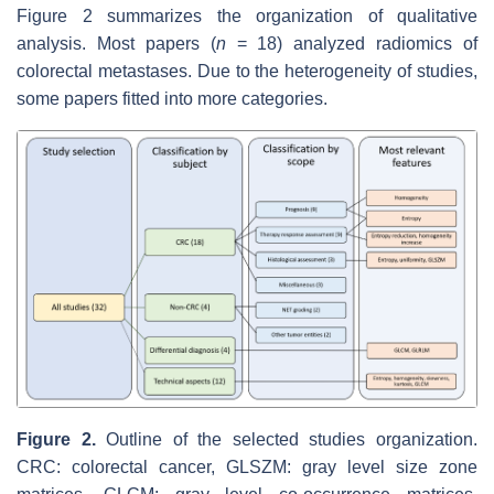
Figure 2 summarizes the organization of qualitative
analysis. Most papers (
n
= 18) analyzed radiomics of
colorectal metastases. Due to the heterogeneity of studies,
some papers fitted into more categories.
Figure 2.
Outline of the selected studies organization.
CRC: colorectal cancer, GLSZM: gray level size zone