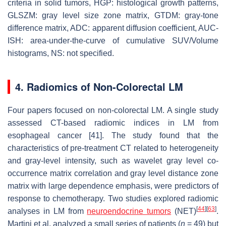
criteria in solid tumors, HGP: histological growth patterns,
GLSZM: gray level size zone matrix, GTDM: gray-tone
difference matrix, ADC: apparent diffusion coefficient, AUC-
ISH: area-under-the-curve of cumulative SUV/Volume
histograms, NS: not specified.
4. Radiomics of Non-Colorectal LM
Four papers focused on non-colorectal LM. A single study
assessed CT-based radiomic indices in LM from
esophageal cancer [41]. The study found that the
characteristics of pre-treatment CT related to heterogeneity
and gray-level intensity, such as wavelet gray level co-
occurrence matrix correlation and gray level distance zone
matrix with large dependence emphasis, were predictors of
response to chemotherapy. Two studies explored radiomic
[
44
]
[
63
]
analyses in LM from
neuroendocrine tumors
(NET)
.
Martini et al. analyzed a small series of patients (
n
= 49) but