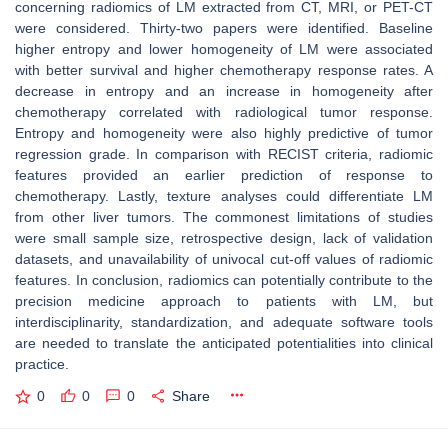
concerning radiomics of LM extracted from CT, MRI, or PET-CT
were considered. Thirty-two papers were identified. Baseline
higher entropy and lower homogeneity of LM were associated
with better survival and higher chemotherapy response rates. A
decrease in entropy and an increase in homogeneity after
chemotherapy correlated with radiological tumor response.
Entropy and homogeneity were also highly predictive of tumor
regression grade. In comparison with RECIST criteria, radiomic
features provided an earlier prediction of response to
chemotherapy. Lastly, texture analyses could differentiate LM
from other liver tumors. The commonest limitations of studies
were small sample size, retrospective design, lack of validation
datasets, and unavailability of univocal cut-off values of radiomic
features. In conclusion, radiomics can potentially contribute to the
precision medicine approach to patients with LM, but
interdisciplinarity, standardization, and adequate software tools
are needed to translate the anticipated potentialities into clinical
practice.
0
0
0
Share