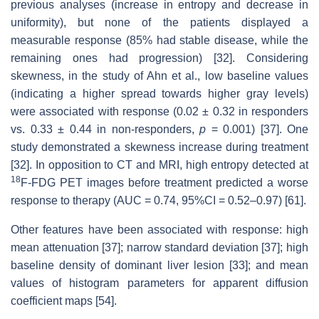
previous analyses (increase in entropy and decrease in
uniformity), but none of the patients displayed a
measurable response (85% had stable disease, while the
remaining ones had progression) [32]. Considering
skewness, in the study of Ahn et al., low baseline values
(indicating a higher spread towards higher gray levels)
were associated with response (0.02 ± 0.32 in responders
vs. 0.33 ± 0.44 in non-responders,
p
= 0.001) [37]. One
study demonstrated a skewness increase during treatment
[32]. In opposition to CT and MRI, high entropy detected at
18
F-FDG PET images before treatment predicted a worse
response to therapy (AUC = 0.74, 95%CI = 0.52–0.97) [61].
Other features have been associated with response: high
mean attenuation [37]; narrow standard deviation [37]; high
baseline density of dominant liver lesion [33]; and mean
values of histogram parameters for apparent diffusion
coefficient maps [54].