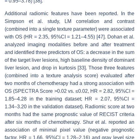
= 0.95–3.78) [38].
Additional radiomic features have been reported. In the
Simpson et al. study, LM correlation and contrast
(combined into a single texture parameter) were associated
with OS (HR = 2.35, 95%CI = 1.21–4.55) [47]. Dohan et al.
analyzed imaging modalities before and after treatment
and identified three predictors of OS: a decrease in the sum
of the target liver lesions, high baseline density of dominant
liver lesion, and drop in kurtosis [33]. Those three features
(combined into a texture analysis score) evaluated after
two months of chemotherapy had a strong association with
OS (SPECTRA Score >0.02 vs. ≤0.02, HR = 2.82, 95%CI =
1.85–4.28 in the training dataset; HR = 2.07, 95%CI =
1.34–3.20 in the validation dataset). Radiomic score at two
months had the same prognostic value of RECIST criteria
after six months of chemotherapy. Shur et al. reported an
association of minimal pixel value (negative prognostic
factor, HR = 1.66, 95%CI = 1.28–2.16) and gray level size