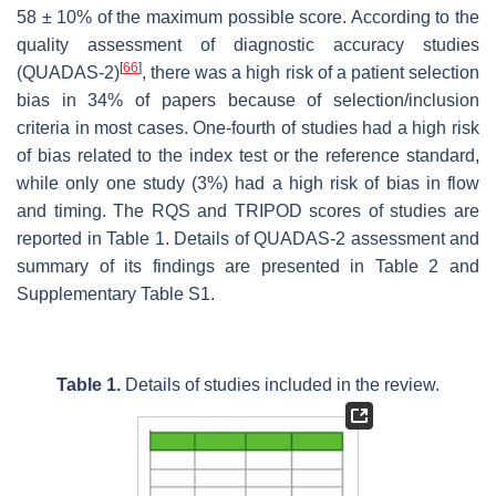
58 ± 10% of the maximum possible score. According to the
quality assessment of diagnostic accuracy studies
[
66
]
(QUADAS-2)
, there was a high risk of a patient selection
bias in 34% of papers because of selection/inclusion
criteria in most cases. One-fourth of studies had a high risk
of bias related to the index test or the reference standard,
while only one study (3%) had a high risk of bias in flow
and timing. The RQS and TRIPOD scores of studies are
reported in Table 1. Details of QUADAS-2 assessment and
summary of its findings are presented in Table 2 and
Supplementary Table S1.
Table 1.
Details of studies included in the review.