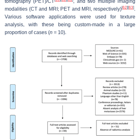
tomography (PET)/CT
, and two multiple imaging
[
62
]
[
63
]
modalities (CT and MRI; PET and MRI, respectively)
.
Various software applications were used for texture
analysis, with these being custom-made in a large
proportion of cases (
n
= 10).