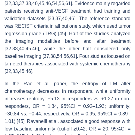
[32,33,37,38,40,45,46,54,56,61]. Evidence mainly regarded
patients receiving anti-VEGF treatment. had training and
validation datasets [33,37,40,46]. The reference standard
was RECIST criteria in all but one study, which used tumor
regression grade (TRG) [45]. Half of the studies analyzed
the imaging modalities before and after treatment
[32,33,40,45,46], while the other half considered only
baseline imaging [37,38,54,56,61]. Four studies focused on
targeted therapies associated with systemic chemotherapy
[32,33,45,46].
In the Rao et al. paper, the entropy of LM after
chemotherapy decreases in responders, while uniformity
increases (entropy: −5.13 in responders vs. +1.27 in non-
responders, OR = 1.34, 95%CI = 0.92–1.93; uniformity:
+30.84 vs. −0.44, respectively, OR = 0.95, 95%CI = 0.89–
1.01) [45]. Ravanelli et al. associated a good response with
low baseline uniformity (cut-off ≥0.42; OR = 20, 95%CI =