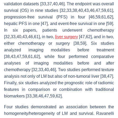
validation datasets [33,37,40,46]. The endpoint was overall
survival (OS) in nine studies [32,33,38,40,43,46,47,59,61],
progression-free survival (PFS) in four [46,59,61,62],
hepatic PFS in one [47], and event-free survival in one [59].
In six papers, patients underwent chemotherapy
[32,33,40,43,46,61], in two,
liver surgery
[47,62], and in two,
either chemotherapy or surgery [38,59]. Six studies
analyzed imaging modalities before treatment
[38,43,47,59,61,62], while four performed comparative
analyses of imaging modalities before and after
chemotherapy [32,33,40,46]. Two studies performed texture
analysis not only of LM but also of non-tumoral liver [38,47].
Finally, six studies analyzed the prognostic role of radiomic
features in comparison or combination with traditional
biomarkers [33,38,46,47,59,62].
Four studies demonstrated an association between the
homogeneity/heterogeneity of LM and survival. Ravanelli