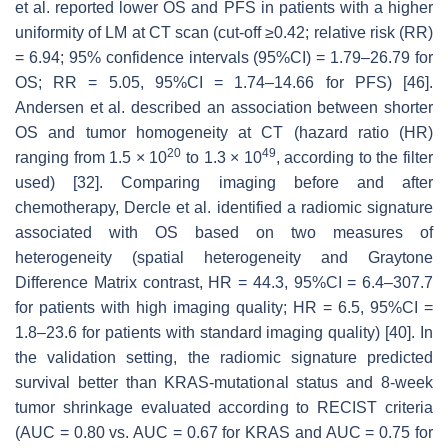
et al. reported lower OS and PFS in patients with a higher
uniformity of LM at CT scan (cut-off ≥0.42; relative risk (RR)
= 6.94; 95% confidence intervals (95%CI) = 1.79–26.79 for
OS; RR = 5.05, 95%CI = 1.74–14.66 for PFS) [46].
Andersen et al. described an association between shorter
OS and tumor homogeneity at CT (hazard ratio (HR)
20
49
ranging from 1.5 × 10
to 1.3 × 10
, according to the filter
used) [32]. Comparing imaging before and after
chemotherapy, Dercle et al. identified a radiomic signature
associated with OS based on two measures of
heterogeneity (spatial heterogeneity and Graytone
Difference Matrix contrast, HR = 44.3, 95%CI = 6.4–307.7
for patients with high imaging quality; HR = 6.5, 95%CI =
1.8–23.6 for patients with standard imaging quality) [40]. In
the validation setting, the radiomic signature predicted
survival better than KRAS-mutational status and 8-week
tumor shrinkage evaluated according to RECIST criteria
(AUC = 0.80 vs. AUC = 0.67 for KRAS and AUC = 0.75 for