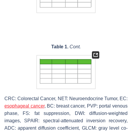
Table 1.
Cont.
CRC: Colorectal Cancer, NET: Neuroendocrine Tumor, EC:
esophageal cancer
, BC: breast cancer, PVP: portal venous
phase, FS: fat suppression, DWI: diffusion-weighted
images, SPAIR: spectral-attenuated inversion recovery,
ADC: apparent diffusion coefficient, GLCM: gray level co-