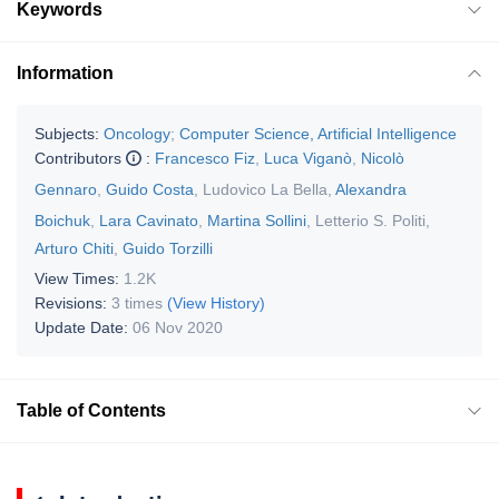
Keywords
Information
Subjects:
Oncology
;
Computer Science, Artificial Intelligence
Contributors
:
Francesco Fiz
,
Luca Viganò
,
Nicolò
Gennaro
,
Guido Costa
,
Ludovico La Bella
,
Alexandra
Boichuk
,
Lara Cavinato
,
Martina Sollini
,
Letterio S. Politi
,
Arturo Chiti
,
Guido Torzilli
View Times:
1.2K
Revisions:
3 times
(View History)
Update Date:
06 Nov 2020
Table of Contents