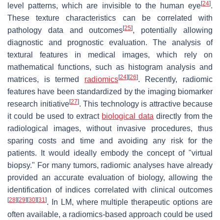
[
24
]
level patterns, which are invisible to the human eye
.
These texture characteristics can be correlated with
[
25
]
pathology data and outcomes
, potentially allowing
diagnostic and prognostic evaluation. The analysis of
textural features in medical images, which rely on
mathematical functions, such as histogram analysis and
[
24
]
[
26
]
matrices, is termed
radiomics
. Recently, radiomic
features have been standardized by the imaging biomarker
[
27
]
research initiative
. This technology is attractive because
it could be used to extract
biological data
directly from the
radiological images, without invasive procedures, thus
sparing costs and time and avoiding any risk for the
patients. It would ideally embody the concept of "virtual
biopsy." For many tumors, radiomic analyses have already
provided an accurate evaluation of biology, allowing the
identification of indices correlated with clinical outcomes
[
28
]
[
29
]
[
30
]
[
31
]
. In LM, where multiple therapeutic options are
often available, a radiomics-based approach could be used