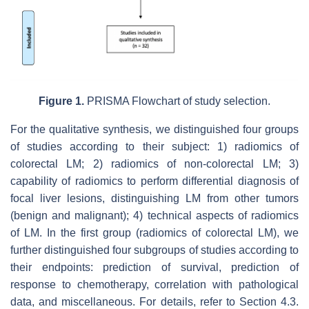
Figure 1.
PRISMA Flowchart of study selection.
For the qualitative synthesis, we distinguished four groups
of studies according to their subject: 1) radiomics of
colorectal LM; 2) radiomics of non-colorectal LM; 3)
capability of radiomics to perform differential diagnosis of
focal liver lesions, distinguishing LM from other tumors
(benign and malignant); 4) technical aspects of radiomics
of LM. In the first group (radiomics of colorectal LM), we
further distinguished four subgroups of studies according to
their endpoints: prediction of survival, prediction of
response to chemotherapy, correlation with pathological
data, and miscellaneous. For details, refer to Section 4.3.