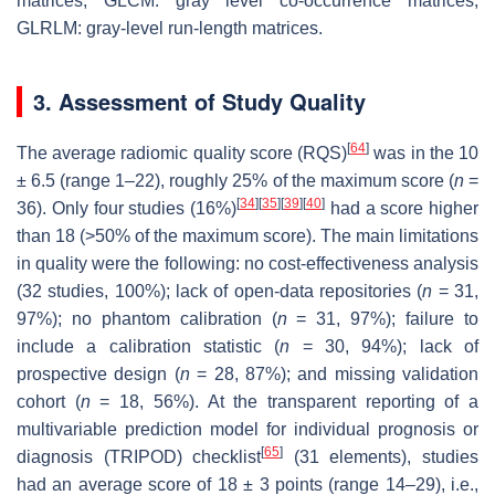
matrices, GLCM: gray level co-occurrence matrices,
GLRLM: gray-level run-length matrices.
3. Assessment of Study Quality
[
64
]
The average radiomic quality score (RQS)
was in the 10
± 6.5 (range 1–22), roughly 25% of the maximum score (
n
=
[
34
]
[
35
]
[
39
]
[
40
]
36). Only four studies (16%)
had a score higher
than 18 (>50% of the maximum score). The main limitations
in quality were the following: no cost-effectiveness analysis
(32 studies, 100%); lack of open-data repositories (
n
= 31,
97%); no phantom calibration (
n
= 31, 97%); failure to
include a calibration statistic (
n
= 30, 94%); lack of
prospective design (
n
= 28, 87%); and missing validation
cohort (
n
= 18, 56%). At the transparent reporting of a
multivariable prediction model for individual prognosis or
[
65
]
diagnosis (TRIPOD) checklist
(31 elements), studies
had an average score of 18 ± 3 points (range 14–29), i.e.,