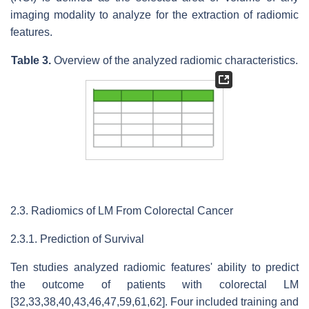
imaging modality to analyze for the extraction of radiomic
features.
Table 3.
Overview of the analyzed radiomic characteristics.
2.3. Radiomics of LM From Colorectal Cancer
2.3.1. Prediction of Survival
Ten studies analyzed radiomic features' ability to predict
the outcome of patients with colorectal LM
[32,33,38,40,43,46,47,59,61,62]. Four included training and