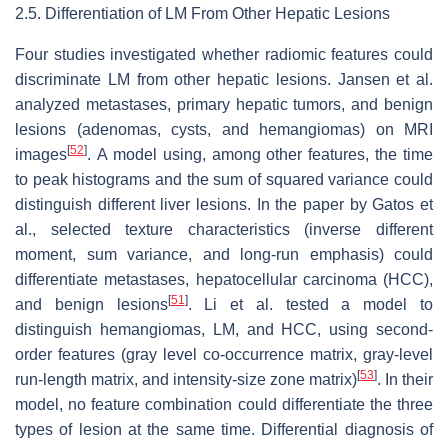
2.5. Differentiation of LM From Other Hepatic Lesions
Four studies investigated whether radiomic features could
discriminate LM from other hepatic lesions. Jansen et al.
analyzed metastases, primary hepatic tumors, and benign
lesions (adenomas, cysts, and hemangiomas) on MRI
[
52
]
images
.
A model using, among other features, the time
to peak histograms and the sum of squared variance could
distinguish different liver lesions. In the paper by Gatos et
al., selected texture characteristics (inverse different
moment, sum variance, and long-run emphasis) could
differentiate metastases, hepatocellular carcinoma (HCC),
[
51
]
and benign lesions
. Li et al. tested a model to
distinguish hemangiomas, LM, and HCC, using second-
order features (gray level co-occurrence matrix, gray-level
[
53
]
run-length matrix, and intensity-size zone matrix)
. In their
model, no feature combination could differentiate the three
types of lesion at the same time. Differential diagnosis of