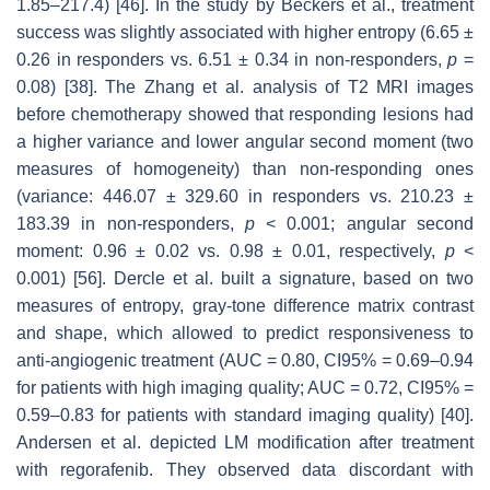
1.85–217.4) [46]. In the study by Beckers et al., treatment
success was slightly associated with higher entropy (6.65 ±
0.26 in responders vs. 6.51 ± 0.34 in non-responders,
p
=
0.08) [38]. The Zhang et al. analysis of T2 MRI images
before chemotherapy showed that responding lesions had
a higher variance and lower angular second moment (two
measures of homogeneity) than non-responding ones
(variance: 446.07 ± 329.60 in responders vs. 210.23 ±
183.39 in non-responders,
p
< 0.001; angular second
moment: 0.96 ± 0.02 vs. 0.98 ± 0.01, respectively,
p
<
0.001) [56]. Dercle et al. built a signature, based on two
measures of entropy, gray-tone difference matrix contrast
and shape, which allowed to predict responsiveness to
anti-angiogenic treatment (AUC = 0.80, CI95% = 0.69–0.94
for patients with high imaging quality; AUC = 0.72, CI95% =
0.59–0.83 for patients with standard imaging quality) [40].
Andersen et al. depicted LM modification after treatment
with regorafenib. They observed data discordant with