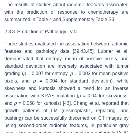
The results of studies about radiomic features associated
with the prediction of response to chemotherapy are
summarized in Table 4 and Supplementary Table S3.
2.3.3. Prediction of Pathology Data
Three studies evaluated the association between radiomic
features and pathology data [39,43,45]. Lubner et al.
demonstrated that entropy, mean of positive pixels, and
standard deviation are inversely associated with tumor
grading (
p
= 0.007 for entropy,
p
= 0.002 for mean positive
pixels, and
p
= 0.004 for standard deviation), while
skewness and kurtosis showed a trend for an inverse
association with KRAS mutation (
p
= 0.04 for skewness,
and
p
= 0.058 for kurtosis) [43]. Cheng et al. reported that
growth patterns of LM (desmoplastic, replacing, and
pushing) can be successfully discerned on CT images by
using second-order radiomic features, in particular gray
level size zone matrix and gray level non-uniformity (AUC