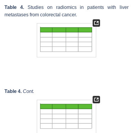
Table 4.
Studies on radiomics in patients with liver
metastases from colorectal cancer.
Table 4.
Cont.