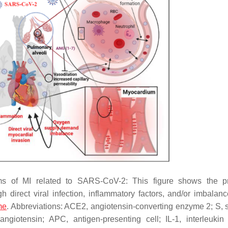
ms of MI related to SARS-CoV-2: This figure shows the p
direct viral infection, inflammatory factors, and/or imbalanc
me
. Abbreviations: ACE2, angiotensin-converting enzyme 2; S, s
iotensin; APC, antigen-presenting cell; IL-1, interleukin 