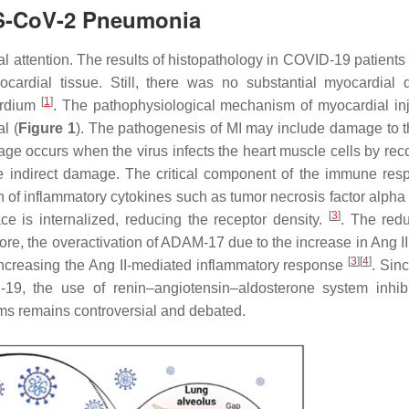
RS-CoV-2 Pneumonia
ial attention. The results of histopathology in COVID-19 patient
myocardial tissue. Still, there was no substantial myocardial
[
1
]
cardium
. The pathophysiological mechanism of myocardial inj
l (
Figure 1
). The pathogenesis of MI may include damage to t
age occurs when the virus infects the heart muscle cells by rec
 indirect damage. The critical component of the immune res
of inflammatory cytokines such as tumor necrosis factor alpha 
[
3
]
e is internalized, reducing the receptor density.
. The redu
ore, the overactivation of ADAM-17 due to the increase in Ang II
[
3
]
[
4
]
, increasing the Ang II-mediated inflammatory response
. Sin
19, the use of renin–angiotensin–aldosterone system inhibi
ms remains controversial and debated.