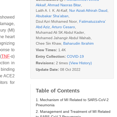
Akkaif
,
Ahmad Naoras Bitar
,
Laith A. I. K. Al-Kaif
,
Nur Aizati Athirah Daud
,
Abubakar Sha’aban
,
s showed
Dzul Azri Mohamed Noor
,
Fatimatuzzahra’
 damage,
Abd Aziz
,
Arturo Cesaro
,
ury (MI)
Muhamad Ali SK Abdul Kader
,
he heart
Mohamed Jahangir Abdul Wahab
,
ognizing
Chee Sin Khaw
,
Baharudin Ibrahim
ponse to
View Times:
1.4K
(
TNF
-α)
Entry Collection:
COVID-19
ction in
Revisions:
2 times
(View History)
 binding
Update Date:
08 Oct 2022
ce ACE2
tors for
Table of Contents
1. Mechanism of MI Related to SARS-CoV-2
Pneumonia
2. Management and Treatment of MI Related
to SARS-CoV-2 Pneumonia