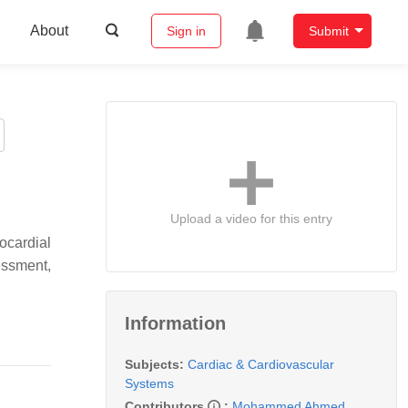
About
Sign in
Submit
Upload a video for this entry
ocardial
essment,
Information
Subjects:
Cardiac & Cardiovascular
Systems
Contributors
:
Mohammed Ahmed