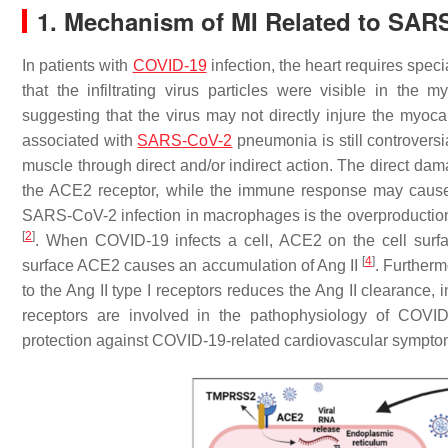
1. Mechanism of MI Related to SA
In patients with
COVID-19
infection, the heart requires spec
that the infiltrating virus particles were visible in the 
suggesting that the virus may not directly injure the myo
associated with
SARS-CoV-2
pneumonia is still controversia
muscle through direct and/or indirect action. The direct dam
the ACE2 receptor, while the immune response may cause
SARS-CoV-2 infection in macrophages is the overproduction 
[
2
]
. When COVID-19 infects a cell, ACE2 on the cell surfac
[
4
]
surface ACE2 causes an accumulation of Ang II
. Furtherm
to the Ang II type I receptors reduces the Ang II clearance
receptors are involved in the pathophysiology of COVID-
protection against COVID-19-related cardiovascular sympto