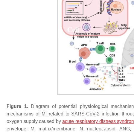
Figure 1.
Diagram of potential physiological mechanis
mechanisms of MI related to SARS-CoV-2 infection through 
oxygen supply caused by
acute respiratory distress syndro
envelope; M, matrix/membrane, N, nucleocapsid; ANG, ang