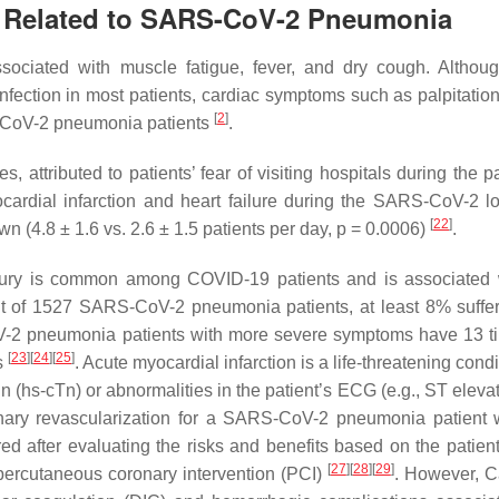
I Related to SARS-CoV-2 Pneumonia
sociated with muscle fatigue, fever, and dry cough. Althou
 infection in most patients, cardiac symptoms such as palpitatio
[
2
]
CoV-2 pneumonia patients
.
s, attributed to patients’ fear of visiting hospitals during the
yocardial infarction and heart failure during the SARS-CoV-2 
[
22
]
 (4.8 ± 1.6 vs. 2.6 ± 1.5 patients per day,
p
= 0.0006)
.
njury is common among COVID-19 patients and is associated 
out of 1527 SARS-CoV-2 pneumonia patients, at least 8% suffe
CoV-2 pneumonia patients with more severe symptoms have 13 t
[
23
]
[
24
]
[
25
]
s
. Acute myocardial infarction is a life-threatening condi
in (hs-cTn) or abnormalities in the patient’s ECG (e.g., ST eleva
onary revascularization for a SARS-CoV-2 pneumonia patient 
d after evaluating the risks and benefits based on the patient’
[
27
]
[
28
]
[
29
]
an percutaneous coronary intervention (PCI)
. However, C