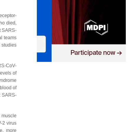
eceptor-
ho died,
at SARS-
al teams
 studies
ARS-CoV-
levels of
syndrome
 blood of
at SARS-
t muscle
-2 virus
re, more