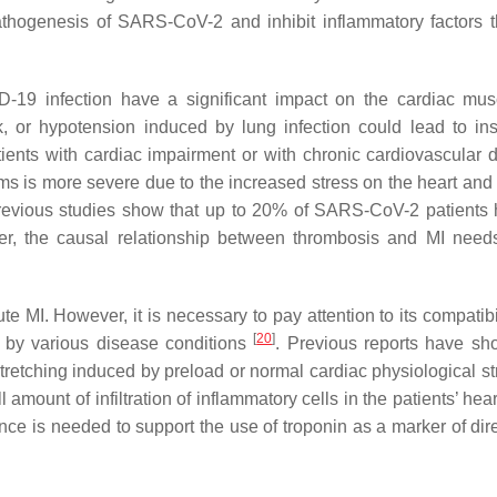
athogenesis of SARS-CoV-2 and inhibit inflammatory factors 
19 infection have a significant impact on the cardiac mus
 or hypotension induced by lung infection could lead to insu
ents with cardiac impairment or with chronic cardiovascular 
ms is more severe due to the increased stress on the heart and 
 previous studies show that up to 20% of SARS-CoV-2 patients
r, the causal relationship between thrombosis and MI needs
te MI. However, it is necessary to pay attention to its compatibi
[
20
]
ed by various disease conditions
. Previous reports have sh
tretching induced by preload or normal cardiac physiological s
ount of infiltration of inflammatory cells in the patients’ hear
ence is needed to support the use of troponin as a marker of dir