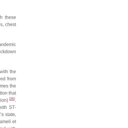
gh these
ns, chest
 pandemic
lockdown
with the
red from
imes the
tion that
[
26
]
tion)
.
with ST-
s state,
ameli et