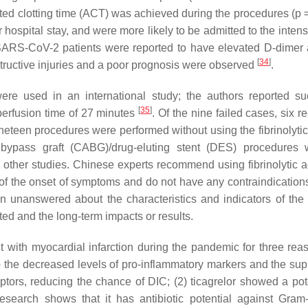
ated clotting time (ACT) was achieved during the procedures (
p
=
pital stay, and were more likely to be admitted to the intens
8 SARS-CoV-2 patients were reported to have elevated D-dimer
[
34
]
structive injuries and a poor prognosis were observed
.
re used in an international study; the authors reported su
[
35
]
eperfusion time of 27 minutes
. Of the nine failed cases, six 
Nineteen procedures were performed without using the fibrinolyti
 bypass graft (CABG)/drug-eluting stent (DES) procedures
other studies. Chinese experts recommend using fibrinolytic a
of the onset of symptoms and do not have any contraindications 
 unanswered about the characteristics and indicators of the 
ted and the long-term impacts or results.
ent with myocardial infarction during the pandemic for three rea
e to the decreased levels of pro-inflammatory markers and the su
ors, reducing the chance of DIC; (2) ticagrelor showed a pote
search shows that it has antibiotic potential against Gram-