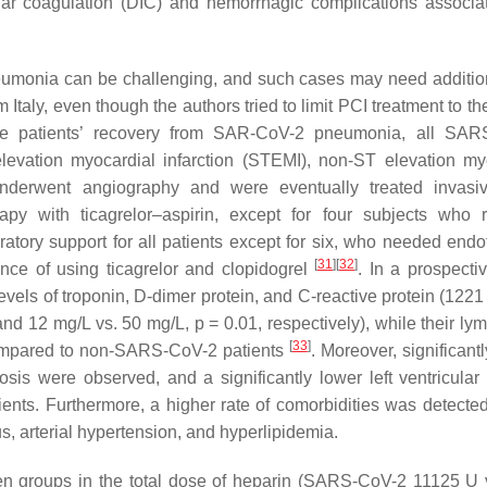
ular coagulation (DIC) and hemorrhagic complications associa
umonia can be challenging, and such cases may need additio
Italy, even though the authors tried to limit PCI treatment to t
l the patients’ recovery from SAR-CoV-2 pneumonia, all SA
evation myocardial infarction (STEMI), non-ST elevation my
derwent angiography and were eventually treated invasi
rapy with ticagrelor–aspirin, except for four subjects who 
ratory support for all patients except for six, who needed endo
[
31
]
[
32
]
tance of using ticagrelor and clopidogrel
. In a prospectiv
els of troponin, D-dimer protein, and C-reactive protein (1221 
and 12 mg/L vs. 50 mg/L,
p
= 0.01, respectively), while their ly
[
33
]
ompared to non-SARS-CoV-2 patients
. Moreover, significant
sis were observed, and a significantly lower left ventricular 
nts. Furthermore, a higher rate of comorbidities was detect
, arterial hypertension, and hyperlipidemia.
een groups in the total dose of heparin (SARS-CoV-2 11125 U 