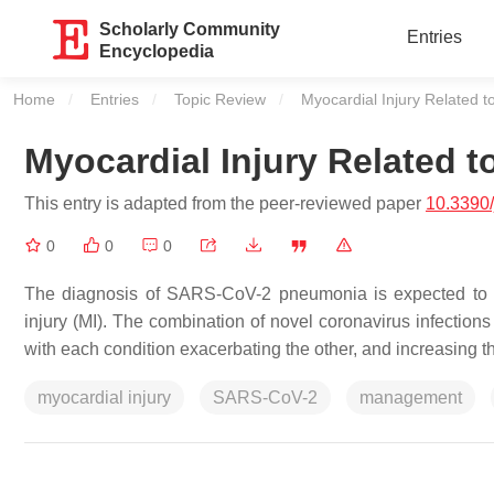
Scholarly Community
Entries
Encyclopedia
Home
Entries
Topic Review
Current:
Myocardial Injury Related
Myocardial Injury Related
This entry is adapted from the peer-reviewed paper
10.3390
0
0
0
The diagnosis of SARS-CoV-2 pneumonia is expected to w
injury (MI). The combination of novel coronavirus infection
with each condition exacerbating the other, and increasing th
myocardial injury
SARS-CoV-2
management