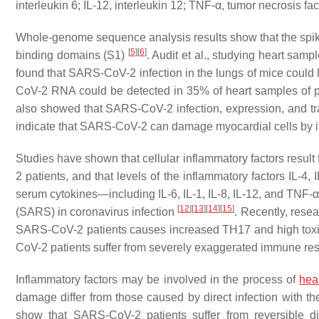
interleukin 6; IL-12, interleukin 12; TNF-α, tumor necrosis
Whole-genome sequence analysis results show that the spi
[
5
]
[
6
]
binding domains (S1)
. Audit et al., studying heart sa
found that SARS-CoV-2 infection in the lungs of mice coul
CoV-2 RNA could be detected in 35% of heart samples of
also showed that SARS-CoV-2 infection, expression, and t
indicate that SARS-CoV-2 can damage myocardial cells by i
Studies have shown that cellular inflammatory factors resu
2 patients, and that levels of the inflammatory factors IL-4,
serum cytokines—including IL-6, IL-1, IL-8, IL-12, and TNF-
[
12
]
[
13
]
[
14
]
[
15
]
(SARS) in coronavirus infection
. Recently, resea
SARS-CoV-2 patients causes increased TH17 and high toxi
CoV-2 patients suffer from severely exaggerated immune re
Inflammatory factors may be involved in the process of
hear
damage differ from those caused by direct infection with th
show that SARS-CoV-2 patients suffer from reversible di