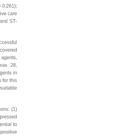
 0.261);
ive care
 and ST-
ccessful
recovered
c agents,
 was 28,
gents in
for this
suitable
sons: (1)
ppressed
ntial to
positive