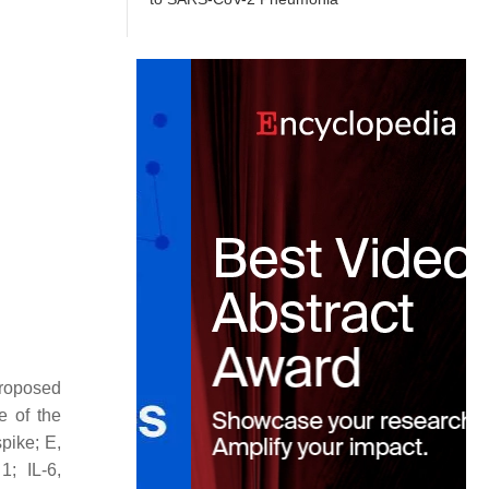
roposed
e of the
pike; E,
1; IL-6,