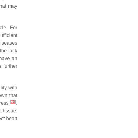
that may
cle. For
fficient
diseases
the lack
 have an
 further
lity with
own that
[
20
]
tress
.
t tissue,
ect heart