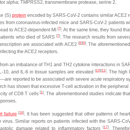
 factor alpha; TMPRSS2, transmembrane protease, serine 2.
ke (S)
protein
encoded by SARS-CoV-2 contains similar ACE2 r
mples from coronavirus-infected mice and SARS-CoV-2 patients w
[
7
]
d lead to ACE2-dependent MI
. At the same time, they found th
[
7
]
 patients who died of SARS
. The research results from sever
[
8
]
[
9
]
ranscription are associated with ACE2
. The aforementioned
nfecting the ACE2 receptors.
lt from an imbalance of TH1 and TH2 cytokine interactions in S
[
10
]
[
11
]
 IL-10, and IL-6 in tissue samples are elevated
. The high 
α—are reported to be associated with severe acute respiratory 
rch has shown that excessive T-cell activation in the peripheral
[
1
]
city of CD8 T cells
. The aforementioned studies indicate th
sponses.
[
16
]
t failure
. It has been suggested that other patterns of hear
e virus. Similar reports on patients infected with the SARS-CoV
[
17
]
astolic damage related to inflammatory factors
. Therefo