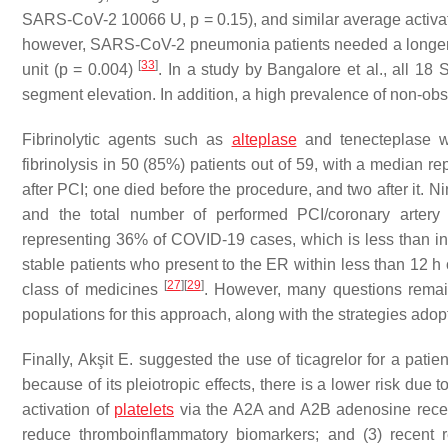
SARS-CoV-2 10066 U,
p
= 0.15), and similar average activ
however, SARS-CoV-2 pneumonia patients needed a longer hos
[
33
]
unit (
p
= 0.004)
. In a study by Bangalore et al., all 1
segment elevation. In addition, a high prevalence of non-ob
Fibrinolytic agents such as
alteplase
and tenecteplase we
fibrinolysis in 50 (85%) patients out of 59, with a median r
after PCI; one died before the procedure, and two after it. 
and the total number of performed PCI/coronary artery
representing 36% of COVID-19 cases, which is less than in 
stable patients who present to the ER within less than 12 h 
[
27
]
[
29
]
class of medicines
. However, many questions remain
populations for this approach, along with the strategies adop
Finally, Akşit E. suggested the use of ticagrelor for a pati
because of its pleiotropic effects, there is a lower risk du
activation of
platelets
via the A2A and A2B adenosine recept
reduce thromboinflammatory biomarkers; and (3) recent re