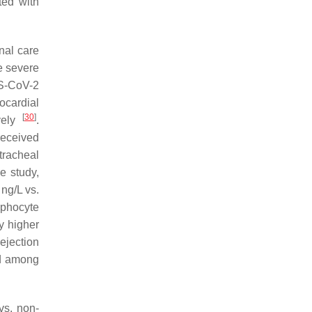
ted with
nal care
he severe
RS-CoV-2
ocardial
[
30
]
vely
.
received
tracheal
e study,
ng/L vs.
mphocyte
ly higher
ejection
ed among
vs. non-