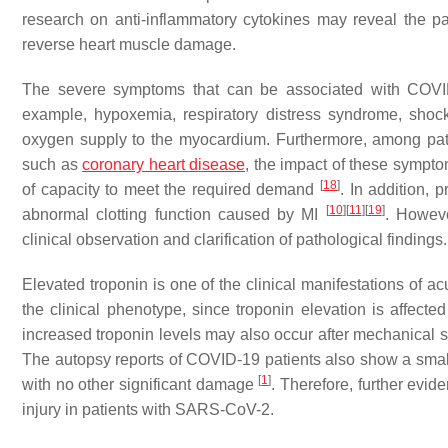
research on anti-inflammatory cytokines may reveal the p
reverse heart muscle damage.
The severe symptoms that can be associated with COVID-
example, hypoxemia, respiratory distress syndrome, shock,
oxygen supply to the myocardium. Furthermore, among pati
such as
coronary heart disease
, the impact of these sympto
[
18
]
of capacity to meet the required demand
. In addition,
[
10
]
[
11
]
[
19
]
abnormal clotting function caused by MI
. Howeve
clinical observation and clarification of pathological findings.
Elevated troponin is one of the clinical manifestations of acu
the clinical phenotype, since troponin elevation is affect
increased troponin levels may also occur after mechanical s
The autopsy reports of COVID-19 patients also show a small am
[
1
]
with no other significant damage
. Therefore, further evid
injury in patients with SARS-CoV-2.