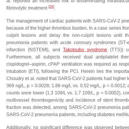
al. reported an increased risk of disseminating intravasc
[
26
]
fibrinolytic treatment
.
The management of cardiac patients with SARS-CoV-2 pne
because of the higher thrombus burden. In a case series from 
culprit lesions and delay the non-culprit lesions unti
pneumonia patients with acute coronary syndromes (ST-el
infarction (NSTEMI), and
Takotsubo syndrome
(TTS)) un
Furthermore, all subjects received dual antiplatelet the
clopidogrel–aspirin. cPAP ventilation was required as respi
intubation (ETI), following the PCI. Herein lies the impor
Choudry et al. noted that SARS-CoV-2 patients had higher lev
369 ng/L,
p
= 0.0028; 1.86 mg/L vs. 0.52 mg/L,
p
= 0.0012; 
counts were lower (1.3 109/L vs. 1.7 109/L,
p
= 0.0002), c
multivessel thrombogenicity and incidence of stent thrombo
fraction was detected, among SARS-CoV-2 pneumonia patie
SARS-CoV-2 pneumonia patients, including diabetes mellitus
Additionally, no significant difference was observed betw