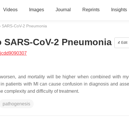
Videos
Images
Journal
Reprints
Insights
 to SARS-CoV-2 Pneumonia
 to SARS-CoV-2 Pneumonia
Edit
/jcdd9090307
orsen, and mortality will be higher when combined with my
s in patients with MI can cause confusion in diagnosis and ass
e complexity and difficulty of treatment.
pathogenesis