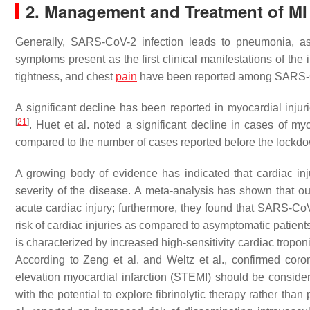
2. Management and Treatment of M
Generally, SARS-CoV-2 infection leads to pneumonia, as
symptoms present as the first clinical manifestations of the
tightness, and chest
pain
have been reported among SARS-
A significant decline has been reported in myocardial injurie
[
21
]
. Huet et al. noted a significant decline in cases of m
compared to the number of cases reported before the lockdown
A growing body of evidence has indicated that cardiac i
severity of the disease. A meta-analysis has shown that 
acute cardiac injury; furthermore, they found that SARS-
risk of cardiac injuries as compared to asymptomatic patient
is characterized by increased high-sensitivity cardiac tropon
According to Zeng et al. and Weltz et al., confirmed cor
elevation myocardial infarction (STEMI) should be considere
with the potential to explore fibrinolytic therapy rather th