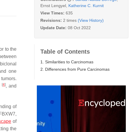
Ernst Lengyel
,
Katherine C. Kurnit
View Times:
635
Revisions:
2 times
(View History)
Update Date:
08 Oct 2022
ior to the
Table of Contents
 between
1. Similarities to Carcinomas
biclonal
2. Differences from Pure Carcinomas
 and one
 tumors.
[
4
]
r
, and
nding of
FBXW7
,
scape
of
ting the