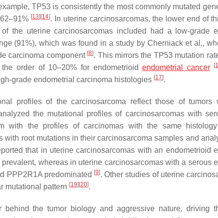
 example,
TP53
is consistently the most commonly mutated gen
[
13
]
[
14
]
om 62–91%
. In uterine carcinosarcomas, the lower end of th
f the uterine carcinosarcomas included had a low-grade ep
 range (91%), which was found in a study by Cherniack et al., wh
[
8
]
rade carcinoma component
. This mirrors the
TP53
mutation rat
[
n the order of 10–20% for endometrioid
endometrial cancer
[
17
]
high-grade endometrial carcinoma histologies
.
nal profiles of the carcinosarcoma reflect those of tumors 
 analyzed the mutational profiles of carcinosarcomas with se
with the profiles of carcinomas with the same histology
s with root mutations in their carcinosarcoma samples and anal
eported that in uterine carcinosarcomas with an endometrioid ep
prevalent, whereas in uterine carcinosarcomas with a serous ep
[
9
]
nd
PPP2R1A
predominated
. Other studies of uterine carcino
[
19
]
[
20
]
r mutational pattern
.
 behind the tumor biology and aggressive nature, driving t