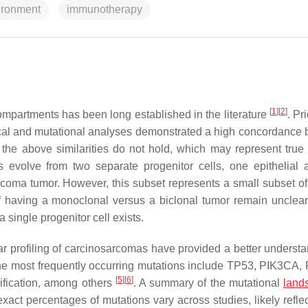
ironment
immunotherapy
[
1
]
[
2
]
artments has been long established in the literature
. Pr
cal and mutational analyses demonstrated a high concordance
the above similarities do not hold, which may represent true 
es evolve from two separate progenitor cells, one epithelial
coma tumor. However, this subset represents a small subset of
of having a monoclonal versus a biclonal tumor remain unclea
 single progenitor cell exists.
r profiling of carcinosarcomas have provided a better understa
e most frequently occurring mutations include
TP53
,
PIK3CA
,
[
5
]
[
6
]
fication, among others
. A summary of the mutational
land
xact percentages of mutations vary across studies, likely reflec