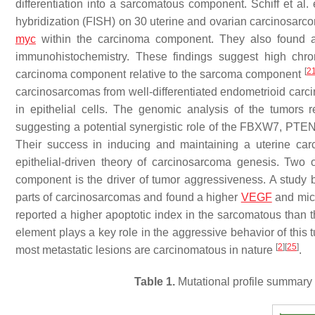
differentiation into a sarcomatous component. Schiff et al
hybridization (FISH) on 30 uterine and ovarian carcinosarc
myc
within the carcinoma component. They also found a 
immunohistochemistry. These findings suggest high ch
[
2
carcinoma component relative to the sarcoma component
carcinosarcomas from well-differentiated endometrioid ca
in epithelial cells. The genomic analysis of the tumors
suggesting a potential synergistic role of the FBXW7, PTEN
Their success in inducing and maintaining a uterine carc
epithelial-driven theory of carcinosarcoma genesis. Two o
component is the driver of tumor aggressiveness. A study b
parts of carcinosarcomas and found a higher
VEGF
and micr
reported a higher apoptotic index in the sarcomatous than
element plays a key role in the aggressive behavior of this
[
2
]
[
25
]
most metastatic lesions are carcinomatous in nature
.
Table 1.
Mutational profile summary