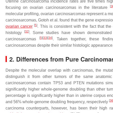
Uterine carcinosarcoma incidence rates are five times hig
[
3
focusing on ovarian carcinosarcomas in the literature
molecular profiling, ovarian carcinosarcomas represent a
carcinosarcomas, Gotoh et al. found that the gene expressi
[
5
]
ovarian cancer
. This is consistent with the fact that 
[
32
]
histology
. Some studies have shown demonstrated
[
5
]
[
33
]
[
34
]
carcinosarcomas
. Taken together, these findin
carcinosarcomas despite their similar histologic appearance
2. Differences from Pure Carcinoma
Despite the molecular overlap with carcinomas, the mutat
distinguish it from other tumors of the same anatomi
carcinosarcomas contain
TP53
and
PTEN
mutations sim
significantly higher whole-genome doubling than other tu
percentage is significantly higher than in uterine corpus
[
3
and 56% whole-genome doubling frequency, respectively
carcinoma counterparts, however, has been their high r