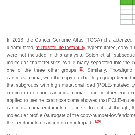
In 2013, the Cancer Genome Atlas (TCGA) characterized e
ultramutated,
microsatellite instability
hypermutated, copy nu
were not included in this analysis, Gotoh et al. subsequ
molecular characteristics. While many separated into the c
[
5
]
one of the three other groups
. Similarly, Travaligno
carcinosarcoma, with the copy-number-high group being the
that subgroups with high mutational load (
POLE
-mutated ty
common in uterine carcinosarcomas than in other endome
applied to uterine carcinosarcoma showed that
POLE
-mutat
carcinosarcoma endometrial cancers. In contrast, though, 
molecular profile (surrogate of the copy-number-low/endome
[
29
]
their endometrial carcinoma counterparts
.