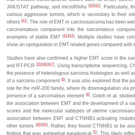
[
40
]
[
41
]
JAK/STAT pathway, and microRNAs
. Particularly,
various aggressive tumors, which is secondary to their ro
[
41
]
others
. The role of EMT in carcinosarcoma has been well-st
carcinomatous component into the sarcomatous compone
[
42
]
[
43
]
examples of stable EMT
. Multiple studies have c
show an upregulation in EMT-related genes compared with
Studies have also confirmed a higher EMT score in the sa
[
20
]
[
46
]
[
47
]
and RT-PCR
. Using transcriptome sequencing, Ch
the presence of heterologous sarcoma histologies as well as
[
8
]
of a sarcoma component
. It was also explored that the 
role for the miR-200 family, where its downregulation via p
[
8
]
presence of a sarcomatous element
. Gotoh et al. studi
the association between EMT and the development of a sa
scores and the molecular subtypes of uterine carcinosar
association between EMT and CTNNB1-activating mutation
[
48
]
[
49
]
other tumors
. Rather, they found
CTNNB1
to be ass
[
5
]
finding that was somewhat paradoxical
. This likely ref