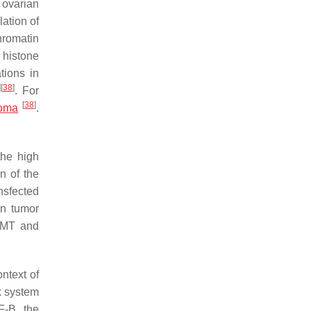
ovarian
ation of
hromatin
histone
tions in
]
[
38
]
. For
[
38
]
toma
.
the high
n of the
nsfected
n tumor
 EMT and
ntext of
x system
F-B, the