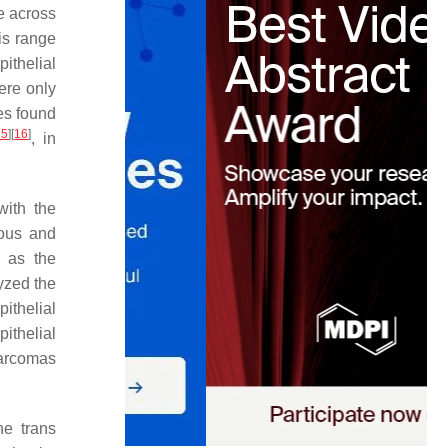
e across
is range
ithelial
ere only
es found
15
]
[
16
]
, in
with the
rous and
 as the
yzed the
ithelial
ithelial
sarcomas
he trans