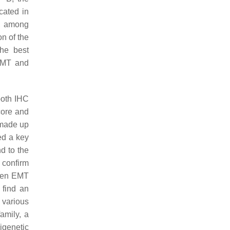
cated in
s, among
on of the
he best
 EMT and
both IHC
core and
 made up
ed a key
d to the
 confirm
ween EMT
t find an
 various
amily, a
igenetic