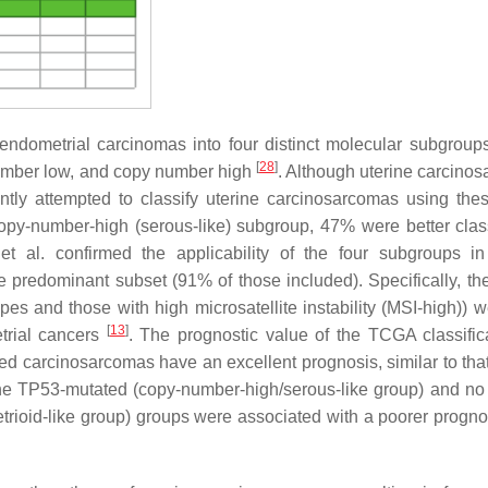
ndometrial carcinomas into four distinct molecular subgroup
[
28
]
mber low, and copy number high
. Although uterine carcino
ently attempted to classify uterine carcinosarcomas using th
opy-number-high (serous-like) subgroup, 47% were better class
 et al. confirmed the applicability of the four subgroups in
 predominant subset (91% of those included). Specifically, th
pes and those with high microsatellite instability (MSI-high)) w
[
13
]
trial cancers
. The prognostic value of the TCGA classific
ed carcinosarcomas have an excellent prognosis, similar to that
the
TP53
-mutated (copy-number-high/serous-like group) and no 
trioid-like group) groups were associated with a poorer progno