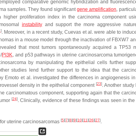
. employed comparative genomic hybridization and fluorescence
oma samples. They found significant
gene amplification
, particul
higher proliferation index in the carcinoma component us
romosomal
instability
and support the more aggressive nature
1
]
. Moreover, in a recent study, Cuevas et al. were able to induc
rcinomas in a mouse model through the inactivation of FBXW7 
 revealed that most tumors spontaneously acquired a
TP53
mu
/
PI3K
, and p53 pathways in uterine carcinosarcoma tumorige
inosarcoma by manipulating the epithelial cells further supp
ther studies lend further support to the idea that the carci
y Emoto et al. investigated the differences in angiogenesis in
[
23
]
ovessel density in the epithelial component
. Another study 
 the carcinomatous component, supporting again that the carci
[
24
]
 tumor
. Clinically, evidence of these findings was seen in the 
[
5
]
[
7
]
[
8
]
[
9
]
[
10
]
[
11
]
[
26
]
[
27
]
 for uterine carcinosarcomas
.