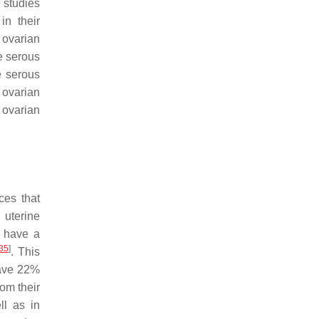
 studies
in their
f ovarian
e serous
e serous
ovarian
 ovarian
ces that
 uterine
 have a
35
]
. This
have 22%
om their
ll as in