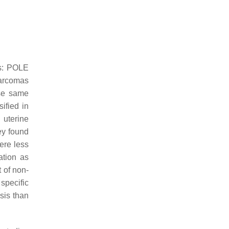
s:
POLE
sarcomas
ese same
ified in
 uterine
ey found
ere less
ation as
 of non-
specific
sis than