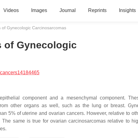
Videos
Images
Journal
Reprints
Insights
s of Gynecologic Carcinosarcomas
s of Gynecologic
/cancers14184465
 epithelial component and a mesenchymal component. The
from other organs as well, such as the lung or breast. Gyn
an 5% of uterine and ovarian cancers. However, relative to oth
 The same is true for ovarian carcinosarcomas relative to hi
es.