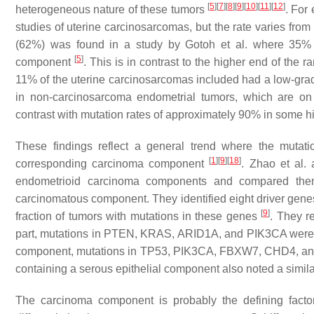
[
5
]
[
7
]
[
8
]
[
9
]
[
10
]
[
11
]
[
12
]
heterogeneous nature of these tumors
. For
studies of uterine carcinosarcomas, but the rate varies fr
(62%) was found in a study by Gotoh et al. where 35% o
[
5
]
component
. This is in contrast to the higher end of the
11% of the uterine carcinosarcomas included had a low-g
in non-carcinosarcoma endometrial tumors, which are o
contrast with mutation rates of approximately 90% in some 
These findings reflect a general trend where the mutatio
[
1
]
[
9
]
[
18
]
corresponding carcinoma component
. Zhao et al.
endometrioid carcinoma components and compared them 
carcinomatous component. They identified eight driver gene
[
9
]
fraction of tumors with mutations in these genes
. They r
part, mutations in
PTEN
,
KRAS
,
ARID1A
, and
PIK3CA
were 
component, mutations in
TP53
,
PIK3CA
,
FBXW7
,
CHD4,
a
containing a serous epithelial component also noted a simila
The carcinoma component is probably the defining factor