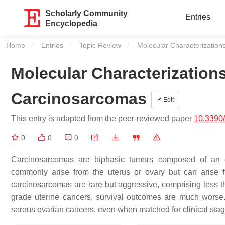
Scholarly Community
Entries
Encyclopedia
Home
Entries
Topic Review
Current:
Molecular Characterization
Molecular Characterization
Carcinosarcomas
Edit
This entry is adapted from the peer-reviewed paper
10.3390
0
0
0
Carcinosarcomas are biphasic tumors composed of an
commonly arise from the uterus or ovary but can arise 
carcinosarcomas are rare but aggressive, comprising less th
grade uterine cancers, survival outcomes are much worse.
serous ovarian cancers, even when matched for clinical stag