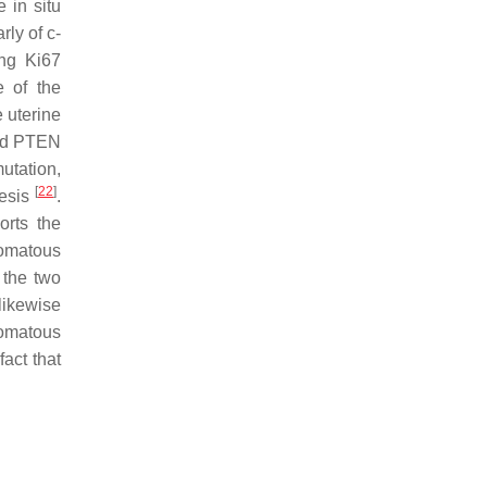
 in situ
arly of
c-
ing Ki67
 of the
e uterine
and PTEN
tation,
[
22
]
nesis
.
orts the
nomatous
 the two
likewise
nomatous
fact that