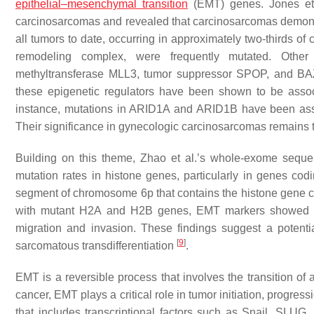
epithelial–mesenchymal transition
(EMT) genes. Jones et 
carcinosarcomas and revealed that carcinosarcomas demonstr
all tumors to date, occurring in approximately two-thirds of
remodeling complex, were frequently mutated. Other 
methyltransferase
MLL3
, tumor suppressor
SPOP
, and
BA
these epigenetic regulators have been shown to be associ
instance, mutations in
ARID1A
and
ARID1B
have been asso
Their significance in gynecologic carcinosarcomas remains t
Building on this theme, Zhao et al.’s whole-exome seque
mutation rates in histone genes, particularly in genes co
segment of chromosome 6p that contains the histone gene cl
with mutant H2A and H2B genes, EMT markers showed an
migration and invasion. These findings suggest a potent
[
9
]
sarcomatous transdifferentiation
.
EMT is a reversible process that involves the transition of 
cancer, EMT plays a critical role in tumor initiation, progress
that includes transcriptional factors such as Snail, SL