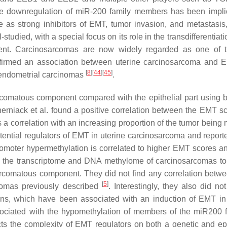
 the downregulation of miR-200 family members has been impli
le as strong inhibitors of EMT, tumor invasion, and metastasi
udied, with a special focus on its role in the transdifferentiati
nt. Carcinosarcomas are now widely regarded as one of t
onfirmed an association between uterine carcinosarcoma and
[
8
]
[
44
]
[
45
]
 endometrial carcinomas
.
rcomatous component compared with the epithelial part using 
erniack et al. found a positive correlation between the EMT s
 a correlation with an increasing proportion of the tumor being
potential regulators of EMT in uterine carcinosarcoma and report
romoter hypermethylation is correlated to higher EMT scores an
ed the transcriptome and DNA methylome of carcinosarcomas to
rcomatous component. They did not find any correlation bet
[
5
]
comas previously described
. Interestingly, they also did no
s, which have been associated with an induction of EMT in
ociated with the hypomethylation of members of the miR200 f
lects the complexity of EMT regulators on both a genetic and ep