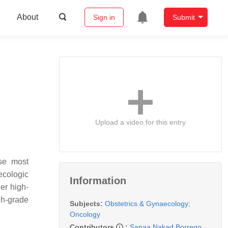
About
Sign in
Submit
Upload a video for this entry
se most
ecologic
Information
er high-
gh-grade
Subjects:
Obstetrics & Gynaecology
;
Oncology
Contributors
:
Sanaa Nakad Borrego
,