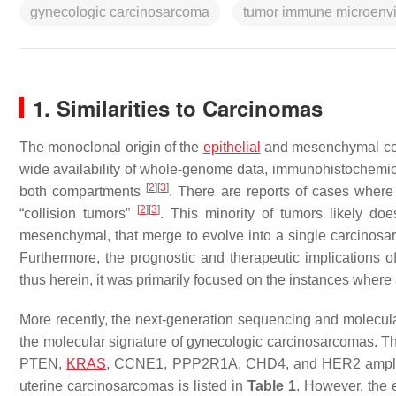
gynecologic carcinosarcoma
tumor immune microenv
1. Similarities to Carcinomas
The monoclonal origin of the
epithelial
and mesenchymal comp
wide availability of whole-genome data, immunohistochemi
[
2
]
[
3
]
both compartments
. There are reports of cases where 
[
2
]
[
3
]
“collision tumors”
. This minority of tumors likely do
mesenchymal, that merge to evolve into a single carcinosar
Furthermore, the prognostic and therapeutic implications 
thus herein, it was primarily focused on the instances where a
More recently, the next-generation sequencing and molecula
the molecular signature of gynecologic carcinosarcomas. Th
PTEN
,
KRAS
,
CCNE1
,
PPP2R1A
,
CHD4
, and
HER2
ampli
uterine carcinosarcomas is listed in
Table 1
. However, the e