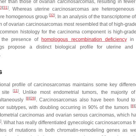
her than those of ovarian carcinosarcomas, resulting in fewer
0
]
[
31
]
. Whereas uterine carcinosarcomas are heterogeneous 
[
32
]
 more homogenous group
. In an analysis of the transcriptome o
on of ovarian carcinosarcomas most resembled that of high-grad
the common histology for the carcinoma component is high-grad
 the presence of
homologous recombination deficiency
in 
gs propose a distinct biological profile for uterine and
.
s
ional profile of carcinosarcomas maintains some key differen
[
11
]
c site
. Unlike most endometrial tumors, the majority of
[
8
]
[
28
]
ultaneously
. Carcinosarcomas also have been found to
[
8
]
[
mor subtypes, with doubling occurring in 90% of the tumors
 endometrial carcinomas and ovarian serous carcinomas, which 
6
]
. What has really differentiated gynecologic carcinosarcomas fr
ates of mutations in both chromatin-remodeling genes as we