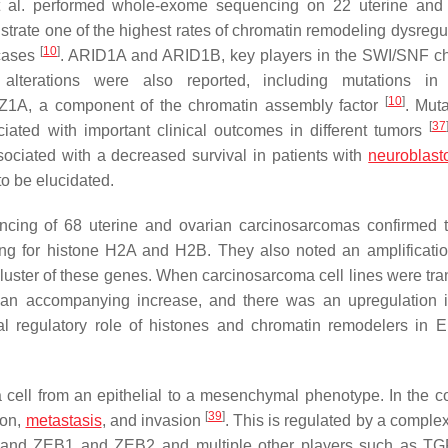
al. performed whole-exome sequencing on 22 uterine and 
ate one of the highest rates of chromatin remodeling dysregul
[
10
]
 cases
.
ARID1A
and
ARID1B
, key players in the SWI/SNF c
alterations were also reported, including mutations in 
[
10
]
Z1A
, a component of the chromatin assembly factor
. Muta
[
37
ated with important clinical outcomes in different tumors
ciated with a decreased survival in patients with
neuroblas
o be elucidated.
ncing of 68 uterine and ovarian carcinosarcomas confirmed 
ding for histone H2A and H2B. They also noted an amplificatio
uster of these genes. When carcinosarcoma cell lines were tra
 accompanying increase, and there was an upregulation i
ial regulatory role of histones and chromatin remodelers in
a cell from an epithelial to a mesenchymal phenotype. In the co
[
39
]
ion,
metastasis
, and invasion
. This is regulated by a comple
UG, and ZEB1 and ZEB2 and multiple other players such as TG