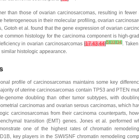
her than those of ovarian carcinosarcomas, resulting in fewer
e heterogeneous in their molecular profiling, ovarian carcin
s, Gotoh et al. found that the gene expression of ovarian carc
at the common histology for the carcinoma component is high-gra
[
5
]
[
33
]
[
34
]
eficiency in ovarian carcinosarcomas
[
17
,
43
,
44
]
. Taken
r similar histologic appearance.
s
onal profile of carcinosarcomas maintains some key difference
ajority of uterine carcinosarcomas contain
TP53
and
PTEN
mut
ole-genome doubling than other tumor subtypes, with doubli
s endometrial carcinomas and ovarian serous carcinomas, whic
ologic carcinosarcomas from their carcinoma counterparts, howe
senchymal transition (EMT) genes. Jones et al. performed 
nstrate one of the highest rates of chromatin remodeling d
ID1B
, key players in the SWI/SNF chromatin remodeling compl