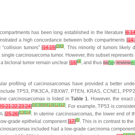
compartments has been long established in the literature
[
6
,
1
onstrated a high concordance between both compartments
[
14
,
[
2
]
[
3
]
l “collision tumors”
[
14
,
15
]
. This minority of tumors likely
 single carcinosarcoma tumor. However, this subset represents 
[
4
]
 a biclonal tumor remain unclear
[
16
]
, and thus
ou
he
r
review
ei
lar profiling of carcinosarcomas have provided a better unde
 include
TP53
,
PIK3CA
,
FBXW7
,
PTEN
,
KRAS
,
CCNE1
,
PPP
ine carcinosarcomas is listed in
Table 1
. However, the exact 
[
5
]
[
7
]
[
8
]
[
9
]
[
10
]
[
11
]
[
12
]
20
,
21
,
22
,
23
,
24
]
. For example,
TP53
is consiste
[
13
]
[
14
]
91%
[
25
,
26
]
. In uterine carcinosarcomas, the lower end of t
[
5
]
low-grade epithelial component
[
17
]
. This is in contrast to t
 carcinosarcomas included had a low-grade carcinoma componen