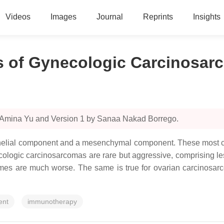
Videos
Images
Journal
Reprints
Insights
ns of Gynecologic Carcinosa
y Amina Yu and Version 1 by Sanaa Nakad Borrego.
elial component and a mesenchymal component. These most com
ecologic carcinosarcomas are rare but aggressive, comprising l
comes are much worse. The same is true for ovarian carcinosar
ent
immunotherapy