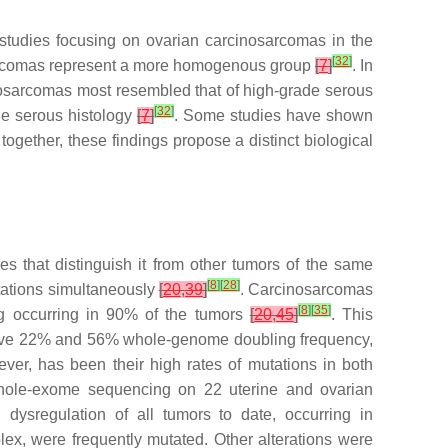
 studies focusing on ovarian carcinosarcomas in the
[
32
]
osarcomas represent a more homogenous group
[
7
]
. In
inosarcomas most resembled that of high-grade serous
[
32
]
de serous histology
[
7
]
. Some studies have shown
 together, these findings propose a distinct biological
s that distinguish it from other tumors of the same
[
8
]
[
28
]
ations simultaneously
[
20
,
39
]
. Carcinosarcomas
[
8
]
[
35
]
ng occurring in 90% of the tumors
[
20
,
45
]
. This
h have 22% and 56% whole-genome doubling frequency,
ver, has been their high rates of mutations in both
whole-exome sequencing on 22 uterine and ovarian
ysregulation of all tumors to date, occurring in
ex, were frequently mutated. Other alterations were