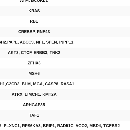
ATM, BCORL1
KRAS
RB1
CREBBP, RNF43
H2,PAPL, ABCC9, NF1, SPEN, INPPL1
AKT3, CTCF, ERBB3, TNK2
ZFHX3
MSH6
H1,C2CD2, BLM, MGA, CASP8, RASA1
ATRX, LIMCH1, KMT2A
ARHGAP35
TAF1
F5, PLXNC1, RPS6KA3, BRIP1, RAD51C, AGO2, MBD4, TGFBR2