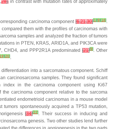
]
,
28
],
in contrast with mutation rates of approximately
[
1
]
[
9
]
[
18
]
the corresponding carcinoma component
[
6
,
21
,
30
]
.
 compared them with the profiles of carcinomas with
osarcoma samples and analyzed the fraction of tumors
utations in
PTEN
,
KRAS
,
ARID1A
, and
PIK3CA
were
[
9
]
7
,
CHD4,
and
PPP2R1A
predominated
[
21
]
. Other
19
]
[
20
]
.
 differentiation into a sarcomatous component. Schiff
rian carcinosarcoma samples. They found significant
on index in the carcinoma component using Ki67
f the carcinoma component relative to the sarcoma
ferentiated endometrioid carcinomas in a mouse model
ost tumors spontaneously acquired a
TP53
mutation,
[
22
]
morigenesis
[
34
]
. Their success in inducing and
carcinosarcoma genesis. Two other studies lend further
gated the differences in angiogenesis in the two parts