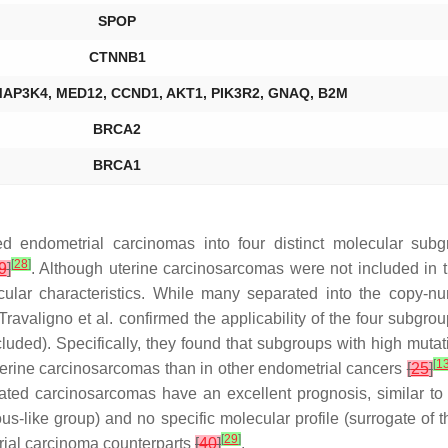
SPOP
CTNNB1
MAP3K4, MED12, CCND1, AKT1, PIK3R2, GNAQ, B2M
BRCA2
BRCA1
 endometrial carcinomas into four distinct molecular sub
[
28
]
9
]
. Although uterine carcinosarcomas were not included in t
ular characteristics. While many separated into the copy-nu
, Travaligno et al. confirmed the applicability of the four subg
uded). Specifically, they found that subgroups with high mutati
[
1
uterine carcinosarcomas than in other endometrial cancers
[
25
]
ated carcinosarcomas have an excellent prognosis, similar to
s-like group) and no specific molecular profile (surrogate of
[
29
]
rial carcinoma counterparts
[
40
]
.