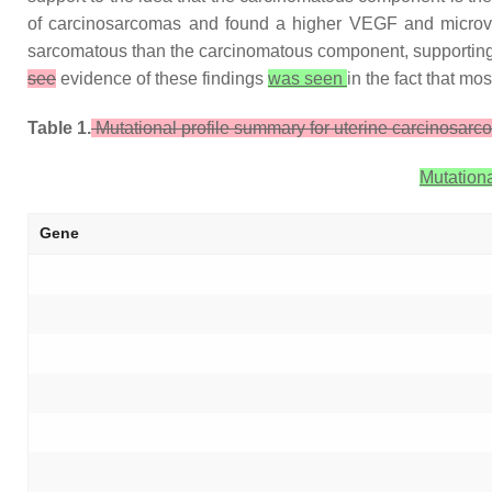
of carcinosarcomas and found a higher VEGF and microve
sarcomatous than the carcinomatous component, supporting a
see
evidence of these findings
was seen
in the fact that mo
Table 1.
Mutational profile summary for uterine carcinosarc
Mutationa
Gene