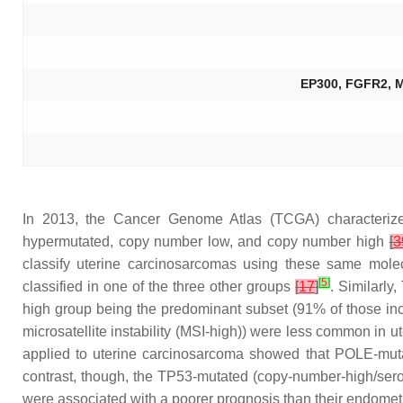
EP300, FGFR2, 
In 2013, the Cancer Genome Atlas (TCGA) characterized
hypermutated, copy number low, and copy number high
[
3
classify uterine carcinosarcomas using these same molec
[
5
]
classified in one of the three other groups
[
17
]
. Similarly
high group being the predominant subset (91% of those incl
microsatellite instability (MSI-high)) were less common in 
applied to uterine carcinosarcoma showed that
POLE
-mut
contrast, though, the
TP53
-mutated (copy-number-high/serou
were associated with a poorer prognosis than their endomet