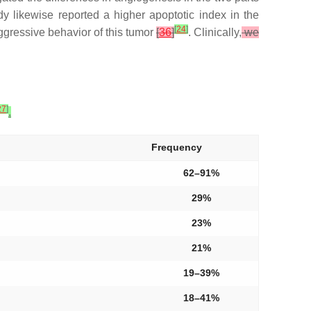
dy likewise reported a higher apoptotic index in the
[
24
]
gressive behavior of this tumor
[
36
]
. Clinically,
we
27
]
.
Frequency
62–91%
29%
23%
21%
19–39%
18–41%