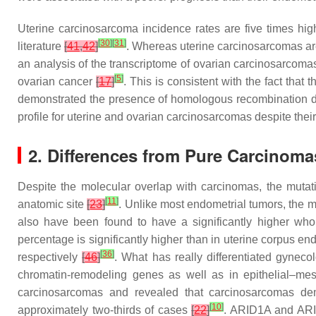
Uterine carcinosarcoma incidence rates are five times hig
[
30
]
[
31
]
literature
[
41
,
42
]
. Whereas uterine carcinosarcomas ar
an analysis of the transcriptome of ovarian carcinosarcoma
[
5
]
ovarian cancer
[
17
]
. This is consistent with the fact th
demonstrated the presence of homologous recombination d
profile for uterine and ovarian carcinosarcomas despite thei
2. Differences from Pure Carcinoma
Despite the molecular overlap with carcinomas, the mutati
[
11
]
anatomic site
[
23
]
. Unlike most endometrial tumors, the m
also have been found to have a significantly higher wh
percentage is significantly higher than in uterine corpu
[
36
]
respectively
[
46
]
. What has really differentiated gynec
chromatin-remodeling genes as well as in epithelial–me
carcinosarcomas and revealed that carcinosarcomas demo
[
10
]
approximately two-thirds of cases
[
22
]
.
ARID1A
and
AR