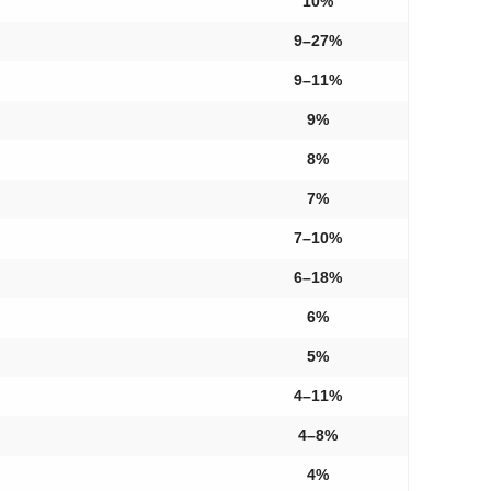
10%
9–27%
9–11%
9%
8%
7%
7–10%
6–18%
6%
5%
4–11%
4–8%
4%