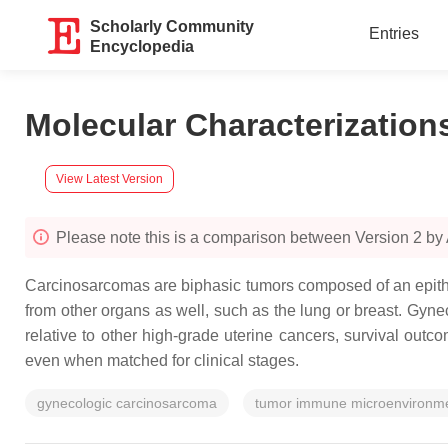
Scholarly Community
Entries
Encyclopedia
Molecular Characterizatio
View Latest Version
Please note this is a comparison between Version 2 b
Carcinosarcomas are biphasic tumors composed of an epith
from other organs as well, such as the lung or breast. Gyn
relative to other high-grade uterine cancers, survival out
even when matched for clinical stages.
gynecologic carcinosarcoma
tumor immune microenvironm