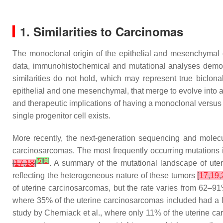
1. Similarities to Carcinomas
The monoclonal origin of the epithelial and mesenchymal 
data, immunohistochemical and mutational analyses dem
similarities do not hold, which may represent true biclona
epithelial and one mesenchymal, that merge to evolve into a
and therapeutic implications of having a monoclonal versus
single progenitor cell exists.
More recently, the next-generation sequencing and molecu
carcinosarcomas. The most frequently occurring mutations
[
5
]
[
6
]
[
17
,
18
]
. A summary of the mutational landscape of uter
reflecting the heterogeneous nature of these tumors
[
17
,
19
,
of uterine carcinosarcomas, but the rate varies from 62–
where 35% of the uterine carcinosarcomas included had a 
study by Cherniack et al., where only 11% of the uterine