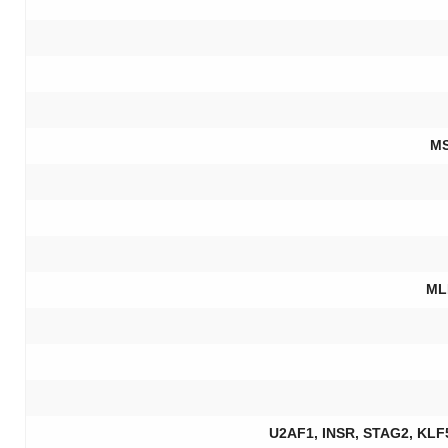
MS
ML
U2AF1, INSR, STAG2, KL