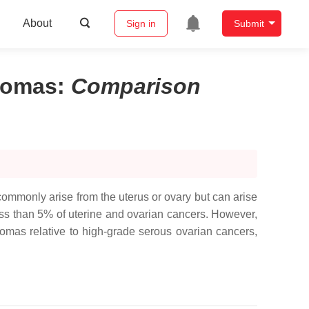
About
Sign in
Submit
rcomas
:
Comparison
monly arise from the uterus or ovary but can arise
ess than 5% of uterine and ovarian cancers. However,
comas relative to high-grade serous ovarian cancers,