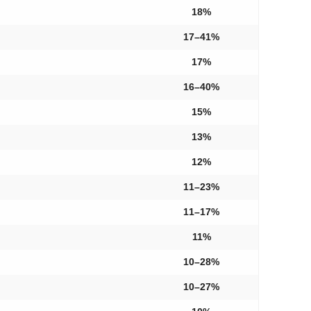
18%
17–41%
17%
16–40%
15%
13%
12%
11–23%
11–17%
11%
10–28%
10–27%