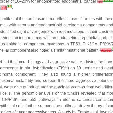
[
15
]
[
16
 order of 10–20% for endometrioid endometrial cancer
[
27
[
17
]
s
[
29
]
.
l profiles of the carcinosarcoma reflect those of tumors with 
rcomas with serous and endometrioid carcinoma components and
entified eight driver genes with root mutations in their carcin
 uterine carcinosarcomas with an endometrioid epithelial part, m
ous epithelial component, mutations in
TP53
,
PIK3CA
,
FBXW
[
helial component also noted a similar mutational pattern
[
31
,
32
]
ind the tumor biology and aggressive nature, driving the trans
orescence in situ hybridization (FISH) on 30 uterine and ova
cinoma component. They also found a higher proliferati
osomal instability and support the more aggressive nature o
 al. were able to induce uterine carcinosarcomas from well-dif
l cells. The genomic analysis of the tumors revealed that m
 PTEN/PI3K, and p53 pathways in uterine carcinosarcoma tu
thelial cells further supports the epithelial-driven theory of 
driver of tumor aggressiveness. A study by Emoto et al. investi