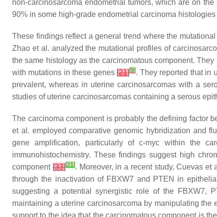
non-carcinosarcoma endometrial tumors, which are on the
90% in some high-grade endometrial carcinoma histologie
These findings reflect a general trend where the mutationa
Zhao et al. analyzed the mutational profiles of carcinosa
the same histology as the carcinomatous component. They id
[
9
]
with mutations in these genes
[
21
]
. They reported that in
prevalent, whereas in uterine carcinosarcomas with a ser
studies of uterine carcinosarcomas containing a serous epit
The carcinoma component is probably the defining factor beh
et al. employed comparative genomic hybridization and flu
gene amplification, particularly of
c-myc
within the car
immunohistochemistry. These findings suggest high chrom
[
21
]
component
[
33
]
. Moreover, in a recent study, Cuevas et
through the inactivation of FBXW7 and PTEN in epithelia
suggesting a potential synergistic role of the FBXW7,
maintaining a uterine carcinosarcoma by manipulating the epi
support to the idea that the carcinomatous component is the 