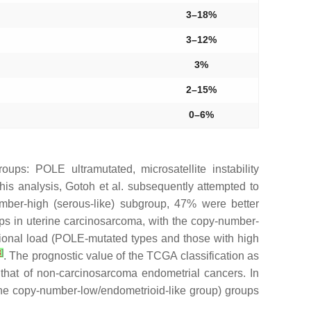
3–18%
3–12%
3%
2–15%
0–6%
groups:
POLE
ultramutated, microsatellite instability
his analysis, Gotoh et al. subsequently attempted to
mber-high (serous-like) subgroup, 47% were better
roups in uterine carcinosarcoma, with the copy-number-
onal load (
POLE
-mutated types and those with high
3
]
. The prognostic value of the TCGA classification as
 that of non-carcinosarcoma endometrial cancers. In
 the copy-number-low/endometrioid-like group) groups