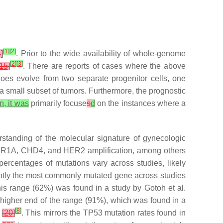
[
1
]
[
2
]
4
]
. Prior to the wide availability of whole-genome
[
2
]
[
3
]
15
]
. There are reports of cases where the above
 does evolve from two separate progenitor cells, one
a small subset of tumors. Furthermore, the prognostic
n, it was
primarily focuse
s
d
on the instances where a
rstanding of the molecular signature of gynecologic
2R1A
,
CHD4
, and
HER2
amplification, among others
percentages of mutations vary across studies, likely
ntly the most commonly mutated gene across studies
his range (62%) was found in a study by Gotoh et al.
he higher end of the range (91%), which was found in a
[
8
]
t
[
20
]
. This mirrors the
TP53
mutation rates found in