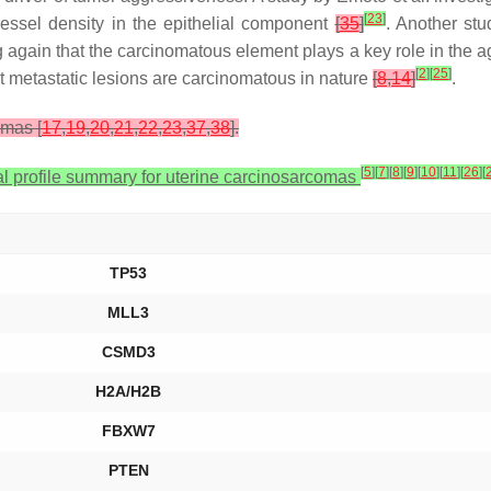
[
23
]
ssel density in the epithelial component
[
35
]
. Another stu
gain that the carcinomatous element plays a key role in the ag
[
2
]
[
25
]
st metastatic lesions are carcinomatous in nature
[
8
,
14
]
.
omas [
17
,
19
,
20
,
21
,
22
,
23
,
37
,
38
].
[
5
]
[
7
]
[
8
]
[
9
]
[
10
]
[
11
]
[
26
]
[
l profile summary for uterine carcinosarcomas
TP53
MLL3
CSMD3
H2A/H2B
FBXW7
PTEN