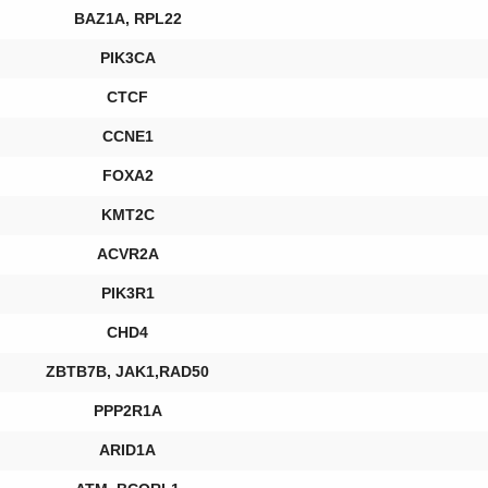
BAZ1A, RPL22
PIK3CA
CTCF
CCNE1
FOXA2
KMT2C
ACVR2A
PIK3R1
CHD4
ZBTB7B, JAK1,RAD50
PPP2R1A
ARID1A