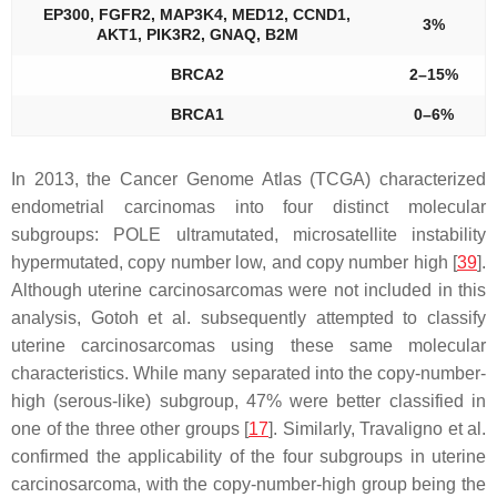
EP300, FGFR2, MAP3K4, MED12, CCND1,
3%
AKT1, PIK3R2, GNAQ, B2M
BRCA2
2–15%
BRCA1
0–6%
In 2013, the Cancer Genome Atlas (TCGA) characterized
endometrial carcinomas into four distinct molecular
subgroups:
POLE
ultramutated, microsatellite instability
hypermutated, copy number low, and copy number high [
39
].
Although uterine carcinosarcomas were not included in this
analysis, Gotoh et al. subsequently attempted to classify
uterine carcinosarcomas using these same molecular
characteristics. While many separated into the copy-number-
high (serous-like) subgroup, 47% were better classified in
one of the three other groups [
17
]. Similarly, Travaligno et al.
confirmed the applicability of the four subgroups in uterine
carcinosarcoma, with the copy-number-high group being the