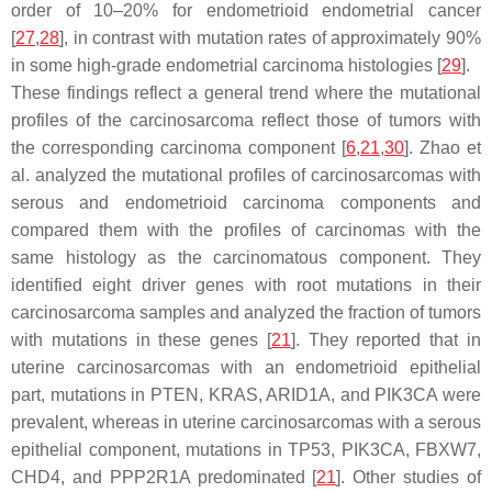
order of 10–20% for endometrioid endometrial cancer
[
27
,
28
], in contrast with mutation rates of approximately 90%
in some high-grade endometrial carcinoma histologies [
29
].
These findings reflect a general trend where the mutational
profiles of the carcinosarcoma reflect those of tumors with
the corresponding carcinoma component [
6
,
21
,
30
]. Zhao et
al. analyzed the mutational profiles of carcinosarcomas with
serous and endometrioid carcinoma components and
compared them with the profiles of carcinomas with the
same histology as the carcinomatous component. They
identified eight driver genes with root mutations in their
carcinosarcoma samples and analyzed the fraction of tumors
with mutations in these genes [
21
]. They reported that in
uterine carcinosarcomas with an endometrioid epithelial
part, mutations in
PTEN
,
KRAS
,
ARID1A
, and
PIK3CA
were
prevalent, whereas in uterine carcinosarcomas with a serous
epithelial component, mutations in
TP53
,
PIK3CA
,
FBXW7
,
CHD4,
and
PPP2R1A
predominated [
21
]. Other studies of