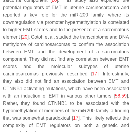
sarcoma component [
20
]. This study also explored the
potential regulators of EMT in uterine carcinosarcoma and
reported a key role for the miR-200 family, where its
downregulation via promoter hypermethylation is correlated
to higher EMT scores and to the presence of a sarcomatous
element [
20
]. Gotoh et al. studied the transcriptome and DNA
methylome of carcinosarcomas to confirm the association
between EMT and the development of a sarcomatous
component. They did not find any correlation between EMT
scores and the molecular subtypes of uterine
carcinosarcomas previously described [
17
]. Interestingly,
they also did not find an association between EMT and
CTNNB1-activating mutations, which have been associated
with an induction of EMT in various other tumors [
58
,
59
].
Rather, they found
CTNNB1
to be associated with the
hypomethylation of members of the miR200 family, a finding
that was somewhat paradoxical [
17
]. This likely reflects the
complexity of EMT regulators on both a genetic and