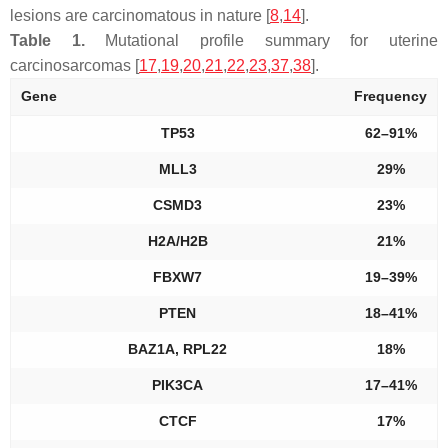
lesions are carcinomatous in nature [
8
,
14
].
Table 1.
Mutational profile summary for uterine
carcinosarcomas [
17
,
19
,
20
,
21
,
22
,
23
,
37
,
38
].
Gene
Frequency
TP53
62–91%
MLL3
29%
CSMD3
23%
H2A/H2B
21%
FBXW7
19–39%
PTEN
18–41%
BAZ1A, RPL22
18%
PIK3CA
17–41%
CTCF
17%