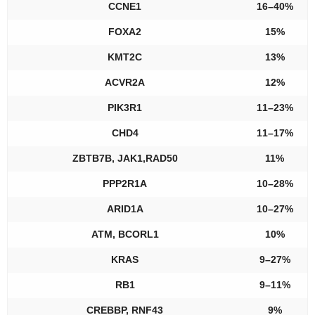
CCNE1
16–40%
FOXA2
15%
KMT2C
13%
ACVR2A
12%
PIK3R1
11–23%
CHD4
11–17%
ZBTB7B, JAK1,RAD50
11%
PPP2R1A
10–28%
ARID1A
10–27%
ATM, BCORL1
10%
KRAS
9–27%
RB1
9–11%
CREBBP, RNF43
9%