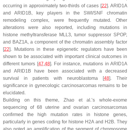
occurring in approximately two-thirds of cases [
22
].
ARID1A
and
ARID1B
, key players in the SWI/SNF chromatin
remodeling complex, were frequently mutated. Other
alterations were also reported, including mutations in
histone methyltransferase
MLL3
, tumor suppressor
SPOP
,
and
BAZ1A
, a component of the chromatin assembly factor
[
22
]. Mutations in these epigenetic regulators have been
shown to be associated with important clinical outcomes in
different tumors [
47
,
48
]. For instance, mutations in
ARID1A
and
ARID1B
have been associated with a decreased
survival in patients with neuroblastoma [
48
]. Their
significance in gynecologic carcinosarcomas remains to be
elucidated.
Building on this theme, Zhao et al.’s whole-exome
sequencing of 68 uterine and ovarian carcinosarcomas
confirmed the high mutation rates in histone genes,
particularly in genes coding for histone H2A and H2B. They
also noted an amplification of the segment of chromosome