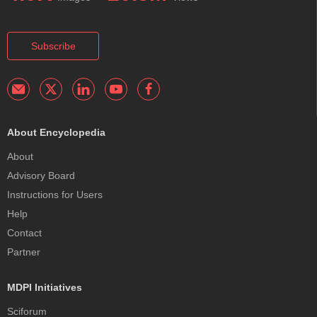
Subscribe
About Encyclopedia
About
Advisory Board
Instructions for Users
Help
Contact
Partner
MDPI Initiatives
Sciforum