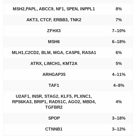
MSH2,PAPL, ABCC9, NF1, SPEN, INPPL1
8%
AKT3, CTCF, ERBB3, TNK2
7%
ZFHX3
7–10%
MSH6
6–18%
MLH1,C2CD2, BLM, MGA, CASP8, RASA1
6%
ATRX, LIMCH1, KMT2A
5%
ARHGAP35
4–11%
TAF1
4–8%
U2AF1, INSR, STAG2, KLF5, PLXNC1,
RPS6KA3, BRIP1, RAD51C, AGO2, MBD4,
4%
TGFBR2
SPOP
3–18%
CTNNB1
3–12%