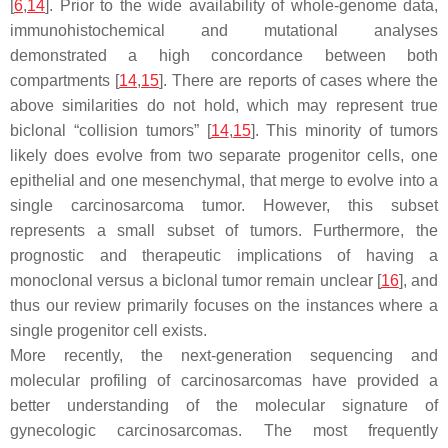
[
6
,
14
]. Prior to the wide availability of whole-genome data,
immunohistochemical and mutational analyses
demonstrated a high concordance between both
compartments [
14
,
15
]. There are reports of cases where the
above similarities do not hold, which may represent true
biclonal “collision tumors” [
14
,
15
]. This minority of tumors
likely does evolve from two separate progenitor cells, one
epithelial and one mesenchymal, that merge to evolve into a
single carcinosarcoma tumor. However, this subset
represents a small subset of tumors. Furthermore, the
prognostic and therapeutic implications of having a
monoclonal versus a biclonal tumor remain unclear [
16
], and
thus our review primarily focuses on the instances where a
single progenitor cell exists.
More recently, the next-generation sequencing and
molecular profiling of carcinosarcomas have provided a
better understanding of the molecular signature of
gynecologic carcinosarcomas. The most frequently