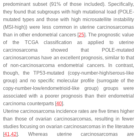
predominant subset (91% of those included). Specifically,
they found that subgroups with high mutational load (
POLE
-
mutated types and those with high microsatellite instability
(MSI-high)) were less common in uterine carcinosarcomas
than in other endometrial cancers [
25
]. The prognostic value
of the TCGA classification as applied to uterine
carcinosarcoma showed that
POLE
-mutated
carcinosarcomas have an excellent prognosis, similar to that
of non-carcinosarcoma endometrial cancers. In contrast,
though, the
TP53
-mutated (copy-number-high/serous-like
group) and no specific molecular profile (surrogate of the
copy-number-low/endometrioid-like group) groups were
associated with a poorer prognosis than their endometrial
carcinoma counterparts [
40
].
Uterine carcinosarcoma incidence rates are five times higher
than those of ovarian carcinosarcomas, resulting in fewer
studies focusing on ovarian carcinosarcomas in the literature
[
41
,
42
]. Whereas uterine carcinosarcomas are