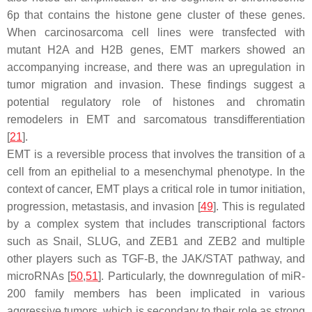
6p that contains the histone gene cluster of these genes.
When carcinosarcoma cell lines were transfected with
mutant H2A and H2B genes, EMT markers showed an
accompanying increase, and there was an upregulation in
tumor migration and invasion. These findings suggest a
potential regulatory role of histones and chromatin
remodelers in EMT and sarcomatous transdifferentiation
[
21
].
EMT is a reversible process that involves the transition of a
cell from an epithelial to a mesenchymal phenotype. In the
context of cancer, EMT plays a critical role in tumor initiation,
progression, metastasis, and invasion [
49
]. This is regulated
by a complex system that includes transcriptional factors
such as Snail, SLUG, and ZEB1 and ZEB2 and multiple
other players such as TGF-B, the JAK/STAT pathway, and
microRNAs [
50
,
51
]. Particularly, the downregulation of miR-
200 family members has been implicated in various
aggressive tumors, which is secondary to their role as strong