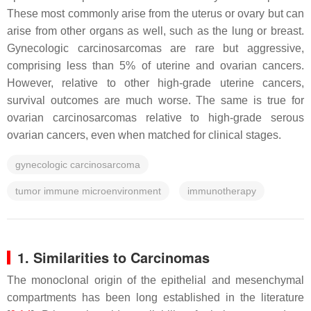
These most commonly arise from the uterus or ovary but can
arise from other organs as well, such as the lung or breast.
Gynecologic carcinosarcomas are rare but aggressive,
comprising less than 5% of uterine and ovarian cancers.
However, relative to other high-grade uterine cancers,
survival outcomes are much worse. The same is true for
ovarian carcinosarcomas relative to high-grade serous
ovarian cancers, even when matched for clinical stages.
gynecologic carcinosarcoma
tumor immune microenvironment
immunotherapy
1. Similarities to Carcinomas
The monoclonal origin of the epithelial and mesenchymal
compartments has been long established in the literature