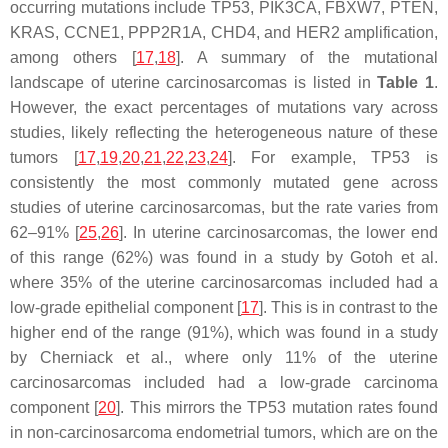
occurring mutations include
TP53
,
PIK3CA
,
FBXW7
,
PTEN
,
KRAS
,
CCNE1
,
PPP2R1A
,
CHD4
, and
HER2
amplification,
among others [
17
,
18
]. A summary of the mutational
landscape of uterine carcinosarcomas is listed in
Table 1
.
However, the exact percentages of mutations vary across
studies, likely reflecting the heterogeneous nature of these
tumors [
17
,
19
,
20
,
21
,
22
,
23
,
24
]. For example,
TP53
is
consistently the most commonly mutated gene across
studies of uterine carcinosarcomas, but the rate varies from
62–91% [
25
,
26
]. In uterine carcinosarcomas, the lower end
of this range (62%) was found in a study by Gotoh et al.
where 35% of the uterine carcinosarcomas included had a
low-grade epithelial component [
17
]. This is in contrast to the
higher end of the range (91%), which was found in a study
by Cherniack et al., where only 11% of the uterine
carcinosarcomas included had a low-grade carcinoma
component [
20
]. This mirrors the
TP53
mutation rates found
in non-carcinosarcoma endometrial tumors, which are on the