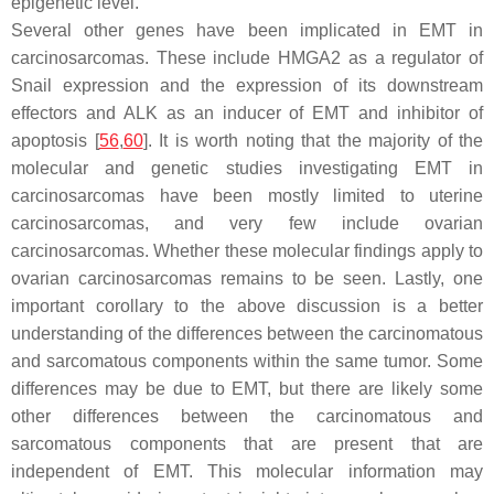
epigenetic level.
Several other genes have been implicated in EMT in
carcinosarcomas. These include
HMGA2
as a regulator of
Snail expression and the expression of its downstream
effectors and
ALK
as an inducer of EMT and inhibitor of
apoptosis [
56
,
60
]. It is worth noting that the majority of the
molecular and genetic studies investigating EMT in
carcinosarcomas have been mostly limited to uterine
carcinosarcomas, and very few include ovarian
carcinosarcomas. Whether these molecular findings apply to
ovarian carcinosarcomas remains to be seen. Lastly, one
important corollary to the above discussion is a better
understanding of the differences between the carcinomatous
and sarcomatous components within the same tumor. Some
differences may be due to EMT, but there are likely some
other differences between the carcinomatous and
sarcomatous components that are present that are
independent of EMT. This molecular information may