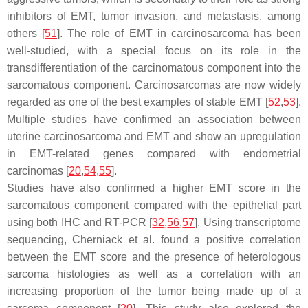
inhibitors of EMT, tumor invasion, and metastasis, among
others [
51
]. The role of EMT in carcinosarcoma has been
well-studied, with a special focus on its role in the
transdifferentiation of the carcinomatous component into the
sarcomatous component. Carcinosarcomas are now widely
regarded as one of the best examples of stable EMT [
52
,
53
].
Multiple studies have confirmed an association between
uterine carcinosarcoma and EMT and show an upregulation
in EMT-related genes compared with endometrial
carcinomas [
20
,
54
,
55
].
Studies have also confirmed a higher EMT score in the
sarcomatous component compared with the epithelial part
using both IHC and RT-PCR [
32
,
56
,
57
]. Using transcriptome
sequencing, Cherniack et al. found a positive correlation
between the EMT score and the presence of heterologous
sarcoma histologies as well as a correlation with an
increasing proportion of the tumor being made up of a