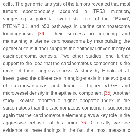
cells. The genomic analysis of the tumors revealed that most
tumors spontaneously acquired a
TP53
mutation,
suggesting a potential synergistic role of the FBXW7,
PTEN/PI3K, and p53 pathways in uterine carcinosarcoma
tumorigenesis [
34
]. Their success in inducing and
maintaining a uterine carcinosarcoma by manipulating the
epithelial cells further supports the epithelial-driven theory of
carcinosarcoma genesis. Two other studies lend further
support to the idea that the carcinomatous component is the
driver of tumor aggressiveness. A study by Emoto et al.
investigated the differences in angiogenesis in the two parts
of carcinosarcomas and found a higher VEGF and
microvessel density in the epithelial component [
35
]. Another
study likewise reported a higher apoptotic index in the
sarcomatous than the carcinomatous component, supporting
again that the carcinomatous element plays a key role in the
aggressive behavior of this tumor [
36
]. Clinically, we see
evidence of these findings in the fact that most metastatic