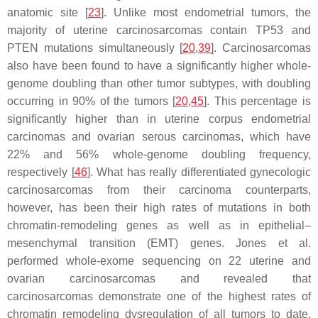
anatomic site [
23
]. Unlike most endometrial tumors, the
majority of uterine carcinosarcomas contain
TP53
and
PTEN
mutations simultaneously [
20
,
39
]. Carcinosarcomas
also have been found to have a significantly higher whole-
genome doubling than other tumor subtypes, with doubling
occurring in 90% of the tumors [
20
,
45
]. This percentage is
significantly higher than in uterine corpus endometrial
carcinomas and ovarian serous carcinomas, which have
22% and 56% whole-genome doubling frequency,
respectively [
46
]. What has really differentiated gynecologic
carcinosarcomas from their carcinoma counterparts,
however, has been their high rates of mutations in both
chromatin-remodeling genes as well as in epithelial–
mesenchymal transition (EMT) genes. Jones et al.
performed whole-exome sequencing on 22 uterine and
ovarian carcinosarcomas and revealed that
carcinosarcomas demonstrate one of the highest rates of
chromatin remodeling dysregulation of all tumors to date,