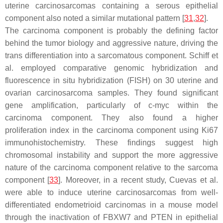
uterine carcinosarcomas containing a serous epithelial
component also noted a similar mutational pattern [
31
,
32
].
The carcinoma component is probably the defining factor
behind the tumor biology and aggressive nature, driving the
trans differentiation into a sarcomatous component. Schiff et
al. employed comparative genomic hybridization and
fluorescence in situ hybridization (FISH) on 30 uterine and
ovarian carcinosarcoma samples. They found significant
gene amplification, particularly of
c-myc
within the
carcinoma component. They also found a higher
proliferation index in the carcinoma component using Ki67
immunohistochemistry. These findings suggest high
chromosomal instability and support the more aggressive
nature of the carcinoma component relative to the sarcoma
component [
33
]. Moreover, in a recent study, Cuevas et al.
were able to induce uterine carcinosarcomas from well-
differentiated endometrioid carcinomas in a mouse model
through the inactivation of FBXW7 and PTEN in epithelial