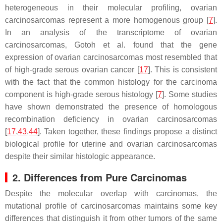
heterogeneous in their molecular profiling, ovarian
carcinosarcomas represent a more homogenous group [
7
].
In an analysis of the transcriptome of ovarian
carcinosarcomas, Gotoh et al. found that the gene
expression of ovarian carcinosarcomas most resembled that
of high-grade serous ovarian cancer [
17
]. This is consistent
with the fact that the common histology for the carcinoma
component is high-grade serous histology [
7
]. Some studies
have shown demonstrated the presence of homologous
recombination deficiency in ovarian carcinosarcomas
[
17
,
43
,
44
]. Taken together, these findings propose a distinct
biological profile for uterine and ovarian carcinosarcomas
despite their similar histologic appearance.
2. Differences from Pure Carcinomas
Despite the molecular overlap with carcinomas, the
mutational profile of carcinosarcomas maintains some key
differences that distinguish it from other tumors of the same