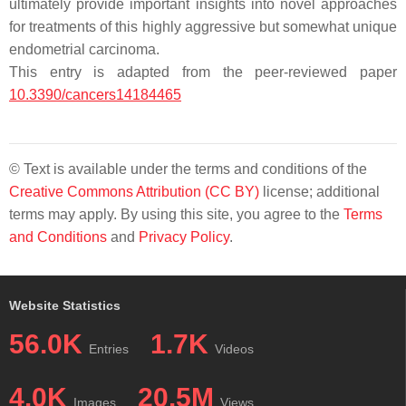
ultimately provide important insights into novel approaches
for treatments of this highly aggressive but somewhat unique
endometrial carcinoma.
This entry is adapted from the peer-reviewed paper
10.3390/cancers14184465
© Text is available under the terms and conditions of the
Creative Commons Attribution (CC BY)
license; additional
terms may apply. By using this site, you agree to the
Terms
and Conditions
and
Privacy Policy
.
Website Statistics
56.0K
1.7K
Entries
Videos
4.0K
20.5M
Images
Views