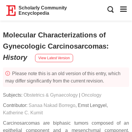
Scholarly Community
Encyclopedia
Molecular Characterizations of
Gynecologic Carcinosarcomas
:
History
View Latest Version
Please note this is an old version of this entry, which
may differ significantly from the current revision.
Subjects:
Obstetrics & Gynaecology
|
Oncology
Contributor:
Sanaa Nakad Borrego
,
Ernst Lengyel
,
Katherine C. Kurnit
Carcinosarcomas are biphasic tumors composed of an
epithelial component and a mesenchymal component.