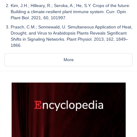
Kim, J.H.; Hilleary, R.; Seroka, A.; He, S.Y. Crops of the future:
Building a climate-resilient plant immune system. Curr. Opin.
Plant Biol. 2021, 60, 101997.
Prasch, C.M.; Sonnewald, U. Simultaneous Application of Heat,
Drought, and Virus to Arabidopsis Plants Reveals Significant
Shifts in Signaling Networks. Plant Physiol. 2013, 162, 1849–
1866.
More