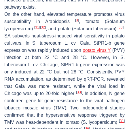
pathway exists.
On the other hand, elevated temperature promotes virus
[
3
]
susceptibility in Arabidopsis
, tomato (
Solanum
[
31
]
[
32
]
[
33
]
lycopersicum
)
, and potato (
Solanum tuberosum
)
.
SA subverts heat-stress-induced viral sensitivity in potato
cultivars. In
S. tuberosum
L. cv. Gala,
StPR1-b
gene
expression was rapidly induced upon
potato virus Y
(PVY)
infection at both 22 °C and 28 °C. However, in
S.
tuberosum
L. cv. Chicago,
StPR1-b
gene expression was
only induced at 22 °C but not 28 °C. Consistently, PVY
RNA accumulation, as determined by qRT-PCR, revealed
that Gala was more resistant, while the viral load in
[
33
]
Chicago was up to 20-fold higher
. In addition,
N
gene
conferred gene-for-gene resistance to the viral pathogen
tobacco mosaic virus (TMV). Two independent studies
confirmed that the hypersensitive response triggered by
[
31
]
TMV was heat-dependent in tomato (
S. lycopersicum
)
[
34
]