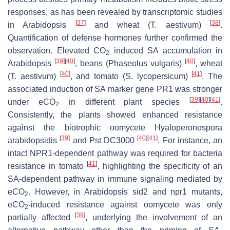
responses, as has been revealed by transcriptomic studies
[
37
]
[
38
]
in Arabidopsis
and wheat (
T. aestivum
)
.
Quantification of defense hormones further confirmed the
observation. Elevated CO
induced SA accumulation in
2
[
39
]
[
40
]
[
40
]
Arabidopsis
, beans (
Phaseolus vulgaris
)
, wheat
[
40
]
[
41
]
(
T. aestivum
)
, and tomato (
S. lycopersicum
)
. The
associated induction of SA marker gene
PR1
was stronger
[
39
]
[
40
]
[
41
]
under eCO
in different plant species
.
2
Consistently, the plants showed enhanced resistance
against the biotrophic oomycete
Hyaloperonospora
[
39
]
[
40
]
[
41
]
arabidopsidis
and
Pst
DC3000
. For instance, an
intact NPR1-dependent pathway was required for bacteria
[
41
]
resistance in tomato
, highlighting the specificity of an
SA-dependent pathway in immune signaling mediated by
eCO
. However, in Arabidopsis
sid2
and
npr1
mutants,
2
eCO
-induced resistance against oomycete was only
2
[
39
]
partially affected
, underlying the involvement of an