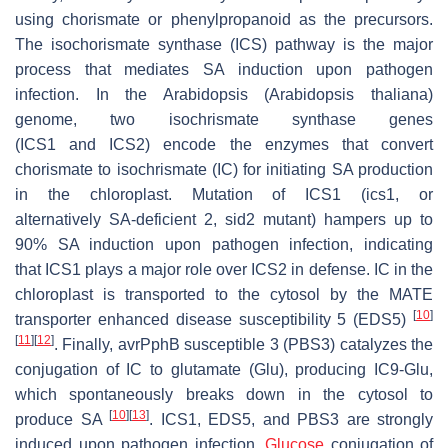
using chorismate or phenylpropanoid as the precursors.
The isochorismate synthase (ICS) pathway is the major
process that mediates SA induction upon pathogen
infection. In the Arabidopsis (
Arabidopsis thaliana
)
genome, two isochrismate synthase genes
(
ICS1
and
ICS2
) encode the enzymes that convert
chorismate to isochrismate (IC) for initiating SA production
in the chloroplast. Mutation of
ICS1
(
ics1
, or
alternatively
SA-deficient 2
,
sid2
mutant) hampers up to
90% SA induction upon pathogen infection, indicating
that
ICS1
plays a major role over
ICS2
in defense. IC in the
chloroplast is transported to the cytosol by the MATE
[
10
]
transporter enhanced disease susceptibility 5 (EDS5)
[
11
]
[
12
]
. Finally, avrPphB susceptible 3 (PBS3) catalyzes the
conjugation of IC to glutamate (Glu), producing IC9-Glu,
which spontaneously breaks down in the cytosol to
[
10
]
[
13
]
produce SA
.
ICS1
,
EDS5
, and
PBS3
are strongly
induced upon pathogen infection.
Glucose
conjugation of