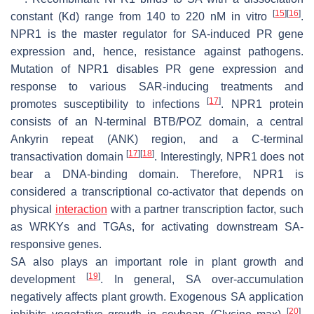
[
15
]
[
16
]
constant (Kd) range from 140 to 220 nM in vitro
.
NPR1 is the master regulator for SA-induced PR gene
expression and, hence, resistance against pathogens.
Mutation of
NPR1
disables
PR
gene expression and
response to various SAR-inducing treatments and
[
17
]
promotes susceptibility to infections
. NPR1 protein
consists of an N-terminal BTB/POZ domain, a central
Ankyrin repeat (ANK) region, and a C-terminal
[
17
]
[
18
]
transactivation domain
. Interestingly, NPR1 does not
bear a DNA-binding domain. Therefore, NPR1 is
considered a transcriptional co-activator that depends on
physical
interaction
with a partner transcription factor, such
as WRKYs and TGAs, for activating downstream SA-
responsive genes.
SA also plays an important role in plant growth and
[
19
]
development
. In general, SA over-accumulation
negatively affects plant growth. Exogenous SA application
[
20
]