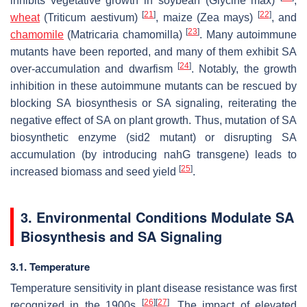
inhibits vegetative growth in soybean (
Glycine max
)
,
[
21
]
[
22
]
wheat
(
Triticum aestivum
)
, maize (
Zea mays
)
, and
[
23
]
chamomile
(
Matricaria chamomilla
)
. Many autoimmune
mutants have been reported, and many of them exhibit SA
[
24
]
over-accumulation and dwarfism
. Notably, the growth
inhibition in these autoimmune mutants can be rescued by
blocking SA biosynthesis or SA signaling, reiterating the
negative effect of SA on plant growth. Thus, mutation of SA
biosynthetic enzyme (
sid2
mutant) or disrupting SA
accumulation (by introducing
nahG
transgene) leads to
[
25
]
increased biomass and seed yield
.
3. Environmental Conditions Modulate SA
Biosynthesis and SA Signaling
3.1. Temperature
Temperature sensitivity in plant disease resistance was first
[
26
]
[
27
]
recognized in the 1900s
. The impact of elevated