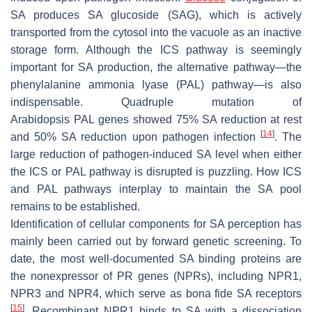
SA produces SA glucoside (SAG), which is actively
transported from the cytosol into the vacuole as an inactive
storage form. Although the ICS pathway is seemingly
important for SA production, the alternative pathway—the
phenylalanine ammonia lyase (PAL) pathway—is also
indispensable. Quadruple mutation of
Arabidopsis
PAL
genes showed 75% SA reduction at rest
[
14
]
and 50% SA reduction upon pathogen infection
. The
large reduction of pathogen-induced SA level when either
the ICS or PAL pathway is disrupted is puzzling. How ICS
and PAL pathways interplay to maintain the SA pool
remains to be established.
Identification of cellular components for SA perception has
mainly been carried out by forward genetic screening. To
date, the most well-documented SA binding proteins are
the nonexpressor of PR genes (NPRs), including NPR1,
NPR3 and NPR4, which serve as bona fide SA receptors
[
15
]
. Recombinant NPR1 binds to SA with a dissociation