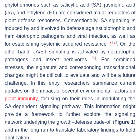
phytohormones such as salicylic acid (SA), jasmonic acid
(JA), and ethylene (ET) are considered major regulators of
plant defense responses. Conventionally, SA signaling is
induced by and involved in defense against biotrophic and
hemi-biotrophic pathogens and viral infection, as well as
[
7
]
[
8
]
for establishing systemic acquired resistance
. On the
other hand, JA/ET signaling is activated by necrotrophic
[
9
]
pathogens and insect herbivores
. For combined
stresses, the signature and corresponding transcriptional
changes might be difficult to evaluate and will be a future
challenge. In this entry, researchers summarize current
updates on the impact of several environmental factors on
plant immunity
, focusing on their roles in modulating the
SA-dependent signaling pathway. This information might
provide a framework to further explore the signaling
network underlying the growth–defense trade-off (
Figure 1
)
and in the long run to translate laboratory findings to field
application.