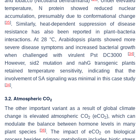
and tobacco (
Nicotiana benthamiana
)
. Under elevated
temperature, N protein showed reduced nuclear
accumulation, presumably due to conformational change
[
35
]
. Similarly, heat-dependent suppression of disease
resistance has also been reported in plant–bacteria
interactions. At 28 °C, Arabidopsis plants showed more
severe disease symptoms and increased bacterial growth
[
34
]
when challenged with virulent
Pst
DC3000
.
However,
sid2
mutation and
nahG
transgenic plants
retained temperature sensitivity, indicating that the
involvement of SA signaling was minimal in this case study
[
34
]
.
3.2. Atmospheric CO
2
The other important variant as a result of global climate
change is elevated atmospheric CO
(eCO
), which can
2
2
modulate the balance between hormone levels in many
[
36
]
plant species
. The impact of eCO
on biological
2
process besides primary metabolism includes biotic stress