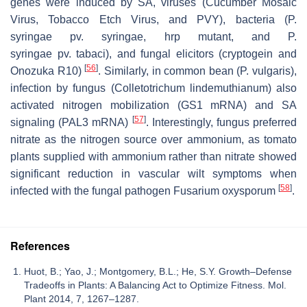
genes were induced by SA, viruses (Cucumber Mosaic
Virus, Tobacco Etch Virus, and PVY), bacteria (
P.
syringae
pv.
syringae
,
hrp
mutant, and
P.
syringae
pv.
tabaci
), and fungal elicitors (cryptogein and
[
56
]
Onozuka R10)
. Similarly, in common bean (
P. vulgaris
),
infection by fungus (
Colletotrichum lindemuthianum
) also
activated nitrogen mobilization (
GS1
mRNA) and SA
[
57
]
signaling (
PAL3
mRNA)
. Interestingly, fungus preferred
nitrate as the nitrogen source over ammonium, as tomato
plants supplied with ammonium rather than nitrate showed
significant reduction in vascular wilt symptoms when
[
58
]
infected with the fungal pathogen
Fusarium oxysporum
.
References
Huot, B.; Yao, J.; Montgomery, B.L.; He, S.Y. Growth–Defense
Tradeoffs in Plants: A Balancing Act to Optimize Fitness. Mol.
Plant 2014, 7, 1267–1287.