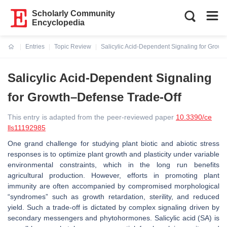
Scholarly Community
Encyclopedia
Entries
Topic Review
Salicylic Acid-Dependent Signaling for Grow
Current:
Salicylic Acid-Dependent Signaling
for Growth–Defense Trade-Off
This entry is adapted from the peer-reviewed paper
10.3390/ce
lls11192985
One grand challenge for studying plant biotic and abiotic stress
responses is to optimize plant growth and plasticity under variable
environmental constraints, which in the long run benefits
agricultural production. However, efforts in promoting plant
immunity are often accompanied by compromised morphological
“syndromes” such as growth retardation, sterility, and reduced
yield. Such a trade-off is dictated by complex signaling driven by
secondary messengers and phytohormones. Salicylic acid (SA) is