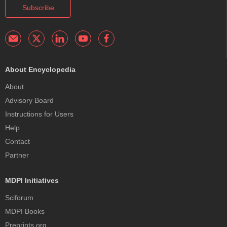
Subscribe
About Encyclopedia
About
Advisory Board
Instructions for Users
Help
Contact
Partner
MDPI Initiatives
Sciforum
MDPI Books
Preprints.org