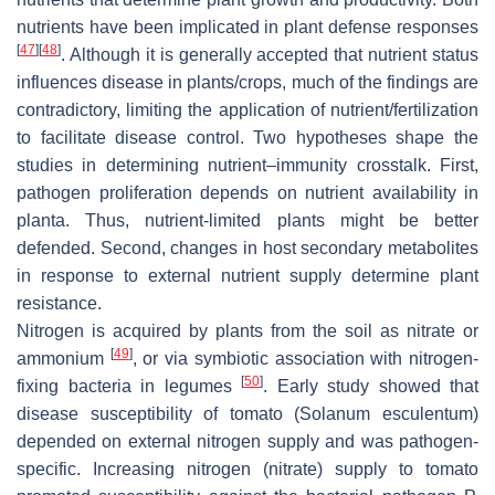
nutrients have been implicated in plant defense responses
[
47
]
[
48
]
. Although it is generally accepted that nutrient status
influences disease in plants/crops, much of the findings are
contradictory, limiting the application of nutrient/fertilization
to facilitate disease control. Two hypotheses shape the
studies in determining nutrient–immunity crosstalk. First,
pathogen proliferation depends on nutrient availability in
planta. Thus, nutrient-limited plants might be better
defended. Second, changes in host secondary metabolites
in response to external nutrient supply determine plant
resistance.
Nitrogen is acquired by plants from the soil as nitrate or
[
49
]
ammonium
, or via symbiotic association with nitrogen-
[
50
]
fixing bacteria in legumes
. Early study showed that
disease susceptibility of tomato (
Solanum esculentum
)
depended on external nitrogen supply and was pathogen-
specific. Increasing nitrogen (nitrate) supply to tomato