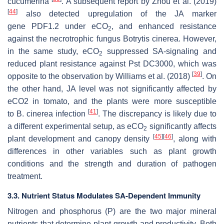
cucumerina
. A subsequent report by Zhou et al. (2019)
[
44
]
also detected upregulation of the JA marker
gene
PDF1.2
under eCO
, and enhanced resistance
2
against the necrotrophic fungus
Botrytis cinerea
. However,
in the same study, eCO
suppressed SA-signaling and
2
reduced plant resistance against
Pst
DC3000, which was
[
39
]
opposite to the observation by Williams et al. (2018)
. On
the other hand, JA level was not significantly affected by
eCO2 in tomato, and the plants were more susceptible
[
41
]
to
B. cinerea
infection
. The discrepancy is likely due to
a different experimental setup, as eCO
significantly affects
2
[
45
]
[
46
]
plant development and canopy density
, along with
differences in other variables such as plant growth
conditions and the strength and duration of pathogen
treatment.
3.3. Nutrient Status Modulates SA-Dependent Immunity
Nitrogen and phosphorus (P) are the two major mineral
nutrients that determine plant growth and productivity. Both