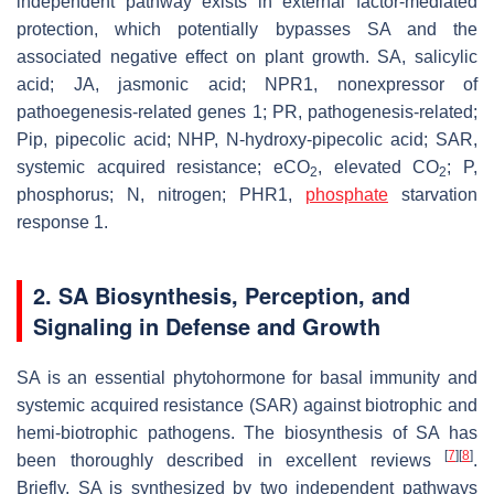
independent pathway exists in external factor-mediated
protection, which potentially bypasses SA and the
associated negative effect on plant growth. SA, salicylic
acid; JA, jasmonic acid; NPR1, nonexpressor of
pathoegenesis-related genes 1; PR, pathogenesis-related;
Pip, pipecolic acid; NHP, N-hydroxy-pipecolic acid; SAR,
systemic acquired resistance; eCO
, elevated CO
; P,
2
2
phosphorus; N, nitrogen; PHR1,
phosphate
starvation
response 1.
2. SA Biosynthesis, Perception, and
Signaling in Defense and Growth
SA is an essential phytohormone for basal immunity and
systemic acquired resistance (SAR) against biotrophic and
hemi-biotrophic pathogens. The biosynthesis of SA has
[
7
]
[
8
]
been thoroughly described in excellent reviews
.
Briefly, SA is synthesized by two independent pathways