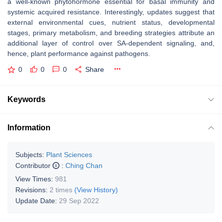
a well-known phytohormone essential for basal immunity and
systemic acquired resistance. Interestingly, updates suggest that
external environmental cues, nutrient status, developmental
stages, primary metabolism, and breeding strategies attribute an
additional layer of control over SA-dependent signaling, and,
hence, plant performance against pathogens.
0
0
0
Share
Keywords
Information
Subjects:
Plant Sciences
Contributor
:
Ching Chan
View Times:
981
Revisions:
2 times
(View History)
Update Date:
29 Sep 2022