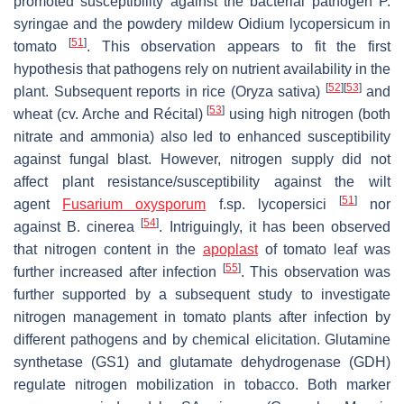
promoted susceptibility against the bacterial pathogen
P.
syringae
and the powdery mildew
Oidium lycopersicum
in
[
51
]
tomato
. This observation appears to fit the first
hypothesis that pathogens rely on nutrient availability in the
[
52
]
[
53
]
plant. Subsequent reports in rice (
Oryza sativa
)
and
[
53
]
wheat (cv. Arche and Récital)
using high nitrogen (both
nitrate and ammonia) also led to enhanced susceptibility
against fungal blast. However, nitrogen supply did not
affect plant resistance/susceptibility against the wilt
[
51
]
agent
Fusarium oxysporum
f.sp.
lycopersici
nor
[
54
]
against
B. cinerea
. Intriguingly, it has been observed
that nitrogen content in the
apoplast
of tomato leaf was
[
55
]
further increased after infection
. This observation was
further supported by a subsequent study to investigate
nitrogen management in tomato plants after infection by
different pathogens and by chemical elicitation. Glutamine
synthetase (GS1) and glutamate dehydrogenase (GDH)
regulate nitrogen mobilization in tobacco. Both marker