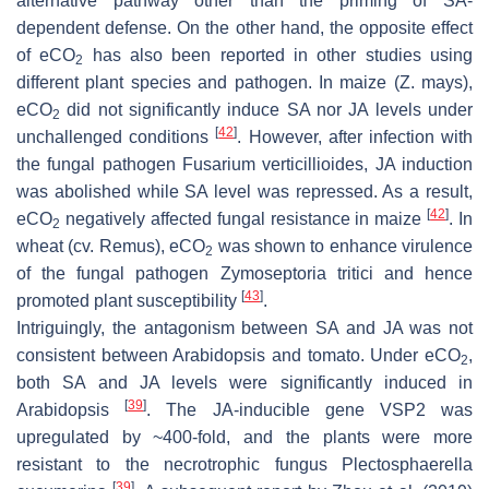
alternative pathway other than the priming of SA-
dependent defense. On the other hand, the opposite effect
of eCO
has also been reported in other studies using
2
different plant species and pathogen. In maize (
Z. mays
),
eCO
did not significantly induce SA nor JA levels under
2
[
42
]
unchallenged conditions
. However, after infection with
the fungal pathogen
Fusarium verticillioides
, JA induction
was abolished while SA level was repressed. As a result,
[
42
]
eCO
negatively affected fungal resistance in maize
. In
2
wheat (cv.
Remus
), eCO
was shown to enhance virulence
2
of the fungal pathogen
Zymoseptoria tritici
and hence
[
43
]
promoted plant susceptibility
.
Intriguingly, the antagonism between SA and JA was not
consistent between Arabidopsis and tomato. Under eCO
,
2
both SA and JA levels were significantly induced in
[
39
]
Arabidopsis
. The JA-inducible gene
VSP2
was
upregulated by ~400-fold, and the plants were more
resistant to the necrotrophic fungus
Plectosphaerella
[
39
]