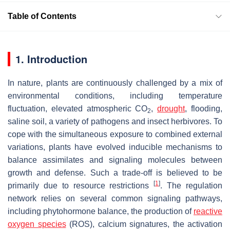
Table of Contents
1. Introduction
In nature, plants are continuously challenged by a mix of
environmental conditions, including temperature
fluctuation, elevated atmospheric CO
,
drought
, flooding,
2
saline soil, a variety of pathogens and insect herbivores. To
cope with the simultaneous exposure to combined external
variations, plants have evolved inducible mechanisms to
balance assimilates and signaling molecules between
growth and defense. Such a trade-off is believed to be
[
1
]
primarily due to resource restrictions
. The regulation
network relies on several common signaling pathways,
including phytohormone balance, the production of
reactive
oxygen species
(ROS), calcium signatures, the activation