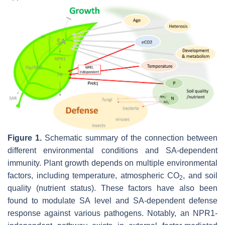
Figure 1.
Schematic summary of the connection between
different environmental conditions and SA-dependent
immunity. Plant growth depends on multiple environmental
factors, including temperature, atmospheric CO
, and soil
2
quality (nutrient status). These factors have also been
found to modulate SA level and SA-dependent defense
response against various pathogens. Notably, an NPR1-