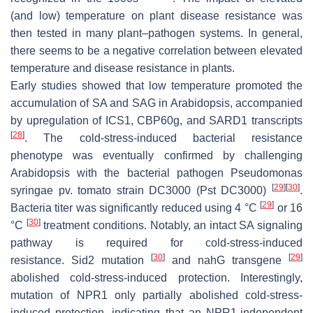
(and low) temperature on plant disease resistance was
then tested in many plant–pathogen systems. In general,
there seems to be a negative correlation between elevated
temperature and disease resistance in plants.
Early studies showed that low temperature promoted the
accumulation of SA and SAG in Arabidopsis, accompanied
by upregulation of
ICS1
,
CBP60g
, and
SARD1
transcripts
[
28
]
. The cold-stress-induced bacterial resistance
phenotype was eventually confirmed by challenging
Arabidopsis with the bacterial pathogen
Pseudomonas
[
29
]
[
30
]
syringae
pv.
tomato
strain DC3000 (
Pst
DC3000)
.
[
29
]
Bacteria titer was significantly reduced using 4 °C
or 16
[
30
]
°C
treatment conditions. Notably, an intact SA signaling
pathway is required for cold-stress-induced
[
30
]
[
29
]
resistance.
Sid2
mutation
and
nahG
transgene
abolished cold-stress-induced protection. Interestingly,
mutation of
NPR1
only partially abolished cold-stress-
induced protection, indicating that an NPR1-independent