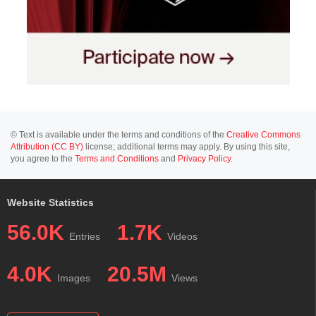
© Text is available under the terms and conditions of the
Creative Commons
Attribution (CC BY)
license; additional terms may apply. By using this site,
you agree to the
Terms and Conditions
and
Privacy Policy
.
Website Statistics
56.0K
1.7K
Entries
Videos
4.0K
20.5M
Images
Views