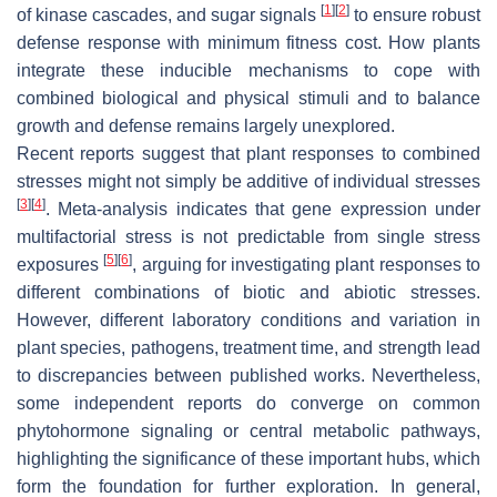
[
1
]
[
2
]
of kinase cascades, and sugar signals
to ensure robust
defense response with minimum fitness cost. How plants
integrate these inducible mechanisms to cope with
combined biological and physical stimuli and to balance
growth and defense remains largely unexplored.
Recent reports suggest that plant responses to combined
stresses might not simply be additive of individual stresses
[
3
]
[
4
]
. Meta-analysis indicates that gene expression under
multifactorial stress is not predictable from single stress
[
5
]
[
6
]
exposures
, arguing for investigating plant responses to
different combinations of biotic and abiotic stresses.
However, different laboratory conditions and variation in
plant species, pathogens, treatment time, and strength lead
to discrepancies between published works. Nevertheless,
some independent reports do converge on common
phytohormone signaling or central metabolic pathways,
highlighting the significance of these important hubs, which
form the foundation for further exploration. In general,