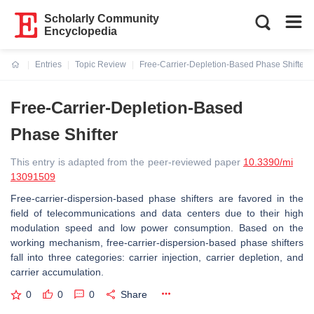
Scholarly Community
Encyclopedia
Entries
Topic Review
Free-Carrier-Depletion-Based Phase Shifter
Current:
Free-Carrier-Depletion-Based
Phase Shifter
This entry is adapted from the peer-reviewed paper
10.3390/mi
13091509
Free-carrier-dispersion-based phase shifters are favored in the
field of telecommunications and data centers due to their high
modulation speed and low power consumption. Based on the
working mechanism, free-carrier-dispersion-based phase shifters
fall into three categories: carrier injection, carrier depletion, and
carrier accumulation.
0
0
0
Share