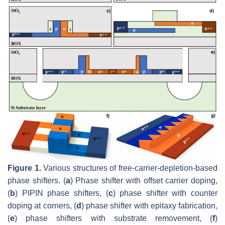
Figure 1.
Various structures of free-carrier-depletion-based
phase shifters. (
a
) Phase shifter with offset carrier doping,
(
b
) PIPIN phase shifters, (
c
) phase shifter with counter
doping at corners, (
d
) phase shifter with epitaxy fabrication,
(
e
) phase shifters with substrate removement, (
f
)