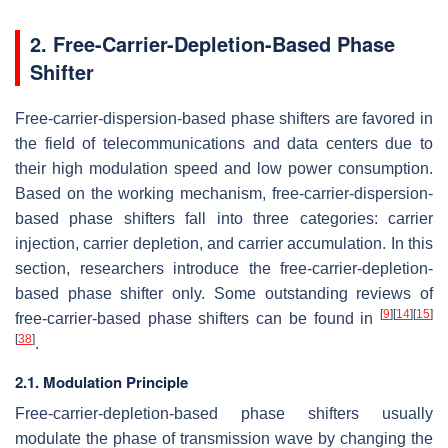
2. Free-Carrier-Depletion-Based Phase
Shifter
Free-carrier-dispersion-based phase shifters are favored in
the field of telecommunications and data centers due to
their high modulation speed and low power consumption.
Based on the working mechanism, free-carrier-dispersion-
based phase shifters fall into three categories: carrier
injection, carrier depletion, and carrier accumulation. In this
section, researchers introduce the free-carrier-depletion-
based phase shifter only. Some outstanding reviews of
[
9
]
[
14
]
[
15
]
free-carrier-based phase shifters can be found in
[
38
]
.
2.1. Modulation Principle
Free-carrier-depletion-based phase shifters usually
modulate the phase of transmission wave by changing the