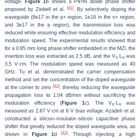
voltage.
Figure 1
b shows a PIPIN diode phase shifter
[
41
]
proposed by Ziebell et al.
. By selectively doping the
waveguide (8e17 in the p+ region, 1e18 in the n+ region,
and 3e17 in the p region), the transmission loss was
reduced while ensuring effective modulation efficiency and
modulation speed. The experimental results showed that
for a 0.95 mm long phase shifter embedded in the MZI, the
insertion loss was extracted as 2.5 dB, and the
V
·L
was
π
π
3.5 V·cm. The modulation speed was measured as 40
GHz. Tu et al. demonstrated the carrier compensation
method and set the concentration of the doped waveguide
[
42
]
at the corner to zero
, thereby reducing the waveguide
propagation loss to 1.04 dB/mm without sacrificing the
modulation efficiency (
Figure 1
c). The
V
·L
was
π
π
measured as 2.67 V·cm at 6 V bias voltage. Azadeh et al.
constructed a silicon–insulator–silicon capacitive phase
shifter that greatly reduced the doped waveguide area, as
[
43
]
shown in
Figure 1
d
. Through injecting a high