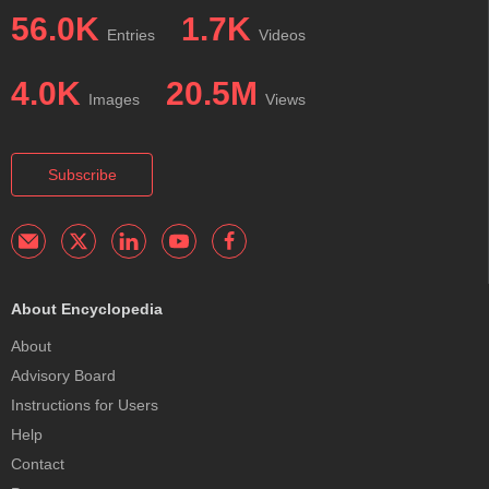
56.0K
1.7K
Entries
Videos
4.0K
20.5M
Images
Views
Subscribe
About Encyclopedia
About
Advisory Board
Instructions for Users
Help
Contact