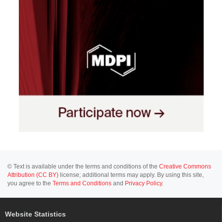
© Text is available under the terms and conditions of the
Creative Commons
Attribution (CC BY)
license; additional terms may apply. By using this site,
you agree to the
Terms and Conditions
and
Privacy Policy
.
Website Statistics