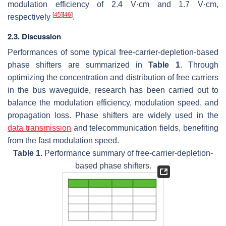
modulation efficiency of 2.4 V·cm and 1.7 V·cm,
[
45
]
[
46
]
respectively
.
2.3. Discussion
Performances of some typical free-carrier-depletion-based
phase shifters are summarized in
Table 1
. Through
optimizing the concentration and distribution of free carriers
in the bus waveguide, research has been carried out to
balance the modulation efficiency, modulation speed, and
propagation loss. Phase shifters are widely used in the
data transmission
and telecommunication fields, benefiting
from the fast modulation speed.
Table 1.
Performance summary of free-carrier-depletion-
based phase shifters.