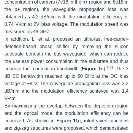
concentration of carriers (7e18 in the n+ region and 6e18 in
the p+ region), the waveguide propagation loss was
obtained as 4.2 dB/mm with the modulation efficiency of
0.74 V·cm at 2V bias voltage. The modulation speed was
measured as 48 GHz.
In addition, Li et al. proposed an ultra-fast free-carrier-
deletion-based phase shifter by removing the silicon
substrate beneath the bus waveguide, which can reduce
the useless power consumption in the substrate and thus
[
44
]
improve the modulation bandwidth (
Figure 1
e)
. The 3
dB EO bandwidth reached up to 60 GHz at the DC bias
voltage of −8 V. The waveguide propagation loss was 2.2
dB/mm and the modulation efficiency achieved was 1.4
V·cm.
By maximizing the overlap between the depletion region
and the optical mode, the modulation efficiency can be
improved. As shown in
Figure 1
f,g, interleaved junctions
and zig-zag structures were proposed, which demonstrated