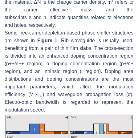
the material, Δ
N
is the charge carrier density,
m*
refers to
the carrier effective mass, and the
subscripts
e
and
h
indicate quantities related to electrons
and holes, respectively.
Some free-carrier-depletion-based phase shifter structures
are shown in
Figure 1
. Rib waveguide is usually used,
benefitting from a pair of thin film slabs. The cross-section
is divided into an enhanced doping concentration region
(p++/n++ region), a doping concentration region (p+/n+
region), and an intrinsic region (i region). Doping area
distributions and doping concentrations are the most
important parameters, which affect the modulation
efficiency (
V
·L
) and waveguide propagation loss (
α
).
π
π
Electro-optic bandwidth is regarded to represent the
modulation speed.