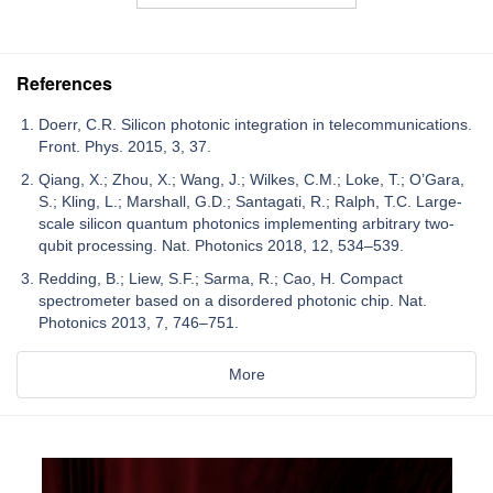
References
Doerr, C.R. Silicon photonic integration in telecommunications.
Front. Phys. 2015, 3, 37.
Qiang, X.; Zhou, X.; Wang, J.; Wilkes, C.M.; Loke, T.; O’Gara,
S.; Kling, L.; Marshall, G.D.; Santagati, R.; Ralph, T.C. Large-
scale silicon quantum photonics implementing arbitrary two-
qubit processing. Nat. Photonics 2018, 12, 534–539.
Redding, B.; Liew, S.F.; Sarma, R.; Cao, H. Compact
spectrometer based on a disordered photonic chip. Nat.
Photonics 2013, 7, 746–751.
More