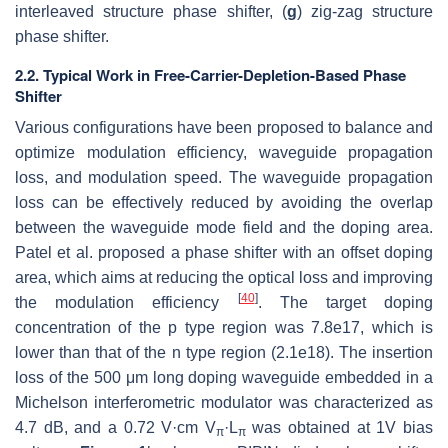
interleaved structure phase shifter, (
g
) zig-zag structure
phase shifter.
2.2. Typical Work in Free-Carrier-Depletion-Based Phase
Shifter
Various configurations have been proposed to balance and
optimize modulation efficiency, waveguide propagation
loss, and modulation speed. The waveguide propagation
loss can be effectively reduced by avoiding the overlap
between the waveguide mode field and the doping area.
Patel et al. proposed a phase shifter with an offset doping
area, which aims at reducing the optical loss and improving
[
40
]
the modulation efficiency
. The target doping
concentration of the p type region was 7.8e17, which is
lower than that of the n type region (2.1e18). The insertion
loss of the 500 μm long doping waveguide embedded in a
Michelson interferometric modulator was characterized as
4.7 dB, and a 0.72 V·cm
V
·L
was obtained at 1V bias
π
π