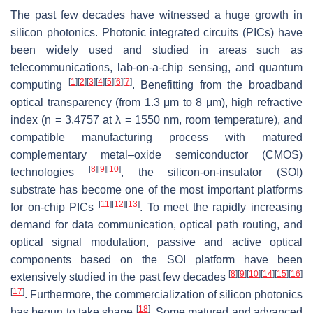
The past few decades have witnessed a huge growth in
silicon photonics. Photonic integrated circuits (PICs) have
been widely used and studied in areas such as
telecommunications, lab-on-a-chip sensing, and quantum
[
1
]
[
2
]
[
3
]
[
4
]
[
5
]
[
6
]
[
7
]
computing
. Benefitting from the broadband
optical transparency (from 1.3 μm to 8 μm), high refractive
index (
n
= 3.4757 at
λ
= 1550 nm, room temperature), and
compatible manufacturing process with matured
complementary metal–oxide semiconductor (CMOS)
[
8
]
[
9
]
[
10
]
technologies
, the silicon-on-insulator (SOI)
substrate has become one of the most important platforms
[
11
]
[
12
]
[
13
]
for on-chip PICs
. To meet the rapidly increasing
demand for data communication, optical path routing, and
optical signal modulation, passive and active optical
components based on the SOI platform have been
[
8
]
[
9
]
[
10
]
[
14
]
[
15
]
[
16
]
extensively studied in the past few decades
[
17
]
. Furthermore, the commercialization of silicon photonics
[
18
]
has begun to take shape
. Some matured and advanced