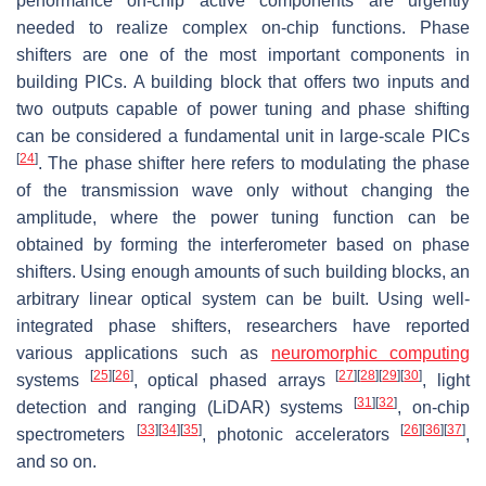
performance on-chip active components are urgently
needed to realize complex on-chip functions. Phase
shifters are one of the most important components in
building PICs. A building block that offers two inputs and
two outputs capable of power tuning and phase shifting
can be considered a fundamental unit in large-scale PICs
[
24
]
. The phase shifter here refers to modulating the phase
of the transmission wave only without changing the
amplitude, where the power tuning function can be
obtained by forming the interferometer based on phase
shifters. Using enough amounts of such building blocks, an
arbitrary linear optical system can be built. Using well-
integrated phase shifters, researchers have reported
various applications such as
neuromorphic computing
[
25
]
[
26
]
[
27
]
[
28
]
[
29
]
[
30
]
systems
, optical phased arrays
, light
[
31
]
[
32
]
detection and ranging (LiDAR) systems
, on-chip
[
33
]
[
34
]
[
35
]
[
26
]
[
36
]
[
37
]
spectrometers
, photonic accelerators
,
and so on.