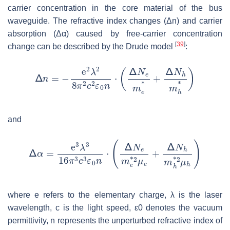
carrier concentration in the core material of the bus
waveguide. The refractive index changes (Δ
n
) and carrier
absorption (Δ
α
) caused by free-carrier concentration
[
39
]
change can be described by the Drude model
:
and
where
e
refers to the elementary charge, λ is the laser
wavelength,
c
is the light speed,
ε
0
denotes the vacuum
permittivity,
n
represents the unperturbed refractive index of