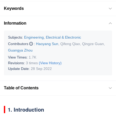
Keywords
Information
Subjects:
Engineering, Electrical & Electronic
Contributors
:
Haoyang Sun
,
Qifeng Qiao
,
Qingze Guan
,
Guangya Zhou
View Times:
1.7K
Revisions:
3 times
(View History)
Update Date:
28 Sep 2022
Table of Contents
1. Introduction