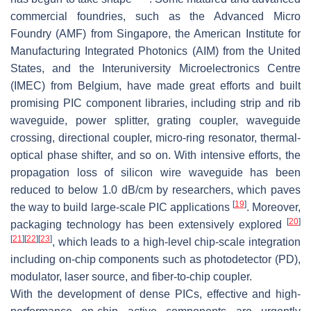
commercial foundries, such as the Advanced Micro
Foundry (AMF) from Singapore, the American Institute for
Manufacturing Integrated Photonics (AIM) from the United
States, and the Interuniversity Microelectronics Centre
(IMEC) from Belgium, have made great efforts and built
promising PIC component libraries, including strip and rib
waveguide, power splitter, grating coupler, waveguide
crossing, directional coupler, micro-ring resonator, thermal-
optical phase shifter, and so on. With intensive efforts, the
propagation loss of silicon wire waveguide has been
reduced to below 1.0 dB/cm by researchers, which paves
[
19
]
the way to build large-scale PIC applications
. Moreover,
[
20
]
packaging technology has been extensively explored
[
21
]
[
22
]
[
23
]
, which leads to a high-level chip-scale integration
including on-chip components such as photodetector (PD),
modulator, laser source, and fiber-to-chip coupler.
With the development of dense PICs, effective and high-