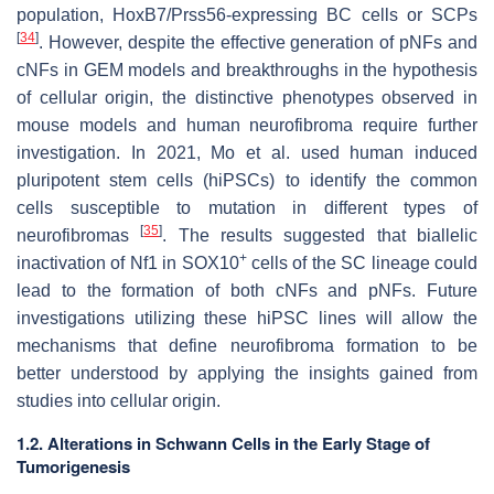
population,
HoxB7
/
Prss56
-expressing BC cells or SCPs
[
34
]
. However, despite the effective generation of pNFs and
cNFs in GEM models and breakthroughs in the hypothesis
of cellular origin, the distinctive phenotypes observed in
mouse models and human neurofibroma require further
investigation. In 2021, Mo et al. used human induced
pluripotent stem cells (hiPSCs) to identify the common
cells susceptible to mutation in different types of
[
35
]
neurofibromas
. The results suggested that biallelic
+
inactivation of
Nf1
in SOX10
cells of the SC lineage could
lead to the formation of both cNFs and pNFs. Future
investigations utilizing these hiPSC lines will allow the
mechanisms that define neurofibroma formation to be
better understood by applying the insights gained from
studies into cellular origin.
1.2. Alterations in Schwann Cells in the Early Stage of
Tumorigenesis