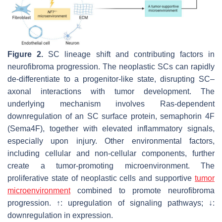
Figure 2.
SC lineage shift and contributing factors in
neurofibroma progression. The neoplastic SCs can rapidly
de-differentiate to a progenitor-like state, disrupting SC–
axonal interactions with tumor development. The
underlying mechanism involves Ras-dependent
downregulation of an SC surface protein, semaphorin 4F
(Sema4F), together with elevated inflammatory signals,
especially upon injury. Other environmental factors,
including cellular and non-cellular components, further
create a tumor-promoting microenvironment. The
proliferative state of neoplastic cells and supportive
tumor
microenvironment
combined to promote neurofibroma
progression. ↑: upregulation of signaling pathways; ↓:
downregulation in expression.