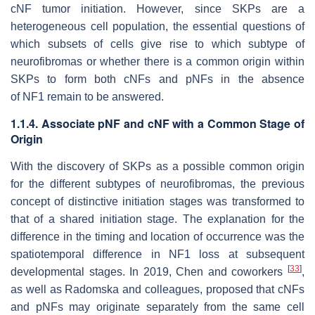
cNF tumor initiation. However, since SKPs are a
heterogeneous cell population, the essential questions of
which subsets of cells give rise to which subtype of
neurofibromas or whether there is a common origin within
SKPs to form both cNFs and pNFs in the absence
of
NF1
remain to be answered.
1.1.4. Associate pNF and cNF with a Common Stage of
Origin
With the discovery of SKPs as a possible common origin
for the different subtypes of neurofibromas, the previous
concept of distinctive initiation stages was transformed to
that of a shared initiation stage. The explanation for the
difference in the timing and location of occurrence was the
spatiotemporal difference in
NF1
loss at subsequent
[
33
]
developmental stages. In 2019, Chen and coworkers
,
as well as Radomska and colleagues, proposed that cNFs
and pNFs may originate separately from the same cell