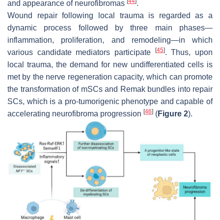
[
44
]
and appearance of neurofibromas
.
Wound repair following local trauma is regarded as a
dynamic process followed by three main phases—
inflammation, proliferation, and remodeling—in which
[
45
]
various candidate mediators participate
. Thus, upon
local trauma, the demand for new undifferentiated cells is
met by the nerve regeneration capacity, which can promote
the transformation of mSCs and Remak bundles into repair
SCs, which is a pro-tumorigenic phenotype and capable of
[
46
]
accelerating neurofibroma progression
(
Figure 2
).