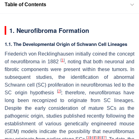
Table of Contents
1. Neurofibroma Formation
1.1. The Developmental Origin of Schwann Cell Lineages
Friederich von Recklinghausen initially coined the concept
[
1
]
of neurofibroma in 1882
, noting that both neuronal and
fibrotic components were present within these tumors. In
subsequent studies, the identification of abnormal
Schwann cell (SC) proliferation in neurofibromas led to the
[
2
]
SC origin hypothesis
; therefore, neurofibromas have
long been recognized to originate from SC lineages.
Despite the early consideration of mature SCs as the
pathogenic origin, studies published recently following the
establishment of various genetically engineered mouse
(GEM) models indicate the possibility that neurofibromas
[
3
]
[
4
]
[
5
]
[
6
]
[
7
]