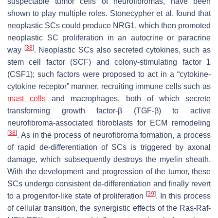
suspectable tumor cells of neurofibromas, have been
shown to play multiple roles. Stonecypher et al. found that
neoplastic SCs could produce NRG1, which then promoted
neoplastic SC proliferation in an autocrine or paracrine
[
38
]
way
. Neoplastic SCs also secreted cytokines, such as
stem cell factor (SCF) and colony-stimulating factor 1
(CSF1); such factors were proposed to act in a “cytokine-
cytokine receptor” manner, recruiting immune cells such as
mast cells
and macrophages, both of which secrete
transforming growth factor-β (TGF-β) to active
neurofibroma-associated fibroblasts for ECM remodeling
[
38
]
. As in the process of neurofibroma formation, a process
of rapid de-differentiation of SCs is triggered by axonal
damage, which subsequently destroys the myelin sheath.
With the development and progression of the tumor, these
SCs undergo consistent de-differentiation and finally revert
[
39
]
to a progenitor-like state of proliferation
. In this process
of cellular transition, the synergistic effects of the Ras-Raf-