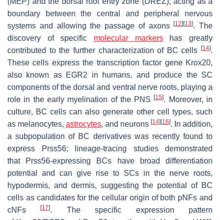
(MEP) and the dorsal root entry zone (DREZ), acting as a
boundary between the central and peripheral nervous
[
12
]
[
13
]
systems and allowing the passage of axons
. The
discovery of specific
molecular markers
has greatly
[
14
]
contributed to the further characterization of BC cells
.
These cells express the transcription factor gene
Krox20
,
also known as
EGR2
in humans, and produce the SC
components of the dorsal and ventral nerve roots, playing a
[
15
]
role in the early myelination of the PNS
. Moreover, in
culture, BC cells can also generate other cell types, such
[
14
]
[
16
]
as melanocytes,
astrocytes
, and neurons
. In addition,
a subpopulation of BC derivatives was recently found to
express
Prss56
; lineage-tracing studies demonstrated
that
Prss56
-expressing BCs have broad differentiation
potential and can give rise to SCs in the nerve roots,
hypodermis, and dermis, suggesting the potential of BC
cells as candidates for the cellular origin of both pNFs and
[
17
]
cNFs
. The specific expression pattern