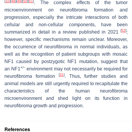
[
32
]
[
48
]
[
49
]
[
50
]
[
51
]
. The complex effects of the tumor
microenvironment on neurofibroma formation and
progression, especially the intricate interactions of both
cellular and non-cellular components, have been
[
52
]
summarized in detail in a review published in 2021
;
however, specific mechanisms remain unclear. Moreover,
the occurrence of neurofibroma in normal individuals, as
well as the recognition of patient subgroups with mosaic
NF1 caused by postzygotic NF1 mutation, suggest that
+/−
an
NF1
environment may not necessarily be required for
[
31
]
neurofibroma formation
. Thus, further studies and
animal models are still urgently required to recapitulate the
characteristics of the human neurofibroma
microenvironment and shed light on its function in
neurofibroma growth and progression.
References