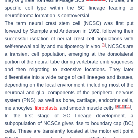
may originate from earlier-stage SCs
. To date, the
specific cell type within the SC lineage leading to
neurofibroma formation is controversial.
The term neural crest stem cell (NCSC) was first put
forward by Stemple and Anderson in 1992, following their
successful isolation of neural crest cell populations with
[
8
]
self-renewal ability and multipotency in vitro
. NCSCs are
a transient cell population, emerging at the dorsolateral
portion of the neural tube during vertebrate embryogenesis
and then migrating to extensive locations. They later
differentiate into a wide range of cell lineages and tissues,
depending on the local environment, including most of the
neuronal and glial components of the peripheral nervous
system (PNS), as well as bone, cartilage, endocrine cells,
[
9
]
[
10
]
[
11
]
melanocytes,
fibroblasts
, and smooth muscle cells
.
In the first stage of SC lineage development, a
subpopulation of NCSCs gives rise to boundary cap (BC)
cells. These are transiently located at the motor exit point