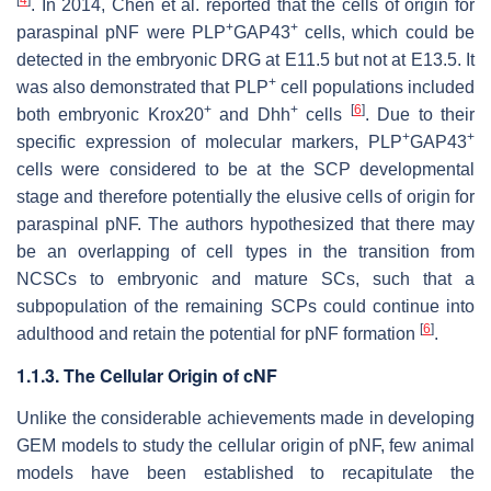
[
4
]
. In 2014, Chen et al. reported that the cells of origin for
+
+
paraspinal pNF were PLP
GAP43
cells, which could be
detected in the embryonic DRG at E11.5 but not at E13.5. It
+
was also demonstrated that PLP
cell populations included
+
+
[
6
]
both embryonic Krox20
and Dhh
cells
. Due to their
+
+
specific expression of molecular markers, PLP
GAP43
cells were considered to be at the SCP developmental
stage and therefore potentially the elusive cells of origin for
paraspinal pNF. The authors hypothesized that there may
be an overlapping of cell types in the transition from
NCSCs to embryonic and mature SCs, such that a
subpopulation of the remaining SCPs could continue into
[
6
]
adulthood and retain the potential for pNF formation
.
1.1.3. The Cellular Origin of cNF
Unlike the considerable achievements made in developing
GEM models to study the cellular origin of pNF, few animal
models have been established to recapitulate the