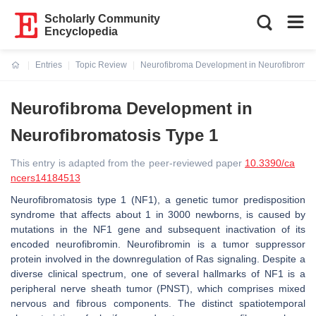
Scholarly Community
Encyclopedia
Entries
Topic Review
Neurofibroma Development in Neurofibromato
Current:
Neurofibroma Development in
Neurofibromatosis Type 1
This entry is adapted from the peer-reviewed paper
10.3390/ca
ncers14184513
Neurofibromatosis type 1 (NF1), a genetic tumor predisposition
syndrome that affects about 1 in 3000 newborns, is caused by
mutations in the
NF1
gene and subsequent inactivation of its
encoded neurofibromin. Neurofibromin is a tumor suppressor
protein involved in the downregulation of Ras signaling. Despite a
diverse clinical spectrum, one of several hallmarks of NF1 is a
peripheral nerve sheath tumor (PNST), which comprises mixed
nervous and fibrous components. The distinct spatiotemporal