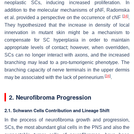
neoplastic SCs, inducing increased proliferation. In
addition to the molecular mechanisms of pNF, Radomska
[
34
]
et al. provided a perspective on the occurrence of cNF
.
They hypothesized that the increase in density of local
innervation in mutant skin might be a mechanism to
compensate for SC hyperplasia in order to maintain
appropriate levels of contact; however, when overridden,
SCs can no longer interact with axons, and the increased
branching may lead to a pro-tumorigenic phenotype. The
branching capacity of nerve terminals in the upper dermis
[
34
]
may be associated with the lack of perineurium
.
2. Neurofibroma Progression
2.1. Schwann Cells Contribution and Lineage Shift
In the process of neurofibroma growth and progression,
SCs, the most abundant glial cells in the PNS and also the