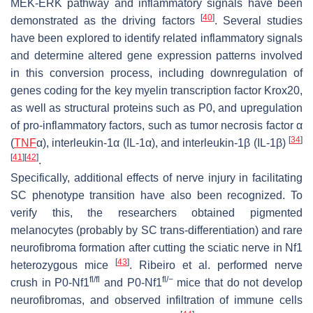
MEK-ERK pathway and inflammatory signals have been
[
40
]
demonstrated as the driving factors
. Several studies
have been explored to identify related inflammatory signals
and determine altered gene expression patterns involved
in this conversion process, including downregulation of
genes coding for the key myelin transcription factor
Krox20
,
as well as structural proteins such as
P0
, and upregulation
of pro-inflammatory factors, such as tumor necrosis factor α
[
34
]
(
TNF
α), interleukin-1α (IL-1α), and interleukin-1β (IL-1β)
[
41
]
[
42
]
.
Specifically, additional effects of nerve injury in facilitating
SC phenotype transition have also been recognized. To
verify this, the researchers obtained pigmented
melanocytes (probably by SC trans-differentiation) and rare
neurofibroma formation after cutting the sciatic nerve in
Nf1
[
43
]
heterozygous mice
. Ribeiro et al. performed nerve
fl/fl
fl/
−
crush in
P0
-
Nf1
and P0-
Nf1
mice that do not develop
neurofibromas, and observed infiltration of immune cells