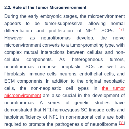
2.2. Role of the Tumor Microenvironment
During the early embryonic stages, the microenvironment
appears to be tumor-suppressive, allowing normal
−/−
[
47
]
differentiation and proliferation of
NF
SCPs
.
However, as neurofibromas develop, the nerve
microenvironment converts to a tumor-promoting type, with
complex mutual interactions between cellular and non-
cellular components. As heterogeneous tumors,
neurofibromas comprise neoplastic SCs as well as
fibroblasts, immune cells, neurons, endothelial cells, and
ECM components. In addition to the original neoplastic
cells, the non-neoplastic cell types in
the tumor
microenvironment
are also crucial in the development of
neurofibromas. A series of genetic studies have
demonstrated that
NF1
-homozygous SC lineage cells and
haploinsufficiency of
NF1
in non-neuronal cells are both
[
31
]
required to promote the pathogenesis of neurofibroma