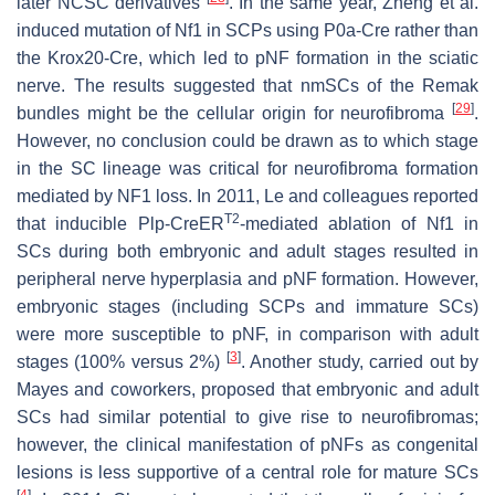
later NCSC derivatives
. In the same year, Zheng et al.
induced mutation of
Nf1
in SCPs using
P0a-Cre
rather than
the
Krox20
-
Cre
, which led to pNF formation in the sciatic
nerve. The results suggested that nmSCs of the Remak
[
29
]
bundles might be the cellular origin for neurofibroma
.
However, no conclusion could be drawn as to which stage
in the SC lineage was critical for neurofibroma formation
mediated by
NF1
loss. In 2011, Le and colleagues reported
T2
that inducible
P
lp
-
CreER
-mediated ablation of
Nf1
in
SCs during both embryonic and adult stages resulted in
peripheral nerve hyperplasia and pNF formation. However,
embryonic stages (including SCPs and immature SCs)
were more susceptible to pNF, in comparison with adult
[
3
]
stages (100% versus 2%)
. Another study, carried out by
Mayes and coworkers, proposed that embryonic and adult
SCs had similar potential to give rise to neurofibromas;
however, the clinical manifestation of pNFs as congenital
lesions is less supportive of a central role for mature SCs