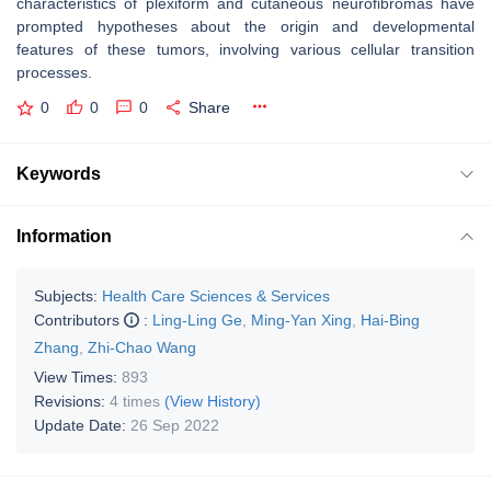
characteristics of plexiform and cutaneous neurofibromas have
prompted hypotheses about the origin and developmental
features of these tumors, involving various cellular transition
processes.
0
0
0
Share
Keywords
Information
Subjects:
Health Care Sciences & Services
Contributors
:
Ling-Ling Ge
,
Ming-Yan Xing
,
Hai-Bing
Zhang
,
Zhi-Chao Wang
View Times:
893
Revisions:
4 times
(View History)
Update Date:
26 Sep 2022