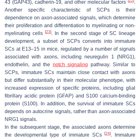
[
22
]
43 (GAP43), cadherin-19, and other molecular factors
.
Another specific characteristic of SCPs is their
dependence on axon-associated signals, which determine
their proliferation and differentiation to myelinating or non-
[
23
]
myelinating cells
. In the second stage of SC lineage
development, a subset of SCPs converts into immature
SCs at E13–15 in mice, regulated by a number of signals
associated with axons, including neuregulin 1 (NRG1),
endothelin, and the
notch signaling
pathway. Similar to
SCPs, immature SCs maintain close contact with axons
but differ substantially in their molecular phenotype, with
increased expression of specific proteins, including glial
fibrillary acidic protein (GFAP) and S100 calcium-binding
protein (S100). In addition, the survival of immature SCs
depends on autocrine signals, rather than axon-associated
NRG1 signals.
In the subsequent stage, the associated axons determine
[
24
]
the developmental type of immature SCs
. Immature