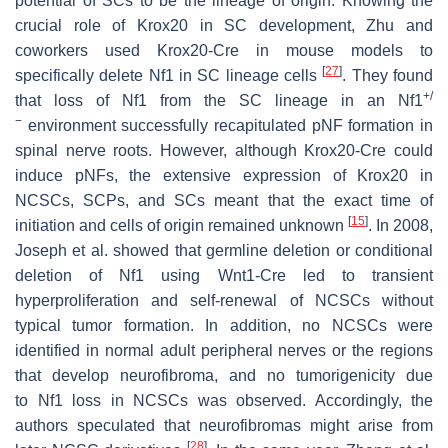
potential of SCs to be the lineage of origin. Knowing the
crucial role of
Krox20
in SC development, Zhu and
coworkers used
Krox20
-
Cre
in mouse models to
[
27
]
specifically delete
Nf1
in SC lineage cells
. They found
+/
that loss of
Nf1
from the SC lineage in an
Nf1
−
environment successfully recapitulated pNF formation in
spinal nerve roots. However, although
Krox20
-
Cre
could
induce pNFs, the extensive expression of
Krox20
in
NCSCs, SCPs, and SCs meant that the exact time of
[
15
]
initiation and cells of origin remained unknown
. In 2008,
Joseph et al. showed that germline deletion or conditional
deletion of
Nf1
using
Wnt1
-
Cre
led to transient
hyperproliferation and self-renewal of NCSCs without
typical tumor formation. In addition, no NCSCs were
identified in normal adult peripheral nerves or the regions
that develop neurofibroma, and no tumorigenicity due
to
Nf1
loss in NCSCs was observed. Accordingly, the
authors speculated that neurofibromas might arise from
[
28
]