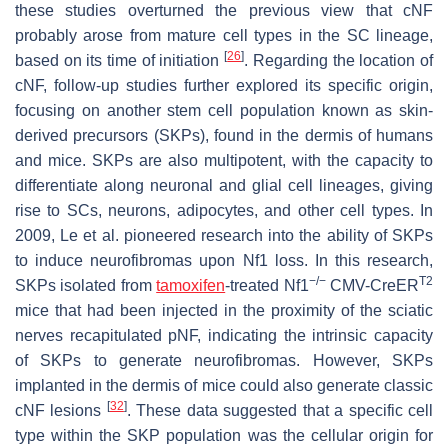
these studies overturned the previous view that cNF
probably arose from mature cell types in the SC lineage,
[
26
]
based on its time of initiation
. Regarding the location of
cNF, follow-up studies further explored its specific origin,
focusing on another stem cell population known as skin-
derived precursors (SKPs), found in the dermis of humans
and mice. SKPs are also multipotent, with the capacity to
differentiate along neuronal and glial cell lineages, giving
rise to SCs, neurons, adipocytes, and other cell types. In
2009, Le et al. pioneered research into the ability of SKPs
to induce neurofibromas upon
Nf1
loss. In this research,
−/−
T2
SKPs isolated from
tamoxifen
-treated
Nf1
CMV-CreER
mice that had been injected in the proximity of the sciatic
nerves recapitulated pNF, indicating the intrinsic capacity
of SKPs to generate neurofibromas. However, SKPs
implanted in the dermis of mice could also generate classic
[
32
]
cNF lesions
. These data suggested that a specific cell
type within the SKP population was the cellular origin for