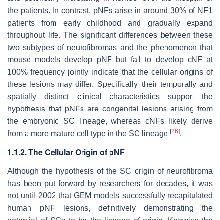
the patients. In contrast, pNFs arise in around 30% of NF1
patients from early childhood and gradually expand
throughout life. The significant differences between these
two subtypes of neurofibromas and the phenomenon that
mouse models develop pNF but fail to develop cNF at
100% frequency jointly indicate that the cellular origins of
these lesions may differ. Specifically, their temporally and
spatially distinct clinical characteristics support the
hypothesis that pNFs are congenital lesions arising from
the embryonic SC lineage, whereas cNFs likely derive
[
26
]
from a more mature cell type in the SC lineage
.
1.1.2. The Cellular Origin of pNF
Although the hypothesis of the SC origin of neurofibroma
has been put forward by researchers for decades, it was
not until 2002 that GEM models successfully recapitulated
human pNF lesions, definitively demonstrating the