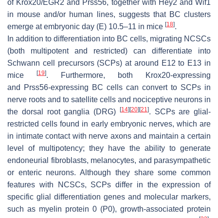
of
Krox20/EGR2
and
Prss56
, together with
Hey2
and
Wif1
in mouse and/or human lines, suggests that BC clusters
[
18
]
emerge at embryonic day (E) 10.5–11 in mice
.
In addition to differentiation into BC cells, migrating NCSCs
(both multipotent and restricted) can differentiate into
Schwann cell precursors (SCPs) at around E12 to E13 in
[
19
]
mice
. Furthermore, both
Krox20
-expressing
and
Prss56
-expressing BC cells can convert to SCPs in
nerve roots and to satellite cells and nociceptive neurons in
[
14
]
[
20
]
[
21
]
the dorsal root ganglia (DRG)
. SCPs are glial-
restricted cells found in early embryonic nerves, which are
in intimate contact with nerve axons and maintain a certain
level of multipotency; they have the ability to generate
endoneurial fibroblasts, melanocytes, and parasympathetic
or enteric neurons. Although they share some common
features with NCSCs, SCPs differ in the expression of
specific glial differentiation genes and molecular markers,
such as myelin protein 0 (P0), growth-associated protein