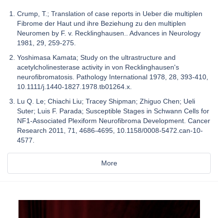
Crump, T.; Translation of case reports in Ueber die multiplen
Fibrome der Haut und ihre Beziehung zu den multiplen
Neuromen by F. v. Recklinghausen.. Advances in Neurology
1981, 29, 259-275.
Yoshimasa Kamata; Study on the ultrastructure and
acetylcholinesterase activity in von Recklinghausen's
neurofibromatosis. Pathology International 1978, 28, 393-410,
10.1111/j.1440-1827.1978.tb01264.x.
Lu Q. Le; Chiachi Liu; Tracey Shipman; Zhiguo Chen; Ueli
Suter; Luis F. Parada; Susceptible Stages in Schwann Cells for
NF1-Associated Plexiform Neurofibroma Development. Cancer
Research 2011, 71, 4686-4695, 10.1158/0008-5472.can-10-
4577.
More