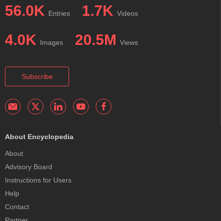
56.0K
1.7K
Entries
Videos
4.0K
20.5M
Images
Views
Subscribe
About Encyclopedia
About
Advisory Board
Instructions for Users
Help
Contact
Partner