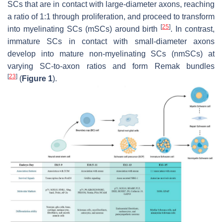
SCs that are in contact with large-diameter axons, reaching
a ratio of 1:1 through proliferation, and proceed to transform
[
25
]
into myelinating SCs (mSCs) around birth
. In contrast,
immature SCs in contact with small-diameter axons
develop into mature non-myelinating SCs (nmSCs) at
varying SC-to-axon ratios and form Remak bundles
[
23
]
(
Figure 1
).