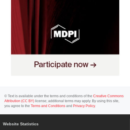
© Text is available under the terms and conditions of the
Creative Commons
Attribution (CC BY)
license; additional terms may apply. By using this site,
you agree to the
Terms and Conditions
and
Privacy Policy
.
Website Statistics