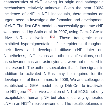
characteristics of cNF, leaving its origin and pathogenic
mechanisms relatively unknown. Given the near 100%
incidence of cNF in NF1 individuals, there remains an
urgent need to investigate the formation and development
of cNF. The first GEM model to successfully generate cNF
was produced by Satio et al. in 2007, using
C
amk2
-
Cre
to
[
30
]
drive N-Ras activation
. These transgenic mice
exhibited hyperpigmentation of the epidermis throughout
their lives and developed diffuse cNF later on.
Nonetheless, pNF lesions and other manifestations, such
as schwannomas and astrocytomas, were not detected in
this research. The authors speculated that further signals in
addition to activated N-Ras may be required for the
development of these tumors. In 2008, Wu and colleagues
established a GEM model using
Dhh
-
Cre
to inactivate
[
31
]
the
Nf1
gene
. In vivo ablation of
Nf1
at E12.5 not only
recapitulated human pNF but also effectively generated
+/−
cNF in an
Nf1
microenvironment. The results obtained in