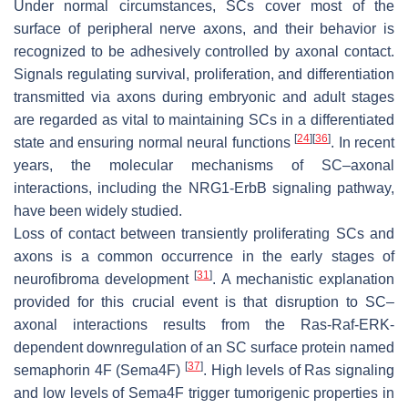
Under normal circumstances, SCs cover most of the
surface of peripheral nerve axons, and their behavior is
recognized to be adhesively controlled by axonal contact.
Signals regulating survival, proliferation, and differentiation
transmitted via axons during embryonic and adult stages
are regarded as vital to maintaining SCs in a differentiated
[
24
]
[
36
]
state and ensuring normal neural functions
. In recent
years, the molecular mechanisms of SC–axonal
interactions, including the NRG1-ErbB signaling pathway,
have been widely studied.
Loss of contact between transiently proliferating SCs and
axons is a common occurrence in the early stages of
[
31
]
neurofibroma development
. A mechanistic explanation
provided for this crucial event is that disruption to SC–
axonal interactions results from the Ras-Raf-ERK-
dependent downregulation of an SC surface protein named
[
37
]
semaphorin 4F (Sema4F)
. High levels of Ras signaling
and low levels of Sema4F trigger tumorigenic properties in