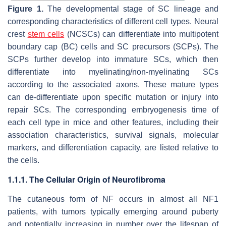
Figure 1.
The developmental stage of SC lineage and
corresponding characteristics of different cell types. Neural
crest
stem cells
(NCSCs) can differentiate into multipotent
boundary cap (BC) cells and SC precursors (SCPs). The
SCPs further develop into immature SCs, which then
differentiate into myelinating/non-myelinating SCs
according to the associated axons. These mature types
can de-differentiate upon specific mutation or injury into
repair SCs. The corresponding embryogenesis time of
each cell type in mice and other features, including their
association characteristics, survival signals, molecular
markers, and differentiation capacity, are listed relative to
the cells.
1.1.1. The Cellular Origin of Neurofibroma
The cutaneous form of NF occurs in almost all NF1
patients, with tumors typically emerging around puberty
and potentially increasing in number over the lifespan of