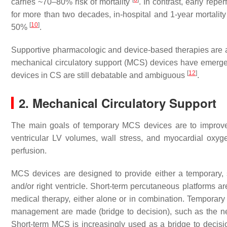
carries ~70–80% risk of mortality
. In contrast, early rep
for more than two decades, in-hospital and 1-year mortali
[
10
]
50%
.
Supportive pharmacologic and device-based therapies are also
mechanical circulatory support (MCS) devices have emerged
[
12
]
devices in CS are still debatable and ambiguous
.
2. Mechanical Circulatory Support
The main goals of temporary MCS devices are to improve ca
ventricular LV volumes, wall stress, and myocardial oxyg
perfusion.
MCS devices are designed to provide either a temporary, sh
and/or right ventricle. Short-term percutaneous platforms are
medical therapy, either alone or in combination. Temporary 
management are made (bridge to decision), such as the ne
Short-term MCS is increasingly used as a bridge to decisio