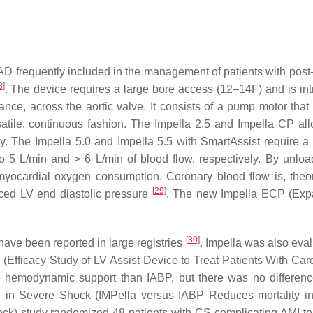
AD frequently included in the management of patients with pos
8
]
. The device requires a large bore access (12–14F) and is in
dance, across the aortic valve. It consists of a pump motor that
satile, continuous fashion. The Impella 2.5 and Impella CP all
y. The Impella 5.0 and Impella 5.5 with SmartAssist require a 
o 5 L/min and > 6 L/min of blood flow, respectively. By unloa
myocardial oxygen consumption. Coronary blood flow is, theore
[
29
]
ced LV end diastolic pressure
. The new Impella ECP (Exp
[
30
]
 have been reported in large registries
. Impella was also eval
Efficacy Study of LV Assist Device to Treat Patients With Car
e hemodynamic support than IABP, but there was no differenc
in Severe Shock (IMPella versus IABP Reduces mortality i
ock) study randomized 48 patients with CS complicating AMI to