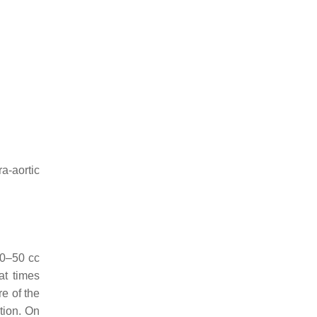
tra-aortic
 30–50 cc
at times
re of the
tion. On