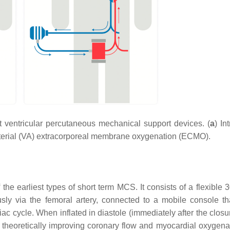
 ventricular percutaneous mechanical support devices. (
a
) In
terial (VA) extracorporeal membrane oxygenation (ECMO).
 the earliest types of short term MCS. It consists of a flexible
usly via the femoral artery, connected to a mobile console th
iac cycle. When inflated in diastole (immediately after the closu
us theoretically improving coronary flow and myocardial oxygena