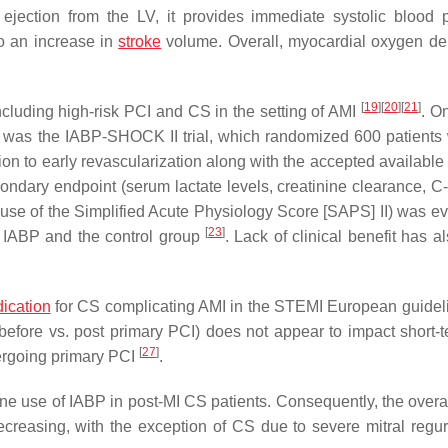
 ejection from the LV, it provides immediate systolic blood 
to an increase in
stroke
volume. Overall, myocardial oxygen d
[
19
]
[
20
]
[
21
]
ncluding high-risk PCI and CS in the setting of AMI
. O
 CS was the IABP-SHOCK II trial, which randomized 600 patients
ion to early revascularization along with the accepted available
econdary endpoint (serum lactate levels, creatinine clearance, C
use of the Simplified Acute Physiology Score [SAPS] II) was evi
[
23
]
he IABP and the control group
. Lack of clinical benefit has 
dication
for CS complicating AMI in the STEMI European guide
 (before vs. post primary PCI) does not appear to impact short-
[
27
]
dergoing primary PCI
.
ne use of IABP in post-MI CS patients. Consequently, the overal
reasing, with the exception of CS due to severe mitral regurg