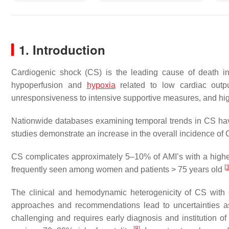
1. Introduction
Cardiogenic shock (CS) is the leading cause of death in 
hypoperfusion and
hypoxia
related to low cardiac out
unresponsiveness to intensive supportive measures, and hig
Nationwide databases examining temporal trends in CS hav
studies demonstrate an increase in the overall incidence of
CS complicates approximately 5–10% of AMI’s with a higher
[
frequently seen among women and patients > 75 years old
The clinical and hemodynamic heterogenicity of CS with on
approaches and recommendations lead to uncertainties as
challenging and requires early diagnosis and institution of 
[
8
]