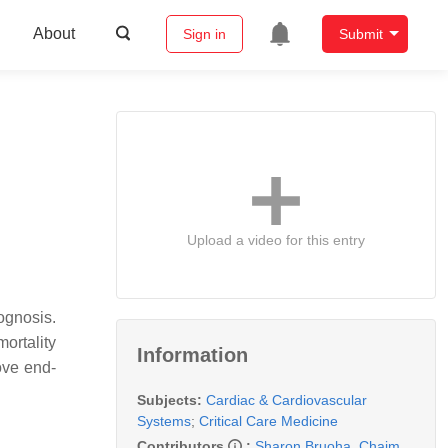
About
Sign in
Submit
Upload a video for this entry
ognosis.
ortality
Information
ove end-
Subjects:
Cardiac & Cardiovascular
Systems
;
Critical Care Medicine
Contributors
:
Sharon Bruoha
,
Chaim