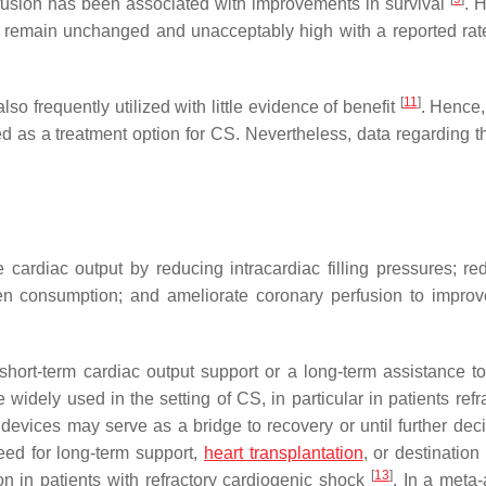
erfusion has been associated with improvements in survival
. 
ty remain unchanged and unacceptably high with a reported rat
[
11
]
 frequently utilized with little evidence of benefit
. Hence,
 as a treatment option for CS. Nevertheless, data regarding 
rdiac output by reducing intracardiac filling pressures; red
en consumption; and ameliorate coronary perfusion to improv
ort-term cardiac output support or a long-term assistance to 
 widely used in the setting of CS, in particular in patients refr
devices may serve as a bridge to recovery or until further deci
ed for long-term support,
heart transplantation
, or destination
[
13
]
n in patients with refractory cardiogenic shock
. In a meta-