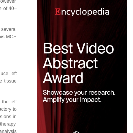
However,
e of 40–
 several
this MCS
uce left
e tissue
the left
actory to
sions in
 therapy.
analysis