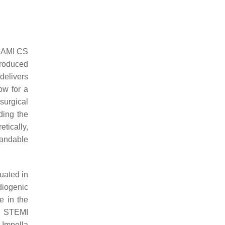
t-AMI CS
troduced
 delivers
ow for a
surgical
ding the
tically,
andable
uated in
diogenic
e in the
n STEMI
 Impella