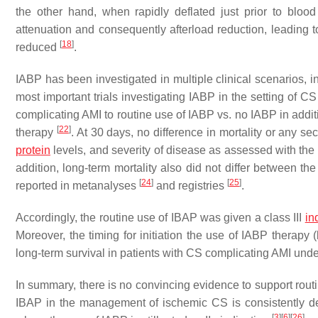
the other hand, when rapidly deflated just prior to blood
attenuation and consequently afterload reduction, leading 
[
18
]
reduced
.
IABP has been investigated in multiple clinical scenarios, i
most important trials investigating IABP in the setting of
complicating AMI to routine use of IABP vs. no IABP in addit
[
22
]
therapy
. At 30 days, no difference in mortality or any s
protein
levels, and severity of disease as assessed with the 
addition, long-term mortality also did not differ between t
[
24
]
[
25
]
reported in metanalyses
and registries
.
Accordingly, the routine use of IBAP was given a class III
in
Moreover, the timing for initiation the use of IABP therapy
long-term survival in patients with CS complicating AMI un
In summary, there is no convincing evidence to support routi
IBAP in the management of ischemic CS is consistently dec
[
3
]
[
6
]
[
26
]