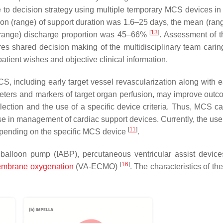
ge to decision strategy using multiple temporary MCS devices i
tion (range) of support duration was 1.6–25 days, the mean (rang
[
13
]
(range) discharge proportion was 45–66%
. Assessment of th
ires shared decision making of the multidisciplinary team caring
patient wishes and objective clinical information.
, including early target vessel revascularization along with e
ters and markers of target organ perfusion, may improve out
election and the use of a specific device criteria. Thus, MCS c
ise in management of cardiac support devices. Currently, the us
[
11
]
depending on the specific MCS device
.
ic balloon pump (IABP), percutaneous ventricular assist devic
[
16
]
membrane oxygenation
(VA-ECMO)
. The characteristics of th