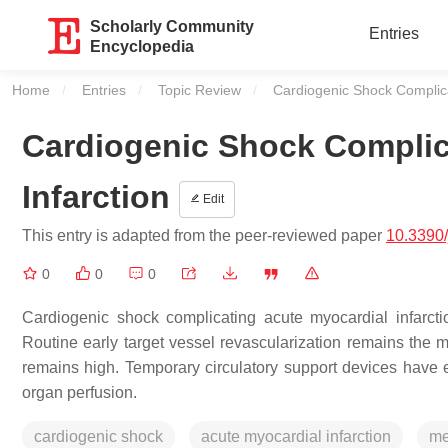
Scholarly Community
Entries
Encyclopedia
Home
Entries
Topic Review
Current:
Cardiogenic Shock Complica
Cardiogenic Shock Complic
Infarction
Edit
This entry is adapted from the peer-reviewed paper
10.3390
0
0
0
Cardiogenic shock complicating acute myocardial infarcti
Routine early target vessel revascularization remains the mo
remains high. Temporary circulatory support devices have
organ perfusion.
cardiogenic shock
acute myocardial infarction
me