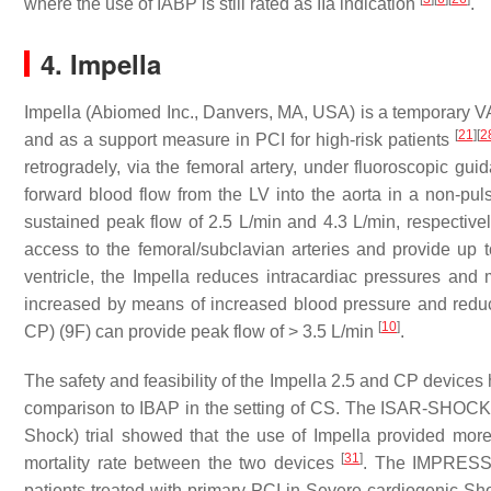
where the use of IABP is still rated as IIa indication
.
4. Impella
Impella (Abiomed Inc., Danvers, MA, USA) is a temporary V
[
21
]
[
2
and as a support measure in PCI for high-risk patients
retrogradely, via the femoral artery, under fluoroscopic gui
forward blood flow from the LV into the aorta in a non-pul
sustained peak flow of 2.5 L/min and 4.3 L/min, respectivel
access to the femoral/subclavian arteries and provide up t
ventricle, the Impella reduces intracardiac pressures and 
increased by means of increased blood pressure and redu
[
10
]
CP) (9F) can provide peak flow of > 3.5 L/min
.
The safety and feasibility of the Impella 2.5 and CP devices
comparison to IBAP in the setting of CS. The ISAR-SHOCK (
Shock) trial showed that the use of Impella provided mor
[
31
]
mortality rate between the two devices
. The IMPRESS 
patients treated with primary PCI in Severe cardiogenic Sh