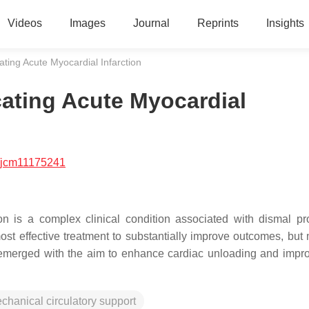
Videos
Images
Journal
Reprints
Insights
ting Acute Myocardial Infarction
ating Acute Myocardial
/jcm11175241
on is a complex clinical condition associated with dismal pr
st effective treatment to substantially improve outcomes, but m
 emerged with the aim to enhance cardiac unloading and impr
chanical circulatory support