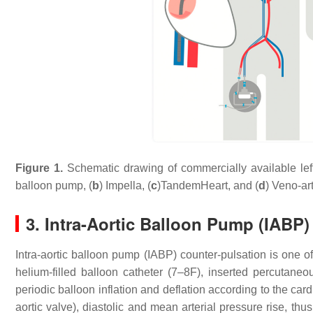
Figure 1.
Schematic drawing of commercially available left
balloon pump, (
b
) Impella, (
c
)TandemHeart, and (
d
) Veno-ar
3. Intra-Aortic Balloon Pump (IABP)
Intra-aortic balloon pump (IABP) counter-pulsation is one of
helium-filled balloon catheter (7–8F), inserted percutaneo
periodic balloon inflation and deflation according to the card
aortic valve), diastolic and mean arterial pressure rise, th