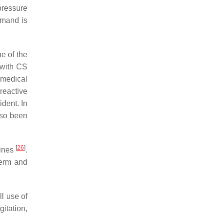
pressure
emand is
ne of the
 with CS
 medical
-reactive
dent. In
also been
[
26
]
lines
.
term and
l use of
itation,