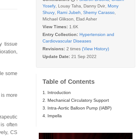
Yosefy
,
Louay Taha
,
Danny Dvir
,
Mony
Shuvy
,
Rami Jubeh
,
Shemy Carasso
,
Michael Glikson
,
Elad Asher
View Times:
1.6K
Entry Collection:
Hypertension and
Cardiovascular Diseases
y tissue
Revisions:
2 times
(View History)
oration,
Update Date:
21 Sep 2022
ile some
Table of Contents
1. Introduction
 is more
2. Mechanical Circulatory Support
3. Intra-Aortic Balloon Pump (IABP)
4. Impella
rapeutic
is often
vely, CS