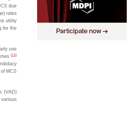
n CS due
e) rates
e utility
 for the
arly use
[
14
]
comes
andidacy
e of MCS
es (VAD)
e various