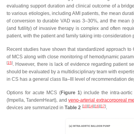
evaluating support duration and clinical outcome of a brid
to various etiologies, including AMI patients, the mean dura
of conversion to durable VAD was 3–30%, and the mean 
(and futility) of invasive therapy is complex and often requ
patient, with the patient and family taking into consideration 
Recent studies have shown that standardized approach to CS
of MCS along with close monitoring of hemodynamic parame
[
15
]
. However, there is lack of evidence regarding patient s
should be evaluated by a multidisciplinary team with expert
in CS has a general class IIa–III level of recommendation 
Options for acute MCS (
Figure 1
) include the intra-aort
(Impella, TandemHeart), and
veno-arterial extracorporeal 
[
10
]
[
14
]
[
16
]
[
17
]
devices are summarized in
Table 2
.