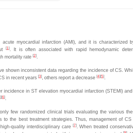
acute myocardial infarction (AMI), and it is characterized b
[
1
]
put
. It is often associated with rapid hemodynamic deteri
[
2
]
h mortality rate
.
e shown inconsistent data regarding the incidence of CS. Wh
[
3
]
[
4
]
[
5
]
 CS in recent years
, others report a decrease
.
 incidence in ST elevation myocardial infarction (STEMI) and
3
]
[
6
]
.
ly few randomized clinical trials evaluating the various the
 to the best treatment strategies. Thus, management of CS 
[
7
]
high-quality interdisciplinary care
. When treated conservati
[
9
]