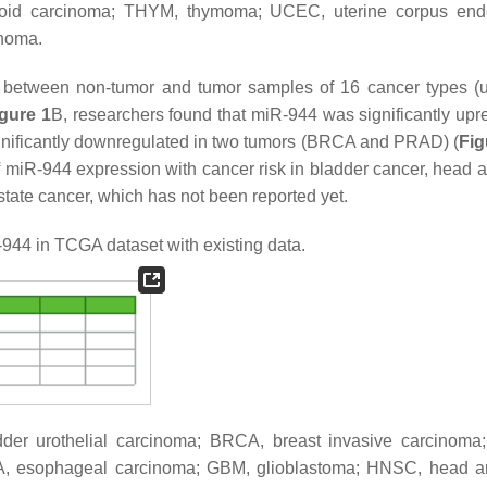
yroid carcinoma; THYM, thymoma; UCEC, uterine corpus end
anoma.
 between non-tumor and tumor samples of 16 cancer types (
gure 1
B, researchers found that miR-944 was significantly upr
ificantly downregulated in two tumors (BRCA and PRAD) (
Fig
 miR-944 expression with cancer risk in bladder cancer, head 
state cancer, which has not been reported yet.
44 in TCGA dataset with existing data.
adder urothelial carcinoma; BRCA, breast invasive carcinom
, esophageal carcinoma; GBM, glioblastoma; HNSC, head a