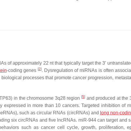
 approximately 22 nt that typically target the 3’ untranslate
[
2
]
tein
-coding genes
. Dysregulation of miRNAs is often associa
 in biological processes that promote cancer progression, metast
[
5
]
63 (TP63) in the chromosome 3q28 region
and produced at the 3
tly expressed in more than 10 cancers. Targeted inhibition of
eRNAs), such as circular RNAs (circRNAs) and
long non-codi
uding six circRNAs and five lncRNAs. miR-944 can target and 
haviors such as cancer cell cycle, growth, proliferation, epi