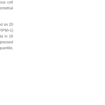
us cell
ometrial
d on 20
(RPM+1)
ta in 16
pressed
uantile,