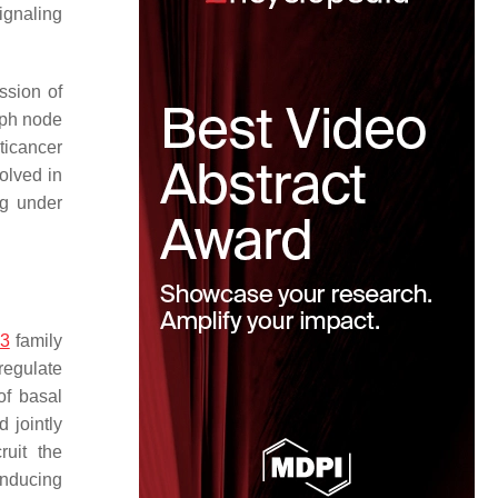
ignaling
ssion of
mph node
ticancer
olved in
g under
3
family
regulate
of basal
 jointly
ruit the
inducing