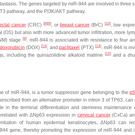
astasis. The genes targeted by miR-944 are involved in three s
AT3 pathway, and the PI3K/AKT pathway.
[
8
]
[
9
]
[
10
]
ectal cancer
(CRC)
, or
breast cancer
(BrC)
, low expre
l (OS) but also with more advanced tumor infiltration, more ly
[
9
]
TNM) stage
. miR-944 is associated with resistance to four an
[
13
]
[
14
]
doxorubicin
(DOX)
, and
paclitaxel
(PTX)
. miR-944 is inv
[
15
]
s, including the quinazolidine alkaloid matrine
and a dru
ne of miR-944, is a tumor suppressor gene belonging to the
p5
anscribed from an alternative promoter in intron 3 of TP63, can 
le in the terminal differentiation and stemness maintenance 
correlated with ΔNp63 expression in
cervical cancer
(CxCa) and
rentiation of human epidermal keratinocytes, ΔNp63 can rec
iR-944 gene, thereby promoting the expression of miR-944 and 