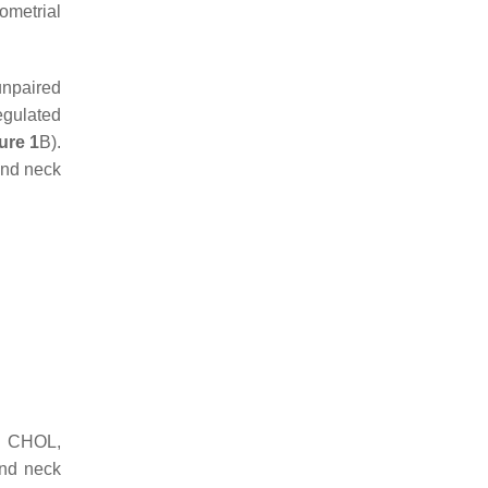
ometrial
unpaired
egulated
ure 1
B).
and neck
a; CHOL,
nd neck