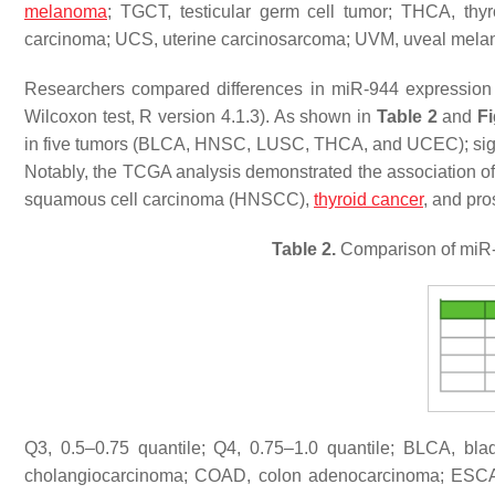
melanoma
; TGCT, testicular germ cell tumor; THCA, th
carcinoma; UCS, uterine carcinosarcoma; UVM, uveal mel
Researchers compared differences in miR-944 expression
Wilcoxon test, R version 4.1.3). As shown in
Table 2
and
Fi
in five tumors (BLCA, HNSC, LUSC, THCA, and UCEC); sign
Notably, the TCGA analysis demonstrated the association of
squamous cell carcinoma (HNSCC),
thyroid cancer
, and pro
Table 2.
Comparison of miR-9
Q3, 0.5–0.75 quantile; Q4, 0.75–1.0 quantile; BLCA, bl
cholangiocarcinoma; COAD, colon adenocarcinoma; ESCA