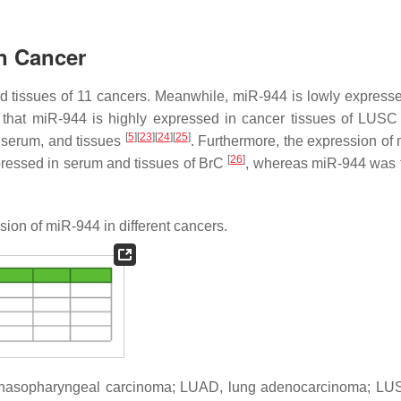
in Cancer
nd tissues of 11 cancers. Meanwhile, miR-944 is lowly expresse
ng that miR-944 is highly expressed in cancer tissues of LUS
[
5
]
[
23
]
[
24
]
[
25
]
, serum, and tissues
. Furthermore, the expression of
[
26
]
xpressed in serum and tissues of BrC
, whereas miR-944 was 
ion of miR-944 in different cancers.
, nasopharyngeal carcinoma; LUAD, lung adenocarcinoma; LU