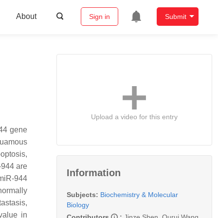
About
Sign in
Submit
Upload a video for this entry
944 gene
squamous
optosis,
-944 are
Information
 miR-944
normally
Subjects:
Biochemistry & Molecular
astasis,
Biology
value in
Contributors
:
Jinze Shen
,
Qurui Wang
,