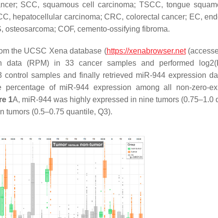
ancer; SCC, squamous cell carcinoma; TSCC, tongue squamo
C, hepatocellular carcinoma; CRC, colorectal cancer; EC, end
S, osteosarcoma; COF, cemento-ossifying fibroma.
rom the UCSC Xena database (
https://xenabrowser.net
(accesse
ion data (RPM) in 33 cancer samples and performed log2
 control samples and finally retrieved miR-944 expression da
e percentage of miR-944 expression among all non-zero-ex
re 1
A, miR-944 was highly expressed in nine tumors (0.75–1.0 q
 tumors (0.5–0.75 quantile, Q3).