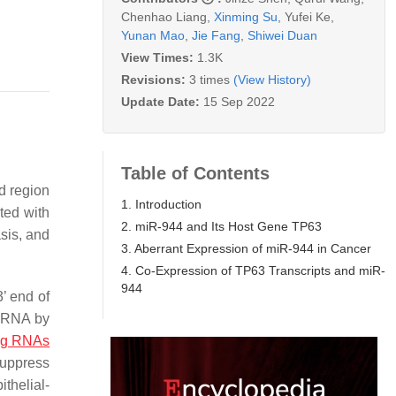
Chenhao Liang
,
Xinming Su
,
Yufei Ke
,
Yunan Mao
,
Jie Fang
,
Shiwei Duan
View Times:
1.3K
Revisions:
3 times
(View History)
Update Date:
15 Sep 2022
Table of Contents
d region
1. Introduction
ted with
2. miR-944 and Its Host Gene TP63
asis, and
3. Aberrant Expression of miR-944 in Cancer
4. Co-Expression of TP63 Transcripts and miR-
944
’ end of
 mRNA by
ng RNAs
suppress
thelial-