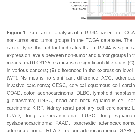
Figure 1.
Pan-cancer analysis of miR-944 based on TCGA 
non-tumor and tumor groups in the TCGA database. The blu
cancer type; the red font indicates that miR-944 is signific
expression levels between non-tumor and tumor groups in
means
p
< 0.003125; ns means no significant difference; (
C
in various cancers; (
E
) differences in the expression lev
(WT). Ns means no significant difference. ACC, adrenoco
invasive carcinoma; CESC, cervical squamous cell carc
COAD, colon adenocarcinoma; DLBC, lymphoid neoplasm 
glioblastoma; HNSC, head and neck squamous cell carc
carcinoma; KIRP, kidney renal papillary cell carcinoma; 
LUAD, lung adenocarcinoma; LUSC, lung squamous
cystadenocarcinoma; PAAD, pancreatic adenocarcino
adenocarcinoma; READ, rectum adenocarcinoma; SARC,