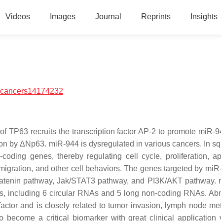
Videos
Images
Journal
Reprints
Insights
/cancers14174232
 of TP63 recruits the transcription factor AP-2 to promote miR-
tion by ΔNp63. miR-944 is dysregulated in various cancers. In 
coding genes, thereby regulating cell cycle, proliferation, ap
 migration, and other cell behaviors. The genes targeted by miR
β-catenin pathway, Jak/STAT3 pathway, and PI3K/AKT pathway.
s, including 6 circular RNAs and 5 long non-coding RNAs. Ab
ctor and is closely related to tumor invasion, lymph node met
become a critical biomarker with great clinical application 