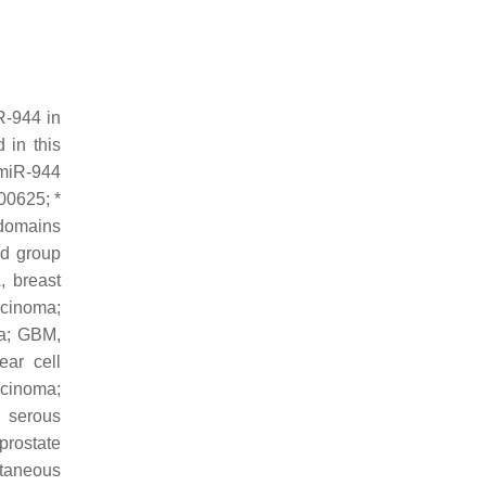
R-944 in
 in this
 miR-944
00625; *
 domains
ld group
, breast
rcinoma;
a; GBM,
ar cell
rcinoma;
 serous
rostate
taneous