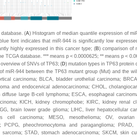
database. (
A
) Histogram of median quantile expression of mi
e font indicates that miR-944 is significantly low expressed
antly highly expressed in this cancer type; (
B
) comparison of
 the TCGA database. *** means
p
< 0.0000625; ** means
p
< 0.0
) overview of SNVs of TP63; (
D
) mutation types in TP63 protein
el of miR-944 between the TP63 mutant group (Mut) and the wi
rtical carcinoma; BLCA, bladder urothelial carcinoma; BRCA
inoma and endocervical adenocarcinoma; CHOL, cholangioca
diffuse large B-cell lymphoma; ESCA, esophageal carcinom
inoma; KICH, kidney chromophobe; KIRC, kidney renal cle
LGG, brain lower grade glioma; LIHC, liver hepatocellular ca
 cell carcinoma; MESO, mesothelioma; OV, ovarian
ma; PCPG, pheochromocytoma and paraganglioma; PRAD, p
 sarcoma; STAD, stomach adenocarcinoma; SKCM, skin cu