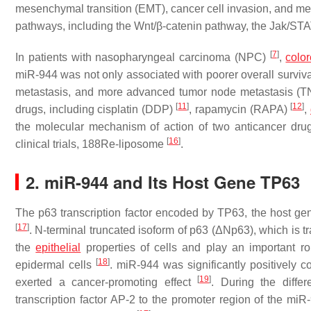
mesenchymal transition (EMT), cancer cell invasion, and met
pathways, including the Wnt/β-catenin pathway, the Jak/ST
[
7
]
In patients with nasopharyngeal carcinoma (NPC)
,
color
miR-944 was not only associated with poorer overall surviva
metastasis, and more advanced tumor node metastasis (
[
11
]
[
12
]
drugs, including cisplatin (DDP)
, rapamycin (RAPA)
,
the molecular mechanism of action of two anticancer drug
[
16
]
clinical trials, 188Re-liposome
.
2. miR-944 and Its Host Gene TP63
The p63 transcription factor encoded by TP63, the host ge
[
17
]
. N-terminal truncated isoform of p63 (ΔNp63), which is tr
the
epithelial
properties of cells and play an important ro
[
18
]
epidermal cells
. miR-944 was significantly positively 
[
19
]
exerted a cancer-promoting effect
. During the diffe
transcription factor AP-2 to the promoter region of the m