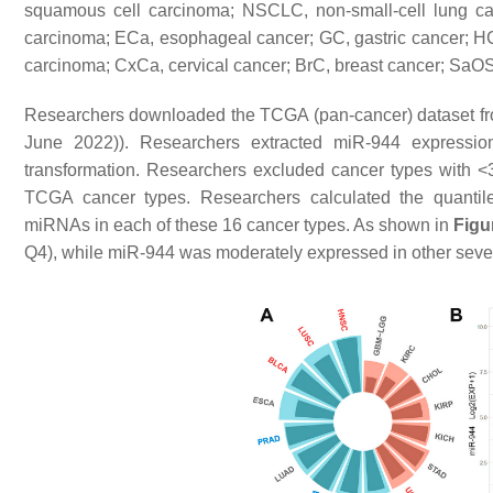
squamous cell carcinoma; NSCLC, non-small-cell lung c
carcinoma; ECa, esophageal cancer; GC, gastric cancer; HC
carcinoma; CxCa, cervical cancer; BrC, breast cancer; SaO
Researchers downloaded the TCGA (pan-cancer) dataset f
June 2022)). Researchers extracted miR-944 express
transformation. Researchers excluded cancer types with <3
TCGA cancer types. Researchers calculated the quantil
miRNAs in each of these 16 cancer types. As shown in
Figu
Q4), while miR-944 was moderately expressed in other seven