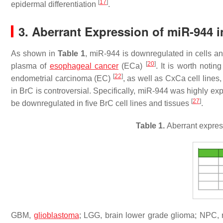
[
17
]
epidermal differentiation
.
3. Aberrant Expression of miR-944 
As shown in
Table 1
, miR-944 is downregulated in cells a
[
20
]
plasma of
esophageal cancer
(ECa)
. It is worth noti
[
22
]
endometrial carcinoma (EC)
, as well as CxCa cell lines
in BrC is controversial. Specifically, miR-944 was highly e
[
27
]
be downregulated in five BrC cell lines and tissues
.
Table 1.
Aberrant express
GBM,
glioblastoma
; LGG, brain lower grade glioma; NPC