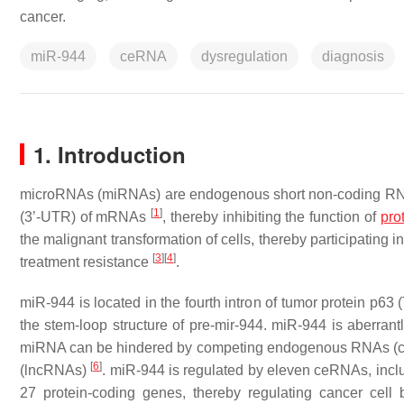
cancer.
miR-944
ceRNA
dysregulation
diagnosis
1. Introduction
microRNAs (miRNAs) are endogenous short non-coding RNAs of
[
1
]
(3’-UTR) of mRNAs
, thereby inhibiting the function of
pro
the malignant transformation of cells, thereby participating
[
3
]
[
4
]
treatment resistance
.
miR-944 is located in the fourth intron of tumor protein p
the stem-loop structure of pre-mir-944. miR-944 is aberran
miRNA can be hindered by competing endogenous RNAs (c
[
6
]
(lncRNAs)
. miR-944 is regulated by eleven ceRNAs, incl
27 protein-coding genes, thereby regulating cancer cell be