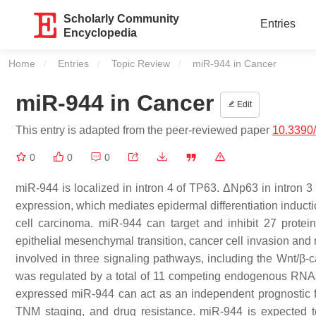
Scholarly Community
Entries
Encyclopedia
Home
Entries
Topic Review
Current:
miR-944 in Cancer
miR-944 in Cancer
Edit
This entry is adapted from the peer-reviewed paper
10.3390
0
0
0
miR-944 is localized in intron 4 of TP63. ΔNp63 in intron 3
expression, which mediates epidermal differentiation induc
cell carcinoma. miR-944 can target and inhibit 27 protein-
epithelial mesenchymal transition, cancer cell invasion and
involved in three signaling pathways, including the Wnt/
was regulated by a total of 11 competing endogenous RNA
expressed miR-944 can act as an independent prognostic fa
TNM staging, and drug resistance. miR-944 is expected to 