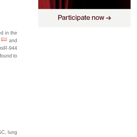
d in the
[
21
]
C
and
 miR-944
found to
SC, lung