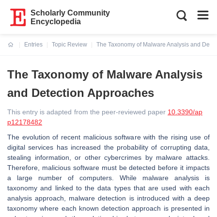
Scholarly Community
Encyclopedia
Entries
Topic Review
The Taxonomy of Malware Analysis and Dete
Current:
The Taxonomy of Malware Analysis
and Detection Approaches
This entry is adapted from the peer-reviewed paper
10.3390/ap
p12178482
The evolution of recent malicious software with the rising use of
digital services has increased the probability of corrupting data,
stealing information, or other cybercrimes by malware attacks.
Therefore, malicious software must be detected before it impacts
a large number of computers. While malware analysis is
taxonomy and linked to the data types that are used with each
analysis approach, malware detection is introduced with a deep
taxonomy where each known detection approach is presented in