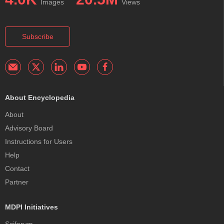
Images
Views
Subscribe
About Encyclopedia
About
Advisory Board
Instructions for Users
Help
Contact
Partner
MDPI Initiatives