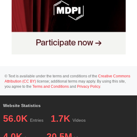
© Text is available under the terms and conditions of the
Creative Commons
Attribution (CC BY)
license; additional terms may apply. By using this site,
you agree to the
Terms and Conditions
and
Privacy Policy
.
Website Statistics
56.0K
1.7K
Entries
Videos
4.0K
20.5M