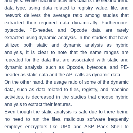
analysis. While machine activities data is the second trend
data type, using data related to registry value, file, and
network delivers the average ratio among studies that
extracted their required data dynamically. Furthermore,
bytecode, PE-header, and Opcode data are rarely
extracted using dynamic analysis. In the studies that have
utilized both static and dynamic analysis as hybrid
analysis, it is clear to note that the same ranges are
repeated for the data that are associated with static and
dynamic analysis, such as Opcode, bytecode, and PE-
header as static data and the API calls as dynamic data.
On the other hand, the usage ratio of some of the dynamic
data, such as data related to files, registry, and machine
activities, is decreased in the studies that choose hybrid
analysis to extract their features.
Even though the static analysis is safe due to there being
no need to run the files, malicious software frequently
employs encryptors like UPX and ASP Pack Shell to