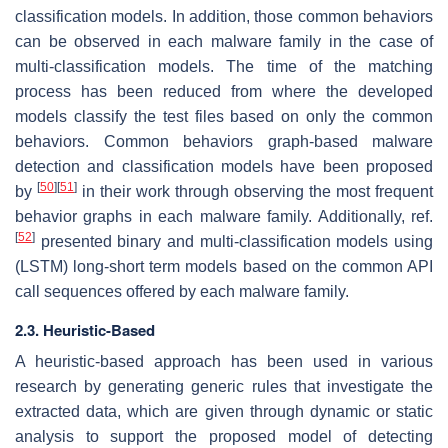
classification models. In addition, those common behaviors
can be observed in each malware family in the case of
multi-classification models. The time of the matching
process has been reduced from where the developed
models classify the test files based on only the common
behaviors. Common behaviors graph-based malware
detection and classification models have been proposed
[
50
]
[
51
]
by
in their work through observing the most frequent
behavior graphs in each malware family. Additionally, ref.
[
52
]
presented binary and multi-classification models using
(LSTM) long-short term models based on the common API
call sequences offered by each malware family.
2.3. Heuristic-Based
A heuristic-based approach has been used in various
research by generating generic rules that investigate the
extracted data, which are given through dynamic or static
analysis to support the proposed model of detecting