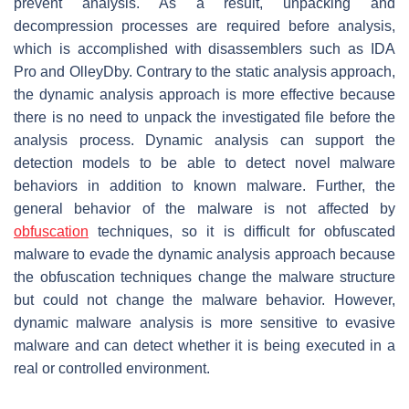
prevent analysis. As a result, unpacking and
decompression processes are required before analysis,
which is accomplished with disassemblers such as IDA
Pro and OlleyDby. Contrary to the static analysis approach,
the dynamic analysis approach is more effective because
there is no need to unpack the investigated file before the
analysis process. Dynamic analysis can support the
detection models to be able to detect novel malware
behaviors in addition to known malware. Further, the
general behavior of the malware is not affected by
obfuscation
techniques, so it is difficult for obfuscated
malware to evade the dynamic analysis approach because
the obfuscation techniques change the malware structure
but could not change the malware behavior. However,
dynamic malware analysis is more sensitive to evasive
malware and can detect whether it is being executed in a
real or controlled environment.