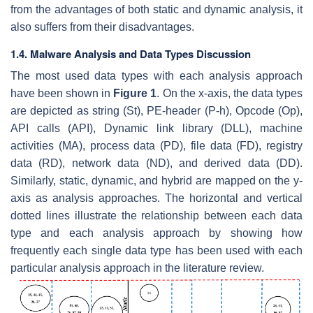
from the advantages of both static and dynamic analysis, it
also suffers from their disadvantages.
1.4. Malware Analysis and Data Types Discussion
The most used data types with each analysis approach
have been shown in
Figure 1
. On the
x
-axis, the data types
are depicted as string (St), PE-header (P-h), Opcode (Op),
API calls (API), Dynamic link library (DLL), machine
activities (MA), process data (PD), file data (FD), registry
data (RD), network data (ND), and derived data (DD).
Similarly, static, dynamic, and hybrid are mapped on the y-
axis as analysis approaches. The horizontal and vertical
dotted lines illustrate the relationship between each data
type and each analysis approach by showing how
frequently each single data type has been used with each
particular analysis approach in the literature review.