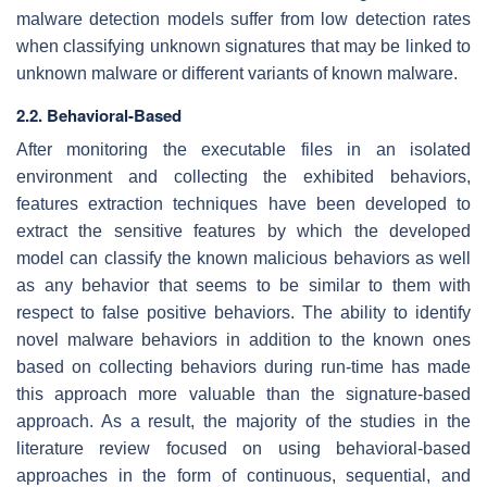
malware detection models suffer from low detection rates
when classifying unknown signatures that may be linked to
unknown malware or different variants of known malware.
2.2. Behavioral-Based
After monitoring the executable files in an isolated
environment and collecting the exhibited behaviors,
features extraction techniques have been developed to
extract the sensitive features by which the developed
model can classify the known malicious behaviors as well
as any behavior that seems to be similar to them with
respect to false positive behaviors. The ability to identify
novel malware behaviors in addition to the known ones
based on collecting behaviors during run-time has made
this approach more valuable than the signature-based
approach. As a result, the majority of the studies in the
literature review focused on using behavioral-based
approaches in the form of continuous, sequential, and