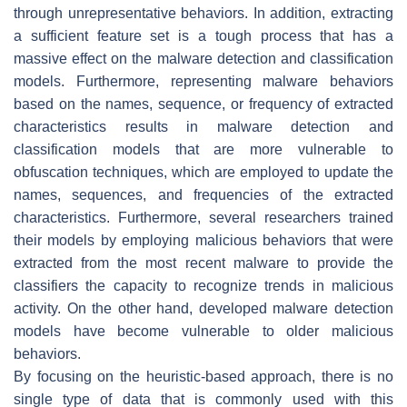
through unrepresentative behaviors. In addition, extracting
a sufficient feature set is a tough process that has a
massive effect on the malware detection and classification
models. Furthermore, representing malware behaviors
based on the names, sequence, or frequency of extracted
characteristics results in malware detection and
classification models that are more vulnerable to
obfuscation techniques, which are employed to update the
names, sequences, and frequencies of the extracted
characteristics. Furthermore, several researchers trained
their models by employing malicious behaviors that were
extracted from the most recent malware to provide the
classifiers the capacity to recognize trends in malicious
activity. On the other hand, developed malware detection
models have become vulnerable to older malicious
behaviors.
By focusing on the heuristic-based approach, there is no
single type of data that is commonly used with this