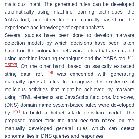
malicious intent. The generated rules can be developed
automatically using machine learning techniques, the
YARA tool, and other tools or manually based on the
experience and knowledge of expert analysts.
Several studies have been done to develop malware
detection models by which decisions have been taken
based on the automated behavioral rules that are created
[
22
]
using machine learning techniques and the YARA tool
[
25
]
[
27
]
. On the other hand, based on statically extracted
[
14
]
string data, ref.
was concerned with generating
manually general rules to recognize the existence of
malicious activities that might be achieved by malware
using HTML elements and JavaScript functions. Moreover,
(DNS) domain name system-based rules were developed
[
49
]
by
to build a botnet attack detection model. The
proposed model took the final decision based on the
manually developed general rules which can detect
abnormalities in DNS queries and responses.