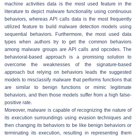
machine activities data is the most used feature in the
literature to depict malware functionality using continuous
behaviors, whereas API calls data is the most frequently
utilized feature to build malware detection models using
sequential behaviors. Furthermore, the most used data
types when authors try to get the common behaviors
among malware groups are API calls and opcodes. The
behavioral-based approach is a promising solution to
overcome the weaknesses of the signature-based
approach but relying on behaviors leads the suggested
models to misclassify malware that performs functions that
are similar to benign functions or mimic legitimate
behaviors, and then those models suffer from a high false-
positive rate.
Moreover, malware is capable of recognizing the nature of
its execution surroundings using evasion techniques and
then changing its behaviors to be like benign behaviors or
terminating its execution, resulting in representing them