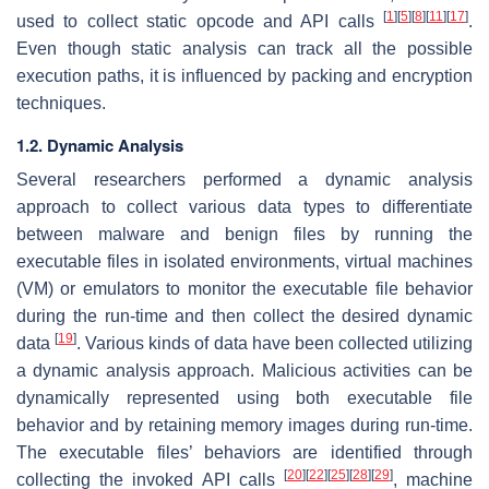
[
1
]
[
5
]
[
8
]
[
11
]
[
17
]
used to collect static opcode and API calls
.
Even though static analysis can track all the possible
execution paths, it is influenced by packing and encryption
techniques.
1.2. Dynamic Analysis
Several researchers performed a dynamic analysis
approach to collect various data types to differentiate
between malware and benign files by running the
executable files in isolated environments, virtual machines
(VM) or emulators to monitor the executable file behavior
during the run-time and then collect the desired dynamic
[
19
]
data
. Various kinds of data have been collected utilizing
a dynamic analysis approach. Malicious activities can be
dynamically represented using both executable file
behavior and by retaining memory images during run-time.
The executable files’ behaviors are identified through
[
20
]
[
22
]
[
25
]
[
28
]
[
29
]
collecting the invoked API calls
, machine