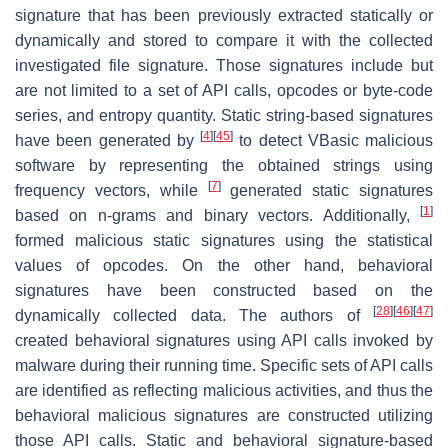
signature that has been previously extracted statically or
dynamically and stored to compare it with the collected
investigated file signature. Those signatures include but
are not limited to a set of API calls, opcodes or byte-code
series, and entropy quantity. Static string-based signatures
[
4
]
[
45
]
have been generated by
to detect VBasic malicious
software by representing the obtained strings using
[
7
]
frequency vectors, while
generated static signatures
[
1
]
based on n-grams and binary vectors. Additionally,
formed malicious static signatures using the statistical
values of opcodes. On the other hand, behavioral
signatures have been constructed based on the
[
28
]
[
46
]
[
47
]
dynamically collected data. The authors of
created behavioral signatures using API calls invoked by
malware during their running time. Specific sets of API calls
are identified as reflecting malicious activities, and thus the
behavioral malicious signatures are constructed utilizing
those API calls. Static and behavioral signature-based