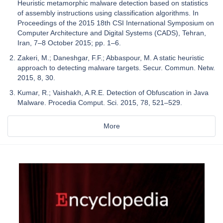
Heuristic metamorphic malware detection based on statistics
of assembly instructions using classification algorithms. In
Proceedings of the 2015 18th CSI International Symposium on
Computer Architecture and Digital Systems (CADS), Tehran,
Iran, 7–8 October 2015; pp. 1–6.
Zakeri, M.; Daneshgar, F.F.; Abbaspour, M. A static heuristic
approach to detecting malware targets. Secur. Commun. Netw.
2015, 8, 30.
Kumar, R.; Vaishakh, A.R.E. Detection of Obfuscation in Java
Malware. Procedia Comput. Sci. 2015, 78, 521–529.
More