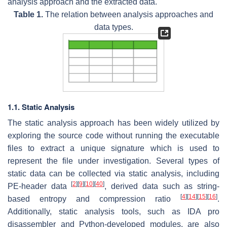
analysis approach and the extracted data.
Table 1.
The relation between analysis approaches and
data types.
1.1. Static Analysis
The static analysis approach has been widely utilized by
exploring the source code without running the executable
files to extract a unique signature which is used to
represent the file under investigation. Several types of
static data can be collected via static analysis, including
[
2
]
[
9
]
[
10
]
[
40
]
PE-header data
, derived data such as string-
[
4
]
[
14
]
[
15
]
[
16
]
based entropy and compression ratio
.
Additionally, static analysis tools, such as IDA pro
disassembler and Python-developed modules, are also