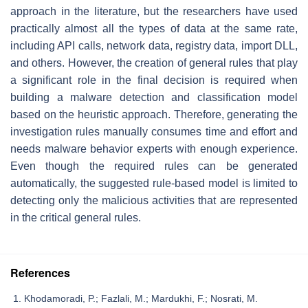
approach in the literature, but the researchers have used
practically almost all the types of data at the same rate,
including API calls, network data, registry data, import DLL,
and others. However, the creation of general rules that play
a significant role in the final decision is required when
building a malware detection and classification model
based on the heuristic approach. Therefore, generating the
investigation rules manually consumes time and effort and
needs malware behavior experts with enough experience.
Even though the required rules can be generated
automatically, the suggested rule-based model is limited to
detecting only the malicious activities that are represented
in the critical general rules.
References
Khodamoradi, P.; Fazlali, M.; Mardukhi, F.; Nosrati, M.