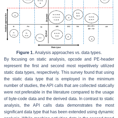
Figure 1.
Analysis approaches vs. data types.
By focusing on static analysis, opcode and PE-header
represent the first and second most repetitively utilized
static data types, respectively. This survey found that using
the static data type that is employed in the minimum
number of studies, the API calls that are collected statically
were not preferable in the literature compared to the usage
of byte-code data and the derived data. In contrast to static
analysis, the API calls data demonstrates the most
significant data type that has been extended using dynamic