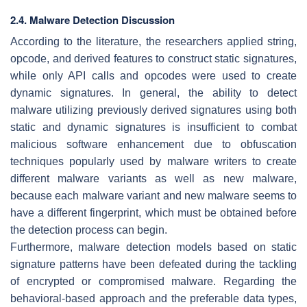
2.4. Malware Detection Discussion
According to the literature, the researchers applied string,
opcode, and derived features to construct static signatures,
while only API calls and opcodes were used to create
dynamic signatures. In general, the ability to detect
malware utilizing previously derived signatures using both
static and dynamic signatures is insufficient to combat
malicious software enhancement due to obfuscation
techniques popularly used by malware writers to create
different malware variants as well as new malware,
because each malware variant and new malware seems to
have a different fingerprint, which must be obtained before
the detection process can begin.
Furthermore, malware detection models based on static
signature patterns have been defeated during the tackling
of encrypted or compromised malware. Regarding the
behavioral-based approach and the preferable data types,