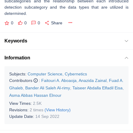
subcategories and the relationship between each introduced
detection subcategory and the data types that are utilized is
determined.
0
0
0
Share
Keywords
Information
Subjects:
Computer Science, Cybernetics
Contributors
:
Faitouri A. Aboaoja
,
Anazida Zainal
,
Fuad A.
Ghaleb
,
Bander Ali Saleh Al-rimy
,
Taiseer Abdalla Elfadil Eisa
,
Asma Abbas Hassan Elnour
View Times:
2.5K
Revisions:
2 times
(View History)
Update Date:
14 Sep 2022