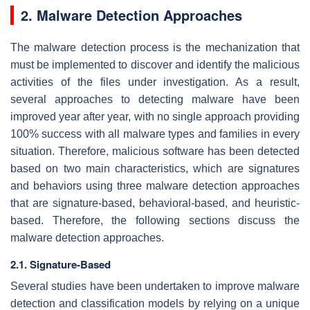
2. Malware Detection Approaches
The malware detection process is the mechanization that
must be implemented to discover and identify the malicious
activities of the files under investigation. As a result,
several approaches to detecting malware have been
improved year after year, with no single approach providing
100% success with all malware types and families in every
situation. Therefore, malicious software has been detected
based on two main characteristics, which are signatures
and behaviors using three malware detection approaches
that are signature-based, behavioral-based, and heuristic-
based. Therefore, the following sections discuss the
malware detection approaches.
2.1. Signature-Based
Several studies have been undertaken to improve malware
detection and classification models by relying on a unique