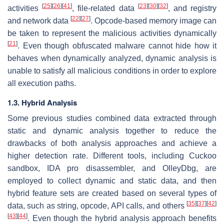
[
25
]
[
26
]
[
41
]
[
23
]
[
30
]
[
32
]
activities
, file-related data
, and registry
[
22
]
[
27
]
and network data
. Opcode-based memory image can
be taken to represent the malicious activities dynamically
[
21
]
. Even though obfuscated malware cannot hide how it
behaves when dynamically analyzed, dynamic analysis is
unable to satisfy all malicious conditions in order to explore
all execution paths.
1.3. Hybrid Analysis
Some previous studies combined data extracted through
static and dynamic analysis together to reduce the
drawbacks of both analysis approaches and achieve a
higher detection rate. Different tools, including Cuckoo
sandbox, IDA pro disassembler, and OlleyDbg, are
employed to collect dynamic and static data, and then
hybrid feature sets are created based on several types of
[
35
]
[
37
]
[
42
]
data, such as string, opcode, API calls, and others
[
43
]
[
44
]
. Even though the hybrid analysis approach benefits