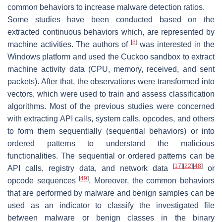
common behaviors to increase malware detection ratios.
Some studies have been conducted based on the
extracted continuous behaviors which, are represented by
[
8
]
machine activities. The authors of
was interested in the
Windows platform and used the Cuckoo sandbox to extract
machine activity data (CPU, memory, received, and sent
packets). After that, the observations were transformed into
vectors, which were used to train and assess classification
algorithms. Most of the previous studies were concerned
with extracting API calls, system calls, opcodes, and others
to form them sequentially (sequential behaviors) or into
ordered patterns to understand the malicious
functionalities. The sequential or ordered patterns can be
[
17
]
[
22
]
[
48
]
API calls, registry data, and network data
or
[
49
]
opcode sequences
. Moreover, the common behaviors
that are performed by malware and benign samples can be
used as an indicator to classify the investigated file
between malware or benign classes in the binary