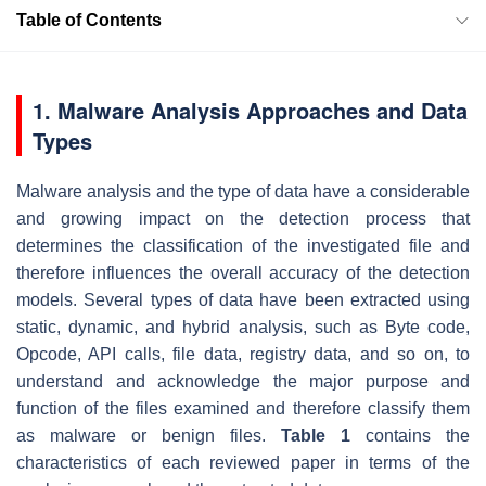
Table of Contents
1. Malware Analysis Approaches and Data
Types
Malware analysis and the type of data have a considerable
and growing impact on the detection process that
determines the classification of the investigated file and
therefore influences the overall accuracy of the detection
models. Several types of data have been extracted using
static, dynamic, and hybrid analysis, such as Byte code,
Opcode, API calls, file data, registry data, and so on, to
understand and acknowledge the major purpose and
function of the files examined and therefore classify them
as malware or benign files.
Table 1
contains the
characteristics of each reviewed paper in terms of the