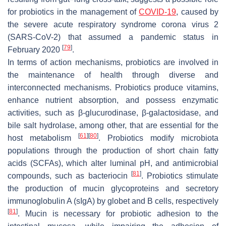
for probiotics in the management of
COVID-19
, caused by
the severe acute respiratory syndrome corona virus 2
(SARS-CoV-2) that assumed a pandemic status in
[
79
]
February 2020
.
In terms of action mechanisms, probiotics are involved in
the maintenance of health through diverse and
interconnected mechanisms. Probiotics produce vitamins,
enhance nutrient absorption, and possess enzymatic
activities, such as β-glucurodinase, β-galactosidase, and
bile salt hydrolase, among other, that are essential for the
[
61
]
[
80
]
host metabolism
. Probiotics modify microbiota
populations through the production of short chain fatty
acids (SCFAs), which alter luminal pH, and antimicrobial
[
81
]
compounds, such as bacteriocin
. Probiotics stimulate
the production of mucin glycoproteins and secretory
immunoglobulin A (sIgA) by globet and B cells, respectively
[
81
]
. Mucin is necessary for probiotic adhesion to the