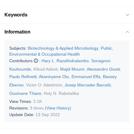
Keywords
Information
Subjects:
Biotechnology & Applied Microbiology
;
Public,
Environmental & Occupational Health
Contributors
:
Hary L. Razafindralambo
,
Sonagnon
Kouhounde
,
Kifouli Adéoti
,
Majid Mounir
,
Alessandro Giusti
,
Paulo Refinetti
,
Akaninyene Otu
,
Emmanuel Effa
,
Bassey
Ebenso
,
Victor O. Adetimirin
,
Josep Mercader Barceló
,
Ousmane Thiare
,
Holy N. Rabetafika
View Times:
3.1K
Revisions:
3 times
(View History)
Update Date:
13 Sep 2022