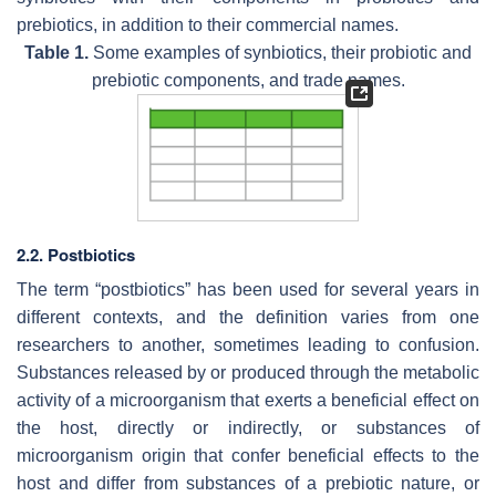
prebiotics, in addition to their commercial names.
Table 1.
Some examples of synbiotics, their probiotic and
prebiotic components, and trade names.
2.2. Postbiotics
The term “postbiotics” has been used for several years in
different contexts, and the definition varies from one
researchers to another, sometimes leading to confusion.
Substances released by or produced through the metabolic
activity of a microorganism that exerts a beneficial effect on
the host, directly or indirectly, or substances of
microorganism origin that confer beneficial effects to the
host and differ from substances of a prebiotic nature, or