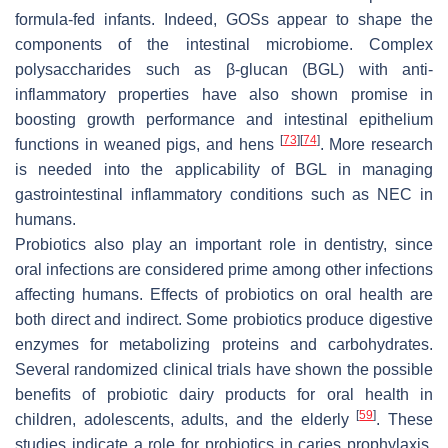
formula-fed infants. Indeed, GOSs appear to shape the
components of the intestinal microbiome. Complex
polysaccharides such as β-glucan (BGL) with anti-
inflammatory properties have also shown promise in
boosting growth performance and intestinal epithelium
[
73
]
[
74
]
functions in weaned pigs, and hens
. More research
is needed into the applicability of BGL in managing
gastrointestinal inflammatory conditions such as NEC in
humans.
Probiotics also play an important role in dentistry, since
oral infections are considered prime among other infections
affecting humans. Effects of probiotics on oral health are
both direct and indirect. Some probiotics produce digestive
enzymes for metabolizing proteins and carbohydrates.
Several randomized clinical trials have shown the possible
benefits of probiotic dairy products for oral health in
[
59
]
children, adolescents, adults, and the elderly
. These
studies indicate a role for probiotics in caries prophylaxis.