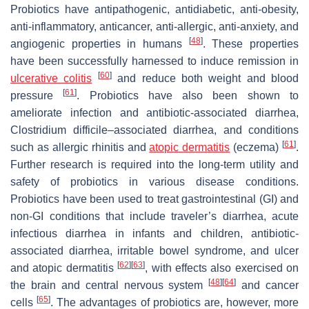
Probiotics have antipathogenic, antidiabetic, anti-obesity,
anti-inflammatory, anticancer, anti-allergic, anti-anxiety, and
[
48
]
angiogenic properties in humans
. These properties
have been successfully harnessed to induce remission in
[
60
]
ulcerative colitis
and reduce both weight and blood
[
61
]
pressure
. Probiotics have also been shown to
ameliorate infection and antibiotic-associated diarrhea,
Clostridium difficile
–associated diarrhea, and conditions
[
61
]
such as allergic rhinitis and
atopic dermatitis
(eczema)
.
Further research is required into the long-term utility and
safety of probiotics in various disease conditions.
Probiotics have been used to treat gastrointestinal (GI) and
non-GI conditions that include traveler’s diarrhea, acute
infectious diarrhea in infants and children, antibiotic-
associated diarrhea, irritable bowel syndrome, and ulcer
[
62
]
[
63
]
and atopic dermatitis
, with effects also exercised on
[
48
]
[
64
]
the brain and central nervous system
and cancer
[
65
]
cells
. The advantages of probiotics are, however, more