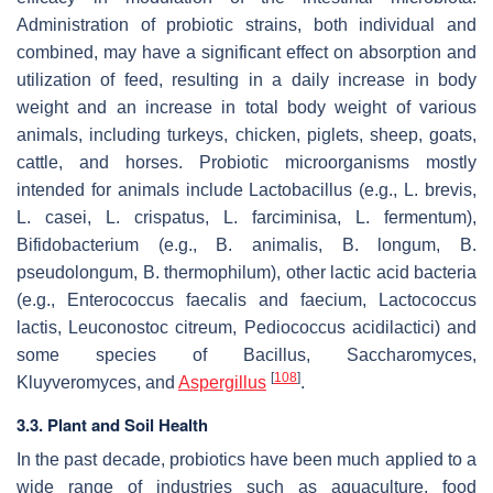
Administration of probiotic strains, both individual and
combined, may have a significant effect on absorption and
utilization of feed, resulting in a daily increase in body
weight and an increase in total body weight of various
animals, including turkeys, chicken, piglets, sheep, goats,
cattle, and horses. Probiotic microorganisms mostly
intended for animals include
Lactobacillus
(e.g.,
L. brevis
,
L. casei
,
L. crispatus
,
L. farciminisa
,
L. fermentum
),
Bifidobacterium
(e.g.,
B. animalis
,
B. longum
,
B.
pseudolongum
,
B. thermophilum
), other lactic acid bacteria
(e.g.,
Enterococcus faecalis
and
faecium
,
Lactococcus
lactis
,
Leuconostoc citreum
,
Pediococcus acidilactici
) and
some species of
Bacillus
,
Saccharomyces
,
[
108
]
Kluyveromyces,
and
Aspergillus
.
3.3. Plant and Soil Health
In the past decade, probiotics have been much applied to a
wide range of industries such as aquaculture, food