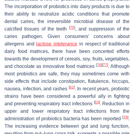
The incorporation of probiotics into dairy products is due to
their ability to neutralize acidic conditions that promote
dental caries, the irreversible microbial disease of the
[
75
]
calcified tissues of the teeth
, and suppression of the
caries pathogen. Given consumers’ concerns about
allergens and
lactose intolerance
in respect of traditional
dairy food matrices, there have been concerted efforts
towards the development of cereals, soy, fruits, vegetables,
[
76
]
[
77
]
and chocolate as innovative food matrices
. Although
most probiotics are safe, they may sometimes come with
side effects that include constipation, flatulence, hiccups,
[
62
]
nausea, infection, and rashes
. In recent years, probiotic
strains have been considered a powerful ally in fighting
[
63
]
and preventing respiratory tract infections
. Reduction in
upper and lower respiratory tract infections from the
[
78
]
administration of probiotics bacteria has been reported
.
The increasing evidence between gut and lung function,
resulting from gut–lung cross-talk, suggests a possible role