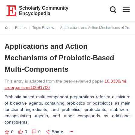
Scholarly Community
Encyclopedia
Entries
Topic Review
Applications and Action Mechanisms of Probi
Current:
Applications and Action
Mechanisms of Probiotic-Based
Multi-Components
This entry is adapted from the peer-reviewed paper
10.3390/mi
croorganisms10091700
Probiotic-based multi-component preparations refer to a mixture
of bioactive agents, containing probiotics or postbiotics as main
functional ingredients, and prebiotics, protectants, stabilizers,
encapsulating agents, and other compounds as additional
constituents.
0
0
0
Share