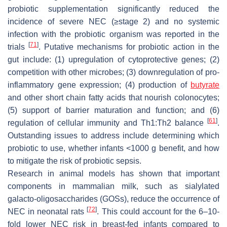
probiotic supplementation significantly reduced the
incidence of severe NEC (≥stage 2) and no systemic
infection with the probiotic organism was reported in the
[
71
]
trials
. Putative mechanisms for probiotic action in the
gut include: (1) upregulation of cytoprotective genes; (2)
competition with other microbes; (3) downregulation of pro-
inflammatory gene expression; (4) production of
butyrate
and other short chain fatty acids that nourish colonocytes;
(5) support of barrier maturation and function; and (6)
[
61
]
regulation of cellular immunity and Th1:Th2 balance
.
Outstanding issues to address include determining which
probiotic to use, whether infants <1000 g benefit, and how
to mitigate the risk of probiotic sepsis.
Research in animal models has shown that important
components in mammalian milk, such as sialylated
galacto-oligosaccharides (GOSs), reduce the occurrence of
[
72
]
NEC in neonatal rats
. This could account for the 6–10-
fold lower NEC risk in breast-fed infants compared to