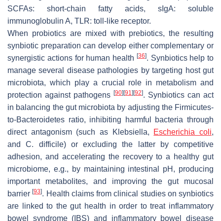
SCFAs: short-chain fatty acids, sIgA: soluble
immunoglobulin A, TLR: toll-like receptor.
When probiotics are mixed with prebiotics, the resulting
synbiotic preparation can develop either complementary or
[
36
]
synergistic actions for human health
. Synbiotics help to
manage several disease pathologies by targeting host gut
microbiota, which play a crucial role in metabolism and
[
90
]
[
91
]
[
92
]
protection against pathogens
. Synbiotics can act
in balancing the gut microbiota by adjusting the Firmicutes-
to-Bacteroidetes ratio, inhibiting harmful bacteria through
direct antagonism (such as
Klebsiella
,
Escherichia coli
,
and
C
.
difficile
) or excluding the latter by competitive
adhesion, and accelerating the recovery to a healthy gut
microbiome, e.g., by maintaining intestinal pH, producing
important metabolites, and improving the gut mucosal
[
93
]
barrier
. Health claims from clinical studies on synbiotics
are linked to the gut health in order to treat inflammatory
bowel syndrome (IBS) and inflammatory bowel disease