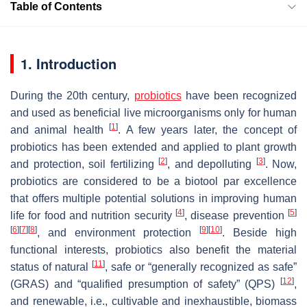
Table of Contents
1. Introduction
During the 20th century,
probiotics
have been recognized
and used as beneficial live microorganisms only for human
[
1
]
and animal health
. A few years later, the concept of
probiotics has been extended and applied to plant growth
[
2
]
[
3
]
and protection, soil fertilizing
, and depolluting
. Now,
probiotics are considered to be a biotool par excellence
that offers multiple potential solutions in improving human
[
4
]
[
5
]
life for food and nutrition security
, disease prevention
[
6
]
[
7
]
[
8
]
[
9
]
[
10
]
, and environment protection
. Beside high
functional interests, probiotics also benefit the material
[
11
]
status of natural
, safe or “generally recognized as safe”
[
12
]
(GRAS) and “qualified presumption of safety” (QPS)
,
and renewable, i.e., cultivable and inexhaustible, biomass