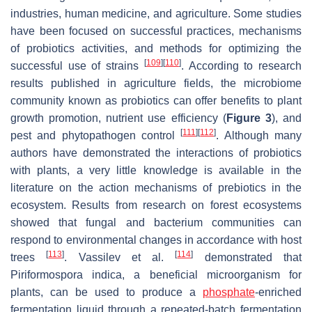
industries, human medicine, and agriculture. Some studies
have been focused on successful practices, mechanisms
of probiotics activities, and methods for optimizing the
[
109
]
[
110
]
successful use of strains
. According to research
results published in agriculture fields, the microbiome
community known as probiotics can offer benefits to plant
growth promotion, nutrient use efficiency (
Figure 3
), and
[
111
]
[
112
]
pest and phytopathogen control
. Although many
authors have demonstrated the interactions of probiotics
with plants, a very little knowledge is available in the
literature on the action mechanisms of prebiotics in the
ecosystem. Results from research on forest ecosystems
showed that fungal and bacterium communities can
respond to environmental changes in accordance with host
[
113
]
[
114
]
trees
. Vassilev et al.
demonstrated that
Piriformospora indica
, a beneficial microorganism for
plants, can be used to produce a
phosphate
-enriched
fermentation liquid through a repeated-batch fermentation