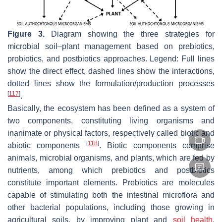
Figure 3.
Diagram showing the three strategies for
microbial soil–plant management based on prebiotics,
probiotics, and postbiotics approaches. Legend: Full lines
show the direct effect, dashed lines show the interactions,
dotted lines show the formulation/production processes
[
117
]
.
Basically, the ecosystem has been defined as a system of
two components, constituting living organisms and
inanimate or physical factors, respectively called biotic and
[
118
]
abiotic components
. Biotic components comprise
animals, microbial organisms, and plants, which are fed by
nutrients, among which prebiotics and postbiotics
constitute important elements. Prebiotics are molecules
capable of stimulating both the intestinal microflora and
other bacterial populations, including those growing in
agricultural soils, by improving plant and
soil health
.