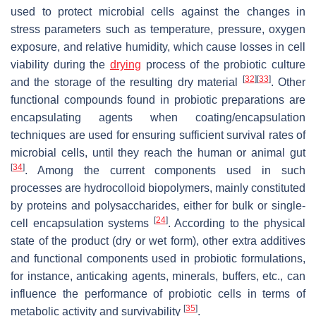
used to protect microbial cells against the changes in
stress parameters such as temperature, pressure, oxygen
exposure, and relative humidity, which cause losses in cell
viability during the
drying
process of the probiotic culture
[
32
]
[
33
]
and the storage of the resulting dry material
. Other
functional compounds found in probiotic preparations are
encapsulating agents when coating/encapsulation
techniques are used for ensuring sufficient survival rates of
microbial cells, until they reach the human or animal gut
[
34
]
. Among the current components used in such
processes are hydrocolloid biopolymers, mainly constituted
by proteins and polysaccharides, either for bulk or single-
[
24
]
cell encapsulation systems
. According to the physical
state of the product (dry or wet form), other extra additives
and functional components used in probiotic formulations,
for instance, anticaking agents, minerals, buffers, etc., can
influence the performance of probiotic cells in terms of
[
35
]
metabolic activity and survivability
.