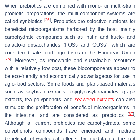
When prebiotics are combined with mono- or multi-strain
probiotic preparations, the multi-component systems are
[
36
]
called synbiotics
. Prebiotics are selective nutrients for
beneficial microorganisms harbored by the host, mainly
carbohydrate compounds such as inulin and fructo- and
galacto-oligosaccharides (FOSs and GOSs), which are
considered safe food ingredients in the European Union
[
25
]
. Moreover, as renewable and sustainable resources
with a relatively low cost, these biocomponents appear to
be eco-friendly and economically advantageous for use in
agro-food sectors. Some foods and plant-based materials
such as soybean extracts, kojiglycosylceramides, grape
extracts, tea polyphenols, and
seaweed extracts
can also
stimulate the proliferation of beneficial microorganisms in
[
37
]
the intestine, and are considered as prebiotics
.
Although all current prebiotics are carbohydrates, some
polyphenols compounds have emerged and mediate
beneficial physiological effects by modulating the gut