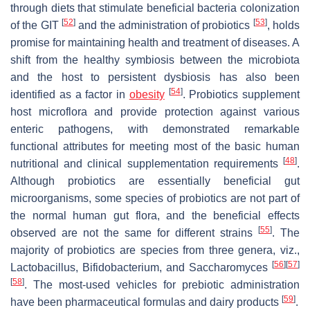
through diets that stimulate beneficial bacteria colonization
[
52
]
[
53
]
of the GIT
and the administration of probiotics
, holds
promise for maintaining health and treatment of diseases. A
shift from the healthy symbiosis between the microbiota
and the host to persistent dysbiosis has also been
[
54
]
identified as a factor in
obesity
. Probiotics supplement
host microflora and provide protection against various
enteric pathogens, with demonstrated remarkable
functional attributes for meeting most of the basic human
[
48
]
nutritional and clinical supplementation requirements
.
Although probiotics are essentially beneficial gut
microorganisms, some species of probiotics are not part of
the normal human gut flora, and the beneficial effects
[
55
]
observed are not the same for different strains
. The
majority of probiotics are species from three genera, viz.,
[
56
]
[
57
]
Lactobacillus
,
Bifidobacterium
, and
Saccharomyces
[
58
]
. The most-used vehicles for prebiotic administration
[
59
]
have been pharmaceutical formulas and dairy products
.