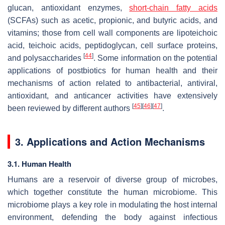
glucan, antioxidant enzymes,
short-chain fatty acids
(SCFAs) such as acetic, propionic, and butyric acids, and
vitamins; those from cell wall components are lipoteichoic
acid, teichoic acids, peptidoglycan, cell surface proteins,
[
44
]
and polysaccharides
. Some information on the potential
applications of postbiotics for human health and their
mechanisms of action related to antibacterial, antiviral,
antioxidant, and anticancer activities have extensively
[
45
]
[
46
]
[
47
]
been reviewed by different authors
.
3. Applications and Action Mechanisms
3.1. Human Health
Humans are a reservoir of diverse group of microbes,
which together constitute the human microbiome. This
microbiome plays a key role in modulating the host internal
environment, defending the body against infectious