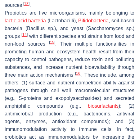
[
13
]
sources
.
Probiotics are live microorganisms, mainly belonging to
lactic acid bacteria
(
Lactobacilli
),
Bifidobacteria
, soil-based
bacteria (
Bacillus
sp.), and yeast (
Saccharomyces
sp.)
[
14
]
groups
with different species and strains from food and
[
15
]
non-food sources
. Their multiple functionalities in
promoting human and ecosystem health result from their
capacity to control pathogens, reduce toxin and polluting
substances, and increase nutrient bioavailability through
[
16
]
three main action mechanisms
. These include, among
others: (1) surface and nutrient competition ability against
pathogens through cell wall macromolecular structures
(e.g., S-proteins and exopolysaccharides) and secreted
amphiphilic compounds (e.g.,
biosurfactants
); (2)
antimicrobial production (e.g., bacteriocins, antiviral
agents, enzymes, antioxidant compounds); and (3)
immunomodulation activity to immune cells. In fact,
probiotics act as immunomodulators by increasing the