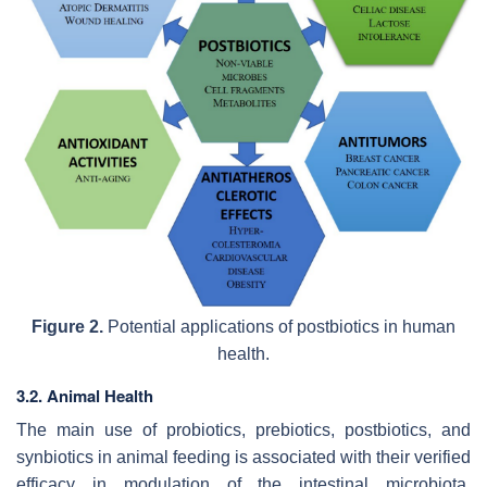
Figure 2.
Potential applications of postbiotics in human
health.
3.2. Animal Health
The main use of probiotics, prebiotics, postbiotics, and
synbiotics in animal feeding is associated with their verified
efficacy in modulation of the intestinal microbiota.