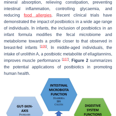
mineral absorption, relieving constipation, preventing
intestinal inflammation, controlling glycaemia, and
reducing
food allergies
. Recent clinical trials have
demonstrated the impact of postbiotics in a wide age range
of individuals. In infants, the inclusion of postbiotics in an
infant formula modifies the fecal microbiome and
metabolome towards a profile closer to that observed in
[
106
]
breast-fed infants
. In middle-aged individuals, the
intake of urolithin A, a postbiotic metabolite of ellagitannins,
[
107
]
improves muscle performance
.
Figure 2
summarizes
the potential applications of postbiotics in promoting
human health.