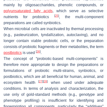
mainly by oligosaccharides, phenolic compounds, or
polyunsaturated fatty acids
, which serve as selective
[
25
]
nutrients for probiotics
, the multi-component
preparations are called synbiotics.
When microbial cells are inactivated by thermal processing
(e.g., pasteurization, tyndallization, autoclaving), and no
longer contain viable probiotic cells, or the preparation
consists of probiotic fragments or their metabolites, the term
[
26
]
postbiotics
is used
.
The concept of “probiotic-based multi-components” is
therefore more appropriate to design the preparations or
formulations of probiotic multi-strains, synbiotics, or
postbiotics, which are all beneficial for human, animal, and
[
27
]
[
28
]
ecosystem health
when used under adequate
conditions. In terms of analysis and characterization, the
use only of gold-standard methods (e.g., genotype and
phenotype profiling) is insufficient for identifying and
fingerprinting all components, particularly the “additives”