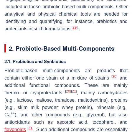
included in these probiotic-based multi-components. Other
analytical and physical chemical tools are needed for
identifying and quantifying, for instance, prebiotics and
[
29
]
protectants in such formulations
.
2. Probiotic-Based Multi-Components
2.1. Probiotics and Synbiotics
Probiotic-based multi-components are products that
[
30
]
contain either one strain or a mixture of strains
and
additional functional compounds. These are mainly
[
20
]
[
21
]
thermo- or cryoprotectants
, mainly carbohydrates
(e.g., lactose, maltose, trehalose, maltodextrins), proteins
(e.g., skim milk powder, whey protein), minerals (e.g.,
++
Ca
), and other compounds (e.g., glycerol), but also
antioxidants such as ascorbic acid, tocopherol, and
[
31
]
flavonoids
. Such additional compounds are essentially