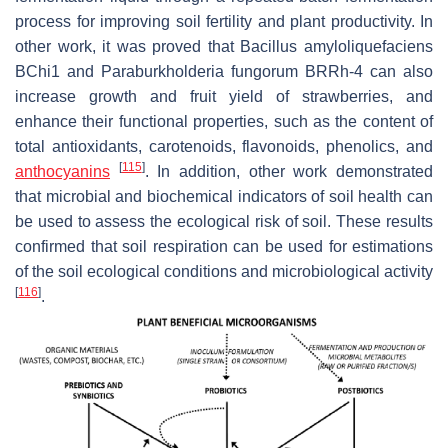
process for improving soil fertility and plant productivity. In
other work, it was proved that
Bacillus amyloliquefaciens
BChi1 and
Paraburkholderia fungorum
BRRh-4 can also
increase growth and fruit yield of strawberries, and
enhance their functional properties, such as the content of
total antioxidants, carotenoids, flavonoids, phenolics, and
[
115
]
anthocyanins
. In addition, other work demonstrated
that microbial and biochemical indicators of soil health can
be used to assess the ecological risk of soil. These results
confirmed that soil respiration can be used for estimations
of the soil ecological conditions and microbiological activity
[
116
]
.