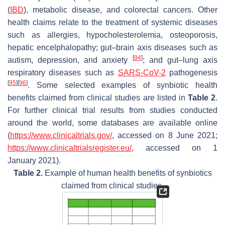
(
IBD
), metabolic disease, and colorectal cancers. Other
health claims relate to the treatment of systemic diseases
such as allergies, hypocholesterolemia, osteoporosis,
hepatic encelphalopathy; gut–brain axis diseases such as
[
94
]
autism, depression, and anxiety
; and gut–lung axis
respiratory diseases such as
SARS-CoV-2
pathogenesis
[
95
]
[
96
]
. Some selected examples of synbiotic health
benefits claimed from clinical studies are listed in
Table 2
.
For further clinical trial results from studies conducted
around the world, some databases are available online
(
https://www.clinicaltrials.gov/
, accessed on 8 June 2021;
https://www.clinicaltrialsregister.eu/
, accessed on 1
January 2021).
Table 2.
Example of human health benefits of synbiotics
claimed from clinical studies.