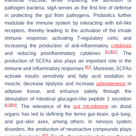
intestinal mucosa, while impairing the adhesion of
pathogen bacteria. sIgA serves as the first line of defense
in protecting the gut from pathogens. Probiotics further
modulate the immune system by interacting with toll-like
receptors, thereby leading to the activation of the innate
immune response; activating T-regulatory cells; and
increasing the production of anti-inflammatory
cytokines
[
61
]
[
82
]
and reducing proinflammatory cytokines
. The
production of SCFAs also plays an important role in the
[
83
]
immune and inflammatory responses
. Moreover, SCFAs
activate insulin sensitivity and fatty acid oxidation in
muscle, decrease lipolysis and increase
adipogenesis
in
adipose tissue, and enhance satiety through the
stimulation of intestinal glucagon-like peptide 1 secretion
[
61
]
[
84
]
. The relevance of the
gut microbiome
on distal
organs has led to defining the terms gut–brain, gut–lung,
and gut–skin axes, among others. In nervous system
disorders, the production of neuroactive compounds plays
[
85
]