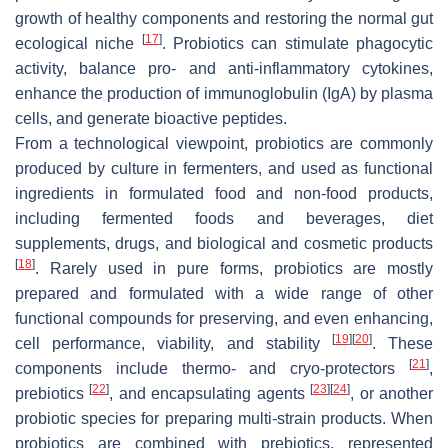
growth of healthy components and restoring the normal gut
[
17
]
ecological niche
. Probiotics can stimulate phagocytic
activity, balance pro- and anti-inflammatory cytokines,
enhance the production of immunoglobulin (IgA) by plasma
cells, and generate bioactive peptides.
From a technological viewpoint, probiotics are commonly
produced by culture in fermenters, and used as functional
ingredients in formulated food and non-food products,
including fermented foods and beverages, diet
supplements, drugs, and biological and cosmetic products
[
18
]
. Rarely used in pure forms, probiotics are mostly
prepared and formulated with a wide range of other
functional compounds for preserving, and even enhancing,
[
19
]
[
20
]
cell performance, viability, and stability
. These
[
21
]
components include thermo- and cryo-protectors
,
[
22
]
[
23
]
[
24
]
prebiotics
, and encapsulating agents
, or another
probiotic species for preparing multi-strain products. When
probiotics are combined with prebiotics, represented