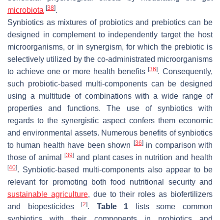
[
38
]
microbiota
.
Synbiotics as mixtures of probiotics and prebiotics can be
designed in complement to independently target the host
microorganisms, or in synergism, for which the prebiotic is
selectively utilized by the co-administrated microorganisms
[
36
]
to achieve one or more health benefits
. Consequently,
such probiotic-based multi-components can be designed
using a multitude of combinations with a wide range of
properties and functions. The use of synbiotics with
regards to the synergistic aspect confers them economic
and environmental assets. Numerous benefits of synbiotics
[
36
]
to human health have been shown
in comparison with
[
39
]
those of animal
and plant cases in nutrition and health
[
40
]
. Synbiotic-based multi-components also appear to be
relevant for promoting both food nutritional security and
sustainable agriculture
, due to their roles as biofertilizers
[
2
]
and biopesticides
.
Table 1
lists some common
synbiotics with their components in probiotics and