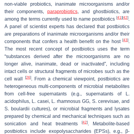
non-viable probiotics, inanimate microorganisms and/or
their components,
paraprobiotics
, and ghostbiotics, are
[
41
]
[
42
]
among the terms currently used to name postbiotics
.
A panel of scientist experts has declared that postbiotics
are preparations of inanimate microorganisms and/or their
[
43
]
components that confers a health benefit on the host
.
The most recent concept of postbiotics uses the term
“substances derived after the microorganisms are no
longer alive, inanimate, dead or inactivated”, including
intact cells or structural fragments of microbes such as the
[
26
]
cell wall
. From a chemical viewpoint, postbiotics are
heterogeneous multi-components of microbial metabolites
from cell-free supernatants (e.g., supernatants of
L.
acidophilus
,
L. casei
,
L. rhamnosus
GG,
S. cerevisae
, and
S. boulardii
cultures), or microbial fragments and lysates
prepared by chemical and mechanical techniques such as
[
42
]
sonication and heat treatments
. Metabolite-based
postbiotics include exopolysaccharides (EPSs), e.g., β-