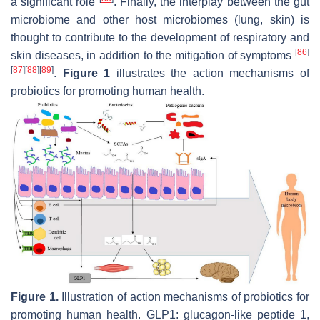
a significant role
. Finally, the interplay between the gut
microbiome and other host microbiomes (lung, skin) is
thought to contribute to the development of respiratory and
[
86
]
skin diseases, in addition to the mitigation of symptoms
[
87
]
[
88
]
[
89
]
.
Figure 1
illustrates the action mechanisms of
probiotics for promoting human health.
Figure 1.
Illustration of action mechanisms of probiotics for
promoting human health. GLP1: glucagon-like peptide 1,