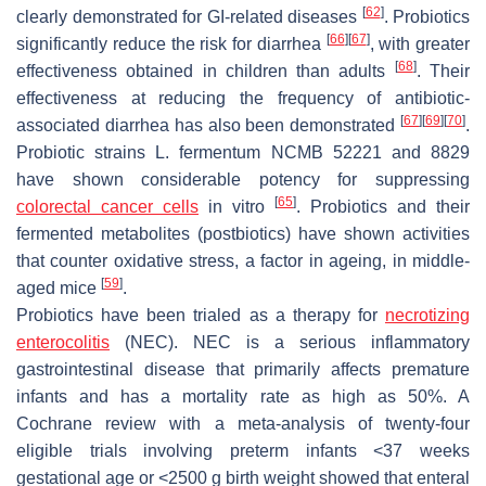
[
62
]
clearly demonstrated for GI-related diseases
. Probiotics
[
66
]
[
67
]
significantly reduce the risk for diarrhea
, with greater
[
68
]
effectiveness obtained in children than adults
. Their
effectiveness at reducing the frequency of antibiotic-
[
67
]
[
69
]
[
70
]
associated diarrhea has also been demonstrated
.
Probiotic strains
L. fermentum
NCMB 52221 and 8829
have shown considerable potency for suppressing
[
65
]
colorectal cancer cells
in vitro
. Probiotics and their
fermented metabolites (postbiotics) have shown activities
that counter oxidative stress, a factor in ageing, in middle-
[
59
]
aged mice
.
Probiotics have been trialed as a therapy for
necrotizing
enterocolitis
(NEC). NEC is a serious inflammatory
gastrointestinal disease that primarily affects premature
infants and has a mortality rate as high as 50%. A
Cochrane review with a meta-analysis of twenty-four
eligible trials involving preterm infants <37 weeks
gestational age or <2500 g birth weight showed that enteral