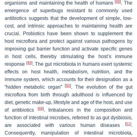
[
48
]
organisms and maintaining the health of humans
. The
emergence of superbugs resistant to commonly used
antibiotics suggests that the development of simple, low-
cost, and intrinsic approaches to maintaining health are
crucial. Probiotics have been shown to supplement the
host microflora and protect against various pathogens by
improving gut barrier function and activate specific genes
in host cells, thereby stimulating the host’s immune
[
49
]
response
. The gut microbiota in humans exert systemic
effects on host health, metabolism, nutrition, and the
immune system, which accounts for their designation as a
[
50
]
“hidden metabolic organ”
. The evolution of the gut
microflora from birth through adulthood is influenced by
diet, genetic make-up, lifestyle and age of the host, and use
[
48
]
of antibiotics
. Imbalances in the composition and
function of intestinal microbes, referred to as gut dysbiosis,
[
51
]
are associated with various human diseases
.
Consequently, manipulation of intestinal microbiota,