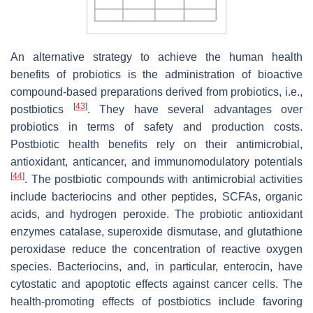
An alternative strategy to achieve the human health
benefits of probiotics is the administration of bioactive
compound-based preparations derived from probiotics, i.e.,
[
43
]
postbiotics
. They have several advantages over
probiotics in terms of safety and production costs.
Postbiotic health benefits rely on their antimicrobial,
antioxidant, anticancer, and immunomodulatory potentials
[
44
]
. The postbiotic compounds with antimicrobial activities
include bacteriocins and other peptides, SCFAs, organic
acids, and hydrogen peroxide. The probiotic antioxidant
enzymes catalase, superoxide dismutase, and glutathione
peroxidase reduce the concentration of reactive oxygen
species. Bacteriocins, and, in particular, enterocin, have
cytostatic and apoptotic effects against cancer cells. The
health-promoting effects of postbiotics include favoring