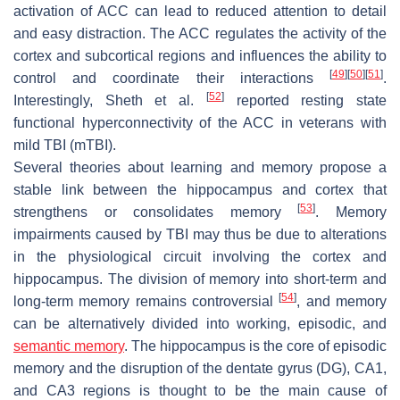
activation of ACC can lead to reduced attention to detail
and easy distraction. The ACC regulates the activity of the
cortex and subcortical regions and influences the ability to
[
49
]
[
50
]
[
51
]
control and coordinate their interactions
.
[
52
]
Interestingly, Sheth et al.
reported resting state
functional hyperconnectivity of the ACC in veterans with
mild TBI (mTBI).
Several theories about learning and memory propose a
stable link between the hippocampus and cortex that
[
53
]
strengthens or consolidates memory
. Memory
impairments caused by TBI may thus be due to alterations
in the physiological circuit involving the cortex and
hippocampus. The division of memory into short-term and
[
54
]
long-term memory remains controversial
, and memory
can be alternatively divided into working, episodic, and
semantic memory
. The hippocampus is the core of episodic
memory and the disruption of the dentate gyrus (DG), CA1,
and CA3 regions is thought to be the main cause of