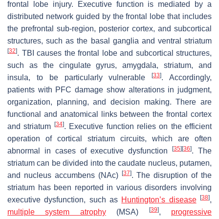
frontal lobe injury. Executive function is mediated by a
distributed network guided by the frontal lobe that includes
the prefrontal sub-region, posterior cortex, and subcortical
structures, such as the basal ganglia and ventral striatum
[
32
]
. TBI causes the frontal lobe and subcortical structures,
such as the cingulate gyrus, amygdala, striatum, and
[
33
]
insula, to be particularly vulnerable
. Accordingly,
patients with PFC damage show alterations in judgment,
organization, planning, and decision making. There are
functional and anatomical links between the frontal cortex
[
34
]
and striatum
. Executive function relies on the efficient
operation of cortical striatum circuits, which are often
[
35
]
[
36
]
abnormal in cases of executive dysfunction
. The
striatum can be divided into the caudate nucleus, putamen,
[
37
]
and nucleus accumbens (NAc)
. The disruption of the
striatum has been reported in various disorders involving
[
38
]
executive dysfunction, such as
Huntington’s disease
,
[
39
]
multiple system atrophy
(MSA)
,
progressive