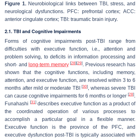
Figure 1.
Neurobiological links between TBI, stress, and
neurological dysfunctions. PFC: prefrontal cortex; ACC:
anterior cingulate cortex; TBI: traumatic brain injury.
2.1. TBI and Cognitive Impairments
Forms of cognitive impairments post-TBI range from
difficulties with executive function, i.e., attention and
problem solving, to deficits in information processing and
[
28
]
[
29
]
short- and
long-term memory
. Previous research has
shown that the cognitive functions, including memory,
attention, and executive function, are resolved within 3 to 6
[
30
]
months after mild or moderate TBI
, whereas severe TBI
[
28
]
can cause cognitive impairments for 6 months or longer
.
[
31
]
Funahashi
describes executive function as a product of
the coordinated operation of various processes to
accomplish a particular goal in a flexible manner.
Executive function is the province of the PFC, and
executive dysfunction post-TBI is typically associated with