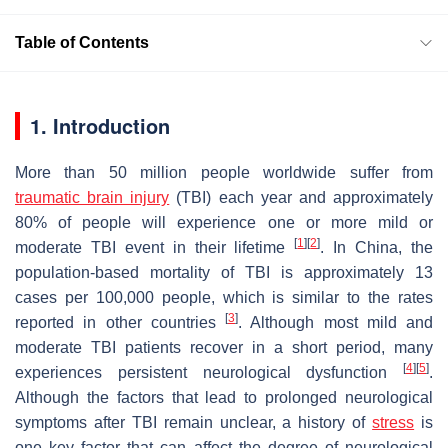
Table of Contents
1. Introduction
More than 50 million people worldwide suffer from
traumatic brain injury
(TBI) each year and approximately
80% of people will experience one or more mild or
[
1
]
[
2
]
moderate TBI event in their lifetime
. In China, the
population-based mortality of TBI is approximately 13
cases per 100,000 people, which is similar to the rates
[
3
]
reported in other countries
. Although most mild and
moderate TBI patients recover in a short period, many
[
4
]
[
5
]
experiences persistent neurological dysfunction
.
Although the factors that lead to prolonged neurological
symptoms after TBI remain unclear, a history of
stress
is
one key factor that can affect the degree of neurological