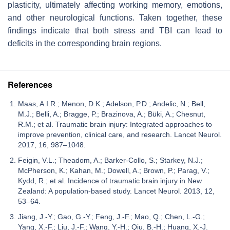
plasticity, ultimately affecting working memory, emotions,
and other neurological functions. Taken together, these
findings indicate that both stress and TBI can lead to
deficits in the corresponding brain regions.
References
Maas, A.I.R.; Menon, D.K.; Adelson, P.D.; Andelic, N.; Bell,
M.J.; Belli, A.; Bragge, P.; Brazinova, A.; Büki, A.; Chesnut,
R.M.; et al. Traumatic brain injury: Integrated approaches to
improve prevention, clinical care, and research. Lancet Neurol.
2017, 16, 987–1048.
Feigin, V.L.; Theadom, A.; Barker-Collo, S.; Starkey, N.J.;
McPherson, K.; Kahan, M.; Dowell, A.; Brown, P.; Parag, V.;
Kydd, R.; et al. Incidence of traumatic brain injury in New
Zealand: A population-based study. Lancet Neurol. 2013, 12,
53–64.
Jiang, J.-Y.; Gao, G.-Y.; Feng, J.-F.; Mao, Q.; Chen, L.-G.;
Yang, X.-F.; Liu, J.-F.; Wang, Y.-H.; Qiu, B.-H.; Huang, X.-J.