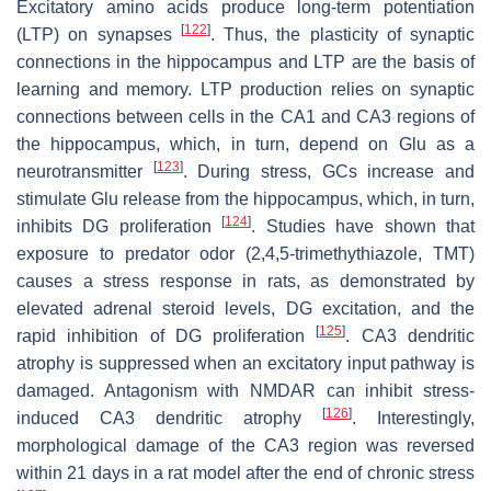
Excitatory amino acids produce long-term potentiation
[
122
]
(LTP) on synapses
. Thus, the plasticity of synaptic
connections in the hippocampus and LTP are the basis of
learning and memory. LTP production relies on synaptic
connections between cells in the CA1 and CA3 regions of
the hippocampus, which, in turn, depend on Glu as a
[
123
]
neurotransmitter
. During stress, GCs increase and
stimulate Glu release from the hippocampus, which, in turn,
[
124
]
inhibits DG proliferation
. Studies have shown that
exposure to predator odor (2,4,5-trimethythiazole, TMT)
causes a stress response in rats, as demonstrated by
elevated adrenal steroid levels, DG excitation, and the
[
125
]
rapid inhibition of DG proliferation
. CA3 dendritic
atrophy is suppressed when an excitatory input pathway is
damaged. Antagonism with NMDAR can inhibit stress-
[
126
]
induced CA3 dendritic atrophy
. Interestingly,
morphological damage of the CA3 region was reversed
within 21 days in a rat model after the end of chronic stress