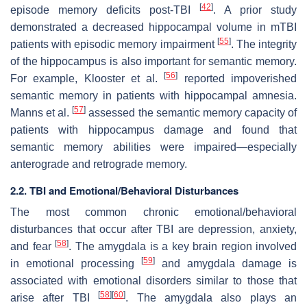
[
42
]
episode memory deficits post-TBI
. A prior study
demonstrated a decreased hippocampal volume in mTBI
[
55
]
patients with episodic memory impairment
. The integrity
of the hippocampus is also important for semantic memory.
[
56
]
For example, Klooster et al.
reported impoverished
semantic memory in patients with hippocampal amnesia.
[
57
]
Manns et al.
assessed the semantic memory capacity of
patients with hippocampus damage and found that
semantic memory abilities were impaired—especially
anterograde and retrograde memory.
2.2. TBI and Emotional/Behavioral Disturbances
The most common chronic emotional/behavioral
disturbances that occur after TBI are depression, anxiety,
[
58
]
and fear
. The amygdala is a key brain region involved
[
59
]
in emotional processing
and amygdala damage is
associated with emotional disorders similar to those that
[
58
]
[
60
]
arise after TBI
. The amygdala also plays an