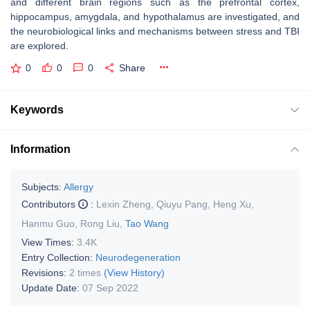
and different brain regions such as the prefrontal cortex,
hippocampus, amygdala, and hypothalamus are investigated, and
the neurobiological links and mechanisms between stress and TBI
are explored.
0
0
0
Share
Keywords
Information
Subjects:
Allergy
Contributors
:
Lexin Zheng
,
Qiuyu Pang
,
Heng Xu
,
Hanmu Guo
,
Rong Liu
,
Tao Wang
View Times:
3.4K
Entry Collection:
Neurodegeneration
Revisions:
2 times
(View History)
Update Date:
07 Sep 2022