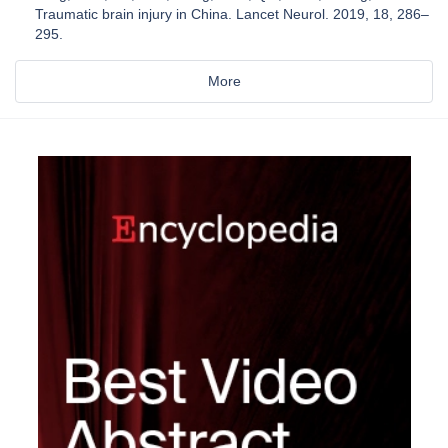
Traumatic brain injury in China. Lancet Neurol. 2019, 18, 286–
295.
More