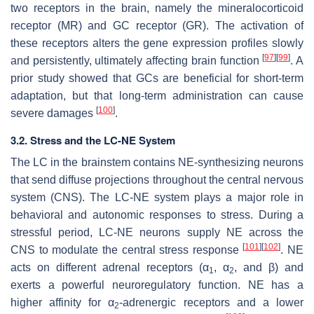
two receptors in the brain, namely the mineralocorticoid
receptor (MR) and GC receptor (GR). The activation of
these receptors alters the gene expression profiles slowly
[
97
]
[
99
]
and persistently, ultimately affecting brain function
. A
prior study showed that GCs are beneficial for short-term
adaptation, but that long-term administration can cause
[
100
]
severe damages
.
3.2. Stress and the LC-NE System
The LC in the brainstem contains NE-synthesizing neurons
that send diffuse projections throughout the central nervous
system (CNS). The LC-NE system plays a major role in
behavioral and autonomic responses to stress. During a
stressful period, LC-NE neurons supply NE across the
[
101
]
[
102
]
CNS to modulate the central stress response
. NE
acts on different adrenal receptors (α
, α
, and β) and
1
2
exerts a powerful neuroregulatory function. NE has a
higher affinity for α
-adrenergic receptors and a lower
2