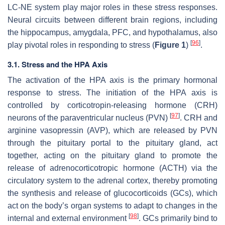
LC-NE system play major roles in these stress responses.
Neural circuits between different brain regions, including
the hippocampus, amygdala, PFC, and hypothalamus, also
[
96
]
play pivotal roles in responding to stress (
Figure 1
)
.
3.1. Stress and the HPA Axis
The activation of the HPA axis is the primary hormonal
response to stress. The initiation of the HPA axis is
controlled by corticotropin-releasing hormone (CRH)
[
97
]
neurons of the paraventricular nucleus (PVN)
. CRH and
arginine vasopressin (AVP), which are released by PVN
through the pituitary portal to the pituitary gland, act
together, acting on the pituitary gland to promote the
release of adrenocorticotropic hormone (ACTH) via the
circulatory system to the adrenal cortex, thereby promoting
the synthesis and release of glucocorticoids (GCs), which
act on the body’s organ systems to adapt to changes in the
[
98
]
internal and external environment
. GCs primarily bind to