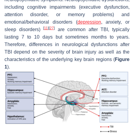
including cognitive impairments (executive dysfunction,
attention disorder, or memory problems) and
emotional/behavioral disorders (
depression
, anxiety, or
[
11
]
[
27
]
sleep disorders)
are common after TBI, typically
lasting 7 to 10 days but sometimes months to years.
Therefore, differences in neurological dysfunctions after
TBI depend on the severity of brain injury as well as the
characteristics of the underlying key brain regions (
Figure
1
).