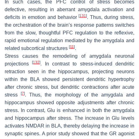
In such cases, the PFC control of stress becomes
defective, resulting in aberrant amygdala activation and
[
131
]
deficits in emotion and behavior
. Thus, during stress,
the orchestration of the brain’s response patterns switches
from the slow, thoughtful PFC regulation to the reflexive,
rapid emotional regulation mediated by the amygdala and
[
11
]
related subcortical structures
.
Stress causes the remodeling of amygdala neuronal
[
132
]
projections
. In contrast to stress-induced dendritic
retraction seen in the hippocampus, projecting neurons
within the BLA showed persistent dendritic hypertrophy
after chronic stress, but dendritic contractions after acute
[
7
]
stress
. Thus, the morphology of the amygdala and
hippocampus showed opposite adjustments after chronic
stress. In contrast, Glu is enhanced in both the amygdala
and hippocampus after stress. The increase in Glu levels
activates NMDAR in BLA, thereby delaying the increase in
synaptic spines. A prior study showed that the GR agonist