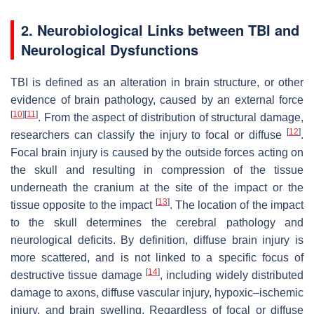
2. Neurobiological Links between TBI and
Neurological Dysfunctions
TBI is defined as an alteration in brain structure, or other
evidence of brain pathology, caused by an external force
[
10
]
[
11
]
. From the aspect of distribution of structural damage,
[
12
]
researchers can classify the injury to focal or diffuse
.
Focal brain injury is caused by the outside forces acting on
the skull and resulting in compression of the tissue
underneath the cranium at the site of the impact or the
[
13
]
tissue opposite to the impact
. The location of the impact
to the skull determines the cerebral pathology and
neurological deficits. By definition, diffuse brain injury is
more scattered, and is not linked to a specific focus of
[
14
]
destructive tissue damage
, including widely distributed
damage to axons, diffuse vascular injury, hypoxic–ischemic
injury, and brain swelling. Regardless of focal or diffuse