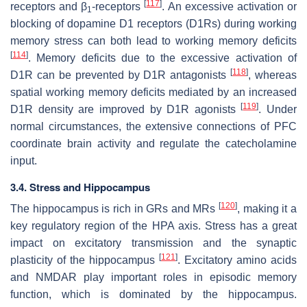
[
117
]
receptors and β
-receptors
. An excessive activation or
1
blocking of dopamine D1 receptors (D1Rs) during working
memory stress can both lead to working memory deficits
[
114
]
. Memory deficits due to the excessive activation of
[
118
]
D1R can be prevented by D1R antagonists
, whereas
spatial working memory deficits mediated by an increased
[
119
]
D1R density are improved by D1R agonists
. Under
normal circumstances, the extensive connections of PFC
coordinate brain activity and regulate the catecholamine
input.
3.4. Stress and Hippocampus
[
120
]
The hippocampus is rich in GRs and MRs
, making it a
key regulatory region of the HPA axis. Stress has a great
impact on excitatory transmission and the synaptic
[
121
]
plasticity of the hippocampus
. Excitatory amino acids
and NMDAR play important roles in episodic memory
function, which is dominated by the hippocampus.