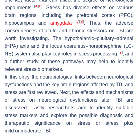
[
4
]
[
6
]
impairments
. Stress has diverse effects on various
brain regions, including the prefrontal cortex (PFC),
[
7
]
[
8
]
hippocampus and
amygdala
. Thus, the adverse
consequences of acute and chronic stressors on TBI are
worth investigating. The hypothalamic–pituitary–adrenal
(HPA) axis and the locus coeruleus–norepinephrine (LC-
[
9
]
NE) system also play key roles in stress processing
, and
a further study of these pathways may help to identify
relevant stress biomarkers.
In this entry, the neurobiological links between neurological
dysfunctions and the key brain regions affected by TBI and
stress are first reviewed. Next, the effects and mechanisms
of stress on neurological dysfunctions after TBI are
discussed. Lastly, researchers aim to identify suitable
stress markers and explore the possible diagnostic and
therapeutic significance on stress or stress plus
mild or moderate TBI.