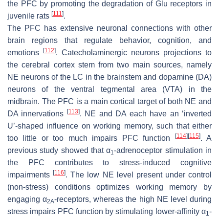
the PFC by promoting the degradation of Glu receptors in
[
111
]
juvenile rats
.
The PFC has extensive neuronal connections with other
brain regions that regulate behavior, cognition, and
[
112
]
emotions
. Catecholaminergic neurons projections to
the cerebral cortex stem from two main sources, namely
NE neurons of the LC in the brainstem and dopamine (DA)
neurons of the ventral tegmental area (VTA) in the
midbrain. The PFC is a main cortical target of both NE and
[
113
]
DA innervations
. NE and DA each have an ‘inverted
U’-shaped influence on working memory, such that either
[
114
]
[
115
]
too little or too much impairs PFC function
. A
previous study showed that α
-adrenoceptor stimulation in
1
the PFC contributes to stress-induced cognitive
[
116
]
impairments
. The low NE level present under control
(non-stress) conditions optimizes working memory by
engaging α
-receptors, whereas the high NE level during
2A
stress impairs PFC function by stimulating lower-affinity α
-
1