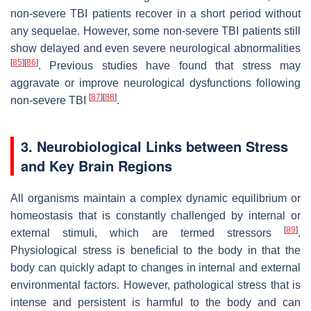
non-severe TBI patients recover in a short period without
any sequelae. However, some non-severe TBI patients still
show delayed and even severe neurological abnormalities
[
85
]
[
86
]
. Previous studies have found that stress may
aggravate or improve neurological dysfunctions following
[
87
]
[
88
]
non-severe TBI
.
3. Neurobiological Links between Stress
and Key Brain Regions
All organisms maintain a complex dynamic equilibrium or
homeostasis that is constantly challenged by internal or
[
89
]
external stimuli, which are termed stressors
.
Physiological stress is beneficial to the body in that the
body can quickly adapt to changes in internal and external
environmental factors. However, pathological stress that is
intense and persistent is harmful to the body and can