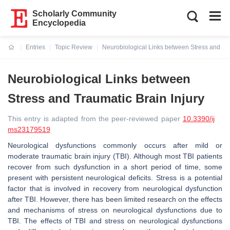
Scholarly Community
Encyclopedia
Entries
Topic Review
Neurobiological Links between Stress and Tra
Current:
Neurobiological Links between
Stress and Traumatic Brain Injury
This entry is adapted from the peer-reviewed paper
10.3390/ij
ms23179519
Neurological dysfunctions commonly occurs after mild or
moderate traumatic brain injury (TBI). Although most TBI patients
recover from such dysfunction in a short period of time, some
present with persistent neurological deficits. Stress is a potential
factor that is involved in recovery from neurological dysfunction
after TBI. However, there has been limited research on the effects
and mechanisms of stress on neurological dysfunctions due to
TBI. The effects of TBI and stress on neurological dysfunctions