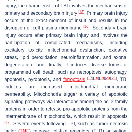
injury, the characteristic of TBI involves the mechanisms of
[
15
]
primary and secondary brain injury
. Primary brain injury
occurs at the exact moment of insult and results in the
[
16
]
disruption of cell plasma membrane
. Secondary brain
injury occurs after primary brain injury and involves the
participation of complicated mechanisms, including
excitatory toxicity, mitochondrial dysfunction, oxidative
stress, lipid peroxidation, neuroinflammation, and axonal
degeneration, and, finally, it induces diverse forms of
programmed cell death, such as necroptosis, autophagy,
[
17
]
[
18
]
[
19
]
[
20
]
[
21
]
apoptosis, pyroptosis, and
ferroptosis
. TBI
induces an increased mitochondrial membrane
permeability. Mitochondria trigger a variety of apoptotic
signaling pathways via interactions among the bcl-2 family
proteins in order to release pro-apoptotic proteins from the
intermembrane of mitochondria, which result in apoptosis
[
22
]
. Several events following TBI, such as tumor necrosis
factor (
TNF
) release, toll-like receptors (TLR) activation,