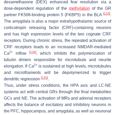
dexamethasone (DEX) enhanced fear resolution via a
dose-dependent regulation of the
methylation
of the GR
[
133
]
partner FK506-binding protein 5 (FKBP5) in the BLA
.
The amygdala is also a major extrahypothalamic source of
corticotropin releasing factor (CRF)-containing neurons
and has high expression levels of the two cognate CRF
receptors. During chronic stress, the repeated activation of
CRF receptors leads to an increased NMDAR-mediated
2+
[
134
]
Ca
inflow
, which inhibits the polymerization of
tubulin dimers responsible for microtubule and neurite
2+
elongation. If Ca
is sustained at high levels, microtubules
and microfilaments will be depolymerized to trigger
[
135
]
dendritic regression
.
Thus, under stress conditions, the HPA axis and LC-NE
systems act with central GRs through the final metabolites
GCs and NE. The activation of MRs and adrenal receptors
affects the balance of excitatory and inhibitory neurons in
the PFC, hippocampus, and amygdala, as well as neuronal