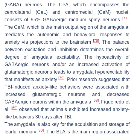
(GABA) neurons. The CeA, which encompasses the
centrolateral (CeL) and centromedial (CeM) nuclei,
[
77
]
consists of 95% GABAergic medium spiny neurons
.
The CeM, which is the main output region of the amygdala,
mediates the autonomic and behavioral responses to
[
78
]
anxiety via projections to the brainstem
. The balance
between excitation and inhibition determines the overall
degree of amygdala excitability. The hypoactivity of
GABAergic neurons and/or an increased activation of
glutamatergic neurons leads to amygdala hyperexcitability
[
79
]
that manifests as anxiety
. Prior research suggested that
TBI-induced anxiety-like behaviors were associated with
increased glutamatergic neurons and decreased
[
68
]
GABAergic neurons within the amygdala
. Figueiredo et
[
69
]
al.
observed that animals exhibited increased anxiety-
like behaviors 30 days after TBI.
The amygdala is also key for the acquisition and storage of
[
80
]
fearful memory
. The BLA is the main region associated