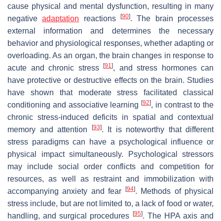
cause physical and mental dysfunction, resulting in many
[
90
]
negative
adaptation
reactions
. The brain processes
external information and determines the necessary
behavior and physiological responses, whether adapting or
overloading. As an organ, the brain changes in response to
[
91
]
acute and chronic stress
, and stress hormones can
have protective or destructive effects on the brain. Studies
have shown that moderate stress facilitated classical
[
92
]
conditioning and associative learning
, in contrast to the
chronic stress-induced deficits in spatial and contextual
[
93
]
memory and attention
. It is noteworthy that different
stress paradigms can have a psychological influence or
physical impact simultaneously. Psychological stressors
may include social order conflicts and competition for
resources, as well as restraint and immobilization with
[
94
]
accompanying anxiety and fear
. Methods of physical
stress include, but are not limited to, a lack of food or water,
[
95
]
handling, and surgical procedures
. The HPA axis and