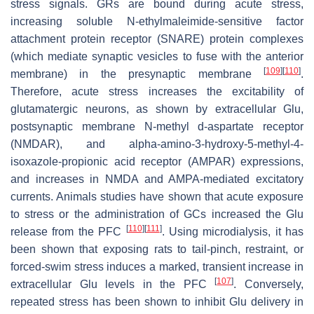
stress signals. GRs are bound during acute stress,
increasing soluble N-ethylmaleimide-sensitive factor
attachment protein receptor (SNARE) protein complexes
(which mediate synaptic vesicles to fuse with the anterior
[
109
]
[
110
]
membrane) in the presynaptic membrane
.
Therefore, acute stress increases the excitability of
glutamatergic neurons, as shown by extracellular Glu,
postsynaptic membrane N-methyl d-aspartate receptor
(NMDAR), and alpha-amino-3-hydroxy-5-methyl-4-
isoxazole-propionic acid receptor (AMPAR) expressions,
and increases in NMDA and AMPA-mediated excitatory
currents. Animals studies have shown that acute exposure
to stress or the administration of GCs increased the Glu
[
110
]
[
111
]
release from the PFC
. Using microdialysis, it has
been shown that exposing rats to tail-pinch, restraint, or
forced-swim stress induces a marked, transient increase in
[
107
]
extracellular Glu levels in the PFC
. Conversely,
repeated stress has been shown to inhibit Glu delivery in