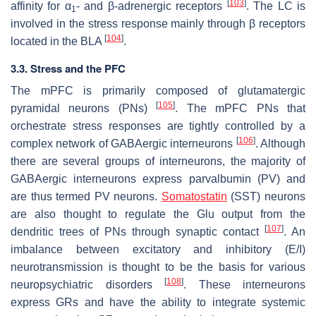
[
103
]
affinity for α
- and β-adrenergic receptors
. The LC is
1
involved in the stress response mainly through β receptors
[
104
]
located in the BLA
.
3.3. Stress and the PFC
The mPFC is primarily composed of glutamatergic
[
105
]
pyramidal neurons (PNs)
. The mPFC PNs that
orchestrate stress responses are tightly controlled by a
[
106
]
complex network of GABAergic interneurons
. Although
there are several groups of interneurons, the majority of
GABAergic interneurons express parvalbumin (PV) and
are thus termed PV neurons.
Somatostatin
(SST) neurons
are also thought to regulate the Glu output from the
[
107
]
dendritic trees of PNs through synaptic contact
. An
imbalance between excitatory and inhibitory (E/I)
neurotransmission is thought to be the basis for various
[
108
]
neuropsychiatric disorders
. These interneurons
express GRs and have the ability to integrate systemic