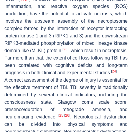
inflammation, and reactive oxygen species (ROS)
production, have the potential to activate necrosis, which
involves the upstream assembly of the necroptosome
complex formed by the interaction of receptor interacting
protein kinase 1 and 3 (RIPK1 and 3) and the downstream
RIPK3-mediated phosphorylation of mixed lineage kinase
[
23
]
domain-like (MLKL) protein
, which result in necroptosis.
Far more than that, the extent of cell loss following TBI has
been correlated with cognitive deficits and long-term
[
24
]
prognosis in both clinical and experimental studies
.
A correct assessment of the degree of injury is essential for
the effective treatment of TBI. TBI severity is traditionally
determined by several clinical indicators, including the
consciousness state, Glasgow coma scale score,
presence/duration of retrograde amnesia, and
[
25
]
[
26
]
neuroimaging evidence
. Neurological dysfunction
can be divided into physical symptoms and
neuropsychiatric symptoms. Neuropsychiatric dysfunctions,