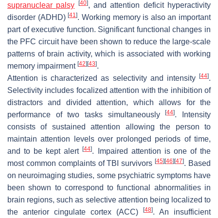
[
40
]
supranuclear palsy
, and attention deficit hyperactivity
[
41
]
disorder (ADHD)
. Working memory is also an important
part of executive function. Significant functional changes in
the PFC circuit have been shown to reduce the large-scale
patterns of brain activity, which is associated with working
[
42
]
[
43
]
memory impairment
.
[
44
]
Attention is characterized as selectivity and intensity
.
Selectivity includes focalized attention with the inhibition of
distractors and divided attention, which allows for the
[
44
]
performance of two tasks simultaneously
. Intensity
consists of sustained attention allowing the person to
maintain attention levels over prolonged periods of time,
[
44
]
and to be kept alert
. Impaired attention is one of the
[
45
]
[
46
]
[
47
]
most common complaints of TBI survivors
. Based
on neuroimaging studies, some psychiatric symptoms have
been shown to correspond to functional abnormalities in
brain regions, such as selective attention being localized to
[
48
]
the anterior cingulate cortex (ACC)
. An insufficient