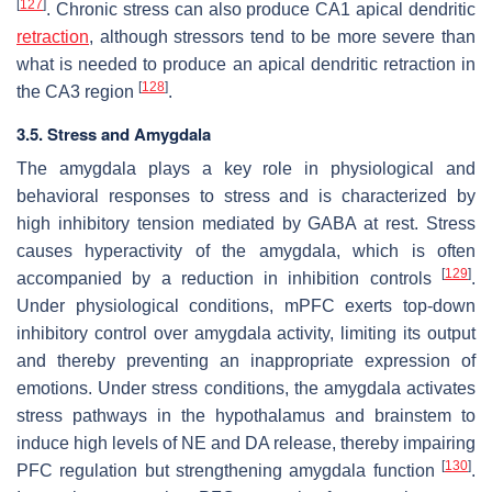
[
127
]
. Chronic stress can also produce CA1 apical dendritic
retraction
, although stressors tend to be more severe than
what is needed to produce an apical dendritic retraction in
[
128
]
the CA3 region
.
3.5. Stress and Amygdala
The amygdala plays a key role in physiological and
behavioral responses to stress and is characterized by
high inhibitory tension mediated by GABA at rest. Stress
causes hyperactivity of the amygdala, which is often
[
129
]
accompanied by a reduction in inhibition controls
.
Under physiological conditions, mPFC exerts top-down
inhibitory control over amygdala activity, limiting its output
and thereby preventing an inappropriate expression of
emotions. Under stress conditions, the amygdala activates
stress pathways in the hypothalamus and brainstem to
induce high levels of NE and DA release, thereby impairing
[
130
]
PFC regulation but strengthening amygdala function
.