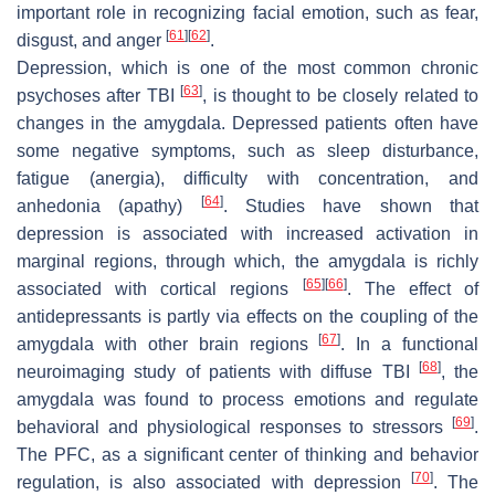
important role in recognizing facial emotion, such as fear,
[
61
]
[
62
]
disgust, and anger
.
Depression, which is one of the most common chronic
[
63
]
psychoses after TBI
, is thought to be closely related to
changes in the amygdala. Depressed patients often have
some negative symptoms, such as sleep disturbance,
fatigue (anergia), difficulty with concentration, and
[
64
]
anhedonia (apathy)
. Studies have shown that
depression is associated with increased activation in
marginal regions, through which, the amygdala is richly
[
65
]
[
66
]
associated with cortical regions
. The effect of
antidepressants is partly via effects on the coupling of the
[
67
]
amygdala with other brain regions
. In a functional
[
68
]
neuroimaging study of patients with diffuse TBI
, the
amygdala was found to process emotions and regulate
[
69
]
behavioral and physiological responses to stressors
.
The PFC, as a significant center of thinking and behavior
[
70
]
regulation, is also associated with depression
. The