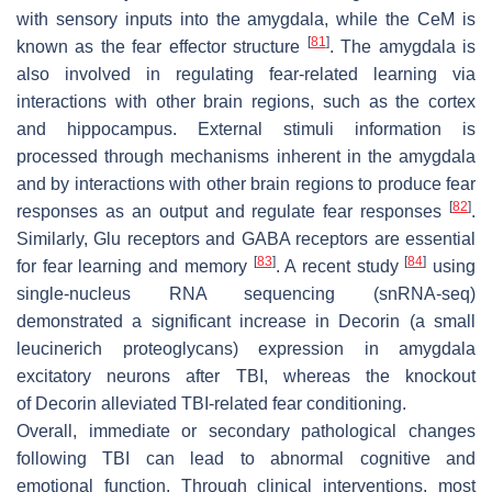
with sensory inputs into the amygdala, while the CeM is
[
81
]
known as the fear effector structure
. The amygdala is
also involved in regulating fear-related learning via
interactions with other brain regions, such as the cortex
and hippocampus. External stimuli information is
processed through mechanisms inherent in the amygdala
and by interactions with other brain regions to produce fear
[
82
]
responses as an output and regulate fear responses
.
Similarly, Glu receptors and GABA receptors are essential
[
83
]
[
84
]
for fear learning and memory
. A recent study
using
single-nucleus RNA sequencing (snRNA-seq)
demonstrated a significant increase in Decorin (a small
leucinerich proteoglycans) expression in amygdala
excitatory neurons after TBI, whereas the knockout
of
Decorin
alleviated TBI-related fear conditioning.
Overall, immediate or secondary pathological changes
following TBI can lead to abnormal cognitive and
emotional function. Through clinical interventions, most