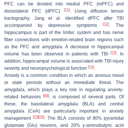
PFC can be divided into medial PFC (mPFC) and
[
71
]
dorsolateral PFC (dPFC)
. Using diffusion tensor
tractography, Jang et al. identified dPFC after TBI
[
72
]
accompanied by depressive symptoms
. The
hippocampus is part of the limbic system and has nerve
fiber connections with emotion-related brain regions such
as the PFC and amygdala. A decrease in hippocampal
[
73
]
volume has been observed in patients with TBI
. In
addition, hippocampal volume is associated with TBI injury
[
74
]
severity and neuropsychological function
.
Anxiety is a common condition in which an anxious mood
or state persists without an immediate threat. The
amygdala, which plays a key role in regulating anxiety-
[
69
]
related behaviors
, is composed of several parts. Of
these, the basolateral amygdala (BLA) and central
amygdala (CeA) are particularly important in anxiety
[
75
]
[
76
]
management
. The BLA consists of 80% pyramidal
glutamate (Glu) neurons, and 20% γ-aminobutyric acid