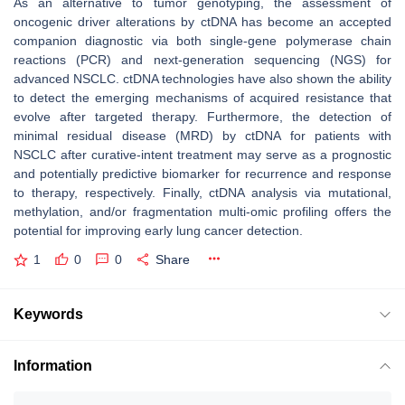
As an alternative to tumor genotyping, the assessment of
oncogenic driver alterations by ctDNA has become an accepted
companion diagnostic via both single-gene polymerase chain
reactions (PCR) and next-generation sequencing (NGS) for
advanced NSCLC. ctDNA technologies have also shown the ability
to detect the emerging mechanisms of acquired resistance that
evolve after targeted therapy. Furthermore, the detection of
minimal residual disease (MRD) by ctDNA for patients with
NSCLC after curative-intent treatment may serve as a prognostic
and potentially predictive biomarker for recurrence and response
to therapy, respectively. Finally, ctDNA analysis via mutational,
methylation, and/or fragmentation multi-omic profiling offers the
potential for improving early lung cancer detection.
1
0
0
Share
Keywords
Information