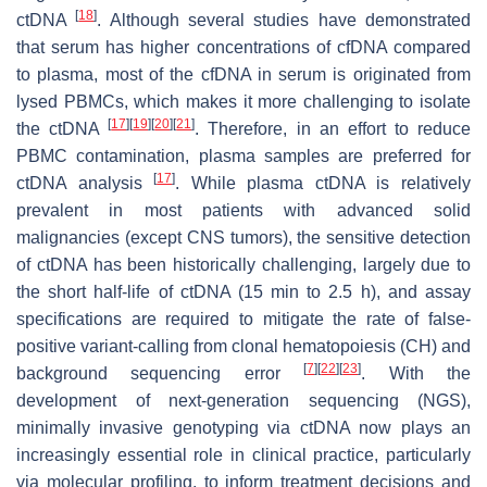
[
18
]
ctDNA
. Although several studies have demonstrated
that serum has higher concentrations of cfDNA compared
to plasma, most of the cfDNA in serum is originated from
lysed PBMCs, which makes it more challenging to isolate
[
17
]
[
19
]
[
20
]
[
21
]
the ctDNA
. Therefore, in an effort to reduce
PBMC contamination, plasma samples are preferred for
[
17
]
ctDNA analysis
. While plasma ctDNA is relatively
prevalent in most patients with advanced solid
malignancies (except CNS tumors), the sensitive detection
of ctDNA has been historically challenging, largely due to
the short half-life of ctDNA (15 min to 2.5 h), and assay
specifications are required to mitigate the rate of false-
positive variant-calling from clonal hematopoiesis (CH) and
[
7
]
[
22
]
[
23
]
background sequencing error
. With the
development of next-generation sequencing (NGS),
minimally invasive genotyping via ctDNA now plays an
increasingly essential role in clinical practice, particularly
via molecular profiling, to inform treatment decisions and