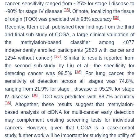
cancer, sensitivity ranged from ~25% for stage I disease to
[
35
]
~90% for stage IV disease
. Of note, localizing the tissue
[
35
]
of origin (TOO) was predicted with 93% accuracy
.
Recently, Klein et al. published their findings from the third
and final sub-study of CCGA, a large clinical validation of
the methylation-based classifier among 4077
independently enrolled participants (2823 with cancer and
[
36
]
1254 without cancer)
. Similar to results reported from
the second sub-study by Liu et al., the specificity for
[
36
]
detecting cancer was 99.5%
. For lung cancer, the
sensitivity of detection across all stages was 74.8%,
ranging from 21.9% for stage I disease to 95.2% for stage
[
36
]
IV disease.
. TOO was predicted with 88.7% accuracy
[
36
]
. Altogether, these results suggest that methylation-
based analysis of ctDNA for multi-cancer early detection
may complement existing screening tests for individual
cancers. However, given that CCGA is a case-control
study, further work will be important for studying the utility of