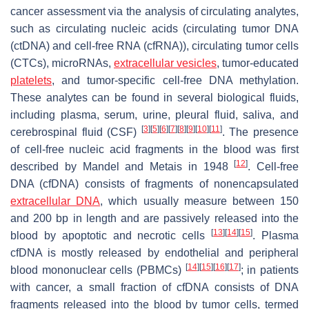
cancer assessment via the analysis of circulating analytes,
such as circulating nucleic acids (circulating tumor DNA
(ctDNA) and cell-free RNA (cfRNA)), circulating tumor cells
(CTCs), microRNAs,
extracellular vesicles
, tumor-educated
platelets
, and tumor-specific cell-free DNA methylation.
These analytes can be found in several biological fluids,
including plasma, serum, urine, pleural fluid, saliva, and
[
3
]
[
5
]
[
6
]
[
7
]
[
8
]
[
9
]
[
10
]
[
11
]
cerebrospinal fluid (CSF)
. The presence
of cell-free nucleic acid fragments in the blood was first
[
12
]
described by Mandel and Metais in 1948
. Cell-free
DNA (cfDNA) consists of fragments of nonencapsulated
extracellular DNA
, which usually measure between 150
and 200 bp in length and are passively released into the
[
13
]
[
14
]
[
15
]
blood by apoptotic and necrotic cells
. Plasma
cfDNA is mostly released by endothelial and peripheral
[
14
]
[
15
]
[
16
]
[
17
]
blood mononuclear cells (PBMCs)
; in patients
with cancer, a small fraction of cfDNA consists of DNA
fragments released into the blood by tumor cells, termed