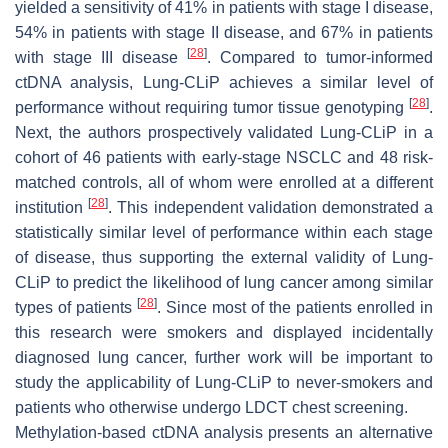
yielded a sensitivity of 41% in patients with stage I disease,
54% in patients with stage II disease, and 67% in patients
[
28
]
with stage III disease
. Compared to tumor-informed
ctDNA analysis, Lung-CLiP achieves a similar level of
[
28
]
performance without requiring tumor tissue genotyping
.
Next, the authors prospectively validated Lung-CLiP in a
cohort of 46 patients with early-stage NSCLC and 48 risk-
matched controls, all of whom were enrolled at a different
[
28
]
institution
. This independent validation demonstrated a
statistically similar level of performance within each stage
of disease, thus supporting the external validity of Lung-
CLiP to predict the likelihood of lung cancer among similar
[
28
]
types of patients
. Since most of the patients enrolled in
this research were smokers and displayed incidentally
diagnosed lung cancer, further work will be important to
study the applicability of Lung-CLiP to never-smokers and
patients who otherwise undergo LDCT chest screening.
Methylation-based ctDNA analysis presents an alternative