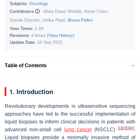
Subjects:
Oncology
Contributors
:
Misty Dawn Shields
,
Kevin Chen
,
Giselle Dutcher
,
Ishika Patel
,
Bruna Pellini
View Times:
2.2K
Revisions:
4 times
(View History)
Update Date:
20 Sep 2022
Table of Contents
1. Introduction
Revolutionary developments in ultrasensitive sequencing
approaches have led to the successful implementation of
liquid biopsies to inform clinical decisions in patients with
[
1
]
[
2
]
[
3
]
[
4
]
advanced non-small cell
lung cancer
(NSCLC)
.
Liquid biopsies provide a minimally invasive method of