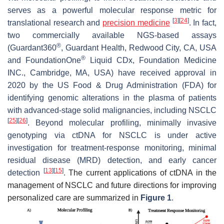
serves as a powerful molecular response metric for
[
3
]
[
24
]
translational research and
precision medicine
. In fact,
two commercially available NGS-based assays
®
(Guardant360
, Guardant Health, Redwood City, CA, USA
®
and FoundationOne
Liquid CDx, Foundation Medicine
INC., Cambridge, MA, USA) have received approval in
2020 by the US Food & Drug Administration (FDA) for
identifying genomic alterations in the plasma of patients
with advanced-stage solid malignancies, including NSCLC
[
25
]
[
26
]
. Beyond molecular profiling, minimally invasive
genotyping via ctDNA for NSCLC is under active
investigation for treatment-response monitoring, minimal
residual disease (MRD) detection, and early cancer
[
13
]
[
15
]
detection
.
The current applications of ctDNA in the
management of NSCLC and future directions for improving
personalized care are summarized in
Figure 1
.