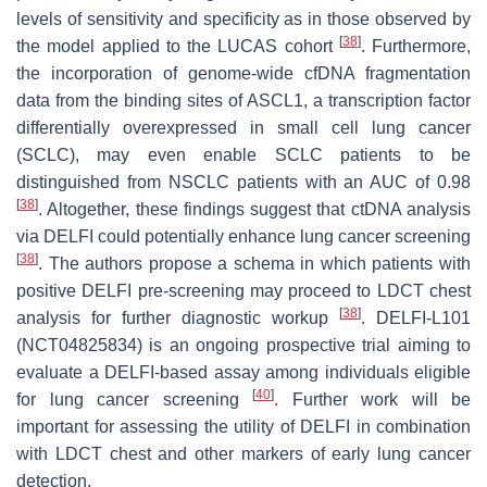
levels of sensitivity and specificity as in those observed by
[
38
]
the model applied to the LUCAS cohort
. Furthermore,
the incorporation of genome-wide cfDNA fragmentation
data from the binding sites of ASCL1, a transcription factor
differentially overexpressed in small cell lung cancer
(SCLC), may even enable SCLC patients to be
distinguished from NSCLC patients with an AUC of 0.98
[
38
]
. Altogether, these findings suggest that ctDNA analysis
via DELFI could potentially enhance lung cancer screening
[
38
]
. The authors propose a schema in which patients with
positive DELFI pre-screening may proceed to LDCT chest
[
38
]
analysis for further diagnostic workup
. DELFI-L101
(NCT04825834) is an ongoing prospective trial aiming to
evaluate a DELFI-based assay among individuals eligible
[
40
]
for lung cancer screening
. Further work will be
important for assessing the utility of DELFI in combination
with LDCT chest and other markers of early lung cancer
detection.