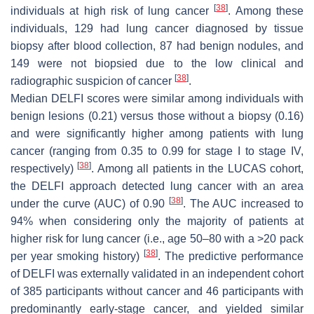
[
38
]
individuals at high risk of lung cancer
. Among these
individuals, 129 had lung cancer diagnosed by tissue
biopsy after blood collection, 87 had benign nodules, and
149 were not biopsied due to the low clinical and
[
38
]
radiographic suspicion of cancer
.
Median DELFI scores were similar among individuals with
benign lesions (0.21) versus those without a biopsy (0.16)
and were significantly higher among patients with lung
cancer (ranging from 0.35 to 0.99 for stage I to stage IV,
[
38
]
respectively)
. Among all patients in the LUCAS cohort,
the DELFI approach detected lung cancer with an area
[
38
]
under the curve (AUC) of 0.90
. The AUC increased to
94% when considering only the majority of patients at
higher risk for lung cancer (i.e., age 50–80 with a >20 pack
[
38
]
per year smoking history)
. The predictive performance
of DELFI was externally validated in an independent cohort
of 385 participants without cancer and 46 participants with
predominantly early-stage cancer, and yielded similar