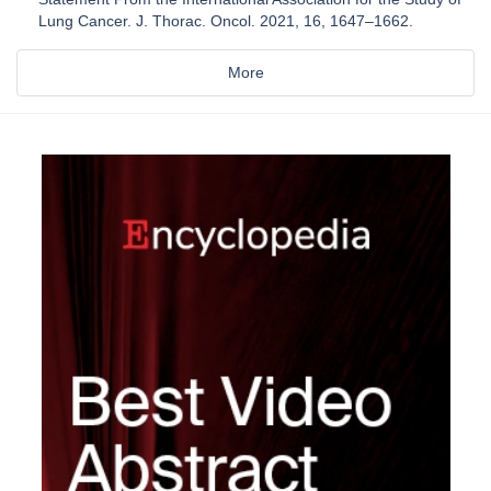
Lung Cancer. J. Thorac. Oncol. 2021, 16, 1647–1662.
More