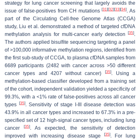
strategy for lung cancer screening that largely avoids the
[
31
]
[
32
]
[
33
]
[
34
]
issue of false-positives from CH mutations
. As
part of the Circulating Cell-free Genome Atlas (CCGA)
study, Liu et al. demonstrated a method of targeted cfDNA
[
35
]
methylation analysis for multi-cancer early detection
.
The authors applied bisulfite sequencing targeting a panel
of >100,000 informative methylation regions, identified from
the first sub-study of CCGA, to plasma cfDNA samples from
6689 participants (2482 with cancer across >50 different
[
35
]
cancer types and 4207 without cancer)
. Using a
methylation-based classifier developed from a training set
of the cohort, independent validation yielded a specificity of
99.3%, with a <1% rate of false-positives across all cancer
[
35
]
types
. Sensitivity of stage I-III disease detection was
43.9% in all cancer types and increased to 67.3% in a pre-
specified set of 12 high-signal cancer types, including lung
[
35
]
cancer
. As expected, the sensitivity of detection
[
35
]
improved with increasing disease stage
. For lung