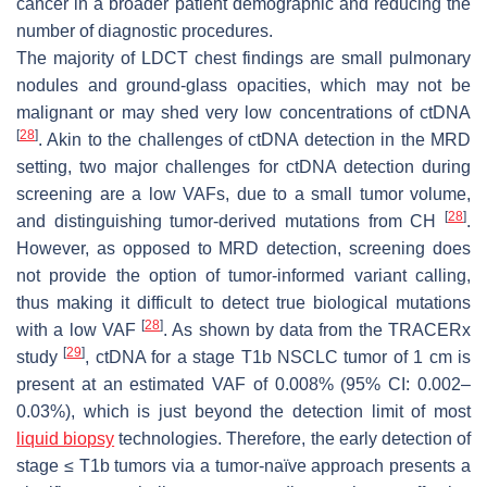
cancer in a broader patient demographic and reducing the
number of diagnostic procedures.
The majority of LDCT chest findings are small pulmonary
nodules and ground-glass opacities, which may not be
malignant or may shed very low concentrations of ctDNA
[
28
]
. Akin to the challenges of ctDNA detection in the MRD
setting, two major challenges for ctDNA detection during
screening are a low VAFs, due to a small tumor volume,
[
28
]
and distinguishing tumor-derived mutations from CH
.
However, as opposed to MRD detection, screening does
not provide the option of tumor-informed variant calling,
thus making it difficult to detect true biological mutations
[
28
]
with a low VAF
. As shown by data from the TRACERx
[
29
]
study
, ctDNA for a stage T1b NSCLC tumor of 1 cm is
present at an estimated VAF of 0.008% (95% CI: 0.002–
0.03%), which is just beyond the detection limit of most
liquid biopsy
technologies. Therefore, the early detection of
stage ≤ T1b tumors via a tumor-naïve approach presents a