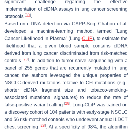
significant challenge regarding the effective
implementation of ctDNA assays in lung cancer screening
[
30
]
protocols
.
Based on ctDNA detection via CAPP-Seq, Chabon et al.
developed a machine-learning method, termed “Lung
Cancer Likelihood in Plasma” (Lung-
CLiP
), to estimate the
likelihood that a given blood sample contains cfDNA
derived from lung cancer, discriminated from risk-matched
[
28
]
controls
. In addition to tumor-naïve sequencing with a
panel of 255 genes that are recurrently mutated in lung
cancer, the authors leveraged the unique properties of
NSCLC-derived mutations relative to CH mutations (e.g.,
shorter cfDNA fragment size and tobacco-smoking-
associated mutational signatures) to reduce the rate of
[
28
]
false-positive variant calling
. Lung-CLiP was trained on
a discovery cohort of 104 patients with early-stage NSCLC
and 56 risk-matched controls who underwent annual LDCT
[
28
]
chest screening
. At a specificity of 98%, the algorithm