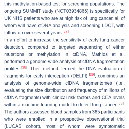
this methylation-based test for screening populations. The
ongoing SUMMIT study (NCT03934866) is specifically for
UK NHS patients who are at high risk of lung cancer, all of
whom will have ctDNA analysis and screening LDCT, with
[
37
]
follow-up over several years
.
In an effort to increase the sensitivity of early lung cancer
detection, compared to targeted sequencing of either
mutations or methylation in ctDNA, Mathios et al.
performed a genome-wide analysis of cfDNA fragmentation
[
38
]
profiles
. Their method, termed the DNA evaluation of
[
39
]
fragments for early interception (DELFI)
, combines an
analysis of genome-wide cfDNA fragmentomes (i.e.,
evaluating the size distribution and frequency of millions of
cfDNA fragments) with clinical risk factors and CEA levels
[
38
]
within a machine learning model to detect lung cancer
.
The authors assessed blood samples from 365 participants
who were enrolled in a prospective observational trial
(LUCAS cohort), most of whom were symptomatic