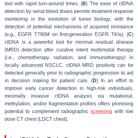
tool with rapid turn-around times. (
B
) The ease of ctDNA
detection by serial blood draws permits treatment response
monitoring in the evolution of tumor biology, with the
detection of potential mechanisms of acquired resistance
(e.g.,
EGFR
T790M on first-generation EGFR TKIs). (
C
)
ctDNA is a powerful tool for minimal residual disease
(MRD) detection after curative intent multimodal therapy
(i.e., chemotherapy, radiation, and immunotherapy) in
locally advanced NSCLC. ctDNA MRD positivity can be
detected generally prior to radiographic progression to aid
in decision making for patient care. (
D
) In an effort to
improve early cancer detection in high-risk individuals,
minimally invasive ctDNA analysis via mutational,
methylation, and/or fragmentation profiles offers promising
potential to complement radiographic
screening
with low
dose CT chest (LDCT chest).