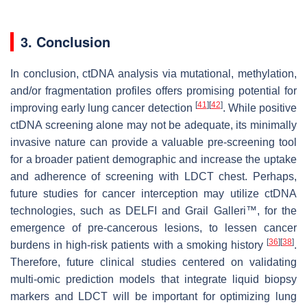
3. Conclusion
In conclusion, ctDNA analysis via mutational, methylation,
and/or fragmentation profiles offers promising potential for
[
41
]
[
42
]
improving early lung cancer detection
. While positive
ctDNA screening alone may not be adequate, its minimally
invasive nature can provide a valuable pre-screening tool
for a broader patient demographic and increase the uptake
and adherence of screening with LDCT chest. Perhaps,
future studies for cancer interception may utilize ctDNA
technologies, such as DELFI and Grail Galleri™, for the
emergence of pre-cancerous lesions, to lessen cancer
[
36
]
[
38
]
burdens in high-risk patients with a smoking history
.
Therefore, future clinical studies centered on validating
multi-omic prediction models that integrate liquid biopsy
markers and LDCT will be important for optimizing lung