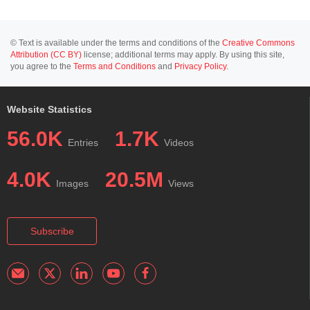
© Text is available under the terms and conditions of the
Creative Commons
Attribution (CC BY)
license; additional terms may apply. By using this site,
you agree to the
Terms and Conditions
and
Privacy Policy
.
Website Statistics
56.0K
1.7K
Entries
Videos
4.0K
20.5M
Images
Views
Subscribe