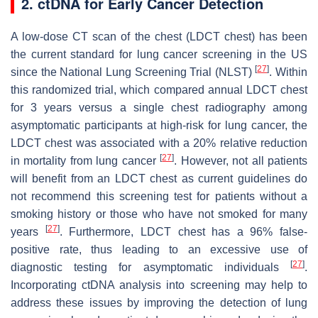
2. ctDNA for Early Cancer Detection
A low-dose CT scan of the chest (LDCT chest) has been
the current standard for lung cancer screening in the US
[
27
]
since the National Lung Screening Trial (NLST)
. Within
this randomized trial, which compared annual LDCT chest
for 3 years versus a single chest radiography among
asymptomatic participants at high-risk for lung cancer, the
LDCT chest was associated with a 20% relative reduction
[
27
]
in mortality from lung cancer
. However, not all patients
will benefit from an LDCT chest as current guidelines do
not recommend this screening test for patients without a
smoking history or those who have not smoked for many
[
27
]
years
. Furthermore, LDCT chest has a 96% false-
positive rate, thus leading to an excessive use of
[
27
]
diagnostic testing for asymptomatic individuals
.
Incorporating ctDNA analysis into screening may help to
address these issues by improving the detection of lung