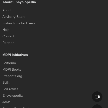
About Encyclopedia
About
Advisory Board
Instructions for Users
Help
Contact
Partner
MDPI Initiatives
Sciforum
MDPI Books
Preprints.org
Scilit
SciProfiles
Encyclopedia
JAMS