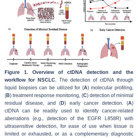
Figure 1.
Overview of ctDNA detection and the
workflow for NSCLC
. The detection of ctDNA through
liquid biopsies can be utilized for (
A
) molecular profiling,
(
B
) treatment response monitoring, (
C
) detection of minimal
residual disease, and (
D
) early cancer detection. (
A
)
ctDNA can be readily used to identify cancer-related
aberrations (e.g., detection of the
EGFR
L858R) with
ultrasensitive detection, for ease of use when tissue is
limited or exhausted, or as a complementary diagnostic