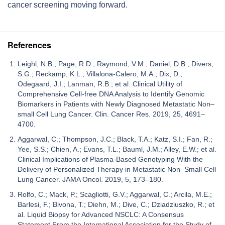
cancer screening moving forward.
References
Leighl, N.B.; Page, R.D.; Raymond, V.M.; Daniel, D.B.; Divers,
S.G.; Reckamp, K.L.; Villalona-Calero, M.A.; Dix, D.;
Odegaard, J.I.; Lanman, R.B.; et al. Clinical Utility of
Comprehensive Cell-free DNA Analysis to Identify Genomic
Biomarkers in Patients with Newly Diagnosed Metastatic Non–
small Cell Lung Cancer. Clin. Cancer Res. 2019, 25, 4691–
4700.
Aggarwal, C.; Thompson, J.C.; Black, T.A.; Katz, S.I.; Fan, R.;
Yee, S.S.; Chien, A.; Evans, T.L.; Bauml, J.M.; Alley, E.W.; et al.
Clinical Implications of Plasma-Based Genotyping With the
Delivery of Personalized Therapy in Metastatic Non–Small Cell
Lung Cancer. JAMA Oncol. 2019, 5, 173–180.
Rolfo, C.; Mack, P.; Scagliotti, G.V.; Aggarwal, C.; Arcila, M.E.;
Barlesi, F.; Bivona, T.; Diehn, M.; Dive, C.; Dziadziuszko, R.; et
al. Liquid Biopsy for Advanced NSCLC: A Consensus
Statement From the International Association for the Study of