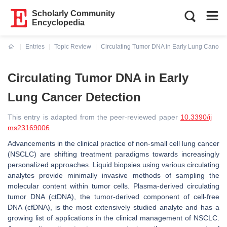
Scholarly Community
Encyclopedia
Entries
Topic Review
Circulating Tumor DNA in Early Lung Cancer 
Current:
Circulating Tumor DNA in Early
Lung Cancer Detection
This entry is adapted from the peer-reviewed paper
10.3390/ij
ms23169006
Advancements in the clinical practice of non-small cell lung cancer
(NSCLC) are shifting treatment paradigms towards increasingly
personalized approaches. Liquid biopsies using various circulating
analytes provide minimally invasive methods of sampling the
molecular content within tumor cells. Plasma-derived circulating
tumor DNA (ctDNA), the tumor-derived component of cell-free
DNA (cfDNA), is the most extensively studied analyte and has a
growing list of applications in the clinical management of NSCLC.