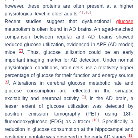
however, these proteins are often present at a higher
[
4
]
[
5
]
[
6
]
physiological level in older adults
.
Recent studies suggest that dysfunctional
glucose
metabolism is often found in AD brains. An aged-matched
comparison between regular and AD brains showed
reduced glucose utilization, evidenced in APP (AD model)
[
7
]
mice
. Thus, glucose utilization could be an early
important imaging marker for AD detection. Under normal
physiological conditions, brain cells use a relatively higher
percentage of glucose for their function and energy source
[
8
]
. Alterations in cerebral glucose metabolic rate and
glucose consumption are reflected in the synaptic
[
9
]
excitability and neuronal activity
. In the AD brain, a
lesser extent of glucose utilization was detected by
positron emission tomography (PET) using 18F-
[
10
]
fluorodeoxyglucose (FDG) as a tracer
. Specifically, a
reduction in glucose consumption at the hippocampal and
[
11
]
posterior cingulate was observed in the early AD stages