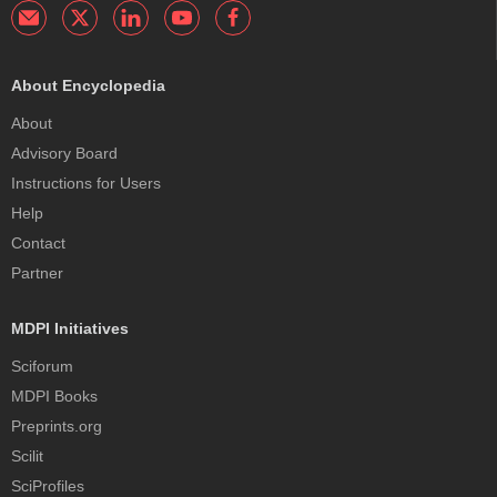
About Encyclopedia
About
Advisory Board
Instructions for Users
Help
Contact
Partner
MDPI Initiatives
Sciforum
MDPI Books
Preprints.org
Scilit
SciProfiles