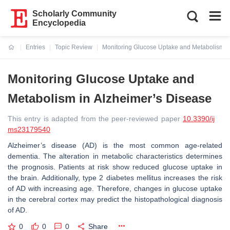
Scholarly Community
Encyclopedia
Entries
Topic Review
Monitoring Glucose Uptake and Metabolism i
Current:
Monitoring Glucose Uptake and
Metabolism in Alzheimer’s Disease
This entry is adapted from the peer-reviewed paper
10.3390/ij
ms23179540
Alzheimer’s disease (AD) is the most common age-related
dementia. The alteration in metabolic characteristics determines
the prognosis. Patients at risk show reduced glucose uptake in
the brain. Additionally, type 2 diabetes mellitus increases the risk
of AD with increasing age. Therefore, changes in glucose uptake
in the cerebral cortex may predict the histopathological diagnosis
of AD.
0
0
0
Share