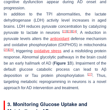
cognitive dysfunction appear during AD onset and
progression.
In addition to the TPI abnormalities, the lactate
dehydrogenase (LDH) activity level increases in aged
brains. LDH reduces pyruvate concentration by catalyzing
[
22
]
[
23
]
[
24
]
pyruvate to lactate in neurons
. A reduction in
pyruvate levels alters the
antioxidant
defense mechanism
and oxidative phosphorylation (OXPHOS) in mitochondria
[
25
]
[
26
]
, triggering
oxidative stress
and a misfolding protein
response. Abnormal glycolytic pathways in the brain could
be an early hallmark of AD (
Figure 1
B). Impairment of the
default glucose catabolic process can lead to Aβ
[
27
]
deposition or Tau protein phosphorylation
. Thus,
targeting metabolic reprogramming in neurons is a novel
approach for AD intervention and treatment.
3. Monitoring Glucose Uptake and