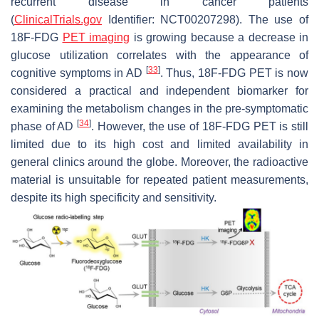
recurrent disease in cancer patients
(
ClinicalTrials.gov
Identifier: NCT00207298). The use of
18F-FDG
PET imaging
is growing because a decrease in
glucose utilization correlates with the appearance of
[
33
]
cognitive symptoms in AD
. Thus, 18F-FDG PET is now
considered a practical and independent biomarker for
examining the metabolism changes in the pre-symptomatic
[
34
]
phase of AD
. However, the use of 18F-FDG PET is still
limited due to its high cost and limited availability in
general clinics around the globe. Moreover, the radioactive
material is unsuitable for repeated patient measurements,
despite its high specificity and sensitivity.