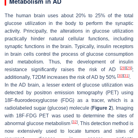
Metabolism in AD
The human brain uses about 20% to 25% of the total
glucose utilization in the body to perform the synaptic
activity. Principally, the alterations in glucose utilization
practically hinder natural cellular functions, including
synaptic functions in the brain. Typically, insulin receptors
in brain cells control the process of glucose consumption
and metabolism. Thus, the development of insulin
[
28
]
[
29
]
resistance significantly raises the risk of AD
;
[
30
]
[
31
]
additionally, T2DM increases the risk of AD by 50%
.
In the AD brain, a lesser extent of glucose utilization was
detected by positron emission tomography (PET) using
18F-fluorodeoxyglucose (FDG) as a tracer, which is a
radiolabeled sugar (glucose) molecule (
Figure 2
). Imaging
with 18F-FDG PET was used to determine the sites of
[
32
]
abnormal glucose metabolism
. This detection method is
now extensively used to locate tumors and sites of