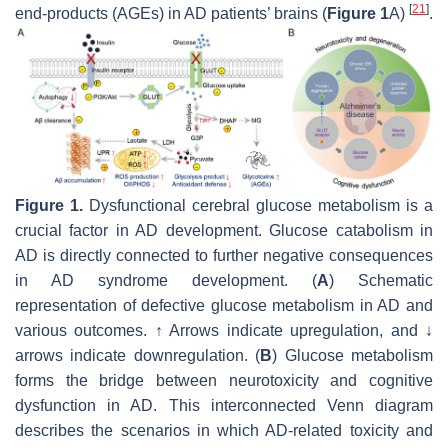
[
21
]
end-products (AGEs) in AD patients’ brains (
Figure 1
A)
.
Figure 1.
Dysfunctional cerebral glucose metabolism is a
crucial factor in AD development. Glucose catabolism in
AD is directly connected to further negative consequences
in AD syndrome development. (
A
) Schematic
representation of defective glucose metabolism in AD and
various outcomes. ↑ Arrows indicate upregulation, and ↓
arrows indicate downregulation. (
B
) Glucose metabolism
forms the bridge between neurotoxicity and cognitive
dysfunction in AD. This interconnected Venn diagram
describes the scenarios in which AD-related toxicity and