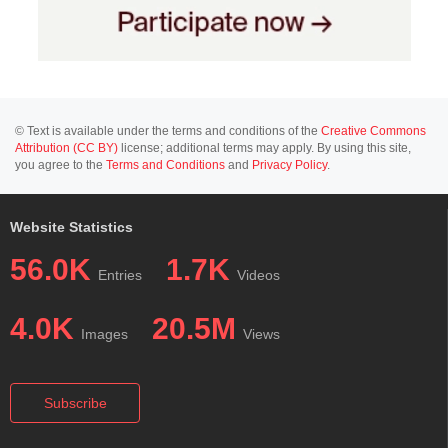
© Text is available under the terms and conditions of the
Creative Commons
Attribution (CC BY)
license; additional terms may apply. By using this site,
you agree to the
Terms and Conditions
and
Privacy Policy
.
Website Statistics
56.0K
1.7K
Entries
Videos
4.0K
20.5M
Images
Views
Subscribe