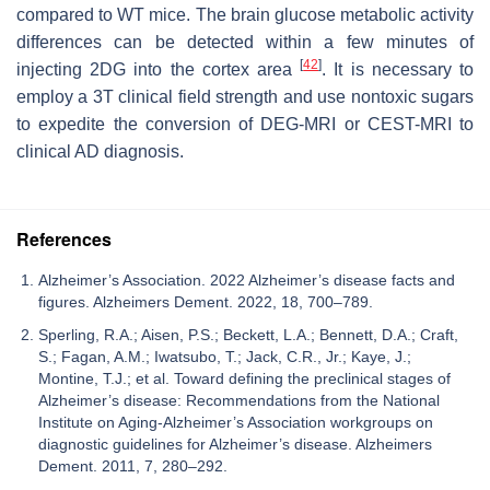
compared to WT mice. The brain glucose metabolic activity
differences can be detected within a few minutes of
[
42
]
injecting 2DG into the cortex area
. It is necessary to
employ a 3T clinical field strength and use nontoxic sugars
to expedite the conversion of DEG-MRI or CEST-MRI to
clinical AD diagnosis.
References
Alzheimer’s Association. 2022 Alzheimer’s disease facts and
figures. Alzheimers Dement. 2022, 18, 700–789.
Sperling, R.A.; Aisen, P.S.; Beckett, L.A.; Bennett, D.A.; Craft,
S.; Fagan, A.M.; Iwatsubo, T.; Jack, C.R., Jr.; Kaye, J.;
Montine, T.J.; et al. Toward defining the preclinical stages of
Alzheimer’s disease: Recommendations from the National
Institute on Aging-Alzheimer’s Association workgroups on
diagnostic guidelines for Alzheimer’s disease. Alzheimers
Dement. 2011, 7, 280–292.