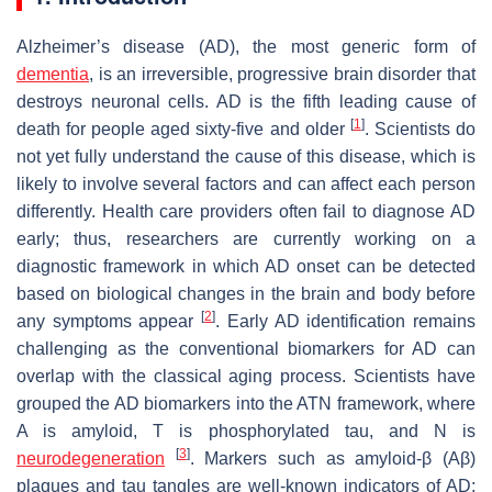
Alzheimer’s disease (AD), the most generic form of
dementia
, is an irreversible, progressive brain disorder that
destroys neuronal cells. AD is the fifth leading cause of
[
1
]
death for people aged sixty-five and older
. Scientists do
not yet fully understand the cause of this disease, which is
likely to involve several factors and can affect each person
differently. Health care providers often fail to diagnose AD
early; thus, researchers are currently working on a
diagnostic framework in which AD onset can be detected
based on biological changes in the brain and body before
[
2
]
any symptoms appear
. Early AD identification remains
challenging as the conventional biomarkers for AD can
overlap with the classical aging process. Scientists have
grouped the AD biomarkers into the ATN framework, where
A is amyloid, T is phosphorylated tau, and N is
[
3
]
neurodegeneration
. Markers such as amyloid-β (Aβ)
plaques and tau tangles are well-known indicators of AD;