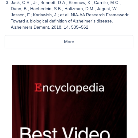
Jack, C.R., Jr.; Bennett, D.A.; Blennow, K.; Carrillo, M.C.;
Dunn, B.; Haeberlein, S.B.; Holtzman, D.M.; Jagust, W.;
Jessen, F.; Karlawish, J.; et al. NIA-AA Research Framework:
Toward a biological definition of Alzheimer’s disease.
Alzheimers Dement. 2018, 14, 535–562.
More