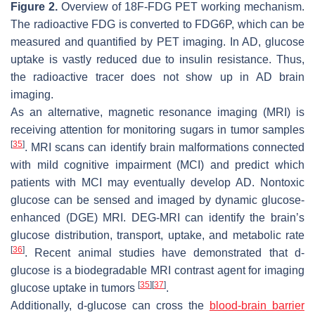
Figure 2.
Overview of 18F-FDG PET working mechanism.
The radioactive FDG is converted to FDG6P, which can be
measured and quantified by PET imaging. In AD, glucose
uptake is vastly reduced due to insulin resistance. Thus,
the radioactive tracer does not show up in AD brain
imaging.
As an alternative, magnetic resonance imaging (MRI) is
receiving attention for monitoring sugars in tumor samples
[
35
]
. MRI scans can identify brain malformations connected
with mild cognitive impairment (MCI) and predict which
patients with MCI may eventually develop AD. Nontoxic
glucose can be sensed and imaged by dynamic glucose-
enhanced (DGE) MRI. DEG-MRI can identify the brain’s
glucose distribution, transport, uptake, and metabolic rate
[
36
]
. Recent animal studies have demonstrated that d-
glucose is a biodegradable MRI contrast agent for imaging
[
35
]
[
37
]
glucose uptake in tumors
.
Additionally, d-glucose can cross the
blood-brain barrier