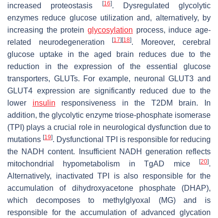
[
16
]
increased proteostasis
. Dysregulated glycolytic
enzymes reduce glucose utilization and, alternatively, by
increasing the protein
glycosylation
process, induce age-
[
17
]
[
18
]
related neurodegeneration
. Moreover, cerebral
glucose uptake in the aged brain reduces due to the
reduction in the expression of the essential glucose
transporters, GLUTs. For example, neuronal GLUT3 and
GLUT4 expression are significantly reduced due to the
lower
insulin
responsiveness in the T2DM brain. In
addition, the glycolytic enzyme triose-phosphate isomerase
(TPI) plays a crucial role in neurological dysfunction due to
[
19
]
mutations
. Dysfunctional TPI is responsible for reducing
the NADH content. Insufficient NADH generation reflects
[
20
]
mitochondrial hypometabolism in TgAD mice
.
Alternatively, inactivated TPI is also responsible for the
accumulation of dihydroxyacetone phosphate (DHAP),
which decomposes to methylglyoxal (MG) and is
responsible for the accumulation of advanced glycation