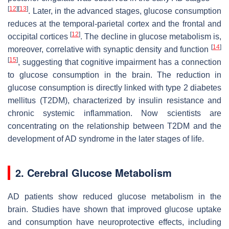
[
12
]
[
13
]
. Later, in the advanced stages, glucose consumption
reduces at the temporal-parietal cortex and the frontal and
[
12
]
occipital cortices
. The decline in glucose metabolism is,
[
14
]
moreover, correlative with synaptic density and function
[
15
]
, suggesting that cognitive impairment has a connection
to glucose consumption in the brain. The reduction in
glucose consumption is directly linked with type 2 diabetes
mellitus (T2DM), characterized by insulin resistance and
chronic systemic inflammation. Now scientists are
concentrating on the relationship between T2DM and the
development of AD syndrome in the later stages of life.
2. Cerebral Glucose Metabolism
AD patients show reduced glucose metabolism in the
brain. Studies have shown that improved glucose uptake
and consumption have neuroprotective effects, including