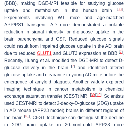
(BBB), making DGE-MRI feasible for studying glucose
[
38
]
uptake and metabolism in the human brain
.
Experiments involving WT mice and age-matched
APP/PS1 transgenic AD mice demonstrated a notable
reduction in signal intensity for d-glucose uptake in the
brain parenchyma and CSF. Reduced glucose signals
could result from impaired glucose uptake in the AD brain
[
7
]
due to reduced
GLUT1
and GLUT3 expression at BBB
.
Recently, Huang et al. modified the DGE-MRI to detect D-
[
7
]
glucose delivery in the brain
and identified altered
glucose uptake and clearance in young AD mice before the
emergence of amyloid plaques. Another widely explored
imaging technique in cancer metabolism is chemical
[
39
]
[
40
]
exchange saturation transfer (CEST) MRI
. Scientists
used CEST-MRI to detect 2-deoxy-D-glucose (2DG) uptake
in AD mouse (APP23 model) brains in different regions of
[
41
]
the brain
. CEST technique can distinguish the decline
in 2DG brain uptake in 20-month-old APP23 mice