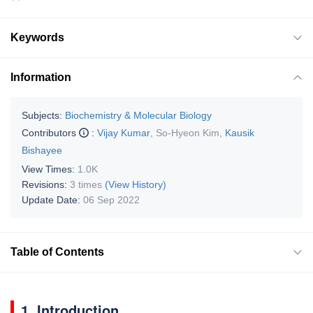
Keywords
Information
Subjects:
Biochemistry & Molecular Biology
Contributors
:
Vijay Kumar
,
So-Hyeon Kim
,
Kausik
Bishayee
View Times:
1.0K
Revisions:
3 times
(View History)
Update Date:
06 Sep 2022
Table of Contents
1. Introduction