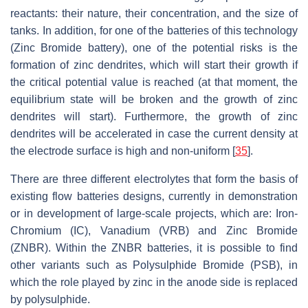
reactants: their nature, their concentration, and the size of
tanks. In addition, for one of the batteries of this technology
(Zinc Bromide battery), one of the potential risks is the
formation of zinc dendrites, which will start their growth if
the critical potential value is reached (at that moment, the
equilibrium state will be broken and the growth of zinc
dendrites will start). Furthermore, the growth of zinc
dendrites will be accelerated in case the current density at
the electrode surface is high and non-uniform [
35
].
There are three different electrolytes that form the basis of
existing flow batteries designs, currently in demonstration
or in development of large-scale projects, which are: Iron-
Chromium (IC), Vanadium (VRB) and Zinc Bromide
(ZNBR). Within the ZNBR batteries, it is possible to find
other variants such as Polysulphide Bromide (PSB), in
which the role played by zinc in the anode side is replaced
by polysulphide.