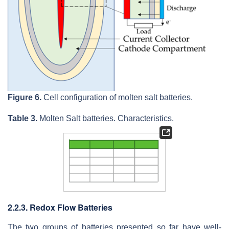
Figure 6.
Cell configuration of molten salt batteries.
Table 3.
Molten Salt batteries. Characteristics.
2.2.3. Redox Flow Batteries
The two groups of batteries presented so far have well-