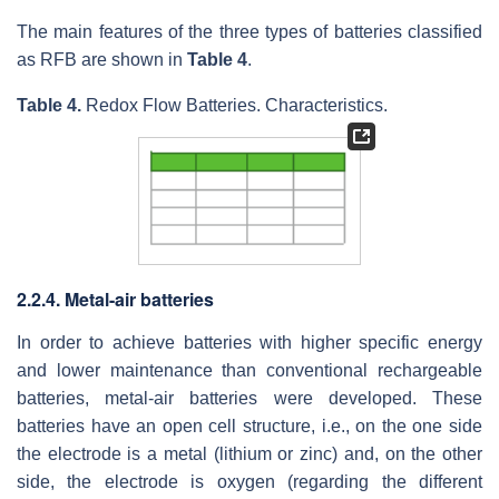
The main features of the three types of batteries classified
as RFB are shown in
Table 4
.
Table 4.
Redox Flow Batteries. Characteristics.
2.2.4. Metal-air batteries
In order to achieve batteries with higher specific energy
and lower maintenance than conventional rechargeable
batteries, metal-air batteries were developed. These
batteries have an open cell structure, i.e., on the one side
the electrode is a metal (lithium or zinc) and, on the other
side, the electrode is oxygen (regarding the different