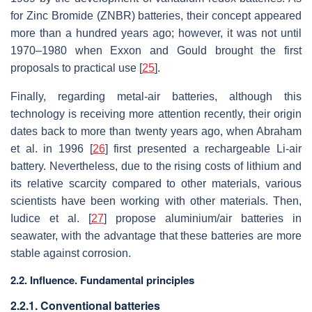
for Zinc Bromide (ZNBR) batteries, their concept appeared
more than a hundred years ago; however, it was not until
1970–1980 when Exxon and Gould brought the first
proposals to practical use [
25
].
Finally, regarding metal-air batteries, although this
technology is receiving more attention recently, their origin
dates back to more than twenty years ago, when Abraham
et al. in 1996 [
26
] first presented a rechargeable Li-air
battery. Nevertheless, due to the rising costs of lithium and
its relative scarcity compared to other materials, various
scientists have been working with other materials. Then,
Iudice et al. [
27
] propose aluminium/air batteries in
seawater, with the advantage that these batteries are more
stable against corrosion.
2.2. Influence. Fundamental principles
2.2.1. Conventional batteries