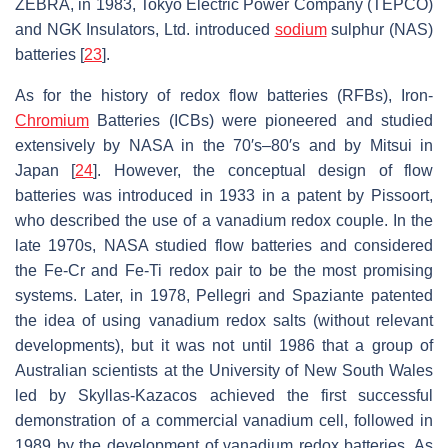
ZEBRA, in 1983, Tokyo Electric Power Company (TEPCO)
and NGK Insulators, Ltd. introduced
sodium
sulphur (NAS)
batteries [
23
].
As for the history of redox flow batteries (RFBs), Iron-
Chromium
Batteries (ICBs) were pioneered and studied
extensively by NASA in the 70′s–80′s and by Mitsui in
Japan [
24
]. However, the conceptual design of flow
batteries was introduced in 1933 in a patent by Pissoort,
who described the use of a vanadium redox couple. In the
late 1970s, NASA studied flow batteries and considered
the Fe-Cr and Fe-Ti redox pair to be the most promising
systems. Later, in 1978, Pellegri and Spaziante patented
the idea of using vanadium redox salts (without relevant
developments), but it was not until 1986 that a group of
Australian scientists at the University of New South Wales
led by Skyllas-Kazacos achieved the first successful
demonstration of a commercial vanadium cell, followed in
1989 by the development of vanadium redox batteries. As