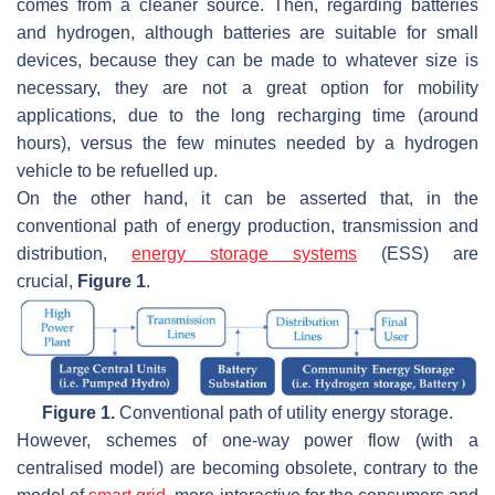
comes from a cleaner source. Then, regarding batteries
and hydrogen, although batteries are suitable for small
devices, because they can be made to whatever size is
necessary, they are not a great option for mobility
applications, due to the long recharging time (around
hours), versus the few minutes needed by a hydrogen
vehicle to be refuelled up.
On the other hand, it can be asserted that, in the
conventional path of energy production, transmission and
distribution,
energy storage systems
(ESS) are
crucial,
Figure 1
.
Figure 1.
Conventional path of utility energy storage.
However, schemes of one-way power flow (with a
centralised model) are becoming obsolete, contrary to the