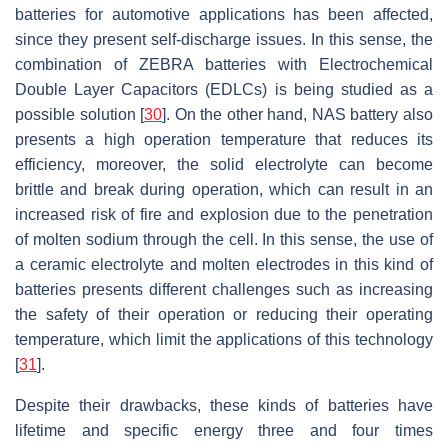
batteries for automotive applications has been affected,
since they present self-discharge issues. In this sense, the
combination of ZEBRA batteries with Electrochemical
Double Layer Capacitors (EDLCs) is being studied as a
possible solution [
30
]. On the other hand, NAS battery also
presents a high operation temperature that reduces its
efficiency, moreover, the solid electrolyte can become
brittle and break during operation, which can result in an
increased risk of fire and explosion due to the penetration
of molten sodium through the cell. In this sense, the use of
a ceramic electrolyte and molten electrodes in this kind of
batteries presents different challenges such as increasing
the safety of their operation or reducing their operating
temperature, which limit the applications of this technology
[
31
].
Despite their drawbacks, these kinds of batteries have
lifetime and specific energy three and four times