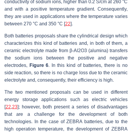
conductivity of sodium ions, higher than 0.2 S/cm at 260 °C
and with a positive temperature gradient. Consequently,
they are used in applications where the temperature varies
between 270 °C and 350 °C [
22
].
Both batteries proposals share the cylindrical design which
characterizes this kind of batteries and, in both of them, a
ceramic electrolyte made from β-Al2O3 (alumina) transfers
the sodium ions between the positive and negative
electrodes,
Figure 6
. In this kind of batteries, there is no
side reaction, so there is no charge loss due to the ceramic
electrolyte and, consequently, their efficiency is high.
The two mentioned proposals can be used in different
energy storage applications such as electric vehicles
[
22
,
23
]; however, both present a series of disadvantages
that are a challenge for the development of both
technologies. In the case of ZEBRA batteries, due to the
high operation temperature, the development of ZEBRA