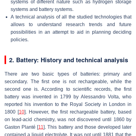
systems of different nature such as hydrogen storage
systems and battery systems.
A technical analysis of all the studied technologies that
allows to understand research trends and future
possibilities in an attempt to aid in planning deciding
policies.
2. Battery: History and technical analysis
There are two basic types of batteries: primary and
secondary. The first one is not rechargeable, while the
second one is. According to scientific records, the first
battery was invented in 1799 by Alessandro Volta, who
reported his invention to the Royal Society in London in
1800 [
10
]. However, the first rechargeable battery, based
on lead-acid chemistry, was not discovered until 1860 by
Gaston Planté [
11
]. This battery and those developed later
contained a liquid electrolyte. It was not until 1881 that the