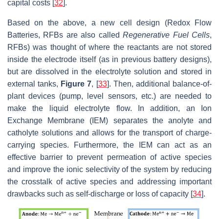
capital costs [
32
].
Based on the above, a new cell design (Redox Flow
Batteries, RFBs are also called
Regenerative Fuel Cells
,
RFBs) was thought of where the reactants are not stored
inside the electrode itself (as in previous battery designs),
but are dissolved in the electrolyte solution and stored in
external tanks,
Figure 7
, [
33
]. Then, additional balance-of-
plant devices (pump, level sensors, etc.) are needed to
make the liquid electrolyte flow. In addition, an Ion
Exchange Membrane (IEM) separates the anolyte and
catholyte solutions and allows for the transport of charge-
carrying species. Furthermore, the IEM can act as an
effective barrier to prevent permeation of active species
and improve the ionic selectivity of the system by reducing
the crosstalk of active species and addressing important
drawbacks such as self-discharge or loss of capacity [
34
].