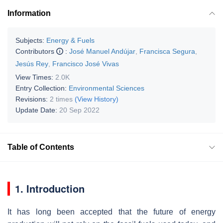
Information
Subjects:
Energy & Fuels
Contributors
:
José Manuel Andújar
,
Francisca Segura
,
Jesús Rey
,
Francisco José Vivas
View Times:
2.0K
Entry Collection:
Environmental Sciences
Revisions:
2 times
(View History)
Update Date:
20 Sep 2022
Table of Contents
1. Introduction
It has long been accepted that the future of energy