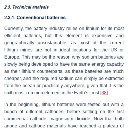
2.3. Technical analysis
2.3.1. Conventional batteries
Currently, the battery industry relies on lithium for its most
efficient batteries, but this element is expensive and
geographically unsustainable, as most of the current
lithium mines are not in ideal locations for the US or
Europe. This may be the reason why sodium batteries are
slowly being developed to have the same energy capacity
as their lithium counterparts, as these batteries are much
cheaper, and the required sodium can simply be extracted
from the ocean or practically anywhere, given that it is the
sixth most common element in the Earth’s crust [
38
].
In the beginning, lithium batteries were tested out with a
bunch of different cathodes, before settling on the first
commercial cathode: magnesium dioxide. Now that both
anode and cathode materials have reached a plateau of