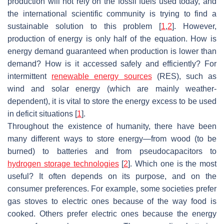
production will not rely on the fossil fuels used today, and
the international scientific community is trying to find a
sustainable solution to this problem [
1
,
2
]. However,
production of energy is only half of the equation. How is
energy demand guaranteed when production is lower than
demand? How is it accessed safely and efficiently? For
intermittent
renewable energy sources
(RES), such as
wind and solar energy (which are mainly weather-
dependent), it is vital to store the energy excess to be used
in deficit situations [
1
].
Throughout the existence of humanity, there have been
many different ways to store energy—from wood (to be
burned) to batteries and from pseudocapacitors to
hydrogen storage technologies
[
2
]. Which one is the most
useful? It often depends on its purpose, and on the
consumer preferences. For example, some societies prefer
gas stoves to electric ones because of the way food is
cooked. Others prefer electric ones because the energy