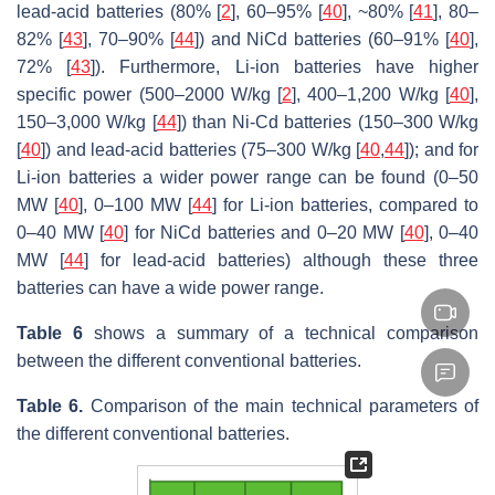
lead-acid batteries (80% [
2
], 60–95% [
40
], ~80% [
41
], 80–
82% [
43
], 70–90% [
44
]) and NiCd batteries (60–91% [
40
],
72% [
43
]). Furthermore, Li-ion batteries have higher
specific power (500–2000 W/kg [
2
], 400–1,200 W/kg [
40
],
150–3,000 W/kg [
44
]) than Ni-Cd batteries (150–300 W/kg
[
40
]) and lead-acid batteries (75–300 W/kg [
40
,
44
]); and for
Li-ion batteries a wider power range can be found (0–50
MW [
40
], 0–100 MW [
44
] for Li-ion batteries, compared to
0–40 MW [
40
] for NiCd batteries and 0–20 MW [
40
], 0–40
MW [
44
] for lead-acid batteries) although these three
batteries can have a wide power range.
Table 6
shows a summary of a technical comparison
between the different conventional batteries.
Table 6.
Comparison of the main technical parameters of
the different conventional batteries.