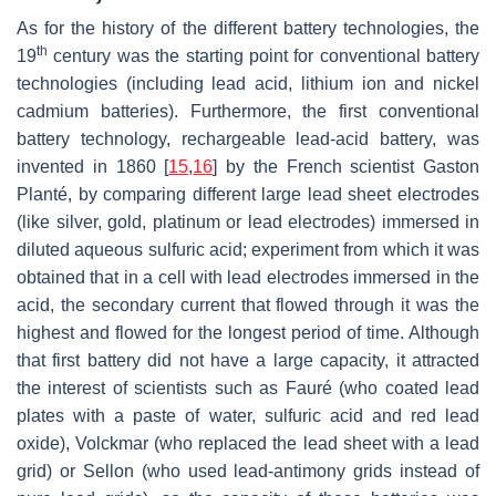
As for the history of the different battery technologies, the
th
19
century was the starting point for conventional battery
technologies (including lead acid, lithium ion and nickel
cadmium batteries). Furthermore, the first conventional
battery technology, rechargeable lead-acid battery, was
invented in 1860 [
15
,
16
] by the French scientist Gaston
Planté, by comparing different large lead sheet electrodes
(like silver, gold, platinum or lead electrodes) immersed in
diluted aqueous sulfuric acid; experiment from which it was
obtained that in a cell with lead electrodes immersed in the
acid, the secondary current that flowed through it was the
highest and flowed for the longest period of time. Although
that first battery did not have a large capacity, it attracted
the interest of scientists such as Fauré (who coated lead
plates with a paste of water, sulfuric acid and red lead
oxide), Volckmar (who replaced the lead sheet with a lead
grid) or Sellon (who used lead-antimony grids instead of