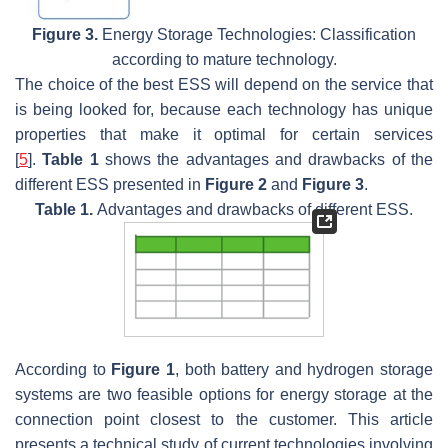
Figure 3.
Energy Storage Technologies: Classification
according to mature technology.
The choice of the best ESS will depend on the service that
is being looked for, because each technology has unique
properties that make it optimal for certain services
[
5
].
Table 1
shows the advantages and drawbacks of the
different ESS presented in
Figure 2
and
Figure 3
.
Table 1.
Advantages and drawbacks of different ESS.
According to
Figure 1
, both battery and hydrogen storage
systems are two feasible options for energy storage at the
connection point closest to the customer. This article
presents a technical study of current technologies involving