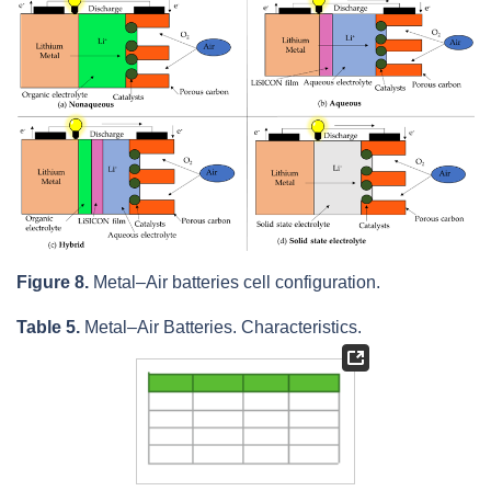
Figure 8.
Metal–Air batteries cell configuration.
Table 5.
Metal–Air Batteries. Characteristics.