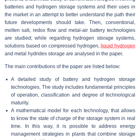
batteries and hydrogen storage systems and their uses in
the market in an attempt to better understand the path their
future developments should take. Then, conventional,
molten salt, redox flow and metal-air battery technologies
are studied; while regarding hydrogen storage systems,
solutions based on compressed hydrogen,
liquid hydrogen
and metal hydrides storage are analysed in the paper.
The main contributions of the paper are listed below:
A detailed study of battery and hydrogen storage
technologies. The study includes fundamental principles
of operation, classification and degree of technological
maturity.
A mathematical model for each technology, that allows
to know the state of charge of the storage system in real
time. In this way, it is possible to address energy
management strategies in plants that combine storage