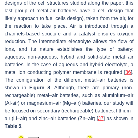
designs of the cell structures studied along the paper, this
last group of metal-air batteries have a cell design that
likely approach to fuel cells design), taken from the air, for
the reaction to take place. Air is introduced through a
channels-based structure and a catalyst ensures oxygen
reduction. The intermediate electrolyte allows the flow of
ions, and its nature establishes the type of battery:
aqueous, non-aqueous, hybrid and solid-state metal–air
batteries. In the case of aqueous and hybrid electrolyte, a
metal ion conducting polymer membrane is required [
36
].
The configuration of the different metal–air batteries is
shown in
Figure 8
. Although, there are primary (non-
rechargeable) metal–air batteries, such as aluminium–air
(Al-air) or magnesium–air (Mg–air) batteries, our study will
be focused on secondary (rechargeable) batteries: lithium–
air (Li–air) and zinc–air batteries (Zn–air) [
37
] as shown in
Table 5
.