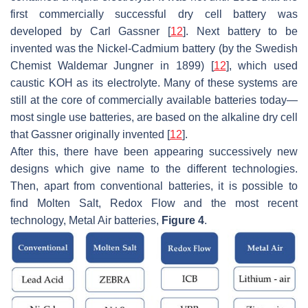
first commercially successful dry cell battery was
developed by Carl Gassner [
12
]. Next battery to be
invented was the Nickel-Cadmium battery (by the Swedish
Chemist Waldemar Jungner in 1899) [
12
], which used
caustic KOH as its electrolyte. Many of these systems are
still at the core of commercially available batteries today—
most single use batteries, are based on the alkaline dry cell
that Gassner originally invented [
12
].
After this, there have been appearing successively new
designs which give name to the different technologies.
Then, apart from conventional batteries, it is possible to
find Molten Salt, Redox Flow and the most recent
technology, Metal Air batteries,
Figure 4
.