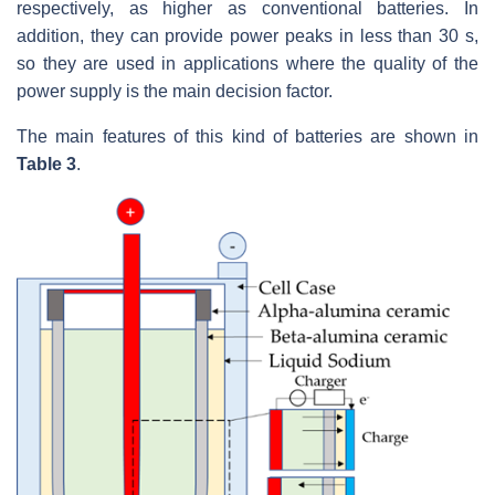
respectively, as higher as conventional batteries. In
addition, they can provide power peaks in less than 30 s,
so they are used in applications where the quality of the
power supply is the main decision factor.
The main features of this kind of batteries are shown in
Table 3
.