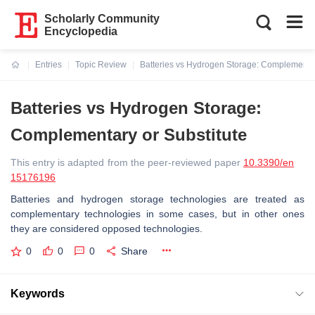
Scholarly Community
Encyclopedia
Entries
Topic Review
Batteries vs Hydrogen Storage: Complementar
Current:
Batteries vs Hydrogen Storage:
Complementary or Substitute
This entry is adapted from the peer-reviewed paper
10.3390/en
15176196
Batteries and hydrogen storage technologies are treated as
complementary technologies in some cases, but in other ones
they are considered opposed technologies.
0
0
0
Share
Keywords