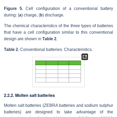
Figure 5.
Cell configuration of a conventional battery
during: (
a
) charge, (
b
) discharge.
The chemical characteristics of the three types of batteries
that have a cell configuration similar to this conventional
design are shown in
Table 2
.
Table 2.
Conventional batteries. Characteristics.
2.2.2. Molten salt batteries
Molten salt batteries (ZEBRA batteries and sodium sulphur
batteries) are designed to take advantage of the