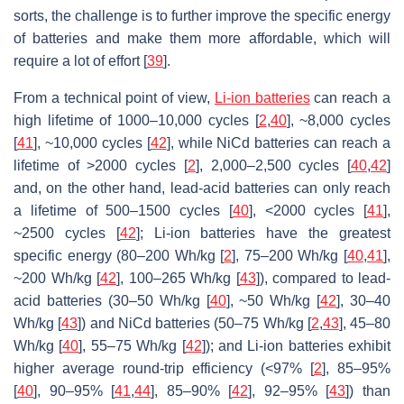
sorts, the challenge is to further improve the specific energy
of batteries and make them more affordable, which will
require a lot of effort [
39
].
From a technical point of view,
Li-ion batteries
can reach a
high lifetime of 1000–10,000 cycles [
2
,
40
], ~8,000 cycles
[
41
], ~10,000 cycles [
42
], while NiCd batteries can reach a
lifetime of >2000 cycles [
2
], 2,000–2,500 cycles [
40
,
42
]
and, on the other hand, lead-acid batteries can only reach
a lifetime of 500–1500 cycles [
40
], <2000 cycles [
41
],
~2500 cycles [
42
]; Li-ion batteries have the greatest
specific energy (80–200 Wh/kg [
2
], 75–200 Wh/kg [
40
,
41
],
~200 Wh/kg [
42
], 100–265 Wh/kg [
43
]), compared to lead-
acid batteries (30–50 Wh/kg [
40
], ~50 Wh/kg [
42
], 30–40
Wh/kg [
43
]) and NiCd batteries (50–75 Wh/kg [
2
,
43
], 45–80
Wh/kg [
40
], 55–75 Wh/kg [
42
]); and Li-ion batteries exhibit
higher average round-trip efficiency (<97% [
2
], 85–95%
[
40
], 90–95% [
41
,
44
], 85–90% [
42
], 92–95% [
43
]) than