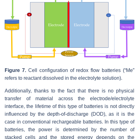
Figure 7.
Cell configuration of redox flow batteries (“Me”
refers to reactant dissolved in the electrolyte solution).
Additionally, thanks to the fact that there is no physical
transfer of material across the electrode/electrolyte
interface, the lifetime of this type of batteries is not directly
influenced by the depth-of-discharge (DOD), as it is the
case in conventional rechargeable batteries. In this type of
batteries, the power is determined by the number of
stacked cells and the stored energy depends on the