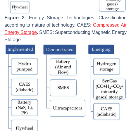
Figure 2.
Energy Storage Technologies: Classification
according to nature of technology. CAES:
Compressed Air
Energy Storage
. SMES: Superconducting Magnetic Energy
Storage.