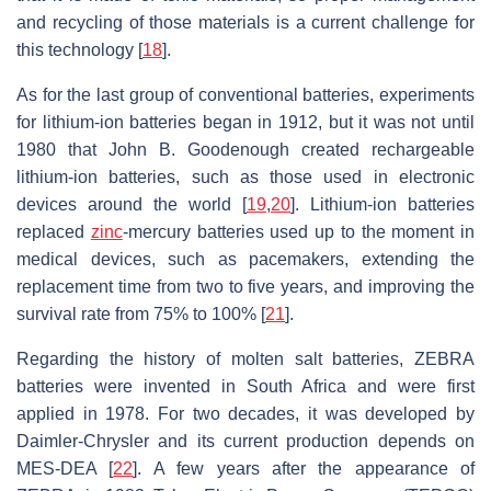
and recycling of those materials is a current challenge for
this technology [
18
].
As for the last group of conventional batteries, experiments
for lithium-ion batteries began in 1912, but it was not until
1980 that John B. Goodenough created rechargeable
lithium-ion batteries, such as those used in electronic
devices around the world [
19
,
20
]. Lithium-ion batteries
replaced
zinc
-mercury batteries used up to the moment in
medical devices, such as pacemakers, extending the
replacement time from two to five years, and improving the
survival rate from 75% to 100% [
21
].
Regarding the history of molten salt batteries, ZEBRA
batteries were invented in South Africa and were first
applied in 1978. For two decades, it was developed by
Daimler-Chrysler and its current production depends on
MES-DEA [
22
]. A few years after the appearance of