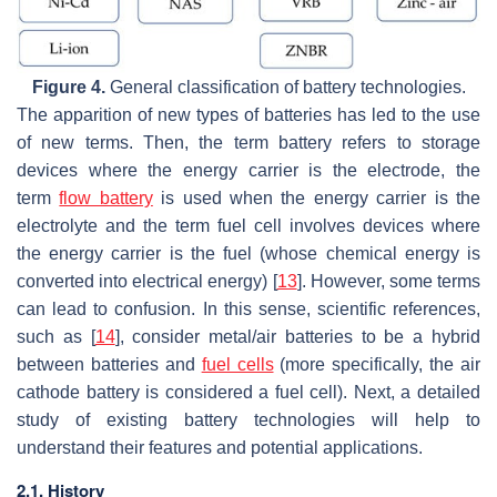
Figure 4.
General classification of battery technologies.
The apparition of new types of batteries has led to the use
of new terms. Then, the term
battery
refers to storage
devices where the energy carrier is the electrode, the
term
flow battery
is used when the energy carrier is the
electrolyte and the term
fuel cell
involves devices where
the energy carrier is the fuel (whose chemical energy is
converted into electrical energy) [
13
]. However, some terms
can lead to confusion. In this sense, scientific references,
such as [
14
], consider metal/air batteries to be a hybrid
between batteries and
fuel cells
(more specifically, the air
cathode battery is considered a fuel cell). Next, a detailed
study of existing battery technologies will help to
understand their features and potential applications.
2.1. History