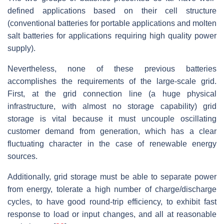
defined applications based on their cell structure
(conventional batteries for portable applications and molten
salt batteries for applications requiring high quality power
supply).
Nevertheless, none of these previous batteries
accomplishes the requirements of the large-scale grid.
First, at the grid connection line (a huge physical
infrastructure, with almost no storage capability) grid
storage is vital because it must uncouple oscillating
customer demand from generation, which has a clear
fluctuating character in the case of renewable energy
sources.
Additionally, grid storage must be able to separate power
from energy, tolerate a high number of charge/discharge
cycles, to have good round-trip efficiency, to exhibit fast
response to load or input changes, and all at reasonable