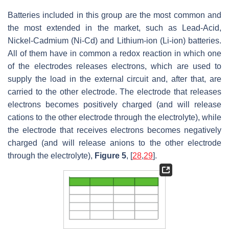
Batteries included in this group are the most common and
the most extended in the market, such as Lead-Acid,
Nickel-Cadmium (Ni-Cd) and Lithium-ion (Li-ion) batteries.
All of them have in common a redox reaction in which one
of the electrodes releases electrons, which are used to
supply the load in the external circuit and, after that, are
carried to the other electrode. The electrode that releases
electrons becomes positively charged (and will release
cations to the other electrode through the electrolyte), while
the electrode that receives electrons becomes negatively
charged (and will release anions to the other electrode
through the electrolyte),
Figure 5
, [
28
,
29
].