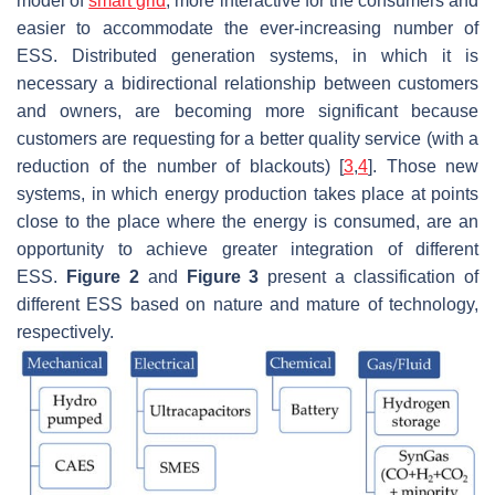
model of
smart grid
, more interactive for the consumers and
easier to accommodate the ever-increasing number of
ESS. Distributed generation systems, in which it is
necessary a bidirectional relationship between customers
and owners, are becoming more significant because
customers are requesting for a better quality service (with a
reduction of the number of blackouts) [
3
,
4
]. Those new
systems, in which energy production takes place at points
close to the place where the energy is consumed, are an
opportunity to achieve greater integration of different
ESS.
Figure 2
and
Figure 3
present a classification of
different ESS based on nature and mature of technology,
respectively.