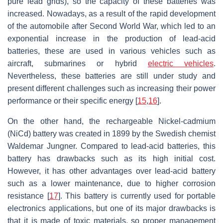
pure lead grids), so the capacity of these batteries was
increased. Nowadays, as a result of the rapid development
of the automobile after Second World War, which led to an
exponential increase in the production of lead-acid
batteries, these are used in various vehicles such as
aircraft, submarines or hybrid
electric vehicles
.
Nevertheless, these batteries are still under study and
present different challenges such as increasing their power
performance or their specific energy [
15
,
16
].
On the other hand, the rechargeable Nickel-cadmium
(NiCd) battery was created in 1899 by the Swedish chemist
Waldemar Jungner. Compared to lead-acid batteries, this
battery has drawbacks such as its high initial cost.
However, it has other advantages over lead-acid battery
such as a lower maintenance, due to higher corrosion
resistance [
17
]. This battery is currently used for portable
electronics applications, but one of its major drawbacks is
that it is made of toxic materials, so proper management