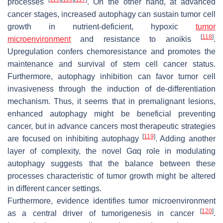
processes
. On the other hand, at advanced
cancer stages, increased autophagy can sustain tumor cell
growth in nutrient-deficient, hypoxic
tumor
[
118
]
microenvironment
and resistance to anoikis
.
Upregulation confers chemoresistance and promotes the
maintenance and survival of stem cell cancer status.
Furthermore, autophagy inhibition can favor tumor cell
invasiveness through the induction of de-differentiation
mechanism. Thus, it seems that in premalignant lesions,
enhanced autophagy might be beneficial preventing
cancer, but in advance cancers most therapeutic strategies
[
119
]
are focused on inhibiting autophagy
. Adding another
layer of complexity, the novel Gαq role in modulating
autophagy suggests that the balance between these
processes characteristic of tumor growth might be altered
in different cancer settings.
Furthermore, evidence identifies tumor microenvironment
[
120
]
as a central driver of tumorigenesis in cancer
.