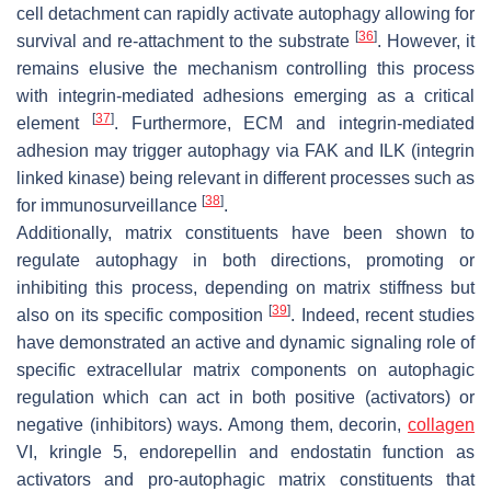
cell detachment can rapidly activate autophagy allowing for
[
36
]
survival and re-attachment to the substrate
. However, it
remains elusive the mechanism controlling this process
with integrin-mediated adhesions emerging as a critical
[
37
]
element
. Furthermore, ECM and integrin-mediated
adhesion may trigger autophagy via FAK and ILK (integrin
linked kinase) being relevant in different processes such as
[
38
]
for immunosurveillance
.
Additionally, matrix constituents have been shown to
regulate autophagy in both directions, promoting or
inhibiting this process, depending on matrix stiffness but
[
39
]
also on its specific composition
. Indeed, recent studies
have demonstrated an active and dynamic signaling role of
specific extracellular matrix components on autophagic
regulation which can act in both positive (activators) or
negative (inhibitors) ways. Among them, decorin,
collagen
VI, kringle 5, endorepellin and endostatin function as
activators and pro-autophagic matrix constituents that