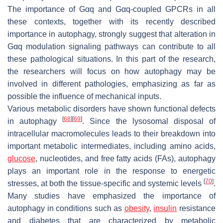
The importance of Gαq and Gαq-coupled GPCRs in all
these contexts, together with its recently described
importance in autophagy, strongly suggest that alteration in
Gαq modulation signaling pathways can contribute to all
these pathological situations. In this part of the research,
the researchers will focus on how autophagy may be
involved in different pathologies, emphasizing as far as
possible the influence of mechanical inputs.
Various metabolic disorders have shown functional defects
[
68
]
[
69
]
in autophagy
. Since the lysosomal disposal of
intracellular macromolecules leads to their breakdown into
important metabolic intermediates, including amino acids,
glucose
, nucleotides, and free fatty acids (FAs), autophagy
plays an important role in the response to energetic
[
70
]
stresses, at both the tissue-specific and systemic levels
.
Many studies have emphasized the importance of
autophagy in conditions such as
obesity
,
insulin
resistance
and diabetes that are characterized by metabolic