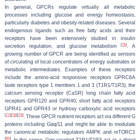
In general, GPCRs regulate virtually all metabolic
processes including glucose and energy homeostasis,
particularly diabetes and obesity-related diseases. Several
endogenous ligands such as free fatty acids and their
receptors have been extensively studied in insulin
[
76
]
secretion regulation, and glucose metabolism
. A
growing number of GPCR are being identified as sensors
of circulating of local concentrators of energy substrates or
metabolic intermediates. Examples of these receptors
include the amino-acid responsive receptors GPRC6A
taste receptors type 1 members 1 and 3 (T1R1/T1R3), the
calcium sensing receptor (CaSR) long chain fatty acid
receptors GPR120 and GPR40, short fatty acid receptors
GPR41 and GPR43 or hydroxy carboxylic acid receptors
[
77
]
[
78
]
[
79
]
. These GPCR nutrient receptors act via different G
proteins including Gαq/11 and might be able to modulate
the canonical metabolic regulators AMPK and mTORC1
[
80
]
. In this sense, Gαq-coupled T1R1/T1R3 act as a direct