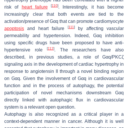
[
110
]
risk of
heart failure
. Interestingly, it has become
increasingly clear that both events are tied to the
activation/presence of Gαq that can promote cardiomyocyte
[
111
]
apoptosis
and heart failure
by affecting vascular
permeability and hypertension. Indeed, Gαq inhibition
using specific drugs have been proposed to have anti-
[
112
]
hypertensive role
. The researchers have also
described, in previous studies, a role of Gαq/PKCζ
signaling axis in the development of cardiac hypertrophy in
response to angiotensin II through a novel binding region
on Gαq. Given the involvement of Gαq in cardiovascular
function and in the process of autophagy, the potential
participation of novel mechanisms downstream Gαq
directly linked with autophagic flux in cardiovascular
system is a relevant open question.
Autophagy is also recognized as a critical player in a
context-dependent manner in cancer. Although it is well