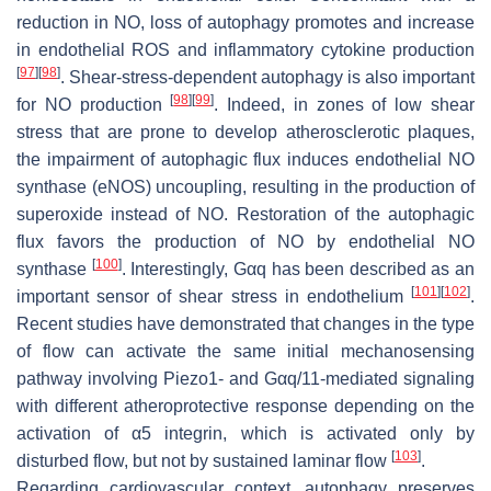
reduction in NO, loss of autophagy promotes and increase
in endothelial ROS and inflammatory cytokine production
[
97
]
[
98
]
. Shear-stress-dependent autophagy is also important
[
98
]
[
99
]
for NO production
. Indeed, in zones of low shear
stress that are prone to develop atherosclerotic plaques,
the impairment of autophagic flux induces endothelial NO
synthase (eNOS) uncoupling, resulting in the production of
superoxide instead of NO. Restoration of the autophagic
flux favors the production of NO by endothelial NO
[
100
]
synthase
. Interestingly, Gαq has been described as an
[
101
]
[
102
]
important sensor of shear stress in endothelium
.
Recent studies have demonstrated that changes in the type
of flow can activate the same initial mechanosensing
pathway involving Piezo1- and Gαq/11-mediated signaling
with different atheroprotective response depending on the
activation of α5 integrin, which is activated only by
[
103
]
disturbed flow, but not by sustained laminar flow
.
Regarding cardiovascular context, autophagy preserves