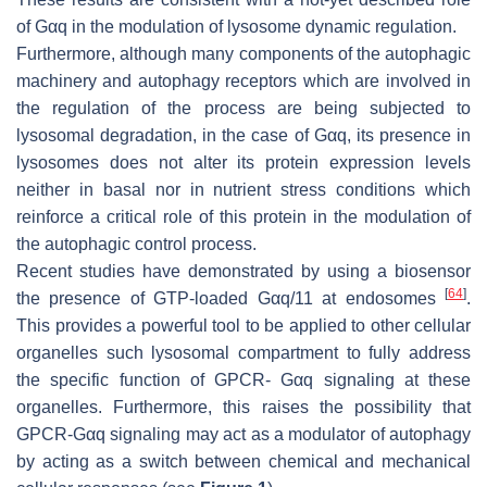
of Gαq in the modulation of lysosome dynamic regulation.
Furthermore, although many components of the autophagic
machinery and autophagy receptors which are involved in
the regulation of the process are being subjected to
lysosomal degradation, in the case of Gαq, its presence in
lysosomes does not alter its protein expression levels
neither in basal nor in nutrient stress conditions which
reinforce a critical role of this protein in the modulation of
the autophagic control process.
Recent studies have demonstrated by using a biosensor
[
64
]
the presence of GTP-loaded Gαq/11 at endosomes
.
This provides a powerful tool to be applied to other cellular
organelles such lysosomal compartment to fully address
the specific function of GPCR- Gαq signaling at these
organelles. Furthermore, this raises the possibility that
GPCR-Gαq signaling may act as a modulator of autophagy
by acting as a switch between chemical and mechanical