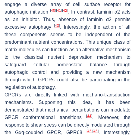
engage a diverse array of cell surface receptor for
[
40
]
[
41
]
[
42
]
autophagic initiation
. In contrast, laminin α2 acts
as an inhibitor. Thus, absence of laminin α2 permits
[
43
]
excessive autophagy
. Interestingly, the action of all
these components seems to be independent of the
predominant nutrient concentrations. This unique class of
matrix molecules can function as an alternative mechanism
to the classical nutrient deprivation mechanism to
safeguard cellular homeostatic balance through
autophagic control and providing a new mechanism
through which GPCRs could also be participating in the
regulation of autophagy.
GPCRs are directly linked with mechano-transduction
mechanisms. Supporting this idea, it has been
demonstrated that mechanical perturbations can modulate
[
44
]
GPCR conformational transitions
. Moreover, the
response to shear stress can be directly modulated through
[
45
]
[
46
]
the Gαq-coupled GPCR, GPR68
. Interestingly,