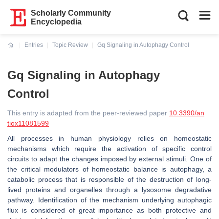
Scholarly Community
Encyclopedia
Entries
Topic Review
Gq Signaling in Autophagy Control
Current:
Gq Signaling in Autophagy
Control
This entry is adapted from the peer-reviewed paper
10.3390/an
tiox11081599
All processes in human physiology relies on homeostatic
mechanisms which require the activation of specific control
circuits to adapt the changes imposed by external stimuli. One of
the critical modulators of homeostatic balance is autophagy, a
catabolic process that is responsible of the destruction of long-
lived proteins and organelles through a lysosome degradative
pathway. Identification of the mechanism underlying autophagic
flux is considered of great importance as both protective and