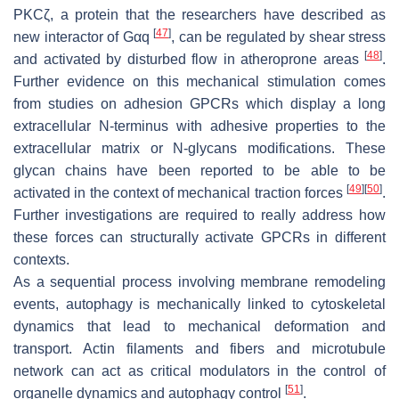
PKCζ, a protein that the researchers have described as
[
47
]
new interactor of Gαq
, can be regulated by shear stress
[
48
]
and activated by disturbed flow in atheroprone areas
.
Further evidence on this mechanical stimulation comes
from studies on adhesion GPCRs which display a long
extracellular N-terminus with adhesive properties to the
extracellular matrix or N-glycans modifications. These
glycan chains have been reported to be able to be
[
49
]
[
50
]
activated in the context of mechanical traction forces
.
Further investigations are required to really address how
these forces can structurally activate GPCRs in different
contexts.
As a sequential process involving membrane remodeling
events, autophagy is mechanically linked to cytoskeletal
dynamics that lead to mechanical deformation and
transport. Actin filaments and fibers and microtubule
network can act as critical modulators in the control of
[
51
]
organelle dynamics and autophagy control
.