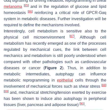
Gαq signaling for driving metabolic reprogramming in uveal
[
85
]
melanoma
and in the regulation of glucose and lipid
[
86
]
homeostasis
reinforcing a critical role of GPCR-Gαq
system in metabolic diseases. Further investigation will be
required to define the mechanisms involved.
Interestingly, cell metabolism is sensitive also to the
[
87
]
physical cell microenvironment
. Although cell
metabolism has recently emerged as one of the processes
regulated by mechanical cues, the link between cell
mechanics and metabolism is still poorly understood when
compared with other pathologies such as cardiovascular
diseases or cancer (
Figure 2
). Thus, in addition to
metabolic intermediates, autophagy can influence
metabolic reprogramming in
epithelial
cells through the
[
88
]
involvement of mechanical forces such as shear stress
[
89
]
and, mechanical stretching/tension exerted by exercise
has been shown to induce also autophagy in peripheral
[
90
]
tissues (liver, pancreas and adipose tissue)
.