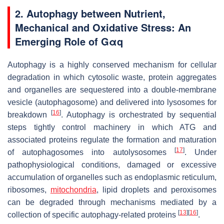
2. Autophagy between Nutrient,
Mechanical and Oxidative Stress: An
Emerging Role of Gαq
Autophagy is a highly conserved mechanism for cellular
degradation in which cytosolic waste, protein aggregates
and organelles are sequestered into a double-membrane
vesicle (autophagosome) and delivered into lysosomes for
[
16
]
breakdown
. Autophagy is orchestrated by sequential
steps tightly control machinery in which ATG and
associated proteins regulate the formation and maturation
[
17
]
of autophagosomes into autolysosomes
. Under
pathophysiological conditions, damaged or excessive
accumulation of organelles such as endoplasmic reticulum,
ribosomes,
mitochondria
, lipid droplets and peroxisomes
can be degraded through mechanisms mediated by a
[
13
]
[
16
]
collection of specific autophagy-related proteins
.