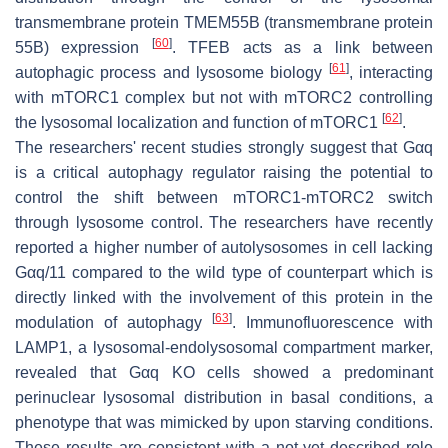
transmembrane protein TMEM55B (transmembrane protein
[
60
]
55B) expression
. TFEB acts as a link between
[
61
]
autophagic process and lysosome biology
, interacting
with mTORC1 complex but not with mTORC2 controlling
[
62
]
the lysosomal localization and function of mTORC1
.
The researchers' recent studies strongly suggest that Gαq
is a critical autophagy regulator raising the potential to
control the shift between mTORC1-mTORC2 switch
through lysosome control. The researchers have recently
reported a higher number of autolysosomes in cell lacking
Gαq/11 compared to the wild type of counterpart which is
directly linked with the involvement of this protein in the
[
63
]
modulation of autophagy
. Immunofluorescence with
LAMP1, a lysosomal-endolysosomal compartment marker,
revealed that Gαq KO cells showed a predominant
perinuclear lysosomal distribution in basal conditions, a
phenotype that was mimicked by upon starving conditions.
These results are consistent with a not-yet described role