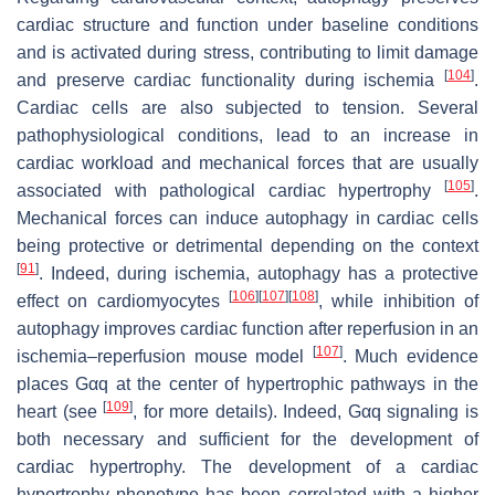
cardiac structure and function under baseline conditions
and is activated during stress, contributing to limit damage
[
104
]
and preserve cardiac functionality during ischemia
.
Cardiac cells are also subjected to tension. Several
pathophysiological conditions, lead to an increase in
cardiac workload and mechanical forces that are usually
[
105
]
associated with pathological cardiac hypertrophy
.
Mechanical forces can induce autophagy in cardiac cells
being protective or detrimental depending on the context
[
91
]
. Indeed, during ischemia, autophagy has a protective
[
106
]
[
107
]
[
108
]
effect on cardiomyocytes
, while inhibition of
autophagy improves cardiac function after reperfusion in an
[
107
]
ischemia–reperfusion mouse model
. Much evidence
places Gαq at the center of hypertrophic pathways in the
[
109
]
heart (see
, for more details). Indeed, Gαq signaling is
both necessary and sufficient for the development of
cardiac hypertrophy. The development of a cardiac
hypertrophy phenotype has been correlated with a higher