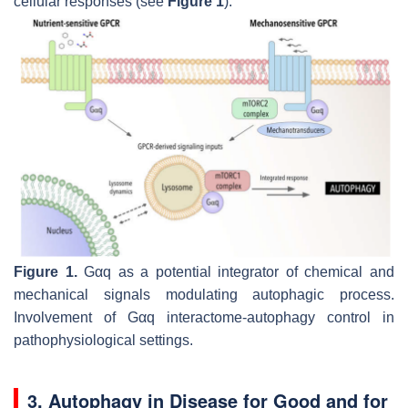
cellular responses (see
Figure 1
).
Figure 1.
Gαq as a potential integrator of chemical and
mechanical signals modulating autophagic process.
Involvement of Gαq interactome-autophagy control in
pathophysiological settings.
3. Autophagy in Disease for Good and for