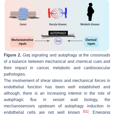
Figure 2.
Gαq signaling and autophagy at the crossroads
of a balance between mechanical and chemical cues and
their impact in cancer, metabolic and cardiovascular
pathologies.
The involvement of shear stress and mechanical forces in
endothelial function has been well established and
although, there is an increasing interest in the role of
autophagic flux in vessel wall biology, the
mechanosensors upstream of autophagy induction in
[
91
]
endothelial cells are not well known
. Emerging