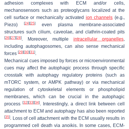
adhesion complexes with ECM and/or cells,
mechanosensors such as proteoglycans localized at the
cell surface or mechanically activated
ion channels
(e.g.,
[
24
]
[
25
]
Piezo)
even plasma membrane-associated
structures such cilium, caveolae, and clathrin-coated pits
[
26
]
[
27
]
[
28
]
. Moreover, multiple
intracellular organelles
,
including autophagosomes, can also sense mechanical
[
29
]
[
30
]
[
31
]
forces
.
Mechanical cues imposed by forces or microenvironmental
cues may affect the autophagic process through specific
crosstalk with autophagy regulatory proteins (such as
mTORC system, or AMPK pathway) or via mechanical
regulation of cytoskeletal elements or phospholipid
membranes, which can be crucial in the autophagic
[
32
]
[
33
]
[
34
]
process
. Interestingly, a direct link between cell
attachment to ECM and autophagy has also been reported
[
35
]
. Loss of cell attachment with the ECM usually results in
programmed cell death via anoikis. In some cases, ECM-