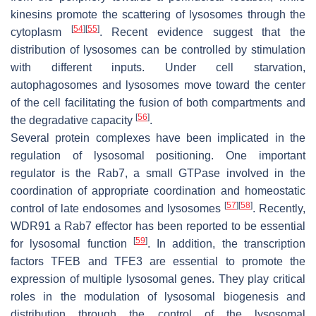
kinesins promote the scattering of lysosomes through the
[
54
]
[
55
]
cytoplasm
. Recent evidence suggest that the
distribution of lysosomes can be controlled by stimulation
with different inputs. Under cell starvation,
autophagosomes and lysosomes move toward the center
of the cell facilitating the fusion of both compartments and
[
56
]
the degradative capacity
.
Several protein complexes have been implicated in the
regulation of lysosomal positioning. One important
regulator is the Rab7, a small GTPase involved in the
coordination of appropriate coordination and homeostatic
[
57
]
[
58
]
control of late endosomes and lysosomes
. Recently,
WDR91 a Rab7 effector has been reported to be essential
[
59
]
for lysosomal function
. In addition, the transcription
factors TFEB and TFE3 are essential to promote the
expression of multiple lysosomal genes. They play critical
roles in the modulation of lysosomal biogenesis and
distribution through the control of the lysosomal