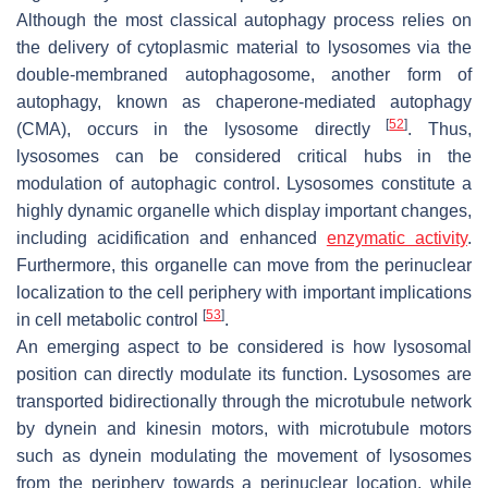
Although the most classical autophagy process relies on
the delivery of cytoplasmic material to lysosomes via the
double-membraned autophagosome, another form of
autophagy, known as chaperone-mediated autophagy
[
52
]
(CMA), occurs in the lysosome directly
. Thus,
lysosomes can be considered critical hubs in the
modulation of autophagic control. Lysosomes constitute a
highly dynamic organelle which display important changes,
including acidification and enhanced
enzymatic activity
.
Furthermore, this organelle can move from the perinuclear
localization to the cell periphery with important implications
[
53
]
in cell metabolic control
.
An emerging aspect to be considered is how lysosomal
position can directly modulate its function. Lysosomes are
transported bidirectionally through the microtubule network
by dynein and kinesin motors, with microtubule motors
such as dynein modulating the movement of lysosomes
from the periphery towards a perinuclear location, while