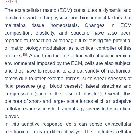
[
22
]
[
23
]
.
The extracellular matrix (ECM) constitutes a dynamic and
plastic network of biophysical and biochemical factors that
maintains tissue homeostasis. Changes in ECM
composition, elasticity, and structure have also been
reported to impact on autophagic flux raising the potential
of matrix biology modulation as a critical controller of this
[
9
]
process
. Apart from the interaction with physicochemical
environmental imposed by the ECM, cells are also subject,
and they have to respond to a great variety of mechanical
forces due to other external forces, such shear stresses of
fluid pressure (e.g., blood vessels), lateral stretches and
compression (such in the case of muscles). Overall, this
plethora of short- and large- scale forces elicit an adaptive
cellular response in which autophagy seems to be a critical
player.
In this adaptive response, cells can sense extracellular
mechanical cues in different ways. This includes cellular