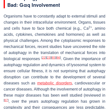
Bad: Gαq Involvement
Organisms have to constantly adapt to external stimuli and
changes in their intracellular environment. Organs, tissues
2+
and cells have to face both chemical (e.g., Ca
, amino
acids, cytokines, chemokines and hormones) as well as
physical challenges. Among the cytoplasmic responses to
mechanical forces, recent studies have uncovered the role
of autophagy in the translation of mechanical forces into
[
22
]
[
23
]
[
65
]
[
66
]
biological responses
. Given the importance of
autophagy regulation and dynamics of lysosomal system to
ensure cellular fitness, it is not surprising that autophagy
disruption can contribute to the development of several
diseases such as
metabolic disorders
, cardiovascular or
cancer diseases. Although the involvement of autophagy in
these major diseases has been well studied (reviewed in
[
67
]
, over the years autophagy regulation has grown in
complexity and their consequences are less predictable.