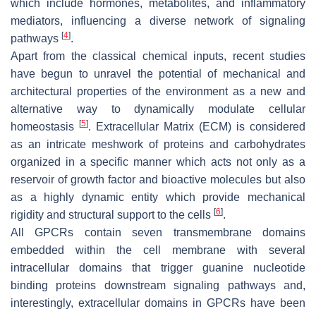
which include hormones, metabolites, and inflammatory
mediators, influencing a diverse network of signaling
[
4
]
pathways
.
Apart from the classical chemical inputs, recent studies
have begun to unravel the potential of mechanical and
architectural properties of the environment as a new and
alternative way to dynamically modulate cellular
[
5
]
homeostasis
. Extracellular Matrix (ECM) is considered
as an intricate meshwork of proteins and carbohydrates
organized in a specific manner which acts not only as a
reservoir of growth factor and bioactive molecules but also
as a highly dynamic entity which provide mechanical
[
6
]
rigidity and structural support to the cells
.
All GPCRs contain seven transmembrane domains
embedded within the cell membrane with several
intracellular domains that trigger guanine nucleotide
binding proteins downstream signaling pathways and,
interestingly, extracellular domains in GPCRs have been