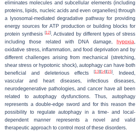
eliminates molecules and subcellular elements (including
proteins, lipids, nucleic acids and even organelles) through
a lysosomal-mediated degradative pathway for providing
energy sources for ATP production or building blocks for
[
12
]
protein synthesis
. Activated by different types of stress
including those related with DNA damage,
hypoxia
,
oxidative stress, inflammation, and food deprivation and by
different challenges arising from mechanical (stretching,
shear stress or hypotonic shock), autophagy can have both
[
13
]
[
14
]
[
15
]
beneficial and deleterious effects
. Indeed,
vascular and heart diseases, infectious diseases,
neurodegenerative pathologies, and cancer have all been
related to autophagy dysfunctions. Thus, autophagy
represents a double-edge sword and for this reason the
possibility to regulate autophagy in a time- and local-
dependent manner represents a novel and valid
therapeutic approach to control most of these disorders.