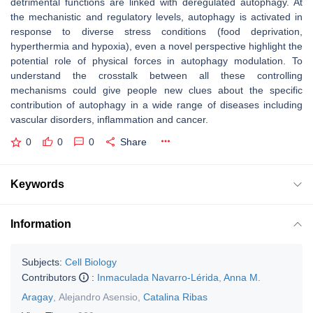
detrimental functions are linked with deregulated autophagy. At
the mechanistic and regulatory levels, autophagy is activated in
response to diverse stress conditions (food deprivation,
hyperthermia and hypoxia), even a novel perspective highlight the
potential role of physical forces in autophagy modulation. To
understand the crosstalk between all these controlling
mechanisms could give people new clues about the specific
contribution of autophagy in a wide range of diseases including
vascular disorders, inflammation and cancer.
0
0
0
Share
Keywords
Information
Subjects:
Cell Biology
Contributors
:
Inmaculada Navarro-Lérida
,
Anna M.
Aragay
,
Alejandro Asensio
,
Catalina Ribas