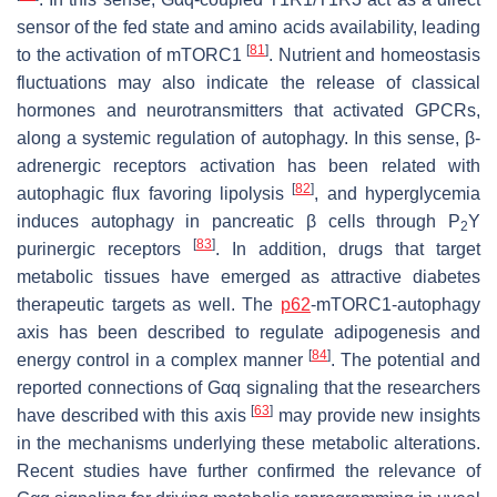
sensor of the fed state and amino acids availability, leading
[
81
]
to the activation of mTORC1
. Nutrient and homeostasis
fluctuations may also indicate the release of classical
hormones and neurotransmitters that activated GPCRs,
along a systemic regulation of autophagy. In this sense, β-
adrenergic receptors activation has been related with
[
82
]
autophagic flux favoring lipolysis
, and hyperglycemia
induces autophagy in pancreatic β cells through P
Y
2
[
83
]
purinergic receptors
. In addition, drugs that target
metabolic tissues have emerged as attractive diabetes
therapeutic targets as well. The
p62
-mTORC1-autophagy
axis has been described to regulate adipogenesis and
[
84
]
energy control in a complex manner
. The potential and
reported connections of Gαq signaling that the researchers
[
63
]
have described with this axis
may provide new insights
in the mechanisms underlying these metabolic alterations.
Recent studies have further confirmed the relevance of