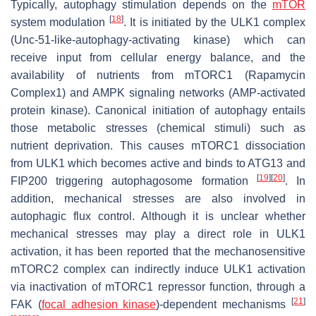
Typically, autophagy stimulation depends on the
mTOR
[
18
]
system modulation
. It is initiated by the ULK1 complex
(Unc-51-like-autophagy-activating kinase) which can
receive input from cellular energy balance, and the
availability of nutrients from mTORC1 (Rapamycin
Complex1) and AMPK signaling networks (AMP-activated
protein kinase). Canonical initiation of autophagy entails
those metabolic stresses (chemical stimuli) such as
nutrient deprivation. This causes mTORC1 dissociation
from ULK1 which becomes active and binds to ATG13 and
[
19
]
[
20
]
FIP200 triggering autophagosome formation
. In
addition, mechanical stresses are also involved in
autophagic flux control. Although it is unclear whether
mechanical stresses may play a direct role in ULK1
activation, it has been reported that the mechanosensitive
mTORC2 complex can indirectly induce ULK1 activation
via inactivation of mTORC1 repressor function, through a
[
21
]
FAK (
focal adhesion kinase
)-dependent mechanisms