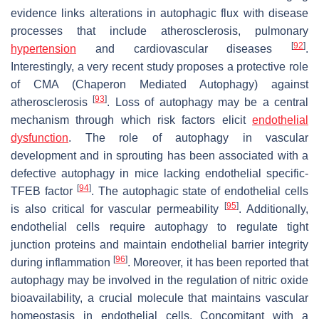
evidence links alterations in autophagic flux with disease
processes that include atherosclerosis, pulmonary
[
92
]
hypertension
and cardiovascular diseases
.
Interestingly, a very recent study proposes a protective role
of CMA (Chaperon Mediated Autophagy) against
[
93
]
atherosclerosis
. Loss of autophagy may be a central
mechanism through which risk factors elicit
endothelial
dysfunction
. The role of autophagy in vascular
development and in sprouting has been associated with a
defective autophagy in mice lacking endothelial specific-
[
94
]
TFEB factor
. The autophagic state of endothelial cells
[
95
]
is also critical for vascular permeability
. Additionally,
endothelial cells require autophagy to regulate tight
junction proteins and maintain endothelial barrier integrity
[
96
]
during inflammation
. Moreover, it has been reported that
autophagy may be involved in the regulation of nitric oxide
bioavailability, a crucial molecule that maintains vascular
homeostasis in endothelial cells. Concomitant with a