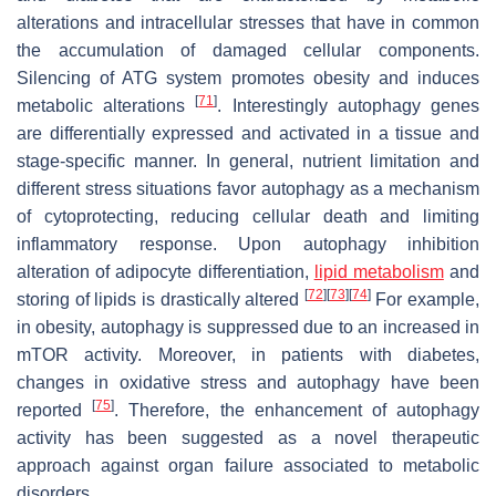
alterations and intracellular stresses that have in common
the accumulation of damaged cellular components.
Silencing of ATG system promotes obesity and induces
[
71
]
metabolic alterations
. Interestingly autophagy genes
are differentially expressed and activated in a tissue and
stage-specific manner. In general, nutrient limitation and
different stress situations favor autophagy as a mechanism
of cytoprotecting, reducing cellular death and limiting
inflammatory response. Upon autophagy inhibition
alteration of adipocyte differentiation,
lipid metabolism
and
[
72
]
[
73
]
[
74
]
storing of lipids is drastically altered
For example,
in obesity, autophagy is suppressed due to an increased in
mTOR activity. Moreover, in patients with diabetes,
changes in oxidative stress and autophagy have been
[
75
]
reported
. Therefore, the enhancement of autophagy
activity has been suggested as a novel therapeutic
approach against organ failure associated to metabolic
disorders.