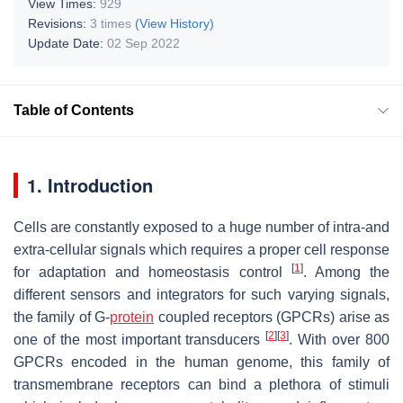
View Times:
929
Revisions:
3 times
(View History)
Update Date:
02 Sep 2022
Table of Contents
1. Introduction
Cells are constantly exposed to a huge number of intra-and
extra-cellular signals which requires a proper cell response
[
1
]
for adaptation and homeostasis control
. Among the
different sensors and integrators for such varying signals,
the family of G-
protein
coupled receptors (GPCRs) arise as
[
2
]
[
3
]
one of the most important transducers
. With over 800
GPCRs encoded in the human genome, this family of
transmembrane receptors can bind a plethora of stimuli