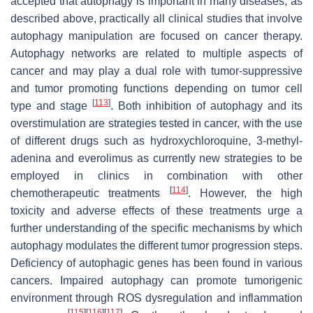
accepted that autophagy is important in many diseases, as
described above, practically all clinical studies that involve
autophagy manipulation are focused on cancer therapy.
Autophagy networks are related to multiple aspects of
cancer and may play a dual role with tumor-suppressive
and tumor promoting functions depending on tumor cell
[
113
]
type and stage
. Both inhibition of autophagy and its
overstimulation are strategies tested in cancer, with the use
of different drugs such as hydroxychloroquine, 3-methyl-
adenina and everolimus as currently new strategies to be
employed in clinics in combination with other
[
114
]
chemotherapeutic treatments
. However, the high
toxicity and adverse effects of these treatments urge a
further understanding of the specific mechanisms by which
autophagy modulates the different tumor progression steps.
Deficiency of autophagic genes has been found in various
cancers. Impaired autophagy can promote tumorigenic
environment through ROS dysregulation and inflammation
[
115
]
[
116
]
[
117
]