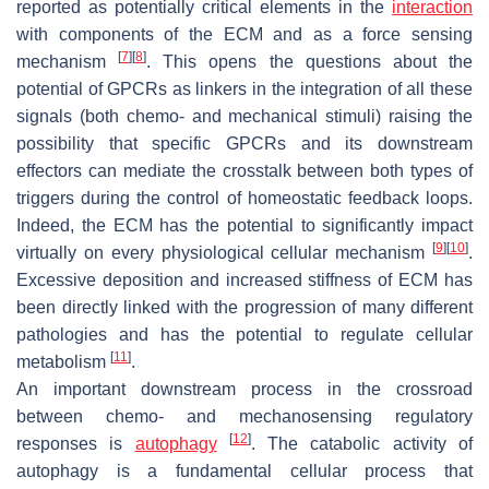
reported as potentially critical elements in the
interaction
with components of the ECM and as a force sensing
[
7
]
[
8
]
mechanism
. This opens the questions about the
potential of GPCRs as linkers in the integration of all these
signals (both chemo- and mechanical stimuli) raising the
possibility that specific GPCRs and its downstream
effectors can mediate the crosstalk between both types of
triggers during the control of homeostatic feedback loops.
Indeed, the ECM has the potential to significantly impact
[
9
]
[
10
]
virtually on every physiological cellular mechanism
.
Excessive deposition and increased stiffness of ECM has
been directly linked with the progression of many different
pathologies and has the potential to regulate cellular
[
11
]
metabolism
.
An important downstream process in the crossroad
between chemo- and mechanosensing regulatory
[
12
]
responses is
autophagy
. The catabolic activity of
autophagy is a fundamental cellular process that