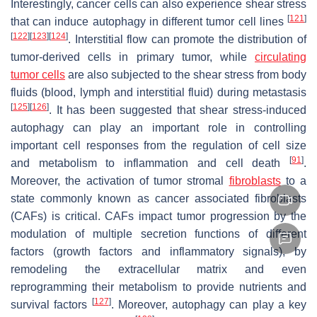
Interestingly, cancer cells can also experience shear stress
[
121
]
that can induce autophagy in different tumor cell lines
[
122
]
[
123
]
[
124
]
. Interstitial flow can promote the distribution of
tumor-derived cells in primary tumor, while
circulating
tumor cells
are also subjected to the shear stress from body
fluids (blood, lymph and interstitial fluid) during metastasis
[
125
]
[
126
]
. It has been suggested that shear stress-induced
autophagy can play an important role in controlling
important cell responses from the regulation of cell size
[
91
]
and metabolism to inflammation and cell death
.
Moreover, the activation of tumor stromal
fibroblasts
to a
state commonly known as cancer associated fibroblasts
(CAFs) is critical. CAFs impact tumor progression by the
modulation of multiple secretion functions of different
factors (growth factors and inflammatory signals), by
remodeling the extracellular matrix and even
reprogramming their metabolism to provide nutrients and
[
127
]
survival factors
. Moreover, autophagy can play a key