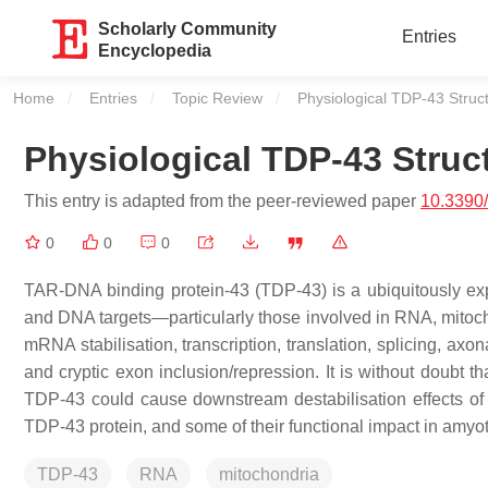
Scholarly Community
Entries
Encyclopedia
Home
Entries
Topic Review
Current:
Physiological TDP-43 Struc
Physiological TDP-43 Struc
This entry is adapted from the peer-reviewed paper
10.3390
0
0
0
TAR-DNA binding protein-43 (TDP-43) is a ubiquitously ex
and DNA targets—particularly those involved in RNA, mitocho
mRNA stabilisation, transcription, translation, splicing, ax
and cryptic exon inclusion/repression. It is without doubt t
TDP-43 could cause downstream destabilisation effects of th
TDP-43 protein, and some of their functional impact in amyotr
TDP-43
RNA
mitochondria