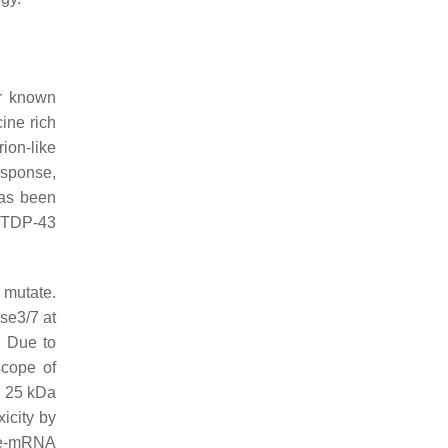
r known
ine rich
rion-like
esponse,
has been
s TDP-43
 mutate.
se3/7 at
. Due to
scope of
, 25 kDa
icity by
pre-mRNA