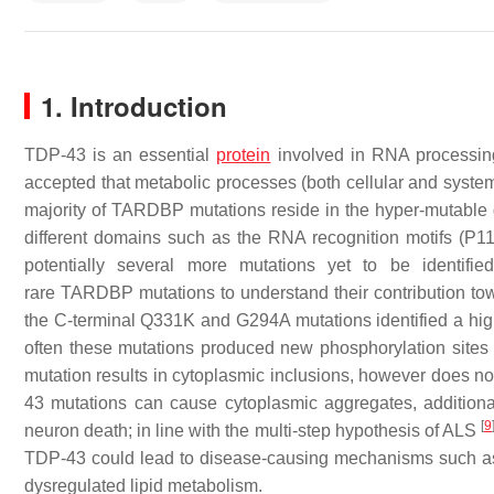
1. Introduction
TDP-43 is an essential
protein
involved in RNA processi
accepted that metabolic processes (both cellular and system
majority of
TARDBP
mutations reside in the hyper-mutable 
different domains such as the RNA recognition motifs (P
potentially several more mutations yet to be identifi
rare
TARDBP
mutations to understand their contribution tow
the C-terminal Q331K and G294A mutations identified a highe
often these mutations produced new phosphorylation sites
mutation results in cytoplasmic inclusions, however does not
43 mutations can cause cytoplasmic aggregates, additiona
[
9
neuron death; in line with the multi-step hypothesis of ALS
TDP-43 could lead to disease-causing mechanisms such as R
dysregulated lipid metabolism.