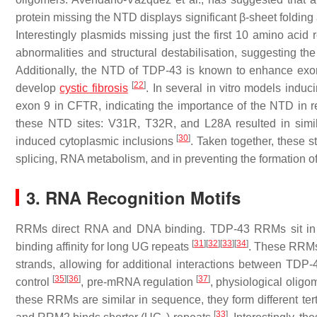
protein missing the NTD displays significant β-sheet folding
Interestingly plasmids missing just the first 10 amino acid 
abnormalities and structural destabilisation, suggesting th
Additionally, the NTD of TDP-43 is known to enhance exon
[
22
]
develop
cystic fibrosis
. In several in vitro models indu
exon 9 in
CFTR
, indicating the importance of the NTD in r
these NTD sites: V31R, T32R, and L28A resulted in simila
[
30
]
induced cytoplasmic inclusions
. Taken together, these 
splicing, RNA metabolism, and in preventing the formation 
3. RNA Recognition Motifs
RRMs direct RNA and DNA binding. TDP-43 RRMs sit in ta
[
31
]
[
32
]
[
33
]
[
34
]
binding affinity for long UG repeats
. These RRMs 
strands, allowing for additional interactions between TD
[
35
]
[
36
]
[
37
]
control
, pre-mRNA regulation
, physiological oligo
these RRMs are similar in sequence, they form different ter
[
33
]