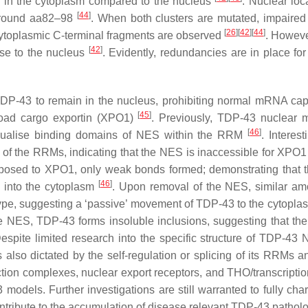
 in the cytoplasm compared to the nucleus
. Nuclear loc
[
44
]
 around aa82–98
. When both clusters are mutated, impaired
[
26
]
[
42
]
[
44
]
cytoplasmic C-terminal fragments are observed
. Howev
[
42
]
alise to the nucleus
. Evidently, redundancies are in place for
TDP-43 to remain in the nucleus, prohibiting normal mRNA capa
[
45
]
road cargo exportin (XPO1)
. Previously, TDP-43 nuclear 
[
46
]
isualise binding domains of NES within the RRM
. Interest
e of the RRMs, indicating that the NES is inaccessible for XPO1
exposed to XPO1, only weak bonds formed; demonstrating that
[
46
]
 into the cytoplasm
. Upon removal of the NES, similar am
pe, suggesting a ‘passive’ movement of TDP-43 to the cytoplas
he NES, TDP-43 forms insoluble inclusions, suggesting that th
Despite limited research into the specific structure of TDP-43
s also dictated by the self-regulation or splicing of its RRMs 
ction complexes, nuclear export receptors, and THO/transcriptio
dels. Further investigations are still warranted to fully char
ribute to the accumulation of disease relevant TDP-43 patholo