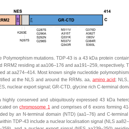
Polymorphism mutations. TDP-43 is a 43 kDa protein contai
nd RRM2 residing at aa106–176 and aa191–259, respectively.
ed at aa274–414. Most known single nucleotide polymorphism
ified at the NLS and around the RRMs. aa,
amino acid
; NLS,
ES, nuclear export signal; GR-CTD, glycine rich C-terminal dom
 highly conserved and ubiquitously expressed 43 kDa hete
ocated on
chromosome 1
and comprises of 6 exons forming 4
ended by an N-terminal domain (NTD) (aa1–76) and C-termina
thin TDP-43 include a nuclear localisation signal (NLS aa82–
9), and a nuclear export signal (NES aa239–250) residing