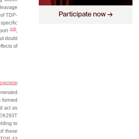
 cleavage
e of TDP-
 specific
[
18
]
sport
,
out doubt
fects of
24
]
[
25
]
[
26
]
nerated
n formed
nd act as
 HEK293T
lding to
of these
 TDP-43