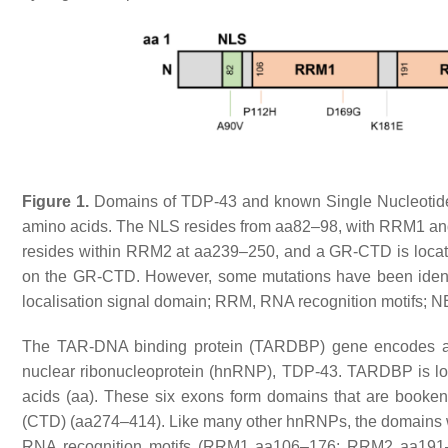
Figure 1.
Domains of TDP-43 and known Single Nucleotide 
amino acids. The NLS resides from aa82–98, with RRM1 a
resides within RRM2 at aa239–250, and a GR-CTD is locat
on the GR-CTD. However, some mutations have been ident
localisation signal domain; RRM, RNA recognition motifs; N
The
TAR-DNA binding protein
(
TARDBP
) gene encodes a
nuclear ribonucleoprotein (hnRNP), TDP-43.
TARDBP
is l
acids (aa). These six exons form domains that are book
(CTD) (aa274–414). Like many other hnRNPs, the domains wi
RNA recognition motifs (RRM1 aa106–176; RRM2 aa191–25