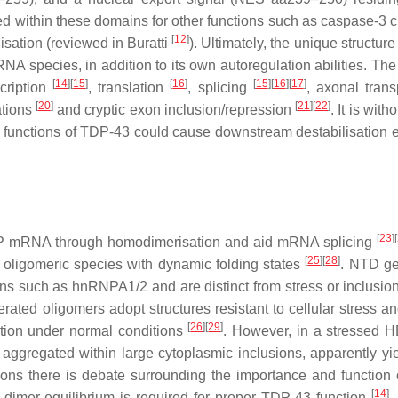
cated within these domains for other functions such as caspase-3
[
12
]
isation (reviewed in Buratti
). Ultimately, the unique structur
RNA species, in addition to its own autoregulation abilities. The
[
14
]
[
15
]
[
16
]
[
15
]
[
16
]
[
17
]
scription
, translation
, splicing
, axonal tran
[
20
]
[
21
]
[
22
]
ations
and cryptic exon inclusion/repression
. It is with
l functions of TDP-43 could cause downstream destabilisation ef
[
23
]
[
P
mRNA through homodimerisation and aid mRNA splicing
[
25
]
[
28
]
oligomeric species with dynamic folding states
. NTD ge
ins such as hnRNPA1/2 and are distinct from stress or inclusio
erated oligomers adopt structures resistant to cellular stress a
[
26
]
[
29
]
ation under normal conditions
. However, in a stressed
gregated within large cytoplasmic inclusions, apparently yie
tions there is debate surrounding the importance and function 
[
14
]
dimer equilibrium is required for proper TDP-43 function
.