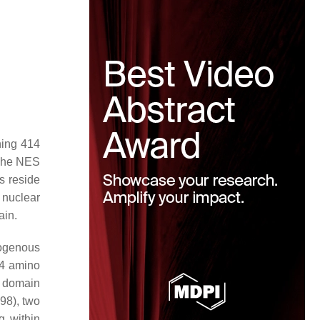
ning 414
 The NES
s reside
 nuclear
ain.
rogenous
14 amino
l domain
98), two
 within