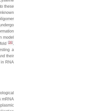
cysteine
to these
 unknown
oligomer
 undergo
ormation
n model
[
36
]
-fold
.
esting a
and their
s in RNA
ological
 as mRNA
oplasmic