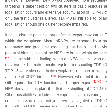
inclusions, however TDP-43 was observed more frequently
targeting is dependent on two clusters of basic residues
localisation occurs and extensive accumulation of TDP-43 
only the first cluster is altered, TDP-43 is still able to loc
localisation should one cluster become impaired.
It could also be possible that defective export may cause 
within the cytoplasm. Most hnRNPs are exported by a b
resonance and predictive modelling has been used to v
potential binding sites of the NES are buried within the cor
[
46
]
. In line with this finding, when an NES plasmid was 
may not be the main domain required for shuttling TDP-43
TDP-43 were observed in the cytoplasm compared to wild-ty
[
46
]
absence of XPO1 binding
. However, when inhibiting t
[
42
]
[
46
]
still required for RRM functions and proper export
. 
NES domains, it is plausible that the shuttling of TDP-43 i
Other possibilities include other exportins such as exon jun
complexes which have not yet been investigated in TDP-43 mo
the NES and NLS domains to understand how they might cont