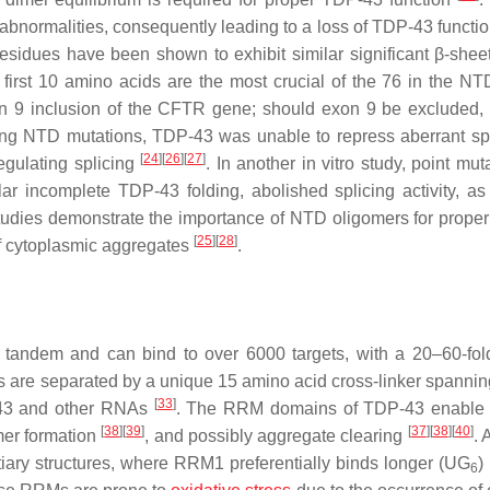
 abnormalities, consequently leading to a loss of TDP-43 functi
residues have been shown to exhibit similar significant β-sheet
e first 10 amino acids are the most crucial of the 76 in the N
 9 inclusion of the
CFTR
gene; should exon 9 be excluded, 
cing NTD mutations, TDP-43 was unable to repress aberrant spl
[
24
]
[
26
]
[
27
]
egulating splicing
. In another in vitro study, point mut
r incomplete TDP-43 folding, abolished splicing activity, as
studies demonstrate the importance of NTD oligomers for proper 
[
25
]
[
28
]
of cytoplasmic aggregates
.
ndem and can bind to over 6000 targets, with a 20–60-fol
are separated by a unique 15 amino acid cross-linker spanning
[
33
]
P-43 and other RNAs
. The RRM domains of TDP-43 enable 
[
38
]
[
39
]
[
37
]
[
38
]
[
40
]
mer formation
, and possibly aggregate clearing
. 
tiary structures, where RRM1 preferentially binds longer (UG
)
6