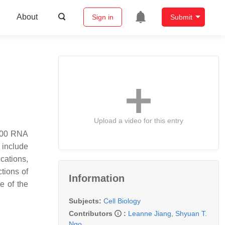
About
Sign in
Submit
Upload a video for this entry
6000 RNA
 include
ications,
ctions of
Information
e of the
Subjects:
Cell Biology
Contributors
:
Leanne Jiang
,
Shyuan T.
Ngo