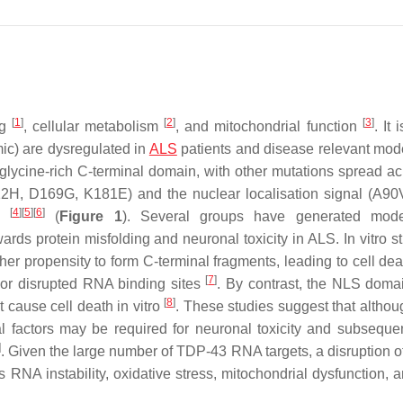
[
1
]
[
2
]
[
3
]
ng
, cellular metabolism
, and mitochondrial function
. It 
ic) are dysregulated in
ALS
patients and disease relevant mod
glycine-rich C-terminal domain, with other mutations spread ac
112H, D169G, K181E) and the nuclear localisation signal (A9
[
4
]
[
5
]
[
6
]
ed
(
Figure 1
). Several groups have generated mode
ards protein misfolding and neuronal toxicity in ALS. In vitro s
r propensity to form C-terminal fragments, leading to cell dea
[
7
]
 or disrupted RNA binding sites
. By contrast, the NLS dom
[
8
]
 cause cell death in vitro
. These studies suggest that altho
l factors may be required for neuronal toxicity and subseque
]
. Given the large number of TDP-43 RNA targets, a disruption o
NA instability, oxidative stress, mitochondrial dysfunction, 