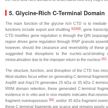
5. Glycine-Rich C-Terminal Domain
The main function of the glycine rich CTD is to mediat
[
42
]
[
48
]
functions include export and shuttling
, gene transcri
CTD modifies gene regulation is through the Q/N (asparagi
region drives gene regulation through RNP granule assem
however, should the clearance and reversibility of these g
suggested that disruptions to the nucleic-acid-binding
[
42
]
mislocalisation due to the improper return to the nucleus
.
The structure, function, and disruption of the CTD has most
Most studies focus either on generating C-terminal fragment
Asp89 and Asp174 generates 25 kDa or 35 kDa C-terminal
RRM domain retention, these generated C-terminal fragm
evidence in in vitro and in vivo models indicates that neuron
[
58
]
fragment overexpression
, and/or 35 kDa fragment over
these C-terminal fragments are scarce and remains poorly 