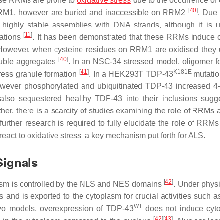
these RRMs are prone to
oxidative stress
due to the occurrence of 
[
40
]
f RRM1, however are buried and inaccessible on RRM2
. Due 
m highly stable assemblies with DNA strands, although it is
[
11
]
gations
. It has been demonstrated that these RRMs induce 
However, when cysteine residues on RRM1 are oxidised they
[
40
]
luble aggregates
. In an NSC-34 stressed model, oligomer f
[
41
]
K181E
tress granule formation
. In a HEK293T TDP-43
mutatio
owever phosphorylated and ubiquitinated TDP-43 increased 4
also sequestered healthy TDP-43 into their inclusions sugg
ther, there is a scarcity of studies examining the role of RRMs 
rther research is required to fully elucidate the role of RRM
 react to oxidative stress, a key mechanism put forth for ALS.
Signals
[
42
]
lasm is controlled by the NLS and NES domains
. Under physi
s and is exported to the cytoplasm for crucial activities such
WT
vivo models, overexpression of TDP-43
does not induce cyt
[
42
]
[
43
]