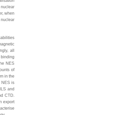
alisation
 nuclear
er, when
 nuclear
bilities
magnetic
ingly, all
 binding
 the NES
ounts of
m in the
e NES is
 NLS and
and CTD.
n export
acterise
gy.