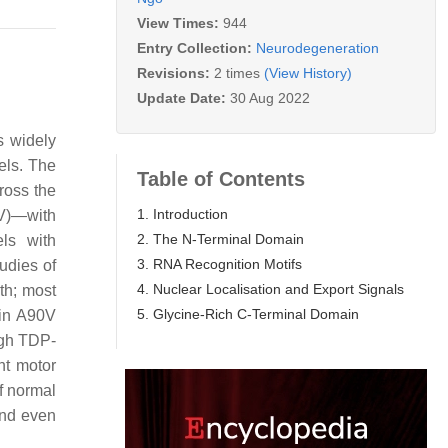
View Times:
944
Entry Collection:
Neurodegeneration
Revisions:
2 times
(View History)
Update Date:
30 Aug 2022
is widely
els. The
Table of Contents
ross the
1. Introduction
0V)—with
2. The N-Terminal Domain
ls with
3. RNA Recognition Motifs
tudies of
4. Nuclear Localisation and Export Signals
th; most
5. Glycine-Rich C-Terminal Domain
ain A90V
ugh TDP-
nt motor
f normal
and even