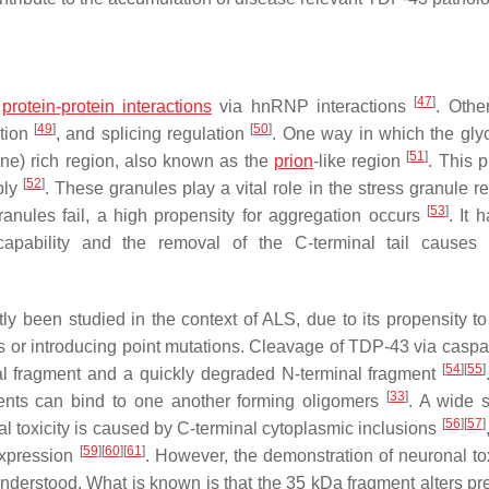
[
47
]
e
protein-protein interactions
via hnRNP interactions
. Othe
[
49
]
[
50
]
ption
, and splicing regulation
. One way in which the glyc
[
51
]
ne) rich region, also known as the
prion
-like region
. This p
[
52
]
bly
. These granules play a vital role in the stress granule r
[
53
]
ranules fail, a high propensity for aggregation occurs
. It 
 capability and the removal of the C-terminal tail cause
ly been studied in the context of ALS, due to its propensity to
s or introducing point mutations. Cleavage of TDP-43 via caspa
[
54
]
[
55
]
 fragment and a quickly degraded N-terminal fragment
[
33
]
ents can bind to one another forming oligomers
. A wide 
[
56
]
[
57
]
al toxicity is caused by C-terminal cytoplasmic inclusions
[
59
]
[
60
]
[
61
]
expression
. However, the demonstration of neuronal tox
understood. What is known is that the 35 kDa fragment alters 