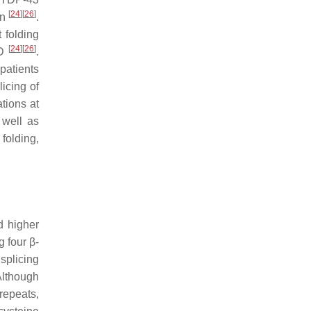
[
24
]
[
26
]
on
.
 folding
[
24
]
[
26
]
TD
.
patients
icing of
ations at
 well as
folding,
d higher
 four β-
splicing
Although
 repeats,