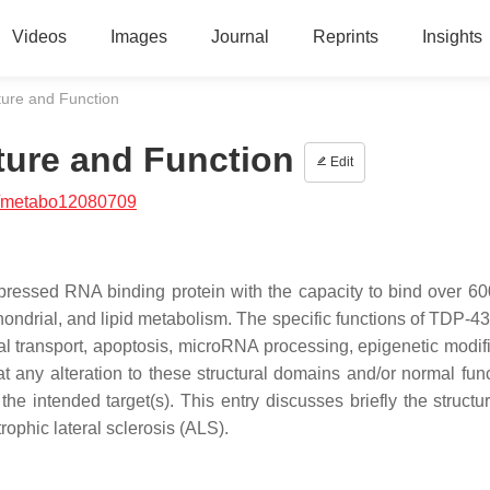
Videos
Images
Journal
Reprints
Insights
ture and Function
ture and Function
Edit
/metabo12080709
pressed RNA binding protein with the capacity to bind over 
ndrial, and lipid metabolism. The specific functions of TDP-43
onal transport, apoptosis, microRNA processing, epigenetic modif
hat any alteration to these structural domains and/or normal fun
e intended target(s). This entry discusses briefly the structur
ophic lateral sclerosis (ALS).