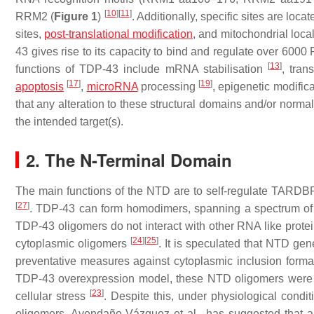
[
10
]
[
11
]
RRM2 (
Figure 1
)
. Additionally, specific sites are lo
sites,
post-translational modification
, and mitochondrial local
43 gives rise to its capacity to bind and regulate over 6000 
[
13
]
functions of TDP-43 include mRNA stabilisation
, tran
[
17
]
[
19
]
apoptosis
,
microRNA
processing
, epigenetic modific
that any alteration to these structural domains and/or norma
the intended target(s).
2. The N-Terminal Domain
The main functions of the NTD are to self-regulate
TARDB
[
27
]
. TDP-43 can form homodimers, spanning a spectrum of 
TDP-43 oligomers do not interact with other RNA like prote
[
24
]
[
25
]
cytoplasmic oligomers
. It is speculated that NTD gen
preventative measures against cytoplasmic inclusion form
TDP-43 overexpression model, these NTD oligomers were ag
[
23
]
cellular stress
. Despite this, under physiological condi
oligomers. Avendaño-Vázquez et al., has suggested that a 