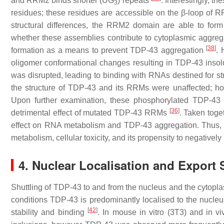
and RRM2 binds shorter (UG
) repeats
. Interestingly, 
3
residues; these residues are accessible on the β-loop o
structural differences, the RRM2 domain are able to for
whether these assemblies contribute to cytoplasmic aggre
[
38
]
formation as a means to prevent TDP-43 aggregation
. 
oligomer conformational changes resulting in TDP-43 inso
was disrupted, leading to binding with RNAs destined for s
the structure of TDP-43 and its RRMs were unaffected; h
Upon further examination, these phosphorylated TDP-43 
[
36
]
detrimental effect of mutated TDP-43 RRMs
. Taken toge
effect on RNA metabolism and TDP-43 aggregation. Thus, fu
metabolism, cellular toxicity, and its propensity to negatively
4. Nuclear Localisation and Export 
Shuttling of TDP-43 to and from the nucleus and the cytop
conditions TDP-43 is predominantly localised to the nucleu
[
42
]
stability and binding
. In mouse in vitro (3T3) and in 