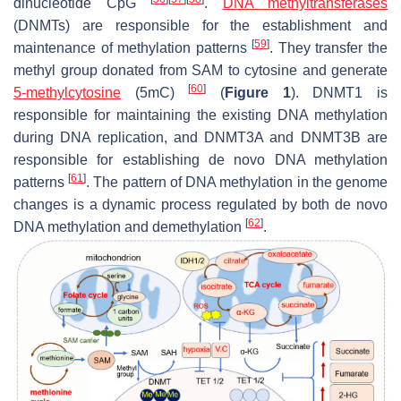
dinucleotide CpG
.
DNA methyltransferases
(DNMTs) are responsible for the establishment and
[
59
]
maintenance of methylation patterns
. They transfer the
methyl group donated from SAM to cytosine and generate
[
60
]
5-methylcytosine
(5mC)
(
Figure 1
). DNMT1 is
responsible for maintaining the existing DNA methylation
during DNA replication, and DNMT3A and DNMT3B are
responsible for establishing de novo DNA methylation
[
61
]
patterns
. The pattern of DNA methylation in the genome
changes is a dynamic process regulated by both de novo
[
62
]
DNA methylation and demethylation
.