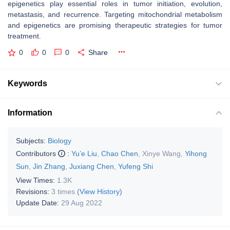
epigenetics play essential roles in tumor initiation, evolution,
metastasis, and recurrence. Targeting mitochondrial metabolism
and epigenetics are promising therapeutic strategies for tumor
treatment.
0
0
0
Share
Keywords
Information
Subjects:
Biology
Contributors
:
Yu’e Liu
,
Chao Chen
,
Xinye Wang
,
Yihong
Sun
,
Jin Zhang
,
Juxiang Chen
,
Yufeng Shi
View Times:
1.3K
Revisions:
3 times
(View History)
Update Date:
29 Aug 2022