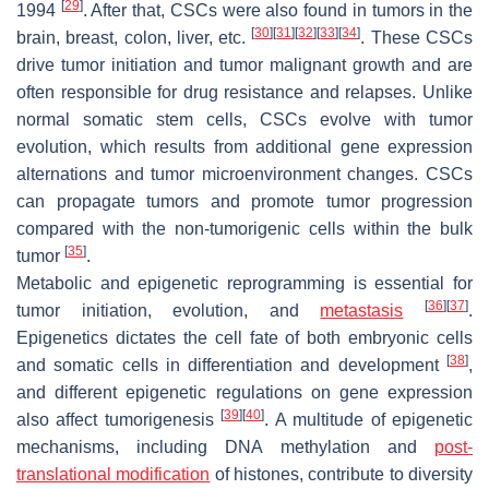
[
29
]
1994
. After that, CSCs were also found in tumors in the
[
30
]
[
31
]
[
32
]
[
33
]
[
34
]
brain, breast, colon, liver, etc.
. These CSCs
drive tumor initiation and tumor malignant growth and are
often responsible for drug resistance and relapses. Unlike
normal somatic stem cells, CSCs evolve with tumor
evolution, which results from additional gene expression
alternations and tumor microenvironment changes. CSCs
can propagate tumors and promote tumor progression
compared with the non-tumorigenic cells within the bulk
[
35
]
tumor
.
Metabolic and epigenetic reprogramming is essential for
[
36
]
[
37
]
tumor initiation, evolution, and
metastasis
.
Epigenetics dictates the cell fate of both embryonic cells
[
38
]
and somatic cells in differentiation and development
,
and different epigenetic regulations on gene expression
[
39
]
[
40
]
also affect tumorigenesis
. A multitude of epigenetic
mechanisms, including DNA methylation and
post-
translational modification
of histones, contribute to diversity