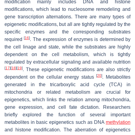
modification mainly includes DNA and histone
modifications, which lead to nucleosome remodeling and
gene transcription alternations. There are many types of
epigenetic modifications, but all are tightly regulated by the
specific enzymes and the corresponding substrates
[
16
]
required
. The expression of enzymes is determined by
the cell linage and state, while the substrates are highly
dependent on the cell metabolism, which is tightly
regulated by extracellular signaling and available nutrition
[
17
]
[
18
]
[
19
]
. These epigenetic modifications are also strictly
[
20
]
dependent on the cellular energy status
. Metabolites
generated in the tricarboxylic acid cycle (TCA) in
mitochondria or related metabolism are crucial for
epigenetics, which links the relation among mitochondria,
gene expression, and cell fate dictation. Researchers
briefly explored the function of several important
metabolites in basic epigenetics such as DNA
methylation
and histone modification. The aberration of epigenetics