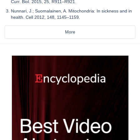
Curr. Biol. 2015, 25, R911–R921.
Nunnari, J.; Suomalainen, A. Mitochondria: In sickness and in
health. Cell 2012, 148, 1145–1159.
More