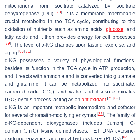
mitochondria from isocitrate catalyzed by isocitrate
[
78
]
dehydrogenase (IDH)
. It is a membrane-impermeable
crucial metabolite in the TCA cycle, contributing to the
oxidation of nutrients such as amino acids,
glucose
, and
fatty acids and it then provides energy for cell processes
[
79
]
. The level of α-KG changes upon fasting, exercise, and
[
80
]
[
81
]
aging
.
α-KG possesses a variety of physiological functions,
besides its function in the TCA cycle in ATP production,
and it reacts with ammonia and is converted into glutamate
and glutamine. It can be metabolized into succinate,
carbon dioxide (CO
), and water, and it also eliminates
2
[
79
]
[
82
]
H
O
by this process, acting as an
antioxidant
.
2
2
α-KG is an important metabolic intermediate and cofactor
[
83
]
for several chromatin-modifying enzymes
. The family of
α-KG-dependent dioxygenases includes Jumonji C-
domain (JmjC) lysine demethylases, TET DNA cytosine-
[
84
]
oxidizing enzymes, and prolyl hydroxylases (PHDs)
. In