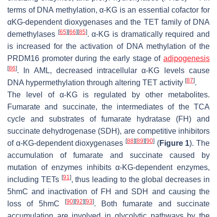
terms of DNA methylation, α-KG is an essential cofactor for
αKG-dependent dioxygenases and the TET family of DNA
[
65
]
[
66
]
[
85
]
demethylases
. α-KG is dramatically required and
is increased for the activation of DNA methylation of the
PRDM16 promoter during the early stage of
adipogenesis
[
86
]
. In AML, decreased intracellular α-KG levels cause
[
87
]
DNA hypermethylation through altering TET activity
.
The level of α-KG is regulated by other metabolites.
Fumarate and succinate, the intermediates of the TCA
cycle and substrates of fumarate hydratase (FH) and
succinate dehydrogenase (SDH), are competitive inhibitors
[
88
]
[
89
]
[
90
]
of α-KG-dependent dioxygenases
(
Figure 1
). The
accumulation of fumarate and succinate caused by
mutation of enzymes inhibits α-KG-dependent enzymes,
[
91
]
including TETs
, thus leading to the global decreases in
5hmC and inactivation of FH and SDH and causing the
[
90
]
[
92
]
[
93
]
loss of 5hmC
. Both fumarate and succinate
accumulation are involved in glycolytic pathways by the