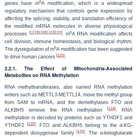
6
genes have m
A modification, which is a widespread
regulatory mechanism that controls gene expression by
affecting the splicing, stability, and translation efficiency of
the modified mRNA molecules in diverse physiological
[
127
]
[
130
]
[
131
]
[
132
]
6
processes
. m
A RNA modification affects
cell division, immune homeostasis, and biological rhythm.
6
The dysregulation of m
A modification has been suggested
[
133
]
to drive human cancers
.
2.2.1. The Effect of Mitochondria-Associated
Metabolites on RNA Methylation
RNA methyltransferases, also named RNA methylation
writers such as METTL3-METTL14, move the methyl group
from SAM to mRNA, and the demethylases FTO and
[
134
]
ALKBH5 remove the RNA methylation
. RNA
methylation is decoded by proteins such as YTHDF1 and
[
130
]
YTHDF2
. FTO and ALKBH5 belong to the α-KG-
[
135
]
dependent dioxygenase family
. The α-ketoglutarate