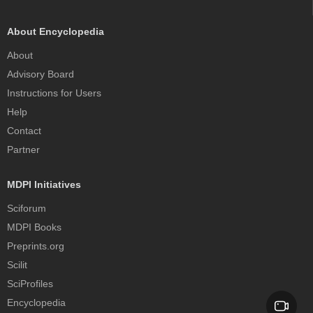
About Encyclopedia
About
Advisory Board
Instructions for Users
Help
Contact
Partner
MDPI Initiatives
Sciforum
MDPI Books
Preprints.org
Scilit
SciProfiles
Encyclopedia