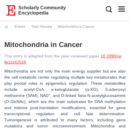
Scholarly Community
Encyclopedia
Entries
Topic Review
Mitochondria in Cancer
Current:
Mitochondria in Cancer
This entry is adapted from the peer-reviewed paper
10.3390/ce
lls11162518
Mitochondria are not only the main energy supplier but are also
the cell metabolic center regulating multiple key metaborates that
play pivotal roles in epigenetics regulation. These metabolites
include acetyl-CoA, α-ketoglutarate (α-KG), S-adenosyl
+
methionine (SAM), NAD
, and O-linked beta-N-acetylglucosamine
(O-GlcNAc), which are the main substrates for DNA methylation
and histone post-translation modifications, essential for gene
transcriptional regulation and cell fate determination.
Tumorigenesis is attributed to many factors, including gene
mutations and tumor microenvironment. Mitochondria and