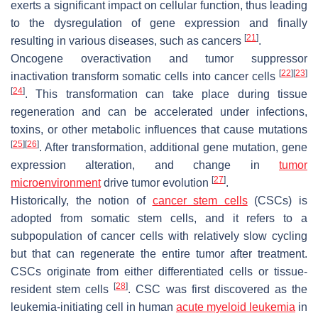
exerts a significant impact on cellular function, thus leading
to the dysregulation of gene expression and finally
[
21
]
resulting in various diseases, such as cancers
.
Oncogene overactivation and tumor suppressor
[
22
]
[
23
]
inactivation transform somatic cells into cancer cells
[
24
]
. This transformation can take place during tissue
regeneration and can be accelerated under infections,
toxins, or other metabolic influences that cause mutations
[
25
]
[
26
]
. After transformation, additional gene mutation, gene
expression alteration, and change in
tumor
[
27
]
microenvironment
drive tumor evolution
.
Historically, the notion of
cancer stem cells
(CSCs) is
adopted from somatic stem cells, and it refers to a
subpopulation of cancer cells with relatively slow cycling
but that can regenerate the entire tumor after treatment.
CSCs originate from either differentiated cells or tissue-
[
28
]
resident stem cells
. CSC was first discovered as the
leukemia-initiating cell in human
acute myeloid leukemia
in