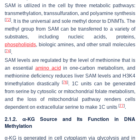
SAM is utilized in the cell by three metabolic pathways:
transmethylation, transsulfuration, and polyamine synthesis
[
72
]
. It is the universal and sole methyl donor to DNMTs. The
methyl group from SAM can be transferred to a variety of
substrates, including nucleic acids, proteins,
phospholipids
, biologic amines, and other small molecules
[
74
]
.
SAM levels are regulated by the level of methionine that is
an essential
amino acid
in one-carbon metabolism, and
methionine deficiency reduces liver SAM levels and H3K4
[
76
]
trimethylation drastically
. 1C units can be generated
from serine by cytosolic or mitochondrial folate metabolism,
and the loss of mitochondrial pathway renders cells
[
77
]
dependent on extracellular serine to make 1C units
.
2.1.2. α-KG Source and Its Function in DNA
Methylation
α-KG is generated in cell cytoplasm via glycolysis and in