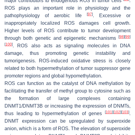
major contributors to endogenous ROS in tumor cells
.
ROS plays an important role in physiology and the
[
97
]
pathophysiology of aerobic life
. Excessive or
inappropriately localized ROS damages cell growth.
Higher levels of ROS contribute to tumor development
[
98
]
[
99
]
through both genetic and epigenetic mechanisms
[
100
]
. ROS also acts as signaling molecules in DNA
damage, thus promoting genetic instability and
tumorigenesis. ROS-induced oxidative stress is closely
related to both hypermethylation of tumor suppressor gene
promoter regions and global hypomethylation.
ROS can function as the catalyst of DNA methylation by
facilitating the transfer of methyl group to cytosine such as
the formation of large complexes containing
DNMT1/DNMT3B or increasing the expression of DNMTs,
[
101
]
[
102
]
[
103
]
thus leading to hypermethylation of genes
.
DNMT expression can be upregulated by superoxide
anion, which is a form of ROS. The elevation of superoxide