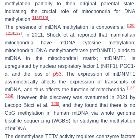
methylation partially to their original parental state,
indicating the crucial role of mitochondria for DNA
[
118
]
[
119
]
methylation
.
[
120
]
The presence of mtDNA methylation is controversial
[
121
]
[
122
]
. In 2011, Shock et al. reported that mammalian
mitochondria have mtDNA cytosine methylation;
mitochondrial DNA methyltransferase (mtDNMT1) binds to
mtDNA in the mitochondrial matrix; mtDNMT1 is
upregulated by nuclear respiratory factor 1 (NRF1), PGC1-
α, and the loss of
p53
. The expression of mtDNMT1
asymmetrically affects the expression of transcripts of
[
123
]
mtDNA, and thus affects the function of mitochondria
[
124
]
. However, this discovery was overturned in 2021 by
[
125
]
Lacopo Bicci et al.
, and they found that there is no
CpG methylation in human mtDNA via whole genome
bisulfite sequencing (WGBS) for studying the methylation
of mtDNA.
The demethylase TETs’ activity requires coenzyme factors