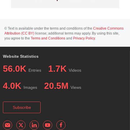
© Text is available under the terms and conditions of the
Creative Commons
Attribution (CC BY)
license; additional terms may apply. By using this site,
you agree to the
Terms and Conditions
and
Privacy Policy
.
Website Statistics
56.0K
1.7K
Entries
Videos
4.0K
20.5M
Images
Views
Subscribe