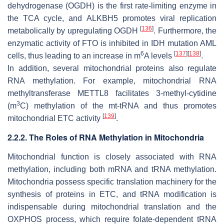
dehydrogenase (OGDH) is the first rate-limiting enzyme in
the TCA cycle, and ALKBH5 promotes viral replication
[
136
]
metabolically by upregulating OGDH
. Furthermore, the
enzymatic activity of FTO is inhibited in IDH mutation AML
6
[
137
]
[
138
]
cells, thus leading to an increase in m
A levels
.
In addition, several mitochondrial proteins also regulate
RNA methylation. For example, mitochondrial RNA
methyltransferase METTL8 facilitates 3-methyl-cytidine
3
(m
C) methylation of the mt-tRNA and thus promotes
[
139
]
mitochondrial ETC activity
.
2.2.2. The Roles of RNA Methylation in Mitochondria
Mitochondrial function is closely associated with RNA
methylation, including both mRNA and tRNA methylation.
Mitochondria possess specific translation machinery for the
synthesis of proteins in ETC, and tRNA modification is
indispensable during mitochondrial translation and the
OXPHOS process, which require folate-dependent tRNA