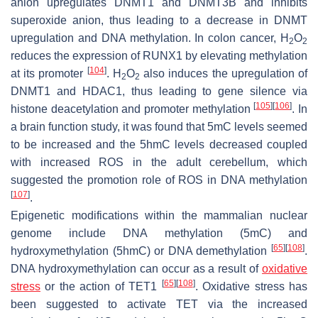
anion upregulates DNMT1 and DNMT3B and inhibits
superoxide anion, thus leading to a decrease in DNMT
upregulation and DNA methylation. In colon cancer, H
O
2
2
reduces the expression of RUNX1 by elevating methylation
[
104
]
at its promoter
. H
O
also induces the upregulation of
2
2
DNMT1 and HDAC1, thus leading to gene silence via
[
105
]
[
106
]
histone deacetylation and promoter methylation
. In
a brain function study, it was found that 5mC levels seemed
to be increased and the 5hmC levels decreased coupled
with increased ROS in the adult cerebellum, which
suggested the promotion role of ROS in DNA methylation
[
107
]
.
Epigenetic modifications within the mammalian nuclear
genome include DNA methylation (5mC) and
[
65
]
[
108
]
hydroxymethylation (5hmC) or DNA demethylation
.
DNA hydroxymethylation can occur as a result of
oxidative
[
65
]
[
108
]
stress
or the action of TET1
. Oxidative stress has
been suggested to activate TET via the increased