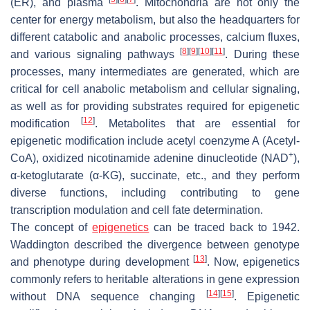
(ER), and plasma
. Mitochondria are not only the
center for energy metabolism, but also the headquarters for
different catabolic and anabolic processes, calcium fluxes,
[
8
]
[
9
]
[
10
]
[
11
]
and various signaling pathways
. During these
processes, many intermediates are generated, which are
critical for cell anabolic metabolism and cellular signaling,
as well as for providing substrates required for epigenetic
[
12
]
modification
. Metabolites that are essential for
epigenetic modification include acetyl coenzyme A (Acetyl-
+
CoA), oxidized nicotinamide adenine dinucleotide (NAD
),
α-ketoglutarate (α-KG), succinate, etc., and they perform
diverse functions, including contributing to gene
transcription modulation and cell fate determination.
The concept of
epigenetics
can be traced back to 1942.
Waddington described the divergence between genotype
[
13
]
and phenotype during development
. Now, epigenetics
commonly refers to heritable alterations in gene expression
[
14
]
[
15
]
without DNA sequence changing
. Epigenetic