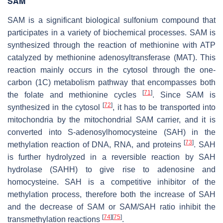
SAM
SAM is a significant biological sulfonium compound that
participates in a variety of biochemical processes. SAM is
synthesized through the reaction of methionine with ATP
catalyzed by methionine adenosyltransferase (MAT). This
reaction mainly occurs in the cytosol through the one-
carbon (1C) metabolism pathway that encompasses both
[
71
]
the folate and methionine cycles
. Since SAM is
[
72
]
synthesized in the cytosol
, it has to be transported into
mitochondria by the mitochondrial SAM carrier, and it is
converted into S-adenosylhomocysteine (SAH) in the
[
73
]
methylation reaction of DNA, RNA, and proteins
. SAH
is further hydrolyzed in a reversible reaction by SAH
hydrolase (SAHH) to give rise to adenosine and
homocysteine. SAH is a competitive inhibitor of the
methylation process, therefore both the increase of SAH
and the decrease of SAM or SAM/SAH ratio inhibit the
[
74
]
[
75
]
transmethylation reactions
.