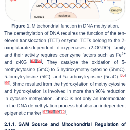
Figure 1.
Mitochondrial function in DNA methylation.
The demethylation of DNA requires the function of the ten-
eleven translocation (TET) enzyme. TETs belong to the 2-
oxoglutarate-dependent dioxygenases (2-OGDO) family
2+
and their activity requires coenzyme factors such as Fe
[
63
]
[
64
]
and α-KG
. They catalyze the oxidation of 5-
methylcytosine (5mC) to 5-hydroxymethylcytosine (5hmC),
[
65
]
5-formylcytosine (5fC), and 5-carboxylcytosine (5caC)
[
66
]
. 5hmc resulted from the hydroxylation of methylcytosine
and hydroxylation is involved in more than 90% reduction
in cytosine methylation. 5hmC is not only an intermediate
in the DNA demethylation process but also an independent
[
67
]
[
68
]
[
69
]
[
70
]
epigenetic marker
.
2.1.1. SAM Source and Mitochondrial Regulation of