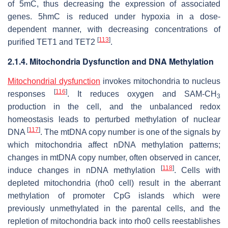
of 5mC, thus decreasing the expression of associated
genes. 5hmC is reduced under hypoxia in a dose-
dependent manner, with decreasing concentrations of
[
113
]
purified TET1 and TET2
.
2.1.4. Mitochondria Dysfunction and DNA Methylation
Mitochondrial dysfunction
invokes mitochondria to nucleus
[
116
]
responses
. It reduces oxygen and SAM-CH
3
production in the cell, and the unbalanced redox
homeostasis leads to perturbed methylation of nuclear
[
117
]
DNA
. The mtDNA copy number is one of the signals by
which mitochondria affect nDNA methylation patterns;
changes in mtDNA copy number, often observed in cancer,
[
118
]
induce changes in nDNA methylation
. Cells with
depleted mitochondria (rho0 cell) result in the aberrant
methylation of promoter CpG islands which were
previously unmethylated in the parental cells, and the
repletion of mitochondria back into rho0 cells reestablishes