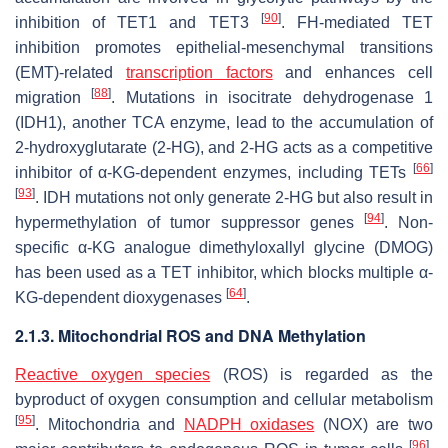
[
90
]
inhibition of TET1 and TET3
. FH-mediated TET
inhibition promotes epithelial-mesenchymal transitions
(EMT)-related
transcription factors
and enhances cell
[
88
]
migration
. Mutations in isocitrate dehydrogenase 1
(IDH1), another TCA enzyme, lead to the accumulation of
2-hydroxyglutarate (2-HG), and 2-HG acts as a competitive
[
66
]
inhibitor of α-KG-dependent enzymes, including TETs
[
93
]
. IDH mutations not only generate 2-HG but also result in
[
94
]
hypermethylation of tumor suppressor genes
. Non-
specific α-KG analogue dimethyloxallyl glycine (DMOG)
has been used as a TET inhibitor, which blocks multiple α-
[
64
]
KG-dependent dioxygenases
.
2.1.3. Mitochondrial ROS and DNA Methylation
Reactive oxygen species
(ROS) is regarded as the
byproduct of oxygen consumption and cellular metabolism
[
95
]
. Mitochondria and
NADPH oxidases
(NOX) are two
[
96
]