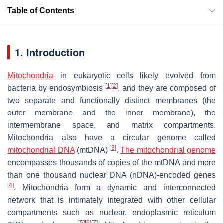
Table of Contents
1. Introduction
Mitochondria
in eukaryotic cells likely evolved from
[
1
]
[
2
]
bacteria by endosymbiosis
, and they are composed of
two separate and functionally distinct membranes (the
outer membrane and the inner membrane), the
intermembrane space, and matrix compartments.
Mitochondria also have a circular genome called
[
3
]
mitochondrial DNA
(mtDNA)
.
The mitochondrial genome
encompasses thousands of copies of the mtDNA and more
than one thousand nuclear DNA (nDNA)-encoded genes
[
4
]
. Mitochondria form a dynamic and interconnected
network that is intimately integrated with other cellular
compartments such as nuclear, endoplasmic reticulum
[
5
]
[
6
]
[
7
]