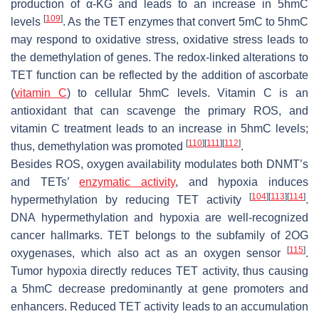
production of α-KG and leads to an increase in 5hmC
[
109
]
levels
. As the TET enzymes that convert 5mC to 5hmC
may respond to oxidative stress, oxidative stress leads to
the demethylation of genes. The redox-linked alterations to
TET function can be reflected by the addition of ascorbate
(
vitamin C
) to cellular 5hmC levels. Vitamin C is an
antioxidant that can scavenge the primary ROS, and
vitamin C treatment leads to an increase in 5hmC levels;
[
110
]
[
111
]
[
112
]
thus, demethylation was promoted
.
Besides ROS, oxygen availability modulates both DNMT’s
and TETs’
enzymatic activity
, and hypoxia induces
[
104
]
[
113
]
[
114
]
hypermethylation by reducing TET activity
.
DNA hypermethylation and hypoxia are well-recognized
cancer hallmarks. TET belongs to the subfamily of 2OG
[
115
]
oxygenases, which also act as an oxygen sensor
.
Tumor hypoxia directly reduces TET activity, thus causing
a 5hmC decrease predominantly at gene promoters and
enhancers. Reduced TET activity leads to an accumulation