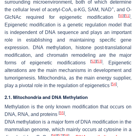
surrounding microenvironment, both of which determine
+
the cellular level of acetyl-CoA, α-KG, SAM, NAD
, and O-
[
50
]
[
51
]
GlcNAc required for epigenetic modification
.
Epigenetic modification is a genetic regulation model that
is independent of DNA sequence and plays an important
role in establishing and maintaining specific gene
expression. DNA methylation, histone post-translational
modification, and chromatin remodeling are the major
[
52
]
[
53
]
forms of epigenetic modifications
. Epigenetic
alterations are the main mechanisms in development and
tumorigenesis. Mitochondria, as the main energy supplier,
[
54
]
play a pivotal role in the regulation of epigenetics
.
2.1. Mitochondria and DNA Methylation
Methylation is the only known modification that occurs on
[
55
]
DNA, RNA, and proteins
.
DNA methylation is a major form of DNA modification in the
mammalian genome, which mainly occurs at cytosine in a
[
56
]
[
57
]
[
58
]