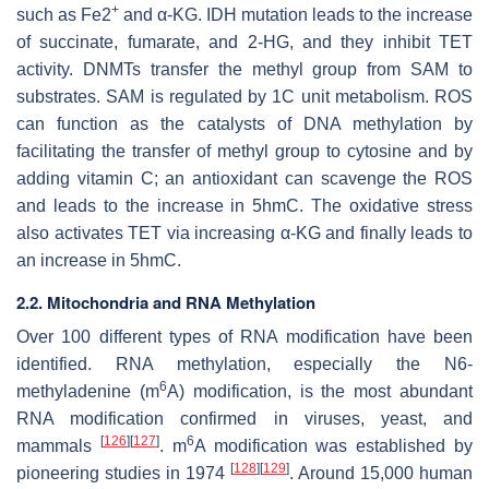
+
such as Fe2
and α-KG. IDH mutation leads to the increase
of succinate, fumarate, and 2-HG, and they inhibit TET
activity. DNMTs transfer the methyl group from SAM to
substrates. SAM is regulated by 1C unit metabolism. ROS
can function as the catalysts of DNA methylation by
facilitating the transfer of methyl group to cytosine and by
adding vitamin C; an antioxidant can scavenge the ROS
and leads to the increase in 5hmC. The oxidative stress
also activates TET via increasing α-KG and finally leads to
an increase in 5hmC.
2.2. Mitochondria and RNA Methylation
Over 100 different types of RNA modification have been
identified. RNA methylation, especially the N6-
6
methyladenine (m
A) modification, is the most abundant
RNA modification confirmed in viruses, yeast, and
[
126
]
[
127
]
6
mammals
. m
A modification was established by
[
128
]
[
129
]
pioneering studies in 1974
. Around 15,000 human