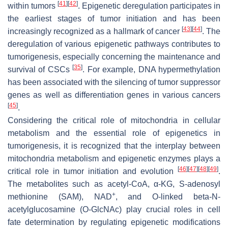
[
41
]
[
42
]
within tumors
. Epigenetic deregulation participates in
the earliest stages of tumor initiation and has been
[
43
]
[
44
]
increasingly recognized as a hallmark of cancer
. The
deregulation of various epigenetic pathways contributes to
tumorigenesis, especially concerning the maintenance and
[
35
]
survival of CSCs
. For example, DNA hypermethylation
has been associated with the silencing of tumor suppressor
genes as well as differentiation genes in various cancers
[
45
]
.
Considering the critical role of mitochondria in cellular
metabolism and the essential role of epigenetics in
tumorigenesis, it is recognized that the interplay between
mitochondria metabolism and epigenetic enzymes plays a
[
46
]
[
47
]
[
48
]
[
49
]
critical role in tumor initiation and evolution
.
The metabolites such as acetyl-CoA, α-KG, S-adenosyl
+
methionine (SAM), NAD
, and O-linked beta-N-
acetylglucosamine (O-GlcNAc) play crucial roles in cell
fate determination by regulating epigenetic modifications