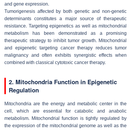
and gene expression.
Tumorigenesis affected by both genetic and non-genetic
determinants constitutes a major source of therapeutic
resistance. Targeting epigenetics as well as mitochondrial
metabolism has been demonstrated as a promising
therapeutic strategy to inhibit tumor growth. Mitochondrial
and epigenetic targeting cancer therapy reduces tumor
malignancy and often exhibits synergistic effects when
combined with classical cytotoxic cancer therapy.
2. Mitochondria Function in Epigenetic
Regulation
Mitochondria are the energy and metabolic center in the
cell, which are essential for catabolic and anabolic
metabolism. Mitochondrial function is tightly regulated by
the expression of the mitochondrial genome as well as the