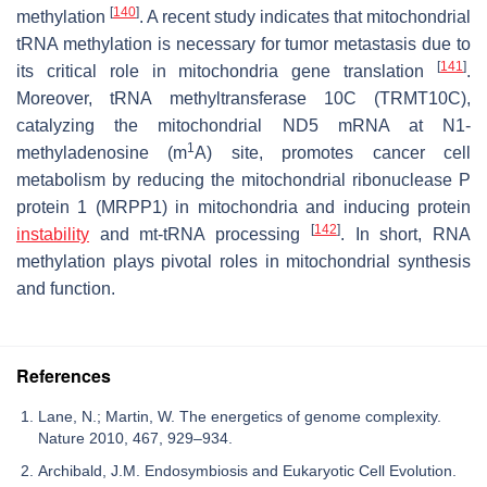
[
140
]
methylation
. A recent study indicates that mitochondrial
tRNA methylation is necessary for tumor metastasis due to
[
141
]
its critical role in mitochondria gene translation
.
Moreover, tRNA methyltransferase 10C (TRMT10C),
catalyzing the mitochondrial ND5 mRNA at N1-
1
methyladenosine (m
A) site, promotes cancer cell
metabolism by reducing the mitochondrial ribonuclease P
protein 1 (MRPP1) in mitochondria and inducing protein
[
142
]
instability
and mt-tRNA processing
. In short, RNA
methylation plays pivotal roles in mitochondrial synthesis
and function.
References
Lane, N.; Martin, W. The energetics of genome complexity.
Nature 2010, 467, 929–934.
Archibald, J.M. Endosymbiosis and Eukaryotic Cell Evolution.