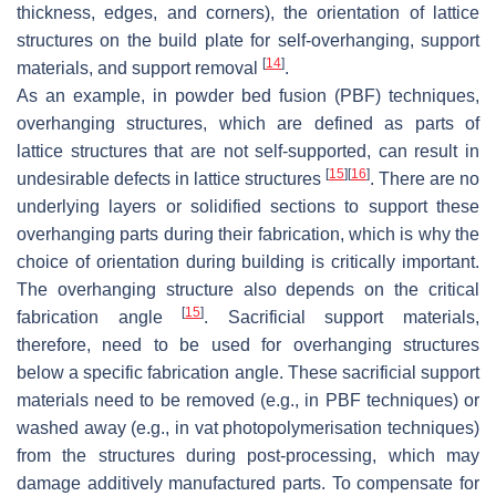
thickness, edges, and corners), the orientation of lattice
structures on the build plate for self-overhanging, support
[
14
]
materials, and support removal
.
As an example, in powder bed fusion (PBF) techniques,
overhanging structures, which are defined as parts of
lattice structures that are not self-supported, can result in
[
15
]
[
16
]
undesirable defects in lattice structures
. There are no
underlying layers or solidified sections to support these
overhanging parts during their fabrication, which is why the
choice of orientation during building is critically important.
The overhanging structure also depends on the critical
[
15
]
fabrication angle
. Sacrificial support materials,
therefore, need to be used for overhanging structures
below a specific fabrication angle. These sacrificial support
materials need to be removed (e.g., in PBF techniques) or
washed away (e.g., in vat photopolymerisation techniques)
from the structures during post-processing, which may
damage additively manufactured parts. To compensate for