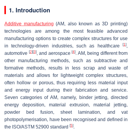
1. Introduction
Additive manufacturing
(AM, also known as 3D printing)
technologies are among the most feasible advanced
manufacturing options to create complex structures for use
[
1
]
in technology-driven industries, such as healthcare
,
[
2
]
[
3
]
[
4
]
automotive
, and aerospace
. AM, being different from
other manufacturing methods, such as subtractive and
formative methods, results in less scrap and waste of
materials and allows for lightweight complex structures,
often hollow or porous, thus requiring less material input
and energy input during their fabrication and service.
Seven categories of AM, namely, binder jetting, directed
energy deposition, material extrusion, material jetting,
powder bed fusion, sheet lamination, and vat
photopolymerisation, have been recognised and defined in
[
5
]
the ISO/ASTM 52900 standard
.