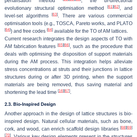
penalisation method
, the bi-directional
[
61
]
[
62
]
evolutionary structural optimisation method
, and
[
63
]
level-set algorithms
. There are various commercial
optimisation tools (e.g., TOSCA, Pareto works, and PLATO
[
64
]
[
64
]
) and free codes
available for the TO of AM lattices.
Current research integrates the design aspects of TO with
[
65
]
[
66
]
AM fabrication features
, such as the procedure that
deals with optimising the disposition of support materials
during the AM process. This integration helps alleviate
stress concentrations at struts and their junctions in lattice
structures during or after 3D printing, when the support
materials are being removed, thus saving material and
[
16
]
[
67
]
shortening the lead time
.
2.3. Bio-Inspired Design
Another approach in the design of lattice structures is bio-
inspired design. Natural cellular materials, such as bone,
[
68
]
[
69
]
cork, and wood, can enrich scaffold design libraries
[
70
]
. Various key design elements present in the structures