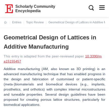
Scholarly Community
Encyclopedia
Entries
Topic Review
Geometrical Design of Lattices in Additive Ma
Current:
Geometrical Design of Lattices in
Additive Manufacturing
This entry is adapted from the peer-reviewed paper
10.3390/m
a15155457
Additive manufacturing (AM, also known as 3D printing) is an
advanced manufacturing technique that has enabled progress in
the design and fabrication of customised or patient-specific
(meta-)biomaterials and biomedical devices (e.g., implants,
prosthetics, and orthotics) with complex internal microstructures
and tuneable properties. Several design guidelines have been
proposed for creating porous lattice structures, particularly for
biomedical applications.