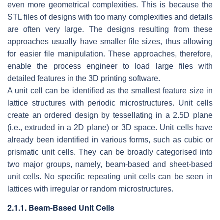
even more geometrical complexities. This is because the
STL files of designs with too many complexities and details
are often very large. The designs resulting from these
approaches usually have smaller file sizes, thus allowing
for easier file manipulation. These approaches, therefore,
enable the process engineer to load large files with
detailed features in the 3D printing software.
A unit cell can be identified as the smallest feature size in
lattice structures with periodic microstructures. Unit cells
create an ordered design by tessellating in a 2.5D plane
(i.e., extruded in a 2D plane) or 3D space. Unit cells have
already been identified in various forms, such as cubic or
prismatic unit cells. They can be broadly categorised into
two major groups, namely, beam-based and sheet-based
unit cells. No specific repeating unit cells can be seen in
lattices with irregular or random microstructures.
2.1.1. Beam-Based Unit Cells