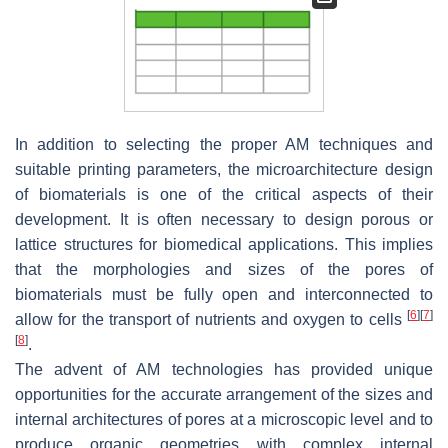
In addition to selecting the proper AM techniques and
suitable printing parameters, the microarchitecture design
of biomaterials is one of the critical aspects of their
development. It is often necessary to design porous or
lattice structures for biomedical applications. This implies
that the morphologies and sizes of the pores of
biomaterials must be fully open and interconnected to
[
6
]
[
7
]
allow for the transport of nutrients and oxygen to cells
[
8
]
.
The advent of AM technologies has provided unique
opportunities for the accurate arrangement of the sizes and
internal architectures of pores at a microscopic level and to
produce organic geometries with complex internal