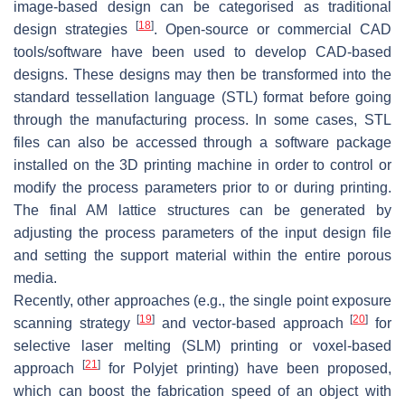
image-based design can be categorised as traditional
[
18
]
design strategies
. Open-source or commercial CAD
tools/software have been used to develop CAD-based
designs. These designs may then be transformed into the
standard tessellation language (STL) format before going
through the manufacturing process. In some cases, STL
files can also be accessed through a software package
installed on the 3D printing machine in order to control or
modify the process parameters prior to or during printing.
The final AM lattice structures can be generated by
adjusting the process parameters of the input design file
and setting the support material within the entire porous
media.
Recently, other approaches (e.g., the single point exposure
[
19
]
[
20
]
scanning strategy
and vector-based approach
for
selective laser melting (SLM) printing or voxel-based
[
21
]
approach
for Polyjet printing) have been proposed,
which can boost the fabrication speed of an object with