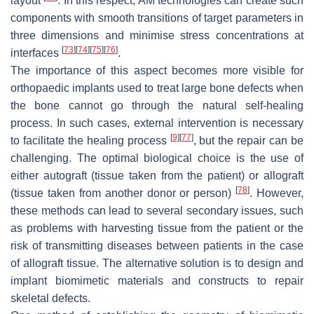
layout
. In this respect, AM technologies can create such
components with smooth transitions of target parameters in
three dimensions and minimise stress concentrations at
[
73
]
[
74
]
[
75
]
[
76
]
interfaces
.
The importance of this aspect becomes more visible for
orthopaedic implants used to treat large bone defects when
the bone cannot go through the natural self-healing
process. In such cases, external intervention is necessary
[
9
]
[
77
]
to facilitate the healing process
, but the repair can be
challenging. The optimal biological choice is the use of
either autograft (tissue taken from the patient) or allograft
[
78
]
(tissue taken from another donor or person)
. However,
these methods can lead to several secondary issues, such
as problems with harvesting tissue from the patient or the
risk of transmitting diseases between patients in the case
of allograft tissue. The alternative solution is to design and
implant biomimetic materials and constructs to repair
skeletal defects.