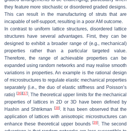
they feature more stochastic or disordered graded designs.
This can result in the manufacturing of struts that are
incapable of self-support, resulting in a poor AM outcome.
In contrast to uniform lattice structures, disordered lattice
structures have several advantages. First, they can be
designed to exhibit a broader range of (e.g., mechanical)
properties rather than a particular targeted value.
Therefore, the range of achievable properties can be
expanded using random networks and may realise smooth
variations in properties. An example is the rational design
of microstructures to regulate elastic mechanical properties
separately (i.e., the duo of elastic stiffness and Poisson’s
[
36
]
[
37
]
ratio)
. The theoretical upper limits for the mechanical
properties of lattices in 2D or 3D have been defined by
[
38
]
Hashin and Shtrikman
. It has been observed that the
application of lattices with anisotropic microstructures can
[
39
]
enhance these theoretical upper bounds
. The second