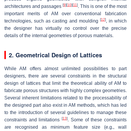
[
9
]
[
10
]
[
11
]
architectures and passages
. This is one of the most
important merits of AM over conventional fabrication
[
12
]
technologies, such as casting and moulding
, in which
the designer has virtually no control over the precise
details of the internal geometries of porous materials.
2. Geometrical Design of Lattices
While AM offers almost unlimited possibilities to part
designers, there are several constraints in the structural
design of lattices that limit the theoretical ability of AM to
fabricate porous structures with highly complex geometries.
Several inherent limitations related to the processability of
the designed part also exist in AM methods, which has led
to the introduction of several guidelines to manage these
[
13
]
constraints and limitations
. Some of these constraints
are recognised as minimum feature size (e.g., wall