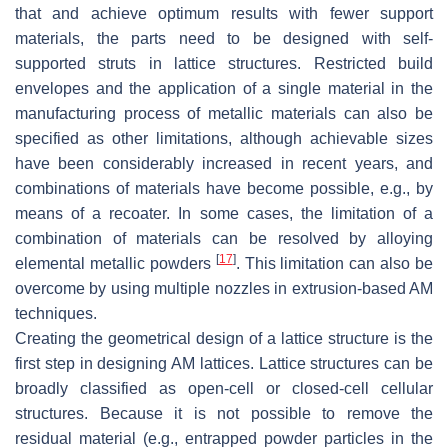
that and achieve optimum results with fewer support
materials, the parts need to be designed with self-
supported struts in lattice structures. Restricted build
envelopes and the application of a single material in the
manufacturing process of metallic materials can also be
specified as other limitations, although achievable sizes
have been considerably increased in recent years, and
combinations of materials have become possible, e.g., by
means of a recoater. In some cases, the limitation of a
combination of materials can be resolved by alloying
[
17
]
elemental metallic powders
. This limitation can also be
overcome by using multiple nozzles in extrusion-based AM
techniques.
Creating the geometrical design of a lattice structure is the
first step in designing AM lattices. Lattice structures can be
broadly classified as open-cell or closed-cell cellular
structures. Because it is not possible to remove the
residual material (e.g., entrapped powder particles in the