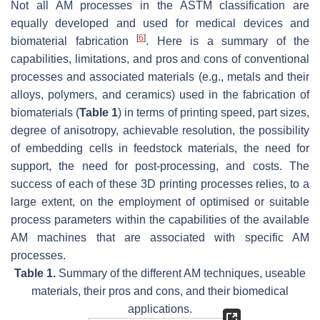
Not all AM processes in the ASTM classification are
equally developed and used for medical devices and
[
6
]
biomaterial fabrication
. Here is a summary of the
capabilities, limitations, and pros and cons of conventional
processes and associated materials (e.g., metals and their
alloys, polymers, and ceramics) used in the fabrication of
biomaterials (
Table 1
) in terms of printing speed, part sizes,
degree of anisotropy, achievable resolution, the possibility
of embedding cells in feedstock materials, the need for
support, the need for post-processing, and costs. The
success of each of these 3D printing processes relies, to a
large extent, on the employment of optimised or suitable
process parameters within the capabilities of the available
AM machines that are associated with specific AM
processes.
Table 1.
Summary of the different AM techniques, useable
materials, their pros and cons, and their biomedical
applications.