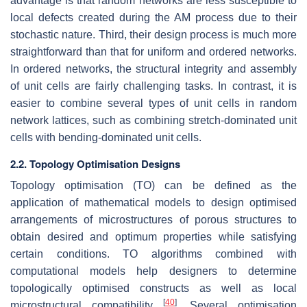
advantage is that random networks are less susceptible to
local defects created during the AM process due to their
stochastic nature. Third, their design process is much more
straightforward than that for uniform and ordered networks.
In ordered networks, the structural integrity and assembly
of unit cells are fairly challenging tasks. In contrast, it is
easier to combine several types of unit cells in random
network lattices, such as combining stretch-dominated unit
cells with bending-dominated unit cells.
2.2. Topology Optimisation Designs
Topology optimisation (TO) can be defined as the
application of mathematical models to design optimised
arrangements of microstructures of porous structures to
obtain desired and optimum properties while satisfying
certain conditions. TO algorithms combined with
computational models help designers to determine
topologically optimised constructs as well as local
[
40
]
microstructural compatibility
. Several optimisation