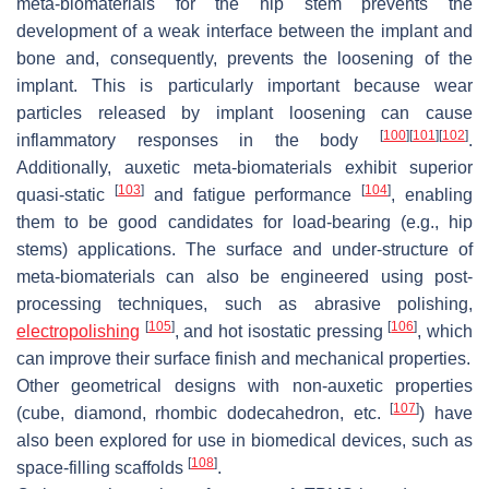
meta-biomaterials for the hip stem prevents the
development of a weak interface between the implant and
bone and, consequently, prevents the loosening of the
implant. This is particularly important because wear
particles released by implant loosening can cause
[
100
]
[
101
]
[
102
]
inflammatory responses in the body
.
Additionally, auxetic meta-biomaterials exhibit superior
[
103
]
[
104
]
quasi-static
and fatigue performance
, enabling
them to be good candidates for load-bearing (e.g., hip
stems) applications. The surface and under-structure of
meta-biomaterials can also be engineered using post-
processing techniques, such as abrasive polishing,
[
105
]
[
106
]
electropolishing
, and hot isostatic pressing
, which
can improve their surface finish and mechanical properties.
Other geometrical designs with non-auxetic properties
[
107
]
(cube, diamond, rhombic dodecahedron, etc.
) have
also been explored for use in biomedical devices, such as
[
108
]
space-filling scaffolds
.