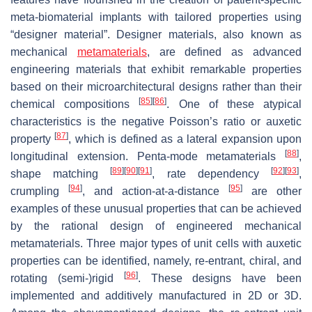
meta-biomaterial implants with tailored properties using
“designer material”. Designer materials, also known as
mechanical
metamaterials
, are defined as advanced
engineering materials that exhibit remarkable properties
based on their microarchitectural designs rather than their
[
85
]
[
86
]
chemical compositions
. One of these atypical
characteristics is the negative Poisson’s ratio or auxetic
[
87
]
property
, which is defined as a lateral expansion upon
[
88
]
longitudinal extension. Penta-mode metamaterials
,
[
89
]
[
90
]
[
91
]
[
92
]
[
93
]
shape matching
, rate dependency
,
[
94
]
[
95
]
crumpling
, and action-at-a-distance
are other
examples of these unusual properties that can be achieved
by the rational design of engineered mechanical
metamaterials. Three major types of unit cells with auxetic
properties can be identified, namely, re-entrant, chiral, and
[
96
]
rotating (semi-)rigid
. These designs have been
implemented and additively manufactured in 2D or 3D.