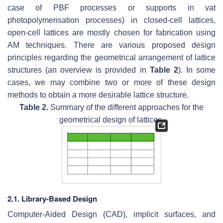
case of PBF processes or supports in vat
photopolymerisation processes) in closed-cell lattices,
open-cell lattices are mostly chosen for fabrication using
AM techniques. There are various proposed design
principles regarding the geometrical arrangement of lattice
structures (an overview is provided in
Table 2
). In some
cases, we may combine two or more of these design
methods to obtain a more desirable lattice structure.
Table 2.
Summary of the different approaches for the
geometrical design of lattices.
2.1. Library-Based Design
Computer-Aided Design (CAD), implicit surfaces, and