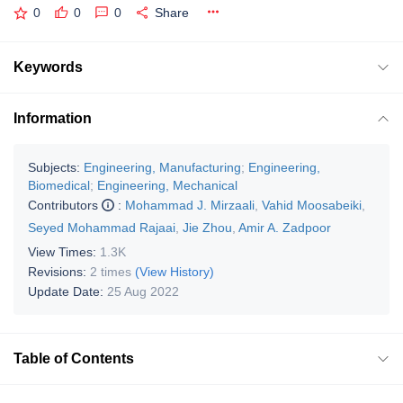
0
0
0
Share
Keywords
Information
Subjects:
Engineering, Manufacturing
;
Engineering,
Biomedical
;
Engineering, Mechanical
Contributors
:
Mohammad J. Mirzaali
,
Vahid Moosabeiki
,
Seyed Mohammad Rajaai
,
Jie Zhou
,
Amir A. Zadpoor
View Times:
1.3K
Revisions:
2 times
(View History)
Update Date:
25 Aug 2022
Table of Contents