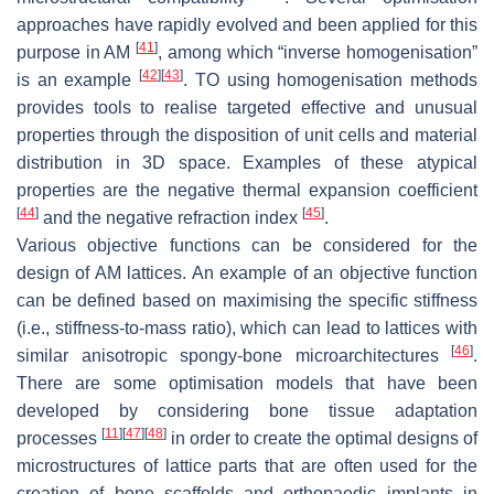
approaches have rapidly evolved and been applied for this
[
41
]
purpose in AM
, among which “inverse homogenisation”
[
42
]
[
43
]
is an example
. TO using homogenisation methods
provides tools to realise targeted effective and unusual
properties through the disposition of unit cells and material
distribution in 3D space. Examples of these atypical
properties are the negative thermal expansion coefficient
[
44
]
[
45
]
and the negative refraction index
.
Various objective functions can be considered for the
design of AM lattices. An example of an objective function
can be defined based on maximising the specific stiffness
(i.e., stiffness-to-mass ratio), which can lead to lattices with
[
46
]
similar anisotropic spongy-bone microarchitectures
.
There are some optimisation models that have been
developed by considering bone tissue adaptation
[
11
]
[
47
]
[
48
]
processes
in order to create the optimal designs of
microstructures of lattice parts that are often used for the
creation of bone scaffolds and orthopaedic implants in