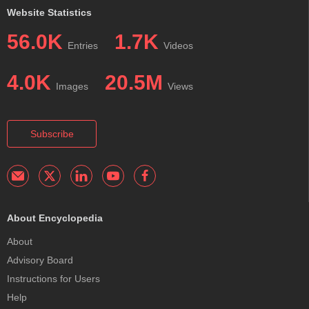
Website Statistics
56.0K
1.7K
Entries
Videos
4.0K
20.5M
Images
Views
Subscribe
About Encyclopedia
About
Advisory Board
Instructions for Users
Help