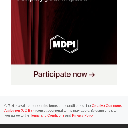
© Text is available under the terms and conditions of the
Creative Commons
Attribution (CC BY)
license; additional terms may apply. By using this site,
you agree to the
Terms and Conditions
and
Privacy Policy
.