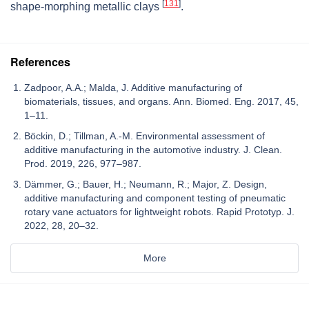
[
131
]
shape-morphing metallic clays
.
References
Zadpoor, A.A.; Malda, J. Additive manufacturing of
biomaterials, tissues, and organs. Ann. Biomed. Eng. 2017, 45,
1–11.
Böckin, D.; Tillman, A.-M. Environmental assessment of
additive manufacturing in the automotive industry. J. Clean.
Prod. 2019, 226, 977–987.
Dämmer, G.; Bauer, H.; Neumann, R.; Major, Z. Design,
additive manufacturing and component testing of pneumatic
rotary vane actuators for lightweight robots. Rapid Prototyp. J.
2022, 28, 20–32.
More