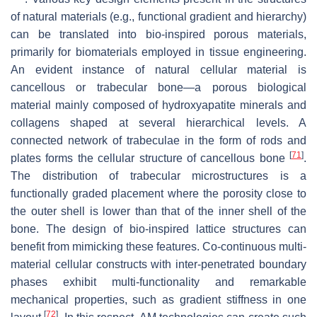
of natural materials (e.g., functional gradient and hierarchy)
can be translated into bio-inspired porous materials,
primarily for biomaterials employed in tissue engineering.
An evident instance of natural cellular material is
cancellous or trabecular bone—a porous biological
material mainly composed of hydroxyapatite minerals and
collagens shaped at several hierarchical levels. A
connected network of trabeculae in the form of rods and
[
71
]
plates forms the cellular structure of cancellous bone
.
The distribution of trabecular microstructures is a
functionally graded placement where the porosity close to
the outer shell is lower than that of the inner shell of the
bone. The design of bio-inspired lattice structures can
benefit from mimicking these features. Co-continuous multi-
material cellular constructs with inter-penetrated boundary
phases exhibit multi-functionality and remarkable
mechanical properties, such as gradient stiffness in one
[
72
]