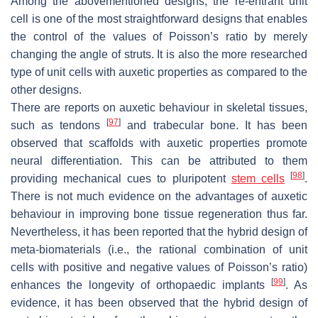
Among the abovementioned designs, the re-entrant unit
cell is one of the most straightforward designs that enables
the control of the values of Poisson’s ratio by merely
changing the angle of struts. It is also the more researched
type of unit cells with auxetic properties as compared to the
other designs.
There are reports on auxetic behaviour in skeletal tissues,
[
97
]
such as tendons
and trabecular bone. It has been
observed that scaffolds with auxetic properties promote
neural differentiation. This can be attributed to them
[
98
]
providing mechanical cues to pluripotent
stem cells
.
There is not much evidence on the advantages of auxetic
behaviour in improving bone tissue regeneration thus far.
Nevertheless, it has been reported that the hybrid design of
meta-biomaterials (i.e., the rational combination of unit
cells with positive and negative values of Poisson’s ratio)
[
99
]
enhances the longevity of orthopaedic implants
. As
evidence, it has been observed that the hybrid design of