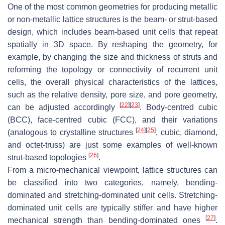
One of the most common geometries for producing metallic
or non-metallic lattice structures is the beam- or strut-based
design, which includes beam-based unit cells that repeat
spatially in 3D space. By reshaping the geometry, for
example, by changing the size and thickness of struts and
reforming the topology or connectivity of recurrent unit
cells, the overall physical characteristics of the lattices,
such as the relative density, pore size, and pore geometry,
[
22
]
[
23
]
can be adjusted accordingly
. Body-centred cubic
(BCC), face-centred cubic (FCC), and their variations
[
24
]
[
25
]
(analogous to crystalline structures
, cubic, diamond,
and octet-truss) are just some examples of well-known
[
26
]
strut-based topologies
.
From a micro-mechanical viewpoint, lattice structures can
be classified into two categories, namely, bending-
dominated and stretching-dominated unit cells. Stretching-
dominated unit cells are typically stiffer and have higher
[
27
]
mechanical strength than bending-dominated ones
.