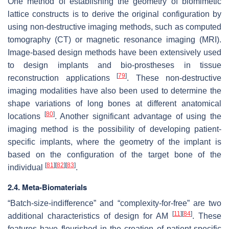
One method of establishing the geometry of biomimetic
lattice constructs is to derive the original configuration by
using non-destructive imaging methods, such as computed
tomography (CT) or magnetic resonance imaging (MRI).
Image-based design methods have been extensively used
to design implants and bio-prostheses in tissue
[
79
]
reconstruction applications
. These non-destructive
imaging modalities have also been used to determine the
shape variations of long bones at different anatomical
[
80
]
locations
. Another significant advantage of using the
imaging method is the possibility of developing patient-
specific implants, where the geometry of the implant is
based on the configuration of the target bone of the
[
81
]
[
82
]
[
83
]
individual
.
2.4. Meta-Biomaterials
“Batch-size-indifference” and “complexity-for-free” are two
[
11
]
[
84
]
additional characteristics of design for AM
. These
features have flourished in the creation of patient-specific