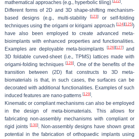
[
122
]
mathematical approaches (e.g., hyperbolic tiling)
.
Different forms of 2D and 3D shape-shifting mechanism-
[
123
]
based designs (e.g., multi-stability
or self-folding
[
124
]
[
125
]
techniques using the origami or kirigami approach
)
have also been employed to create advanced meta-
bioimplants with enhanced properties and functionalities.
[
126
]
[
127
]
Examples are deployable meta-bioimplants
and
3D foldable curved-sheet (i.e., TPMS) lattices made with
[
128
]
origami-folding techniques
. One of the benefits of the
transition between (2D) flat constructs to 3D meta-
biomaterials is that, in such cases, the surfaces can be
decorated with additional functionalities. Examples of such
[
129
]
induced features are nano-patterns
.
Kinematic or compliant mechanisms can also be employed
in the design of meta-biomaterials. This allows for
fabricating non-assembly mechanisms with compliant or
[
130
]
rigid joints
. Non-assembly designs have shown great
potential in the fabrication of orthopaedic implants using