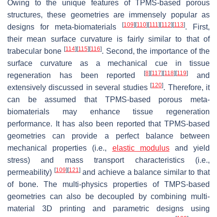
Owing to the unique features of TPMS-based porous
structures, these geometries are immensely popular as
[
109
]
[
110
]
[
111
]
[
112
]
[
113
]
designs for meta-biomaterials
. First,
their mean surface curvature is fairly similar to that of
[
114
]
[
115
]
[
116
]
trabecular bone
. Second, the importance of the
surface curvature as a mechanical cue in tissue
[
8
]
[
117
]
[
118
]
[
119
]
regeneration has been reported
and
[
120
]
extensively discussed in several studies
. Therefore, it
can be assumed that TPMS-based porous meta-
biomaterials may enhance tissue regeneration
performance. It has also been reported that TPMS-based
geometries can provide a perfect balance between
mechanical properties (i.e.,
elastic modulus
and yield
stress) and mass transport characteristics (i.e.,
[
109
]
[
121
]
permeability)
and achieve a balance similar to that
of bone. The multi-physics properties of TMPS-based
geometries can also be decoupled by combining multi-
material 3D printing and parametric designs using