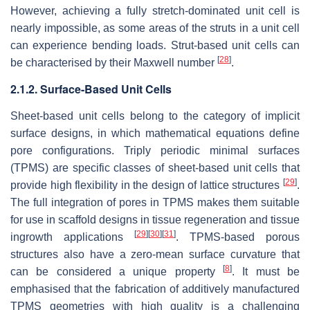
However, achieving a fully stretch-dominated unit cell is
nearly impossible, as some areas of the struts in a unit cell
can experience bending loads. Strut-based unit cells can
[
28
]
be characterised by their Maxwell number
.
2.1.2. Surface-Based Unit Cells
Sheet-based unit cells belong to the category of implicit
surface designs, in which mathematical equations define
pore configurations. Triply periodic minimal surfaces
(TPMS) are specific classes of sheet-based unit cells that
[
29
]
provide high flexibility in the design of lattice structures
.
The full integration of pores in TPMS makes them suitable
for use in scaffold designs in tissue regeneration and tissue
[
29
]
[
30
]
[
31
]
ingrowth applications
. TPMS-based porous
structures also have a zero-mean surface curvature that
[
8
]
can be considered a unique property
. It must be
emphasised that the fabrication of additively manufactured
TPMS geometries with high quality is a challenging