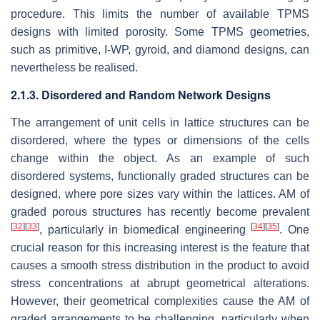
procedure. This limits the number of available TPMS
designs with limited porosity. Some TPMS geometries,
such as primitive, I-WP, gyroid, and diamond designs, can
nevertheless be realised.
2.1.3. Disordered and Random Network Designs
The arrangement of unit cells in lattice structures can be
disordered, where the types or dimensions of the cells
change within the object. As an example of such
disordered systems, functionally graded structures can be
designed, where pore sizes vary within the lattices. AM of
graded porous structures has recently become prevalent
[
32
]
[
33
]
[
34
]
[
35
]
, particularly in biomedical engineering
. One
crucial reason for this increasing interest is the feature that
causes a smooth stress distribution in the product to avoid
stress concentrations at abrupt geometrical alterations.
However, their geometrical complexities cause the AM of
graded arrangements to be challenging, particularly when