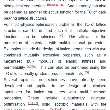
[
49
]
[
50
]
[
51
]
[
52
]
biomedical engineering
. Strain energy can also
be defined as another objective function for the TO of load-
bearing lattice structures.
For multi-physics optimisation problems, the TO of lattice
structures can be defined such that multiple objective
[
45
]
functions can be optimised
. This allows for the
production of materials with multi-functional properties.
Examples include the design of lattice geometries with two
combined mutually exclusive properties, such as a
maximised bulk modulus or elastic stiffness and
[
53
]
[
54
]
permeability
. This can also be performed using the
[
55
]
TO of functionally graded porous biomaterials
.
Several optimisation techniques have already been
developed and applied in the design of optimised
topologies for lattice structures with multi-functional
properties. These include evolutionary structural
[
56
]
[
57
]
optimisation
, solid isotropic materials with the
[
58
]
[
59
]
[
60
]