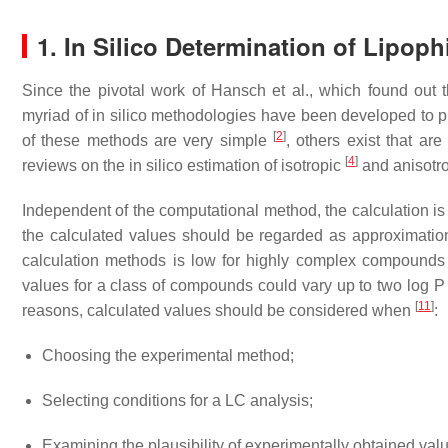
1. In Silico Determination of Lipophi
Since the pivotal work of Hansch et al., which found out tha
myriad of in silico methodologies have been developed to pre
[
2
]
of these methods are very simple
, others exist that a
[
4
]
reviews on the in silico estimation of isotropic
and anisotro
Independent of the computational method, the calculation i
the calculated values should be regarded as approximations.
calculation methods is low for highly complex compound
values for a class of compounds could vary up to two log 
[
11
]
reasons, calculated values should be considered when
:
Choosing the experimental method;
Selecting conditions for a LC analysis;
Examining the plausibility of experimentally obtained val