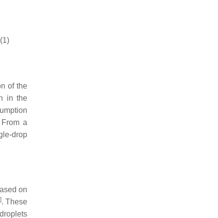
(1)
on of the
n in the
sumption
. From a
ngle-drop
based on
]
. These
 droplets