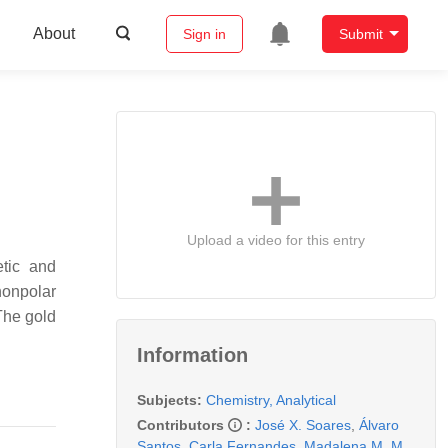
About
Sign in
Submit
Upload a video for this entry
etic and
nonpolar
 The gold
Information
Subjects:
Chemistry, Analytical
Contributors
:
José X. Soares
,
Álvaro
Santos
,
Carla Fernandes
,
Madalena M. M.