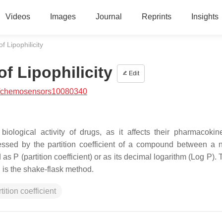
Videos
Images
Journal
Reprints
Insights
 Lipophilicity
f Lipophilicity
Edit
/chemosensors10080340
iological activity of drugs, as it affects their pharmacokin
sessed by the partition coefficient of a compound between a 
s P (partition coefficient) or as its decimal logarithm (Log P).
 is the shake-flask method.
tition coefficient