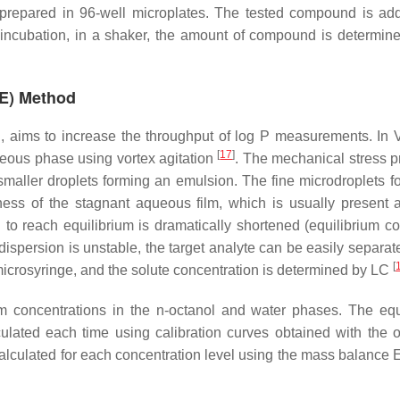
prepared in 96-well microplates. The tested compound is ad
 incubation, in a shaker, the amount of compound is determine
ME) Method
C, aims to increase the throughput of log P measurements. I
[
17
]
ueous phase using vortex agitation
. The mechanical stress 
smaller droplets forming an emulsion. The fine microdroplets f
kness of the stagnant aqueous film, which is usually present 
 to reach equilibrium is dramatically shortened (equilibrium co
dispersion is unstable, the target analyte can be easily separat
[
 microsyringe, and the solute concentration is determined by LC
um concentrations in the
n
-octanol and water phases. The equ
culated each time using calibration curves obtained with the o
calculated for each concentration level using the mass balance 