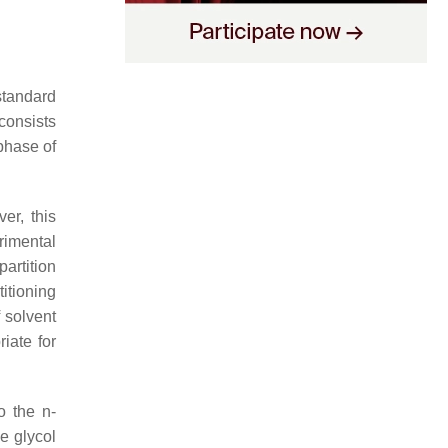
standard
 consists
phase of
er, this
rimental
partition
itioning
 solvent
riate for
to the
n
-
ne glycol