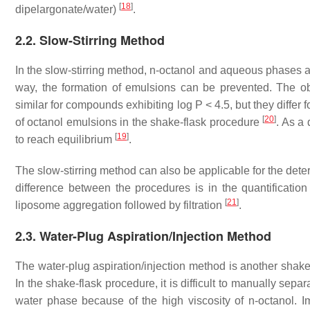
[
18
]
dipelargonate/water)
.
2.2. Slow-Stirring Method
In the slow-stirring method,
n
-octanol and aqueous phases ar
way, the formation of emulsions can be prevented. The ob
similar for compounds exhibiting log P < 4.5, but they differ
[
20
]
of octanol emulsions in the shake-flask procedure
. As a 
[
19
]
to reach equilibrium
.
The slow-stirring method can also be applicable for the deter
difference between the procedures is in the quantificatio
[
21
]
liposome aggregation followed by filtration
.
2.3. Water-Plug Aspiration/Injection Method
The water-plug aspiration/injection method is another shake-
In the shake-flask procedure, it is difficult to manually sep
water phase because of the high viscosity of
n
-octanol. 