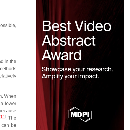
ossible,
d in the
 methods
latively
em. When
 a lower
 because
[
14
]
. The
t can be