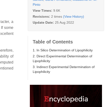
Pinto
View Times:
9.6K
Revisions:
2 times
(View History)
acter, a
Update Date:
25 Aug 2022
. If some
Excellent
Table of Contents
1. In Silico Determination of Lipophilicity
herefore,
2. Direct Experimental Determination of
ility of
Lipophilicity
computed
3. Indirect Experimental Determination of
entioned
Lipophilicity