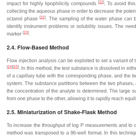
[
22
]
impact for highly lipophilicity compounds
. To avoid thi
collecting the aqueous phase in order to decrease the poten
[
22
]
octanol phase
. The sampling of the water phase can 
identify instrument problems or solubility issues. The ne
[
23
]
marker
.
2.4. Flow-Based Method
Flow injection analysis can be exploited to set a variant o
[
24
]
[
25
]
. In this method, the test substance is dissolved in eith
of a capillary tube with the corresponding phase, and the 
system. The substance partitions between the two phases, an
the concentration of the analyte is determined. The large su
from one phase to the other, allowing it to rapidly reach equi
2.5. Miniaturization of Shake-Flask Method
To increase the throughput of log P measurements and to 
method was transposed to a 96-well format. In this techniqu