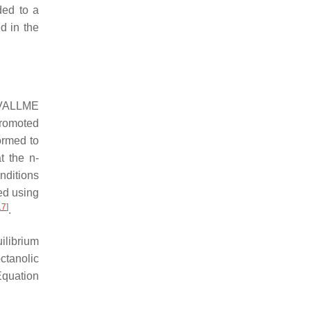
ded to a
d in the
n VALLME
promoted
ormed to
at the
n
-
nditions
ed using
17
]
.
ilibrium
ctanolic
Equation