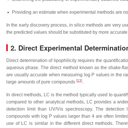
Providing an estimate when experimental methods are not
In the early discovery process, in silico methods are very us
the predicted values should be substituted by more accura
2. Direct Experimental Determination
Direct determination of lipophilicity requires the quantific
aqueous phase. The direct method known as the shake-flask
are usually accurate when measuring log P values in the ran
[
13
]
large amounts of pure compounds
.
In direct methods, LC is the method typically used to quant
compared to other analytical methods, LC provides a wider
detection limit than UV/Vis spectroscopy. The detection l
compounds with log P values larger than 4 are often limite
use of LC is similar in the different direct methods. There