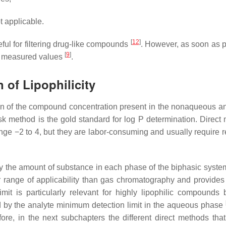
 applicable.
[
12
]
eful for filtering drug-like compounds
. However, as soon as p
[
9
]
te measured values
.
 of Lipophilicity
ation of the compound concentration present in the nonaqueous an
 method is the gold standard for log P determination. Direct
ge −2 to 4, but they are labor-consuming and usually require re
ify the amount of substance in each phase of the biphasic syst
 range of applicability than gas chromatography and provides
imit is particularly relevant for highly lipophilic compounds
d by the analyte minimum detection limit in the aqueous phase
fore, in the next subchapters the different direct methods tha