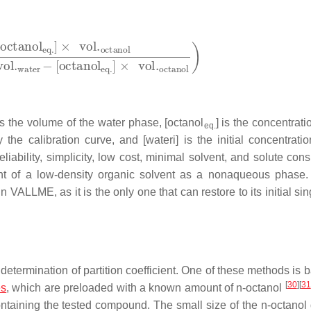
s the volume of the water phase, [octanol
] is the concentrati
eq.
y the calibration curve, and
[
water
i
]
is the initial concentratio
bility, simplicity, low cost, minimal solvent, and solute con
t of a low-density organic solvent as a nonaqueous phase
in VALLME, as it is the only one that can restore to its initial si
determination of partition coefficient. One of these methods is 
[
30
]
[
31
es
, which are preloaded with a known amount of
n
-octanol
ntaining the tested compound. The small size of the
n
-octanol