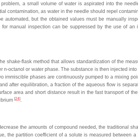
s problem, a small volume of water is aspirated into the needl
tial contamination, as water in the needle should repel contami
be automated, but the obtained values must be manually insp
ed for manual inspection can be suppressed by the use of an i
f the shake-flask method that allows standardization of the mea
er
n
-octanol or water phase. The substance is then injected into
two immiscible phases are continuously pumped to a mixing poin
d after equilibration, a fraction of the aqueous flow is separa
rface area and short distance result in the fast transport of th
[
24
]
librium
.
decrease the amounts of compound needed, the traditional sha
e, the partition coefficient of a solute is measured between a