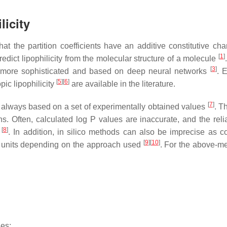
licity
t the partition coefficients have an additive constitutive char
[
1
]
dict lipophilicity from the molecular structure of a molecule
[
3
]
re more sophisticated and based on deep neural networks
. 
[
5
]
[
6
]
pic lipophilicity
are available in the literature.
[
7
]
s always based on a set of experimentally obtained values
. T
 Often, calculated log P values are inaccurate, and the reliab
[
8
]
s
. In addition, in silico methods can also be imprecise as 
[
9
]
[
10
]
P units depending on the approach used
. For the above-m
ues;