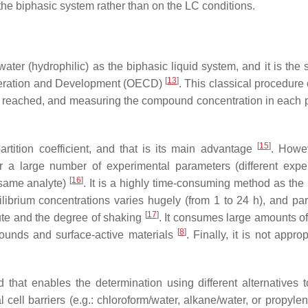
the biphasic system rather than on the LC conditions.
ater (hydrophilic) as the biphasic liquid system, and it is the 
[
13
]
eration and Development (OECD)
. This classical procedure
en reached, and measuring the compound concentration in each 
[
15
]
rtition coefficient, and that is its main advantage
. Howev
r a large number of experimental parameters (different expe
[
16
]
e same analyte)
. It is a highly time-consuming method as the 
ibrium concentrations varies hugely (from 1 to 24 h), and part
[
17
]
lute and the degree of shaking
. It consumes large amounts of
[
8
]
pounds and surface-active materials
. Finally, it is not approp
that enables the determination using different alternatives 
 cell barriers (e.g.: chloroform/water, alkane/water, or propyle