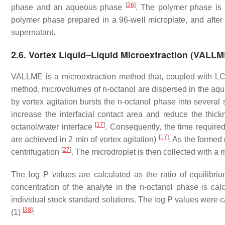
[
26
]
phase and an aqueous phase
. The polymer phase is 
polymer phase prepared in a 96-well microplate, and after
supernatant.
2.6. Vortex Liquid–Liquid Microextraction (VALL
VALLME is a microextraction method that, coupled with L
method, microvolumes of
n
-octanol are dispersed in the aq
by vortex agitation bursts the
n
-octanol phase into several 
increase the interfacial contact area and reduce the thic
[
17
]
octanol/water interface
. Consequently, the time required
[
17
]
are achieved in 2 min of vortex agitation)
. As the formed 
[
27
]
centrifugation
. The microdroplet is then collected with a
The log P values are calculated as the ratio of equilibri
concentration of the analyte in the
n
-octanol phase is cal
individual stock standard solutions. The log P values were 
[
28
]
(1)
: