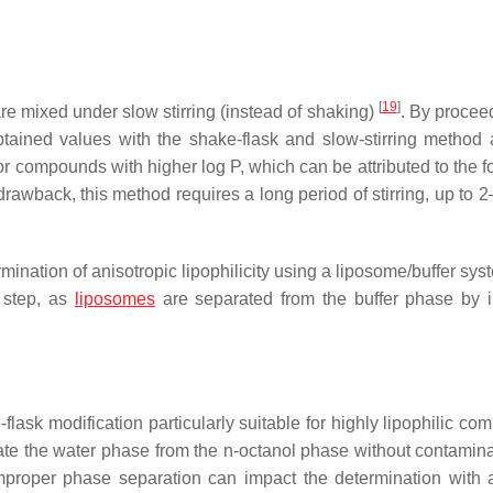
[
19
]
e mixed under slow stirring (instead of shaking)
. By proceed
tained values with the shake-flask and slow-stirring method 
 for compounds with higher log P, which can be attributed to the 
drawback, this method requires a long period of stirring, up to 
mination of anisotropic lipophilicity using a liposome/buffer sy
n step, as
liposomes
are separated from the buffer phase by 
flask modification particularly suitable for highly lipophilic c
arate the water phase from the
n
-octanol phase without contamina
Improper phase separation can impact the determination with 