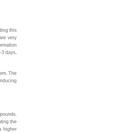
ing this
are very
formation
2–3 days,
stem. The
inducing
ompounds.
ting the
a higher