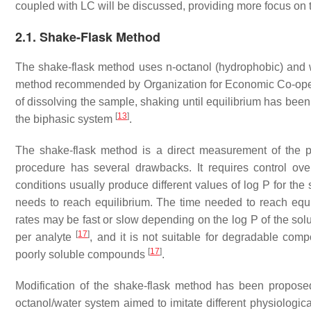
coupled with LC will be discussed, providing more focus on 
2.1. Shake-Flask Method
The shake-flask method uses
n
-octanol (hydrophobic) and w
method recommended by Organization for Economic Co-op
of dissolving the sample, shaking until equilibrium has be
[
13
]
the biphasic system
.
The shake-flask method is a direct measurement of the pa
procedure has several drawbacks. It requires control ove
conditions usually produce different values of log P for th
needs to reach equilibrium. The time needed to reach equil
rates may be fast or slow depending on the log P of the so
[
17
]
per analyte
, and it is not suitable for degradable com
[
17
]
poorly soluble compounds
.
Modification of the shake-flask method has been proposed 
octanol/water system aimed to imitate different physiological