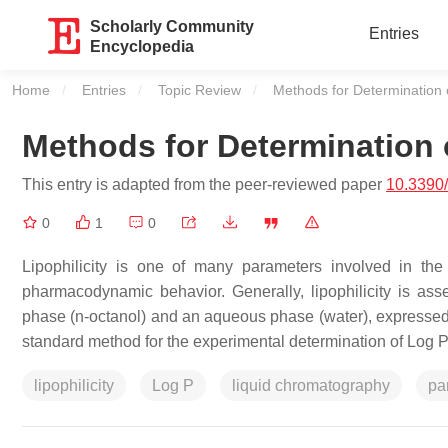
Scholarly Community
Entries
Encyclopedia
Home
Entries
Topic Review
Current:
Methods for Determination of
Methods for Determination o
This entry is adapted from the peer-reviewed paper
10.3390
0
1
0
Lipophilicity is one of many parameters involved in the b
pharmacodynamic behavior. Generally, lipophilicity is as
phase (
n
-octanol) and an aqueous phase (water), expressed a
standard method for the experimental determination of Log P
lipophilicity
Log P
liquid chromatography
par