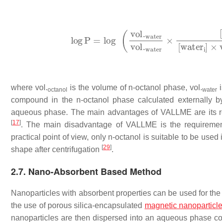
where
vol
.
is the volume of
n
-octanol phase,
vol
.
i
octanol
water
compound in the
n
-octanol phase calculated externally b
aqueous phase. The main advantages of VALLME are its relia
[
17
]
. The main disadvantage of VALLME is the requiremen
practical point of view, only
n
-octanol is suitable to be used 
[
29
]
shape after centrifugation
.
2.7. Nano-Absorbent Based Method
Nanoparticles with absorbent properties can be used for the 
the use of porous silica-encapsulated
magnetic
nanoparticl
nanoparticles are then dispersed into an aqueous phase co