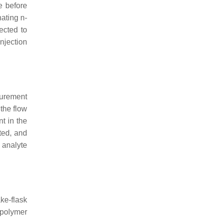
e before
nating
n
-
ected to
njection
surement
 the flow
t in the
ted, and
e analyte
ke-flask
 polymer