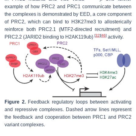
example of how PRC2 and PRC1 communicate between
the complexes is demonstrated by EED, a core component
of PRC2, which can bind to H3K27me3 to allosterically
reinforce both PRC2.1 (MTF2-directed recruitment) and
[
32
]
[
46
]
PRC2.2 (JARID2 binding to H2AK119ub)
activity.
Figure 2.
Feedback regulatory loops between activating
and repressive complexes. Dashed arrow lines represent
the feedback and cooperation between PRC1 and PRC2
variant complexes.