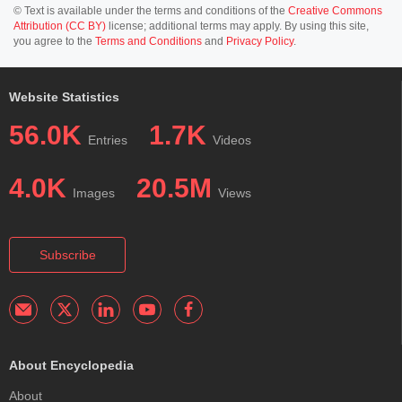
© Text is available under the terms and conditions of the
Creative Commons
Attribution (CC BY)
license; additional terms may apply. By using this site,
you agree to the
Terms and Conditions
and
Privacy Policy
.
Website Statistics
56.0K
1.7K
Entries
Videos
4.0K
20.5M
Images
Views
Subscribe
About Encyclopedia
About