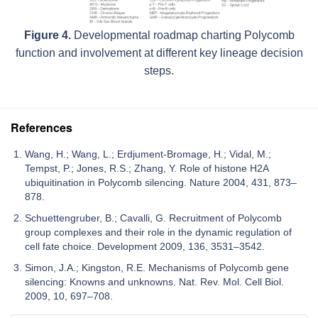
Figure 4.
Developmental roadmap charting Polycomb
function and involvement at different key lineage decision
steps.
References
Wang, H.; Wang, L.; Erdjument-Bromage, H.; Vidal, M.;
Tempst, P.; Jones, R.S.; Zhang, Y. Role of histone H2A
ubiquitination in Polycomb silencing. Nature 2004, 431, 873–
878.
Schuettengruber, B.; Cavalli, G. Recruitment of Polycomb
group complexes and their role in the dynamic regulation of
cell fate choice. Development 2009, 136, 3531–3542.
Simon, J.A.; Kingston, R.E. Mechanisms of Polycomb gene
silencing: Knowns and unknowns. Nat. Rev. Mol. Cell Biol.
2009, 10, 697–708.