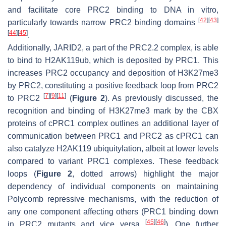
and facilitate core PRC2 binding to DNA in vitro,
[
42
]
[
43
]
particularly towards narrow PRC2 binding domains
[
44
]
[
45
]
.
Additionally, JARID2, a part of the PRC2.2 complex, is able
to bind to H2AK119ub, which is deposited by PRC1. This
increases PRC2 occupancy and deposition of H3K27me3
by PRC2, constituting a positive feedback loop from PRC2
[
7
]
[
9
]
[
11
]
to PRC2
(
Figure 2
). As previously discussed, the
recognition and binding of H3K27me3 mark by the CBX
proteins of cPRC1 complex outlines an additional layer of
communication between PRC1 and PRC2 as cPRC1 can
also catalyze H2AK119 ubiquitylation, albeit at lower levels
compared to variant PRC1 complexes. These feedback
loops (
Figure 2
, dotted arrows) highlight the major
dependency of individual components on maintaining
Polycomb repressive mechanisms, with the reduction of
any one component affecting others (PRC1 binding down
[
45
]
[
46
]
in PRC2 mutants and vice versa
). One further