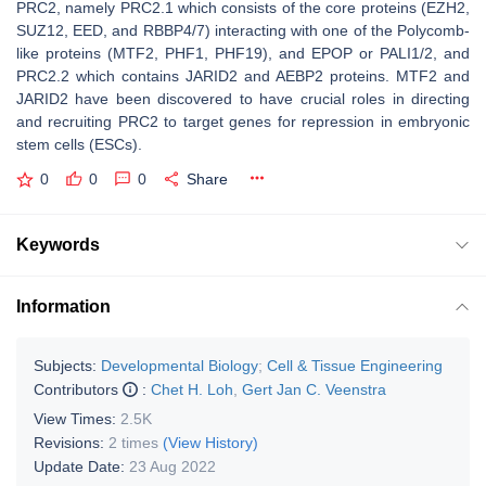
PRC2, namely PRC2.1 which consists of the core proteins (EZH2,
SUZ12, EED, and RBBP4/7) interacting with one of the Polycomb-
like proteins (MTF2, PHF1, PHF19), and EPOP or PALI1/2, and
PRC2.2 which contains JARID2 and AEBP2 proteins. MTF2 and
JARID2 have been discovered to have crucial roles in directing
and recruiting PRC2 to target genes for repression in embryonic
stem cells (ESCs).
0
0
0
Share
Keywords
Information
Subjects:
Developmental Biology
;
Cell & Tissue Engineering
Contributors
:
Chet H. Loh
,
Gert Jan C. Veenstra
View Times:
2.5K
Revisions:
2 times
(View History)
Update Date:
23 Aug 2022