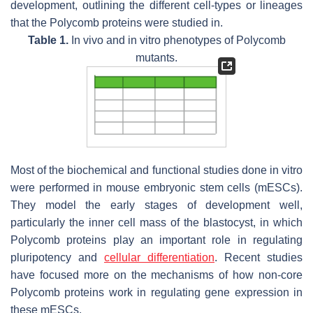
development, outlining the different cell-types or lineages
that the Polycomb proteins were studied in.
Table 1.
In vivo and in vitro phenotypes of Polycomb
mutants.
Most of the biochemical and functional studies done in vitro
were performed in mouse embryonic stem cells (mESCs).
They model the early stages of development well,
particularly the inner cell mass of the blastocyst, in which
Polycomb proteins play an important role in regulating
pluripotency and
cellular differentiation
. Recent studies
have focused more on the mechanisms of how non-core
Polycomb proteins work in regulating gene expression in
these mESCs.