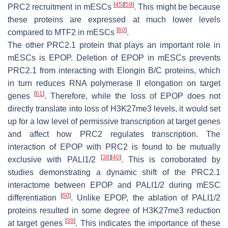
[
45
]
[
59
]
PRC2 recruitment in mESCs
. This might be because
these proteins are expressed at much lower levels
[
60
]
compared to MTF2 in mESCs
.
The other PRC2.1 protein that plays an important role in
mESCs is EPOP. Deletion of EPOP in mESCs prevents
PRC2.1 from interacting with Elongin B/C proteins, which
in turn reduces RNA polymerase II elongation on target
[
61
]
genes
. Therefore, while the loss of EPOP does not
directly translate into loss of H3K27me3 levels, it would set
up for a low level of permissive transcription at target genes
and affect how PRC2 regulates transcription. The
interaction of EPOP with PRC2 is found to be mutually
[
38
]
[
40
]
exclusive with PALI1/2
. This is corroborated by
studies demonstrating a dynamic shift of the PRC2.1
interactome between EPOP and PALI1/2 during mESC
[
60
]
differentiation
. Unlike EPOP, the ablation of PALI1/2
proteins resulted in some degree of H3K27me3 reduction
[
39
]
at target genes
. This indicates the importance of these