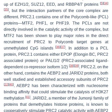
[
5
]
[
34
]
up of EZH1/2, SUZ12, EED, and RBBP4/7 proteins
[
35
]
, but the interaction partners of the core complex are
different. PRC2.1 contains one of the Polycomb-like (PCL)
proteins—MTF2, PHF1, or PHF19. The PCLs are not
directly involved in the catalytic activity of the complex, but
MTF2 has been shown to play major roles in the direct
recruitment of PRC2 to Polycomb target genes at
[
36
]
[
37
]
unmethylated CpG islands
. In addition to a PCL
protein, PRC2.1 contains either EPOP (Elongin BC, PRC2
associated protein) or PALI1/2 (PRC2-associated ligand-
[
38
]
[
39
]
dependent co-repressor isoform 1/2)
. PRC2.2, on the
other hand, contains the AEBP2 and JARID2 proteins, both
well studied and established accessory subunits of PRC2
[
22
]
[
40
]
. AEBP2 has been characterized with nucleosome
binding affinity that could stimulate the catalysis of H3K27
[
41
]
methylation
. JARID2, a member of the Jumonji family of
proteins that demethylates histone proteins, is known to
cooperatively stimulate PRC2 catalytic activity with AEBP2