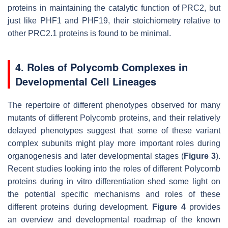
proteins in maintaining the catalytic function of PRC2, but
just like PHF1 and PHF19, their stoichiometry relative to
other PRC2.1 proteins is found to be minimal.
4. Roles of Polycomb Complexes in
Developmental Cell Lineages
The repertoire of different phenotypes observed for many
mutants of different Polycomb proteins, and their relatively
delayed phenotypes suggest that some of these variant
complex subunits might play more important roles during
organogenesis and later developmental stages (
Figure 3
).
Recent studies looking into the roles of different Polycomb
proteins during in vitro differentiation shed some light on
the potential specific mechanisms and roles of these
different proteins during development.
Figure 4
provides
an overview and developmental roadmap of the known