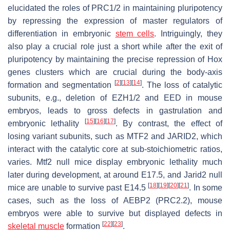
elucidated the roles of PRC1/2 in maintaining pluripotency
by repressing the expression of master regulators of
differentiation in embryonic
stem cells
. Intriguingly, they
also play a crucial role just a short while after the exit of
pluripotency by maintaining the precise repression of Hox
genes clusters which are crucial during the body-axis
[
2
]
[
13
]
[
14
]
formation and segmentation
. The loss of catalytic
subunits, e.g., deletion of EZH1/2 and EED in mouse
embryos, leads to gross defects in gastrulation and
[
15
]
[
16
]
[
17
]
embryonic lethality
. By contrast, the effect of
losing variant subunits, such as MTF2 and JARID2, which
interact with the catalytic core at sub-stoichiometric ratios,
varies.
Mtf2
null mice display embryonic lethality much
later during development, at around E17.5, and
Jarid2
null
[
18
]
[
19
]
[
20
]
[
21
]
mice are unable to survive past E14.5
. In some
cases, such as the loss of AEBP2 (PRC2.2), mouse
embryos were able to survive but displayed defects in
[
22
]
[
23
]
skeletal muscle
formation
.