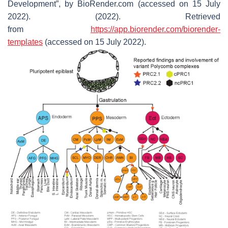
Development”, by BioRender.com (accessed on 15 July
2022). (2022). Retrieved
from
https://app.biorender.com/biorender-
templates
(accessed on 15 July 2022).