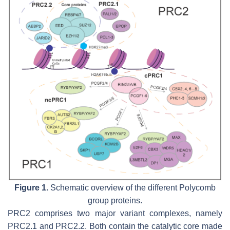
Figure 1.
Schematic overview of the different Polycomb
group proteins.
PRC2 comprises two major variant complexes, namely
PRC2.1 and PRC2.2. Both contain the catalytic core made