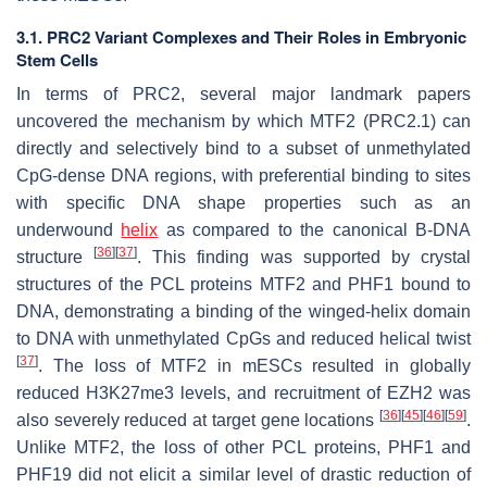
3.1. PRC2 Variant Complexes and Their Roles in Embryonic
Stem Cells
In terms of PRC2, several major landmark papers
uncovered the mechanism by which MTF2 (PRC2.1) can
directly and selectively bind to a subset of unmethylated
CpG-dense DNA regions, with preferential binding to sites
with specific DNA shape properties such as an
underwound
helix
as compared to the canonical B-DNA
[
36
]
[
37
]
structure
. This finding was supported by crystal
structures of the PCL proteins MTF2 and PHF1 bound to
DNA, demonstrating a binding of the winged-helix domain
to DNA with unmethylated CpGs and reduced helical twist
[
37
]
. The loss of MTF2 in mESCs resulted in globally
reduced H3K27me3 levels, and recruitment of EZH2 was
[
36
]
[
45
]
[
46
]
[
59
]
also severely reduced at target gene locations
.
Unlike MTF2, the loss of other PCL proteins, PHF1 and
PHF19 did not elicit a similar level of drastic reduction of