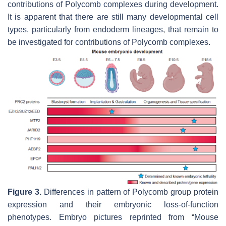
contributions of Polycomb complexes during development.
It is apparent that there are still many developmental cell
types, particularly from endoderm lineages, that remain to
be investigated for contributions of Polycomb complexes.
Figure 3.
Differences in pattern of Polycomb group protein
expression and their embryonic loss-of-function
phenotypes. Embryo pictures reprinted from “Mouse