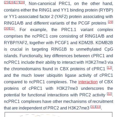
[
25
]
[
26
]
[
27
]
[
28
]
. Non-canonical PRC1, on the other hand,
contains either the RING1 and YY1 binding protein (RYBP)
or YY1-associated factor 2 (YAF2) protein associating with
[
29
]
RING1A/B and different variants of the PCGF proteins
[
30
]
[
31
]
. For example, the PRC1.1 variant complex
comprises the ncPRC1 core consisting of RING1A/B and
RYBP/YAF2, together with PCGF1 and KDM2B. KDMB2B
is crucial in targeting RING1B to unmethylated CpG
islands. Functionally, key differences between cPRC1 and
ncPRC1 include their ability to interact with H3K27me3 via
[
12
]
the chromodomains found in CBX proteins of cPRC1
,
and the much lower ubiquitin ligase activity of cPRC1
compared to ncPRC1 complexes. The
interaction
of CBX
proteins of cPRC1 with H3K27me3 underscores the
[
32
]
potential for functional interactions with PRC2 activity
.
ncPRC1 complexes have other mechanisms of recruitment
[
31
]
[
33
]
that are independent of PRC2 and H3K27me3
.