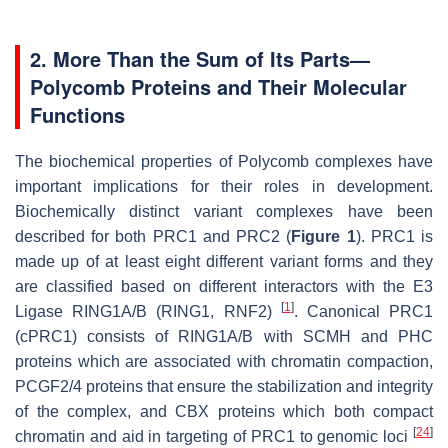
2. More Than the Sum of Its Parts—
Polycomb Proteins and Their Molecular
Functions
The biochemical properties of Polycomb complexes have
important implications for their roles in development.
Biochemically distinct variant complexes have been
described for both PRC1 and PRC2 (
Figure 1
). PRC1 is
made up of at least eight different variant forms and they
are classified based on different interactors with the E3
[
1
]
Ligase RING1A/B (RING1, RNF2)
. Canonical PRC1
(cPRC1) consists of RING1A/B with SCMH and PHC
proteins which are associated with chromatin compaction,
PCGF2/4 proteins that ensure the stabilization and integrity
of the complex, and CBX proteins which both compact
[
24
]
chromatin and aid in targeting of PRC1 to genomic loci