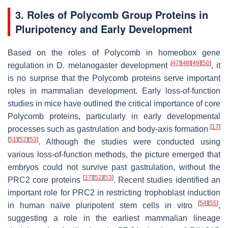
3. Roles of Polycomb Group Proteins in
Pluripotency and Early Development
Based on the roles of Polycomb in homeobox gene
[
47
]
[
48
]
[
49
]
[
50
]
regulation in
D. melanogaster
development
, it
is no surprise that the Polycomb proteins serve important
roles in mammalian development. Early loss-of-function
studies in mice have outlined the critical importance of core
Polycomb proteins, particularly in early developmental
[
17
]
processes such as gastrulation and body-axis formation
[
51
]
[
52
]
[
53
]
. Although the studies were conducted using
various loss-of-function methods, the picture emerged that
embryos could not survive past gastrulation, without the
[
17
]
[
52
]
[
53
]
PRC2 core proteins
. Recent studies identified an
important role for PRC2 in restricting trophoblast induction
[
54
]
[
55
]
in human naïve pluripotent stem cells in vitro
,
suggesting a role in the earliest mammalian lineage