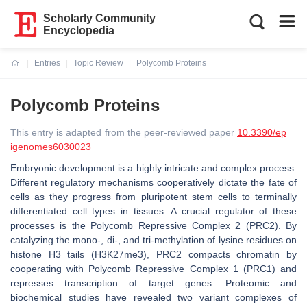
Scholarly Community
Encyclopedia
Entries
Topic Review
Polycomb Proteins
Current:
Polycomb Proteins
This entry is adapted from the peer-reviewed paper
10.3390/ep
igenomes6030023
Embryonic development is a highly intricate and complex process.
Different regulatory mechanisms cooperatively dictate the fate of
cells as they progress from pluripotent stem cells to terminally
differentiated cell types in tissues. A crucial regulator of these
processes is the Polycomb Repressive Complex 2 (PRC2). By
catalyzing the mono-, di-, and tri-methylation of lysine residues on
histone H3 tails (H3K27me3), PRC2 compacts chromatin by
cooperating with Polycomb Repressive Complex 1 (PRC1) and
represses transcription of target genes. Proteomic and
biochemical studies have revealed two variant complexes of