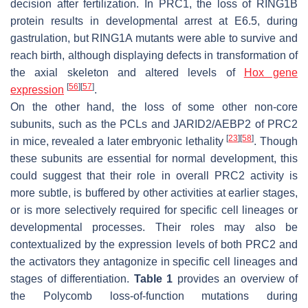
decision after fertilization. In PRC1, the loss of RING1B
protein results in developmental arrest at E6.5, during
gastrulation, but RING1A mutants were able to survive and
reach birth, although displaying defects in transformation of
the axial skeleton and altered levels of
Hox gene
[
56
]
[
57
]
expression
.
On the other hand, the loss of some other non-core
subunits, such as the PCLs and JARID2/AEBP2 of PRC2
[
23
]
[
58
]
in mice, revealed a later embryonic lethality
. Though
these subunits are essential for normal development, this
could suggest that their role in overall PRC2 activity is
more subtle, is buffered by other activities at earlier stages,
or is more selectively required for specific cell lineages or
developmental processes. Their roles may also be
contextualized by the expression levels of both PRC2 and
the activators they antagonize in specific cell lineages and
stages of differentiation.
Table 1
provides an overview of
the Polycomb loss-of-function mutations during