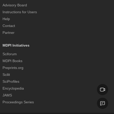
Advisory Board
Instructions for Users
Help
Contact
Partner
MDPI Initiatives
Sciforum
MDPI Books
Preprints.org
Scilit
SciProfiles
Encyclopedia
JAMS
Proceedings Series