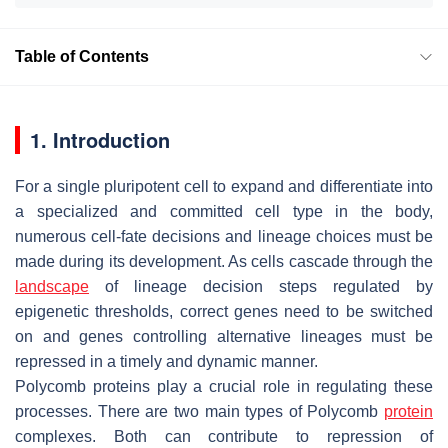
Table of Contents
1. Introduction
For a single pluripotent cell to expand and differentiate into
a specialized and committed cell type in the body,
numerous cell-fate decisions and lineage choices must be
made during its development. As cells cascade through the
landscape
of lineage decision steps regulated by
epigenetic thresholds, correct genes need to be switched
on and genes controlling alternative lineages must be
repressed in a timely and dynamic manner.
Polycomb proteins play a crucial role in regulating these
processes. There are two main types of Polycomb
protein
complexes. Both can contribute to repression of