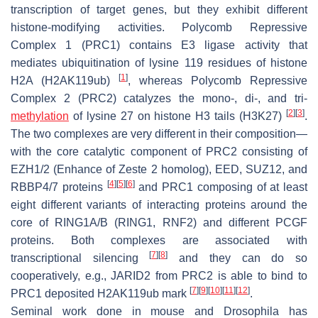
transcription of target genes, but they exhibit different
histone-modifying activities. Polycomb Repressive
Complex 1 (PRC1) contains E3 ligase activity that
mediates ubiquitination of lysine 119 residues of histone
[
1
]
H2A (H2AK119ub)
, whereas Polycomb Repressive
Complex 2 (PRC2) catalyzes the mono-, di-, and tri-
[
2
]
[
3
]
methylation
of lysine 27 on histone H3 tails (H3K27)
.
The two complexes are very different in their composition—
with the core catalytic component of PRC2 consisting of
EZH1/2 (Enhance of Zeste 2 homolog), EED, SUZ12, and
[
4
]
[
5
]
[
6
]
RBBP4/7 proteins
and PRC1 composing of at least
eight different variants of interacting proteins around the
core of RING1A/B (RING1, RNF2) and different PCGF
proteins. Both complexes are associated with
[
7
]
[
8
]
transcriptional silencing
and they can do so
cooperatively, e.g., JARID2 from PRC2 is able to bind to
[
7
]
[
9
]
[
10
]
[
11
]
[
12
]
PRC1 deposited H2AK119ub mark
.
Seminal work done in mouse and Drosophila has