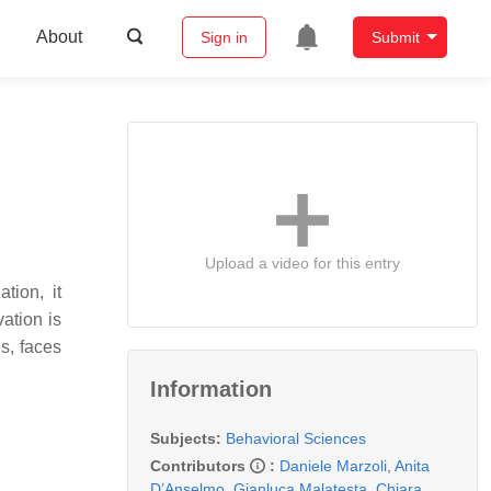
About
Sign in
Submit
Upload a video for this entry
tion, it
ation is
s, faces
Information
Subjects:
Behavioral Sciences
Contributors
:
Daniele Marzoli
,
Anita
D’Anselmo
,
Gianluca Malatesta
,
Chiara