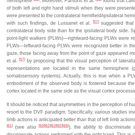
hemisphere
. Moreover, Parsons et al.
found that call
of both left and right hand stimuli when they were presente
were presented to the contralateral hemifield/ipsilateral hem
[
57
]
with such findings, de Lussanet et al.
suggested that 
contralateral body side than for the ipsilateral body side.
point-light walkers (PLWs)—rightward-facing PLWs were r
PLWs—leftward-facing PLWs were recognized better in the
gaze, those facing away from the point of gaze appeared mor
[
57
]
et al.
by proposing that the visual perception of lateral
representations are located in the same hemisphere (gi
somatosensory systems). Actually, this is true when a PLW
embodiment of the observed body is fostered because the
cortex located in the same side as the visual cortex processi
It should be noticed that asymmetries in the perception of h
resort to the DVF paradigm. Specifically, various studies inv
limb actions is anticipated better than that of left limb action
[
61
]
[
60
]
[
62
]
[
63
]
[
65
]
[
66
]
(see also
), the ability to discriminat
discriminate actions performed with the right hand. This is c