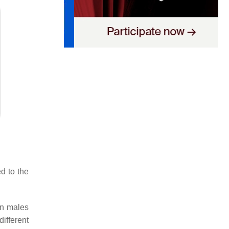
ed to the
in males
ifferent