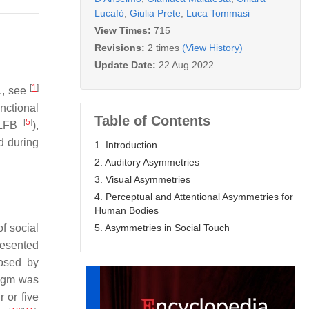
Lucafò
,
Giulia Prete
,
Luca Tommasi
View Times:
715
Revisions:
2 times
(View History)
Update Date:
22 Aug 2022
[
1
]
g., see
unctional
Table of Contents
[
5
]
 (LFB
),
d during
1. Introduction
2. Auditory Asymmetries
3. Visual Asymmetries
4. Perceptual and Attentional Asymmetries for
Human Bodies
5. Asymmetries in Social Touch
of social
resented
posed by
digm was
r or five