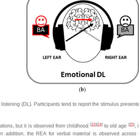
c listening (DL). Participants tend to report the stimulus present
[
23
]
[
24
]
[
25
]
ions, but it is observed from childhood
to old age
, 
 In addition, the REA for verbal material is observed across d