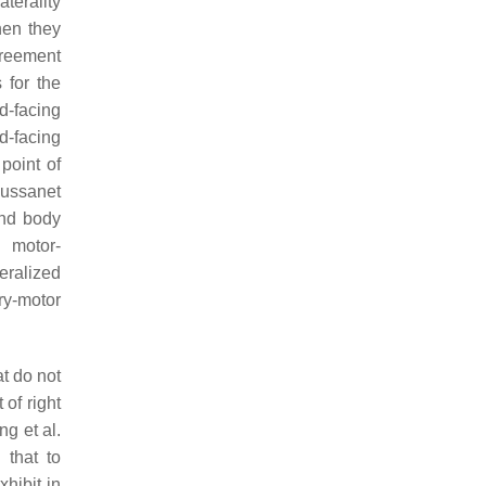
terality
hen they
agreement
 for the
d-facing
d-facing
point of
Lussanet
and body
d motor-
eralized
ry-motor
t do not
 of right
ng et al.
 that to
xhibit in