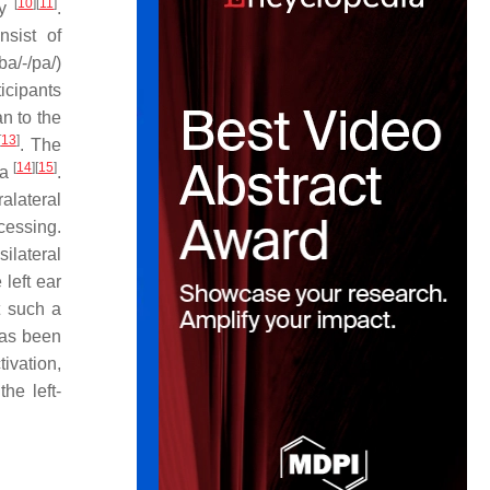
[
10
]
[
11
]
ry
.
nsist of
ba/-/pa/)
ticipants
an to the
[
13
]
. The
[
14
]
[
15
]
ra
.
alateral
ocessing.
silateral
 left ear
t such a
has been
ivation,
he left-