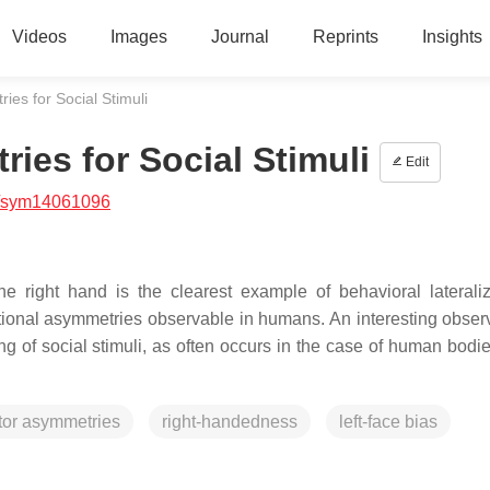
Videos
Images
Journal
Reprints
Insights
es for Social Stimuli
es for Social Stimuli
Edit
/sym14061096
e right hand is the clearest example of behavioral lateraliza
ctional asymmetries observable in humans. An interesting observ
 of social stimuli, as often occurs in the case of human bodie
or asymmetries
right-handedness
left-face bias