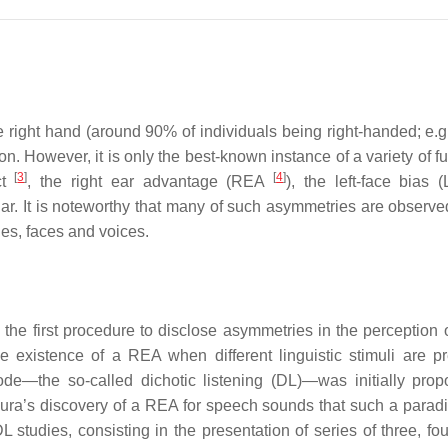
he right hand (around 90% of individuals being right-handed; e.
on. However, it is only the best-known instance of a variety of f
[
3
]
[
4
]
ct
, the right ear advantage (REA
), the left-face bias
ar. It is noteworthy that many of such asymmetries are observe
ies, faces and voices.
e the first procedure to disclose asymmetries in the perception 
e existence of a REA when different linguistic stimuli are p
ode—the so-called dichotic listening (DL)—was initially pro
Kimura’s discovery of a REA for speech sounds that such a para
L studies, consisting in the presentation of series of three, fou