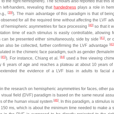
 to the right hemisphere). The scholars also reported that this le
n left-handers, revealing that
handedness
plays a role in hem
[
39
]
e.g.,
). The main advantage of this paradigm is that of being
e observed for all the required time without affecting the LVF a
[
40
]
d of hemispheric asymmetries for face processing
so that it 
ation time of each stimulus is easily controllable, allowing 
[
41
]
s can be presented either simultaneously, side by side
, or 
[
43
an also be collected, further confirming the LVF advantage
ulated in the chimeric face paradigm, such as gender (female/
[
45
]
[
44
]
n
). For instance, Chiang et al.
used a free viewing chime
6 years of age and reaches a plateau at about 10 years of
extended the evidence of a LVF bias in adults to facial 
 in the research on hemispheric asymmetries for faces, other p
d visual field (DVF) paradigm is based on the same neural ass
[
46
]
ons of the human visual system
. In this paradigm, a stimulus i
than 150 ms, which is about the minimum time needed to make a 