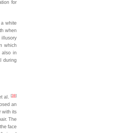
ation for
 a white
oth when
illusory
in which
 also in
al during
[
38
]
et al.
posed an
with its
air. The
the face