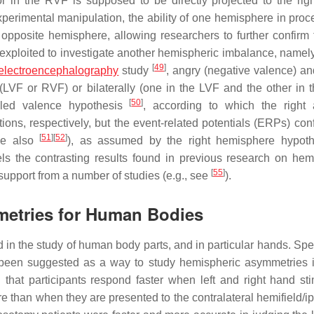
 in the RVF is supposed to be directly projected to the right
perimental manipulation, the ability of one hemisphere in proc
e opposite hemisphere, allowing researchers to further confirm
xploited to investigate another hemispheric imbalance, namely 
[
49
]
electroencephalography
study
, angry (negative valence) a
 (LVF or RVF) or bilaterally (one in the LVF and the other in 
[
50
]
alled valence hypothesis
, according to which the right 
ons, respectively, but the event-related potentials (ERPs) con
[
51
]
[
52
]
see also
), as assumed by the right hemisphere hypoth
ls the contrasting results found in previous research on hem
[
55
]
support from a number of studies (e.g., see
).
metries for Human Bodies
n the study of human body parts, and in particular hands. Speci
s been suggested as a way to study hemispheric asymmetries 
that participants respond faster when left and right hand sti
re than when they are presented to the contralateral hemifield/ip