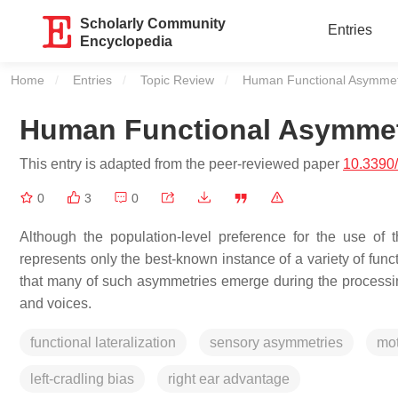
Scholarly Community
Entries
Encyclopedia
Home
Entries
Topic Review
Current:
Human Functional Asymmetri
Human Functional Asymmetri
This entry is adapted from the peer-reviewed paper
10.3390
0
3
0
Although the population-level preference for the use of th
represents only the best-known instance of a variety of fun
that many of such asymmetries emerge during the processing
and voices.
functional lateralization
sensory asymmetries
mot
left-cradling bias
right ear advantage