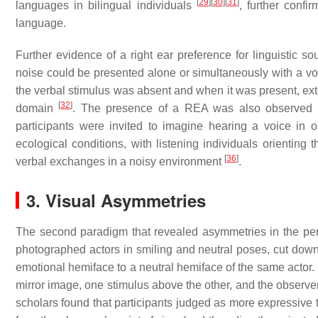
[
29
]
[
30
]
[
31
]
languages in bilingual individuals
, further confir
language.
Further evidence of a right ear preference for linguistic 
noise could be presented alone or simultaneously with a vo
the verbal stimulus was absent and when it was present, exte
[
32
]
domain
. The presence of a REA was also observed in
participants were invited to imagine hearing a voice in
ecological conditions, with listening individuals orienting 
[
36
]
verbal exchanges in a noisy environment
.
3. Visual Asymmetries
The second paradigm that revealed asymmetries in the perce
photographed actors in smiling and neutral poses, cut down 
emotional hemiface to a neutral hemiface of the same actor. 
mirror image, one stimulus above the other, and the observer
scholars found that participants judged as more expressive t