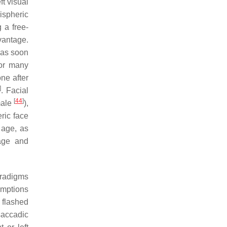
ft visual
ispheric
 a free-
dvantage.
was soon
for many
one after
]
. Facial
[
44
]
male
),
ric face
 age, as
age and
aradigms
umptions
s flashed
saccadic