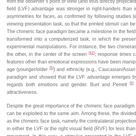
from the observer’s point of view (and thus directly projected
field (LVF) advantage was stronger in right-handers than i
asymmetries for faces, as confirmed by following studies (
viewing presentation task, so that the printed stimuli can b
The chimeric face paradigm became a milestone in the fiel
transformed into a computerized task, in which the present
experimental manipulations. For instance, the two chimera
[
42
]
the other, in the center of the screen
; response times c
features other than emotional expressions have been manip
[
5
]
age (younger/older
) and ethnicity (e.g., Caucasian/Asia
paradigm and showed that the LVF advantage emerges by 
[
5
]
regards both emotions and gender. Burt and Perrett
attractiveness.
Despite the great importance of the chimeric face paradigm
can be exploited to the same aim. Among these, the divide
as the chimeric face task, namely the contralateral projecti
in either the LVF or the right visual field (RVF) for less 