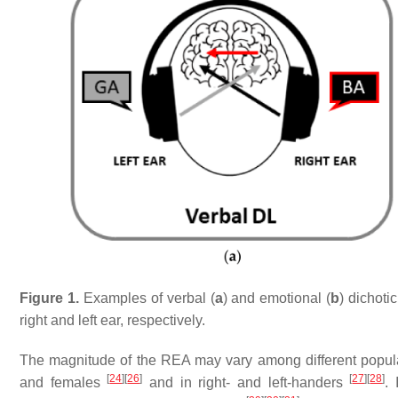
Figure 1.
Examples of verbal (
a
) and emotional (
b
) dichoti
right and left ear, respectively.
The magnitude of the REA may vary among different populat
[
24
]
[
26
]
[
27
]
[
28
]
and females
and in right- and left-handers
.