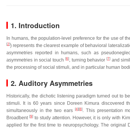
1. Introduction
In humans, the population-level preference for the use of t
[
2
]
) represents the clearest example of behavioral lateralizati
asymmetries reported in humans, such as pseudonegle
[
6
]
[
7
]
asymmetries in social touch
, turning behavior
and simil
the processing of social stimuli, and in particular human bod
2. Auditory Asymmetries
Historically, the dichotic listening paradigm turned out to b
stimuli. It is 60 years since Doreen Kimura discovered th
[
4
]
[
8
]
simultaneously in the two ears
. This presentation m
[
9
]
Broadbent
to study attention. However, it is only with 
applied for the first time to neuropsychology. The original D