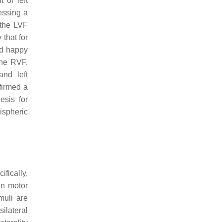
 or left
essing a
 the LVF
that for
nd happy
the RVF,
and left
firmed a
esis for
ispheric
fically,
in motor
muli are
silateral