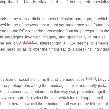
ming that this bias is related to the left-hemispheric specializ
sounds came from a dichotic speech illusion paradigm, in which
wel in one of the two ears: a right ear preference was found b
nding the REA for verbal processing from the perceptual to the 
 paradigms involving imagery, and specifically in studies 
[
33
]
[
34
]
[
35
]
 one ear only
. Interestingly, a REA seems to emerge
their head so as to offer their right ear to a speaking individu
[
37
]
[
38
]
ption of social stimuli is that of chimeric faces
. Levy 
the photographs along their midsagittal axis and finally juxta
Each chimeric face obtained in this way was presented together 
s were required to select the face which looked happier in the p
he chimeras in which the emotional half was on the left side of 