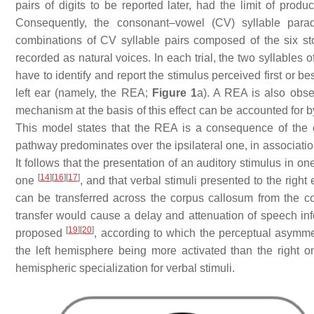
pairs of digits to be reported later, had the limit of pr
Consequently, the consonant–vowel (CV) syllable par
combinations of CV syllable pairs composed of the six stop co
recorded as natural voices. In each trial, the two syllables 
have to identify and report the stimulus perceived first or bes
left ear (namely, the REA;
Figure 1
a). A REA is also obse
mechanism at the basis of this effect can be accounted for 
This model states that the REA is a consequence of the or
pathway predominates over the ipsilateral one, in association
It follows that the presentation of an auditory stimulus in on
[
14
]
[
16
]
[
17
]
one
, and that verbal stimuli presented to the right
can be transferred across the corpus callosum from the con
transfer would cause a delay and attenuation of speech inf
[
19
]
[
20
]
proposed
, according to which the perceptual asymme
the left hemisphere being more activated than the right 
hemispheric specialization for verbal stimuli.