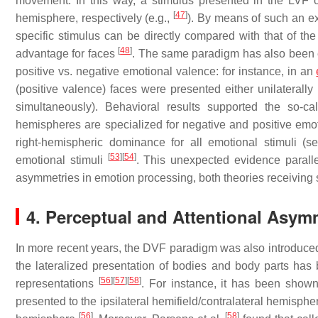
movement. In this way, a stimulus presented in the LVF or
[
47
]
hemisphere, respectively (e.g.,
). By means of such an ex
specific stimulus can be directly compared with that of th
[
48
]
advantage for faces
. The same paradigm has also been e
positive vs. negative emotional valence: for instance, in an
(positive valence) faces were presented either unilaterally
simultaneously). Behavioral results supported the so-c
hemispheres are specialized for negative and positive emoti
right-hemispheric dominance for all emotional stimuli (
[
53
]
[
54
]
emotional stimuli
. This unexpected evidence paralle
asymmetries in emotion processing, both theories receiving 
4. Perceptual and Attentional Asym
In more recent years, the DVF paradigm was also introduced i
the lateralized presentation of bodies and body parts ha
[
56
]
[
57
]
[
58
]
representations
. For instance, it has been shown 
presented to the ipsilateral hemifield/contralateral hemisphe
[
56
]
[
58
]