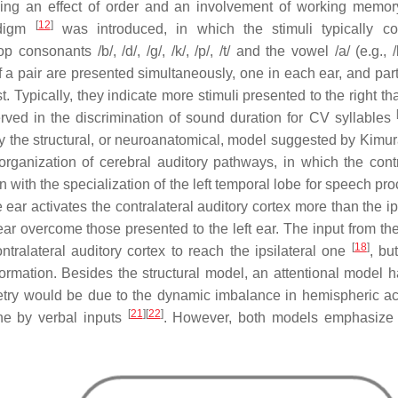
oducing an effect of order and an involvement of working memo
[
12
]
adigm
was introduced, in which the stimuli typically co
nsonants /b/, /d/, /g/, /k/, /p/, /t/ and the vowel /a/ (e.g., /
of a pair are presented simultaneously, one in each ear, and par
t. Typically, they indicate more stimuli presented to the right th
rved in the discrimination of sound duration for CV syllables
by the structural, or neuroanatomical, model suggested by Kimu
ganization of cerebral auditory pathways, in which the contr
 with the specialization of the left temporal lobe for speech pr
e ear activates the contralateral auditory cortex more than the ip
 ear overcome those presented to the left ear. The input from the
[
18
]
tralateral auditory cortex to reach the ipsilateral one
, bu
ormation. Besides the structural model, an attentional model 
try would be due to the dynamic imbalance in hemispheric act
[
21
]
[
22
]
one by verbal inputs
. However, both models emphasize t