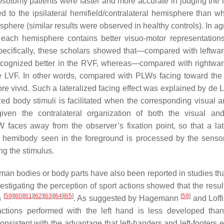
osotomy patients were faster and more accurate in judging the la
d to the ipsilateral hemifield/contralateral hemisphere than w
isphere (similar results were observed in healthy controls). In 
each hemisphere contains better visuo-motor representations
 Specifically, these scholars showed that—compared with leftwar
ecognized better in the RVF, whereas—compared with rightwar
 LVF. In other words, compared with PLWs facing toward the 
e vivid. Such a lateralized facing effect was explained by de 
ized body stimuli is facilitated when the corresponding visual 
ven the contralateral organization of both the visual an
 faces away from the observer’s fixation point, so that a lat
 hemibody seen in the foreground is processed by the senso
ng the stimulus.
uman bodies or body parts have also been reported in studies tha
estigating the perception of sport actions showed that the result
[
59
]
[
60
]
[
61
]
[
62
]
[
63
]
[
64
]
[
65
]
[
59
]
s
. As suggested by Hagemann
and Loffi
e actions performed with the left hand is less developed than
onsistent with the advantage that left-handers and left-footers e