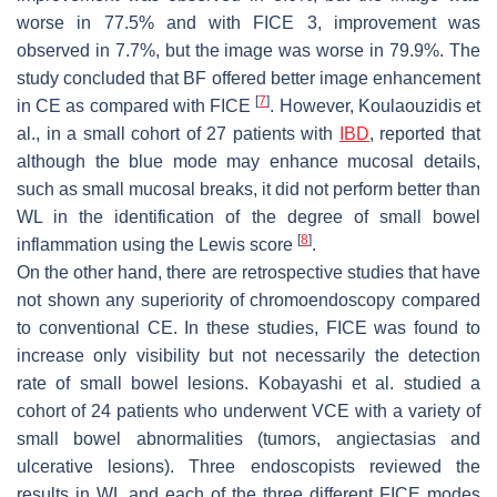
worse in 77.5% and with FICE 3, improvement was
observed in 7.7%, but the image was worse in 79.9%. The
study concluded that BF offered better image enhancement
[
7
]
in CE as compared with FICE
. However, Koulaouzidis et
al., in a small cohort of 27 patients with
IBD
, reported that
although the blue mode may enhance mucosal details,
such as small mucosal breaks, it did not perform better than
WL in the identification of the degree of small bowel
[
8
]
inflammation using the Lewis score
.
On the other hand, there are retrospective studies that have
not shown any superiority of chromoendoscopy compared
to conventional CE. In these studies, FICE was found to
increase only visibility but not necessarily the detection
rate of small bowel lesions. Kobayashi et al. studied a
cohort of 24 patients who underwent VCE with a variety of
small bowel abnormalities (tumors, angiectasias and
ulcerative lesions). Three endoscopists reviewed the
results in WL and each of the three different FICE modes