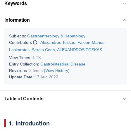
Keywords
Information
Subjects:
Gastroenterology & Hepatology
Contributors
:
Alexandros Toskas
,
Faidon-Marios
Laskaratos
,
Sergio Coda
,
ALEXANDROS TOSKAS
View Times:
1.1K
Entry Collection:
Gastrointestinal Disease
Revisions:
3 times
(View History)
Update Date:
17 Aug 2022
Table of Contents
1. Introduction