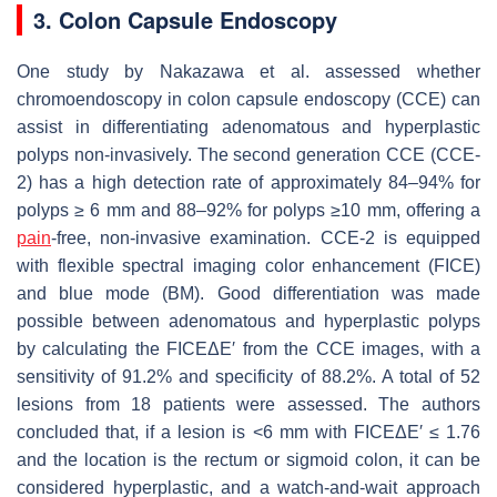
3. Colon Capsule Endoscopy
One study by Nakazawa et al. assessed whether
chromoendoscopy in colon capsule endoscopy (CCE) can
assist in differentiating adenomatous and hyperplastic
polyps non-invasively. The second generation CCE (CCE-
2) has a high detection rate of approximately 84–94% for
polyps ≥ 6 mm and 88–92% for polyps ≥10 mm, offering a
pain
-free, non-invasive examination. CCE-2 is equipped
with flexible spectral imaging color enhancement (FICE)
and blue mode (BM). Good differentiation was made
possible between adenomatous and hyperplastic polyps
by calculating the FICEΔE′ from the CCE images, with a
sensitivity of 91.2% and specificity of 88.2%. A total of 52
lesions from 18 patients were assessed. The authors
concluded that, if a lesion is <6 mm with FICEΔE′ ≤ 1.76
and the location is the rectum or sigmoid colon, it can be
considered hyperplastic, and a watch-and-wait approach