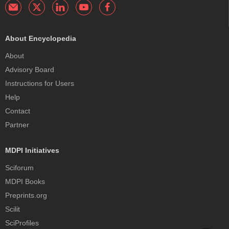
About Encyclopedia
About
Advisory Board
Instructions for Users
Help
Contact
Partner
MDPI Initiatives
Sciforum
MDPI Books
Preprints.org
Scilit
SciProfiles