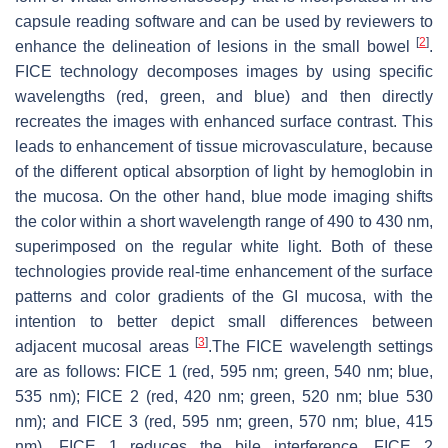
capsule reading software and can be used by reviewers to
[
2
]
enhance the delineation of lesions in the small bowel
.
FICE technology decomposes images by using specific
wavelengths (red, green, and blue) and then directly
recreates the images with enhanced surface contrast. This
leads to enhancement of tissue microvasculature, because
of the different optical absorption of light by hemoglobin in
the mucosa. On the other hand, blue mode imaging shifts
the color within a short wavelength range of 490 to 430 nm,
superimposed on the regular white light. Both of these
technologies provide real-time enhancement of the surface
patterns and color gradients of the GI mucosa, with the
intention to better depict small differences between
[
3
]
adjacent mucosal areas
.The FICE wavelength settings
are as follows: FICE 1 (red, 595 nm; green, 540 nm; blue,
535 nm); FICE 2 (red, 420 nm; green, 520 nm; blue 530
nm); and FICE 3 (red, 595 nm; green, 570 nm; blue, 415
nm). FICE 1 reduces the bile interference, FICE 2