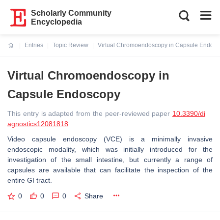
Scholarly Community
Encyclopedia
Entries
Topic Review
Virtual Chromoendoscopy in Capsule Endos
Current:
Virtual Chromoendoscopy in
Capsule Endoscopy
This entry is adapted from the peer-reviewed paper
10.3390/di
agnostics12081818
Video capsule endoscopy (VCE) is a minimally invasive
endoscopic modality, which was initially introduced for the
investigation of the small intestine, but currently a range of
capsules are available that can facilitate the inspection of the
entire GI tract.
0
0
0
Share