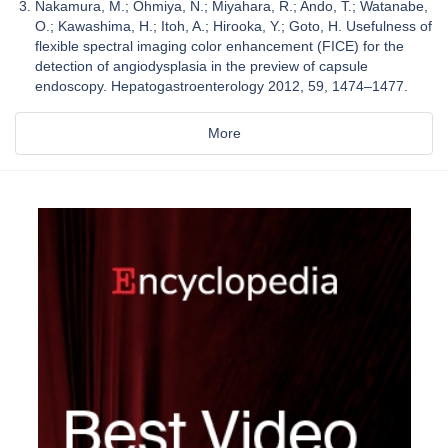
Nakamura, M.; Ohmiya, N.; Miyahara, R.; Ando, T.; Watanabe,
O.; Kawashima, H.; Itoh, A.; Hirooka, Y.; Goto, H. Usefulness of
flexible spectral imaging color enhancement (FICE) for the
detection of angiodysplasia in the preview of capsule
endoscopy. Hepatogastroenterology 2012, 59, 1474–1477.
More