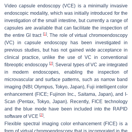
Video capsule endoscopy (VCE) is a minimally invasive
endoscopic modality, which was initially introduced for the
investigation of the small intestine, but currently a range of
capsules are available that can facilitate the inspection of
[
1
]
the entire GI tract
. The role of virtual chromoendoscopy
(VC) in capsule endoscopy has been investigated in
previous studies, but has not gained wide acceptance in
clinical practice, unlike the use of VC in conventional
[
2
]
fibreoptic endoscopy
. Several types of VC are integrated
in modern endoscopes, enabling the inspection of
microvascular and surface patterns, such as narrow band
imaging (NBI; Olympus, Tokyo, Japan), Fuji intelligent color
enhancement (FICE; Fujinon Inc., Saitama, Japan), and I-
Scan (Pentax, Tokyo, Japan). Recently, FICE technology
and the blue mode have been included into the RAPID
[
2
]
software of VCE
.
Flexible spectral imaging color enhancement (FICE) is a
form of virtual chromoendoscopy that is incorporated in the