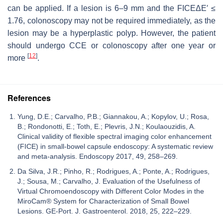
can be applied. If a lesion is 6–9 mm and the FICEΔE′ ≤
1.76, colonoscopy may not be required immediately, as the
lesion may be a hyperplastic polyp. However, the patient
should undergo CCE or colonoscopy after one year or
[
12
]
more
.
References
Yung, D.E.; Carvalho, P.B.; Giannakou, A.; Kopylov, U.; Rosa,
B.; Rondonotti, E.; Toth, E.; Plevris, J.N.; Koulaouzidis, A.
Clinical validity of flexible spectral imaging color enhancement
(FICE) in small-bowel capsule endoscopy: A systematic review
and meta-analysis. Endoscopy 2017, 49, 258–269.
Da Silva, J.R.; Pinho, R.; Rodrigues, A.; Ponte, A.; Rodrigues,
J.; Sousa, M.; Carvalho, J. Evaluation of the Usefulness of
Virtual Chromoendoscopy with Different Color Modes in the
MiroCam® System for Characterization of Small Bowel
Lesions. GE-Port. J. Gastroenterol. 2018, 25, 222–229.