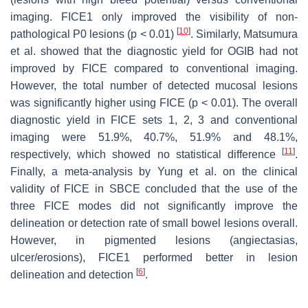
imaging. FICE1 only improved the visibility of non-
[
10
]
pathological P0 lesions (
p
< 0.01)
. Similarly, Matsumura
et al. showed that the diagnostic yield for OGIB had not
improved by FICE compared to conventional imaging.
However, the total number of detected mucosal lesions
was significantly higher using FICE (
p
< 0.01). The overall
diagnostic yield in FICE sets 1, 2, 3 and conventional
imaging were 51.9%, 40.7%, 51.9% and 48.1%,
[
11
]
respectively, which showed no statistical difference
.
Finally, a meta-analysis by Yung et al. on the clinical
validity of FICE in SBCE concluded that the use of the
three FICE modes did not significantly improve the
delineation or detection rate of small bowel lesions overall.
However, in pigmented lesions (angiectasias,
ulcer/erosions), FICE1 performed better in lesion
[
6
]
delineation and detection
.