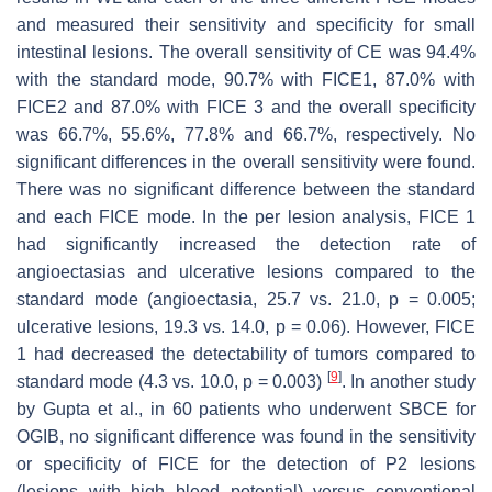
and measured their sensitivity and specificity for small
intestinal lesions. The overall sensitivity of CE was 94.4%
with the standard mode, 90.7% with FICE1, 87.0% with
FICE2 and 87.0% with FICE 3 and the overall specificity
was 66.7%, 55.6%, 77.8% and 66.7%, respectively. No
significant differences in the overall sensitivity were found.
There was no significant difference between the standard
and each FICE mode. In the per lesion analysis, FICE 1
had significantly increased the detection rate of
angioectasias and ulcerative lesions compared to the
standard mode (angioectasia, 25.7 vs. 21.0,
p
= 0.005;
ulcerative lesions, 19.3 vs. 14.0,
p
= 0.06). However, FICE
1 had decreased the detectability of tumors compared to
[
9
]
standard mode (4.3 vs. 10.0,
p
= 0.003)
. In another study
by Gupta et al., in 60 patients who underwent SBCE for
OGIB, no significant difference was found in the sensitivity
or specificity of FICE for the detection of P2 lesions
(lesions with high bleed potential) versus conventional