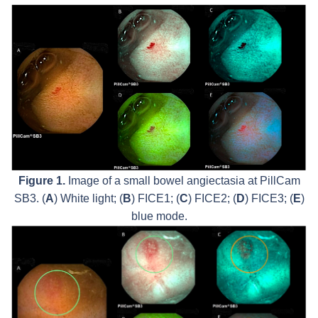
Figure 1.
Image of a small bowel angiectasia at PillCam
SB3. (
A
) White light; (
B
) FICE1; (
C
) FICE2; (
D
) FICE3; (
E
)
blue mode.