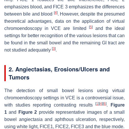
emphasizes blood, and FICE 3 emphasizes the differences
[
4
]
between bile and blood
. However, despite the presumed
theoretical advantages, data on the application of virtual
[
5
]
chromoendoscopy in VCE are limited
and the ideal
settings for better recognition of the various lesions that can
be found in the small bowel and the remaining GI tract are
[
3
]
not studied adequately
.
2. Angiectasias, Erosions/Ulcers and
Tumors
The detection of small bowel lesions using virtual
chromoendoscopy settings in VCE is a controversial issue,
[
1
]
[
4
]
[
6
]
with studies reporting contrasting results
.
Figure
1
and
Figure 2
provide representative images of a small
bowel angiectasia and aphthous ulceration, respectively,
using white light, FICE1, FICE2, FICE3 and the blue mode.