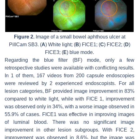
Figure 2.
Image of a small bowel aphthous ulcer at
PillCam SB3. (
A
) White light; (
B
) FICE1; (
C
) FICE2; (
D
)
FICE3; (
E
) blue mode.
Regarding the blue filter (BF) mode, only a few
retrospective studies were available with conflicting results.
In 1 of them, 167 videos from 200 capsule endoscopies
were reviewed by 2 experienced endoscopists. For all
lesion categories, BF provided image improvement in 83%
compared to white light, while with FICE 1, improvement
was observed only in 34%, with a worse image observed in
55.9% of cases. FICE1 was effective in improving images
of luminal blood. There was no significant image
improvement in other lesion subgroups. With FICE 2,
improvement was observed in 8.6%, but the image was