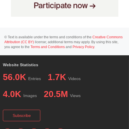
© Text is available under the terms and conditions of the
Creative Commons
Attribution (CC BY)
license; additional terms may apply. By using this site,
you agree to the
Terms and Conditions
and
Privacy Policy
.
Website Statistics
56.0K
1.7K
Entries
Videos
4.0K
20.5M
Images
Views
Subscribe