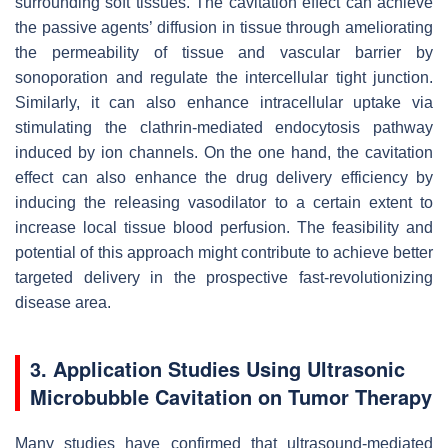
surrounding soft tissues. The cavitation effect can achieve
the passive agents’ diffusion in tissue through ameliorating
the permeability of tissue and vascular barrier by
sonoporation and regulate the intercellular tight junction.
Similarly, it can also enhance intracellular uptake via
stimulating the clathrin-mediated endocytosis pathway
induced by ion channels. On the one hand, the cavitation
effect can also enhance the drug delivery efficiency by
inducing the releasing vasodilator to a certain extent to
increase local tissue blood perfusion. The feasibility and
potential of this approach might contribute to achieve better
targeted delivery in the prospective fast-revolutionizing
disease area.
3. Application Studies Using Ultrasonic
Microbubble Cavitation on Tumor Therapy
Many studies have confirmed that ultrasound-mediated