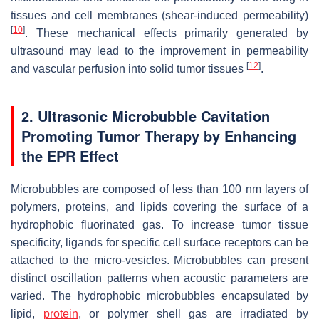
tissues and cell membranes (shear-induced permeability)
[
10
]
. These mechanical effects primarily generated by
ultrasound may lead to the improvement in permeability
[
12
]
and vascular perfusion into solid tumor tissues
.
2. Ultrasonic Microbubble Cavitation
Promoting Tumor Therapy by Enhancing
the EPR Effect
Microbubbles are composed of less than 100 nm layers of
polymers, proteins, and lipids covering the surface of a
hydrophobic fluorinated gas. To increase tumor tissue
specificity, ligands for specific cell surface receptors can be
attached to the micro-vesicles. Microbubbles can present
distinct oscillation patterns when acoustic parameters are
varied. The hydrophobic microbubbles encapsulated by
lipid,
protein
, or polymer shell gas are irradiated by