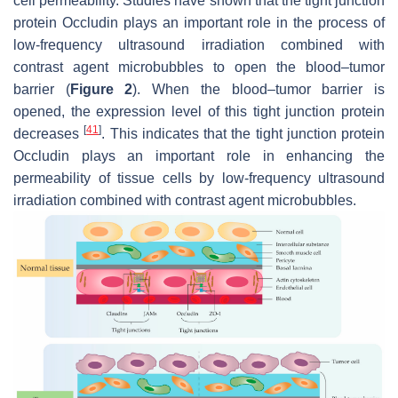
cell permeability. Studies have shown that the tight junction
protein Occludin plays an important role in the process of
low-frequency ultrasound irradiation combined with
contrast agent microbubbles to open the blood–tumor
barrier (
Figure 2
). When the blood–tumor barrier is
opened, the expression level of this tight junction protein
[
41
]
decreases
. This indicates that the tight junction protein
Occludin plays an important role in enhancing the
permeability of tissue cells by low-frequency ultrasound
irradiation combined with contrast agent microbubbles.