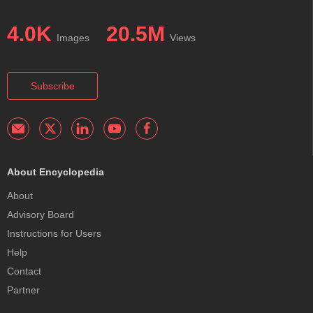
4.0K
20.5M
Images
Views
Subscribe
About Encyclopedia
About
Advisory Board
Instructions for Users
Help
Contact
Partner