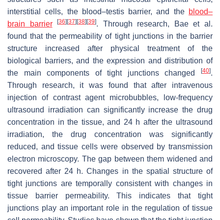
interstitial cells, the blood–testis barrier, and the
blood–
[
36
]
[
37
]
[
38
]
[
39
]
brain barrier
. Through research, Bae et al.
found that the permeability of tight junctions in the barrier
structure increased after physical treatment of the
biological barriers, and the expression and distribution of
[
40
]
the main components of tight junctions changed
.
Through research, it was found that after intravenous
injection of contrast agent microbubbles, low-frequency
ultrasound irradiation can significantly increase the drug
concentration in the tissue, and 24 h after the ultrasound
irradiation, the drug concentration was significantly
reduced, and tissue cells were observed by transmission
electron microscopy. The gap between them widened and
recovered after 24 h. Changes in the spatial structure of
tight junctions are temporally consistent with changes in
tissue barrier permeability. This indicates that tight
junctions play an important role in the regulation of tissue