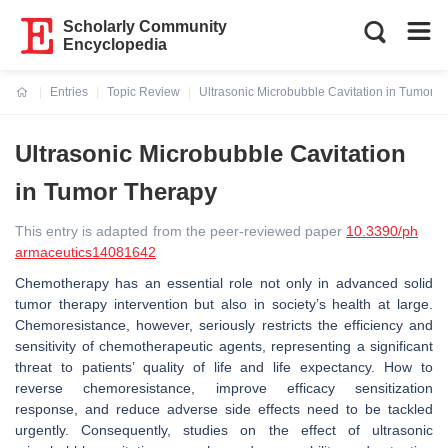
Scholarly Community
Encyclopedia
Entries
Topic Review
Ultrasonic Microbubble Cavitation in Tumor 
Current:
Ultrasonic Microbubble Cavitation
in Tumor Therapy
This entry is adapted from the peer-reviewed paper
10.3390/ph
armaceutics14081642
Chemotherapy has an essential role not only in advanced solid
tumor therapy intervention but also in society’s health at large.
Chemoresistance, however, seriously restricts the efficiency and
sensitivity of chemotherapeutic agents, representing a significant
threat to patients’ quality of life and life expectancy. How to
reverse chemoresistance, improve efficacy sensitization
response, and reduce adverse side effects need to be tackled
urgently. Consequently, studies on the effect of ultrasonic