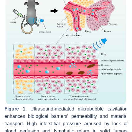
Figure 1.
Ultrasound-mediated microbubble cavitation
enhances biological barriers’ permeability and material
transport. High interstitial pressure aroused by lack of
blood perfusion and lymphatic return in solid tumors