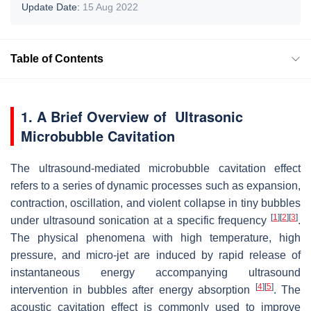
Update Date:
15 Aug 2022
Table of Contents
1. A Brief Overview of Ultrasonic
Microbubble Cavitation
The ultrasound-mediated microbubble cavitation effect
refers to a series of dynamic processes such as expansion,
contraction, oscillation, and violent collapse in tiny bubbles
[
1
]
[
2
]
[
3
]
under ultrasound sonication at a specific frequency
.
The physical phenomena with high temperature, high
pressure, and micro-jet are induced by rapid release of
instantaneous energy accompanying ultrasound
[
4
]
[
5
]
intervention in bubbles after energy absorption
. The
acoustic cavitation effect is commonly used to improve