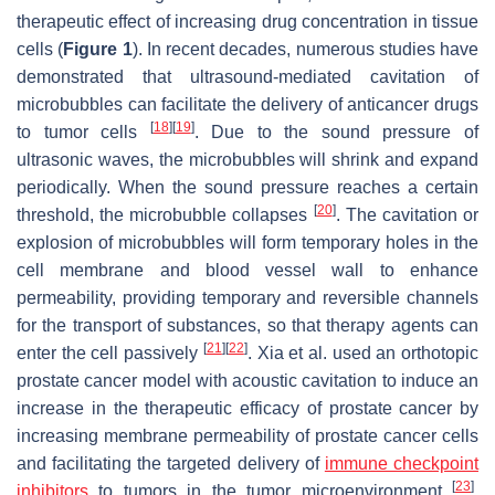
therapeutic effect of increasing drug concentration in tissue
cells (
Figure 1
). In recent decades, numerous studies have
demonstrated that ultrasound-mediated cavitation of
microbubbles can facilitate the delivery of anticancer drugs
[
18
]
[
19
]
to tumor cells
. Due to the sound pressure of
ultrasonic waves, the microbubbles will shrink and expand
periodically. When the sound pressure reaches a certain
[
20
]
threshold, the microbubble collapses
. The cavitation or
explosion of microbubbles will form temporary holes in the
cell membrane and blood vessel wall to enhance
permeability, providing temporary and reversible channels
for the transport of substances, so that therapy agents can
[
21
]
[
22
]
enter the cell passively
. Xia et al. used an orthotopic
prostate cancer model with acoustic cavitation to induce an
increase in the therapeutic efficacy of prostate cancer by
increasing membrane permeability of prostate cancer cells
and facilitating the targeted delivery of
immune checkpoint
[
23
]
inhibitors
to tumors in the tumor microenvironment
.