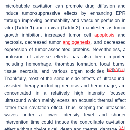
microbubble cavitation can promote drug diffusion and
induce tumor-suppressive effects by enhancing EPR
through improving permeability and vascular perfusion in
vitro (
Table 1
) and in vivo (
Table 2
), manifested as tumor
growth inhibition, increased tumor cell
apoptosis
and
necrosis, decreased tumor
angiogenesis
, and decreased
expression of tumor-associated proteins. Nevertheless, a
profusion of adverse effects has also been reported
including hemorrhage, thrombus formation, local burns,
[
42
]
[
43
]
[
44
]
tissue necrosis, and various organ toxicities
.
Thankfully, most of the serious side effects of ultrasound-
assisted therapy including necrosis and hemorrhage, are
concentrated in a relatively high intensity focused
ultrasound which mainly exerts an acoustic thermal effect
rather than cavitation effect. Thus, keeping the ultrasonic
waves under a lower intensity level and shorter
intervention time could induce the controllable cavitation
[
45
]
effect without obvious cell death and thermal damage
.