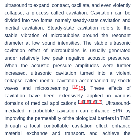
ultrasound to expand, contract, oscillate, and even violently
collapse, a process called cavitation. Cavitation can be
divided into two forms, namely steady-state cavitation and
inertial cavitation. Steady-state cavitation refers to the
stable vibration of microbubbles around the resonant
diameter at low sound intensities. The stable ultrasonic
cavitation effect of microbubbles is usually generated
under relatively low peak negative acoustic pressures.
When the acoustic pressure amplitudes were further
increased, ultrasonic cavitation turned into a violent
collapse called inertial cavitation accompanied by shock
[
13
]
waves and microstreaming
15
]. These effects of
cavitation have been extensively applied in various
[
14
]
[
15
]
[
16
]
[
17
]
domains of medical applications
. Ultrasound-
mediated microbubble cavitation can enhance EPR by
improving the permeability of the biological barriers in TME
through a local controllable cavitation effect, enhance
material exchange and transport, and achieve the