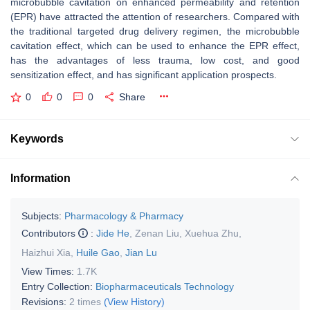
microbubble cavitation on enhanced permeability and retention
(EPR) have attracted the attention of researchers. Compared with
the traditional targeted drug delivery regimen, the microbubble
cavitation effect, which can be used to enhance the EPR effect,
has the advantages of less trauma, low cost, and good
sensitization effect, and has significant application prospects.
0
0
0
Share
Keywords
Information
Subjects:
Pharmacology & Pharmacy
Contributors
:
Jide He
,
Zenan Liu
,
Xuehua Zhu
,
Haizhui Xia
,
Huile Gao
,
Jian Lu
View Times:
1.7K
Entry Collection:
Biopharmaceuticals Technology
Revisions:
2 times
(View History)