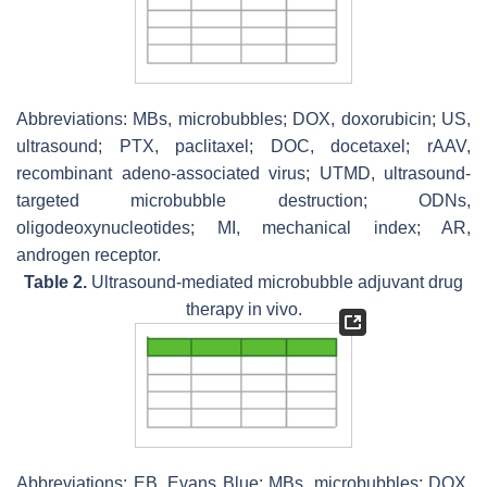
Abbreviations: MBs, microbubbles; DOX, doxorubicin; US,
ultrasound; PTX, paclitaxel; DOC, docetaxel; rAAV,
recombinant adeno-associated virus; UTMD, ultrasound-
targeted microbubble destruction; ODNs,
oligodeoxynucleotides; MI, mechanical index; AR,
androgen receptor.
Table 2.
Ultrasound-mediated microbubble adjuvant drug
therapy in vivo.
Abbreviations: EB, Evans Blue; MBs, microbubbles; DOX,