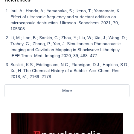
Inui, A.; Honda, A.; Yamanaka, S.; Ikeno, T.; Yamamoto, K.
Effect of ultrasonic frequency and surfactant addition on
microcapsule destruction. Ultrason. Sonochem. 2021, 70,
105308.
Li, M.; Lan, B.; Sankin, G.; Zhou, Y.; Liu, W.; Xia, J.; Wang, D.;
Trahey, G.; Zhong, P.; Yao, J. Simultaneous Photoacoustic
Imaging and Cavitation Mapping in Shockwave Lithotripsy.
IEEE Trans. Med. Imaging 2020, 39, 468–477.
Suslick, K.S.; Eddingsaas, N.C.; Flannigan, D.J.; Hopkins, S.D.;
Xu, H. The Chemical History of a Bubble. Acc. Chem. Res.
2018, 51, 2169–2178.
More