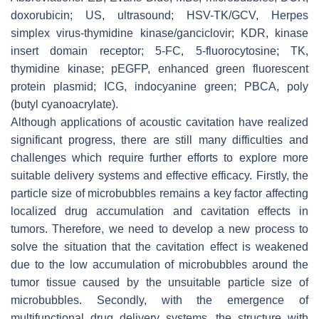
doxorubicin; US, ultrasound; HSV-TK/GCV, Herpes
simplex virus-thymidine kinase/ganciclovir; KDR, kinase
insert domain receptor; 5-FC, 5-fluorocytosine; TK,
thymidine kinase; pEGFP, enhanced green fluorescent
protein plasmid; ICG, indocyanine green; PBCA, poly
(butyl cyanoacrylate).
Although applications of acoustic cavitation have realized
significant progress, there are still many difficulties and
challenges which require further efforts to explore more
suitable delivery systems and effective efficacy. Firstly, the
particle size of microbubbles remains a key factor affecting
localized drug accumulation and cavitation effects in
tumors. Therefore, we need to develop a new process to
solve the situation that the cavitation effect is weakened
due to the low accumulation of microbubbles around the
tumor tissue caused by the unsuitable particle size of
microbubbles. Secondly, with the emergence of
multifunctional drug delivery systems, the structure with