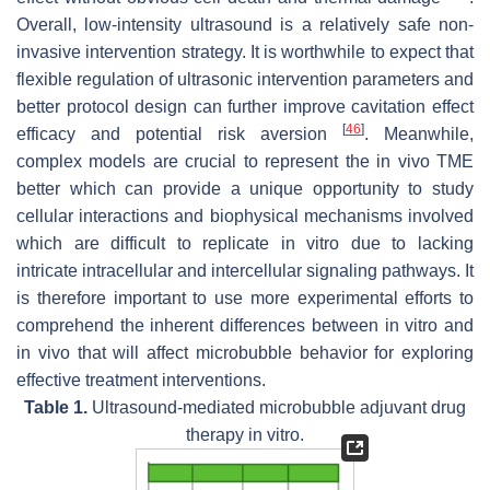
Overall, low-intensity ultrasound is a relatively safe non-
invasive intervention strategy. It is worthwhile to expect that
flexible regulation of ultrasonic intervention parameters and
better protocol design can further improve cavitation effect
[
46
]
efficacy and potential risk aversion
. Meanwhile,
complex models are crucial to represent the in vivo TME
better which can provide a unique opportunity to study
cellular interactions and biophysical mechanisms involved
which are difficult to replicate in vitro due to lacking
intricate intracellular and intercellular signaling pathways. It
is therefore important to use more experimental efforts to
comprehend the inherent differences between in vitro and
in vivo that will affect microbubble behavior for exploring
effective treatment interventions.
Table 1.
Ultrasound-mediated microbubble adjuvant drug
therapy in vitro.