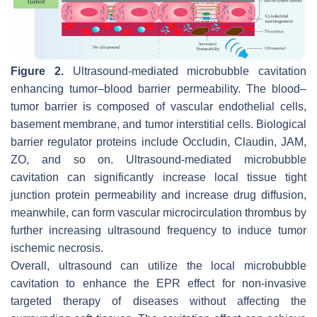
Figure 2.
Ultrasound-mediated microbubble cavitation
enhancing tumor–blood barrier permeability. The blood–
tumor barrier is composed of vascular endothelial cells,
basement membrane, and tumor interstitial cells. Biological
barrier regulator proteins include Occludin, Claudin, JAM,
ZO, and so on. Ultrasound-mediated microbubble
cavitation can significantly increase local tissue tight
junction protein permeability and increase drug diffusion,
meanwhile, can form vascular microcirculation thrombus by
further increasing ultrasound frequency to induce tumor
ischemic necrosis.
Overall, ultrasound can utilize the local microbubble
cavitation to enhance the EPR effect for non-invasive
targeted therapy of diseases without affecting the