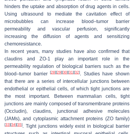
hinders the uptake and absorption of drug agents in cells.
Using ultrasound to mediate the cavitation effect of
microbubbles can increase blood–tumor barrier
permeability and vascular perfusion, significantly
increasing the diffusion of agents and sensitizing
chemoresistance.
In recent years, many studies have also confirmed that
claudins and ZO-1 play an important role in the
permeability regulation of biological barriers such as the
[
28
]
[
29
]
[
30
]
[
31
]
[
32
]
blood–tumor barrier
. Studies have shown
that there are a series of intercellular junctions between
endothelial or epithelial cells, of which tight junctions are
the most important. Between mammalian cells, tight
junctions are mainly composed of transmembrane proteins
(Occludin), claudins, junctional adhesive molecules
(JAMs), and cytoplasmic attachment proteins (ZO family)
[
33
]
[
34
]
[
35
]
. Tight junctions widely exist in biological barrier
structures such as intestinal mucosal epithelial cells,