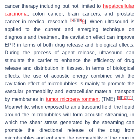
cancer therapy including but not limited to
hepatocellular
carcinoma
, colon cancer, brain cancers, and prostate
[
6
]
[
7
]
[
8
]
cancer in medical research
9
]. When ultrasound is
applied to the current and emerging technique on
diagnosis and treatment, the cavitation effect can improve
EPR in terms of both drug release and biological effects.
During the process of agent release, ultrasound can
stimulate the carrier to enhance the efficiency of drug
release and distribution in tissues. In terms of biological
effects, the use of acoustic energy combined with the
cavitation effect of microbubbles is mainly to promote the
vascular permeability and extracellular material transport
[
9
]
[
10
]
[
11
]
by membranes in
tumor microenvironment
(TME)
.
Meanwhile, when exposed to an ultrasound field, the liquid
around the microbubbles will form acoustic streaming, in
which the shear stress generated by the streaming can
promote the directional release of the drug from
microbubbles and enhance the permeability of the drug in