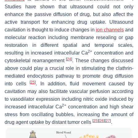
Studies have shown that ultrasound could not only
enhance the passive diffusion of drug, but also affect the
active transport for enhancing drug uptake. Ultrasound
cavitation is thought to induce changes in
ion channels
and
molecular reaction including membrane resealing or gap
restoration in different spatial and temporal scales,
2+
resulting in increased intracellular Ca
concentration and
[
24
]
cytoskeletal rearrangement
. These changes discussed
above could play a crucial role in stimulating the clathrin-
mediated endocytosis pathway to promote drug diffusion
[
25
]
into cells
. In addition, fluid movement caused by
cavitation may also facilitate vascular perfusion according
to vasodilator expression including nitric oxide induced by
2+
increased intracellular Ca
concentration and high shear
stress from oscillating bubbles, increasing the amount of
[
25
]
[
26
]
[
27
]
drug agent uptake by distant tumor cells
.