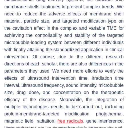
membrane shells continues to present complex trends. We
need to reduce the adverse effects of membrane shell
material, particle size, and targeted modification type on
the cavitation effect in the complex and variable TME for
achieving the controllability and stability of the targeted
microbubble-loading system between different individuals
with finally attaining the standardized application in clinical
intervention. Of course, due to the different research
directions of each scholar, there are also differences in the
parameters they used. We need more efforts to verify the
effects of ultrasound intervention time, irradiation time
interval, ultrasound frequency, sound intensity, microbubble
size, drug dose, and concentration on the therapeutic
efficacy of the disease. Meanwhile, the integration of
multiple technologies needs to be carried out, including
protein-membrane-targeted modification, photothermal,
magnetic field, radiation,
free radicals
, gene interference,