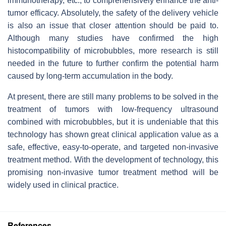
immunotherapy, etc., to comprehensively enhance the anti-
tumor efficacy. Absolutely, the safety of the delivery vehicle
is also an issue that closer attention should be paid to.
Although many studies have confirmed the high
histocompatibility of microbubbles, more research is still
needed in the future to further confirm the potential harm
caused by long-term accumulation in the body.
At present, there are still many problems to be solved in the
treatment of tumors with low-frequency ultrasound
combined with microbubbles, but it is undeniable that this
technology has shown great clinical application value as a
safe, effective, easy-to-operate, and targeted non-invasive
treatment method. With the development of technology, this
promising non-invasive tumor treatment method will be
widely used in clinical practice.
References