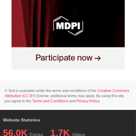
© Text is available under the terms and conditions of the
Creative Commons
Attribution (CC BY)
license; additional terms may apply. By using this site,
you agree to the
Terms and Conditions
and
Privacy Policy
.
Website Statistics
56.0K
1.7K
Entries
Videos