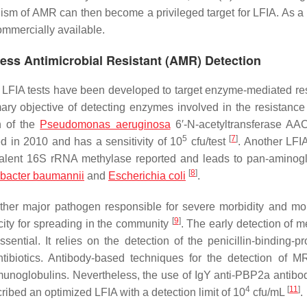
ism of AMR can then become a privileged target for LFIA. As a r
mmercially available.
ess Antimicrobial Resistant (AMR) Detection
d, LFIA tests have been developed to target enzyme-mediated re
rimary objective of detecting enzymes involved in the resistance
n of the
Pseudomonas aeruginosa
6′-N-acetyltransferase AAC(
5
[
7
]
d in 2010 and has a sensitivity of 10
cfu/test
. Another LFIA
alent 16S rRNA methylase reported and leads to pan-aminog
[
8
]
bacter baumannii
and
Escherichia coli
.
er major pathogen responsible for severe morbidity and mort
[
9
]
city for spreading in the community
. The early detection of me
sential. It relies on the detection of the penicillin-binding-pr
ntibiotics. Antibody-based techniques for the detection of 
noglobulins. Nevertheless, the use of IgY anti-PBP2a antibo
4
[
11
]
ribed an optimized LFIA with a detection limit of 10
cfu/mL
.