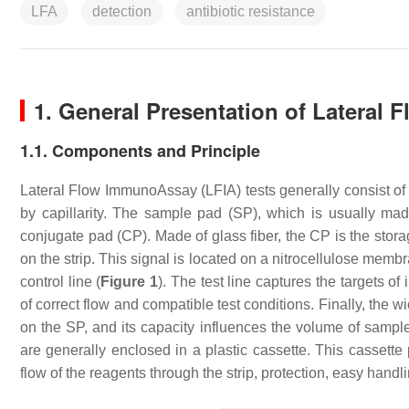
LFA
detection
antibiotic resistance
1. General Presentation of Lateral
1.1. Components and Principle
Lateral Flow ImmunoAssay (LFIA) tests generally consist of 
by capillarity. The sample pad (SP), which is usually ma
conjugate pad (CP). Made of glass fiber, the CP is the stora
on the strip. This signal is located on a nitrocellulose memb
control line (
Figure 1
). The test line captures the targets of
of correct flow and compatible test conditions. Finally, the 
on the SP, and its capacity influences the volume of sampl
are generally enclosed in a plastic cassette. This cassette 
flow of the reagents through the strip, protection, easy hand