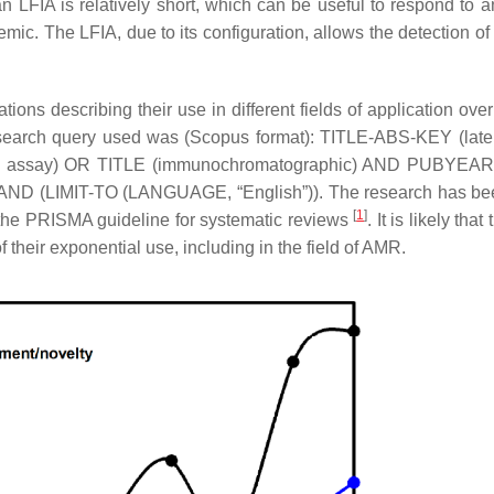
n LFIA is relatively short, which can be useful to respond to a
ic. The LFIA, due to its configuration, allows the detection of 
ations describing their use in different fields of application over
search query used was (Scopus format): TITLE-ABS-KEY (lat
ND assay) OR TITLE (immunochromatographic) AND PUBYEAR
D (LIMIT-TO (LANGUAGE, “English”)). The research has be
[
1
]
g the PRISMA guideline for systematic reviews
. It is likely tha
of their exponential use, including in the field of AMR.