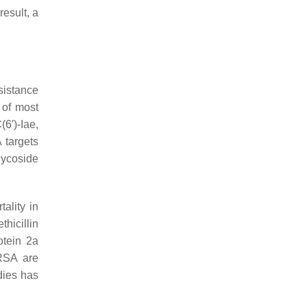
esult, a
sistance
 of most
6′)-Iae,
 targets
lycoside
ality in
thicillin
otein 2a
MRSA are
dies has