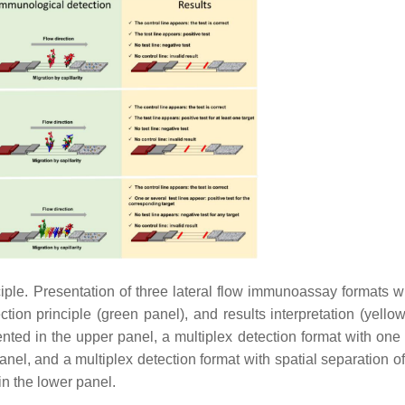
ple. Presentation of three lateral flow immunoassay formats wi
ection principle (green panel), and results interpretation (yello
ted in the upper panel, a multiplex detection format with one t
panel, and a multiplex detection format with spatial separation of
 in the lower panel.