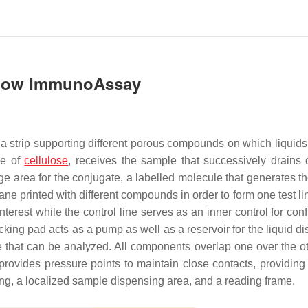
 Flow ImmunoAssay
a strip supporting different porous compounds on which liquids
de of
cellulose
, receives the sample that successively drains 
ge area for the conjugate, a labelled molecule that generates th
rane printed with different compounds in order to form one test l
 interest while the control line serves as an inner control for con
wicking pad acts as a pump as well as a reservoir for the liquid 
e that can be analyzed. All components overlap one over the o
provides pressure points to maintain close contacts, providing e
ling, a localized sample dispensing area, and a reading frame.