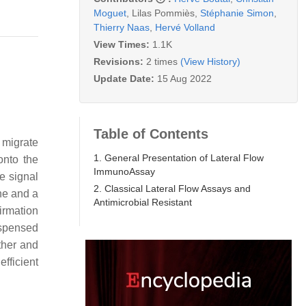
Moguet
,
Lilas Pommiès
,
Stéphanie Simon
,
Thierry Naas
,
Hervé Volland
View Times:
1.1K
Revisions:
2 times
(View History)
Update Date:
15 Aug 2022
Table of Contents
 migrate
1. General Presentation of Lateral Flow
onto the
ImmunoAssay
e signal
2. Classical Lateral Flow Assays and
ine and a
Antimicrobial Resistant
firmation
dispensed
ther and
fficient