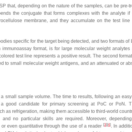
P that, depending on the nature of the samples, can be pre-tr
pends the conjugate that forms complexes with the analyte if 
trocellulose membrane, and they accumulate on the test line
bodies specific for the target being detected, and two formats of
h immunoassay format, is for large molecular weight analytes
a colored test line represents a positive result. The second form
ed to small molecular weight antigens, and an attenuated or abs
 a small sample volume. The time to results, following an eas
s a good candidate for primary screening at PoC or PoN. 
ch as refrigeration, making them accessible to third-world count
l, and no particular skills are required. Moreover, dependin
[
3
]
[
4
]
e or even quantitative through the use of a reader
. In additi