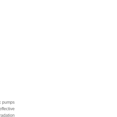
ux pumps
effective
gradation