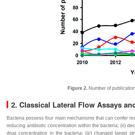
Figure 2.
Number of publications
2. Classical Lateral Flow Assays an
Bacteria possess four main mechanisms that can confer resis
reducing antibiotic concentration within the bacteria; (ii) d
drug concentration in the bacteria; (iii) changed target stru