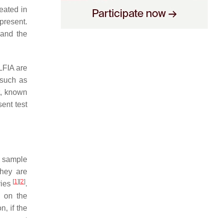
eated in
present.
 and the
 LFIA are
 such as
at, known
ent test
y sample
They are
[
1
]
[
2
]
ries
.
g on the
on, if the