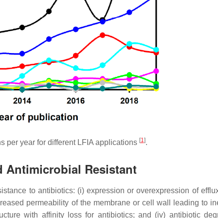
[
1
]
 per year for different LFIA applications
.
d Antimicrobial Resistant
tance to antibiotics: (i) expression or overexpression of effl
ecreased permeability of the membrane or cell wall leading to in
cture with affinity loss for antibiotics; and (iv) antibiotic de