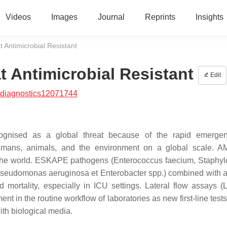
Videos
Images
Journal
Reprints
Insights
 Antimicrobial Resistant
 Antimicrobial Resistant
Edit
/diagnostics12071744
ecognised as a global threat because of the rapid emerge
umans, animals, and the environment on a global scale. A
r the world. ESKAPE pathogens (
Enterococcus faecium, Staphy
Pseudomonas aeruginosa et Enterobacter
spp.) combined with an
d mortality, especially in ICU settings. Lateral flow assays (
ent in the routine workflow of laboratories as new first-line test
ith biological media.