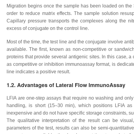
Migration begins once the sample has been loaded on the S
order to reduce matrix effects. The sample solution resus
Capillary pressure transports the complexes along the ni
excess of conjugate on the control line.
Most of the time, the test line and the conjugate involve anti
available. The first, known as non-competitive or sandwic
proteins that provide several antigenic sites. In this case, 
as competitive or inhibition immunoassay format, is dedicat
line indicates a positive result.
1.2. Advantages of Lateral Flow ImmunoAssay
LFIA are one-step assays that require no washing and only
handling, is short (15–30 min), which positions LFIA a
inexpensive and do not have specific storage constraints, su
The qualitative interpretation of the result can be visua
parameters of the test, results can also be semi-quantitativ