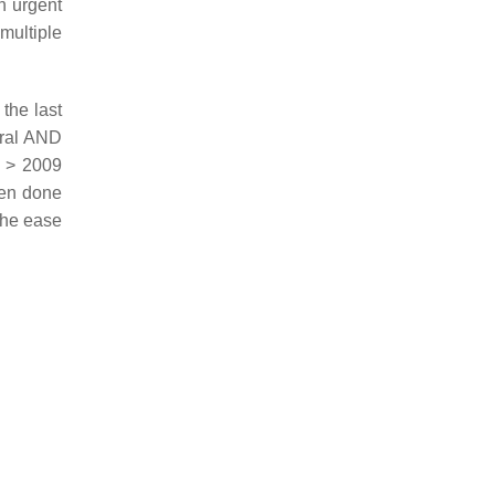
n urgent
multiple
 the last
eral AND
 > 2009
en done
t the ease