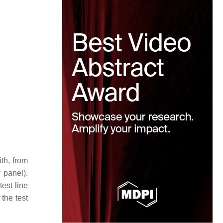
th, from
w panel).
est line
 the test