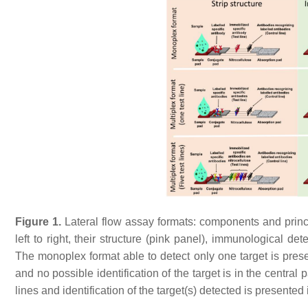
Figure 1.
Lateral flow assay formats: components and princi
left to right, their structure (pink panel), immunological det
The monoplex format able to detect only one target is presen
and no possible identification of the target is in the central 
lines and identification of the target(s) detected is presented