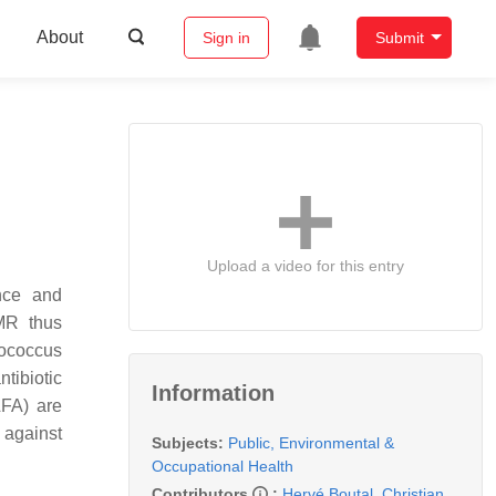
About
Sign in
Submit
Upload a video for this entry
nce and
MR thus
lococcus
tibiotic
Information
LFA) are
s against
Subjects:
Public, Environmental &
Occupational Health
Contributors
:
Hervé Boutal
,
Christian