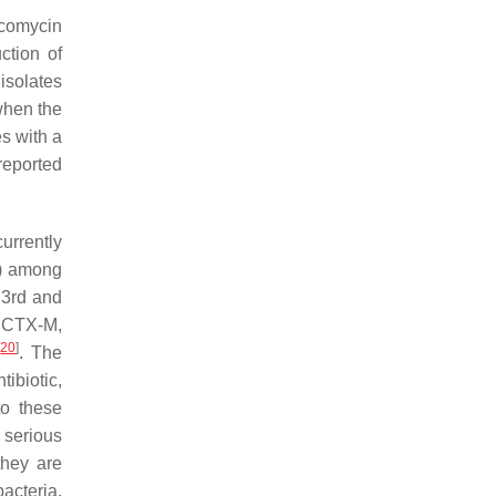
ncomycin
ction of
 isolates
when the
s with a
reported
urrently
s) among
 3rd and
e CTX-M,
[
20
]
. The
ibiotic,
to these
 serious
they are
acteria.