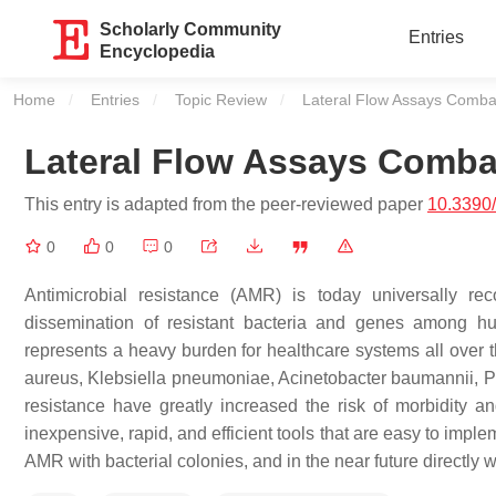
Scholarly Community
Entries
Encyclopedia
Home
Entries
Topic Review
Current:
Lateral Flow Assays Combat
Lateral Flow Assays Combat
This entry is adapted from the peer-reviewed paper
10.3390
0
0
0
Antimicrobial resistance (AMR) is today universally r
dissemination of resistant bacteria and genes among h
represents a heavy burden for healthcare systems all ove
aureus, Klebsiella pneumoniae, Acinetobacter baumannii, 
resistance have greatly increased the risk of morbidity an
inexpensive, rapid, and efficient tools that are easy to implem
AMR with bacterial colonies, and in the near future directly w