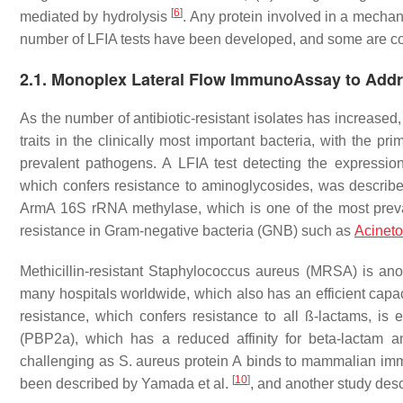
[
6
]
mediated by hydrolysis
. Any protein involved in a mechan
number of LFIA tests have been developed, and some are co
2.1. Monoplex Lateral Flow ImmunoAssay to Addr
As the number of antibiotic-resistant isolates has increase
traits in the clinically most important bacteria, with the p
prevalent pathogens. A LFIA test detecting the expressio
which confers resistance to aminoglycosides, was describe
ArmA 16S rRNA methylase, which is one of the most prev
resistance in Gram-negative bacteria (GNB) such as
Acineto
Methicillin-resistant
Staphylococcus aureus
(MRSA) is anoth
many hospitals worldwide, which also has an efficient capa
resistance, which confers resistance to all ß-lactams, is es
(PBP2a), which has a reduced affinity for beta-lactam a
challenging as
S. aureus protein A
binds to mammalian immu
[
10
]
been described by Yamada et al.
, and another study desc