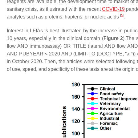
reagents are available, the development time to market of a
sanitary crisis, as illustrated with the recent
COVID-19
pandem
[
5
]
analytes such as proteins, haptens, or nucleic acids
.
Interest in LFIAs is best illustrated by the increase in public
10 years, especially in the clinical domain (
Figure 2
).The 
flow AND immunoassay) OR TITLE (lateral AND flow A
AND PUBYEAR < 2020 AND (LIMIT-TO (DOCTYPE, “ar”)) AN
in October 2020. Then, the articles were selected followin
of use, speed, and specificity of these tests are at the origin 