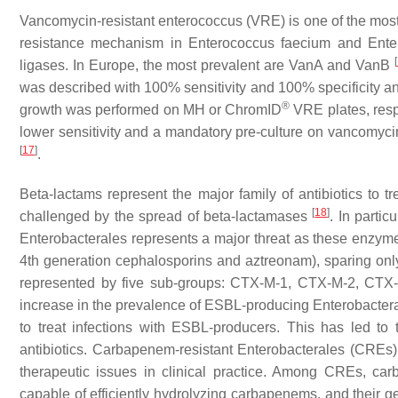
Vancomycin-resistant enterococcus (VRE) is one of the mo
resistance mechanism in
Enterococcus faecium
and
Ente
[
ligases. In Europe, the most prevalent are VanA and VanB
was described with 100% sensitivity and 100% specificity and 
®
growth was performed on MH or ChromID
VRE plates, res
lower sensitivity and a mandatory pre-culture on vancomyci
[
17
]
.
Beta-lactams represent the major family of antibiotics to tr
[
18
]
challenged by the spread of beta-lactamases
. In parti
Enterobacterales represents a major threat as these enzyme
4th generation cephalosporins and aztreonam), sparing o
represented by five sub-groups: CTX-M-1, CTX-M-2, CT
increase in the prevalence of ESBL-producing Enterobacterale
to treat infections with ESBL-producers. This has led to 
antibiotics. Carbapenem-resistant Enterobacterales (CREs) ar
therapeutic issues in clinical practice. Among CREs, ca
capable of efficiently hydrolyzing carbapenems, and their 