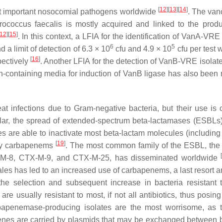
[
12
]
[
13
]
[
14
]
st important nosocomial pathogens worldwide
. The va
rococcus faecalis
is mostly acquired and linked to the produ
12
]
[
15
]
. In this context, a LFIA for the identification of VanA-VRE
6
5
a limit of detection of 6.3 × 10
cfu and 4.9 × 10
cfu per test 
[
16
]
pectively
. Another LFIA for the detection of VanB-VRE isolate
n-containing media for induction of VanB ligase has also been 
eat infections due to Gram-negative bacteria, but their use is c
cular, the spread of extended-spectrum beta-lactamases (ESBL
s are able to inactivate most beta-lactam molecules (including
[
19
]
nly carbapenems
. The most common family of the ESBL, th
X-M-8, CTX-M-9, and CTX-M-25, has disseminated worldwide
s has led to an increased use of carbapenems, a last resort ant
the selection and subsequent increase in bacteria resistant 
e usually resistant to most, if not all antibiotics, thus posing
rbapenemase-producing isolates are the most worrisome, as 
genes are carried by plasmids that may be exchanged between b