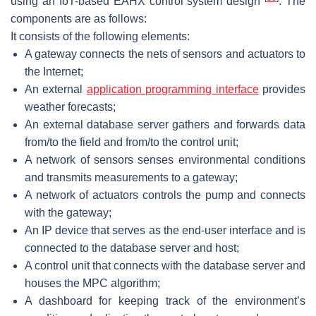
using an IoT-based EAHX control system design
. The
components are as follows:
It consists of the following elements:
A gateway connects the nets of sensors and actuators to
the Internet;
An external
application programming interface
provides
weather forecasts;
An external database server gathers and forwards data
from/to the field and from/to the control unit;
A network of sensors senses environmental conditions
and transmits measurements to a gateway;
A network of actuators controls the pump and connects
with the gateway;
An IP device that serves as the end-user interface and is
connected to the database server and host;
A control unit that connects with the database server and
houses the MPC algorithm;
A dashboard for keeping track of the environment’s