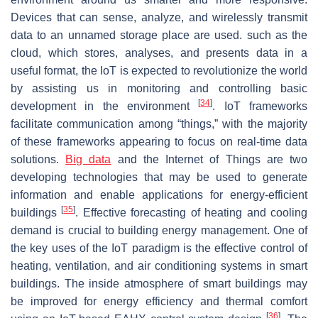
Devices that can sense, analyze, and wirelessly transmit
data to an unnamed storage place are used. such as the
cloud, which stores, analyses, and presents data in a
useful format, the IoT is expected to revolutionize the world
by assisting us in monitoring and controlling basic
[
34
]
development in the environment
. IoT frameworks
facilitate communication among “things,” with the majority
of these frameworks appearing to focus on real-time data
solutions.
Big data
and the Internet of Things are two
developing technologies that may be used to generate
information and enable applications for energy-efficient
[
35
]
buildings
. Effective forecasting of heating and cooling
demand is crucial to building energy management. One of
the key uses of the IoT paradigm is the effective control of
heating, ventilation, and air conditioning systems in smart
buildings. The inside atmosphere of smart buildings may
be improved for energy efficiency and thermal comfort
[
36
]