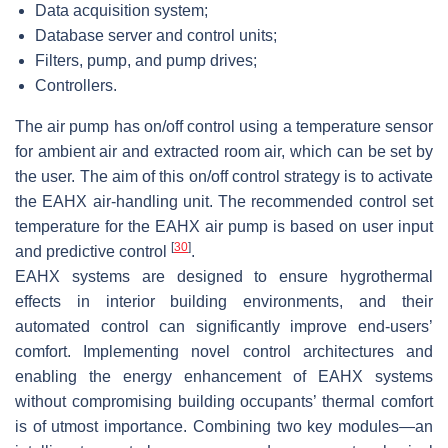
Data acquisition system;
Database server and control units;
Filters, pump, and pump drives;
Controllers.
The air pump has on/off control using a temperature sensor
for ambient air and extracted room air, which can be set by
the user. The aim of this on/off control strategy is to activate
the EAHX air-handling unit. The recommended control set
temperature for the EAHX air pump is based on user input
[
30
]
and predictive control
.
EAHX systems are designed to ensure hygrothermal
effects in interior building environments, and their
automated control can significantly improve end-users’
comfort. Implementing novel control architectures and
enabling the energy enhancement of EAHX systems
without compromising building occupants’ thermal comfort
is of utmost importance. Combining two key modules—an