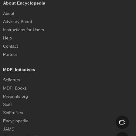
About Encyclopedia
About
Advisory Board
Instructions for Users
Help
Contact
Partner
MDPI Initiatives
Sciforum
MDPI Books
Preprints.org
Scilit
SciProfiles
Encyclopedia
JAMS