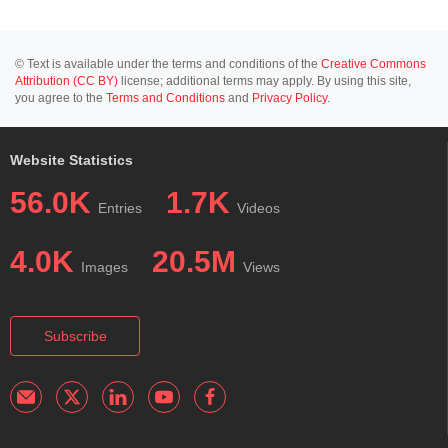
© Text is available under the terms and conditions of the
Creative Commons
Attribution (CC BY)
license; additional terms may apply. By using this site,
you agree to the
Terms and Conditions
and
Privacy Policy
.
Website Statistics
56.0K
1.7K
Entries
Videos
4.0K
20.5M
Images
Views
Subscribe