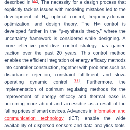
[
32
]
described in
. The necessity for a design process that
explicitly tackles issues with modeling mistakes led to the
development of H
optimal control, frequency-domain
∞
optimization, and design theory. The H∞ control is
developed further in the “µ-synthesis theory,” where the
uncertainty framework is considered while designing. A
more effective predictive control strategy has gained
traction over the past 20 years. This control method
enables the efficient integration of energy efficacy methods
into controller construction, together with problems such as
disturbance rejection, constraint fulfillment, and slow-
[
33
]
operating dynamic control
. Furthermore, the
implementation of optimum regulating methods for the
improvement of energy efficacy and thermal ease is
becoming more abrupt and accessible as a result of the
falling prices of smart devices. Advances in
information and
communication technology
(ICT) enable the wide
availability of dispersed sensors and data analytics tools.