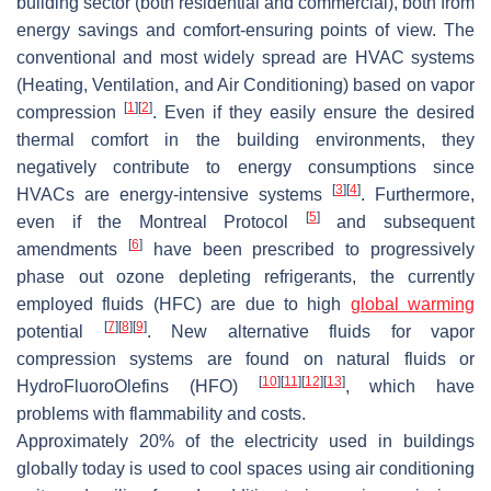
building sector (both residential and commercial), both from
energy savings and comfort-ensuring points of view. The
conventional and most widely spread are HVAC systems
(Heating, Ventilation, and Air Conditioning) based on vapor
[
1
]
[
2
]
compression
. Even if they easily ensure the desired
thermal comfort in the building environments, they
negatively contribute to energy consumptions since
[
3
]
[
4
]
HVACs are energy-intensive systems
. Furthermore,
[
5
]
even if the Montreal Protocol
and subsequent
[
6
]
amendments
have been prescribed to progressively
phase out ozone depleting refrigerants, the currently
employed fluids (HFC) are due to high
global warming
[
7
]
[
8
]
[
9
]
potential
. New alternative fluids for vapor
compression systems are found on natural fluids or
[
10
]
[
11
]
[
12
]
[
13
]
HydroFluoroOlefins (HFO)
, which have
problems with flammability and costs.
Approximately 20% of the electricity used in buildings
globally today is used to cool spaces using air conditioning