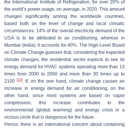
the International Institute of Refrigeration, for over 20% of
the world’s power usage, on average, in 2020. This amount
changes significantly among the worldwide countries,
based both on the level of change and local climatic
circumstances: 14% of the overall electricity demand of the
USA is to be attributed to air conditioning, whereas in
Mumbai (India), it accounts for 40%. The High-Level Board
on Climate Change guesses that, considering the expected
climate changes, the residential sector expects to see its
energy demand for HVAC systems operating more than 13
times from 2000 to 2050 and more than 30 times up to
[
18
]
2100
. If, on the one hand, climate change causes an
increase in energy demand for air conditioning, on the
other hand, since most systems are based on vapor
compression, this increase contributes to the
environmental (global warming) and energy crisis in a
vicious circle that is dangerous for the future.
Hence, there is an international concern about containing