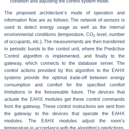
condition and adjusting the control system mode.
The proposed architecture’s mode of operation and
information flow are as follows: The network of sensors is
used to detect energy usage as well as the internal
environmental conditions (temperature, CO
level, number
2
of occupants, etc.). The measurements are then transferred
in periodic bursts to the control unit, where the Predictive
Control algorithm is implemented, and finally to the
gateway, which connects to the database server. The
control actions provided by this algorithm to the EAHX
systems provide the optimal trade-off between energy
consumption and comfort for the specified comfort
limitations in the foreseeable future. The devices that
actuate the EAHX modules get these control commands
from the gateway. These control instructions are sent from
the gateway to the devices that operate the EAHX
modules. The EAHX modules adjust the room’s
temperature in accordance with the algorithm’s predictions.