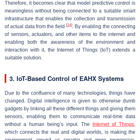
Therefore, it becomes clear that model predictive control is
meaningless without being connected to a suitable smart
infrastructure that enables the collection and transmission
[
34
]
of actual data from the field
. By enabling the connecting
of sensors, actuators, and other items to the internet and
enabling both the awareness of the environment and
interaction with it, the Internet of Things (IoT) extends a
suitable solution.
3. IoT-Based Control of EAHX Systems
Due to the confluence of many technologies, things have
changed. Digital intelligence is given to otherwise dumb
gadgets by linking all these different things and giving them
sensors, enabling them to communicate real-time data
without a human being’s input. The
Internet of Things
,
which connects the real and digital worlds, is making the
environment around us smarter and more responsive.