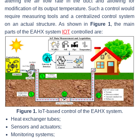
altering the air flow rate in the duct and allowing for
modification of its output temperature. Such a control would
require measuring tools and a centralized control system
on an actual structure. As shown in
Figure 1
, the main
parts of the EAHX system
IOT
controlled are:
Figure 1.
IoT-based control of the EAHX system.
Heat exchanger tubes;
Sensors and actuators;
Monitoring systems;