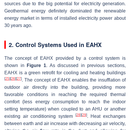
sources due to the big potential for electricity generation.
Geothermal energy definitely dominated the renewable
energy market in terms of installed electricity power about
30 years ago.
2. Control Systems Used in EAHX
The concept of EAHX provided by a control system is
shown in
Figure 1
. As discussed in previous sections,
EAHX is a green retrofit for cooling and heating buildings
[
25
]
[
26
]
[
27
]
. The concept of EAHX enables the insufflation of
outdoor air directly into the building, providing more
favorable conditions in reaching the required thermal
comfort (less energy consumption to reach the indoor
setting temperature) when coupled to an AHU or another
[
28
]
[
29
]
existing air conditioning system
. Heat exchanges
between earth and air increase with decreasing air velocity,