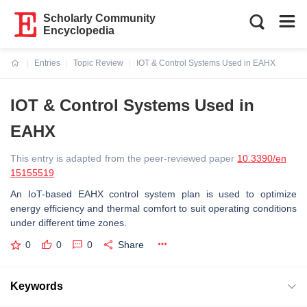
Scholarly Community
Encyclopedia
Entries
Topic Review
IOT & Control Systems Used in EAHX
Current:
IOT & Control Systems Used in
EAHX
This entry is adapted from the peer-reviewed paper
10.3390/en
15155519
An IoT-based EAHX control system plan is used to optimize
energy efficiency and thermal comfort to suit operating conditions
under different time zones.
0
0
0
Share
Keywords