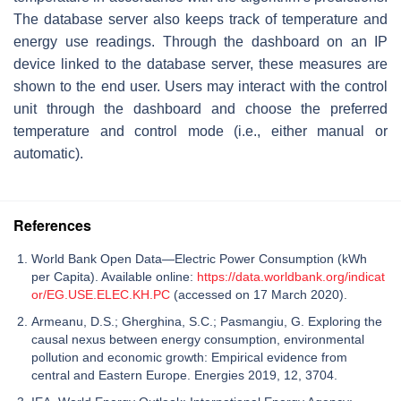
The database server also keeps track of temperature and
energy use readings. Through the dashboard on an IP
device linked to the database server, these measures are
shown to the end user. Users may interact with the control
unit through the dashboard and choose the preferred
temperature and control mode (i.e., either manual or
automatic).
References
World Bank Open Data—Electric Power Consumption (kWh
per Capita). Available online:
https://data.worldbank.org/indicat
or/EG.USE.ELEC.KH.PC
(accessed on 17 March 2020).
Armeanu, D.S.; Gherghina, S.C.; Pasmangiu, G. Exploring the
causal nexus between energy consumption, environmental
pollution and economic growth: Empirical evidence from
central and Eastern Europe. Energies 2019, 12, 3704.