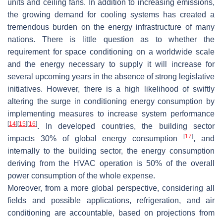
units and ceiling fans. In addition to increasing emissions,
the growing demand for cooling systems has created a
tremendous burden on the energy infrastructure of many
nations. There is little question as to whether the
requirement for space conditioning on a worldwide scale
and the energy necessary to supply it will increase for
several upcoming years in the absence of strong legislative
initiatives. However, there is a high likelihood of swiftly
altering the surge in conditioning energy consumption by
implementing measures to increase system performance
[
14
]
[
15
]
[
16
]
. In developed countries, the building sector
[
17
]
impacts 30% of global energy consumption
, and
internally to the building sector, the energy consumption
deriving from the HVAC operation is 50% of the overall
power consumption of the whole expense.
Moreover, from a more global perspective, considering all
fields and possible applications, refrigeration, and air
conditioning are accountable, based on projections from