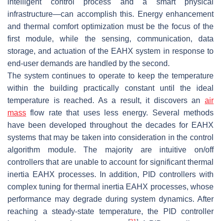
intelligent control process and a smart physical
infrastructure—can accomplish this. Energy enhancement
and thermal comfort optimization must be the focus of the
first module, while the sensing, communication, data
storage, and actuation of the EAHX system in response to
end-user demands are handled by the second.
The system continues to operate to keep the temperature
within the building practically constant until the ideal
temperature is reached. As a result, it discovers an
air
mass
flow rate that uses less energy. Several methods
have been developed throughout the decades for EAHX
systems that may be taken into consideration in the control
algorithm module. The majority are intuitive on/off
controllers that are unable to account for significant thermal
inertia EAHX processes. In addition, PID controllers with
complex tuning for thermal inertia EAHX processes, whose
performance may degrade during system dynamics. After
reaching a steady-state temperature, the PID controller