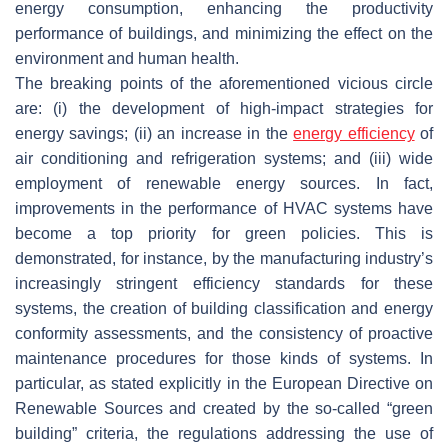
energy consumption, enhancing the productivity
performance of buildings, and minimizing the effect on the
environment and human health.
The breaking points of the aforementioned vicious circle
are: (i) the development of high-impact strategies for
energy savings; (ii) an increase in the
energy efficiency
of
air conditioning and refrigeration systems; and (iii) wide
employment of renewable energy sources. In fact,
improvements in the performance of HVAC systems have
become a top priority for green policies. This is
demonstrated, for instance, by the manufacturing industry’s
increasingly stringent efficiency standards for these
systems, the creation of building classification and energy
conformity assessments, and the consistency of proactive
maintenance procedures for those kinds of systems. In
particular, as stated explicitly in the European Directive on
Renewable Sources and created by the so-called “green
building” criteria, the regulations addressing the use of