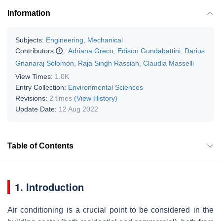
Information
Subjects:
Engineering, Mechanical
Contributors
:
Adriana Greco
,
Edison Gundabattini
,
Darius
Gnanaraj Solomon
,
Raja Singh Rassiah
,
Claudia Masselli
View Times:
1.0K
Entry Collection:
Environmental Sciences
Revisions:
2 times
(View History)
Update Date:
12 Aug 2022
Table of Contents
1. Introduction
Air conditioning is a crucial point to be considered in the