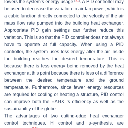
[
31
]
lowers the system’s energy usage
. A PID controller may
be used to decrease the variation in air fan power, which is
a cubic function directly connected to the velocity of the air
mass flow rate pumped into the building heat exchanger.
Appropriate PID gain settings can further reduce this
variation. This is so that the PID controller does not always
have to operate at full capacity. When using a PID
controller, the system uses less energy after the air inside
the building reaches the desired temperature. This is
because there is less energy being removed by the heat
exchanger at this point because there is less of a difference
between the desired temperature and the ground
temperature. Furthermore, since fewer energy resources
are required for cooling or heating a structure, PID control
can improve both the EAHX ‘s efficiency as well as the
sustainability of the globe.
The advantages of two cutting-edge heat exchanger
control techniques, H control and µ-synthesis, are