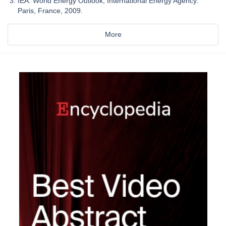
IEA. World Energy Outlook; International Energy Agency:
Paris, France, 2009.
More