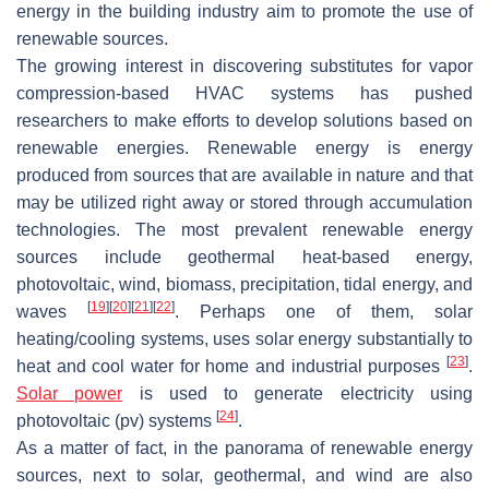
energy in the building industry aim to promote the use of
renewable sources.
The growing interest in discovering substitutes for vapor
compression-based HVAC systems has pushed
researchers to make efforts to develop solutions based on
renewable energies. Renewable energy is energy
produced from sources that are available in nature and that
may be utilized right away or stored through accumulation
technologies. The most prevalent renewable energy
sources include geothermal heat-based energy,
photovoltaic, wind, biomass, precipitation, tidal energy, and
[
19
]
[
20
]
[
21
]
[
22
]
waves
. Perhaps one of them, solar
heating/cooling systems, uses solar energy substantially to
[
23
]
heat and cool water for home and industrial purposes
.
Solar power
is used to generate electricity using
[
24
]
photovoltaic (pv) systems
.
As a matter of fact, in the panorama of renewable energy
sources, next to solar, geothermal, and wind are also