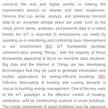
connects the real and digital worlds, is making the
environment around us smarter and more responsive.
Devices that can sense, analyze, and wirelessly transmit
data to an unnamed storage place are used. such as the
cloud, which stores, analyses, and presents data in a useful
format, the IoT is expected to revolutionize our world by
assisting us in monitoring and controlling basic development
in our environment [
91
]. IoT frameworks facilitate
communication among “things,” with the majority of these
frameworks appearing to focus on real-time data solutions.
Big data and the Internet of Things are two developing
technologies that may be used to generate information and
enable applications for energy-efficient buildings [
92
].
Effective forecasting of heating and cooling demand is
crucial to building energy management. One of the key uses
of the IoT paradigm is the effective control of heating,
ventilation, and air conditioning systems in smart buildings.
The inside atmosphere of smart buildings may be improved