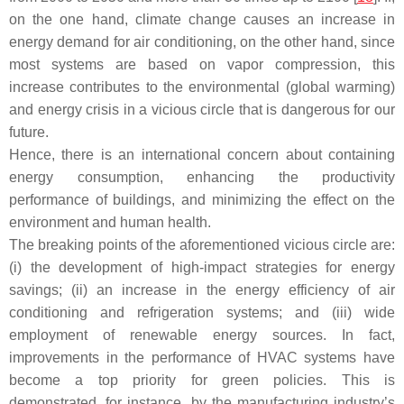
on the one hand, climate change causes an increase in
energy demand for air conditioning, on the other hand, since
most systems are based on vapor compression, this
increase contributes to the environmental (global warming)
and energy crisis in a vicious circle that is dangerous for our
future.
Hence, there is an international concern about containing
energy consumption, enhancing the productivity
performance of buildings, and minimizing the effect on the
environment and human health.
The breaking points of the aforementioned vicious circle are:
(i) the development of high-impact strategies for energy
savings; (ii) an increase in the energy efficiency of air
conditioning and refrigeration systems; and (iii) wide
employment of renewable energy sources. In fact,
improvements in the performance of HVAC systems have
become a top priority for green policies. This is
demonstrated, for instance, by the manufacturing industry’s