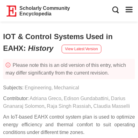
Scholarly Community
Encyclopedia
IOT & Control Systems Used in
EAHX
:
History
View Latest Version
Please note this is an old version of this entry, which
may differ significantly from the current revision.
Subjects:
Engineering, Mechanical
Contributor:
Adriana Greco
,
Edison Gundabattini
,
Darius
Gnanaraj Solomon
,
Raja Singh Rassiah
,
Claudia Masselli
An IoT-based EAHX control system plan is used to optimize
energy efficiency and thermal comfort to suit operating
conditions under different time zones.