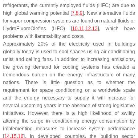
refrigerants, the currently employed fluids (HFC) are due to
high global warming potential [
7
,
8
,
9
]. New alternative fluids
for vapor compression systems are found on natural fluids or
HydroFluoroOlefins (HFO) [
10
,
11
,
12
,
13
], which have
problems with flammability and costs.
Approximately 20% of the electricity used in buildings
globally today is used to cool spaces using air conditioning
units and ceiling fans. In addition to increasing emissions,
the growing demand for cooling systems has created a
tremendous burden on the energy infrastructure of many
nations. There is little question as to whether the
requirement for space conditioning on a worldwide scale
and the energy necessary to supply it will increase for
several upcoming years in the absence of strong legislative
initiatives. However, there is a high likelihood of swiftly
altering the surge in conditioning energy consumption by
implementing measures to increase system performance
[
14
,
15
,
16
]. In developed countries, the building sector