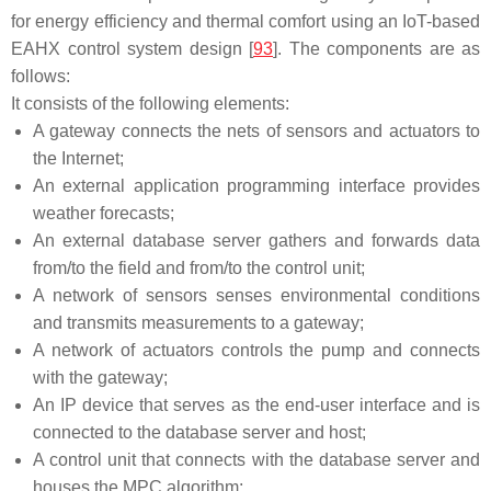
for energy efficiency and thermal comfort using an IoT-based
EAHX control system design [
93
]. The components are as
follows:
It consists of the following elements:
A gateway connects the nets of sensors and actuators to
the Internet;
An external application programming interface provides
weather forecasts;
An external database server gathers and forwards data
from/to the field and from/to the control unit;
A network of sensors senses environmental conditions
and transmits measurements to a gateway;
A network of actuators controls the pump and connects
with the gateway;
An IP device that serves as the end-user interface and is
connected to the database server and host;
A control unit that connects with the database server and
houses the MPC algorithm;