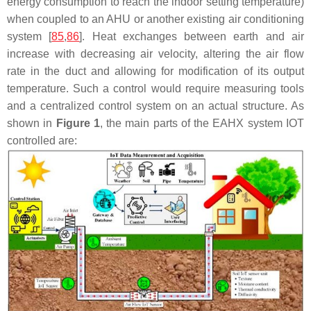
energy consumption to reach the indoor setting temperature)
when coupled to an AHU or another existing air conditioning
system [
85
,
86
]. Heat exchanges between earth and air
increase with decreasing air velocity, altering the air flow
rate in the duct and allowing for modification of its output
temperature. Such a control would require measuring tools
and a centralized control system on an actual structure. As
shown in
Figure 1
, the main parts of the EAHX system IOT
controlled are: