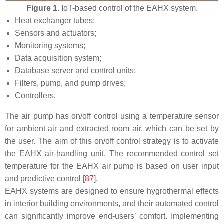
Figure 1.
IoT-based control of the EAHX system.
Heat exchanger tubes;
Sensors and actuators;
Monitoring systems;
Data acquisition system;
Database server and control units;
Filters, pump, and pump drives;
Controllers.
The air pump has on/off control using a temperature sensor
for ambient air and extracted room air, which can be set by
the user. The aim of this on/off control strategy is to activate
the EAHX air-handling unit. The recommended control set
temperature for the EAHX air pump is based on user input
and predictive control [
87
].
EAHX systems are designed to ensure hygrothermal effects
in interior building environments, and their automated control
can significantly improve end-users’ comfort. Implementing