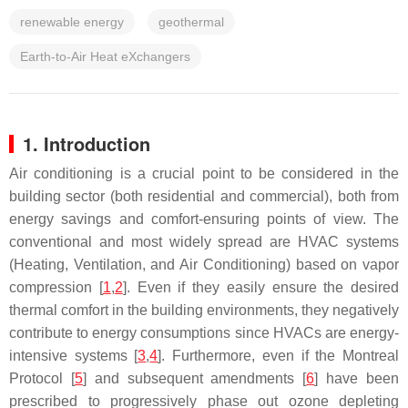
renewable energy
geothermal
Earth-to-Air Heat eXchangers
1. Introduction
Air conditioning is a crucial point to be considered in the
building sector (both residential and commercial), both from
energy savings and comfort-ensuring points of view. The
conventional and most widely spread are HVAC systems
(Heating, Ventilation, and Air Conditioning) based on vapor
compression [
1
,
2
]. Even if they easily ensure the desired
thermal comfort in the building environments, they negatively
contribute to energy consumptions since HVACs are energy-
intensive systems [
3
,
4
]. Furthermore, even if the Montreal
Protocol [
5
] and subsequent amendments [
6
] have been
prescribed to progressively phase out ozone depleting