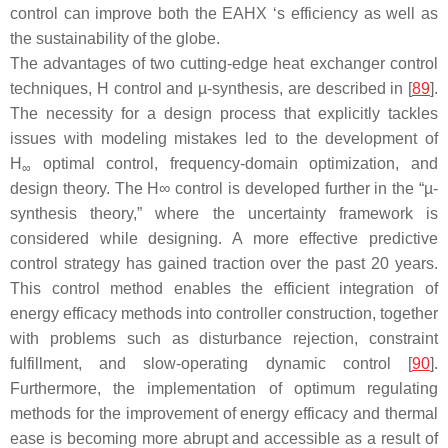
control can improve both the EAHX ‘s efficiency as well as
the sustainability of the globe.
The advantages of two cutting-edge heat exchanger control
techniques, H control and µ-synthesis, are described in [
89
].
The necessity for a design process that explicitly tackles
issues with modeling mistakes led to the development of
H
optimal control, frequency-domain optimization, and
∞
design theory. The H∞ control is developed further in the “µ-
synthesis theory,” where the uncertainty framework is
considered while designing. A more effective predictive
control strategy has gained traction over the past 20 years.
This control method enables the efficient integration of
energy efficacy methods into controller construction, together
with problems such as disturbance rejection, constraint
fulfillment, and slow-operating dynamic control [
90
].
Furthermore, the implementation of optimum regulating
methods for the improvement of energy efficacy and thermal
ease is becoming more abrupt and accessible as a result of