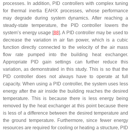
processes. In addition, PID controllers with complex tuning
for thermal inertia EAHX processes, whose performance
may degrade during system dynamics. After reaching a
steady-state temperature, the PID controller lowers the
system’s energy usage [
88
]. A PID controller may be used to
decrease the variation in air fan power, which is a cubic
function directly connected to the velocity of the air mass
flow rate pumped into the building heat exchanger.
Appropriate PID gain settings can further reduce this
variation, as demonstrated in this study. This is so that the
PID controller does not always have to operate at full
capacity. When using a PID controller, the system uses less
energy after the air inside the building reaches the desired
temperature. This is because there is less energy being
removed by the heat exchanger at this point because there
is less of a difference between the desired temperature and
the ground temperature. Furthermore, since fewer energy
resources are required for cooling or heating a structure, PID