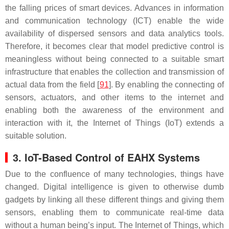
the falling prices of smart devices. Advances in information
and communication technology (ICT) enable the wide
availability of dispersed sensors and data analytics tools.
Therefore, it becomes clear that model predictive control is
meaningless without being connected to a suitable smart
infrastructure that enables the collection and transmission of
actual data from the field [
91
]. By enabling the connecting of
sensors, actuators, and other items to the internet and
enabling both the awareness of the environment and
interaction with it, the Internet of Things (IoT) extends a
suitable solution.
3. IoT-Based Control of EAHX Systems
Due to the confluence of many technologies, things have
changed. Digital intelligence is given to otherwise dumb
gadgets by linking all these different things and giving them
sensors, enabling them to communicate real-time data
without a human being’s input. The Internet of Things, which