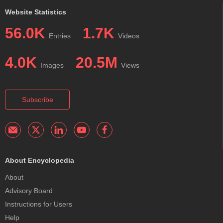
Website Statistics
56.0K
1.7K
Entries
Videos
4.0K
20.5M
Images
Views
Subscribe
About Encyclopedia
About
Advisory Board
Instructions for Users
Help