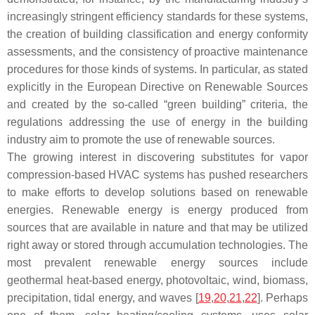
increasingly stringent efficiency standards for these systems,
the creation of building classification and energy conformity
assessments, and the consistency of proactive maintenance
procedures for those kinds of systems. In particular, as stated
explicitly in the European Directive on Renewable Sources
and created by the so-called “green building” criteria, the
regulations addressing the use of energy in the building
industry aim to promote the use of renewable sources.
The growing interest in discovering substitutes for vapor
compression-based HVAC systems has pushed researchers
to make efforts to develop solutions based on renewable
energies. Renewable energy is energy produced from
sources that are available in nature and that may be utilized
right away or stored through accumulation technologies. The
most prevalent renewable energy sources include
geothermal heat-based energy, photovoltaic, wind, biomass,
precipitation, tidal energy, and waves [
19
,
20
,
21
,
22
]. Perhaps