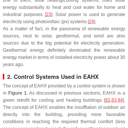
one of them, solar heating/cooling systems, uses solar
energy substantially to heat and cool water for home and
industrial purposes [
23
]. Solar power is used to generate
electricity using photovoltaic (pv) systems [
24
].
As a matter of fact, in the panorama of renewable energy
sources, next to solar, geothermal, and wind are also
sources due to the big potential for electricity generation.
Geothermal energy definitely dominated the renewable
energy market in terms of installed electricity power about 30
years ago.
2. Control Systems Used in EAHX
The concept of EAHX provided by a control system is shown
in
Figure 1
. As discussed in previous sections, EAHX is a
green retrofit for cooling and heating buildings [
82
,
83
,
84
].
The concept of EAHX enables the insufflation of outdoor air
directly into the building, providing more favorable
conditions in reaching the required thermal comfort (less