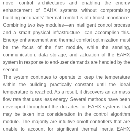
novel control architectures and enabling the energy
enhancement of EAHX systems without compromising
building occupants’ thermal comfort is of utmost importance.
Combining two key modules—an intelligent control process
and a smart physical infrastructure—can accomplish this.
Energy enhancement and thermal comfort optimization must
be the focus of the first module, while the sensing,
communication, data storage, and actuation of the EAHX
system in response to end-user demands are handled by the
second.
The system continues to operate to keep the temperature
within the building practically constant until the ideal
temperature is reached. As a result, it discovers an air mass
flow rate that uses less energy. Several methods have been
developed throughout the decades for EAHX systems that
may be taken into consideration in the control algorithm
module. The majority are intuitive on/off controllers that are
unable to account for significant thermal inertia EAHX