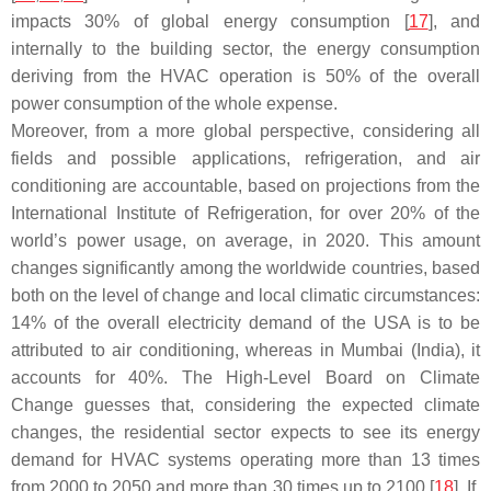
impacts 30% of global energy consumption [
17
], and
internally to the building sector, the energy consumption
deriving from the HVAC operation is 50% of the overall
power consumption of the whole expense.
Moreover, from a more global perspective, considering all
fields and possible applications, refrigeration, and air
conditioning are accountable, based on projections from the
International Institute of Refrigeration, for over 20% of the
world’s power usage, on average, in 2020. This amount
changes significantly among the worldwide countries, based
both on the level of change and local climatic circumstances:
14% of the overall electricity demand of the USA is to be
attributed to air conditioning, whereas in Mumbai (India), it
accounts for 40%. The High-Level Board on Climate
Change guesses that, considering the expected climate
changes, the residential sector expects to see its energy
demand for HVAC systems operating more than 13 times
from 2000 to 2050 and more than 30 times up to 2100 [
18
]. If,