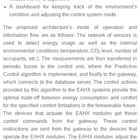
A dashboard for keeping track of the environment’s
condition and adjusting the control system mode.
The proposed architecture’s mode of operation and
information flow are as follows: The network of sensors is
used to detect energy usage as well as the internal
environmental conditions (temperature, CO
level, number of
2
occupants, etc.). The measurements are then transferred in
periodic bursts to the control unit, where the Predictive
Control algorithm is implemented, and finally to the gateway,
which connects to the database server. The control actions
provided by this algorithm to the EAHX systems provide the
optimal trade-off between energy consumption and comfort
for the specified comfort limitations in the foreseeable future.
The devices that actuate the EAHX modules get these
control commands from the gateway. These control
instructions are sent from the gateway to the devices that
operate the EAHX modules. The EAHX modules adjust the