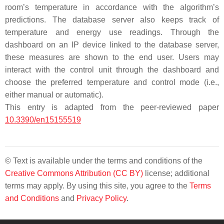
room’s temperature in accordance with the algorithm’s
predictions. The database server also keeps track of
temperature and energy use readings. Through the
dashboard on an IP device linked to the database server,
these measures are shown to the end user. Users may
interact with the control unit through the dashboard and
choose the preferred temperature and control mode (i.e.,
either manual or automatic).
This entry is adapted from the peer-reviewed paper
10.3390/en15155519
© Text is available under the terms and conditions of the
Creative Commons Attribution (CC BY)
license; additional
terms may apply. By using this site, you agree to the
Terms
and Conditions
and
Privacy Policy
.