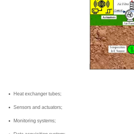
Heat exchanger tubes;
Sensors and actuators;
Monitoring systems;