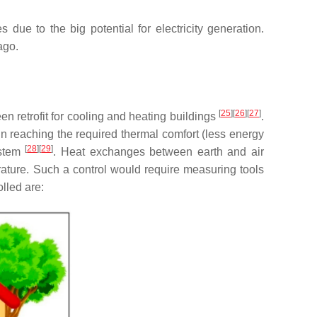
due to the big potential for electricity generation.
ago.
[
25
]
[
26
]
[
27
]
en retrofit for cooling and heating buildings
.
 in reaching the required thermal comfort (less energy
[
28
]
[
29
]
ystem
. Heat exchanges between earth and air
perature. Such a control would require measuring tools
lled are: