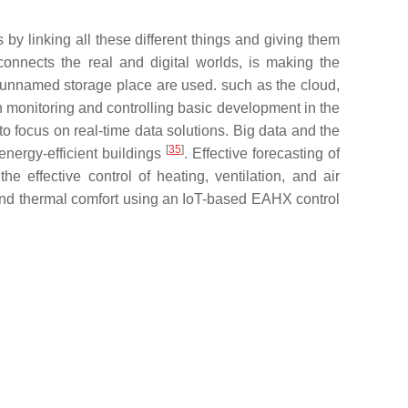
by linking all these different things and giving them
onnects the real and digital worlds, is making the
 unnamed storage place are used. such as the cloud,
in monitoring and controlling basic development in the
o focus on real-time data solutions. Big data and the
[
35
]
energy-efficient buildings
. Effective forecasting of
effective control of heating, ventilation, and air
 and thermal comfort using an IoT-based EAHX control