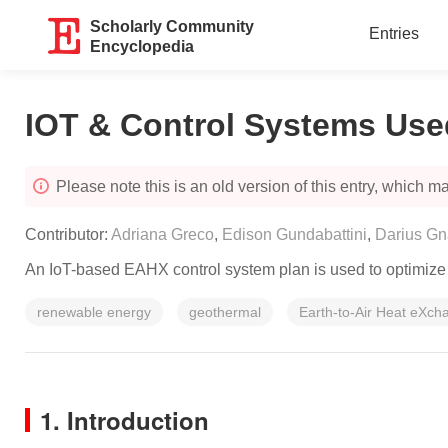
Scholarly Community
Entries
Encyclopedia
IOT & Control Systems Use
Please note this is an old version of this entry, which may
Contributor:
Adriana Greco
,
Edison Gundabattini
,
Darius Gn
An IoT-based EAHX control system plan is used to optimize e
renewable energy
geothermal
Earth-to-Air Heat eXch
1. Introduction