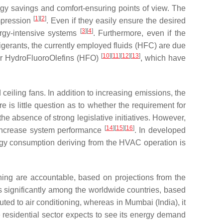
ergy savings and comfort-ensuring points of view. The
[
1
]
[
2
]
mpression
. Even if they easily ensure the desired
[
3
]
[
4
]
ergy-intensive systems
. Furthermore, even if the
gerants, the currently employed fluids (HFC) are due
[
10
]
[
11
]
[
12
]
[
13
]
 or HydroFluoroOlefins (HFO)
, which have
ceiling fans. In addition to increasing emissions, the
is little question as to whether the requirement for
he absence of strong legislative initiatives. However,
[
14
]
[
15
]
[
16
]
o increase system performance
. In developed
nergy consumption deriving from the HVAC operation is
ioning are accountable, based on projections from the
es significantly among the worldwide countries, based
uted to air conditioning, whereas in Mumbai (India), it
residential sector expects to see its energy demand