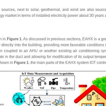
ources, next to solar, geothermal, and wind are also sources 
 market in terms of installed electricity power about 30 years 
n in
Figure 1
. As discussed in previous sections, EAHX is a gre
directly into the building, providing more favorable conditions
en coupled to an AHU or another existing air conditioning s
 rate in the duct and allowing for modification of its output tem
 shown in
Figure 1
, the main parts of the EAHX system IOT contro