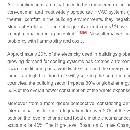
Air conditioning is a crucial point to be considered in the
conventional and most widely spread are HVAC systems (H
thermal comfort in the building environments, they nega
[
5
]
[
6
]
Montreal Protocol
and subsequent amendments
have b
[
7
]
[
8
]
[
9
]
to high global warming potential
. New alternative fl
problems with flammability and costs.
Approximately 20% of the electricity used in buildings global
growing demand for cooling systems has created a tremendou
space conditioning on a worldwide scale and the energy neces
there is a high likelihood of swiftly altering the surge 
countries, the building sector impacts 30% of global ener
50% of the overall power consumption of the whole expense
Moreover, from a more global perspective, considering all f
International Institute of Refrigeration, for over 20% of t
both on the level of change and local climatic circumstances:
accounts for 40%. The High-Level Board on Climate Change 