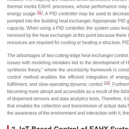
thermal inertia EAHX processes, whose performance may de
[
31
]
energy usage
. A PID controller may be used to decrease 
pumped into the building heat exchanger. Appropriate PID gain
capacity. When using a PID controller, the system uses less
removed by the heat exchanger at this point because there 
resources are required for cooling or heating a structure, PI
The advantages of two cutting-edge heat exchanger control 
issues with modeling mistakes led to the development of 
synthesis theory,” where the uncertainty framework is consi
control method enables the efficient integration of energ
[
33
]
fulfillment, and slow-operating dynamic control
. Further
becoming more abrupt and accessible as a result of the fall
of dispersed sensors and data analytics tools. Therefore, it
that enables the collection and transmission of actual data 
the awareness of the environment and interaction with it, the 
3. IoT-Based Control of EAHX Syst