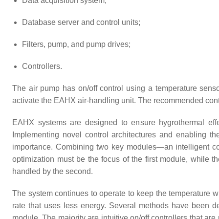
Data acquisition system;
Database server and control units;
Filters, pump, and pump drives;
Controllers.
The air pump has on/off control using a temperature sensor 
activate the EAHX air-handling unit. The recommended contr
EAHX systems are designed to ensure hygrothermal effects
Implementing novel control architectures and enabling t
importance. Combining two key modules—an intelligent co
optimization must be the focus of the first module, while
handled by the second.
The system continues to operate to keep the temperature with
rate that uses less energy. Several methods have been de
module. The majority are intuitive on/off controllers that ar