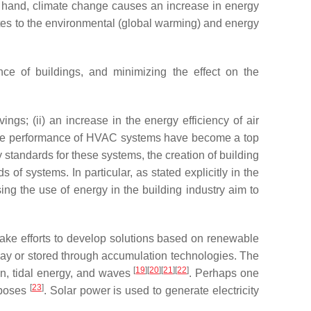
ne hand, climate change causes an increase in energy
tes to the environmental (global warming) and energy
ce of buildings, and minimizing the effect on the
ngs; (ii) an increase in the energy efficiency of air
n the performance of HVAC systems have become a top
cy standards for these systems, the creation of building
f systems. In particular, as stated explicitly in the
ng the use of energy in the building industry aim to
ake efforts to develop solutions based on renewable
way or stored through accumulation technologies. The
[
19
]
[
20
]
[
21
]
[
22
]
on, tidal energy, and waves
. Perhaps one
[
23
]
rposes
. Solar power is used to generate electricity