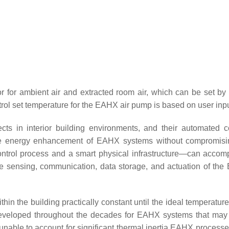
for ambient air and extracted room air, which can be set by th
ol set temperature for the EAHX air pump is based on user inpu
 in interior building environments, and their automated con
he energy enhancement of EAHX systems without compromising
ntrol process and a smart physical infrastructure—can accom
 the sensing, communication, data storage, and actuation of 
in the building practically constant until the ideal temperature 
veloped throughout the decades for EAHX systems that may be
e unable to account for significant thermal inertia EAHX processe