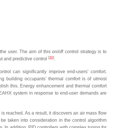
e user. The aim of this on/off control strategy is to
[
30
]
t and predictive control
.
trol can significantly improve end-users’ comfort.
 building occupants’ thermal comfort is of utmost
plish this. Energy enhancement and thermal comfort
the EAHX system in response to end-user demands are
is reached. As a result, it discovers an air mass flow
 taken into consideration in the control algorithm
s. In addition, PID controllers with complex tuning for