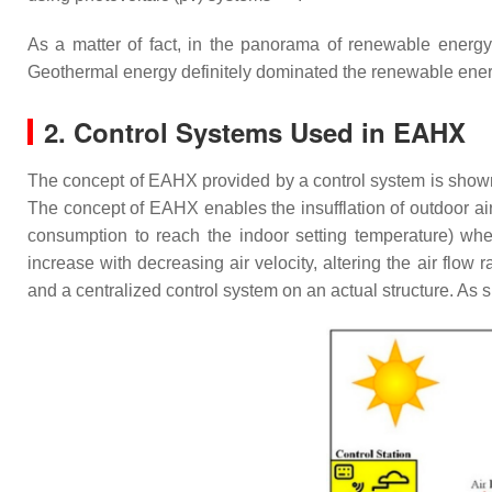
As a matter of fact, in the panorama of renewable energy s
Geothermal energy definitely dominated the renewable energy
2. Control Systems Used in EAHX
The concept of EAHX provided by a control system is show
The concept of EAHX enables the insufflation of outdoor air 
consumption to reach the indoor setting temperature) wh
increase with decreasing air velocity, altering the air flow
and a centralized control system on an actual structure. As