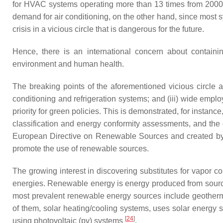
for HVAC systems operating more than 13 times from 2000
demand for air conditioning, on the other hand, since most
crisis in a vicious circle that is dangerous for the future.
Hence, there is an international concern about containi
environment and human health.
The breaking points of the aforementioned vicious circle ar
conditioning and refrigeration systems; and (iii) wide em
priority for green policies. This is demonstrated, for instanc
classification and energy conformity assessments, and the c
European Directive on Renewable Sources and created by the
promote the use of renewable sources.
The growing interest in discovering substitutes for vapo
energies. Renewable energy is energy produced from sources
most prevalent renewable energy sources include geotherma
of them, solar heating/cooling systems, uses solar energy 
[
24
]
using photovoltaic (pv) systems
.