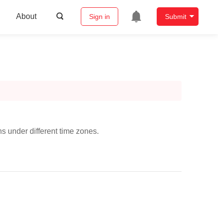
About
Sign in
Submit
s under different time zones.