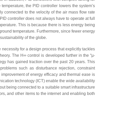
temperature, the PID controller lowers the system’s
ly connected to the velocity of the air mass flow rate
PID controller does not always have to operate at full
mperature. This is because there is less energy being
 ground temperature. Furthermore, since fewer energy
ustainability of the globe.
e necessity for a design process that explicitly tackles
eory. The H∞ control is developed further in the “µ-
tegy has gained traction over the past 20 years. This
 problems such as disturbance rejection, constraint
e improvement of energy efficacy and thermal ease is
ication technology (ICT) enable the wide availability
out being connected to a suitable smart infrastructure
ors, and other items to the internet and enabling both