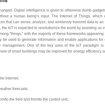
nged. Digital intelligence is given to otherwise dumb gadgets 
hout a human being’s input. The Internet of Things, which c
s that can sense, analyze, and wirelessly transmit data to an
, the IoT is expected to revolutionize the world by assisting us 
mong “things,” with the majority of these frameworks appearing t
y be used to generate information and enable applications for 
 management. One of the key uses of the IoT paradigm is the 
here of smart buildings may be improved for energy efficiency
he Internet;
eather forecasts;
/to the field and from/to the control unit;