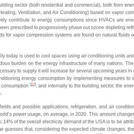
 building sector (both residential and commercial), both from en
eating, Ventilation, and Air Conditioning) based on vapor co
tively contribute to energy consumptions since HVACs are en
een prescribed to progressively phase out ozone depleting refri
uids for vapor compression systems are found on natural fluids
ly today is used to cool spaces using air conditioning units and 
s burden on the energy infrastructure of many nations. There 
sary to supply it will increase for several upcoming years in t
in conditioning energy consumption by implementing measures t
[
17
]
gy consumption
, and internally to the building sector, the e
.
ields and possible applications, refrigeration, and air condit
he world’s power usage, on average, in 2020. This amount chang
 14% of the overall electricity demand of the USA is to be attrib
guesses that, considering the expected climate changes, the 