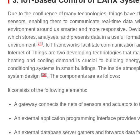
Due to the confluence of many technologies, things have cha
sensors, enabling them to communicate real-time data wit
environment around us smarter and more responsive. Device
which stores, analyses, and presents data in a useful format
[
34
]
environment
. IoT frameworks facilitate communication a
Internet of Things are two developing technologies that ma
heating and cooling demand is crucial to building energy
conditioning systems in smart buildings. The inside atmosp
[
36
]
system design
. The components are as follows:
It consists of the following elements:
A gateway connects the nets of sensors and actuators to t
An external application programming interface provides w
An external database server gathers and forwards data from