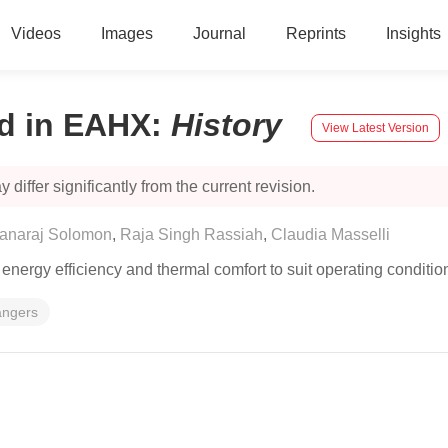
Videos
Images
Journal
Reprints
Insights
d in EAHX
:
History
View Latest Version
 differ significantly from the current revision.
anaraj Solomon
,
Raja Singh Rassiah
,
Claudia Masselli
nergy efficiency and thermal comfort to suit operating condition
angers