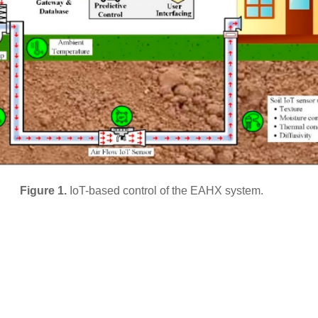
Figure 1.
IoT-based control of the EAHX system.