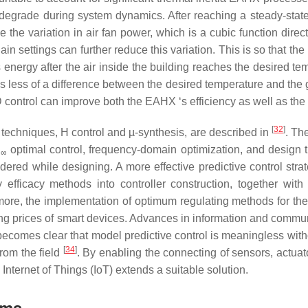
grade during system dynamics. After reaching a steady-state 
the variation in air fan power, which is a cubic function direct
 settings can further reduce this variation. This is so that the 
 energy after the air inside the building reaches the desired te
is less of a difference between the desired temperature and the
D control can improve both the EAHX ‘s efficiency as well as the s
[
32
]
techniques, H control and µ-synthesis, are described in
. Th
H
optimal control, frequency-domain optimization, and design th
∞
dered while designing. A more effective predictive control stra
y efficacy methods into controller construction, together with
more, the implementation of optimum regulating methods for th
ing prices of smart devices. Advances in information and commun
 becomes clear that model predictive control is meaningless with
[
34
]
from the field
. By enabling the connecting of sensors, actuat
Internet of Things (IoT) extends a suitable solution.
ems