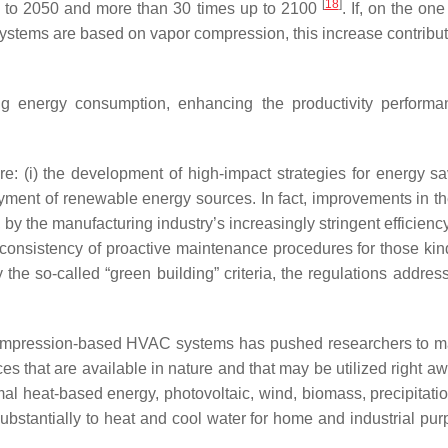
[
18
]
 to 2050 and more than 30 times up to 2100
. If, on the o
 systems are based on vapor compression, this increase contribu
ng energy consumption, enhancing the productivity performan
e: (i) the development of high-impact strategies for energy savi
ployment of renewable energy sources. In fact, improvements i
e, by the manufacturing industry’s increasingly stringent efficien
onsistency of proactive maintenance procedures for those kinds o
 so-called “green building” criteria, the regulations addressi
r compression-based HVAC systems has pushed researchers to m
 that are available in nature and that may be utilized right a
l heat-based energy, photovoltaic, wind, biomass, precipitati
substantially to heat and cool water for home and industrial pu