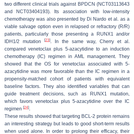
two different clinical trials against BPDCN (NCT03113643
and NCT03404193). Its association with low-intensity
chemotherapy was also presented by Di Nardo et al. as a
viable salvage option even in relapsed or refractory (R/R)
patients, particularly those presenting a
RUNX1
and/or
[
23
]
IDH1/2
mutation
. In the same way, Cherry et al.
compared venetoclax plus 5-azacytidine to an induction
chemotherapy (IC) regimen in AML management. They
showed that the OS for venetoclax associated with 5-
azacytidine was more favorable than the IC regimen in a
propensity-matched cohort of patients with equivalent
baseline factors. They also identified variables that can
guide treatment decisions, such as RUNX1 mutation,
which favors venetoclax plus 5-azacytidine over the IC
[
24
]
regimen
.
These results showed that targeting BCL-2 protein remains
an interesting strategy but leads to good short-term results
when used alone. In order to prolong their efficacy, their