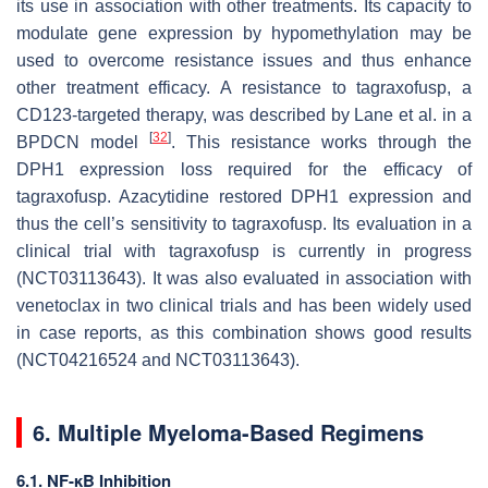
its use in association with other treatments. Its capacity to
modulate gene expression by hypomethylation may be
used to overcome resistance issues and thus enhance
other treatment efficacy. A resistance to tagraxofusp, a
CD123-targeted therapy, was described by Lane et al. in a
[
32
]
BPDCN model
. This resistance works through the
DPH1
expression loss required for the efficacy of
tagraxofusp. Azacytidine restored
DPH1
expression and
thus the cell’s sensitivity to tagraxofusp. Its evaluation in a
clinical trial with tagraxofusp is currently in progress
(NCT03113643). It was also evaluated in association with
venetoclax in two clinical trials and has been widely used
in case reports, as this combination shows good results
(NCT04216524 and NCT03113643).
6. Multiple Myeloma-Based Regimens
6.1. NF-κB Inhibition