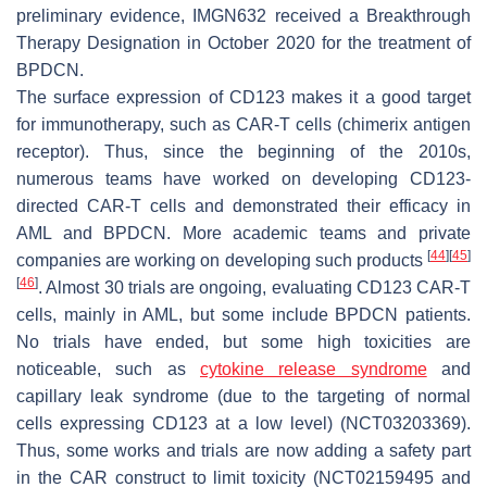
preliminary evidence, IMGN632 received a Breakthrough
Therapy Designation in October 2020 for the treatment of
BPDCN.
The surface expression of CD123 makes it a good target
for immunotherapy, such as CAR-T cells (chimerix antigen
receptor). Thus, since the beginning of the 2010s,
numerous teams have worked on developing CD123-
directed CAR-T cells and demonstrated their efficacy in
AML and BPDCN. More academic teams and private
[
44
]
[
45
]
companies are working on developing such products
[
46
]
. Almost 30 trials are ongoing, evaluating CD123 CAR-T
cells, mainly in AML, but some include BPDCN patients.
No trials have ended, but some high toxicities are
noticeable, such as
cytokine release syndrome
and
capillary leak syndrome (due to the targeting of normal
cells expressing CD123 at a low level) (NCT03203369).
Thus, some works and trials are now adding a safety part
in the CAR construct to limit toxicity (NCT02159495 and