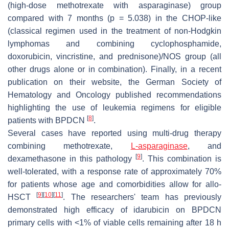
(high-dose methotrexate with asparaginase) group
compared with 7 months (
p
= 5.038) in the CHOP-like
(classical regimen used in the treatment of non-Hodgkin
lymphomas and combining cyclophosphamide,
doxorubicin, vincristine, and prednisone)/NOS group (all
other drugs alone or in combination). Finally, in a recent
publication on their website, the German Society of
Hematology and Oncology published recommendations
highlighting the use of leukemia regimens for eligible
[
8
]
patients with BPDCN
.
Several cases have reported using multi-drug therapy
combining methotrexate,
L-asparaginase
, and
[
9
]
dexamethasone in this pathology
. This combination is
well-tolerated, with a response rate of approximately 70%
for patients whose age and comorbidities allow for allo-
[
9
]
[
10
]
[
11
]
HSCT
. The researchers' team has previously
demonstrated high efficacy of idarubicin on BPDCN
primary cells with <1% of viable cells remaining after 18 h