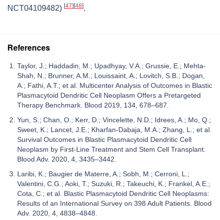
[
47
]
[
48
]
NCT04109482)
.
References
Taylor, J.; Haddadin, M.; Upadhyay, V.A.; Grussie, E.; Mehta-
Shah, N.; Brunner, A.M.; Louissaint, A.; Lovitch, S.B.; Dogan,
A.; Fathi, A.T.; et al. Multicenter Analysis of Outcomes in Blastic
Plasmacytoid Dendritic Cell Neoplasm Offers a Pretargeted
Therapy Benchmark. Blood 2019, 134, 678–687.
Yun, S.; Chan, O.; Kerr, D.; Vincelette, N.D.; Idrees, A.; Mo, Q.;
Sweet, K.; Lancet, J.E.; Kharfan-Dabaja, M.A.; Zhang, L.; et al.
Survival Outcomes in Blastic Plasmacytoid Dendritic Cell
Neoplasm by First-Line Treatment and Stem Cell Transplant.
Blood Adv. 2020, 4, 3435–3442.
Laribi, K.; Baugier de Materre, A.; Sobh, M.; Cerroni, L.;
Valentini, C.G.; Aoki, T.; Suzuki, R.; Takeuchi, K.; Frankel, A.E.;
Cota, C.; et al. Blastic Plasmacytoid Dendritic Cell Neoplasms:
Results of an International Survey on 398 Adult Patients. Blood
Adv. 2020, 4, 4838–4848.