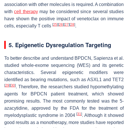
association with other molecules is required. A combination
with
cell therapy
may be considered since several studies
have shown the positive impact of venetoclax on immune
[
25
]
[
26
]
[
27
]
[
28
]
cells, especially T cells
.
5. Epigenetic Dysregulation Targeting
To better describe and understand BPDCN, Sapienza et al.
studied whole-exome sequencing (WES) and its genetic
characteristics. Several epigenetic modifiers were
identified as bearing mutations, such as
ASXL1
and
TET2
[
29
]
[
30
]
. Therefore, the researchers studied hypomethylating
agents for BPDCN patient treatment, which showed
promising results. The most commonly tested was the 5-
azacytidine, approved by the FDA for the treatment of
[
31
]
myelodysplastic syndrome in 2004
. Although it showed
good results as a monotherapy, more studies have reported