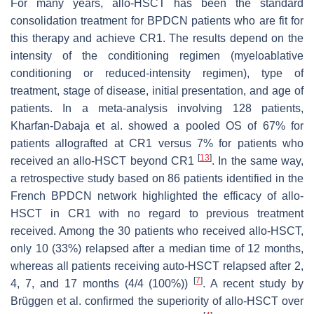
For many years, allo-HSCT has been the standard
consolidation treatment for BPDCN patients who are fit for
this therapy and achieve CR1. The results depend on the
intensity of the conditioning regimen (myeloablative
conditioning or reduced-intensity regimen), type of
treatment, stage of disease, initial presentation, and age of
patients. In a meta-analysis involving 128 patients,
Kharfan-Dabaja et al. showed a pooled OS of 67% for
patients allografted at CR1 versus 7% for patients who
[
13
]
received an allo-HSCT beyond CR1
. In the same way,
a retrospective study based on 86 patients identified in the
French BPDCN network highlighted the efficacy of allo-
HSCT in CR1 with no regard to previous treatment
received. Among the 30 patients who received allo-HSCT,
only 10 (33%) relapsed after a median time of 12 months,
whereas all patients receiving auto-HSCT relapsed after 2,
[
7
]
4, 7, and 17 months (4/4 (100%))
. A recent study by
Brüggen et al. confirmed the superiority of allo-HSCT over