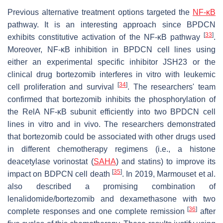
Previous alternative treatment options targeted the
NF-κB
pathway. It is an interesting approach since BPDCN
[
33
]
exhibits constitutive activation of the NF-κB pathway
.
Moreover, NF-κB inhibition in BPDCN cell lines using
either an experimental specific inhibitor JSH23 or the
clinical drug bortezomib interferes in vitro with leukemic
[
34
]
cell proliferation and survival
. The researchers' team
confirmed that bortezomib inhibits the phosphorylation of
the RelA NF-κB subunit efficiently into two BPDCN cell
lines in vitro and in vivo. The researchers demonstrated
that bortezomib could be associated with other drugs used
in different chemotherapy regimens (i.e., a histone
deacetylase vorinostat (
SAHA
) and statins) to improve its
[
35
]
impact on BDPCN cell death
. In 2019, Marmouset et al.
also described a promising combination of
lenalidomide/bortezomib and dexamethasone with two
[
36
]
complete responses and one complete remission
after