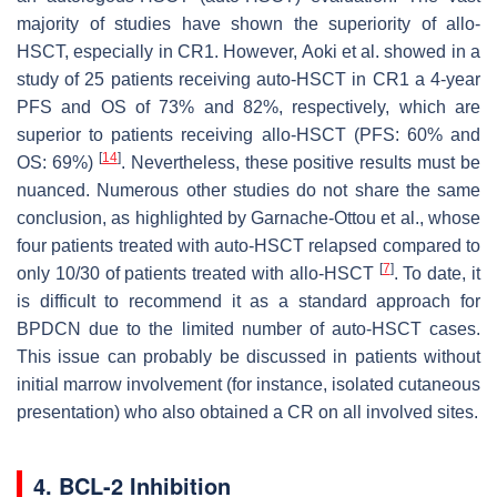
majority of studies have shown the superiority of allo-
HSCT, especially in CR1. However, Aoki et al. showed in a
study of 25 patients receiving auto-HSCT in CR1 a 4-year
PFS and OS of 73% and 82%, respectively, which are
superior to patients receiving allo-HSCT (PFS: 60% and
[
14
]
OS: 69%)
. Nevertheless, these positive results must be
nuanced. Numerous other studies do not share the same
conclusion, as highlighted by Garnache-Ottou et al., whose
four patients treated with auto-HSCT relapsed compared to
[
7
]
only 10/30 of patients treated with allo-HSCT
. To date, it
is difficult to recommend it as a standard approach for
BPDCN due to the limited number of auto-HSCT cases.
This issue can probably be discussed in patients without
initial marrow involvement (for instance, isolated cutaneous
presentation) who also obtained a CR on all involved sites.
4. BCL-2 Inhibition