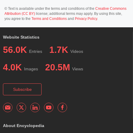
© Text is available under the terms and conditions of the
Creative Commons
Attribution (CC BY)
license; additional terms may apply. By using this site,
you agree to the
Terms and Conditions
and
Privacy Policy
.
Website Statistics
56.0K
1.7K
Entries
Videos
4.0K
20.5M
Images
Views
Subscribe
About Encyclopedia