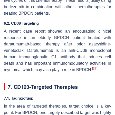
five cycles of this chemotherapy. These results justify using
bortezomib in combination with other chemotherapies for
treating BPDCN patients.
6.2. CD38 Targeting
A recent case report showed an encouraging clinical
response in an elderly BPDCN patient treated with
daratumumab-based therapy after prior azacytidine-
venetoclax. Daratumumab is an anti-CD38 monoclonal
human immunoglobulin G1 antibody that induces cell
death and has important immunomodulatory activities in
[
37
]
myeloma, which may also play a role in BPDCN
.
7. CD123-Targeted Therapies
7.1. Tagraxofusp
In the area of targeted therapies, target choice is a key
point. For BPDCN, one largely described target was highly