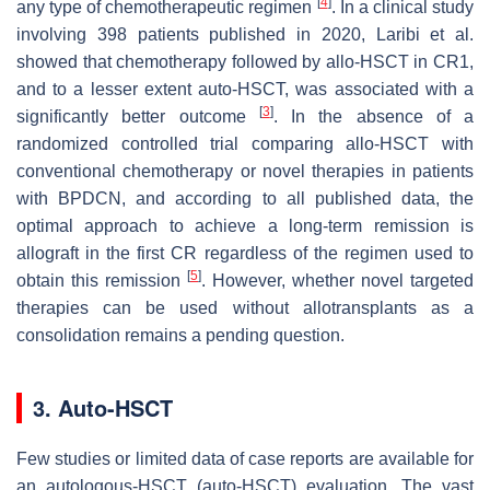
[
4
]
any type of chemotherapeutic regimen
. In a clinical study
involving 398 patients published in 2020, Laribi et al.
showed that chemotherapy followed by allo-HSCT in CR1,
and to a lesser extent auto-HSCT, was associated with a
[
3
]
significantly better outcome
. In the absence of a
randomized controlled trial comparing allo-HSCT with
conventional chemotherapy or novel therapies in patients
with BPDCN, and according to all published data, the
optimal approach to achieve a long-term remission is
allograft in the first CR regardless of the regimen used to
[
5
]
obtain this remission
. However, whether novel targeted
therapies can be used without allotransplants as a
consolidation remains a pending question.
3. Auto-HSCT
Few studies or limited data of case reports are available for
an autologous-HSCT (auto-HSCT) evaluation. The vast