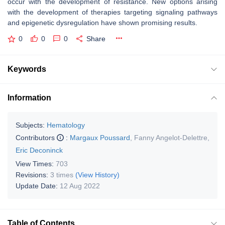
occur with the development of resistance. New options arising
with the development of therapies targeting signaling pathways
and epigenetic dysregulation have shown promising results.
0
0
0
Share
Keywords
Information
Subjects:
Hematology
Contributors
:
Margaux Poussard
,
Fanny Angelot-Delettre
,
Eric Deconinck
View Times:
703
Revisions:
3 times
(View History)
Update Date:
12 Aug 2022
Table of Contents