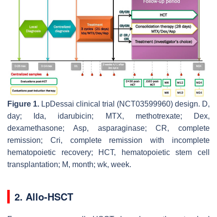
Figure 1.
LpDessai clinical trial (NCT03599960) design. D,
day; Ida, idarubicin; MTX, methotrexate; Dex,
dexamethasone; Asp, asparaginase; CR, complete
remission; Cri, complete remission with incomplete
hematopoietic recovery; HCT, hematopoietic stem cell
transplantation; M, month; wk, week.
2. Allo-HSCT