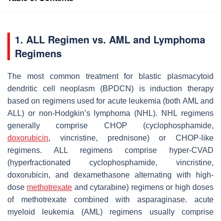
1. ALL Regimen vs. AML and Lymphoma
Regimens
The most common treatment for blastic plasmacytoid
dendritic cell neoplasm (BPDCN) is induction therapy
based on regimens used for acute leukemia (both AML and
ALL) or non-Hodgkin’s lymphoma (NHL). NHL regimens
generally comprise CHOP (cyclophosphamide,
doxorubicin
, vincristine, prednisone) or CHOP-like
regimens. ALL regimens comprise hyper-CVAD
(hyperfractionated cyclophosphamide, vincristine,
doxorubicin, and dexamethasone alternating with high-
dose
methotrexate
and cytarabine) regimens or high doses
of methotrexate combined with asparaginase. acute
myeloid leukemia (AML) regimens usually comprise