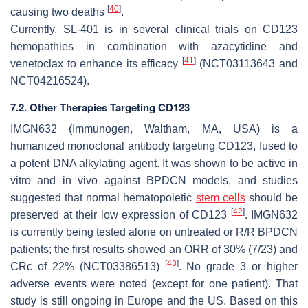
[
40
]
causing two deaths
.
Currently, SL-401 is in several clinical trials on CD123
hemopathies in combination with azacytidine and
[
41
]
venetoclax to enhance its efficacy
(NCT03113643 and
NCT04216524).
7.2. Other Therapies Targeting CD123
IMGN632 (Immunogen, Waltham, MA, USA) is a
humanized monoclonal antibody targeting CD123, fused to
a potent DNA alkylating agent. It was shown to be active in
vitro and in vivo against BPDCN models, and studies
suggested that normal hematopoietic
stem cells
should be
[
42
]
preserved at their low expression of CD123
. IMGN632
is currently being tested alone on untreated or R/R BPDCN
patients; the first results showed an ORR of 30% (7/23) and
[
43
]
CRc of 22% (NCT03386513)
. No grade 3 or higher
adverse events were noted (except for one patient). That
study is still ongoing in Europe and the US. Based on this