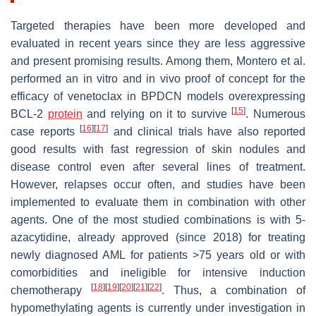
Targeted therapies have been more developed and
evaluated in recent years since they are less aggressive
and present promising results. Among them, Montero et al.
performed an in vitro and in vivo proof of concept for the
efficacy of venetoclax in BPDCN models overexpressing
[
15
]
BCL-2
protein
and relying on it to survive
. Numerous
[
16
]
[
17
]
case reports
and clinical trials have also reported
good results with fast regression of skin nodules and
disease control even after several lines of treatment.
However, relapses occur often, and studies have been
implemented to evaluate them in combination with other
agents. One of the most studied combinations is with 5-
azacytidine, already approved (since 2018) for treating
newly diagnosed AML for patients >75 years old or with
comorbidities and ineligible for intensive induction
[
18
]
[
19
]
[
20
]
[
21
]
[
22
]
chemotherapy
. Thus, a combination of
hypomethylating agents is currently under investigation in