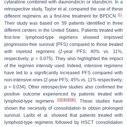
cytarabine combined with daunorubicin or idarubicin. In a
retrospective study, Taylor et al. compared the use of these
[
1
]
different regimens as a first-line treatment for BPDCN
.
Their study was based on 59 patients identified in three
different centers in the United States. Patients treated with
first-line lymphoid-type regimens showed improved
progression-free survival (PFS) compared to those treated
with myeloid regimens (2-year PFS; 40% vs. 11%,
respectively;
p
= 0.075). They also highlighted the impact
of the regimen intensity used. Indeed, intensive regimens
have led to a significantly increased PFS compared with
non-intensive ones (2-year PFS; 45% vs. 11% respectively;
p
= 0.034). Other retrospective studies also confirmed the
positive outcome experienced by patients treated with
[
2
]
[
3
]
[
4
]
[
5
]
[
6
]
lymphoid-type regimens
. These studies have
shown the necessity of consolidation to obtain prolonged
survival. Laribi et al. showed that patients treated with
lymphoid-type regimens followed by HSCT consolidation