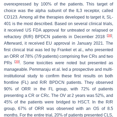
overexpressed by 100% of the patients. This target of
choice was the alpha subunit of the IL3 receptor, called
CD123. Among all the therapies developed to target it, SL-
401 is the most described. Based on several clinical trials,
it received US FDA approval for untreated or relapsed or
[
38
]
refractory (R/R) BPDCN patients in December 2018
.
Afterward, it received EU approval in January 2021. The
first clinical trial was led by Frankel et al., who presented
an ORR of 78% (7/9 patients) comprising five CRs and two
[
39
]
PRs
. Some toxicities were noted but presented as
manageable. Pemmaraju et al. led a prospective and multi-
institutional study to confirm these first results on both
frontline (FL) and R/R BPDCN patients. They observed
90% of ORR in the FL group, with 72% of patients
presenting a CR or CRc. The OV at 2 years was 52%, and
45% of the patients were bridged to HSCT. In the R/R
group, 67% of ORR was observed with an OS of 8.5
months. For the entire trial, 20% of patients presented CLS,