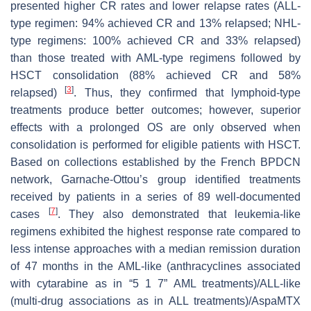
presented higher CR rates and lower relapse rates (ALL-
type regimen: 94% achieved CR and 13% relapsed; NHL-
type regimens: 100% achieved CR and 33% relapsed)
than those treated with AML-type regimens followed by
HSCT consolidation (88% achieved CR and 58%
[
3
]
relapsed)
. Thus, they confirmed that lymphoid-type
treatments produce better outcomes; however, superior
effects with a prolonged OS are only observed when
consolidation is performed for eligible patients with HSCT.
Based on collections established by the French BPDCN
network, Garnache-Ottou’s group identified treatments
received by patients in a series of 89 well-documented
[
7
]
cases
. They also demonstrated that leukemia-like
regimens exhibited the highest response rate compared to
less intense approaches with a median remission duration
of 47 months in the AML-like (anthracyclines associated
with cytarabine as in “5 1 7” AML treatments)/ALL-like
(multi-drug associations as in ALL treatments)/AspaMTX