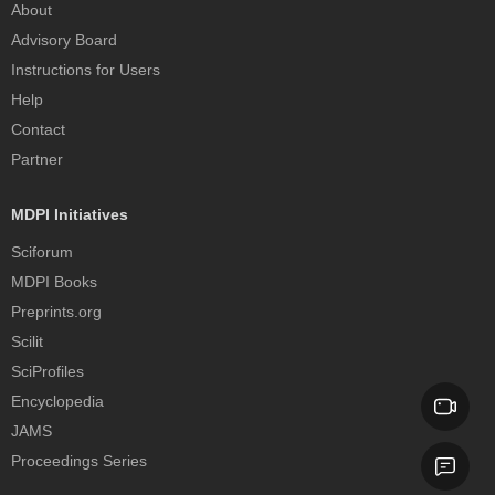
About
Advisory Board
Instructions for Users
Help
Contact
Partner
MDPI Initiatives
Sciforum
MDPI Books
Preprints.org
Scilit
SciProfiles
Encyclopedia
JAMS
Proceedings Series