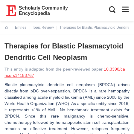
Scholarly Community
Encyclopedia
Entries
Topic Review
Therapies for Blastic Plasmacytoid Dendritic
Current:
Therapies for Blastic Plasmacytoid
Dendritic Cell Neoplasm
This entry is adapted from the peer-reviewed paper
10.3390/ca
ncers14153767
Blastic plasmacytoid dendritic cell neoplasm (BPDCN) arises
directly from pDC over-expansion. BPDCN is a rare hemopathy
classified among acute myeloid leukemia (AML) since 2008 by the
World Health Organization (WHO). As a specific entity since 2016,
it represents <1% of AML. No benchmark treatment exists for
BPDCN. Since this rare malignancy is chemo-sensitive,
chemotherapy followed by hematopoietic stem cell transplantation
remains an effective treatment. However, relapses frequently