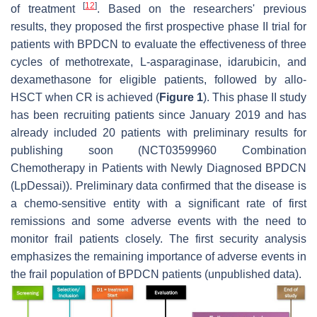
[
12
]
of treatment
. Based on the researchers' previous
results, they proposed the first prospective phase II trial for
patients with BPDCN to evaluate the effectiveness of three
cycles of methotrexate, L-asparaginase, idarubicin, and
dexamethasone for eligible patients, followed by allo-
HSCT when CR is achieved (
Figure 1
). This phase II study
has been recruiting patients since January 2019 and has
already included 20 patients with preliminary results for
publishing soon (NCT03599960 Combination
Chemotherapy in Patients with Newly Diagnosed BPDCN
(LpDessai)). Preliminary data confirmed that the disease is
a chemo-sensitive entity with a significant rate of first
remissions and some adverse events with the need to
monitor frail patients closely. The first security analysis
emphasizes the remaining importance of adverse events in
the frail population of BPDCN patients (unpublished data).