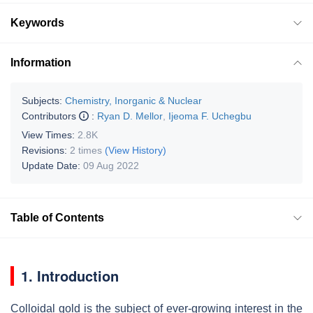
Keywords
Information
Subjects:
Chemistry, Inorganic & Nuclear
Contributors
:
Ryan D. Mellor
,
Ijeoma F. Uchegbu
View Times:
2.8K
Revisions:
2 times
(View History)
Update Date:
09 Aug 2022
Table of Contents
1. Introduction
Colloidal gold is the subject of ever-growing interest in the