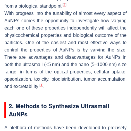
[
2
]
from a biological standpoint
.
With progress into the tunability of almost every aspect of
AuNPs comes the opportunity to investigate how varying
each one of these properties independently will affect the
physicochemical properties and biological outcome of the
particles. One of the easiest and most effective ways to
control the properties of AuNPs is by varying the size.
There are advantages and disadvantages for AuNPs in
both the ultrasmall (<5 nm) and the nano (5–1000 nm) size
range, in terms of the optical properties, cellular uptake,
opsonization, toxicity, biodistribution, tumor accumulation,
[
1
]
and excretability
.
2. Methods to Synthesize Ultrasmall
AuNPs
A plethora of methods have been developed to precisely