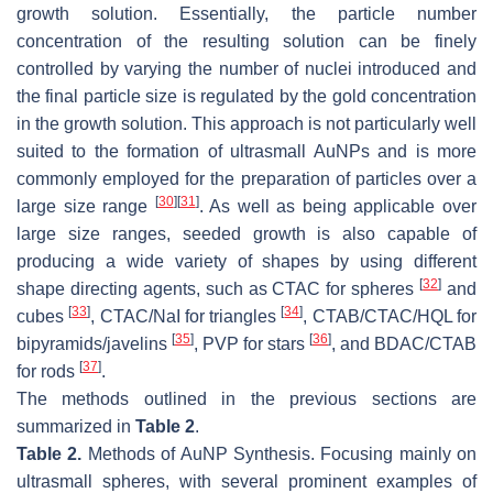
growth solution. Essentially, the particle number
concentration of the resulting solution can be finely
controlled by varying the number of nuclei introduced and
the final particle size is regulated by the gold concentration
in the growth solution. This approach is not particularly well
suited to the formation of ultrasmall AuNPs and is more
commonly employed for the preparation of particles over a
[
30
]
[
31
]
large size range
. As well as being applicable over
large size ranges, seeded growth is also capable of
producing a wide variety of shapes by using different
[
32
]
shape directing agents, such as CTAC for spheres
and
[
33
]
[
34
]
cubes
, CTAC/NaI for triangles
, CTAB/CTAC/HQL for
[
35
]
[
36
]
bipyramids/javelins
, PVP for stars
, and BDAC/CTAB
[
37
]
for rods
.
The methods outlined in the previous sections are
summarized in
Table 2
.
Table 2.
Methods of AuNP Synthesis. Focusing mainly on
ultrasmall spheres, with several prominent examples of