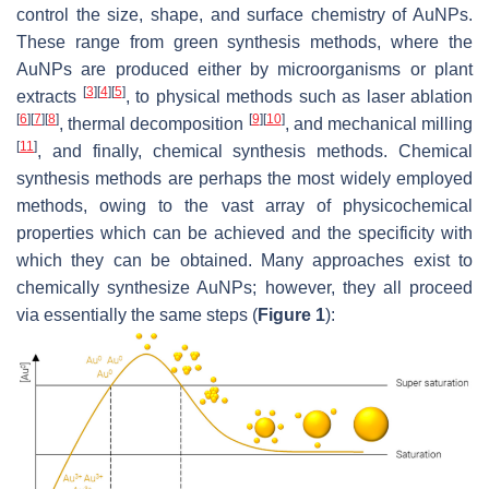
control the size, shape, and surface chemistry of AuNPs.
These range from green synthesis methods, where the
AuNPs are produced either by microorganisms or plant
[
3
]
[
4
]
[
5
]
extracts
, to physical methods such as laser ablation
[
6
]
[
7
]
[
8
]
[
9
]
[
10
]
, thermal decomposition
, and mechanical milling
[
11
]
, and finally, chemical synthesis methods. Chemical
synthesis methods are perhaps the most widely employed
methods, owing to the vast array of physicochemical
properties which can be achieved and the specificity with
which they can be obtained. Many approaches exist to
chemically synthesize AuNPs; however, they all proceed
via essentially the same steps (
Figure 1
):