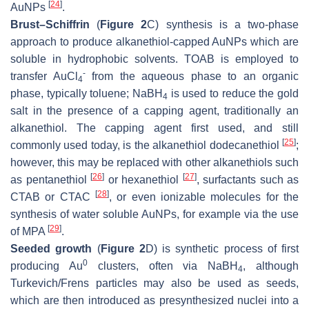
[
24
]
AuNPs
.
Brust–Schiffrin
(
Figure 2
C) synthesis is a two-phase
approach to produce alkanethiol-capped AuNPs which are
soluble in hydrophobic solvents. TOAB is employed to
-
transfer AuCl
from the aqueous phase to an organic
4
phase, typically toluene; NaBH
is used to reduce the gold
4
salt in the presence of a capping agent, traditionally an
alkanethiol. The capping agent first used, and still
[
25
]
commonly used today, is the alkanethiol dodecanethiol
;
however, this may be replaced with other alkanethiols such
[
26
]
[
27
]
as pentanethiol
or hexanethiol
, surfactants such as
[
28
]
CTAB or CTAC
, or even ionizable molecules for the
synthesis of water soluble AuNPs, for example via the use
[
29
]
of MPA
.
Seeded growth
(
Figure 2
D) is synthetic process of first
0
producing Au
clusters, often via NaBH
, although
4
Turkevich/Frens particles may also be used as seeds,
which are then introduced as presynthesized nuclei into a