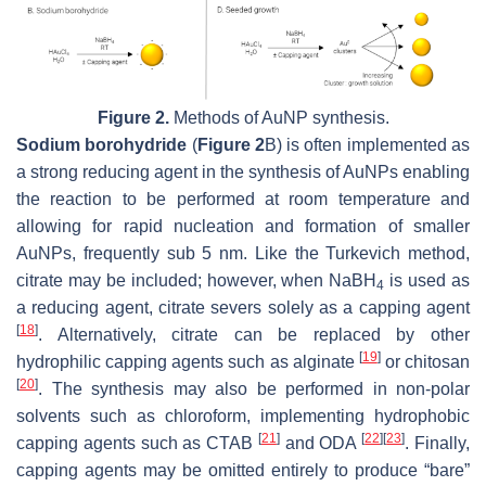
Figure 2.
Methods of AuNP synthesis.
Sodium borohydride
(
Figure 2
B) is often implemented as
a strong reducing agent in the synthesis of AuNPs enabling
the reaction to be performed at room temperature and
allowing for rapid nucleation and formation of smaller
AuNPs, frequently sub 5 nm. Like the Turkevich method,
citrate may be included; however, when NaBH
is used as
4
a reducing agent, citrate severs solely as a capping agent
[
18
]
. Alternatively, citrate can be replaced by other
[
19
]
hydrophilic capping agents such as alginate
or chitosan
[
20
]
. The synthesis may also be performed in non-polar
solvents such as chloroform, implementing hydrophobic
[
21
]
[
22
]
[
23
]
capping agents such as CTAB
and ODA
. Finally,
capping agents may be omitted entirely to produce “bare”