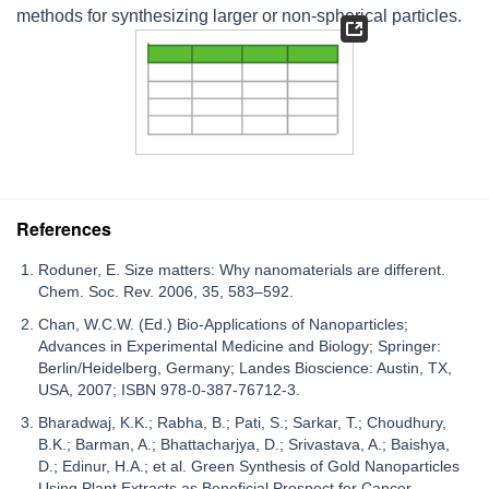
methods for synthesizing larger or non-spherical particles.
References
Roduner, E. Size matters: Why nanomaterials are different.
Chem. Soc. Rev. 2006, 35, 583–592.
Chan, W.C.W. (Ed.) Bio-Applications of Nanoparticles;
Advances in Experimental Medicine and Biology; Springer:
Berlin/Heidelberg, Germany; Landes Bioscience: Austin, TX,
USA, 2007; ISBN 978-0-387-76712-3.
Bharadwaj, K.K.; Rabha, B.; Pati, S.; Sarkar, T.; Choudhury,
B.K.; Barman, A.; Bhattacharjya, D.; Srivastava, A.; Baishya,
D.; Edinur, H.A.; et al. Green Synthesis of Gold Nanoparticles
Using Plant Extracts as Beneficial Prospect for Cancer