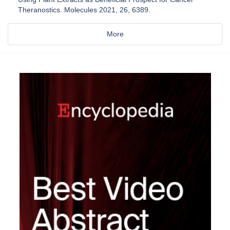
Theranostics. Molecules 2021, 26, 6389.
More