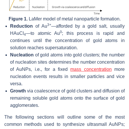
Figure 1.
LaMer model of metal nanoparticle formation.
3+
Reduction
of Au
—afforded by a gold salt, usually
0
HAuCl
—to atomic Au
; this process is rapid and
4
continues until the concentration of gold atoms in
solution reaches supersaturation.
Nucleation
of gold atoms into gold clusters; the number
of nucleation sites determines the number concentration
of AuNPs, i.e., for a fixed
mass concentration
more
nucleation events results in smaller particles and vice
versa.
Growth
via coalescence of gold clusters and diffusion of
remaining soluble gold atoms onto the surface of gold
agglomerates.
The following sections will outline some of the most
common methods used to synthesize ultrasmall AuNPs;