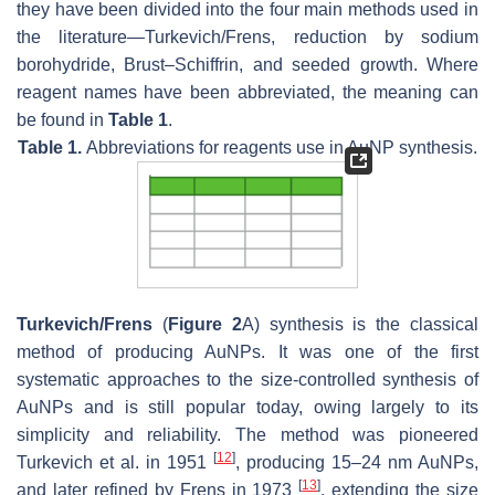
they have been divided into the four main methods used in
the literature—Turkevich/Frens, reduction by sodium
borohydride, Brust–Schiffrin, and seeded growth. Where
reagent names have been abbreviated, the meaning can
be found in
Table 1
.
Table 1.
Abbreviations for reagents use in AuNP synthesis.
Turkevich/Frens
(
Figure 2
A) synthesis is the classical
method of producing AuNPs. It was one of the first
systematic approaches to the size-controlled synthesis of
AuNPs and is still popular today, owing largely to its
simplicity and reliability. The method was pioneered
[
12
]
Turkevich et al. in 1951
, producing 15–24 nm AuNPs,
[
13
]
and later refined by Frens in 1973
, extending the size