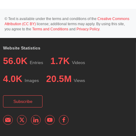
© Text is available under the terms and conditions of the
Creative Commons
Attribution (CC BY)
license; additional terms may apply. By using this site,
you agree to the
Terms and Conditions
and
Privacy Policy
.
Website Statistics
56.0K
1.7K
Entries
Videos
4.0K
20.5M
Images
Views
Subscribe