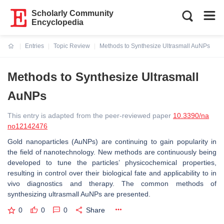
Scholarly Community
Encyclopedia
Entries
Topic Review
Methods to Synthesize Ultrasmall AuNPs
Current:
Methods to Synthesize Ultrasmall
AuNPs
This entry is adapted from the peer-reviewed paper
10.3390/na
no12142476
Gold nanoparticles (AuNPs) are continuing to gain popularity in
the field of nanotechnology. New methods are continuously being
developed to tune the particles’ physicochemical properties,
resulting in control over their biological fate and applicability to in
vivo diagnostics and therapy. The common methods of
synthesizing ultrasmall AuNPs are presented.
0
0
0
Share