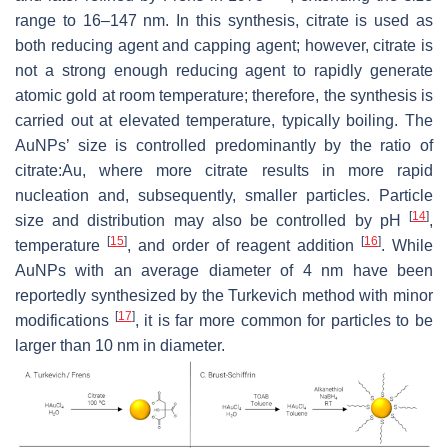
range to 16–147 nm. In this synthesis, citrate is used as
both reducing agent and capping agent; however, citrate is
not a strong enough reducing agent to rapidly generate
atomic gold at room temperature; therefore, the synthesis is
carried out at elevated temperature, typically boiling. The
AuNPs’ size is controlled predominantly by the ratio of
citrate:Au, where more citrate results in more rapid
nucleation and, subsequently, smaller particles. Particle
[
14
]
size and distribution may also be controlled by pH
,
[
15
]
[
16
]
temperature
, and order of reagent addition
. While
AuNPs with an average diameter of 4 nm have been
reportedly synthesized by the Turkevich method with minor
[
17
]
modifications
, it is far more common for particles to be
larger than 10 nm in diameter.