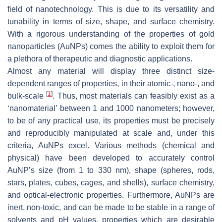
field of nanotechnology. This is due to its versatility and
tunability in terms of size, shape, and surface chemistry.
With a rigorous understanding of the properties of gold
nanoparticles (AuNPs) comes the ability to exploit them for
a plethora of therapeutic and diagnostic applications.
Almost any material will display three distinct size-
dependent ranges of properties, in their atomic-, nano-, and
[
1
]
bulk-scale
. Thus, most materials can feasibly exist as a
‘nanomaterial’ between 1 and 1000 nanometers; however,
to be of any practical use, its properties must be precisely
and reproducibly manipulated at scale and, under this
criteria, AuNPs excel. Various methods (chemical and
physical) have been developed to accurately control
AuNP’s size (from 1 to 330 nm), shape (spheres, rods,
stars, plates, cubes, cages, and shells), surface chemistry,
and optical-electronic properties. Furthermore, AuNPs are
inert, non-toxic, and can be made to be stable in a range of
solvents and pH values, properties which are desirable