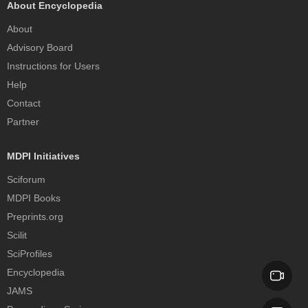
About Encyclopedia
About
Advisory Board
Instructions for Users
Help
Contact
Partner
MDPI Initiatives
Sciforum
MDPI Books
Preprints.org
Scilit
SciProfiles
Encyclopedia
JAMS