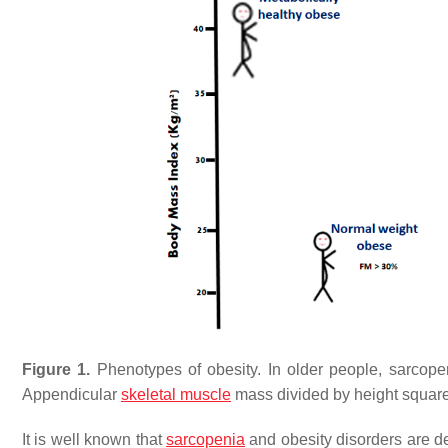
Figure 1.
Phenotypes of obesity. In older people, sarcopen
Appendicular
skeletal muscle
mass divided by height squa
It is well known that
sarcopenia
and obesity disorders are de