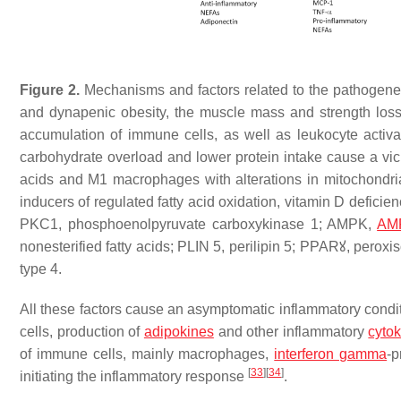
Figure 2.
Mechanisms and factors related to the pathogenes
and dynapenic obesity, the muscle mass and strength los
accumulation of immune cells, as well as leukocyte activat
carbohydrate overload and lower protein intake cause a vicio
acids and M1 macrophages with alterations in mitochondria
inducers of regulated fatty acid oxidation, vitamin D defi
PKC1, phosphoenolpyruvate carboxykinase 1; AMPK,
AMP
nonesterified fatty acids; PLIN 5, perilipin 5; PPARꙋ, perox
type 4.
All these factors cause an asymptomatic inflammatory condit
cells, production of
adipokines
and other inflammatory
cyto
of immune cells, mainly macrophages,
interferon gamma
-p
[
33
]
[
34
]
initiating the inflammatory response
.