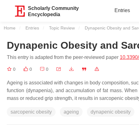
Scholarly Community
Entries
Encyclopedia
Home
Entries
Topic Review
Current:
Dynapenic Obesity and Sar
Dynapenic Obesity and Sar
This entry is adapted from the peer-reviewed paper
10.3390
0
0
0
Ageing is associated with changes in body composition, suc
function (dynapenia), and accumulation of fat mass. When
mass or reduced grip strength, it results in sarcopenic obesi
sarcopenic obesity
ageing
dynapenic obesity