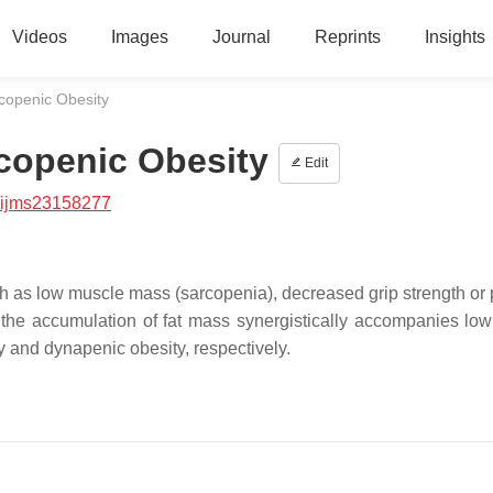
Videos
Images
Journal
Reprints
Insights
copenic Obesity
copenic Obesity
Edit
/ijms23158277
h as low muscle mass (sarcopenia), decreased grip strength or 
 the accumulation of fat mass synergistically accompanies lo
ty and dynapenic obesity, respectively.