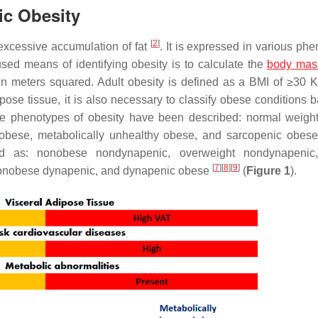
ic Obesity
[
2
]
excessive accumulation of fat
. It is expressed in various ph
sed means of identifying obesity is to calculate the
body mas
 in meters squared. Adult obesity is defined as a BMI of ≥30 
ose tissue, it is also necessary to classify obese conditions 
some phenotypes of obesity have been described: normal weigh
y obese, metabolically unhealthy obese, and sarcopenic obes
ted as: nonobese nondynapenic, overweight nondynapenic
[
7
]
[
8
]
[
9
]
nonobese dynapenic, and dynapenic obese
(
Figure 1
).