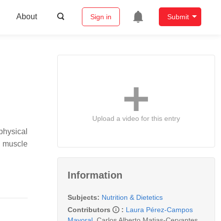
About
Sign in
Submit
Upload a video for this entry
physical
w muscle
Information
Subjects:
Nutrition & Dietetics
Contributors
:
Laura Pérez-Campos
Mayoral
,
Carlos Alberto Matias-Cervantes
,