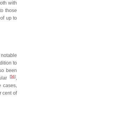
oth with
to those
of up to
 notable
dition to
lso been
[
56
]
cular
,
e cases,
 cent of