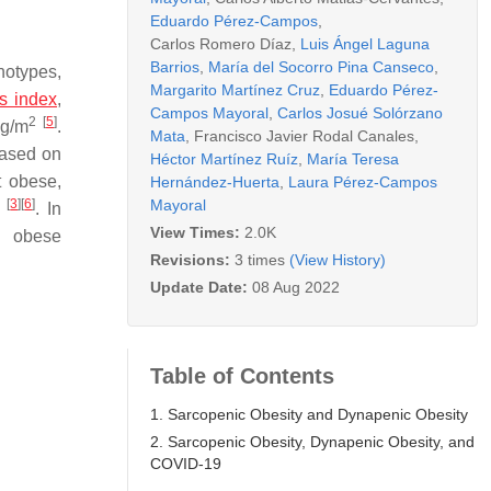
Eduardo Pérez-Campos
,
Carlos Romero Díaz
,
Luis Ángel Laguna
Barrios
,
María del Socorro Pina Canseco
,
enotypes,
Margarito Martínez Cruz
,
Eduardo Pérez-
s index
,
Campos Mayoral
,
Carlos Josué Solórzano
2
[
5
]
Kg/m
.
Mata
,
Francisco Javier Rodal Canales
,
based on
Héctor Martínez Ruíz
,
María Teresa
t obese,
Hernández-Huerta
,
Laura Pérez-Campos
Mayoral
[
3
]
[
6
]
e
. In
View Times:
2.0K
, obese
Revisions:
3 times
(View History)
Update Date:
08 Aug 2022
Table of Contents
1. Sarcopenic Obesity and Dynapenic Obesity
2. Sarcopenic Obesity, Dynapenic Obesity, and
COVID-19