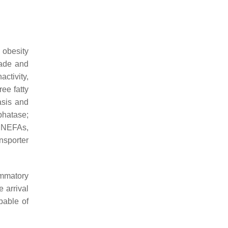
 obesity
cade and
ctivity,
ree fatty
asis and
phatase;
; NEFAs,
nsporter
ammatory
 arrival
able of