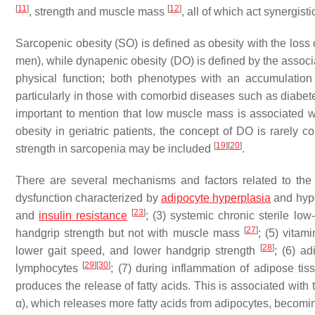
[
11
]
[
12
]
, strength and muscle mass
, all of which act synergisti
Sarcopenic obesity (SO) is defined as obesity with the lo
men), while dynapenic obesity (DO) is defined by the assoc
physical function; both phenotypes with an accumula
particularly in those with comorbid diseases such as diabete
important to mention that low muscle mass is associated
obesity in geriatric patients, the concept of DO is rarely
[
19
]
[
20
]
strength in sarcopenia may be included
.
There are several mechanisms and factors related to th
dysfunction characterized by
adipocyte hyperplasia
and hyp
[
23
]
and
insulin resistance
; (3) systemic chronic sterile lo
[
27
]
handgrip strength but not with muscle mass
; (5) vita
[
28
]
lower gait speed, and lower handgrip strength
; (6) a
[
29
]
[
30
]
lymphocytes
; (7) during inflammation of adipose t
produces the release of fatty acids. This is associated with
α), which releases more fatty acids from adipocytes, becomi