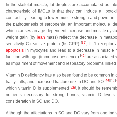
In the skeletal muscle, fat droplets are accumulated as in
characteristic of IMCLs is that they can induce a lipotox
contractility, leading to lower muscle strength and power in
the pathogenesis of sarcopenia, an important molecule iden
which causes an age-dependent increase and muscle dysf
weight gain (by
lean
mass) reflect the decrease in metabo
[
39
]
sensitivity C-reactive protein (hs-CRP)
, IL-1 receptor 
apoptosis
in myocytes and lead to a decrease in muscle 
[
42
]
function with age (immunosenescence)
are associated wi
as impairment of movement and respiratory problems linked to
Vitamin D deficiency has also been found to be common in
[
44
]
[
45
]
[
frailty, falls, and increased fracture risk in DO and SO
[
26
]
which vitamin D is supplemented
. It should be rememb
nutrients necessary for strong bones; vitamin D level
consideration in SO and DO.
Although the affectations in SO and DO vary from one individ