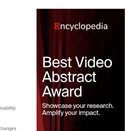
ability.
 changes