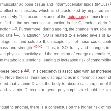
[
termuscular adipose tissue and intramyocellular lipids (IMCLs)
ic effect on muscles, which is characterized by impaired sing
 the elderly. This occurs because of the
autophagy
of muscle cel
tified at the neuromuscular junction is the C-terminal agrin f
[
37
]
unction
. Furthermore, during ageing, the change in muscle 
[
38
]
lic rate
. In addition, SO is related to elevated levels of IL
antagonist, and soluble IL-6 receptor; all of these could contr
[
40
]
[
41
]
mass and strength
. Thus, in SO, frailty and changes i
th physical inactivity and the reduction of energy expenditure,
 metabolic alterations, leading to increased risk of comorbidity
[
43
]
 obese people
. This deficiency is associated with an increase
46
]
. Nevertheless, there are discrepancies in different disorder s
ered that vitamin D aids the body to absorb calcium, one of 
s and vitamin D receptor gene polymorphism should be tak
ual to another, there is a consensus on the higher risk of mort