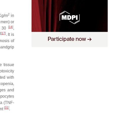
2
Kg/m
in
 men) or
[
14
]
≥ 30
,
]
[
17
]
. It is
nosis of
handgrip
e tissue
otoxicity
ted with
copenia,
ages and
ipocytes
ha (TNF-
[
31
]
ent
.