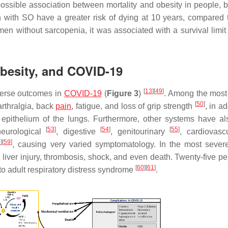
possible association between mortality and obesity in people, b
 with SO have a greater risk of dying at 10 years, compared 
en without sarcopenia, it was associated with a survival limit 
besity, and COVID-19
[
13
]
[
49
]
verse outcomes in
COVID-19
(
Figure 3
)
. Among the most
[
50
]
arthralgia, back
pain
, fatigue, and loss of grip strength
, in ad
e epithelium of the lungs. Furthermore, other systems have a
[
53
]
[
54
]
[
55
]
neurological
, digestive
, genitourinary
, cardiovas
8
]
[
59
]
, causing very varied symptomatology. In the most sever
ver injury, thrombosis, shock, and even death. Twenty-five per
[
60
]
[
61
]
to adult respiratory distress syndrome
.