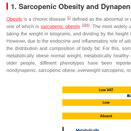
1. Sarcopenic Obesity and Dynapen
[
1
]
Obesity
is a chronic disease
defined as the abnormal or 
[
3
]
[
4
]
one of which is
sarcopenic obesity
. The most widely u
taking the weight in kilograms, and dividing by the height
However, due to the endocrine and inflammatory role of adip
the distribution and composition of body fat. For this, 
metabolically obese normal weight, metabolically health
older people, different phenotypes have been repor
nondynapenic, sarcopenic obese, overweight sarcopenic, 