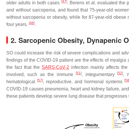
[
47
]
older adults in both cases
. Berens et al. evaluated the 
and without sarcopenia, and found that 75-year-old women
without sarcopenia or obesity, while for 87-year-old obese m
[
48
]
four years.
.
2. Sarcopenic Obesity, Dynapenic O
SO could increase the risk of severe complications and ad
findings of the COVID-19 patient are the effects of myalgia 
the fact that the
SARS-CoV-2
infection mainly affects th
[
51
]
[
52
]
involved, such as the immune
, integumentary
, 
[
57
]
[
5
hematological
, reproductive, and hormonal systems
COVID-19 causes pneumonia, heart and kidney failure, and li
these patients develop severe lung disease that progresses 