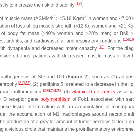
[
13
]
cally to increase the risk of disability
.
2
2
ss of muscle mass (ASMM/h
: < 5.18 Kg/m
in women and <7.00 
iation of loss of leg muscle strength (<12 Kg women and <21 Kg
tion of body fat mass (>40% women and >28% men) or BMI 
[
15
]
[
16
s, arthritis, and cardiovascular and respiratory conditions
[
18
]
 with dynapenia and decreased motor capacity
. For the diag
 considered; thus, patients with decreased muscle mass or low 
e pathogenesis of SO and DO (
Figure 2
), such as (1) adipos
[
21
]
[
22
]
ertrophy
; (2) perilipins 5 is related to a decrease in the lip
[
24
]
[
25
]
[
26
]
w-grade inflammation
; (4)
vitamin D deficiency
associa
min D receptor gene
polymorphism
of Fok1 associated with sar
dipose tissue inflammation with an accumulation of macroph
issue, the accumulation of M1 macrophages around necrotic ad
 the production of a greater amount of tumor necrosis factor-alp
ng a vicious circle that maintains the proinflammatory environm