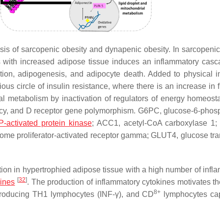
is of sarcopenic obesity and dynapenic obesity. In sarcopenic
s with increased adipose tissue induces an inflammatory cas
ion, adipogenesis, and adipocyte death. Added to physical ina
us circle of insulin resistance, where there is an increase in f
l metabolism by inactivation of regulators of energy homeost
ciency, and D receptor gene polymorphism. G6PC, glucose-6-phos
-activated protein kinase
; ACC1, acetyl-CoA carboxylase 1
isome proliferator-activated receptor gamma; GLUT4, glucose tra
ion in hypertrophied adipose tissue with a high number of infl
[
32
]
kines
. The production of inflammatory cytokines motivates the
8+
roducing TH1 lymphocytes (INF-γ), and CD
lymphocytes cap