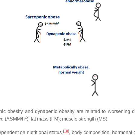
ic obesity and dynapenic obesity are related to worsening dis
2
red (ASMM/h
); fat mass (FM); muscle strength (MS).
[
10
]
pendent on nutritional status
, body composition, hormonal