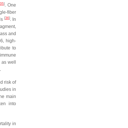
35
]
. One
le-fiber
[
36
]
ls
. In
ragment,
mass and
-6, high-
ibute to
n immune
 as well
.
d risk of
tudies in
the main
en into
ality in