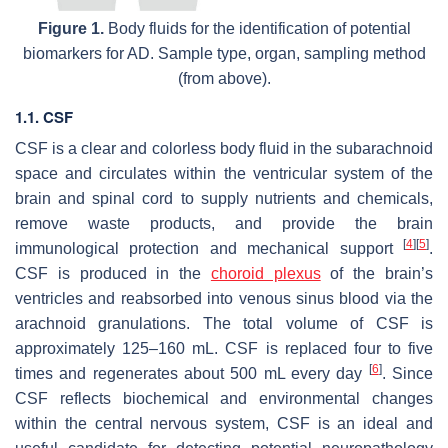
Figure 1.
Body fluids for the identification of potential
biomarkers for AD. Sample type, organ, sampling method
(from above).
1.1. CSF
CSF is a clear and colorless body fluid in the subarachnoid
space and circulates within the ventricular system of the
brain and spinal cord to supply nutrients and chemicals,
remove waste products, and provide the brain
[
4
]
[
5
]
immunological protection and mechanical support
.
CSF is produced in the
choroid plexus
of the brain’s
ventricles and reabsorbed into venous sinus blood via the
arachnoid granulations. The total volume of CSF is
approximately 125–160 mL. CSF is replaced four to five
[
6
]
times and regenerates about 500 mL every day
. Since
CSF reflects biochemical and environmental changes
within the central nervous system, CSF is an ideal and