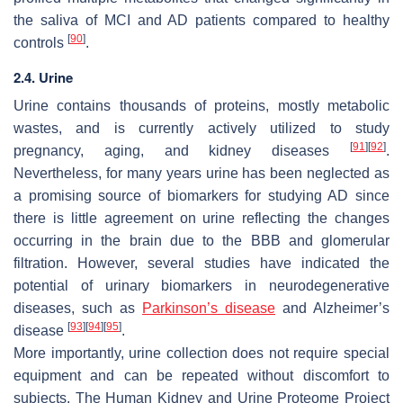
the saliva of MCI and AD patients compared to healthy
[
90
]
controls
.
2.4. Urine
Urine contains thousands of proteins, mostly metabolic
wastes, and is currently actively utilized to study
[
91
]
[
92
]
pregnancy, aging, and kidney diseases
.
Nevertheless, for many years urine has been neglected as
a promising source of biomarkers for studying AD since
there is little agreement on urine reflecting the changes
occurring in the brain due to the BBB and glomerular
filtration. However, several studies have indicated the
potential of urinary biomarkers in neurodegenerative
diseases, such as
Parkinson’s disease
and Alzheimer’s
[
93
]
[
94
]
[
95
]
disease
.
More importantly, urine collection does not require special
equipment and can be repeated without discomfort to
subjects. The Human Kidney and Urine Proteome Project