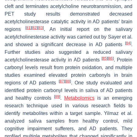
cleft and terminates acetylcholine neurotransmission, and
PET study results demonstrated decreased
acetylcholinesterase catalytic activity in AD patients’ brain
[
81
]
[
82
]
[
83
]
regions
. An initial report on the salivary
acetylcholinesterase activity was carried out by Sayer et al.
[
84
]
and showed a significant decrease in AD patients
.
Further studies also suggested a reduced salivary
[
85
]
[
86
]
acetylcholinesterase activity in AD patients
. Protein
carbonyl levels result from protein oxidation, and multiple
studies examined elevated protein carbonyls in brain
[
87
]
[
88
]
regions of AD patients
. One study evaluated and
identified protein carbonyl levels in saliva of AD patients
[
89
]
and healthy controls
.
Metabolomics
is an emerging
research technique used in various research fields to
identify metabolites within a target sample. Yilmaz et al.
analyzed saliva samples from healthy control, mild
cognitive impairment sufferers, and AD patients. They
profiled multiple metabolites that changed significantly in