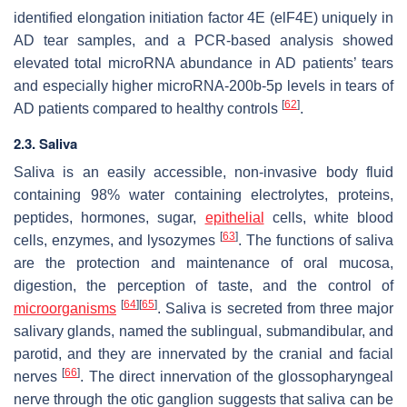
identified elongation initiation factor 4E (elF4E) uniquely in
AD tear samples, and a PCR-based analysis showed
elevated total microRNA abundance in AD patients’ tears
and especially higher microRNA-200b-5p levels in tears of
[
62
]
AD patients compared to healthy controls
.
2.3. Saliva
Saliva is an easily accessible, non-invasive body fluid
containing 98% water containing electrolytes, proteins,
peptides, hormones, sugar,
epithelial
cells, white blood
[
63
]
cells, enzymes, and lysozymes
. The functions of saliva
are the protection and maintenance of oral mucosa,
digestion, the perception of taste, and the control of
[
64
]
[
65
]
microorganisms
. Saliva is secreted from three major
salivary glands, named the sublingual, submandibular, and
parotid, and they are innervated by the cranial and facial
[
66
]
nerves
. The direct innervation of the glossopharyngeal
nerve through the otic ganglion suggests that saliva can be