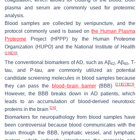
plasma and serum are commonly used for proteomic
analysis.
Blood samples are collected by venipuncture, and the
protocol commonly used is based on
the Human Plasma
Proteome
Project (HPPP) by the Human Proteome
Organization (HUPO) and the National Institute of Health
[
19
]
[
20
]
.
The conventional biomarkers of AD, such as Aβ
, Aβ
, T-
42
40
tau, and P-tau, are commonly utilized as potential
candidate screening molecules in blood samples because
[
21
]
[
22
]
[
23
]
they can pass the
blood–brain barrier
(BBB)
.
However, the BBB breaks down in AD patients, which
leads to an accumulation of blood-derived neurotoxic
[
24
]
proteins in the brain
.
Biomarkers for neuropathology from blood samples have
been controversial because blood communicates with the
brain through the BBB, lymphatic vessel, and lymphatic