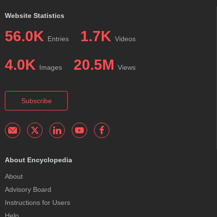
Website Statistics
56.0K
1.7K
Entries
Videos
4.0K
20.5M
Images
Views
Subscribe
About Encyclopedia
About
Advisory Board
Instructions for Users
Help