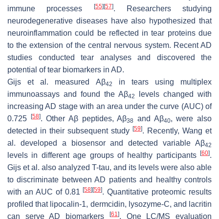
[
55
]
[
57
]
immune processes
. Researchers studying
neurodegenerative diseases have also hypothesized that
neuroinflammation could be reflected in tear proteins due
to the extension of the central nervous system. Recent AD
studies conducted tear analyses and discovered the
potential of tear biomarkers in AD.
Gijs et al. measured Aβ
in tears using multiplex
42
immunoassays and found the Aβ
levels changed with
42
increasing AD stage with an area under the curve (AUC) of
[
58
]
0.725
. Other Aβ peptides, Aβ
and Aβ
, were also
38
40
[
59
]
detected in their subsequent study
. Recently, Wang et
al. developed a biosensor and detected variable Aβ
42
[
60
]
levels in different age groups of healthy participants
.
Gijs et al. also analyzed T-tau, and its levels were also able
to discriminate between AD patients and healthy controls
[
58
]
[
59
]
with an AUC of 0.81
. Quantitative proteomic results
profiled that lipocalin-1, dermcidin, lysozyme-C, and lacritin
[
61
]
can serve AD biomarkers
. One LC/MS evaluation