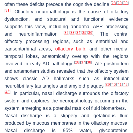
[
28
]
[
29
]
[
30
]
often these deficits precede the cognitive decline
[
31
]
. Olfactory neuropathology is the cause of olfactory
dysfunction, and structural and functional evidence
supports this view, including abnormal APP processing
[
32
]
[
33
]
[
34
]
[
35
]
[
36
]
and neuroinflammation
. The central
olfactory processing regions, such as entorhinal and
transentorhinal areas,
olfactory bulb
, and other medial
temporal lobes, anatomically overlap with the regions
[
28
]
[
37
]
[
38
]
involved in early AD pathology
. AD postmortem
and antemortem studies revealed that the olfactory system
shows classic AD hallmarks such as intracellular
[
39
]
[
40
]
[
41
]
[
42
]
neurofibrillary tau tangles and amyloid plaques
[
43
]
. In particular, nasal discharge surrounds the olfactory
system and captures the neuropathology occurring in the
system, emerging as a potential matrix of fluid biomarkers.
Nasal discharge is a slippery and gelatinous fluid
produced by mucous membranes in the olfactory mucosa.
Nasal discharge is 95% water, glycoproteins,