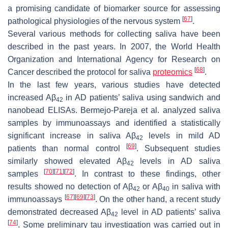
a promising candidate of biomarker source for assessing
[
67
]
pathological physiologies of the nervous system
.
Several various methods for collecting saliva have been
described in the past years. In 2007, the World Health
Organization and International Agency for Research on
[
68
]
Cancer described the protocol for saliva
proteomics
.
In the last few years, various studies have detected
increased Aβ
in AD patients’ saliva using sandwich and
42
nanobead ELISAs. Bermejo-Pareja et al. analyzed saliva
samples by immunoassays and identified a statistically
significant increase in saliva Aβ
levels in mild AD
42
[
69
]
patients than normal control
. Subsequent studies
similarly showed elevated Aβ
levels in AD saliva
42
[
70
]
[
71
]
[
72
]
samples
. In contrast to these findings, other
results showed no detection of Aβ
or Aβ
in saliva with
42
40
[
67
]
[
69
]
[
73
]
immunoassays
. On the other hand, a recent study
demonstrated decreased Aβ
level in AD patients’ saliva
42
[
74
]
. Some preliminary tau investigation was carried out in