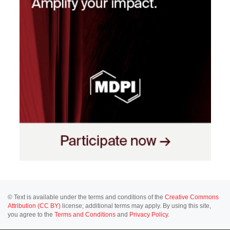
© Text is available under the terms and conditions of the
Creative Commons
Attribution (CC BY)
license; additional terms may apply. By using this site,
you agree to the
Terms and Conditions
and
Privacy Policy
.