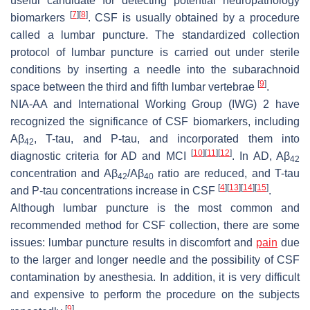
useful candidate for detecting potential neuropathology
[
7
]
[
8
]
biomarkers
. CSF is usually obtained by a procedure
called a lumbar puncture. The standardized collection
protocol of lumbar puncture is carried out under sterile
conditions by inserting a needle into the subarachnoid
[
9
]
space between the third and fifth lumbar vertebrae
.
NIA-AA and International Working Group (IWG) 2 have
recognized the significance of CSF biomarkers, including
Aβ
, T-tau, and P-tau, and incorporated them into
42
[
10
]
[
11
]
[
12
]
diagnostic criteria for AD and MCI
. In AD, Aβ
42
concentration and Aβ
/Aβ
ratio are reduced, and T-tau
42
40
[
4
]
[
13
]
[
14
]
[
15
]
and P-tau concentrations increase in CSF
.
Although lumbar puncture is the most common and
recommended method for CSF collection, there are some
issues: lumbar puncture results in discomfort and
pain
due
to the larger and longer needle and the possibility of CSF
contamination by anesthesia. In addition, it is very difficult
and expensive to perform the procedure on the subjects
[
9
]