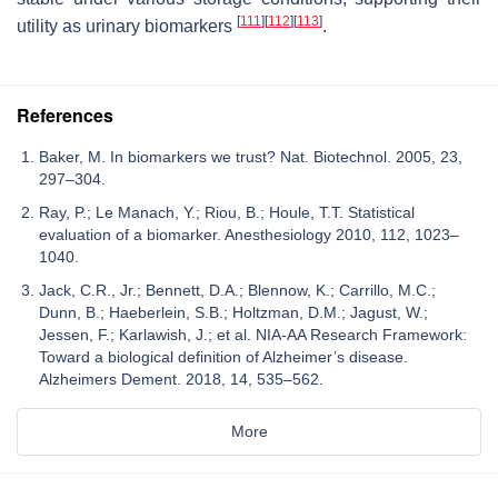
[
111
]
[
112
]
[
113
]
utility as urinary biomarkers
.
References
Baker, M. In biomarkers we trust? Nat. Biotechnol. 2005, 23,
297–304.
Ray, P.; Le Manach, Y.; Riou, B.; Houle, T.T. Statistical
evaluation of a biomarker. Anesthesiology 2010, 112, 1023–
1040.
Jack, C.R., Jr.; Bennett, D.A.; Blennow, K.; Carrillo, M.C.;
Dunn, B.; Haeberlein, S.B.; Holtzman, D.M.; Jagust, W.;
Jessen, F.; Karlawish, J.; et al. NIA-AA Research Framework:
Toward a biological definition of Alzheimer’s disease.
Alzheimers Dement. 2018, 14, 535–562.
More