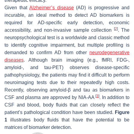
therapeutic efficacy.
Given that
Alzheimer’s disease
(AD) is progressive and
incurable, an ideal method to detect AD biomarkers is
required for AD-specific early detection, economic
[
2
]
accessibility, and non-invasive sample collection
. The
neuropsychological test is a worldwide and classic method
to identify cognitive impairment, but multiple profiling is
demanded to confirm AD from other
neurodegenerative
diseases
. Although brain imaging (e.g., fMRI, FDG-,
amyloid-, and tau-PET) observes disease-specific
pathophysiology, the patients may find it difficult to perform
neuroimaging tests due to their repeatedly high costs.
Recently, observing amyloid-β and tau as biomarkers in
[
3
]
CSF and plasma are approved by NIA-AA
. In addition to
CSF and blood, body fluids that can closely reflect the
patient’s pathological condition have been studied.
Figure
1
illustrates body fluids that have the potential to be
matrices of biomarker detection.