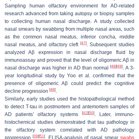
Sampling human olfactory environment for AD-related
research advanced from taking autopsy or biopsy samples
to collecting human nasal discharge. A study collected
nasal smears by swabbing from multiple nasal areas, such
as the common nasal meatus, inferior concha, middle
[
47
]
nasal meatus, and olfactory cleft
. Subsequent studies
analyzed Aβ expression in nasal discharge fluid by
immunoassay and proved that the level of oligomeric Aβ in
[
48
]
[
49
]
nasal discharge was higher in AD than normal
. A 3-
year longitudinal study by Yoo et al. confirmed that the
presence of oligomeric Aβ could predict the cognitive
[
48
]
decline progression
.
Similarly, early studies used the histopathological method
to detect T-tau in postmortem and antemortem samples of
[
41
]
[
50
]
AD patients’ olfactory systems
. Later, immuno-
histochemical studies demonstrated that tau pathology in
the olfactory system correlated with AD pathology
[
39
]
[
51
]
progression
. ELISA-analysis of nasal smear
swabs