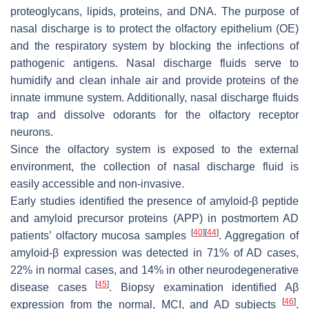
proteoglycans, lipids, proteins, and DNA. The purpose of
nasal discharge is to protect the olfactory epithelium (OE)
and the respiratory system by blocking the infections of
pathogenic antigens. Nasal discharge fluids serve to
humidify and clean inhale air and provide proteins of the
innate immune system. Additionally, nasal discharge fluids
trap and dissolve odorants for the olfactory receptor
neurons.
Since the olfactory system is exposed to the external
environment, the collection of nasal discharge fluid is
easily accessible and non-invasive.
Early studies identified the presence of amyloid-β peptide
and amyloid precursor proteins (APP) in postmortem AD
[
40
]
[
44
]
patients’ olfactory mucosa samples
. Aggregation of
amyloid-β expression was detected in 71% of AD cases,
22% in normal cases, and 14% in other neurodegenerative
[
45
]
disease cases
. Biopsy examination identified Aβ
[
46
]
expression from the normal, MCI, and AD subjects
.