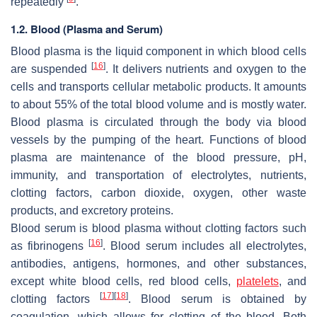
repeatedly
.
1.2. Blood (Plasma and Serum)
Blood plasma is the liquid component in which blood cells
[
16
]
are suspended
. It delivers nutrients and oxygen to the
cells and transports cellular metabolic products. It amounts
to about 55% of the total blood volume and is mostly water.
Blood plasma is circulated through the body via blood
vessels by the pumping of the heart. Functions of blood
plasma are maintenance of the blood pressure, pH,
immunity, and transportation of electrolytes, nutrients,
clotting factors, carbon dioxide, oxygen, other waste
products, and excretory proteins.
Blood serum is blood plasma without clotting factors such
[
16
]
as fibrinogens
. Blood serum includes all electrolytes,
antibodies, antigens, hormones, and other substances,
except white blood cells, red blood cells,
platelets
, and
[
17
]
[
18
]
clotting factors
. Blood serum is obtained by
coagulation, which allows for clotting of the blood. Both