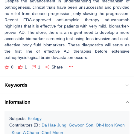
Despite the advancement in understanding the mechanism of
pathogenesis, clinical trials have been unsuccessful and provided
no relief from disease progression, only slowing the progression.
Recent FDA-approved anti-amyloid therapy aducanumab
highlights that it is effective for patients with very mild, biomarker-
proven AD. Therefore, there is an urgent need to develop a more
accessible biomarker screening test using less invasive and cost-
effective body fluid biomarkers. These diagnostics will serve as
the first line of effective AD therapies before extensive
pathophysiological brain devastation occurs.
0
1
1
Share
Keywords
Information
Subjects:
Biology
Contributors
:
Da Hae Jung
,
Gowoon Son
,
Oh-Hoon Kwon
,
Keun-A Chang
,
Cheil Moon