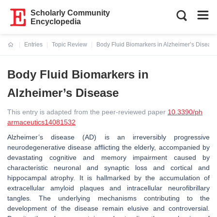
Scholarly Community
Encyclopedia
Entries
Topic Review
Body Fluid Biomarkers in Alzheimer’s Diseas
Current:
Body Fluid Biomarkers in
Alzheimer’s Disease
This entry is adapted from the peer-reviewed paper
10.3390/ph
armaceutics14081532
Alzheimer’s disease (AD) is an irreversibly progressive
neurodegenerative disease afflicting the elderly, accompanied by
devastating cognitive and memory impairment caused by
characteristic neuronal and synaptic loss and cortical and
hippocampal atrophy. It is hallmarked by the accumulation of
extracellular amyloid plaques and intracellular neurofibrillary
tangles. The underlying mechanisms contributing to the
development of the disease remain elusive and controversial.