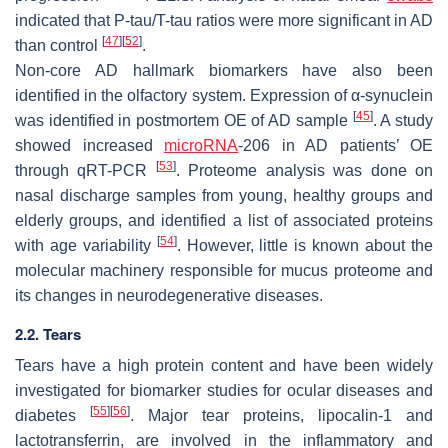
indicated that P-tau/T-tau ratios were more significant in AD
[
47
]
[
52
]
than control
.
Non-core AD hallmark biomarkers have also been
identified in the olfactory system. Expression of α-synuclein
[
45
]
was identified in postmortem OE of AD sample
. A study
showed increased
microRNA
-206 in AD patients’ OE
[
53
]
through qRT-PCR
. Proteome analysis was done on
nasal discharge samples from young, healthy groups and
elderly groups, and identified a list of associated proteins
[
54
]
with age variability
. However, little is known about the
molecular machinery responsible for mucus proteome and
its changes in neurodegenerative diseases.
2.2. Tears
Tears have a high protein content and have been widely
investigated for biomarker studies for ocular diseases and
[
55
]
[
56
]
diabetes
. Major tear proteins, lipocalin-1 and
lactotransferrin, are involved in the inflammatory and