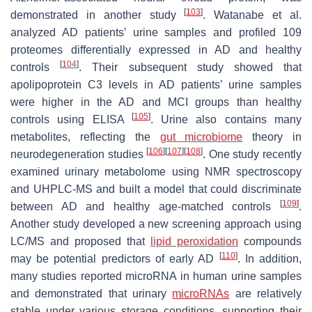
[
103
]
demonstrated in another study
. Watanabe et al.
analyzed AD patients’ urine samples and profiled 109
proteomes differentially expressed in AD and healthy
[
104
]
controls
. Their subsequent study showed that
apolipoprotein C3 levels in AD patients’ urine samples
were higher in the AD and MCI groups than healthy
[
105
]
controls using ELISA
. Urine also contains many
metabolites, reflecting the
gut microbiome
theory in
[
106
]
[
107
]
[
108
]
neurodegeneration studies
. One study recently
examined urinary metabolome using NMR spectroscopy
and UHPLC-MS and built a model that could discriminate
[
109
]
between AD and healthy age-matched controls
.
Another study developed a new screening approach using
LC/MS and proposed that
lipid peroxidation
compounds
[
110
]
may be potential predictors of early AD
. In addition,
many studies reported microRNA in human urine samples
and demonstrated that urinary
microRNAs
are relatively
stable under various storage conditions, supporting their