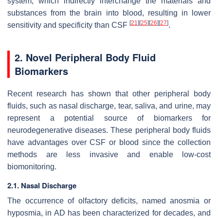
system, which indirectly interchange the materials and
substances from the brain into blood, resulting in lower
[
21
]
[
25
]
[
26
]
[
27
]
sensitivity and specificity than CSF
.
2. Novel Peripheral Body Fluid
Biomarkers
Recent research has shown that other peripheral body
fluids, such as nasal discharge, tear, saliva, and urine, may
represent a potential source of biomarkers for
neurodegenerative diseases. These peripheral body fluids
have advantages over CSF or blood since the collection
methods are less invasive and enable low-cost
biomonitoring.
2.1. Nasal Discharge
The occurrence of olfactory deficits, named anosmia or
hyposmia, in AD has been characterized for decades, and