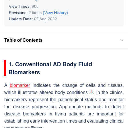
View Times:
908
Revisions:
2 times
(View History)
Update Date:
05 Aug 2022
Table of Contents
1. Conventional AD Body Fluid
Biomarkers
A
biomarker
indicates the change of cells and tissues,
[
1
]
which illustrates altered body conditions
. In the clinics,
biomarkers represent the pathological status and monitor
the disease progression. Appropriate methods to detect
disease biomarkers in living patients are important for
establishing early intervention times and evaluating clinical