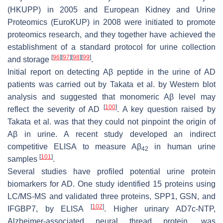
(HKUPP) in 2005 and European Kidney and Urine
Proteomics (EuroKUP) in 2008 were initiated to promote
proteomics research, and they together have achieved the
establishment of a standard protocol for urine collection
[
96
]
[
97
]
[
98
]
[
99
]
and storage
.
Initial report on detecting Aβ peptide in the urine of AD
patients was carried out by Takata et al. by Western blot
analysis and suggested that monomeric Aβ level may
[
100
]
reflect the severity of AD
. A key question raised by
Takata et al. was that they could not pinpoint the origin of
Aβ in urine. A recent study developed an indirect
competitive ELISA to measure Aβ
in human urine
42
[
101
]
samples
.
Several studies have profiled potential urine protein
biomarkers for AD. One study identified 15 proteins using
LC/MS-MS and validated three proteins, SPP1, GSN, and
[
102
]
IFGBP7, by ELISA
. Higher urinary AD7c-NTP,
Alzheimer-associated neural thread protein, was