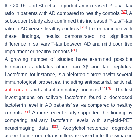
the 2010s, and Shi et al. reported an increased P-tau/T-tau
[
67
]
ratio in patients with AD compared to healthy controls
. A
subsequent study also confirmed this increased P-tau/T-tau
[
75
]
ratio in AD versus healthy controls
. In contradiction with
these findings, results demonstrated no significant
difference in salivary T-tau between AD and mild cognitive
[
76
]
impairment or healthy controls
.
A growing number of studies have examined possible
biomarker candidates other than Aβ and tau peptides.
Lactoferrin, for instance, is a pleiotropic protein with several
immunological properties, including antibacterial, antiviral,
[
77
]
[
78
]
antioxidant
, and anti-inflammatory functions
. The first
investigations on salivary lactoferrin found a decreased
lactoferrin level in AD patients’ saliva compared to healthy
[
79
]
controls
. A more recent study supported this finding by
comparing salivary lactoferrin levels with amyloid-PET
[
80
]
neuroimaging data
. Acetylcholinesterase degrades
acetylcholine neurotransmitters released into the synaptic