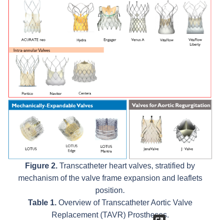
Figure 2.
Transcatheter heart valves, stratified by
mechanism of the valve frame expansion and leaflets
position.
Table 1.
Overview of Transcatheter Aortic Valve
Replacement (TAVR) Prostheses.