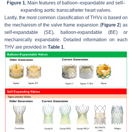
Figure 1.
Main features of balloon–expandable and self–
expanding aortic transcatheter heart valves.
Lastly, the most common classification of THVs is based on
the mechanism of the valve frame expansion (
Figure 2
) as
self-expandable (SE), balloon-expandable (BE) or
mechanically expandable. Detailed information on each
THV are provided in
Table 1
.