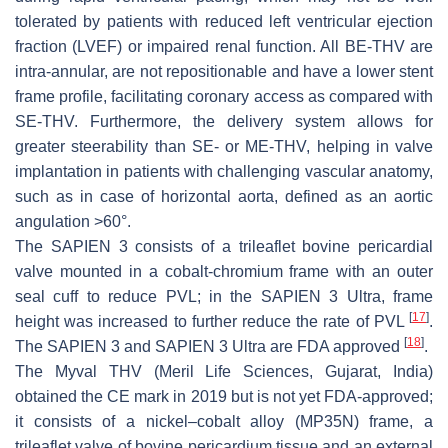
tolerated by patients with reduced left ventricular ejection
fraction (LVEF) or impaired renal function. All BE-THV are
intra-annular, are not repositionable and have a lower stent
frame profile, facilitating coronary access as compared with
SE-THV. Furthermore, the delivery system allows for
greater steerability than SE- or ME-THV, helping in valve
implantation in patients with challenging vascular anatomy,
such as in case of horizontal aorta, defined as an aortic
angulation >60°.
The SAPIEN 3 consists of a trileaflet bovine pericardial
valve mounted in a cobalt-chromium frame with an outer
seal cuff to reduce PVL; in the SAPIEN 3 Ultra, frame
[
17
]
height was increased to further reduce the rate of PVL
.
[
18
]
The SAPIEN 3 and SAPIEN 3 Ultra are FDA approved
.
The Myval THV (Meril Life Sciences, Gujarat, India)
obtained the CE mark in 2019 but is not yet FDA-approved;
it consists of a nickel–cobalt alloy (MP35N) frame, a
trileaflet valve of bovine pericardium tissue and an external