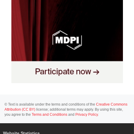
© Text is available under the terms and conditions of the
Creative Commons
Attribution (CC BY)
license; additional terms may apply. By using this site,
you agree to the
Terms and Conditions
and
Privacy Policy
.
Website Statistics