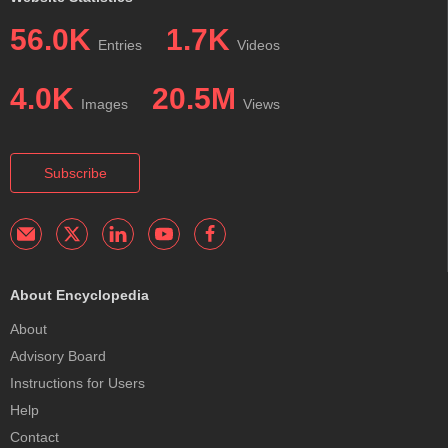
56.0K
1.7K
Entries
Videos
4.0K
20.5M
Images
Views
Subscribe
About Encyclopedia
About
Advisory Board
Instructions for Users
Help
Contact