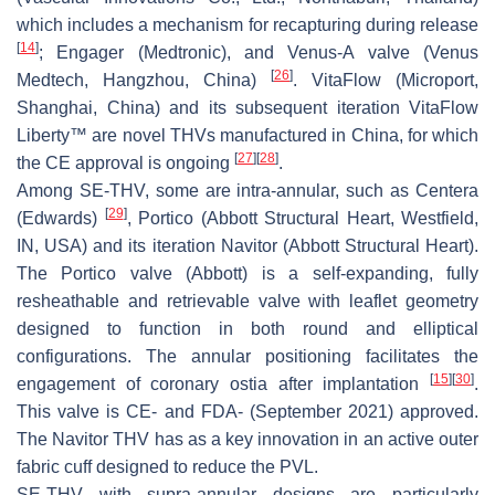
which includes a mechanism for recapturing during release
[
14
]
; Engager (Medtronic), and Venus-A valve (Venus
[
26
]
Medtech, Hangzhou, China)
. VitaFlow (Microport,
Shanghai, China) and its subsequent iteration VitaFlow
Liberty™ are novel THVs manufactured in China, for which
[
27
]
[
28
]
the CE approval is ongoing
.
Among SE-THV, some are intra-annular, such as Centera
[
29
]
(Edwards)
, Portico (Abbott Structural Heart, Westfield,
IN, USA) and its iteration Navitor (Abbott Structural Heart).
The Portico valve (Abbott) is a self-expanding, fully
resheathable and retrievable valve with leaflet geometry
designed to function in both round and elliptical
configurations. The annular positioning facilitates the
[
15
]
[
30
]
engagement of coronary ostia after implantation
.
This valve is CE- and FDA- (September 2021) approved.
The Navitor THV has as a key innovation in an active outer
fabric cuff designed to reduce the PVL.
SE-THV with supra-annular designs are particularly