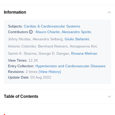
Information
Subjects:
Cardiac & Cardiovascular Systems
Contributors
:
Mauro Chiarito
,
Alessandro Spirito
,
Johny Nicolas
,
Alexandra Selberg
,
Giulio Stefanini
,
Antonio Colombo
,
Bernhard Reimers
,
Annapoorna Kini
,
Samin K. Sharma
,
George D. Dangas
,
Roxana Mehran
View Times:
12.2K
Entry Collection:
Hypertension and Cardiovascular Diseases
Revisions:
2 times
(View History)
Update Date:
03 Aug 2022
Table of Contents