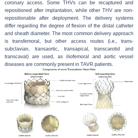
coronary access. Some THVs can be recaptured and
repositioned after implantation, while other THV are non-
repositionable after deployment. The delivery systems
differ regarding the degree of flexion of the distal catheter
and sheath diameter. The most common delivery approach
is transfemoral, but other access routes (i.e., trans-
subclavian, transaortic, transapical, transcarotid and
transcaval) are used, as iliofemoral and aortic vessel
diseases are commonly present in TAVR patients.