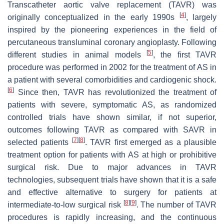
Transcatheter aortic valve replacement (TAVR) was
[
4
]
originally conceptualized in the early 1990s
, largely
inspired by the pioneering experiences in the field of
percutaneous transluminal coronary angioplasty. Following
[
5
]
different studies in animal models
, the first TAVR
procedure was performed in 2002 for the treatment of AS in
a patient with several comorbidities and cardiogenic shock.
[
6
]
Since then, TAVR has revolutionized the treatment of
patients with severe, symptomatic AS, as randomized
controlled trials have shown similar, if not superior,
outcomes following TAVR as compared with SAVR in
[
7
]
[
8
]
selected patients
. TAVR first emerged as a plausible
treatment option for patients with AS at high or prohibitive
surgical risk. Due to major advances in TAVR
technologies, subsequent trials have shown that it is a safe
and effective alternative to surgery for patients at
[
8
]
[
9
]
intermediate-to-low surgical risk
. The number of TAVR
procedures is rapidly increasing, and the continuous