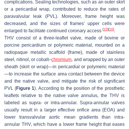
complications. Sealing technologies, such as an outer skirt
or a pericardial wrap, contributed to reduce the rates of
paravalvular leak (PVL). Moreover, frame height was
decreased, and the sizes of frames’ upper cells were
[
15
]
[
16
]
enlarged to facilitate continued coronary access
.
THV consist of a three-leaflet valve, made of bovine or
porcine pericardium or polymeric material, mounted on a
radiopaque metallic scaffold (frame), made of stainless
steel, nitinol, or cobalt–
chromium
, and wrapped by an outer
sheath (skirt or wrap)—in pericardial or polymeric material
—to increase the surface area contact between the device
and the native valve, and mitigate the risk of significant
PVL (
Figure 1
). According to the position of the prosthetic
leaflets relative to the native valve annulus, the THV is
labeled as supra- or intra-annular. Supra-annular valves
usually result in a larger effective orifice area (EOA) and
lower transvalvular aortic mean gradients than intra-
annular THV, which have a lower frame height that eases