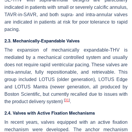
indicated in patients with small or severely calcific annulus,
TAVR-in-SAVR, and both supra- and intra-annular valves
are indicated in patients at risk for poor tolerance to rapid
pacing.
2.3. Mechanically-Expandable Valves
The expansion of mechanically expandable-THV is
mediated by a mechanical controlled system and usually
does not require rapid ventricular pacing. These valves are
intra-annular, fully repositionable, and retrievable. This
group included LOTUS (older generation), LOTUS Edge
and LOTUS Mantra (newer generation, all produced by
Boston Scientific, but currently recalled due to issues with
[
31
]
the product delivery system)
.
2.4. Valves with Active Fixation Mechanisms
In recent years, valves equipped with an active fixation
mechanism were developed. The anchor mechanism