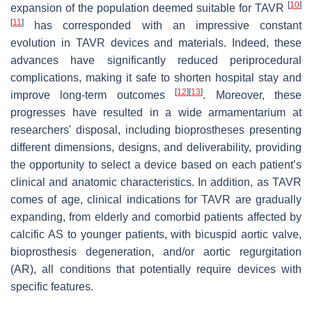
[
10
]
expansion of the population deemed suitable for TAVR
[
11
]
has corresponded with an impressive constant
evolution in TAVR devices and materials. Indeed, these
advances have significantly reduced periprocedural
complications, making it safe to shorten hospital stay and
[
12
]
[
13
]
improve long-term outcomes
. Moreover, these
progresses have resulted in a wide armamentarium at
researchers' disposal, including bioprostheses presenting
different dimensions, designs, and deliverability, providing
the opportunity to select a device based on each patient’s
clinical and anatomic characteristics. In addition, as TAVR
comes of age, clinical indications for TAVR are gradually
expanding, from elderly and comorbid patients affected by
calcific AS to younger patients, with bicuspid aortic valve,
bioprosthesis degeneration, and/or aortic regurgitation
(AR), all conditions that potentially require devices with
specific features.