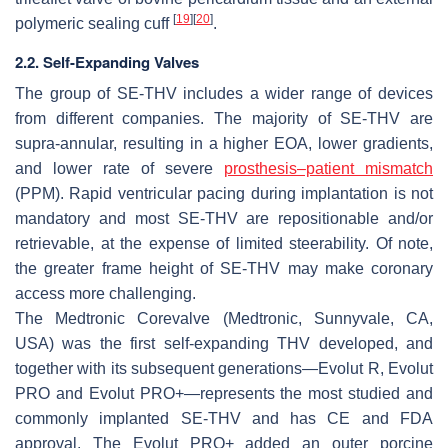
[
19
]
[
20
]
polymeric sealing cuff
.
2.2. Self-Expanding Valves
The group of SE-THV includes a wider range of devices
from different companies. The majority of SE-THV are
supra-annular, resulting in a higher EOA, lower gradients,
and lower rate of severe
prosthesis–patient mismatch
(PPM). Rapid ventricular pacing during implantation is not
mandatory and most SE-THV are repositionable and/or
retrievable, at the expense of limited steerability. Of note,
the greater frame height of SE-THV may make coronary
access more challenging.
The Medtronic Corevalve (Medtronic, Sunnyvale, CA,
USA) was the first self-expanding THV developed, and
together with its subsequent generations—Evolut R, Evolut
PRO and Evolut PRO+—represents the most studied and
commonly implanted SE-THV and has CE and FDA
approval. The Evolut PRO+ added an outer porcine