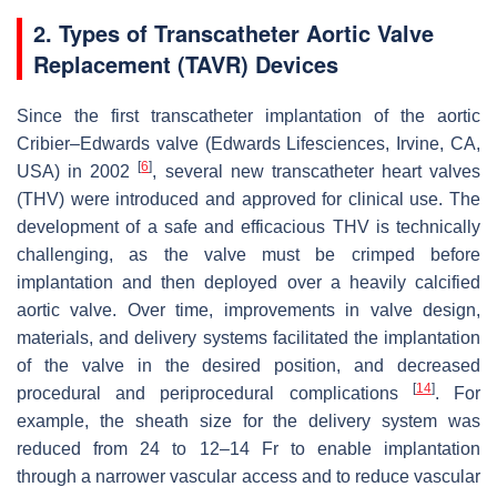
2. Types of Transcatheter Aortic Valve
Replacement (TAVR) Devices
Since the first transcatheter implantation of the aortic
Cribier–Edwards valve (Edwards Lifesciences, Irvine, CA,
[
6
]
USA) in 2002
, several new transcatheter heart valves
(THV) were introduced and approved for clinical use. The
development of a safe and efficacious THV is technically
challenging, as the valve must be crimped before
implantation and then deployed over a heavily calcified
aortic valve. Over time, improvements in valve design,
materials, and delivery systems facilitated the implantation
of the valve in the desired position, and decreased
[
14
]
procedural and periprocedural complications
. For
example, the sheath size for the delivery system was
reduced from 24 to 12–14 Fr to enable implantation
through a narrower vascular access and to reduce vascular