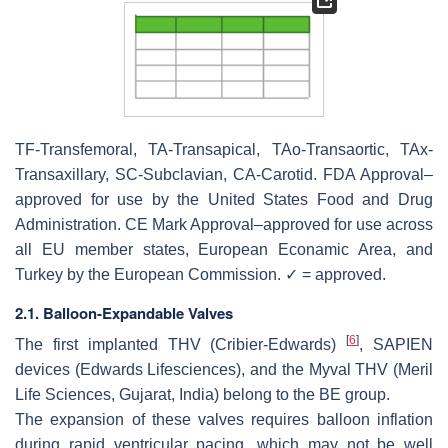
TF-Transfemoral, TA-Transapical, TAo-Transaortic, TAx-
Transaxillary, SC-Subclavian, CA-Carotid. FDA Approval–
approved for use by the United States Food and Drug
Administration. CE Mark Approval–approved for use across
all EU member states, European Econamic Area, and
Turkey by the European Commission. ✓ = approved.
2.1. Balloon-Expandable Valves
[
6
]
The first implanted THV (Cribier-Edwards)
, SAPIEN
devices (Edwards Lifesciences), and the Myval THV (Meril
Life Sciences, Gujarat, India) belong to the BE group.
The expansion of these valves requires balloon inflation
during rapid ventricular pacing, which may not be well