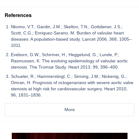
References
Nkomo, V.T.; Gardin, J.M.; Skelton, T.N.; Gottdiener, J.S.;
Scott, C.G.; Enriquez-Sarano, M. Burden of valvular heart
diseases: A population-based study. Lancet 2006, 368, 1005–
1011.
Eveborn, G.W.; Schirmer, H.; Heggelund, G.; Lunde, P.;
Rasmussen, K. The evolving epidemiology of valvular aortic
stenosis. The Tromsø Study. Heart 2013, 99, 396–400.
Schueler, R.; Hammerstingl, C.; Sinning, J.M.; Nickenig, G.;
Omran, H. Prognosis of octogenarians with severe aortic valve
stenosis at high risk for cardiovascular surgery. Heart 2010,
96, 1831–1836.
More