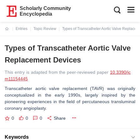
Scholarly Community
Encyclopedia
Entries
Topic Review
Types of Transcatheter Aortic Valve Replace
Current:
Types of Transcatheter Aortic Valve
Replacement Devices
This entry is adapted from the peer-reviewed paper
10.3390/jc
m11154445
Transcatheter aortic valve replacement (TAVR) was originally
conceptualized in the early 1990s, largely inspired by the
pioneering experiences in the field of percutaneous transluminal
coronary angioplasty.
0
0
0
Share
Keywords