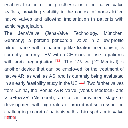
enables fixation of the prosthesis onto the native valve
leaflets, providing stability in the context of non-calcified
native valves and allowing implantation in patients with
aortic regurgitation.
The JenaValve (JenaValve Technology, München,
Germany), a porcine pericardial valve in a low-profile
nitinol frame with a paperclip-like fixation mechanism, is
currently the only THV with a CE mark for use in patients
[
32
]
with aortic regurgitation
. The J-Valve (JC Medical) is
another device that can be employed for the treatment of
native AR, as well as AS, and is currently being evaluated
[
33
]
in an early feasibility study in the US
. Two further valves
from China, the Venus-AVR valve (Venus Medtech) and
VitaFlowVR (Microport), are at an advanced stage of
development with high rates of procedural success in the
challenging cohort of patients with a bicuspid aortic valve
[
15
]
[
26
]
.