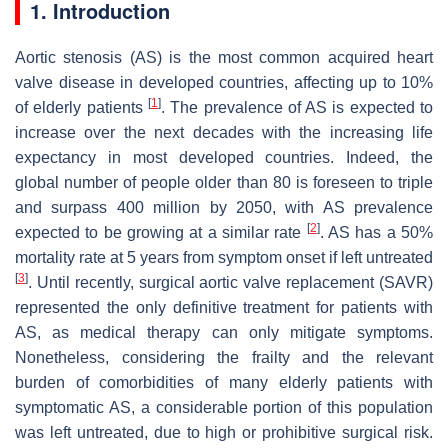
1. Introduction
Aortic stenosis (AS) is the most common acquired heart
valve disease in developed countries, affecting up to 10%
[
1
]
of elderly patients
. The prevalence of AS is expected to
increase over the next decades with the increasing life
expectancy in most developed countries. Indeed, the
global number of people older than 80 is foreseen to triple
and surpass 400 million by 2050, with AS prevalence
[
2
]
expected to be growing at a similar rate
. AS has a 50%
mortality rate at 5 years from symptom onset if left untreated
[
3
]
. Until recently, surgical aortic valve replacement (SAVR)
represented the only definitive treatment for patients with
AS, as medical therapy can only mitigate symptoms.
Nonetheless, considering the frailty and the relevant
burden of comorbidities of many elderly patients with
symptomatic AS, a considerable portion of this population
was left untreated, due to high or prohibitive surgical risk.