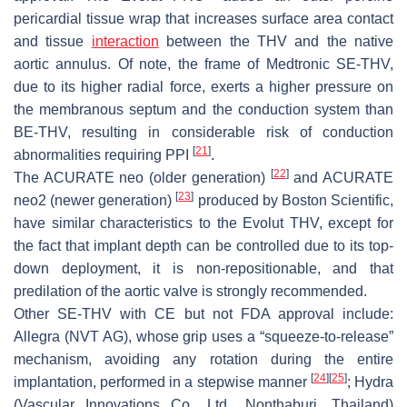
pericardial tissue wrap that increases surface area contact
and tissue
interaction
between the THV and the native
aortic annulus. Of note, the frame of Medtronic SE-THV,
due to its higher radial force, exerts a higher pressure on
the membranous septum and the conduction system than
BE-THV, resulting in considerable risk of conduction
[
21
]
abnormalities requiring PPI
.
[
22
]
The ACURATE neo (older generation)
and ACURATE
[
23
]
neo2 (newer generation)
produced by Boston Scientific,
have similar characteristics to the Evolut THV, except for
the fact that implant depth can be controlled due to its top-
down deployment, it is non-repositionable, and that
predilation of the aortic valve is strongly recommended.
Other SE-THV with CE but not FDA approval include:
Allegra (NVT AG), whose grip uses a “squeeze-to-release”
mechanism, avoiding any rotation during the entire
[
24
]
[
25
]
implantation, performed in a stepwise manner
; Hydra
(Vascular Innovations Co., Ltd., Nonthaburi, Thailand)