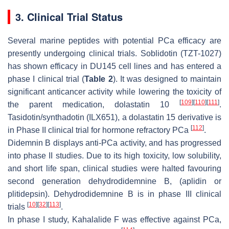
3. Clinical Trial Status
Several marine peptides with potential PCa efficacy are
presently undergoing clinical trials. Soblidotin (TZT-1027)
has shown efficacy in DU145 cell lines and has entered a
phase I clinical trial (
Table 2
). It was designed to maintain
significant anticancer activity while lowering the toxicity of
[
109
]
[
110
]
[
111
]
the parent medication, dolastatin 10
.
Tasidotin/synthadotin (ILX651), a dolastatin 15 derivative is
[
112
]
in Phase II clinical trial for hormone refractory PCa
.
Didemnin B displays anti-PCa activity, and has progressed
into phase II studies. Due to its high toxicity, low solubility,
and short life span, clinical studies were halted favouring
second generation dehydrodidemnine B, (aplidin or
plitidepsin). Dehydrodidemnine B is in phase III clinical
[
10
]
[
32
]
[
113
]
trials
.
In phase I study, Kahalalide F was effective against PCa,