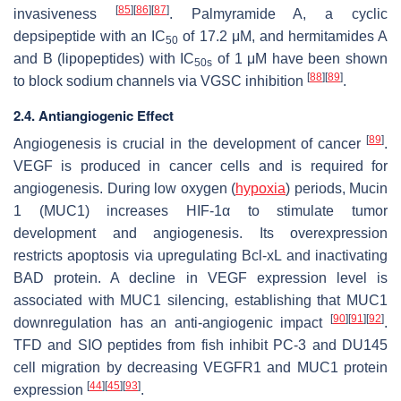
[
85
]
[
86
]
[
87
]
invasiveness
. Palmyramide A, a cyclic
depsipeptide with an IC
of 17.2 μM, and hermitamides A
50
and B (lipopeptides) with IC
of 1 μM have been shown
50s
[
88
]
[
89
]
to block sodium channels via VGSC inhibition
.
2.4. Antiangiogenic Effect
[
89
]
Angiogenesis is crucial in the development of cancer
.
VEGF is produced in cancer cells and is required for
angiogenesis. During low oxygen (
hypoxia
) periods, Mucin
1 (MUC1) increases HIF-1α to stimulate tumor
development and angiogenesis. Its overexpression
restricts apoptosis via upregulating Bcl-xL and inactivating
BAD protein. A decline in VEGF expression level is
associated with MUC1 silencing, establishing that MUC1
[
90
]
[
91
]
[
92
]
downregulation has an anti-angiogenic impact
.
TFD and SIO peptides from fish inhibit PC-3 and DU145
cell migration by decreasing
VEGFR1
and
MUC1
protein
[
44
]
[
45
]
[
93
]
expression
.