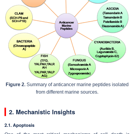
Figure 2.
Summary of anticancer marine peptides isolated
from different marine sources.
2. Mechanistic Insights
2.1. Apoptosis