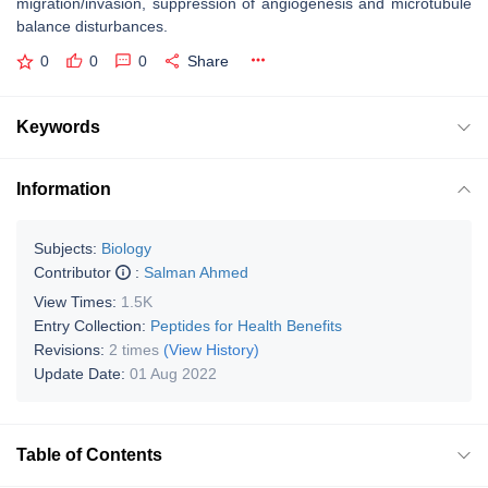
migration/invasion, suppression of angiogenesis and microtubule
balance disturbances.
0
0
0
Share
Keywords
Information
Subjects:
Biology
Contributor
:
Salman Ahmed
View Times:
1.5K
Entry Collection:
Peptides for Health Benefits
Revisions:
2 times
(View History)
Update Date:
01 Aug 2022
Table of Contents