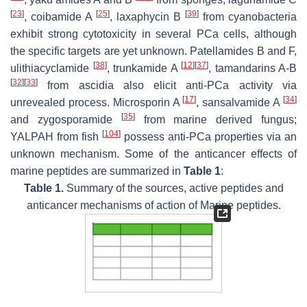
[
23
]
[
25
]
[
39
]
, coibamide A
, laxaphycin B
from cyanobacteria
exhibit strong cytotoxicity in several PCa cells, although
the specific targets are yet unknown. Patellamides B and F,
[
38
]
[
12
]
[
37
]
ulithiacyclamide
, trunkamide A
, tamandarins A-B
[
32
]
[
33
]
from ascidia also elicit anti-PCa activity via
[
17
]
[
34
]
unrevealed process. Microsporin A
, sansalvamide A
[
35
]
and zygosporamide
from marine derived fungus;
[
104
]
YALPAH from fish
possess anti-PCa properties via an
unknown mechanism. Some of the anticancer effects of
marine peptides are summarized in
Table 1
:
Table 1.
Summary of the sources, active peptides and
anticancer mechanisms of action of Marine peptides.