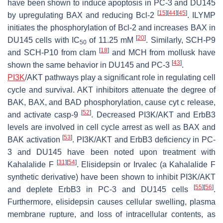
have been shown to induce apoptosis in PC-3 and DU145
[
15
]
[
44
]
[
45
]
by upregulating BAX and reducing Bcl-2
. ILYMP
initiates the phosphorylation of Bcl-2 and increases BAX in
[
20
]
DU145 cells with IC
of 11.25 mM
. Similarly, SCH-P9
50
[
18
]
and SCH-P10 from clam
and MCH from mollusk have
[
43
]
shown the same behavior in DU145 and PC-3
.
PI3K
/AKT pathways play a significant role in regulating cell
cycle and survival. AKT inhibitors attenuate the degree of
BAK, BAX, and BAD phosphorylation, cause cyt c release,
[
52
]
and activate casp-9
. Decreased PI3K/AKT and ErbB3
levels are involved in cell cycle arrest as well as BAX and
[
53
]
BAK activation
. PI3K/AKT and ErbB3 deficiency in PC-
3 and DU145 have been noted upon treatment with
[
31
]
[
54
]
Kahalalide F
. Elisidepsin or Irvalec (a Kahalalide F
synthetic derivative) have been shown to inhibit PI3K/AKT
[
55
]
[
56
]
and deplete ErbB3 in PC-3 and DU145 cells
.
Furthermore, elisidepsin causes cellular swelling, plasma
membrane rupture, and loss of intracellular contents, as