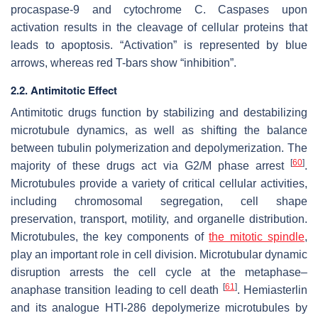
procaspase-9 and cytochrome C. Caspases upon
activation results in the cleavage of cellular proteins that
leads to apoptosis. “Activation” is represented by blue
arrows, whereas red T-bars show “inhibition”.
2.2. Antimitotic Effect
Antimitotic drugs function by stabilizing and destabilizing
microtubule dynamics, as well as shifting the balance
between tubulin polymerization and depolymerization. The
[
60
]
majority of these drugs act via G2/M phase arrest
.
Microtubules provide a variety of critical cellular activities,
including chromosomal segregation, cell shape
preservation, transport, motility, and organelle distribution.
Microtubules, the key components of
the mitotic spindle
,
play an important role in cell division. Microtubular dynamic
disruption arrests the cell cycle at the metaphase–
[
61
]
anaphase transition leading to cell death
. Hemiasterlin
and its analogue HTI-286 depolymerize microtubules by