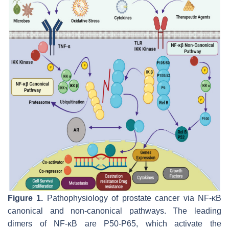
Figure 1.
Pathophysiology of prostate cancer via NF-κB
canonical and non-canonical pathways. The leading
dimers of NF-κB are P50-P65, which activate the