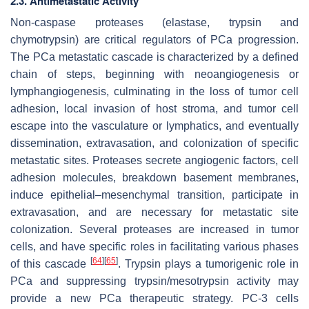
2.3. Antimetastatic Activity
Non-caspase proteases (elastase, trypsin and
chymotrypsin) are critical regulators of PCa progression.
The PCa metastatic cascade is characterized by a defined
chain of steps, beginning with neoangiogenesis or
lymphangiogenesis, culminating in the loss of tumor cell
adhesion, local invasion of host stroma, and tumor cell
escape into the vasculature or lymphatics, and eventually
dissemination, extravasation, and colonization of specific
metastatic sites. Proteases secrete angiogenic factors, cell
adhesion molecules, breakdown basement membranes,
induce epithelial–mesenchymal transition, participate in
extravasation, and are necessary for metastatic site
colonization. Several proteases are increased in tumor
cells, and have specific roles in facilitating various phases
[
64
]
[
65
]
of this cascade
. Trypsin plays a tumorigenic role in
PCa and suppressing trypsin/mesotrypsin activity may
provide a new PCa therapeutic strategy. PC-3 cells