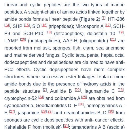
Linear and cyclic peptides are the two types of marine
peptides. A straight-chain of amino acids linked together by
[
7
]
amide bonds forms a linear peptide (
Figure 2
)
. HTI-286
[
14
]
[
15
]
[
16
]
[
17
]
, SHP
, SIO
(tripeptides); Microsporin A
, SCH-
[
18
]
[
19
]
P9 and SCH-P10
(tetrapeptides); dolastatin 10
,
[
20
]
[
21
]
ILYMP
(pentapeptides); AAP-H (oligopeptide)
are
reported from mollusk, sponges, fish, clam, sea anemone
and marine derived fungus. Cyclic tetra, penta, hepta, octa,
dodecapeptides and depsipetides are claimed to have anti-
PCa effects. Cyclic depsipeptides have more complex
structures, where successive ester linkages replace more
amide bonds due to the presence of hydroxy acids in the
[
7
]
[
22
]
[
23
]
peptide structure
. Aurilide B
, lagunamide C
,
[
24
]
[
25
]
cryptophycin-52
and coibamide A
are obtained from
[
26
]
cyanobacteria. Geodiamolides D–F
, homophymines A–
[
27
]
[
28
]
[
29
]
[
30
]
E
, jaspamide
and neamphamides B–D
from
sponges are cyclic depsipeptides with anti- cancer effects.
[
31
]
Kahalalide F from (mollusk)
; tamandarins A,B (ascidia)