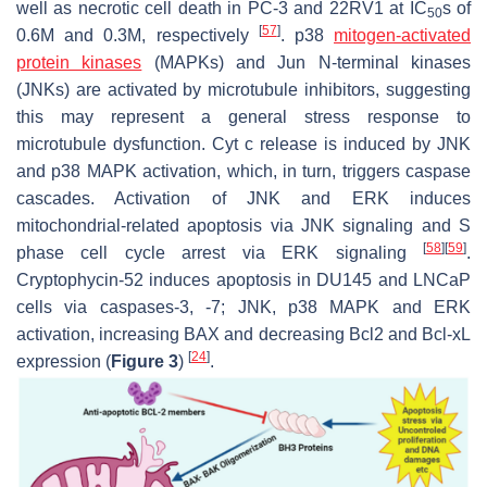
well as necrotic cell death in PC-3 and 22RV1 at IC
s of
50
[
57
]
0.6M and 0.3M, respectively
. p38
mitogen-activated
protein kinases
(MAPKs) and Jun
N
-terminal kinases
(JNKs) are activated by microtubule inhibitors, suggesting
this may represent a general stress response to
microtubule dysfunction. Cyt c release is induced by JNK
and p38 MAPK activation, which, in turn, triggers caspase
cascades. Activation of JNK and ERK induces
mitochondrial-related apoptosis via JNK signaling and S
[
58
]
[
59
]
phase cell cycle arrest via ERK signaling
.
Cryptophycin-52 induces apoptosis in DU145 and LNCaP
cells via caspases-3, -7; JNK, p38 MAPK and ERK
activation, increasing BAX and decreasing Bcl2 and Bcl-xL
[
24
]
expression (
Figure 3
)
.