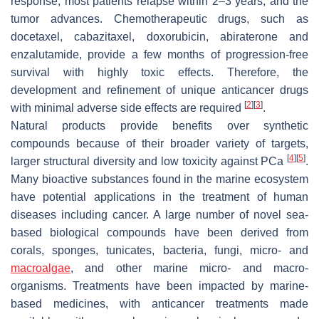
response, most patients relapse within 2–3 years, and the
tumor advances. Chemotherapeutic drugs, such as
docetaxel, cabazitaxel, doxorubicin, abiraterone and
enzalutamide, provide a few months of progression-free
survival with highly toxic effects. Therefore, the
development and refinement of unique anticancer drugs
[
2
]
[
3
]
with minimal adverse side effects are required
.
Natural products provide benefits over synthetic
compounds because of their broader variety of targets,
[
4
]
[
5
]
larger structural diversity and low toxicity against PCa
.
Many bioactive substances found in the marine ecosystem
have potential applications in the treatment of human
diseases including cancer. A large number of novel sea-
based biological compounds have been derived from
corals, sponges, tunicates, bacteria, fungi, micro- and
macroalgae
, and other marine micro- and macro-
organisms. Treatments have been impacted by marine-
based medicines, with anticancer treatments made