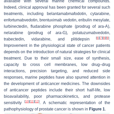
available with several marine chemical compounds.
Indeed, clinical approval has been granted for several such
treatments, including belantamabmafodotin, cytarabine,
enfortumabvedotin, brentuximab vedotin, eribulin mesylate,
lurbinectedin, fludarabine phosphate (prodrug of ara-A),
nelarabine (prodrug of ara-G), polatuzumabvedotin,
[
6
]
[
7
]
[
8
]
[
9
]
trabectedin, vidarabine, and plitidepsin
.
Improvement in the physiological state of cancer patients
depends on the introduction of natural strategies for clinical
treatment. Due to their small size, ease of synthesis,
capacity to cross cell membranes, low drug–drug
interactions, precision targeting, and reduced side
responses, marine peptides have also spurred attention in
the development of anticancer medicines. The downsides
of anticancer peptides include their short half-life, low
bioavailability, poor pharmacokinetics, and protease
[
10
]
[
11
]
[
12
]
sensitivity
. A schematic representation of the
pathophysiology of prostate cancer is shown in
Figure 1
.