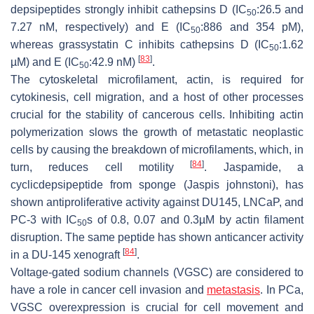
depsipeptides strongly inhibit cathepsins D (IC
:26.5 and
50
7.27 nM, respectively) and E (IC
:886 and 354 pM),
50
whereas grassystatin C inhibits cathepsins D (IC
:1.62
50
[
83
]
µM) and E (IC
:42.9 nM)
.
50
The cytoskeletal microfilament, actin, is required for
cytokinesis, cell migration, and a host of other processes
crucial for the stability of cancerous cells. Inhibiting actin
polymerization slows the growth of metastatic neoplastic
cells by causing the breakdown of microfilaments, which, in
[
84
]
turn, reduces cell motility
. Jaspamide, a
cyclicdepsipeptide from sponge (
Jaspis johnstoni)
, has
shown antiproliferative activity against DU145, LNCaP, and
PC-3 with IC
s of 0.8, 0.07 and 0.3µM by actin filament
50
disruption. The same peptide has shown anticancer activity
[
84
]
in a DU-145 xenograft
.
Voltage-gated sodium channels (VGSC) are considered to
have a role in cancer cell invasion and
metastasis
. In PCa,
VGSC overexpression is crucial for cell movement and