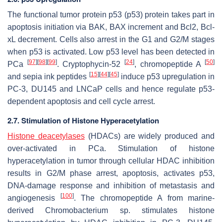
The functional tumor protein p53 (p53) protein takes part in
apoptosis initiation via BAK, BAX increment and Bcl2, Bcl-
xL decrement. Cells also arrest in the G1 and G2/M stages
when p53 is activated. Low p53 level has been detected in
[
97
]
[
98
]
[
99
]
[
24
]
[
50
]
PCa
. Cryptophycin-52
, chromopeptide A
[
15
]
[
44
]
[
45
]
and sepia ink peptides
induce p53 upregulation in
PC-3, DU145 and LNCaP cells and hence regulate p53-
dependent apoptosis and cell cycle arrest.
2.7. Stimulation of Histone Hyperacetylation
Histone deacetylases
(HDACs) are widely produced and
over-activated in PCa. Stimulation of histone
hyperacetylation in tumor through cellular HDAC inhibition
results in G2/M phase arrest, apoptosis, activates p53,
DNA-damage response and inhibition of metastasis and
[
100
]
angiogenesis
. The chromopeptide A from marine-
derived
Chromobacterium
sp. stimulates histone