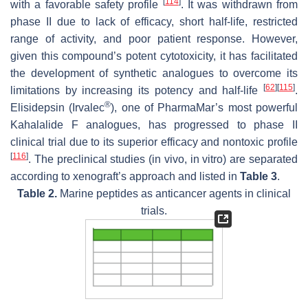
[
114
]
with a favorable safety profile
. It was withdrawn from
phase II due to lack of efficacy, short half-life, restricted
range of activity, and poor patient response. However,
given this compound’s potent cytotoxicity, it has facilitated
the development of synthetic analogues to overcome its
[
62
]
[
115
]
limitations by increasing its potency and half-life
.
®
Elisidepsin (Irvalec
), one of PharmaMar’s most powerful
Kahalalide F analogues, has progressed to phase II
clinical trial due to its superior efficacy and nontoxic profile
[
116
]
. The preclinical studies (in vivo, in vitro) are separated
according to xenograft’s approach and listed in
Table 3
.
Table 2.
Marine peptides as anticancer agents in clinical
trials.