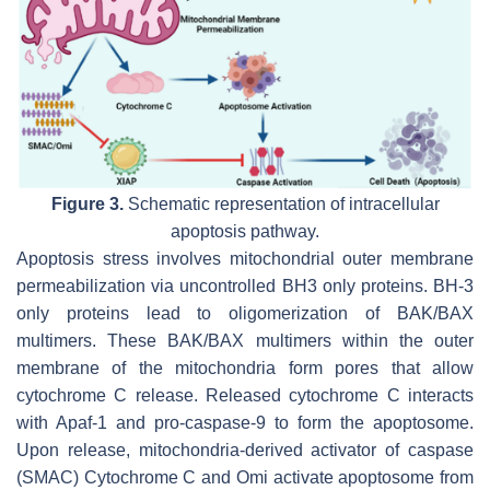
Figure 3.
Schematic representation of intracellular
apoptosis pathway.
Apoptosis stress involves mitochondrial outer membrane
permeabilization via uncontrolled BH3 only proteins. BH-3
only proteins lead to oligomerization of BAK/BAX
multimers. These BAK/BAX multimers within the outer
membrane of the mitochondria form pores that allow
cytochrome C release. Released cytochrome C interacts
with Apaf-1 and pro-caspase-9 to form the apoptosome.
Upon release, mitochondria-derived activator of caspase
(SMAC) Cytochrome C and Omi activate apoptosome from