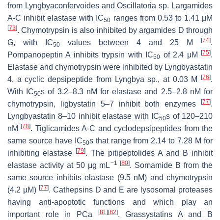
from
Lyngbyaconfervoides
and
Oscillatoria
sp. Largamides
A-C inhibit elastase with IC
ranges from 0.53 to 1.41 μM
50
[
73
]
. Chymotrypsin is also inhibited by argamides D through
[
74
]
G, with IC
values between 4 and 25 M
.
50
[
75
]
Pompanopeptin A inhibits trypsin with IC
of 2.4 μM
.
50
Elastase and chymotrypsin were inhibited by Lyngbyastatin
[
76
]
4, a cyclic depsipeptide from Lyngbya sp., at 0.03 M
.
With IC
s of 3.2–8.3 nM for elastase and 2.5–2.8 nM for
50
[
77
]
chymotrypsin, ligbystatin 5–7 inhibit both enzymes
.
Lyngbyastatin 8–10 inhibit elastase with IC
s of 120–210
50
[
78
]
nM
. Tiglicamides A-C and cyclodepsipeptides from the
same source have IC
s that range from 2.14 to 7.28 M for
50
[
79
]
inhibiting elastase
. The pitipeptolides A and B inhibit
−1
[
80
]
elastase activity at 50 μg mL
. Somamide B from the
same source inhibits elastase (9.5 nM) and chymotrypsin
[
77
]
(4.2 µM)
. Cathepsins D and E are lysosomal proteases
having anti-apoptotic functions and which play an
[
81
]
[
82
]
important role in PCa
. Grassystatins A and B