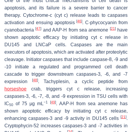
One of the most critical mechanisms of cell death is
apoptosis, and its failure is a severe barrier to cancer
therapy. Cytochrome-c (cyt c) release leads to caspases
[
46
]
activation and ensuing apoptosis
.
C
-phycocyanin from
[
47
]
[
21
]
cyanobacteria
and AAP-H from sea anemone
have
shown apoptotic efficacy by initiating cyt c release in
DU145 and LNCaP cells. Caspases are the main
executors of apoptosis, which are activated after proteolytic
cleavage. Initiator caspases that include caspase-8, -9 and
-10 initiate a regulated and programmed cell death
cascade to trigger downstream caspases-3, -6, and -7
[
48
]
expression
. Tachyplesin, a cyclic peptide from
horseshoe
crab, triggers cyt c release, increasing
caspases-3, -6, -7, -8, and -9 expression in TSU cells with
−1
[
49
]
IC
of 75 μg mL
. AAP-H from sea anemone has
50
shown apoptotic efficacy by initiating cyt c release,
[
21
]
enhancing caspases-3 and -9 activity in DU145 cells
.
Cryptophycin-52 increases caspases-3 and -7 activities in
[
24
]