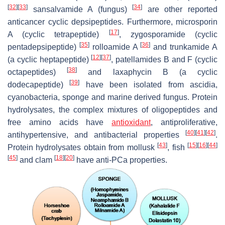
[
32
]
[
33
]
[
34
]
sansalvamide A (fungus)
are other reported
anticancer cyclic depsipeptides. Furthermore, microsporin
[
17
]
A (cyclic tetrapeptide)
, zygosporamide (cyclic
[
35
]
[
36
]
pentadepsipeptide)
rolloamide A
and trunkamide A
[
12
]
[
37
]
(a cyclic heptapeptide)
, patellamides B and F (cyclic
[
38
]
octapeptides)
and laxaphycin B (a cyclic
[
39
]
dodecapeptide)
have been isolated from ascidia,
cyanobacteria, sponge and marine derived fungus. Protein
hydrolysates, the complex mixtures of oligopeptides and
free amino acids have
antioxidant
, antiproliferative,
[
40
]
[
41
]
[
42
]
antihypertensive, and antibacterial properties
.
[
43
]
[
15
]
[
16
]
[
44
]
Protein hydrolysates obtain from mollusk
, fish
[
45
]
[
18
]
[
20
]
and clam
have anti-PCa properties.