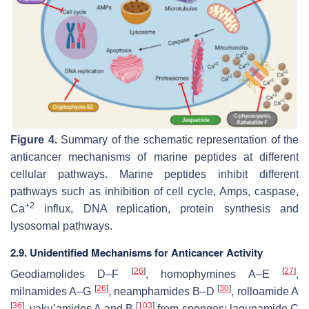
Figure 4.
Summary of the schematic representation of the
anticancer mechanisms of marine peptides at different
cellular pathways. Marine peptides inhibit different
pathways such as inhibition of cell cycle, Amps, caspase,
+2
Ca
influx, DNA replication, protein synthesis and
lysosomal pathways.
2.9. Unidentified Mechanisms for Anticancer Activity
[
26
]
[
27
]
Geodiamolides D–F
, homophymines A–E
,
[
26
]
[
30
]
milnamides A–G
, neamphamides B–D
, rolloamide A
[
36
]
[
103
]
, yaku’amides A and B
from sponges; lagunamide C