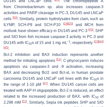
DU145 and LNCaP cells
. The chromopeptide A
from
Chromobacterium
sp. also increases caspase-3
activities and PARP cleavage in PC-3, DU145 and LNCaP
[
50
]
cells
. Similarly, protein hydrolysates from clam, such as
[
18
]
[
20
]
ILYMP, SCH-P9 and SCH-P10
and MCH from
[
43
]
mollusk have shown efficacy in DU145 and PC-3
. SHP
and SIO from fish increase caspase-3 activity in PC-3 and
−1
[
15
]
[
44
]
DU145 with IC
s of 15 and 1 mg mL
, respectively
50
[
45
]
.
Bcl-2 inhibition and BAX induction represents another
[
51
]
method for initiating apoptosis
.
C
-phycocyanin induces
apoptosis via caspases-3 and -9 activation, increasing
BAX and decreasing Bcl2 and Bcl-xL in human prostate
carcinoma DU145 and LNCaP cell lines with the IC
s in
50
[
47
]
the range of 1-10 pM
. When DU145 cancer cells are
treated with AAP-H oligopeptide, Bcl-2 is reduced, an effect
related to the increased production of BAX, with IC
of
50
[
21
]
2.298 mM
. Similarly, Sepia ink peptides SHP and SIO