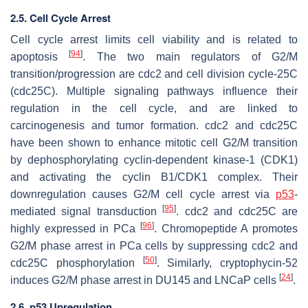
2.5. Cell Cycle Arrest
Cell cycle arrest limits cell viability and is related to
[
94
]
apoptosis
. The two main regulators of G2/M
transition/progression are cdc2 and cell division cycle-25C
(cdc25C). Multiple signaling pathways influence their
regulation in the cell cycle, and are linked to
carcinogenesis and tumor formation. cdc2 and cdc25C
have been shown to enhance mitotic cell G2/M transition
by dephosphorylating cyclin-dependent kinase-1 (CDK1)
and activating the cyclin B1/CDK1 complex. Their
downregulation causes G2/M cell cycle arrest via
p53
-
[
95
]
mediated signal transduction
. cdc2 and cdc25C are
[
96
]
highly expressed in PCa
. Chromopeptide A promotes
G2/M phase arrest in PCa cells by suppressing cdc2 and
[
50
]
cdc25C phosphorylation
. Similarly, cryptophycin-52
[
24
]
induces G2/M phase arrest in DU145 and LNCaP cells
.
2.6. p53 Upregulation