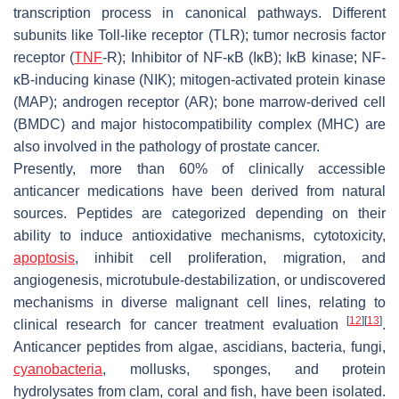
transcription process in canonical pathways. Different
subunits like Toll-like receptor (TLR); tumor necrosis factor
receptor (
TNF
-R); Inhibitor of NF-κB (IκB); IκB kinase; NF-
κB-inducing kinase (NIK); mitogen-activated protein kinase
(MAP); androgen receptor (AR); bone marrow-derived cell
(BMDC) and major histocompatibility complex (MHC) are
also involved in the pathology of prostate cancer.
Presently, more than 60% of clinically accessible
anticancer medications have been derived from natural
sources. Peptides are categorized depending on their
ability to induce antioxidative mechanisms, cytotoxicity,
apoptosis
, inhibit cell proliferation, migration, and
angiogenesis, microtubule-destabilization, or undiscovered
mechanisms in diverse malignant cell lines, relating to
[
12
]
[
13
]
clinical research for cancer treatment evaluation
.
Anticancer peptides from algae, ascidians, bacteria, fungi,
cyanobacteria
, mollusks, sponges, and protein
hydrolysates from clam, coral and fish, have been isolated.