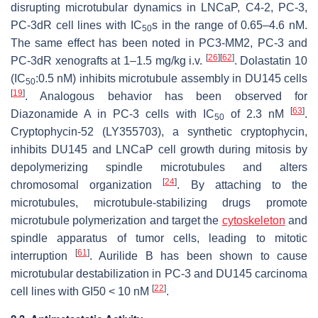
disrupting microtubular dynamics in LNCaP, C4-2, PC-3,
PC-3dR cell lines with IC
s in the range of 0.65–4.6 nM.
50
The same effect has been noted in PC3-MM2, PC-3 and
[
26
]
[
62
]
PC-3dR xenografts at 1–1.5 mg/kg i.v.
. Dolastatin 10
(IC
:0.5 nM) inhibits microtubule assembly in DU145 cells
50
[
19
]
. Analogous behavior has been observed for
[
63
]
Diazonamide A in PC-3 cells with IC
of 2.3 nM
.
50
Cryptophycin-52 (LY355703), a synthetic cryptophycin,
inhibits DU145 and LNCaP cell growth during mitosis by
depolymerizing spindle microtubules and alters
[
24
]
chromosomal organization
. By attaching to the
microtubules, microtubule-stabilizing drugs promote
microtubule polymerization and target the
cytoskeleton
and
spindle apparatus of tumor cells, leading to mitotic
[
61
]
interruption
. Aurilide B has been shown to cause
microtubular destabilization in PC-3 and DU145 carcinoma
[
22
]
cell lines with GI50 < 10 nM
.