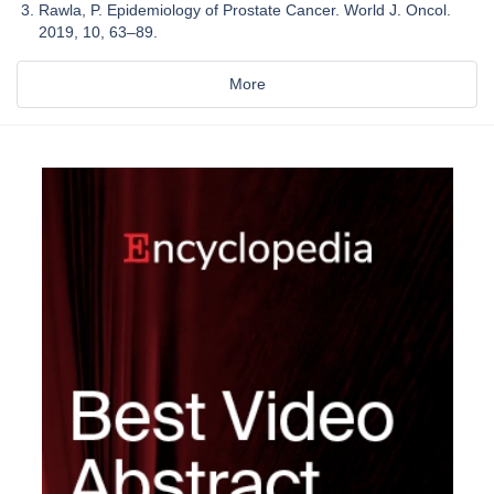
Rawla, P. Epidemiology of Prostate Cancer. World J. Oncol.
2019, 10, 63–89.
More