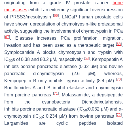
originating from a grade IV prostate cancer
bone
metastases
exhibit an extremely significant overexpression
[
66
]
of PRSS3/mesotrypsin
. LNCaP human prostate cells
have shown upregulation of chymotrypsin-like proteasomal
activity, suggesting the involvement of chymotrypsin in PCa
[
67
]
. Elastase increases PCa proliferation, migration,
[
68
]
invasion and has been used as a therapeutic target
.
Symplocamide A blocks chymotrypsin and trypsin with
[
69
]
IC
s of 0.38 and 80.2 μM, respectively
. Kempopeptin A
50
inhibits porcine pancreatic elastase (0.32 μM) and bovine
pancreatic α-chymotrypsin (2.6 μM), whereas,
[
70
]
Kempopeptin B only inhibits trypsin activity (8.4 μM)
.
Bouillomides A and B inhibit elastase and chymotrypsin
[
71
]
from porcine pancreas
. Molassamide, a depsipeptide
from the cyanobacteria
Dichothrixutahensis,
inhibits
porcine pancreatic elastase (IC
:0.032 μM) and α-
50
[
72
]
chymotrypsin (IC
: 0.234 μM) from bovine pancreas
.
50
Largamides are cyclic peptides isolated