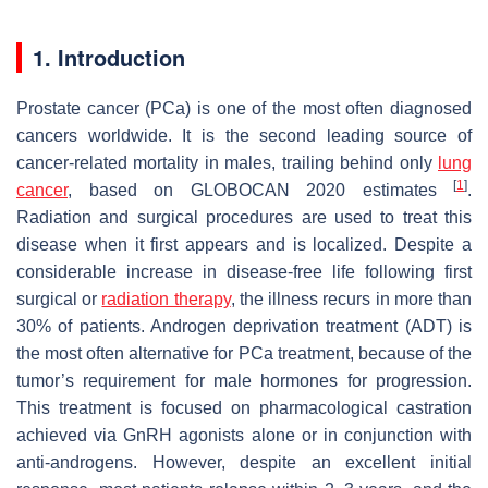
1. Introduction
Prostate cancer (PCa) is one of the most often diagnosed
cancers worldwide. It is the second leading source of
cancer-related mortality in males, trailing behind only
lung
[
1
]
cancer
, based on GLOBOCAN 2020 estimates
.
Radiation and surgical procedures are used to treat this
disease when it first appears and is localized. Despite a
considerable increase in disease-free life following first
surgical or
radiation therapy
, the illness recurs in more than
30% of patients. Androgen deprivation treatment (ADT) is
the most often alternative for PCa treatment, because of the
tumor’s requirement for male hormones for progression.
This treatment is focused on pharmacological castration
achieved via GnRH agonists alone or in conjunction with
anti-androgens. However, despite an excellent initial