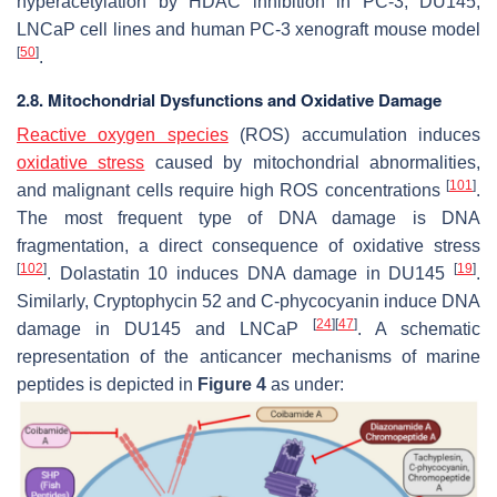
hyperacetylation by HDAC inhibition in PC-3, DU145,
LNCaP cell lines and human PC-3 xenograft mouse model
[
50
]
.
2.8. Mitochondrial Dysfunctions and Oxidative Damage
Reactive oxygen species
(ROS) accumulation induces
oxidative stress
caused by mitochondrial abnormalities,
[
101
]
and malignant cells require high ROS concentrations
.
The most frequent type of DNA damage is DNA
fragmentation, a direct consequence of oxidative stress
[
102
]
[
19
]
. Dolastatin 10 induces DNA damage in DU145
.
Similarly, Cryptophycin 52 and
C
-phycocyanin induce DNA
[
24
]
[
47
]
damage in DU145 and LNCaP
. A schematic
representation of the anticancer mechanisms of marine
peptides is depicted in
Figure 4
as under: