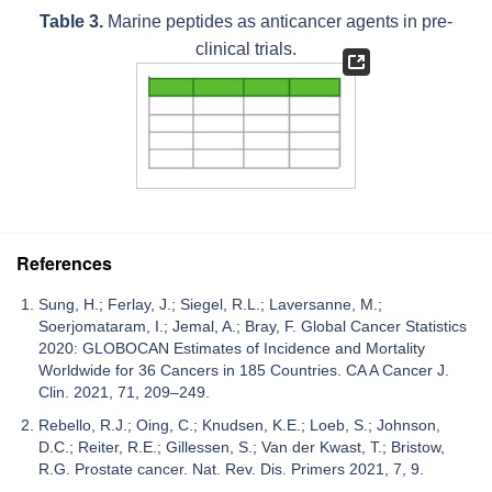
Table 3.
Marine peptides as anticancer agents in pre-
clinical trials.
References
Sung, H.; Ferlay, J.; Siegel, R.L.; Laversanne, M.;
Soerjomataram, I.; Jemal, A.; Bray, F. Global Cancer Statistics
2020: GLOBOCAN Estimates of Incidence and Mortality
Worldwide for 36 Cancers in 185 Countries. CA A Cancer J.
Clin. 2021, 71, 209–249.
Rebello, R.J.; Oing, C.; Knudsen, K.E.; Loeb, S.; Johnson,
D.C.; Reiter, R.E.; Gillessen, S.; Van der Kwast, T.; Bristow,
R.G. Prostate cancer. Nat. Rev. Dis. Primers 2021, 7, 9.