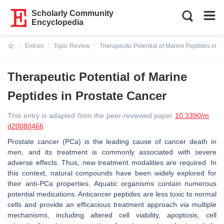
Scholarly Community
Encyclopedia
Entries
Topic Review
Therapeutic Potential of Marine Peptides in P
Current:
Therapeutic Potential of Marine
Peptides in Prostate Cancer
This entry is adapted from the peer-reviewed paper
10.3390/m
d20080466
Prostate cancer (PCa) is the leading cause of cancer death in
men, and its treatment is commonly associated with severe
adverse effects. Thus, new treatment modalities are required. In
this context, natural compounds have been widely explored for
their anti-PCa properties. Aquatic organisms contain numerous
potential medications. Anticancer peptides are less toxic to normal
cells and provide an efficacious treatment approach via multiple
mechanisms, including altered cell viability, apoptosis, cell