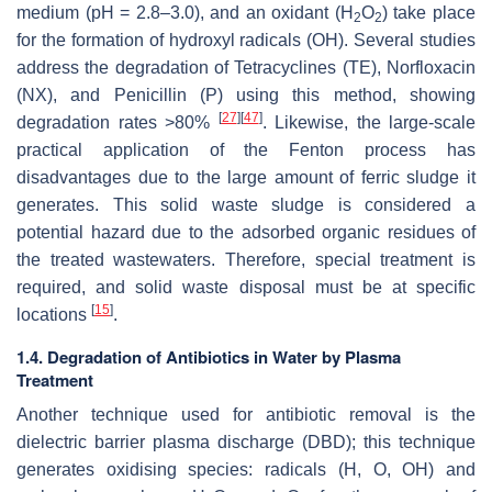
medium (pH = 2.8–3.0), and an oxidant (H
O
) take place
2
2
for the formation of hydroxyl radicals (OH). Several studies
address the degradation of Tetracyclines (TE), Norfloxacin
(NX), and Penicillin (P) using this method, showing
[
27
]
[
47
]
degradation rates >80%
. Likewise, the large-scale
practical application of the Fenton process has
disadvantages due to the large amount of ferric sludge it
generates. This solid waste sludge is considered a
potential hazard due to the adsorbed organic residues of
the treated wastewaters. Therefore, special treatment is
required, and solid waste disposal must be at specific
[
15
]
locations
.
1.4. Degradation of Antibiotics in Water by Plasma
Treatment
Another technique used for antibiotic removal is the
dielectric barrier plasma discharge (DBD); this technique
generates oxidising species: radicals (H, O, OH) and