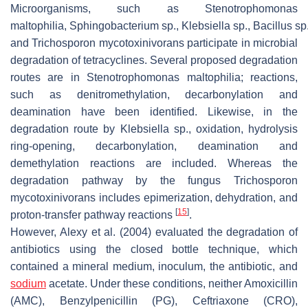
Microorganisms, such as
Stenotrophomonas
maltophilia
,
Sphingobacterium
sp.,
Klebsiella
sp.,
Bacillus
sp
and
Trichosporon mycotoxinivorans
participate in microbial
degradation of tetracyclines. Several proposed degradation
routes are in
Stenotrophomonas maltophilia
; reactions,
such as denitromethylation, decarbonylation and
deamination have been identified. Likewise, in the
degradation route by
Klebsiella
sp., oxidation, hydrolysis
ring-opening, decarbonylation, deamination and
demethylation reactions are included. Whereas the
degradation pathway by the fungus
Trichosporon
mycotoxinivorans
includes epimerization, dehydration, and
[
15
]
proton-transfer pathway reactions
.
However, Alexy et al. (2004) evaluated the degradation of
antibiotics using the closed bottle technique, which
contained a mineral medium, inoculum, the antibiotic, and
sodium
acetate. Under these conditions, neither Amoxicillin
(AMC), Benzylpenicillin (PG), Ceftriaxone (CRO),