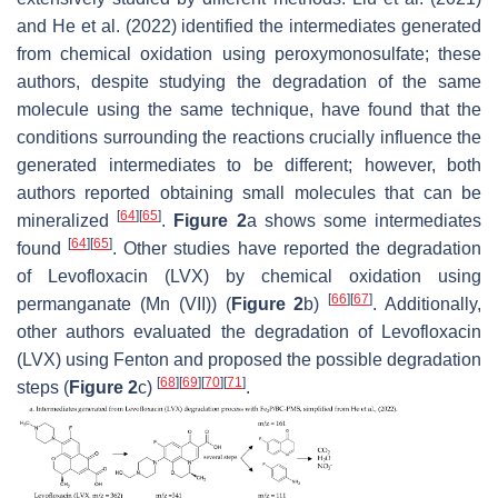
and He et al. (2022) identified the intermediates generated
from chemical oxidation using peroxymonosulfate; these
authors, despite studying the degradation of the same
molecule using the same technique, have found that the
conditions surrounding the reactions crucially influence the
generated intermediates to be different; however, both
authors reported obtaining small molecules that can be
[
64
]
[
65
]
mineralized
.
Figure 2
a shows some intermediates
[
64
]
[
65
]
found
. Other studies have reported the degradation
of Levofloxacin (LVX) by chemical oxidation using
[
66
]
[
67
]
permanganate (Mn (VII)) (
Figure 2
b)
. Additionally,
other authors evaluated the degradation of Levofloxacin
(LVX) using Fenton and proposed the possible degradation
[
68
]
[
69
]
[
70
]
[
71
]
steps (
Figure 2
c)
.