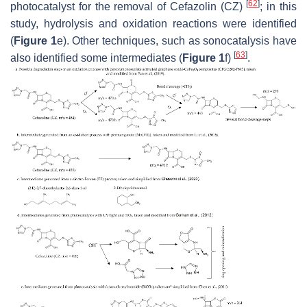
[
62
]
photocatalyst for the removal of Cefazolin (CZ)
; in this
study, hydrolysis and oxidation reactions were identified
(
Figure 1
e). Other techniques, such as sonocatalysis have
[
63
]
also identified some intermediates (
Figure 1
f)
.