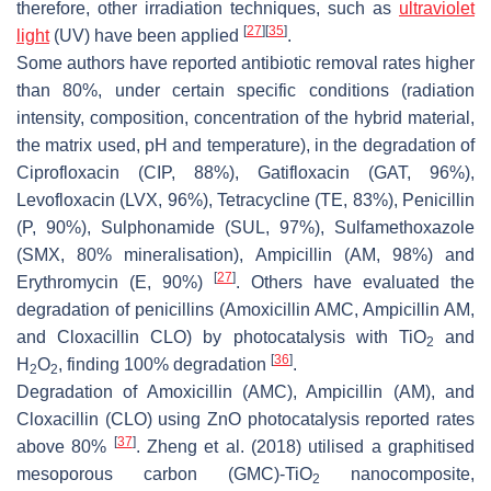
therefore, other irradiation techniques, such as
ultraviolet
[
27
]
[
35
]
light
(UV) have been applied
.
Some authors have reported antibiotic removal rates higher
than 80%, under certain specific conditions (radiation
intensity, composition, concentration of the hybrid material,
the matrix used, pH and temperature), in the degradation of
Ciprofloxacin (CIP, 88%), Gatifloxacin (GAT, 96%),
Levofloxacin (LVX, 96%), Tetracycline (TE, 83%), Penicillin
(P, 90%), Sulphonamide (SUL, 97%), Sulfamethoxazole
(SMX, 80% mineralisation), Ampicillin (AM, 98%) and
[
27
]
Erythromycin (E, 90%)
. Others have evaluated the
degradation of penicillins (Amoxicillin AMC, Ampicillin AM,
and Cloxacillin CLO) by photocatalysis with TiO
and
2
[
36
]
H
O
, finding 100% degradation
.
2
2
Degradation of Amoxicillin (AMC), Ampicillin (AM), and
Cloxacillin (CLO) using ZnO photocatalysis reported rates
[
37
]
above 80%
. Zheng et al. (2018) utilised a graphitised
mesoporous carbon (GMC)-TiO
nanocomposite,
2