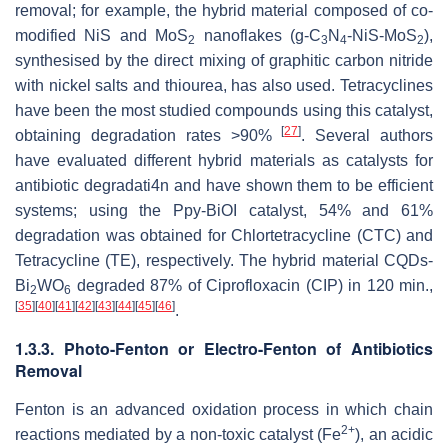
removal; for example, the hybrid material composed of co-
modified NiS and MoS
nanoflakes (g-C
N
-NiS-MoS
),
2
3
4
2
synthesised by the direct mixing of graphitic carbon nitride
with nickel salts and thiourea, has also used. Tetracyclines
have been the most studied compounds using this catalyst,
[
27
]
obtaining degradation rates >90%
. Several authors
have evaluated different hybrid materials as catalysts for
antibiotic degradati4n and have shown them to be efficient
systems; using the Ppy-BiOI catalyst, 54% and 61%
degradation was obtained for Chlortetracycline (CTC) and
Tetracycline (TE), respectively. The hybrid material CQDs-
Bi
WO
degraded 87% of Ciprofloxacin (CIP) in 120 min.,
2
6
[
35
]
[
40
]
[
41
]
[
42
]
[
43
]
[
44
]
[
45
]
[
46
]
.
1.3.3. Photo-Fenton or Electro-Fenton of Antibiotics
Removal
Fenton is an advanced oxidation process in which chain
2+
reactions mediated by a non-toxic catalyst (Fe
), an acidic