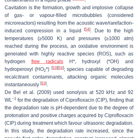
Cavitation is the formation, growth and implosive collapse
of gas- or vapour-filled microbubbles (considered
microreactors) resulting from the acoustic wave/rarefaction-
[
54
]
induced compression in a liquid
. Due to the high
temperatures (≥5000 K) and pressures (≥1000 atm)
reached during the process, an oxidative environment is
generated with highly reactive species (ROS), such as
hydrogen
free radicals
H*, hydroxyl (*OH) and
[
53
]
[
54
]
hydroperoxyl (HO
*)
; species capable of degrading
2
recalcitrant contaminants, attacking organic molecules
[
53
]
instantaneously
.
De Bel et al. (2009) used sonolysis at 520 kHz and 92
−1
WL
for the degradation of Ciprofloxacin (CIP), finding that
the degradation rate is pH-dependent due to the degree of
protonation and positive charges acquired by Ciprofloxacin
(CIP) during treatment which favour ultrasonic degradation.
In this study, the degradation rate increased, since the