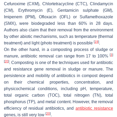
Cefuroxime (CXM), Chlortetracycline (CTC), Clindamycin
(CM), Erythromycin (E), Gentamicin sulphate (GM),
Imipenem (IPM), Ofloxacin (OFL) or Sulfamethoxazole
(SMX), were biodegraded less than 60% in 28 days.
Authors also claim that their removal from the environment
by other abiotic mechanisms, such as temperature (thermal
[
19
]
treatment) and light (photo treatment) is possible
.
On the other hand, in a composting process of sludge or
[
3
]
manure, antibiotic removal can range from 17 to 100%
[
20
]
. Composting is one of the techniques used for antibiotic
and resistance gene removal in sludge or manure. The
persistence and mobility of antibiotics in compost depend
on their chemical properties, concentration, and
physicochemical conditions, including pH, temperature,
total organic carbon (TOC), total nitrogen (TN), total
phosphorus (TP), and metal content. However, the removal
efficiency of residual antibiotics, and
antibiotic resistance
[
20
]
genes, is still very low
.