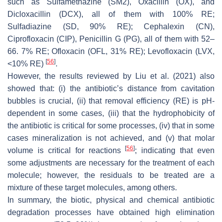
such as Sulfamethazine (SM2), Oxacillin (OX), and
Dicloxacillin (DCX), all of them with 100% RE;
Sulfadiazine (SD, 90% RE); Cephalexin (CN),
Ciprofloxacin (CIP), Penicillin G (PG), all of them with 52–
66. 7% RE; Ofloxacin (OFL, 31% RE); Levofloxacin (LVX,
[
56
]
<10% RE)
.
However, the results reviewed by Liu et al. (2021) also
showed that: (i) the antibiotic’s distance from cavitation
bubbles is crucial, (ii) that removal efficiency (RE) is pH-
dependent in some cases, (iii) that the hydrophobicity of
the antibiotic is critical for some processes, (iv) that in some
cases mineralization is not achieved, and (v) that molar
[
56
]
volume is critical for reactions
; indicating that even
some adjustments are necessary for the treatment of each
molecule; however, the residuals to be treated are a
mixture of these target molecules, among others.
In summary, the biotic, physical and chemical antibiotic
degradation processes have obtained high elimination