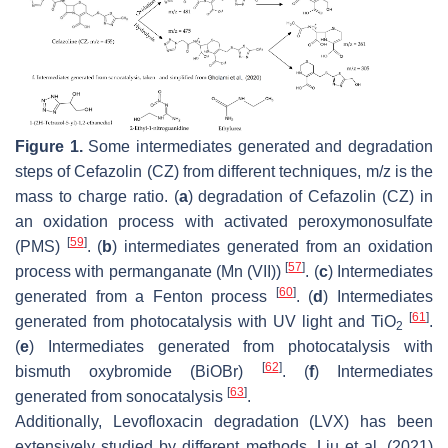
Figure 1.
Some intermediates generated and degradation
steps of Cefazolin (CZ) from different techniques,
m
/
z
is the
mass to charge ratio. (
a
) degradation of Cefazolin (CZ) in
an oxidation process with activated peroxymonosulfate
[
59
]
(PMS)
. (
b
) intermediates generated from an oxidation
[
57
]
process with permanganate (Mn (VII))
. (
c
) Intermediates
[
60
]
generated from a Fenton process
. (
d
) Intermediates
[
61
]
generated from photocatalysis with UV light and TiO
.
2
(
e
) Intermediates generated from photocatalysis with
[
62
]
bismuth oxybromide (BiOBr)
. (
f
) Intermediates
[
63
]
generated from sonocatalysis
.
Additionally, Levofloxacin degradation (LVX) has been
extensively studied by different methods. Liu et al. (2021)