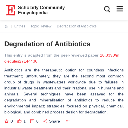
Scholarly Community
Encyclopedia
Entries
Topic Review
Degradation of Antibiotics
Current:
Degradation of Antibiotics
This entry is adapted from the peer-reviewed paper
10.3390/m
olecules27144436
Antibiotics are the therapeutic option for countless infections
treatment; unfortunately, they are the second most common
group of drugs in wastewaters worldwide due to failures in
industrial waste treatments and their irrational use in humans and
animals. Several techniques have been assayed for the
degradation and mineralisation of antibiotics to reduce the
environmental impact; strategies focused on physical, chemical,
biological, and combined process design for degradation.
0
1
0
Share