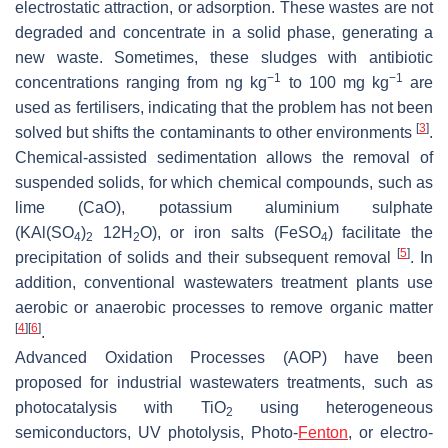
electrostatic attraction, or adsorption. These wastes are not
degraded and concentrate in a solid phase, generating a
new waste. Sometimes, these sludges with antibiotic
−1
−1
concentrations ranging from ng kg
to 100 mg kg
are
used as fertilisers, indicating that the problem has not been
[
3
]
solved but shifts the contaminants to other environments
.
Chemical-assisted sedimentation allows the removal of
suspended solids, for which chemical compounds, such as
lime (CaO), potassium aluminium sulphate
(KAl(SO
)
12H
O), or iron salts (FeSO
) facilitate the
4
2
2
4
[
5
]
precipitation of solids and their subsequent removal
. In
addition, conventional wastewaters treatment plants use
aerobic or anaerobic processes to remove organic matter
[
4
]
[
6
]
.
Advanced Oxidation Processes (AOP) have been
proposed for industrial wastewaters treatments, such as
photocatalysis with TiO
using heterogeneous
2
semiconductors, UV photolysis, Photo-
Fenton
, or electro-