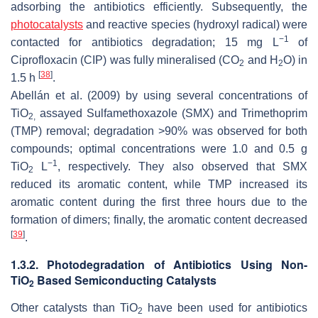
adsorbing the antibiotics efficiently. Subsequently, the
photocatalysts
and reactive species (hydroxyl radical) were
−1
contacted for antibiotics degradation; 15 mg L
of
Ciprofloxacin (CIP) was fully mineralised (CO
and H
O) in
2
2
[
38
]
1.5 h
.
Abellán et al. (2009) by using several concentrations of
TiO
assayed Sulfamethoxazole (SMX) and Trimethoprim
2,
(TMP) removal; degradation >90% was observed for both
compounds; optimal concentrations were 1.0 and 0.5 g
−1
TiO
L
, respectively. They also observed that SMX
2
reduced its aromatic content, while TMP increased its
aromatic content during the first three hours due to the
formation of dimers; finally, the aromatic content decreased
[
39
]
.
1.3.2. Photodegradation of Antibiotics Using Non-
TiO
Based Semiconducting Catalysts
2
Other catalysts than TiO
have been used for antibiotics
2