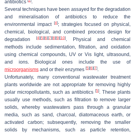
[
2
]
antibiotics
.
Several techniques have been assayed for the degradation
and mineralisation of antibiotics to reduce the
[
4
]
environmental impact
; strategies focused on physical,
chemical, biological, and combined process design for
[
4
]
[
5
]
[
6
]
[
7
]
[
8
]
[
9
]
[
10
]
degradation
. Physical and chemical
methods include sedimentation, filtration, and oxidation
using chemical compounds, UV or Vis light, ultrasound,
and ions. Biological ones include the use of
[
5
]
[
6
]
[
7
]
microorganisms
and or their enzymes
.
Unfortunately, many conventional wastewater treatment
plants worldwide are not appropriate for removing highly
[
5
]
polar micropollutants, such as antibiotics
. These plants
usually use methods, such as filtration to remove larger
solids, whereby wastewaters pass through a granular
media, such as sand, charcoal, diatomaceous earth, or
activated carbon; subsequently, removing the smaller
solids by mechanisms, such as particle retention,