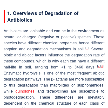
1. Overviews of Degradation of
Antibiotics
Antibiotics are ionisable and can be in the environment as
neutral or charged (negative or positive) species. These
species have different chemical properties, hence different
[
1
]
sorption and degradation mechanisms in soil
. Several
biotic and abiotic factors influence the degradation rate of
these compounds, which is why each can have a different
[
2
]
[
3
]
half-life in soil, ranging from <1 to 3466 days
.
Enzymatic hydrolysis is one of the most frequent abiotic
degradation pathways. The β-lactams are more susceptible
to this degradation than macrolides or sulphonamides,
while
quinolones
and tetracyclines are susceptible to
photodegradation. These differences are inevitably
dependent on the chemical structure of each class of