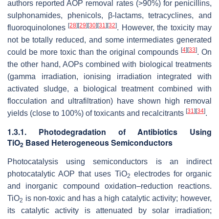
authors reported AOP removal rates (>90%) for penicillins,
sulphonamides, phenicols, β-lactams, tetracyclines, and
[
28
]
[
29
]
[
30
]
[
31
]
[
32
]
fluoroquinolones
. However, the toxicity may
not be totally reduced, and some intermediates generated
[
4
]
[
33
]
could be more toxic than the original compounds
. On
the other hand, AOPs combined with biological treatments
(gamma irradiation, ionising irradiation integrated with
activated sludge, a biological treatment combined with
flocculation and ultrafiltration) have shown high removal
[
31
]
[
34
]
yields (close to 100%) of toxicants and recalcitrants
.
1.3.1. Photodegradation of Antibiotics Using
TiO
Based Heterogeneous Semiconductors
2
Photocatalysis using semiconductors is an indirect
photocatalytic AOP that uses TiO
electrodes for organic
2
and inorganic compound oxidation–reduction reactions.
TiO
is non-toxic and has a high catalytic activity; however,
2
its catalytic activity is attenuated by solar irradiation;