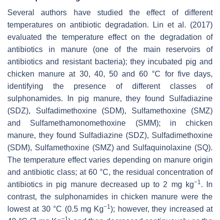
Several authors have studied the effect of different
temperatures on antibiotic degradation. Lin et al. (2017)
evaluated the temperature effect on the degradation of
antibiotics in manure (one of the main reservoirs of
antibiotics and resistant bacteria); they incubated pig and
chicken manure at 30, 40, 50 and 60 °C for five days,
identifying the presence of different classes of
sulphonamides. In pig manure, they found Sulfadiazine
(SDZ), Sulfadimethoxine (SDM), Sulfamethoxine (SMZ)
and Sulfamethamonomethoxine (SMM); in chicken
manure, they found Sulfadiazine (SDZ), Sulfadimethoxine
(SDM), Sulfamethoxine (SMZ) and Sulfaquinolaxine (SQ).
The temperature effect varies depending on manure origin
and antibiotic class; at 60 °C, the residual concentration of
−1
antibiotics in pig manure decreased up to 2 mg kg
. In
contrast, the sulphonamides in chicken manure were the
−1
lowest at 30 °C (0.5 mg Kg
); however, they increased at
−1