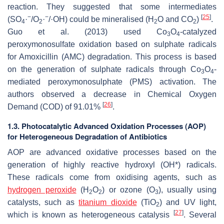
reaction. They suggested that some intermediates
−
−
[
25
]
(SO
·
/O
·
/·OH) could be mineralised (H
O and CO
)
.
4
2
2
2
Guo et al. (2013) used Co
O
-catalyzed
3
4
peroxymonosulfate oxidation based on sulphate radicals
for Amoxicillin (AMC) degradation. This process is based
on the generation of sulphate radicals through Co
O
-
3
4
mediated peroxymonosulphate (PMS) activation. The
authors observed a decrease in Chemical Oxygen
[
26
]
Demand (COD) of 91.01%
.
1.3. Photocatalytic Advanced Oxidation Processes (AOP)
for Heterogeneous Degradation of Antibiotics
AOP are advanced oxidative processes based on the
generation of highly reactive hydroxyl (OH*) radicals.
These radicals come from oxidising agents, such as
hydrogen peroxide
(H
O
) or ozone (O
), usually using
2
2
3
catalysts, such as
titanium dioxide
(TiO
) and UV light,
2
[
27
]
which is known as heterogeneous catalysis
. Several