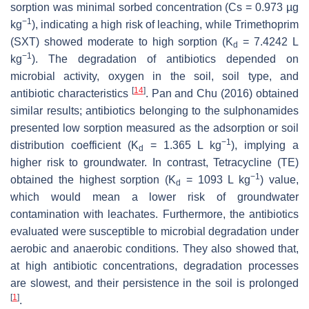
sorption was minimal sorbed concentration (Cs = 0.973 µg
−1
kg
), indicating a high risk of leaching, while Trimethoprim
(SXT) showed moderate to high sorption (K
= 7.4242 L
d
−1
kg
). The degradation of antibiotics depended on
microbial activity, oxygen in the soil, soil type, and
[
14
]
antibiotic characteristics
. Pan and Chu (2016) obtained
similar results; antibiotics belonging to the sulphonamides
presented low sorption measured as the adsorption or soil
−1
distribution coefficient (K
= 1.365 L kg
), implying a
d
higher risk to groundwater. In contrast, Tetracycline (TE)
−1
obtained the highest sorption (K
= 1093 L kg
) value,
d
which would mean a lower risk of groundwater
contamination with leachates. Furthermore, the antibiotics
evaluated were susceptible to microbial degradation under
aerobic and anaerobic conditions. They also showed that,
at high antibiotic concentrations, degradation processes
are slowest, and their persistence in the soil is prolonged
[
1
]
.