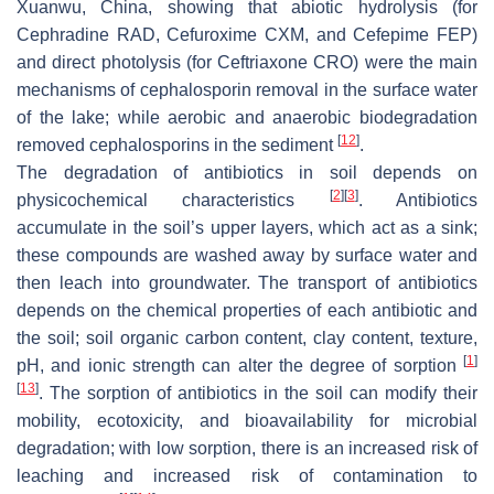
Xuanwu, China, showing that abiotic hydrolysis (for
Cephradine RAD, Cefuroxime CXM, and Cefepime FEP)
and direct photolysis (for Ceftriaxone CRO) were the main
mechanisms of cephalosporin removal in the surface water
of the lake; while aerobic and anaerobic biodegradation
[
12
]
removed cephalosporins in the sediment
.
The degradation of antibiotics in soil depends on
[
2
]
[
3
]
physicochemical characteristics
. Antibiotics
accumulate in the soil’s upper layers, which act as a sink;
these compounds are washed away by surface water and
then leach into groundwater. The transport of antibiotics
depends on the chemical properties of each antibiotic and
the soil; soil organic carbon content, clay content, texture,
[
1
]
pH, and ionic strength can alter the degree of sorption
[
13
]
. The sorption of antibiotics in the soil can modify their
mobility, ecotoxicity, and bioavailability for microbial
degradation; with low sorption, there is an increased risk of
leaching and increased risk of contamination to