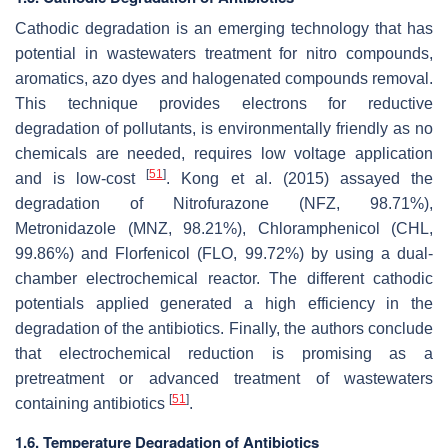
Cathodic degradation is an emerging technology that has
potential in wastewaters treatment for nitro compounds,
aromatics, azo dyes and halogenated compounds removal.
This technique provides electrons for reductive
degradation of pollutants, is environmentally friendly as no
chemicals are needed, requires low voltage application
[
51
]
and is low-cost
. Kong et al. (2015) assayed the
degradation of Nitrofurazone (NFZ, 98.71%),
Metronidazole (MNZ, 98.21%), Chloramphenicol (CHL,
99.86%) and Florfenicol (FLO, 99.72%) by using a dual-
chamber electrochemical reactor. The different cathodic
potentials applied generated a high efficiency in the
degradation of the antibiotics. Finally, the authors conclude
that electrochemical reduction is promising as a
pretreatment or advanced treatment of wastewaters
[
51
]
containing antibiotics
.
1.6. Temperature Degradation of Antibiotics