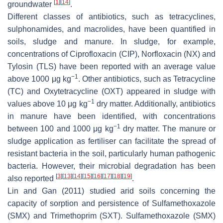
[
1
]
[
14
]
groundwater
.
Different classes of antibiotics, such as tetracyclines,
sulphonamides, and macrolides, have been quantified in
soils, sludge and manure. In sludge, for example,
concentrations of Ciprofloxacin (CIP), Norfloxacin (NX) and
Tylosin (TLS) have been reported with an average value
−1
above 1000 μg kg
. Other antibiotics, such as Tetracycline
(TC) and Oxytetracycline (OXT) appeared in sludge with
−1
values above 10 μg kg
dry matter. Additionally, antibiotics
in manure have been identified, with concentrations
−1
between 100 and 1000 μg kg
dry matter. The manure or
sludge application as fertiliser can facilitate the spread of
resistant bacteria in the soil, particularly human pathogenic
bacteria. However, their microbial degradation has been
[
3
]
[
13
]
[
14
]
[
15
]
[
16
]
[
17
]
[
18
]
[
19
]
also reported
.
Lin and Gan (2011) studied arid soils concerning the
capacity of sorption and persistence of Sulfamethoxazole
(SMX) and Trimethoprim (SXT). Sulfamethoxazole (SMX)