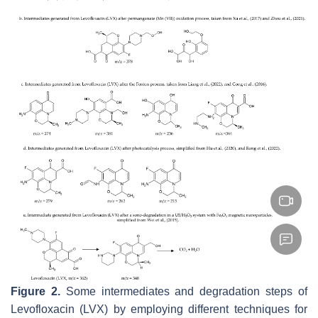
Figure 2.
Some intermediates and degradation steps of
Levofloxacin (LVX) by employing different techniques for