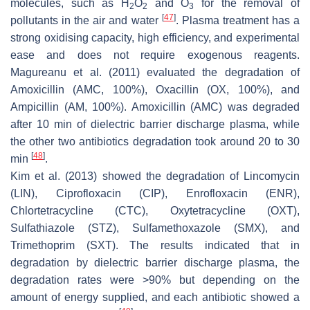
molecules, such as H
O
and O
for the removal of
2
2
3
[
47
]
pollutants in the air and water
. Plasma treatment has a
strong oxidising capacity, high efficiency, and experimental
ease and does not require exogenous reagents.
Magureanu et al. (2011) evaluated the degradation of
Amoxicillin (AMC, 100%), Oxacillin (OX, 100%), and
Ampicillin (AM, 100%). Amoxicillin (AMC) was degraded
after 10 min of dielectric barrier discharge plasma, while
the other two antibiotics degradation took around 20 to 30
[
48
]
min
.
Kim et al. (2013) showed the degradation of Lincomycin
(LIN), Ciprofloxacin (CIP), Enrofloxacin (ENR),
Chlortetracycline (CTC), Oxytetracycline (OXT),
Sulfathiazole (STZ), Sulfamethoxazole (SMX), and
Trimethoprim (SXT). The results indicated that in
degradation by dielectric barrier discharge plasma, the
degradation rates were >90% but depending on the
amount of energy supplied, and each antibiotic showed a