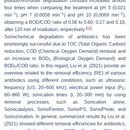
pseudo-first-order degradation constant increased almost
four times when comparing the treatment at pH 3 (0.021
−1
−1
−1
min
), pH 7 (0.0058 min
) and pH 10 (0.0069 min
),
obtaining a BOD/COD ratio of 0.06 to 0.60; 0.17 and 0.18,
[
55
]
after 120 min of irradiation, respectively
.
Sonochemical degradation of antibiotics has been
promisingly successful due to TOC (Total Organic Carbon)
reduction, COD (Chemical Oxygen Demand) removal and
an increase in BOD
(Biological Oxygen Demand) and
5
BOD
/COD ratio. In this regard, Liu et al. (2021) provide an
5
overview related to the removal efficiency (RE) of various
antibiotics using different conditions, such as ultrasonic
frequency (US, 20–600 kHz); electrical power input (P
,
E
60–860 W); sonication times (t, 20–300 min) by using
removal processes, such as Sonication alone,
Sonocatalysis, Sono/Fenton, Sono/PS, Sono/Photo, and
Sonozonation. In general, summarized results by Liu et al.
(2021) showed different removal efficiencies for antibiotics,