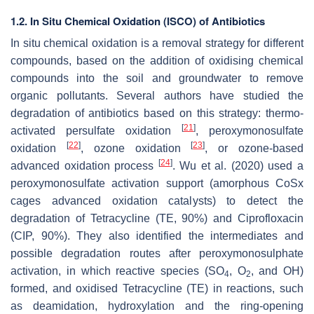
1.2. In Situ Chemical Oxidation (ISCO) of Antibiotics
In situ chemical oxidation is a removal strategy for different
compounds, based on the addition of oxidising chemical
compounds into the soil and groundwater to remove
organic pollutants. Several authors have studied the
degradation of antibiotics based on this strategy: thermo-
[
21
]
activated persulfate oxidation
, peroxymonosulfate
[
22
]
[
23
]
oxidation
, ozone oxidation
, or ozone-based
[
24
]
advanced oxidation process
. Wu et al. (2020) used a
peroxymonosulfate activation support (amorphous CoSx
cages advanced oxidation catalysts) to detect the
degradation of Tetracycline (TE, 90%) and Ciprofloxacin
(CIP, 90%). They also identified the intermediates and
possible degradation routes after peroxymonosulphate
activation, in which reactive species (SO
, O
, and OH)
4
2
formed, and oxidised Tetracycline (TE) in reactions, such
as deamidation, hydroxylation and the ring-opening