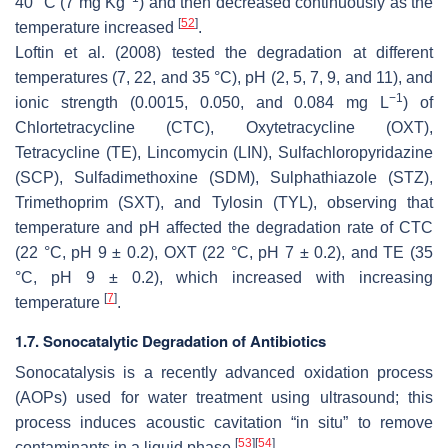
40 °C (7 mg Kg
) and then decreased continuously as the
[
52
]
temperature increased
.
Loftin et al. (2008) tested the degradation at different
temperatures (7, 22, and 35 °C), pH (2, 5, 7, 9, and 11), and
−1
ionic strength (0.0015, 0.050, and 0.084 mg L
) of
Chlortetracycline (CTC), Oxytetracycline (OXT),
Tetracycline (TE), Lincomycin (LIN), Sulfachloropyridazine
(SCP), Sulfadimethoxine (SDM), Sulphathiazole (STZ),
Trimethoprim (SXT), and Tylosin (TYL), observing that
temperature and pH affected the degradation rate of CTC
(22 °C, pH 9 ± 0.2), OXT (22 °C, pH 7 ± 0.2), and TE (35
°C, pH 9 ± 0.2), which increased with increasing
[
7
]
temperature
.
1.7. Sonocatalytic Degradation of Antibiotics
Sonocatalysis is a recently advanced oxidation process
(AOPs) used for water treatment using ultrasound; this
process induces acoustic cavitation “in situ” to remove
[
53
]
[
54
]
contaminants in a liquid phase
.