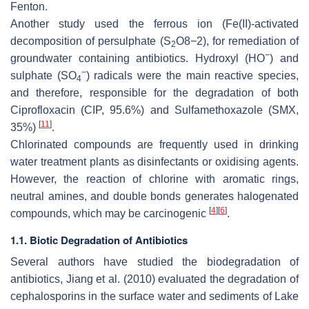
Fenton.
Another study used the ferrous ion (Fe(II)-activated
decomposition of persulphate (S
O
8
−
2
), for remediation of
2
−
groundwater containing antibiotics. Hydroxyl (HO
) and
−
sulphate (SO
) radicals were the main reactive species,
4
and therefore, responsible for the degradation of both
Ciprofloxacin (CIP, 95.6%) and Sulfamethoxazole (SMX,
[
11
]
35%)
.
Chlorinated compounds are frequently used in drinking
water treatment plants as disinfectants or oxidising agents.
However, the reaction of chlorine with aromatic rings,
neutral amines, and double bonds generates halogenated
[
4
]
[
6
]
compounds, which may be carcinogenic
.
1.1. Biotic Degradation of Antibiotics
Several authors have studied the biodegradation of
antibiotics, Jiang et al. (2010) evaluated the degradation of
cephalosporins in the surface water and sediments of Lake