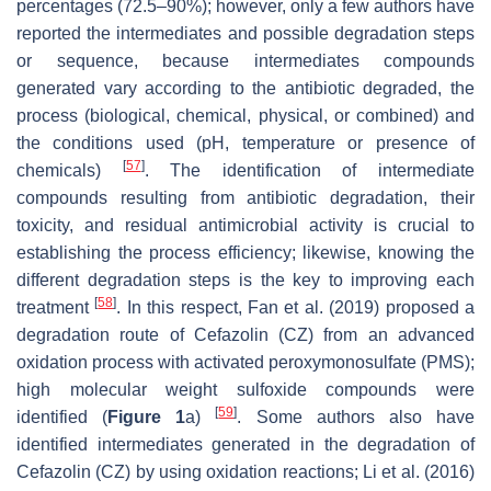
percentages (72.5–90%); however, only a few authors have
reported the intermediates and possible degradation steps
or sequence, because intermediates compounds
generated vary according to the antibiotic degraded, the
process (biological, chemical, physical, or combined) and
the conditions used (pH, temperature or presence of
[
57
]
chemicals)
. The identification of intermediate
compounds resulting from antibiotic degradation, their
toxicity, and residual antimicrobial activity is crucial to
establishing the process efficiency; likewise, knowing the
different degradation steps is the key to improving each
[
58
]
treatment
. In this respect, Fan et al. (2019) proposed a
degradation route of Cefazolin (CZ) from an advanced
oxidation process with activated peroxymonosulfate (PMS);
high molecular weight sulfoxide compounds were
[
59
]
identified (
Figure 1
a)
. Some authors also have
identified intermediates generated in the degradation of
Cefazolin (CZ) by using oxidation reactions; Li et al. (2016)