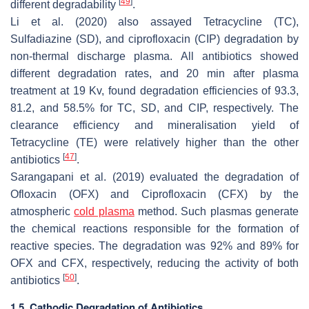
[
49
]
different degradability
.
Li et al. (2020) also assayed Tetracycline (TC),
Sulfadiazine (SD), and ciprofloxacin (CIP) degradation by
non-thermal discharge plasma. All antibiotics showed
different degradation rates, and 20 min after plasma
treatment at 19 Kv, found degradation efficiencies of 93.3,
81.2, and 58.5% for TC, SD, and CIP, respectively. The
clearance efficiency and mineralisation yield of
Tetracycline (TE) were relatively higher than the other
[
47
]
antibiotics
.
Sarangapani et al. (2019) evaluated the degradation of
Ofloxacin (OFX) and Ciprofloxacin (CFX) by the
atmospheric
cold plasma
method. Such plasmas generate
the chemical reactions responsible for the formation of
reactive species. The degradation was 92% and 89% for
OFX and CFX, respectively, reducing the activity of both
[
50
]
antibiotics
.
1.5. Cathodic Degradation of Antibiotics