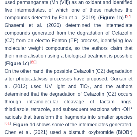
used permanganate (Mn (VII)) as an oxidant and identified
five intermediates, of which one of these matches the
[
57
]
compounds detected by Fan et al. (2019), (
Figure 1
b)
.
Ghasemi et al. (2020) determined the intermediate
compounds generated from the degradation of Cefazolin
(CZ) from an electro Fenton (EF) process, identifying low
molecular weight compounds, so the authors claim that
their mineralisation using a biological treatment is possible
[
60
]
(
Figure 1
c)
.
On the other hand, the possible Cefazolin (CZ) degradation
after photocatalysis processes have proposed; Gurkan et
al. (2012) used UV light and TiO
, and the authors
2
determined that the degradation of Cefazolin (CZ) occurs
through intramolecular cleavage of lactam rings,
thiadiazole, tetrazole, and subsequent reactions with -OH*
radicals that transform the fragments into smaller species
[
61
]
.
Figure 1
d shows some of the intermediates generated.
Chen et al. (2021) used a bismuth oxybromide (BiOBr)