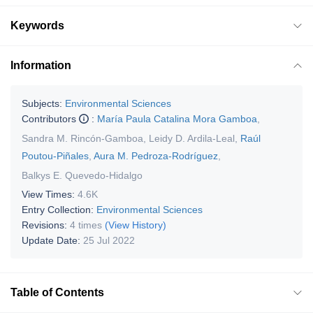
Keywords
Information
Subjects:
Environmental Sciences
Contributors
:
María Paula Catalina Mora Gamboa
,
Sandra M. Rincón-Gamboa
,
Leidy D. Ardila-Leal
,
Raúl
Poutou-Piñales
,
Aura M. Pedroza-Rodríguez
,
Balkys E. Quevedo-Hidalgo
View Times:
4.6K
Entry Collection:
Environmental Sciences
Revisions:
4 times
(View History)
Update Date:
25 Jul 2022
Table of Contents